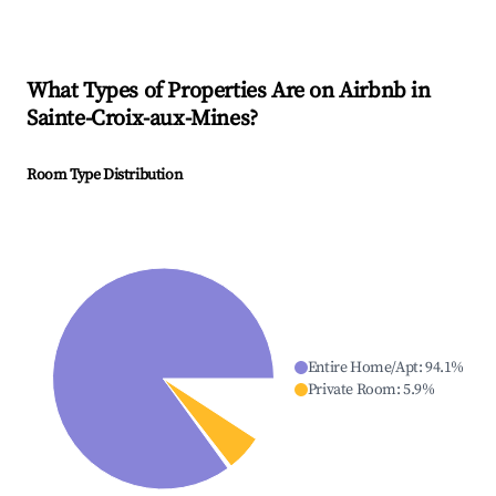
What Types of Properties Are on Airbnb in
Sainte-Croix-aux-Mines
?
Room Type Distribution
Entire Home/Apt
:
94.1
%
Private Room
:
5.9
%