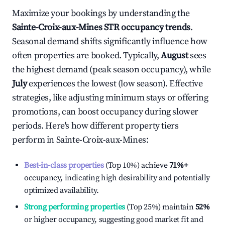
Maximize your bookings by understanding the
Sainte-Croix-aux-Mines
STR occupancy trends
.
Seasonal demand shifts significantly influence how
often properties are booked. Typically,
August
sees
the highest demand (peak season occupancy), while
July
experiences the lowest (low season). Effective
strategies, like adjusting minimum stays or offering
promotions, can boost occupancy during slower
periods. Here's how different property tiers
perform in
Sainte-Croix-aux-Mines
:
Best-in-class properties
(Top 10%) achieve
71%
+
occupancy, indicating high desirability and potentially
optimized availability.
Strong performing properties
(Top 25%) maintain
52%
or higher occupancy, suggesting good market fit and