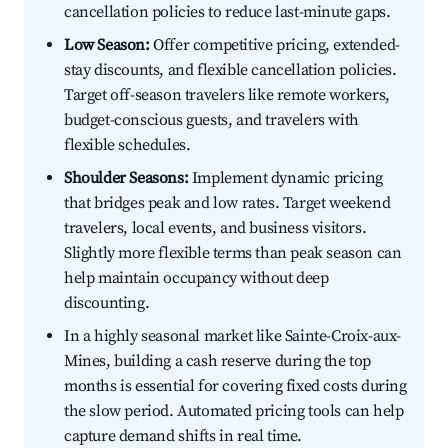
cancellation policies to reduce last-minute gaps.
Low Season:
Offer competitive pricing, extended-
stay discounts, and flexible cancellation policies.
Target off-season travelers like remote workers,
budget-conscious guests, and travelers with
flexible schedules.
Shoulder Seasons:
Implement dynamic pricing
that bridges peak and low rates. Target weekend
travelers, local events, and business visitors.
Slightly more flexible terms than peak season can
help maintain occupancy without deep
discounting.
In a highly seasonal market like Sainte-Croix-aux-
Mines, building a cash reserve during the top
months is essential for covering fixed costs during
the slow period. Automated pricing tools can help
capture demand shifts in real time.