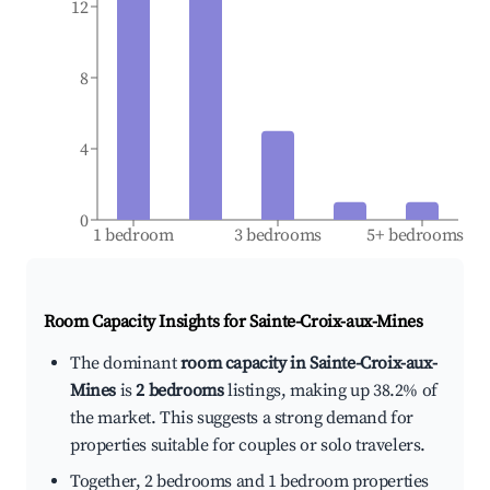
12
8
4
0
1 bedroom
3 bedrooms
5+ bedrooms
Room Capacity Insights for
Sainte-Croix-aux-Mines
The dominant
room capacity in Sainte-Croix-aux-
Mines
is
2 bedrooms
listings, making up 38.2% of
the market. This suggests a strong demand for
properties suitable for couples or solo travelers.
Together, 2 bedrooms and 1 bedroom properties