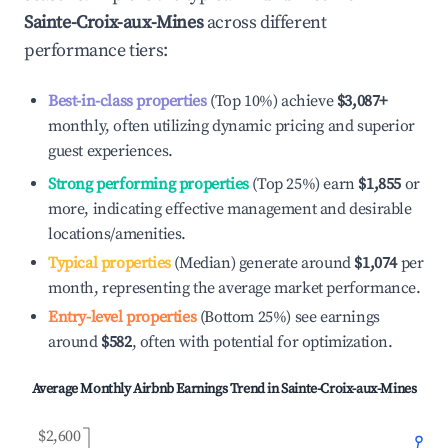
Sainte-Croix-aux-Mines
across different
performance tiers:
Best-in-class properties
(Top 10%) achieve
$3,087
+
monthly, often utilizing dynamic pricing and superior
guest experiences.
Strong performing properties
(Top 25%) earn
$1,855
or
more, indicating effective management and desirable
locations/amenities.
Typical properties
(Median) generate around
$1,074
per
month, representing the average market performance.
Entry-level properties
(Bottom 25%) see earnings
around
$582
, often with potential for optimization.
Average Monthly Airbnb Earnings Trend in
Sainte-Croix-aux-Mines
$2,600