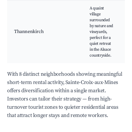
A quaint
village
surrounded
Na
by nature and
wa
Thannenkirch
vineyards,
ta
perfect for a
Sc
quiet retreat
in the Alsace
countryside.
With 8 distinct neighborhoods showing meaningful
short-term rental activity, Sainte-Croix-aux-Mines
offers diversification within a single market.
Investors can tailor their strategy — from high-
turnover tourist zones to quieter residential areas
that attract longer stays and remote workers.