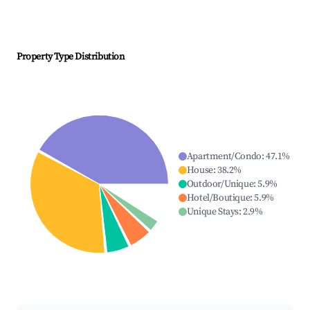
Property Type Distribution
Apartment/Condo
:
47.1
%
House
:
38.2
%
Outdoor/Unique
:
5.9
%
Hotel/Boutique
:
5.9
%
Unique Stays
:
2.9
%