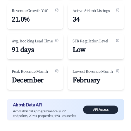
(?)
(?)
Revenue Growth YoY
Active Airbnb Listings
21.0%
34
(?)
(?)
Avg. Booking Lead Time
STR Regulation Level
91 days
Low
(?)
(?)
Peak Revenue Month
Lowest Revenue Month
December
February
Airbnb Data API
API Access
Access this data programmatically. 22
endpoints, 20M+ properties, 190+ countries.