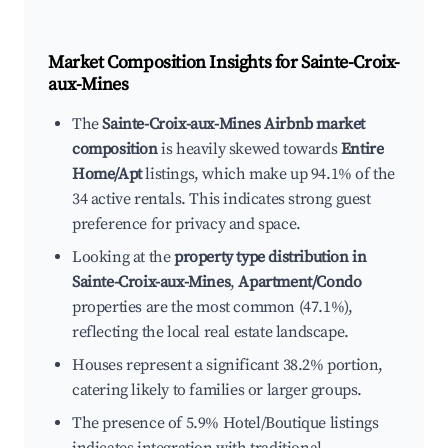
Market Composition Insights for
Sainte-Croix-
aux-Mines
The
Sainte-Croix-aux-Mines Airbnb market
composition
is heavily skewed towards
Entire
Home/Apt
listings, which make up 94.1% of the
34 active rentals. This indicates strong guest
preference for privacy and space.
Looking at the
property type distribution in
Sainte-Croix-aux-Mines
,
Apartment/Condo
properties are the most common (47.1%),
reflecting the local real estate landscape.
Houses represent a significant 38.2% portion,
catering likely to families or larger groups.
The presence of 5.9% Hotel/Boutique listings