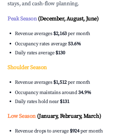
stays, and cash-flow planning.
Peak Season
(December, August, June)
Revenue averages
$2,163
per month
Occupancy rates average
53.6%
Daily rates average
$130
Shoulder Season
Revenue averages
$1,512
per month
Occupancy maintains around
34.9%
Daily rates hold near
$131
Low Season
(January, February, March)
Revenue drops to average
$924
per month