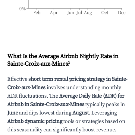
0%
Feb
Apr
Jun
Jul
Aug
Oct
Dec
What Is the Average Airbnb Nightly Rate in
Sainte-Croix-aux-Mines
?
Effective
short term rental pricing strategy in
Sainte-
Croix-aux-Mines
involves understanding monthly
ADR fluctuations. The
Average Daily Rate (ADR) for
Airbnb in
Sainte-Croix-aux-Mines
typically peaks in
June
and dips lowest during
August
. Leveraging
Airbnb dynamic pricing
tools or strategies based on
this seasonality can significantly boost revenue.