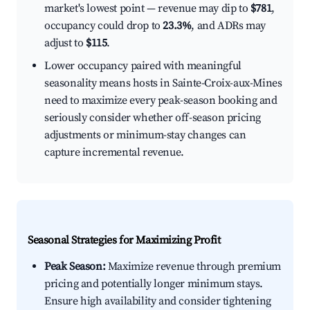
market's lowest point — revenue may dip to
$781
,
occupancy could drop to
23.3%
, and ADRs may
adjust to
$115
.
Lower occupancy paired with meaningful
seasonality means hosts in Sainte-Croix-aux-Mines
need to maximize every peak-season booking and
seriously consider whether off-season pricing
adjustments or minimum-stay changes can
capture incremental revenue.
Seasonal Strategies for Maximizing Profit
Peak Season:
Maximize revenue through premium
pricing and potentially longer minimum stays.
Ensure high availability and consider tightening