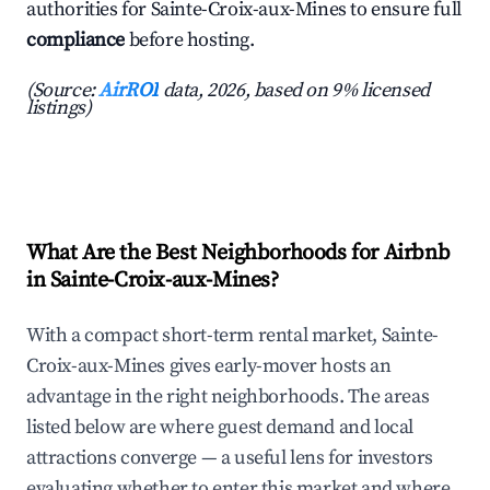
authorities for Sainte-Croix-aux-Mines to ensure full
compliance
before hosting.
(Source:
AirROI
data, 2026, based on 9% licensed
listings)
What Are the Best Neighborhoods for Airbnb
in Sainte-Croix-aux-Mines?
With a compact short-term rental market, Sainte-
Croix-aux-Mines gives early-mover hosts an
advantage in the right neighborhoods. The areas
listed below are where guest demand and local
attractions converge — a useful lens for investors
evaluating whether to enter this market and where