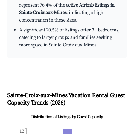
represent 76.4% of the
active Airbnb listings in
Sainte-Croix-aux-Mines
, indicating a high
concentration in these sizes.
A significant 20.5% of listings offer 3+ bedrooms,
catering to larger groups and families seeking
more space in Sainte-Croix-aux-Mines.
Sainte-Croix-aux-Mines
Vacation Rental Guest
Capacity Trends (
2026
)
Distribution of Listings by Guest Capacity
12