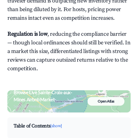
traveler demand is outpacing new inventory rather
than being diluted by it. For hosts, pricing power
remains intact even as competition increases.
Regulation is low
, reducing the compliance barrier
— though local ordinances should still be verified. In
a market this size, differentiated listings with strong
reviews can capture outsized returns relative to the
competition.
Browse Live Sainte-Croix-aux-
Mines Airbnb Market
Open Atlas
Search by revenue, occupancy &
neighborhood on an interactive map
Table of Contents
[show]