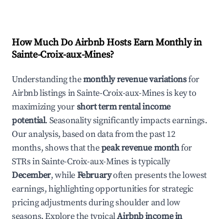
How Much Do Airbnb Hosts Earn Monthly in
Sainte-Croix-aux-Mines
?
Understanding the
monthly revenue variations
for
Airbnb listings in
Sainte-Croix-aux-Mines
is key to
maximizing your
short term rental income
potential
. Seasonality significantly impacts earnings.
Our analysis, based on data from the past 12
months, shows that the
peak revenue month
for
STRs in
Sainte-Croix-aux-Mines
is typically
December
, while
February
often presents the lowest
earnings, highlighting opportunities for strategic
pricing adjustments during shoulder and low
seasons. Explore the typical
Airbnb income in