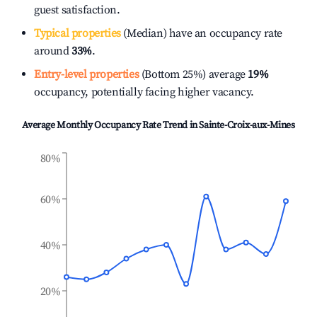
guest satisfaction.
Typical properties
(Median) have an occupancy rate
around
33%
.
Entry-level properties
(Bottom 25%) average
19%
occupancy, potentially facing higher vacancy.
Average Monthly Occupancy Rate Trend in
Sainte-Croix-aux-Mines
80%
60%
40%
20%