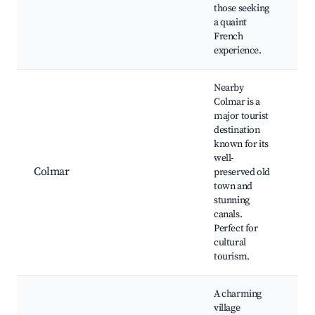
those seeking
a quaint
French
experience.
Nearby
Colmar is a
major tourist
Li
destination
Co
known for its
Un
well-
M
Colmar
preserved old
Hi
town and
Ma
stunning
Ch
canals.
Ma
Perfect for
cultural
tourism.
A charming
village