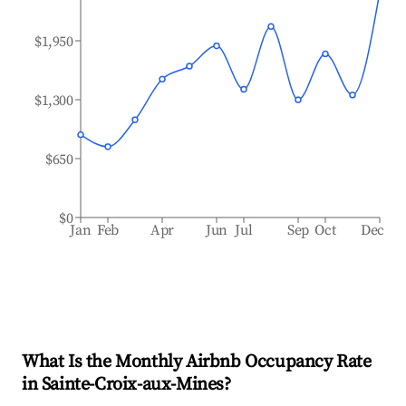
$1,950
$1,300
$650
$0
Jan
Feb
Apr
Jun
Jul
Sep
Oct
Dec
What Is the Monthly Airbnb Occupancy Rate
in
Sainte-Croix-aux-Mines
?