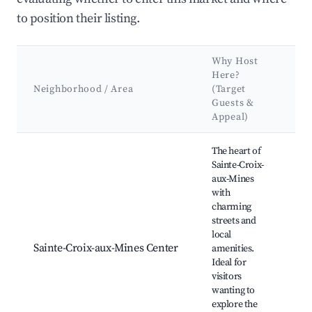
to position their listing.
Why Host
K
Here?
At
Neighborhood / Area
(Target
&
Guests &
L
Appeal)
Best neighborhoods for Airbnb in Sainte-Croix-aux-Mines
The heart of
Sainte-Croix-
aux-Mines
with
charming
streets and
Lo
local
Hi
Sainte-Croix-aux-Mines Center
amenities.
bu
Ideal for
Ma
visitors
Ar
wanting to
explore the