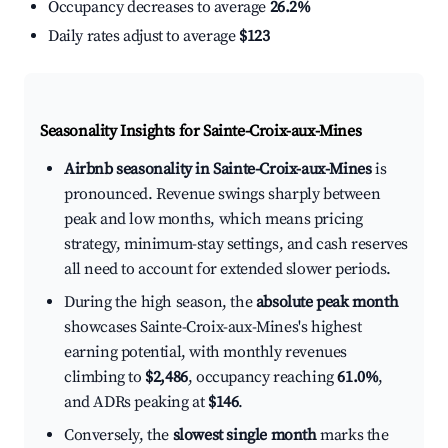
Occupancy decreases to average
26.2%
Daily rates adjust to average
$123
Seasonality Insights for Sainte-Croix-aux-Mines
Airbnb seasonality in Sainte-Croix-aux-Mines
is
pronounced. Revenue swings sharply between
peak and low months, which means pricing
strategy, minimum-stay settings, and cash reserves
all need to account for extended slower periods.
During the high season, the
absolute peak month
showcases Sainte-Croix-aux-Mines's highest
earning potential, with monthly revenues
climbing to
$2,486
, occupancy reaching
61.0%
,
and ADRs peaking at
$146
.
Conversely, the
slowest single month
marks the