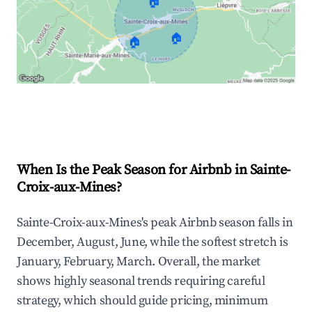
🏠
🏠
🏠
Explore Real-time Analytics
When Is the Peak Season for Airbnb in Sainte-
Croix-aux-Mines?
Sainte-Croix-aux-Mines's peak Airbnb season falls in
December, August, June, while the softest stretch is
January, February, March. Overall, the market
shows highly seasonal trends requiring careful
strategy, which should guide pricing, minimum