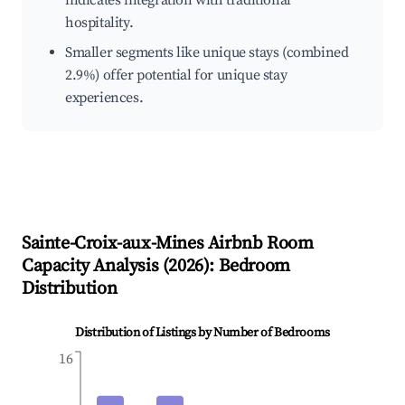
indicates integration with traditional
hospitality.
Smaller segments like unique stays (combined
2.9%) offer potential for unique stay
experiences.
Sainte-Croix-aux-Mines
Airbnb Room
Capacity Analysis (
2026
): Bedroom
Distribution
Distribution of Listings by Number of Bedrooms
16