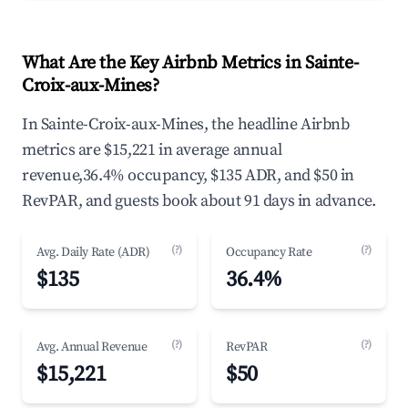
What Are the Key Airbnb Metrics in Sainte-
Croix-aux-Mines?
In Sainte-Croix-aux-Mines, the headline Airbnb
metrics are $15,221 in average annual
revenue,36.4% occupancy, $135 ADR, and $50 in
RevPAR, and guests book about 91 days in advance.
(?)
(?)
Avg. Daily Rate (ADR)
Occupancy Rate
$135
36.4%
(?)
(?)
Avg. Annual Revenue
RevPAR
$15,221
$50