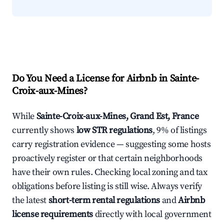
Do You Need a License for Airbnb in Sainte-
Croix-aux-Mines?
While
Sainte-Croix-aux-Mines, Grand Est, France
currently shows
low STR regulations
, 9% of listings
carry registration evidence — suggesting some hosts
proactively register or that certain neighborhoods
have their own rules. Checking local zoning and tax
obligations before listing is still wise. Always verify
the latest
short-term rental regulations
and
Airbnb
license requirements
directly with local government