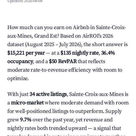
Updated:
2026-08-08
How much can you earn on Airbnb in Sainte-Croix-
aux-Mines, Grand Est? Based on AirROI's 2026
dataset (August 2025 – July 2026), the short answer is
$15,221 per year
— at a
$135 nightly rate
,
36.4%
occupancy
, and a
$50 RevPAR
that reflects
moderate rate-to-revenue efficiency with room to
optimize.
With just
34 active listings
, Sainte-Croix-aux-Mines is
a
micro-market
where moderate demand with room
for well-positioned listings to outperform. Supply
grew
9.7%
over the past year, yet revenue and
nightly rates both trended upward — a signal that