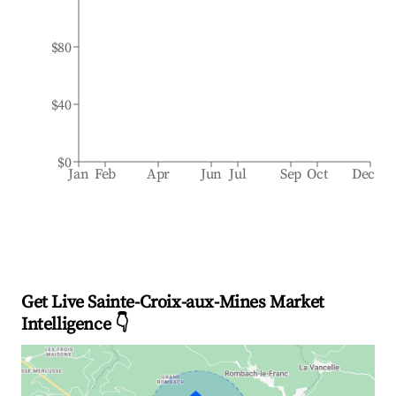
$80
$40
$0
Jan
Feb
Apr
Jun
Jul
Sep
Oct
Dec
Get Live Sainte-Croix-aux-Mines Market
Intelligence 👇