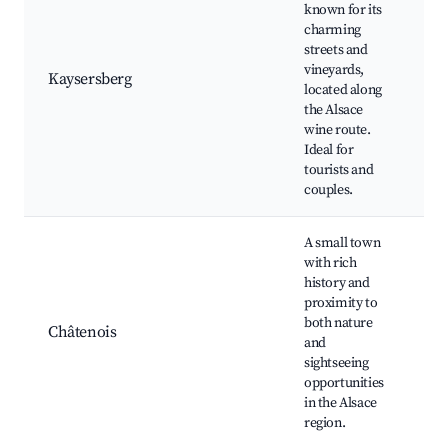
known for its
charming
Ka
streets and
Ca
vineyards,
Hi
Kaysersberg
located along
ce
the Alsace
Vi
wine route.
to
Ideal for
tourists and
couples.
A small town
with rich
history and
Hi
proximity to
for
both nature
La
Châtenois
and
Ve
sightseeing
Ne
opportunities
hik
in the Alsace
region.