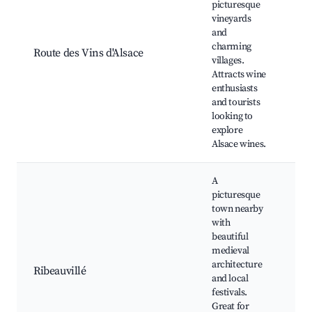
picturesque
vineyards
Wi
and
to
charming
Be
Route des Vins d'Alsace
villages.
la
Attracts wine
Cu
enthusiasts
ex
and tourists
looking to
explore
Alsace wines.
A
picturesque
town nearby
with
beautiful
Ri
medieval
Ca
architecture
Ribeauvillé
wi
and local
Hi
festivals.
to
Great for