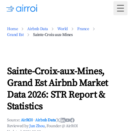
Togg
Home
Airbnb Data
World
France
Grand Est
Sainte-Croix-aux-Mines
Sainte-Croix-aux-Mines,
Grand Est Airbnb Market
Data 2026: STR Report &
Statistics
Source:
AirROI
·
Airbnb Data
Reviewed by
Jun Zhou
, Founder @ AirROI