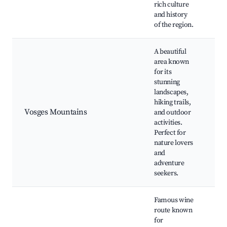
rich culture
and history
of the region.
A beautiful
area known
for its
stunning
Ba
landscapes,
Vo
hiking trails,
Na
Vosges Mountains
and outdoor
La
activities.
Ge
Perfect for
Hi
nature lovers
Sk
and
adventure
seekers.
Famous wine
route known
for