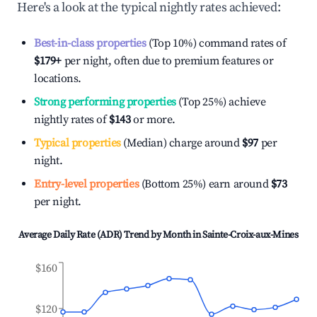
Here's a look at the typical nightly rates achieved:
Best-in-class properties
(Top 10%) command rates of
$179
+
per night, often due to premium features or
locations.
Strong performing properties
(Top 25%) achieve
nightly rates of
$143
or more.
Typical properties
(Median) charge around
$97
per
night.
Entry-level properties
(Bottom 25%) earn around
$73
per night.
Average Daily Rate (ADR) Trend by Month in
Sainte-Croix-aux-Mines
$160
$120