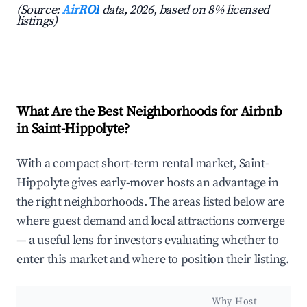
(Source:
AirROI
data, 2026, based on 8% licensed
listings)
What Are the Best Neighborhoods for Airbnb
in Saint-Hippolyte?
With a compact short-term rental market, Saint-
Hippolyte gives early-mover hosts an advantage in
the right neighborhoods. The areas listed below are
where guest demand and local attractions converge
— a useful lens for investors evaluating whether to
enter this market and where to position their listing.
Why Host