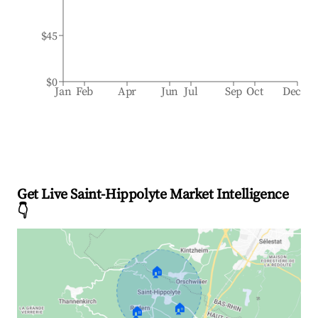
$45
$0
Jan
Feb
Apr
Jun
Jul
Sep
Oct
Dec
Get Live Saint-Hippolyte Market Intelligence
👇
🏠
🏠
🏠