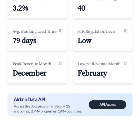
3.2%
40
(?)
(?)
Avg. Booking Lead Time
STR Regulation Level
79 days
Low
(?)
(?)
Peak Revenue Month
Lowest Revenue Month
December
February
Airbnb Data API
API Access
Access this data programmatically. 22
endpoints, 20M+ properties, 190+ countries.