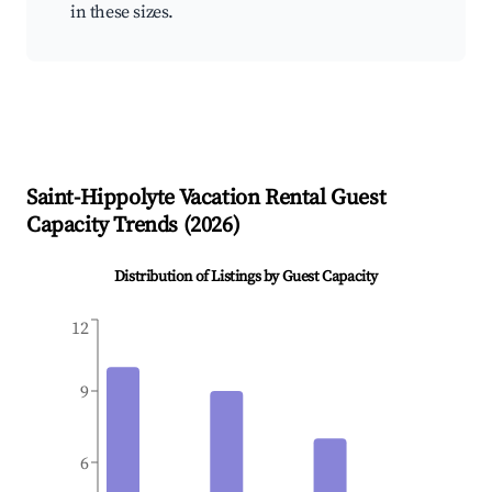
in these sizes.
Saint-Hippolyte
Vacation Rental Guest
Capacity Trends (
2026
)
Distribution of Listings by Guest Capacity
12
9
6