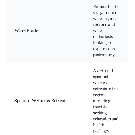
Famous for its
vineyards and
wineries, ideal
V
for food and
W
Wine Route
wine
t
enthusiasts
g
looking to
S
explore local
gastronomy.
A variety of
spas and
wellness
S
retreats in the
W
region,
t
Spa and Wellness Retreats
attracting
tourists
b
seeking
r
relaxation and
health
packages.