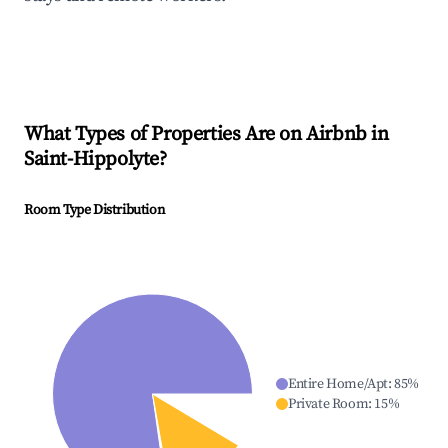
What Types of Properties Are on Airbnb in
Saint-Hippolyte
?
Room Type Distribution
Entire Home/Apt
:
85
%
Private Room
:
15
%