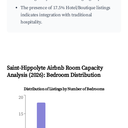
The presence of 17.5% Hotel/Boutique listings
indicates integration with traditional
hospitality.
Saint-Hippolyte
Airbnb Room Capacity
Analysis (
2026
): Bedroom Distribution
Distribution of Listings by Number of Bedrooms
20
15