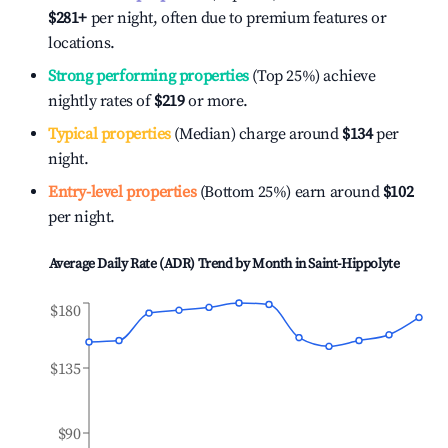
$281
+
per night, often due to premium features or
locations.
Strong performing properties
(Top 25%) achieve
nightly rates of
$219
or more.
Typical properties
(Median) charge around
$134
per
night.
Entry-level properties
(Bottom 25%) earn around
$102
per night.
Average Daily Rate (ADR) Trend by Month in
Saint-Hippolyte
$180
$135
$90