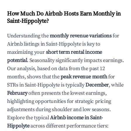
How Much Do Airbnb Hosts Earn Monthly in
Saint-Hippolyte
?
Understanding the
monthly revenue variations
for
Airbnb listings in
Saint-Hippolyte
is key to
maximizing your
short term rental income
potential
. Seasonality significantly impacts earnings.
Our analysis, based on data from the past 12
months, shows that the
peak revenue month
for
STRs in
Saint-Hippolyte
is typically
December
, while
February
often presents the lowest earnings,
highlighting opportunities for strategic pricing
adjustments during shoulder and low seasons.
Explore the typical
Airbnb income in
Saint-
Hippolyte
across different performance tiers: