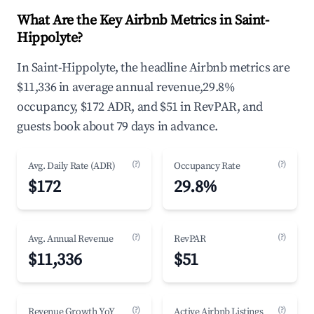
What Are the Key Airbnb Metrics in Saint-
Hippolyte?
In Saint-Hippolyte, the headline Airbnb metrics are
$11,336 in average annual revenue,29.8%
occupancy, $172 ADR, and $51 in RevPAR, and
guests book about 79 days in advance.
(?)
(?)
Avg. Daily Rate (ADR)
Occupancy Rate
$172
29.8%
(?)
(?)
Avg. Annual Revenue
RevPAR
$11,336
$51
(?)
(?)
Revenue Growth YoY
Active Airbnb Listings