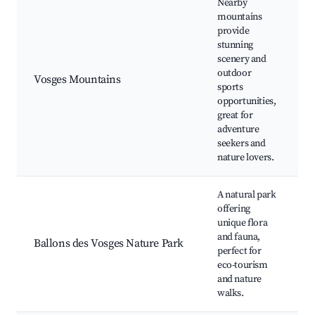
Nearby
mountains
provide
H
stunning
S
scenery and
r
outdoor
Vosges Mountains
S
sports
o
opportunities,
W
great for
v
adventure
seekers and
nature lovers.
A natural park
offering
N
unique flora
r
and fauna,
Ballons des Vosges Nature Park
W
perfect for
S
eco-tourism
P
and nature
walks.