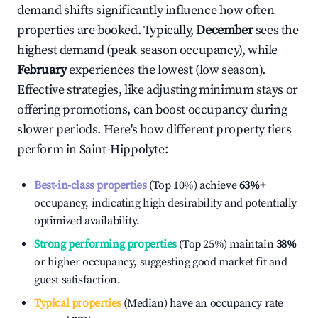
demand shifts significantly influence how often
properties are booked. Typically,
December
sees the
highest demand (peak season occupancy), while
February
experiences the lowest (low season).
Effective strategies, like adjusting minimum stays or
offering promotions, can boost occupancy during
slower periods. Here's how different property tiers
perform in
Saint-Hippolyte
:
Best-in-class properties
(Top 10%) achieve
63%
+
occupancy, indicating high desirability and potentially
optimized availability.
Strong performing properties
(Top 25%) maintain
38%
or higher occupancy, suggesting good market fit and
guest satisfaction.
Typical properties
(Median) have an occupancy rate