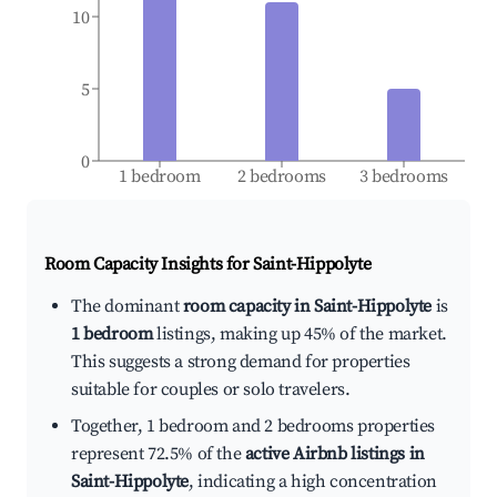
10
5
0
1 bedroom
2 bedrooms
3 bedrooms
Room Capacity Insights for
Saint-Hippolyte
The dominant
room capacity in Saint-Hippolyte
is
1 bedroom
listings, making up 45% of the market.
This suggests a strong demand for properties
suitable for couples or solo travelers.
Together, 1 bedroom and 2 bedrooms properties
represent 72.5% of the
active Airbnb listings in
Saint-Hippolyte
, indicating a high concentration