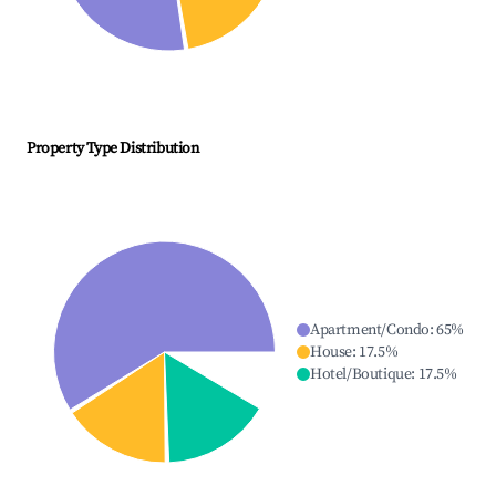
Property Type Distribution
Apartment/Condo
:
65
%
House
:
17.5
%
Hotel/Boutique
:
17.5
%