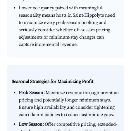
Lower occupancy paired with meaningful
seasonality means hosts in Saint-Hippolyte need
to maximize every peak-season booking and
seriously consider whether off-season pricing
adjustments or minimum-stay changes can
capture incremental revenue.
Seasonal Strategies for Maximizing Profit
Peak Season:
Maximize revenue through premium
pricing and potentially longer minimum stays.
Ensure high availability and consider tightening
cancellation policies to reduce last-minute gaps.
Low Season:
Offer competitive pricing, extended-