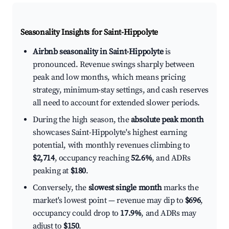
Seasonality Insights for Saint-Hippolyte
Airbnb seasonality in Saint-Hippolyte
is
pronounced. Revenue swings sharply between
peak and low months, which means pricing
strategy, minimum-stay settings, and cash reserves
all need to account for extended slower periods.
During the high season, the
absolute peak month
showcases Saint-Hippolyte's highest earning
potential, with monthly revenues climbing to
$2,714
, occupancy reaching
52.6%
, and ADRs
peaking at
$180
.
Conversely, the
slowest single month
marks the
market's lowest point — revenue may dip to
$696
,
occupancy could drop to
17.9%
, and ADRs may
adjust to
$150
.