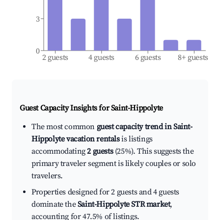
3
0
2 guests
4 guests
6 guests
8+ guests
Guest Capacity Insights for
Saint-Hippolyte
The most common
guest capacity trend in Saint-
Hippolyte vacation rentals
is listings
accommodating
2 guests
(25%). This suggests the
primary traveler segment is likely couples or solo
travelers.
Properties designed for 2 guests and 4 guests
dominate the
Saint-Hippolyte STR market
,
accounting for 47.5% of listings.