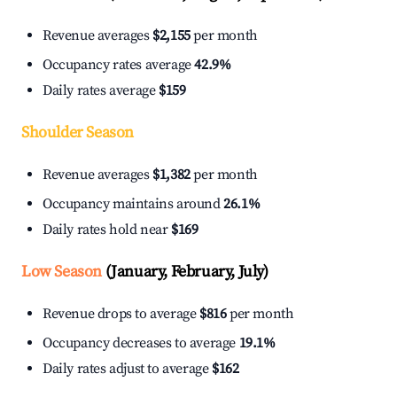
Revenue averages
$2,155
per month
Occupancy rates average
42.9%
Daily rates average
$159
Shoulder Season
Revenue averages
$1,382
per month
Occupancy maintains around
26.1%
Daily rates hold near
$169
Low Season
(January, February, July)
Revenue drops to average
$816
per month
Occupancy decreases to average
19.1%
Daily rates adjust to average
$162