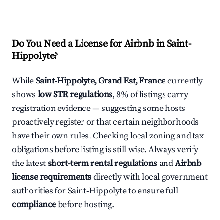
Do You Need a License for Airbnb in Saint-
Hippolyte?
While
Saint-Hippolyte, Grand Est, France
currently
shows
low STR regulations
, 8% of listings carry
registration evidence — suggesting some hosts
proactively register or that certain neighborhoods
have their own rules. Checking local zoning and tax
obligations before listing is still wise. Always verify
the latest
short-term rental regulations
and
Airbnb
license requirements
directly with local government
authorities for Saint-Hippolyte to ensure full
compliance
before hosting.