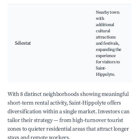
Nearby town
with
S
additional
M
cultural
A
attractions
L
Sélestat
and festivals,
f
expanding the
R
experience
a
for visitors to
H
Saint-
Hippolyte.
With 8 distinct neighborhoods showing meaningful
short-term rental activity, Saint-Hippolyte offers
diversification within a single market. Investors can
tailor their strategy — from high-turnover tourist
zones to quieter residential areas that attract longer
stays and remote workers.