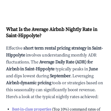
What Is the Average Airbnb Nightly Rate in
Saint-Hippolyte
?
Effective
short term rental pricing strategy in
Saint-
Hippolyte
involves understanding monthly ADR
fluctuations. The
Average Daily Rate (ADR) for
Airbnb in
Saint-Hippolyte
typically peaks in
June
and dips lowest during
September
. Leveraging
Airbnb dynamic pricing
tools or strategies based on
this seasonality can significantly boost revenue.
Here's a look at the typical nightly rates achieved:
Best-in-class properties
(Top 10%) command rates of