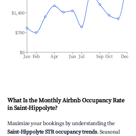
$1,400
$700
$0
Jan
Feb
Apr
Jun
Jul
Sep
Oct
Dec
What Is the Monthly Airbnb Occupancy Rate
in
Saint-Hippolyte
?
Maximize your bookings by understanding the
Saint-Hippolyte
STR occupancy trends
. Seasonal