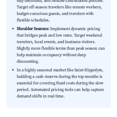
stay discounts, and flexible cancellation policies.
Target off-season travelers like remote workers,
budget-conscious guests, and travelers with
flexible schedules.
Shoulder Seasons:
Implement dynamic pricing
that bridges peak and low rates. Target weekend
travelers, local events, and business visitors.
Slightly more flexible terms than peak season can
help maintain occupancy without deep
discounting.
In a highly seasonal market like Saint-Hippolyte,
building a cash reserve during the top months is
essential for covering fixed costs during the slow
period. Automated pricing tools can help capture
demand shifts in real time.