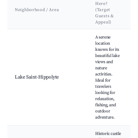
Here?
Neighborhood / Area
(Target
Guests &
Appeal)
Best neighborhoods for Airbnb in Saint-Hippolyte
A serene
location
known for its
beautiful lake
L
views and
H
nature
N
activities.
Lake Saint-Hippolyte
B
Ideal for
a
travelers
B
looking for
P
relaxation,
fishing, and
outdoor
adventure.
Historic castle