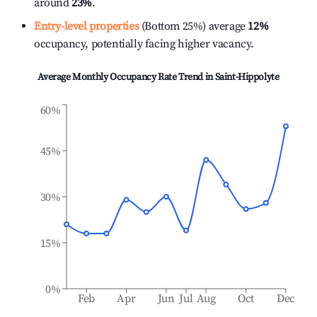
around
23%
.
Entry-level properties
(Bottom 25%) average
12%
occupancy, potentially facing higher vacancy.
Average Monthly Occupancy Rate Trend in
Saint-Hippolyte
60%
45%
30%
15%
0%
Feb
Apr
Jun
Jul
Aug
Oct
Dec