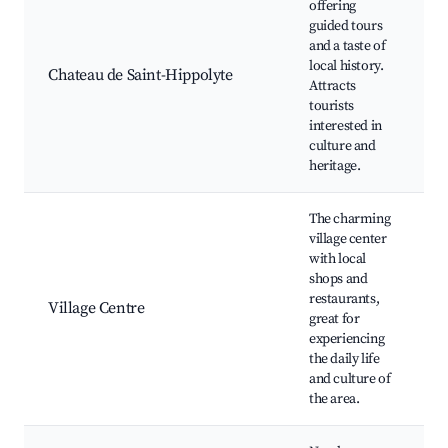
offering
C
guided tours
S
and a taste of
H
local history.
L
Chateau de Saint-Hippolyte
Attracts
tourists
G
interested in
H
culture and
r
heritage.
The charming
village center
with local
L
shops and
C
restaurants,
R
Village Centre
great for
T
experiencing
C
the daily life
f
and culture of
the area.