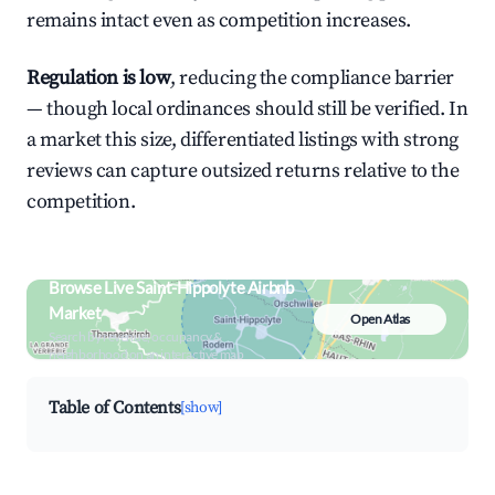
remains intact even as competition increases.
Regulation is low
, reducing the compliance barrier
— though local ordinances should still be verified. In
a market this size, differentiated listings with strong
reviews can capture outsized returns relative to the
competition.
Browse Live Saint-Hippolyte Airbnb
Market
Open Atlas
Search by revenue, occupancy &
neighborhood on an interactive map
Table of Contents
[show]