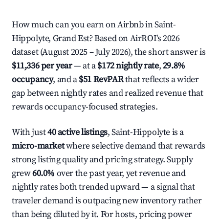
How much can you earn on Airbnb in Saint-
Hippolyte, Grand Est? Based on AirROI's 2026
dataset (August 2025 – July 2026), the short answer is
$11,336 per year
— at a
$172 nightly rate
,
29.8%
occupancy
, and a
$51 RevPAR
that reflects a wider
gap between nightly rates and realized revenue that
rewards occupancy-focused strategies.
With just
40 active listings
, Saint-Hippolyte is a
micro-market
where selective demand that rewards
strong listing quality and pricing strategy. Supply
grew
60.0%
over the past year, yet revenue and
nightly rates both trended upward — a signal that
traveler demand is outpacing new inventory rather
than being diluted by it. For hosts, pricing power