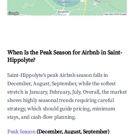
Explore Real-time Analytics
When Is the Peak Season for Airbnb in Saint-
Hippolyte?
Saint-Hippolyte's peak Airbnb season falls in
December, August, September, while the softest
stretch is January, February, July. Overall, the market
shows highly seasonal trends requiring careful
strategy, which should guide pricing, minimum
stays, and cash-flow planning.
Peak Season
(December, August, September)