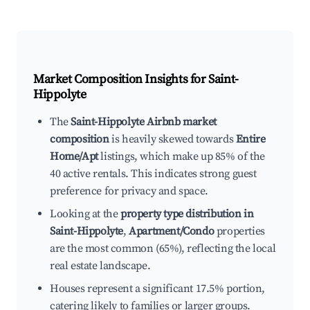
Market Composition Insights for
Saint-
Hippolyte
The
Saint-Hippolyte Airbnb market
composition
is heavily skewed towards
Entire
Home/Apt
listings, which make up 85% of the
40 active rentals. This indicates strong guest
preference for privacy and space.
Looking at the
property type distribution in
Saint-Hippolyte
,
Apartment/Condo
properties
are the most common (65%), reflecting the local
real estate landscape.
Houses represent a significant 17.5% portion,
catering likely to families or larger groups.