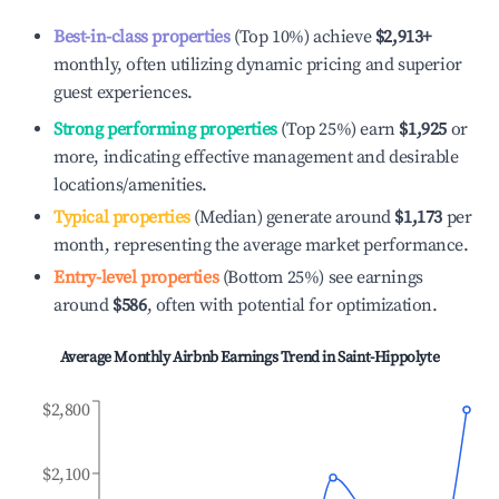
Best-in-class properties
(Top 10%) achieve
$2,913
+
monthly, often utilizing dynamic pricing and superior
guest experiences.
Strong performing properties
(Top 25%) earn
$1,925
or
more, indicating effective management and desirable
locations/amenities.
Typical properties
(Median) generate around
$1,173
per
month, representing the average market performance.
Entry-level properties
(Bottom 25%) see earnings
around
$586
, often with potential for optimization.
Average Monthly Airbnb Earnings Trend in
Saint-Hippolyte
$2,800
$2,100