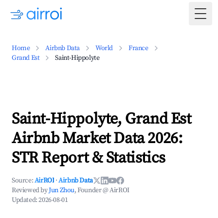
Togg
Home
Airbnb Data
World
France
Grand Est
Saint-Hippolyte
Saint-Hippolyte, Grand Est
Airbnb Market Data 2026:
STR Report & Statistics
Source:
AirROI
·
Airbnb Data
Reviewed by
Jun Zhou
, Founder @ AirROI
Updated:
2026-08-01