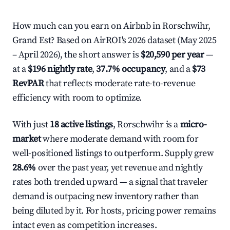
How much can you earn on Airbnb in Rorschwihr,
Grand Est? Based on AirROI's 2026 dataset (May 2025
– April 2026), the short answer is
$20,590 per year
—
at a
$196 nightly rate
,
37.7% occupancy
, and a
$73
RevPAR
that reflects moderate rate-to-revenue
efficiency with room to optimize.
With just
18 active listings
, Rorschwihr is a
micro-
market
where moderate demand with room for
well-positioned listings to outperform. Supply grew
28.6%
over the past year, yet revenue and nightly
rates both trended upward — a signal that traveler
demand is outpacing new inventory rather than
being diluted by it. For hosts, pricing power remains
intact even as competition increases.