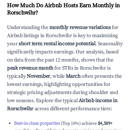
How Much Do Airbnb Hosts Earn Monthly in
Rorschwihr
?
Understanding the
monthly revenue variations
for
Airbnb listings in
Rorschwihr
is key to maximizing
your
short term rental income potential
. Seasonality
significantly impacts earnings. Our analysis, based
on data from the past 12 months, shows that the
peak revenue month
for STRs in
Rorschwihr
is
typically
November
, while
March
often presents the
lowest earnings, highlighting opportunities for
strategic pricing adjustments during shoulder and
low seasons. Explore the typical
Airbnb income in
Rorschwihr
across different performance tiers:
Best-in-class properties
(Top 10%) achieve
$4,589
+