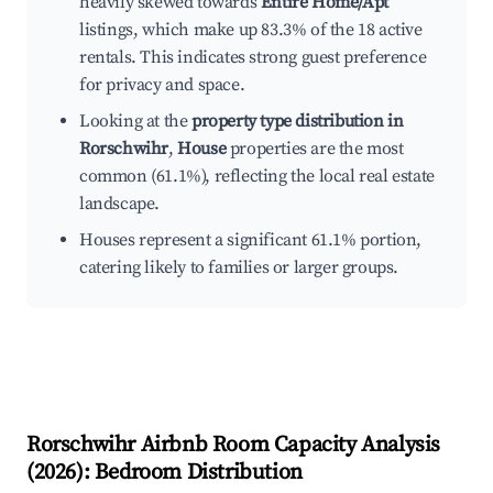
heavily skewed towards
Entire Home/Apt
listings, which make up 83.3% of the 18 active
rentals. This indicates strong guest preference
for privacy and space.
Looking at the
property type distribution in
Rorschwihr
,
House
properties are the most
common (61.1%), reflecting the local real estate
landscape.
Houses represent a significant 61.1% portion,
catering likely to families or larger groups.
Rorschwihr
Airbnb Room Capacity Analysis
(
2026
): Bedroom Distribution