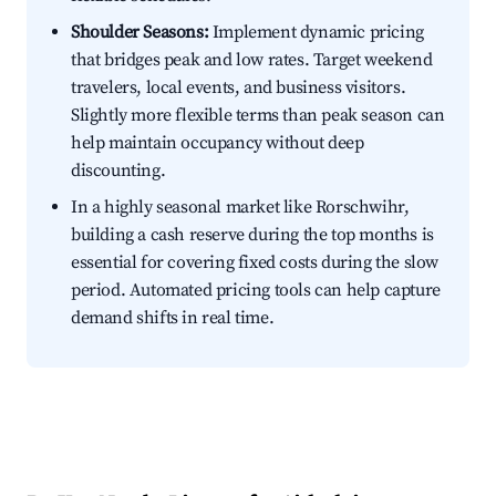
Shoulder Seasons:
Implement dynamic pricing
that bridges peak and low rates. Target weekend
travelers, local events, and business visitors.
Slightly more flexible terms than peak season can
help maintain occupancy without deep
discounting.
In a highly seasonal market like Rorschwihr,
building a cash reserve during the top months is
essential for covering fixed costs during the slow
period. Automated pricing tools can help capture
demand shifts in real time.