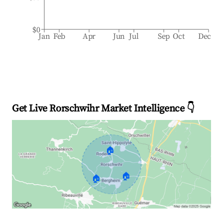
$0
Jan
Feb
Apr
Jun
Jul
Sep
Oct
Dec
Get Live Rorschwihr Market Intelligence 👇
🏠
🏠
🏠