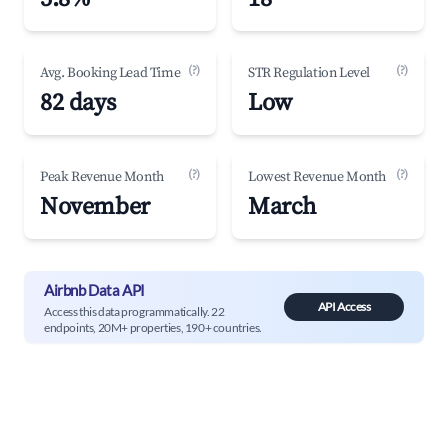
(?)
(?)
Avg. Booking Lead Time
STR Regulation Level
82 days
Low
(?)
(?)
Peak Revenue Month
Lowest Revenue Month
November
March
Airbnb Data API
API Access
Access this data programmatically. 22
endpoints, 20M+ properties, 190+ countries.