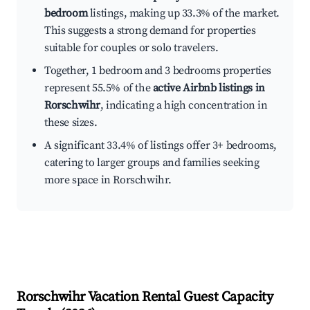
bedroom
listings, making up 33.3% of the market.
This suggests a strong demand for properties
suitable for couples or solo travelers.
Together, 1 bedroom and 3 bedrooms properties
represent 55.5% of the
active Airbnb listings in
Rorschwihr
, indicating a high concentration in
these sizes.
A significant 33.4% of listings offer 3+ bedrooms,
catering to larger groups and families seeking
more space in Rorschwihr.
Rorschwihr
Vacation Rental Guest Capacity