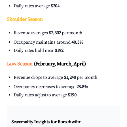
Daily rates average
$204
Shoulder Season
Revenue averages
$2,332
per month
Occupancy maintains around
40.3%
Daily rates hold near
$192
Low Season
(February, March, April)
Revenue drops to average
$1,240
per month
Occupancy decreases to average
28.8%
Daily rates adjust to average
$190
Seasonality Insights for Rorschwihr