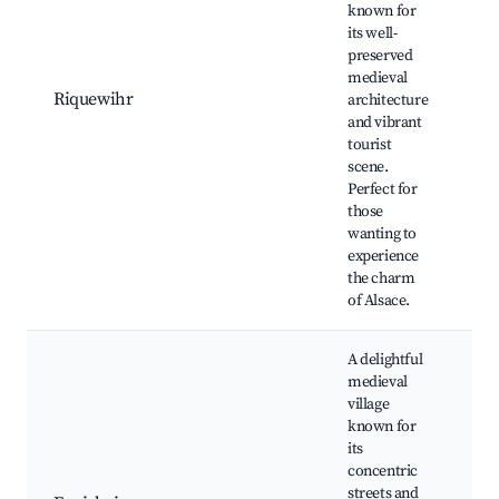
known for
Ri
its well-
Hi
preserved
Ce
medieval
D
Riquewihr
architecture
T
and vibrant
M
tourist
Lo
scene.
a
Perfect for
bo
those
wanting to
experience
the charm
of Alsace.
A delightful
medieval
village
Hi
known for
ho
its
Lo
concentric
wi
streets and