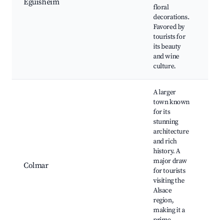
Eguisheim
C
floral
vi
decorations.
sq
Favored by
W
tourists for
tr
its beauty
and wine
culture.
A larger
town known
for its
stunning
architecture
Li
and rich
C
history. A
Un
major draw
M
Colmar
for tourists
Ma
visiting the
C
Alsace
C
region,
m
making it a