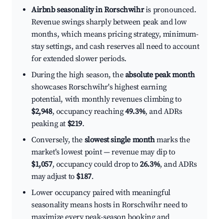
Airbnb seasonality in Rorschwihr
is pronounced.
Revenue swings sharply between peak and low
months, which means pricing strategy, minimum-
stay settings, and cash reserves all need to account
for extended slower periods.
During the high season, the
absolute peak month
showcases Rorschwihr's highest earning
potential, with monthly revenues climbing to
$2,948
, occupancy reaching
49.3%
, and ADRs
peaking at
$219
.
Conversely, the
slowest single month
marks the
market's lowest point — revenue may dip to
$1,057
, occupancy could drop to
26.3%
, and ADRs
may adjust to
$187
.
Lower occupancy paired with meaningful
seasonality means hosts in Rorschwihr need to
maximize every peak-season booking and