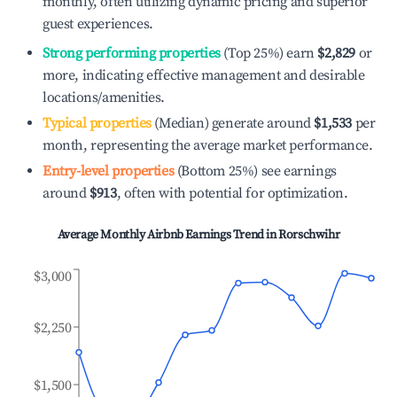
monthly, often utilizing dynamic pricing and superior
guest experiences.
Strong performing properties
(Top 25%) earn
$2,829
or
more, indicating effective management and desirable
locations/amenities.
Typical properties
(Median) generate around
$1,533
per
month, representing the average market performance.
Entry-level properties
(Bottom 25%) see earnings
around
$913
, often with potential for optimization.
Average Monthly Airbnb Earnings Trend in
Rorschwihr
$3,000
$2,250
$1,500