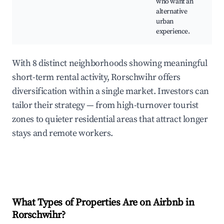
who want an
fe
alternative
urban
experience.
With 8 distinct neighborhoods showing meaningful
short-term rental activity, Rorschwihr offers
diversification within a single market. Investors can
tailor their strategy — from high-turnover tourist
zones to quieter residential areas that attract longer
stays and remote workers.
What Types of Properties Are on Airbnb in
Rorschwihr
?