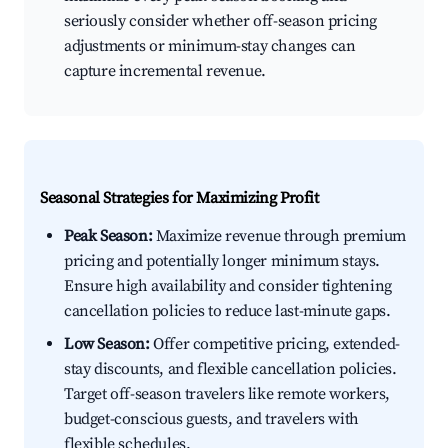
seriously consider whether off-season pricing
adjustments or minimum-stay changes can
capture incremental revenue.
Seasonal Strategies for Maximizing Profit
Peak Season:
Maximize revenue through premium
pricing and potentially longer minimum stays.
Ensure high availability and consider tightening
cancellation policies to reduce last-minute gaps.
Low Season:
Offer competitive pricing, extended-
stay discounts, and flexible cancellation policies.
Target off-season travelers like remote workers,
budget-conscious guests, and travelers with
flexible schedules.