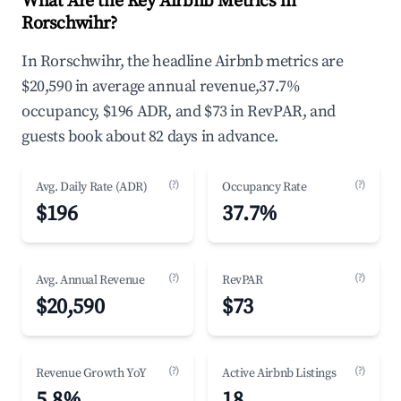
What Are the Key Airbnb Metrics in
Rorschwihr?
In Rorschwihr, the headline Airbnb metrics are
$20,590 in average annual revenue,37.7%
occupancy, $196 ADR, and $73 in RevPAR, and
guests book about 82 days in advance.
(?)
(?)
Avg. Daily Rate (ADR)
Occupancy Rate
$196
37.7%
(?)
(?)
Avg. Annual Revenue
RevPAR
$20,590
$73
(?)
(?)
Revenue Growth YoY
Active Airbnb Listings
5.8%
18