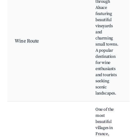
through
W
Alsace
ta
featuring
V
beautiful
to
vineyards
C
and
vi
charming
E
Wine Route
small towns.
a
A popular
Ri
destination
Br
for wine
vi
enthusiasts
vi
and tourists
Tr
seeking
re
scenic
landscapes.
One of the
most
beautiful
villages in
France,