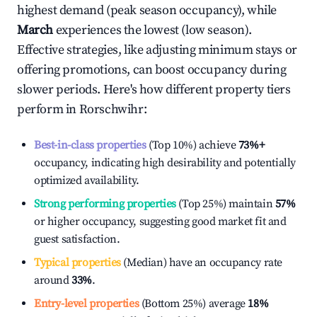
highest demand (peak season occupancy), while
March
experiences the lowest (low season).
Effective strategies, like adjusting minimum stays or
offering promotions, can boost occupancy during
slower periods. Here's how different property tiers
perform in
Rorschwihr
:
Best-in-class properties
(Top 10%) achieve
73%
+
occupancy, indicating high desirability and potentially
optimized availability.
Strong performing properties
(Top 25%) maintain
57%
or higher occupancy, suggesting good market fit and
guest satisfaction.
Typical properties
(Median) have an occupancy rate
around
33%
.
Entry-level properties
(Bottom 25%) average
18%