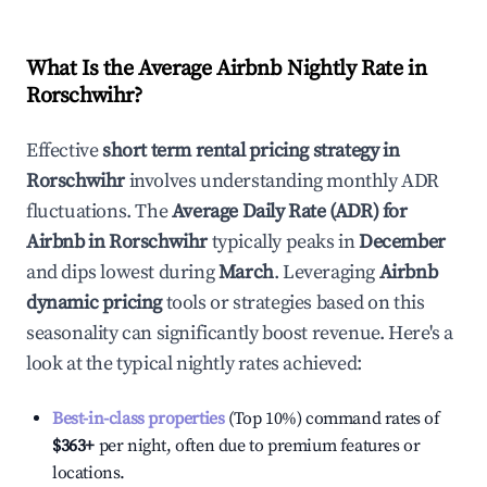
What Is the Average Airbnb Nightly Rate in
Rorschwihr
?
Effective
short term rental pricing strategy in
Rorschwihr
involves understanding monthly ADR
fluctuations. The
Average Daily Rate (ADR) for
Airbnb in
Rorschwihr
typically peaks in
December
and dips lowest during
March
. Leveraging
Airbnb
dynamic pricing
tools or strategies based on this
seasonality can significantly boost revenue. Here's a
look at the typical nightly rates achieved:
Best-in-class properties
(Top 10%) command rates of
$363
+
per night, often due to premium features or
locations.