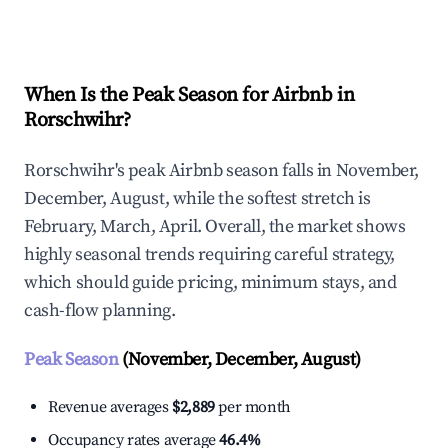
Explore Real-time Analytics
When Is the Peak Season for Airbnb in
Rorschwihr?
Rorschwihr's peak Airbnb season falls in November,
December, August, while the softest stretch is
February, March, April. Overall, the market shows
highly seasonal trends requiring careful strategy,
which should guide pricing, minimum stays, and
cash-flow planning.
Peak Season
(November, December, August)
Revenue averages
$2,889
per month
Occupancy rates average
46.4%