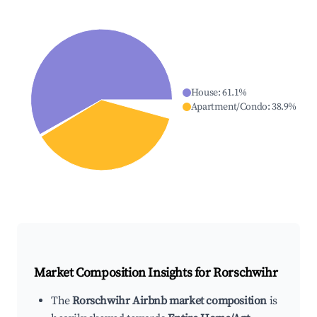
House
:
61.1
%
Apartment/Condo
:
38.9
%
Market Composition Insights for
Rorschwihr
The
Rorschwihr Airbnb market composition
is