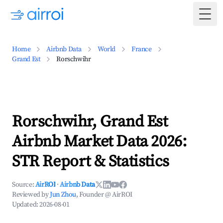
Togg
Home
Airbnb Data
World
France
Grand Est
Rorschwihr
Rorschwihr, Grand Est
Airbnb Market Data 2026:
STR Report & Statistics
Source:
AirROI
·
Airbnb Data
Reviewed by
Jun Zhou
, Founder @ AirROI
Updated:
2026-08-01