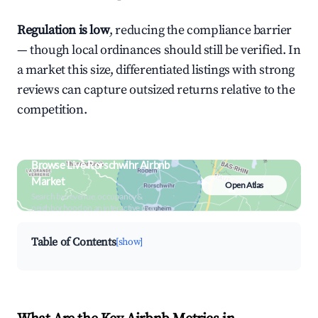
Regulation is low
, reducing the compliance barrier
— though local ordinances should still be verified. In
a market this size, differentiated listings with strong
reviews can capture outsized returns relative to the
competition.
Browse Live Rorschwihr Airbnb
Market
Open Atlas
Search by revenue, occupancy &
neighborhood on an interactive map
Table of Contents
[show]