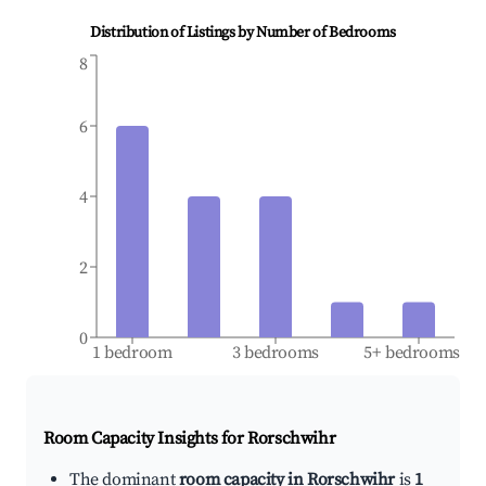
Distribution of Listings by Number of Bedrooms
8
6
4
2
0
1 bedroom
3 bedrooms
5+ bedrooms
Room Capacity Insights for
Rorschwihr
The dominant
room capacity in Rorschwihr
is
1