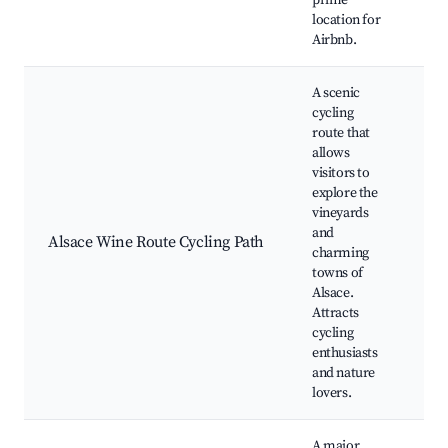
prime
location for
Airbnb.
A scenic
cycling
route that
allows
Cy
visitors to
t
explore the
vi
vineyards
Lo
and
Alsace Wine Route Cycling Path
wi
charming
Sc
towns of
la
Alsace.
Ca
Attracts
th
cycling
enthusiasts
and nature
lovers.
A major