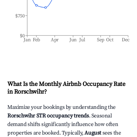
$750
$0
Jan
Feb
Apr
Jun
Jul
Sep
Oct
Dec
What Is the Monthly Airbnb Occupancy Rate
in
Rorschwihr
?
Maximize your bookings by understanding the
Rorschwihr
STR occupancy trends
. Seasonal
demand shifts significantly influence how often
properties are booked. Typically,
August
sees the