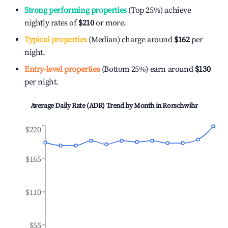
Strong performing properties
(Top 25%) achieve
nightly rates of
$210
or more.
Typical properties
(Median) charge around
$162
per
night.
Entry-level properties
(Bottom 25%) earn around
$130
per night.
Average Daily Rate (ADR) Trend by Month in
Rorschwihr
$220
$165
$110
$55