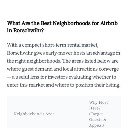
What Are the Best Neighborhoods for Airbnb
in Rorschwihr?
With a compact short-term rental market,
Rorschwihr gives early-mover hosts an advantage in
the right neighborhoods. The areas listed below are
where guest demand and local attractions converge
— a useful lens for investors evaluating whether to
enter this market and where to position their listing.
Why Host
K
Here?
A
Neighborhood / Area
(Target
&
Guests &
L
Appeal)