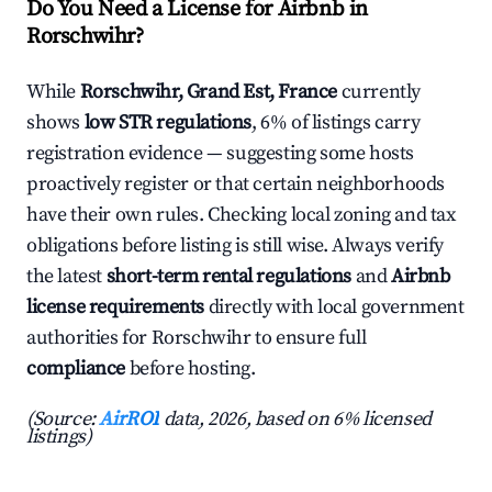
Do You Need a License for Airbnb in
Rorschwihr?
While
Rorschwihr, Grand Est, France
currently
shows
low STR regulations
, 6% of listings carry
registration evidence — suggesting some hosts
proactively register or that certain neighborhoods
have their own rules. Checking local zoning and tax
obligations before listing is still wise. Always verify
the latest
short-term rental regulations
and
Airbnb
license requirements
directly with local government
authorities for Rorschwihr to ensure full
compliance
before hosting.
(Source:
AirROI
data, 2026, based on 6% licensed
listings)