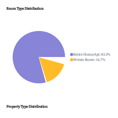
Room Type Distribution
Entire Home/Apt
:
83.3
%
Private Room
:
16.7
%
Property Type Distribution