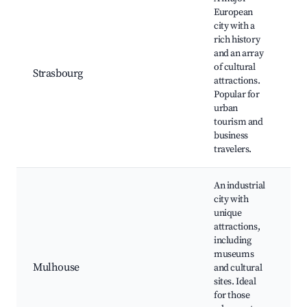
European
St
city with a
Ca
rich history
E
and an array
Pa
of cultural
Strasbourg
La
attractions.
F
Popular for
di
urban
M
tourism and
an
business
travelers.
An industrial
city with
unique
Ci
attractions,
l'
including
Ci
museums
Tr
Mulhouse
and cultural
Hi
sites. Ideal
ce
for those
Cu