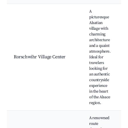
Best neighborhoods for Airbnb in Rorschwihr
A
picturesque
Alsatian
village with
charming
Lo
architecture
vi
and a quaint
Hi
atmosphere.
ch
Rorschwihr Village Center
Ideal for
Sc
travelers
co
looking for
Al
an authentic
cu
countryside
re
experience
in the heart
of the Alsace
region.
A renowned
route