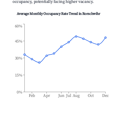
occupancy, potentially facing higher vacancy.
Average Monthly Occupancy Rate Trend in
Rorschwihr
60%
45%
30%
15%
0%
Feb
Apr
Jun
Jul
Aug
Oct
Dec