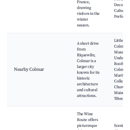
France,
Decorati
drawing
Cultural
visitors in the
Perform
winter
season.
Little Ven
A short drive
Colmar
from
Museum
Riquewihr,
Under th
Colmar is a
Roofs of
larger city
Nearby Colmar
Colmar, S
known for its
Martin
historic
Collegiat
architecture
Church,
and cultural
Maison d
attractions.
Têtes
The Wine
Route offers
picturesque
Scenic Vi