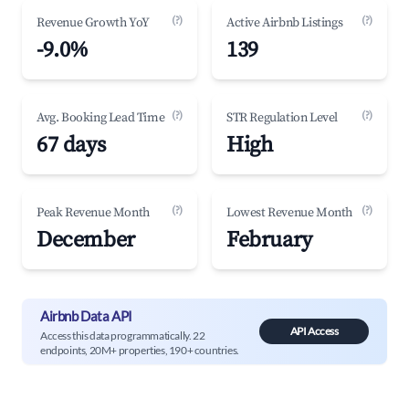
(?)
(?)
Revenue Growth YoY
Active Airbnb Listings
-9.0%
139
(?)
(?)
Avg. Booking Lead Time
STR Regulation Level
67 days
High
(?)
(?)
Peak Revenue Month
Lowest Revenue Month
December
February
Airbnb Data API
API Access
Access this data programmatically. 22
endpoints, 20M+ properties, 190+ countries.