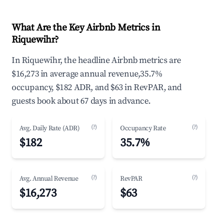
What Are the Key Airbnb Metrics in
Riquewihr?
In Riquewihr, the headline Airbnb metrics are
$16,273 in average annual revenue,35.7%
occupancy, $182 ADR, and $63 in RevPAR, and
guests book about 67 days in advance.
(?)
(?)
Avg. Daily Rate (ADR)
Occupancy Rate
$182
35.7%
(?)
(?)
Avg. Annual Revenue
RevPAR
$16,273
$63