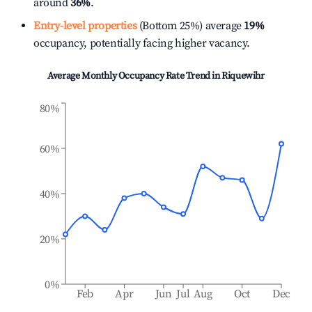
around
36%
.
Entry-level properties
(Bottom 25%) average
19%
occupancy, potentially facing higher vacancy.
Average Monthly Occupancy Rate Trend in
Riquewihr
80%
60%
40%
20%
0%
Feb
Apr
Jun
Jul
Aug
Oct
Dec