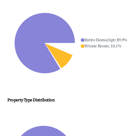
Entire Home/Apt
:
89.9
%
Private Room
:
10.1
%
Property Type Distribution