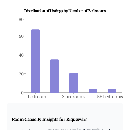
Distribution of Listings by Number of Bedrooms
80
60
40
20
0
1 bedroom
3 bedrooms
5+ bedrooms
Room Capacity Insights for
Riquewihr