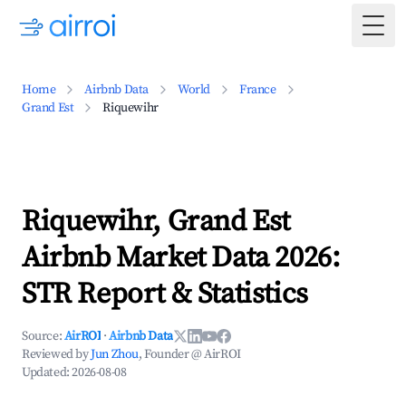
Togg
Home
Airbnb Data
World
France
Grand Est
Riquewihr
Riquewihr, Grand Est
Airbnb Market Data 2026:
STR Report & Statistics
Source:
AirROI
·
Airbnb Data
Reviewed by
Jun Zhou
, Founder @ AirROI
Updated:
2026-08-08