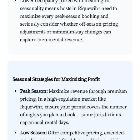
Lower occupancy paired with meaningful
seasonality means hosts in Riquewihr need to
maximize every peak-season booking and
seriously consider whether off-season pricing
adjustments or minimum-stay changes can
capture incremental revenue.
Seasonal Strategies for Maximizing Profit
Peak Season:
Maximize revenue through premium
pricing. In a high-regulation market like
Riquewihr, ensure your permit covers the number
of nights you plan to book — some jurisdictions
cap annual rental days.
Low Season:
Offer competitive pricing, extended-