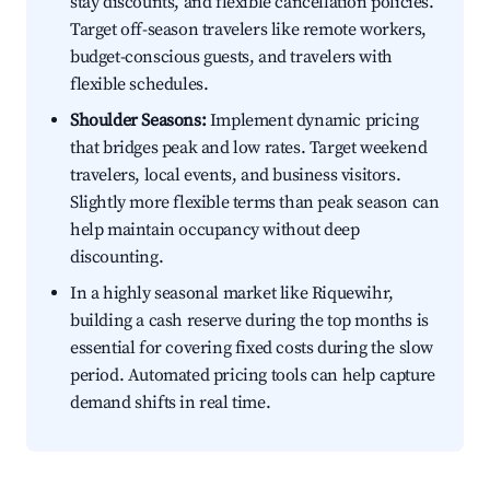
stay discounts, and flexible cancellation policies.
Target off-season travelers like remote workers,
budget-conscious guests, and travelers with
flexible schedules.
Shoulder Seasons:
Implement dynamic pricing
that bridges peak and low rates. Target weekend
travelers, local events, and business visitors.
Slightly more flexible terms than peak season can
help maintain occupancy without deep
discounting.
In a highly seasonal market like Riquewihr,
building a cash reserve during the top months is
essential for covering fixed costs during the slow
period. Automated pricing tools can help capture
demand shifts in real time.