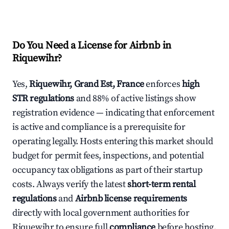
Do You Need a License for Airbnb in
Riquewihr?
Yes,
Riquewihr, Grand Est, France
enforces
high
STR regulations
and 88% of active listings show
registration evidence — indicating that enforcement
is active and compliance is a prerequisite for
operating legally. Hosts entering this market should
budget for permit fees, inspections, and potential
occupancy tax obligations as part of their startup
costs. Always verify the latest
short-term rental
regulations
and
Airbnb license requirements
directly with local government authorities for
Riquewihr to ensure full
compliance
before hosting.