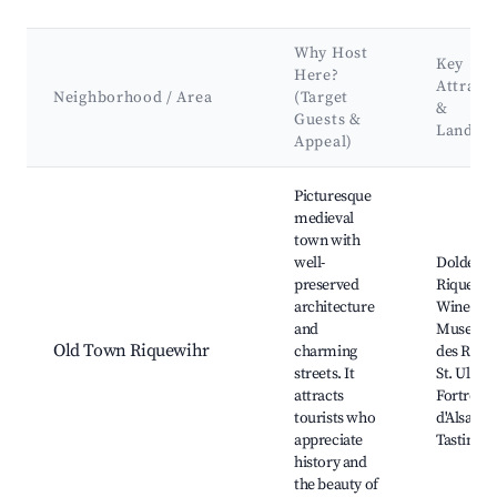
Why Host
Key
Here?
Attract
Neighborhood / Area
(Target
&
Guests &
Landma
Appeal)
Best neighborhoods for Airbnb in Riquewihr
Picturesque
medieval
town with
well-
Dolder T
preserved
Riquewih
architecture
Wine
and
Museum,
Old Town Riquewihr
charming
des Remp
streets. It
St. Ulrich
attracts
Fortress,
tourists who
d'Alsace
appreciate
Tasting 
history and
the beauty of