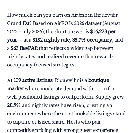
How much can you earn on Airbnb in Riquewihr,
Grand Est? Based on AirROI's 2026 dataset (August
2025 – July 2026), the short answer is
$16,273 per
year
— at a
$182 nightly rate
,
35.7% occupancy
, and
a
$63 RevPAR
that reflects a wider gap between
nightly rates and realized revenue that rewards
occupancy-focused strategies.
At
139 active listings
, Riquewihr is a
boutique
market
where moderate demand with room for
well-positioned listings to outperform. Supply grew
20.9%
and nightly rates have risen, creating an
environment where the most bookable listings stand
to capture outsized share. Hosts who pair
competitive pricing with strong guest experience