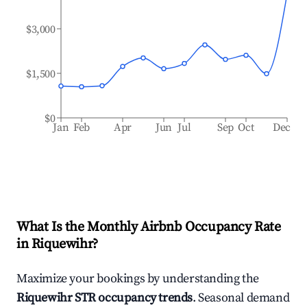
$3,000
$1,500
$0
Jan
Feb
Apr
Jun
Jul
Sep
Oct
Dec
What Is the Monthly Airbnb Occupancy Rate
in
Riquewihr
?
Maximize your bookings by understanding the
Riquewihr
STR occupancy trends
. Seasonal demand