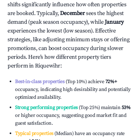
shifts significantly influence how often properties
are booked. Typically,
December
sees the highest
demand (peak season occupancy), while
January
experiences the lowest (low season). Effective
strategies, like adjusting minimum stays or offering
promotions, can boost occupancy during slower
periods. Here's how different property tiers
perform in
Riquewihr
:
Best-in-class properties
(Top 10%) achieve
72%
+
occupancy, indicating high desirability and potentially
optimized availability.
Strong performing properties
(Top 25%) maintain
53%
or higher occupancy, suggesting good market fit and
guest satisfaction.
Typical properties
(Median) have an occupancy rate