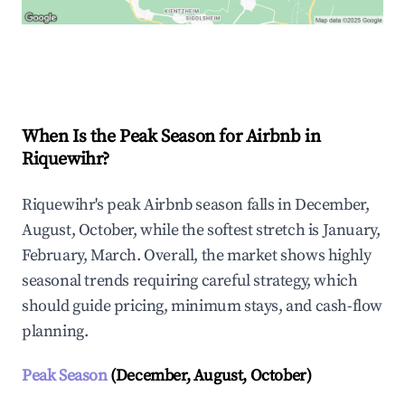
Explore Real-time Analytics
When Is the Peak Season for Airbnb in
Riquewihr?
Riquewihr's peak Airbnb season falls in December,
August, October, while the softest stretch is January,
February, March. Overall, the market shows highly
seasonal trends requiring careful strategy, which
should guide pricing, minimum stays, and cash-flow
planning.
Peak Season
(December, August, October)