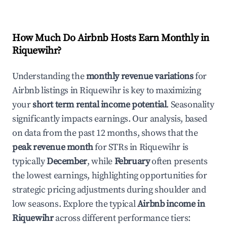
How Much Do Airbnb Hosts Earn Monthly in
Riquewihr
?
Understanding the
monthly revenue variations
for
Airbnb listings in
Riquewihr
is key to maximizing
your
short term rental income potential
. Seasonality
significantly impacts earnings. Our analysis, based
on data from the past 12 months, shows that the
peak revenue month
for STRs in
Riquewihr
is
typically
December
, while
February
often presents
the lowest earnings, highlighting opportunities for
strategic pricing adjustments during shoulder and
low seasons. Explore the typical
Airbnb income in
Riquewihr
across different performance tiers: