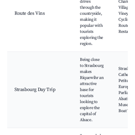
drives
Charmin
through the
Villages,
Route des Vins
countryside,
Vineyard
making it
Cycling
popular with
Routes, L
tourists
Restaura
exploring the
region.
Being close
to Strasbourg
Strasbou
makes
Cathedral
Riquewihr an
Petite Fr
attractive
Europea
Strasbourg Day Trip
base for
Parliame
tourists
Alsatian
looking to
Museum
explore the
Boat Tou
capital of
Alsace.