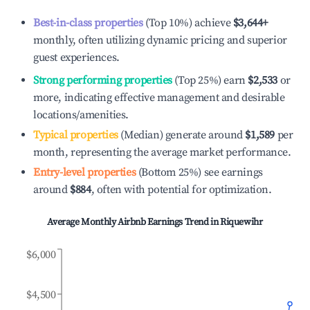
Best-in-class properties
(Top 10%) achieve
$3,644
+
monthly, often utilizing dynamic pricing and superior
guest experiences.
Strong performing properties
(Top 25%) earn
$2,533
or
more, indicating effective management and desirable
locations/amenities.
Typical properties
(Median) generate around
$1,589
per
month, representing the average market performance.
Entry-level properties
(Bottom 25%) see earnings
around
$884
, often with potential for optimization.
Average Monthly Airbnb Earnings Trend in
Riquewihr
$6,000
$4,500