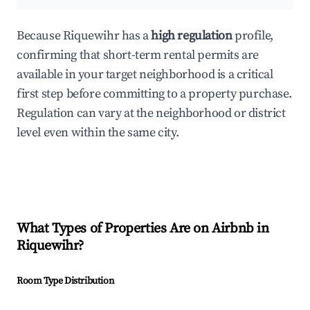
Because Riquewihr has a
high regulation
profile,
confirming that short-term rental permits are
available in your target neighborhood is a critical
first step before committing to a property purchase.
Regulation can vary at the neighborhood or district
level even within the same city.
What Types of Properties Are on Airbnb in
Riquewihr
?
Room Type Distribution