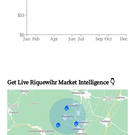
$55
$0
Jan
Feb
Apr
Jun
Jul
Sep
Oct
Dec
Get Live Riquewihr Market Intelligence 👇
🏠
🏠
🏠