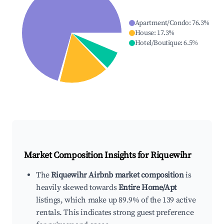
Apartment/Condo
:
76.3
%
House
:
17.3
%
Hotel/Boutique
:
6.5
%
Market Composition Insights for
Riquewihr
The
Riquewihr Airbnb market composition
is
heavily skewed towards
Entire Home/Apt
listings, which make up 89.9% of the 139 active
rentals. This indicates strong guest preference