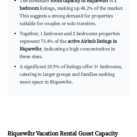
The dominant
room capacity in Riquewihr
is
1
bedroom
listings, making up 48.2% of the market.
This suggests a strong demand for properties
suitable for couples or solo travelers.
Together, 1 bedroom and 2 bedrooms properties
represent 73.4% of the
active Airbnb listings in
Riquewihr
, indicating a high concentration in
these sizes.
A significant 20.9% of listings offer 3+ bedrooms,
catering to larger groups and families seeking
more space in Riquewihr.
Riquewihr
Vacation Rental Guest Capacity