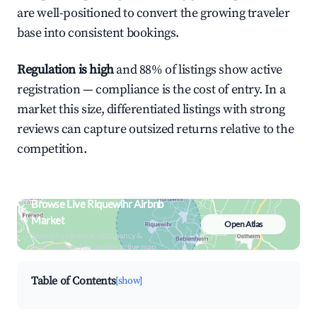
are well-positioned to convert the growing traveler
base into consistent bookings.
Regulation is high
and 88% of listings show active
registration — compliance is the cost of entry. In a
market this size, differentiated listings with strong
reviews can capture outsized returns relative to the
competition.
Browse Live Riquewihr Airbnb
Market
Open Atlas
Search by revenue, occupancy &
neighborhood on an interactive map
Table of Contents
[show]