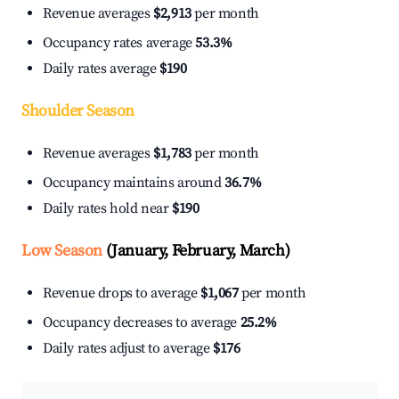
Revenue averages
$2,913
per month
Occupancy rates average
53.3%
Daily rates average
$190
Shoulder Season
Revenue averages
$1,783
per month
Occupancy maintains around
36.7%
Daily rates hold near
$190
Low Season
(January, February, March)
Revenue drops to average
$1,067
per month
Occupancy decreases to average
25.2%
Daily rates adjust to average
$176