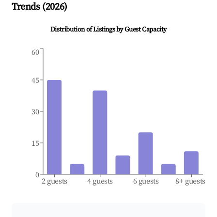
Trends (
2026
)
Distribution of Listings by Guest Capacity
60
45
30
15
0
2 guests
4 guests
6 guests
8+ guests