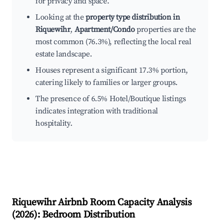
for privacy and space.
Looking at the
property type distribution in
Riquewihr
,
Apartment/Condo
properties are the
most common (76.3%), reflecting the local real
estate landscape.
Houses represent a significant 17.3% portion,
catering likely to families or larger groups.
The presence of 6.5% Hotel/Boutique listings
indicates integration with traditional
hospitality.
Riquewihr
Airbnb Room Capacity Analysis
(
2026
): Bedroom Distribution