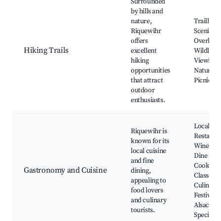
Surrounded
by hills and
nature,
Trailhead
Riquewihr
Scenic
offers
Overlook
Hiking Trails
excellent
Wildlife
hiking
Viewing,
opportunities
Nature W
that attract
Picnic Ar
outdoor
enthusiasts.
Local
Riquewihr is
Restauran
known for its
Wine and
local cuisine
Dine Even
and fine
Cooking
Gastronomy and Cuisine
dining,
Classes,
appealing to
Culinary
food lovers
Festivals,
and culinary
Alsace
tourists.
Specialti