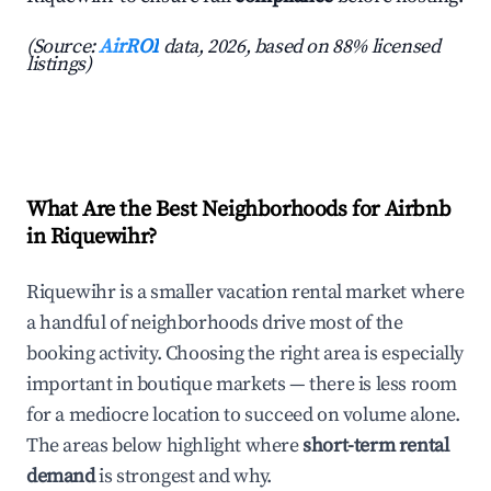
(Source:
AirROI
data, 2026, based on 88% licensed
listings)
What Are the Best Neighborhoods for Airbnb
in Riquewihr?
Riquewihr is a smaller vacation rental market where
a handful of neighborhoods drive most of the
booking activity. Choosing the right area is especially
important in boutique markets — there is less room
for a mediocre location to succeed on volume alone.
The areas below highlight where
short-term rental
demand
is strongest and why.