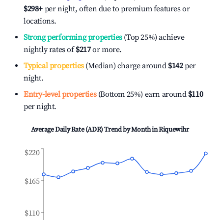
$298
+
per night, often due to premium features or
locations.
Strong performing properties
(Top 25%) achieve
nightly rates of
$217
or more.
Typical properties
(Median) charge around
$142
per
night.
Entry-level properties
(Bottom 25%) earn around
$110
per night.
Average Daily Rate (ADR) Trend by Month in
Riquewihr
$220
$165
$110