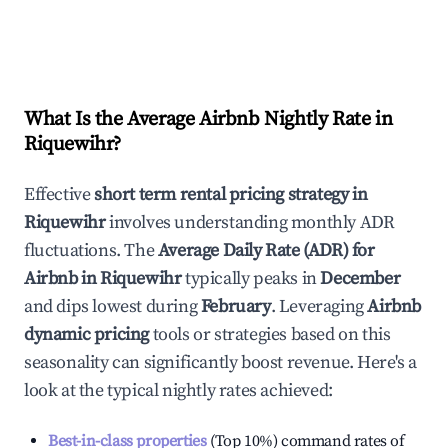
What Is the Average Airbnb Nightly Rate in
Riquewihr
?
Effective
short term rental pricing strategy in
Riquewihr
involves understanding monthly ADR
fluctuations. The
Average Daily Rate (ADR) for
Airbnb in
Riquewihr
typically peaks in
December
and dips lowest during
February
. Leveraging
Airbnb
dynamic pricing
tools or strategies based on this
seasonality can significantly boost revenue. Here's a
look at the typical nightly rates achieved:
Best-in-class properties
(Top 10%) command rates of