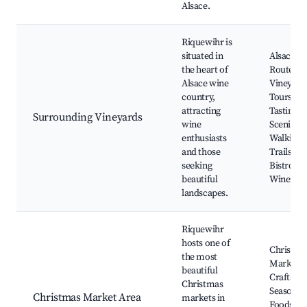
Alsace.
Riquewihr is
situated in
Alsace W
the heart of
Route,
Alsace wine
Vineyard
country,
Tours, W
attracting
Tastings,
Surrounding Vineyards
wine
Scenic
enthusiasts
Walking
and those
Trails, Lo
seeking
Bistros a
beautiful
Wineries
landscapes.
Riquewihr
hosts one of
Christma
the most
Market, 
beautiful
Crafts,
Christmas
Seasonal
Christmas Market Area
markets in
Foods, Fe