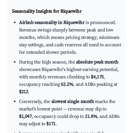
Seasonality Insights for Riquewihr
Airbnb seasonality in Riquewihr
is pronounced.
Revenue swings sharply between peak and low
months, which means pricing strategy, minimum-
stay settings, and cash reserves all need to account
for extended slower periods.
During the high season, the
absolute peak month
showcases Riquewihr's highest earning potential,
with monthly revenues climbing to
$4,175
,
occupancy reaching
62.2%
, and ADRs peaking at
$212
.
Conversely, the
slowest single month
marks the
market's lowest point — revenue may dip to
$1,047
, occupancy could drop to
21.8%
, and ADRs
may adjust to
$171
.