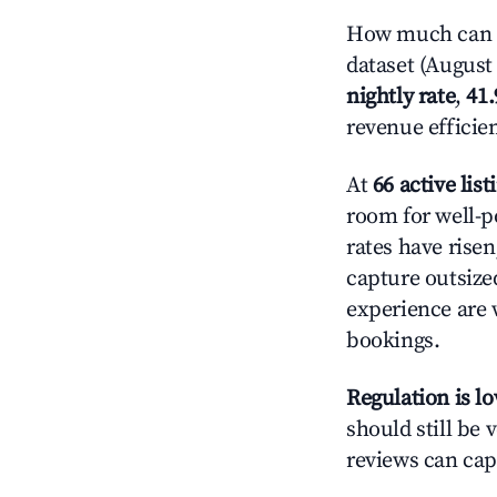
How much can y
dataset (August 
nightly rate
,
41
revenue efficie
At
66 active list
room for well-p
rates have rise
capture outsize
experience are 
bookings.
Regulation is l
should still be v
reviews can cap