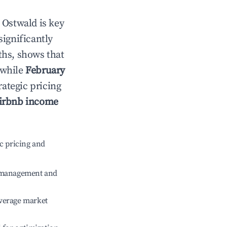
n
Ostwald
is key
significantly
ths, shows that
 while
February
rategic pricing
irbnb income
c pricing and
e management and
verage market