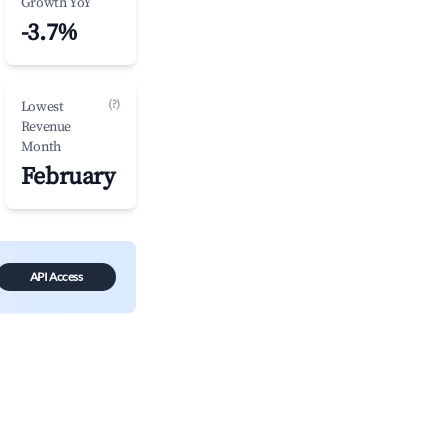
Growth YoY
-3.7%
(?)
Lowest
Revenue
Month
February
API Access