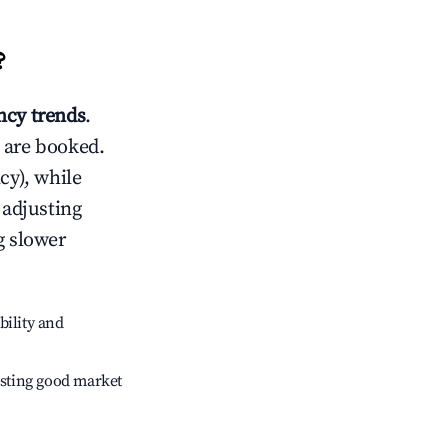
?
cy trends
.
 are booked.
cy), while
 adjusting
g slower
bility and
sting good market