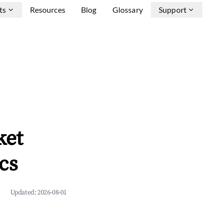
ts
Resources
Blog
Glossary
Support
ket
cs
Updated:
2026-08-01