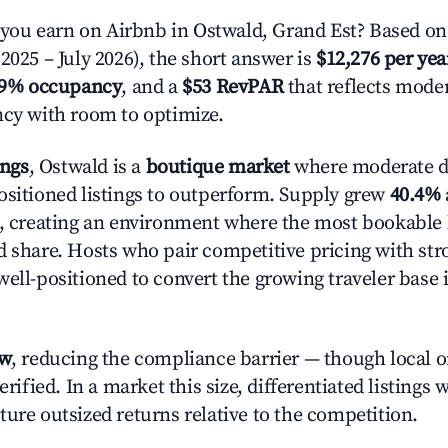
ou earn on Airbnb in Ostwald, Grand Est? Based on 
2025 – July 2026), the short answer is
$12,276 per yea
.9% occupancy
, and a
$53 RevPAR
that reflects moder
ncy with room to optimize.
ings
, Ostwald is a
boutique market
where moderate 
ositioned listings to outperform. Supply grew
40.4%
n, creating an environment where the most bookable l
d share. Hosts who pair competitive pricing with str
well-positioned to convert the growing traveler base 
ow
, reducing the compliance barrier — though local 
erified. In a market this size, differentiated listings 
ture outsized returns relative to the competition.