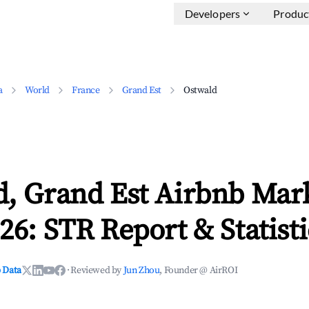
Developers
Produc
a
World
France
Grand Est
Ostwald
d, Grand Est Airbnb Mar
26: STR Report & Statisti
 Data
·
Reviewed by
Jun Zhou
, Founder @ AirROI