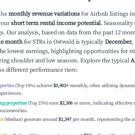
the
monthly revenue variations
for Airbnb listings i
your
short term rental income potential
. Seasonality 
s. Our analysis, based on data from the past 12 mon
ue month
for STRs in
Ostwald
is typically
December
,
he lowest earnings, highlighting opportunities for st
ing shoulder and low seasons. Explore the typical
A
s different performance tiers:
operties
(Top 10%) achieve
$3,402
+
monthly, often utilizing dynami
xperiences.
ng properties
(Top 25%) earn
$2,306
or more, indicating effectiv
ons/amenities.
es
(Median) generate around
$1,347
per month, representing the a