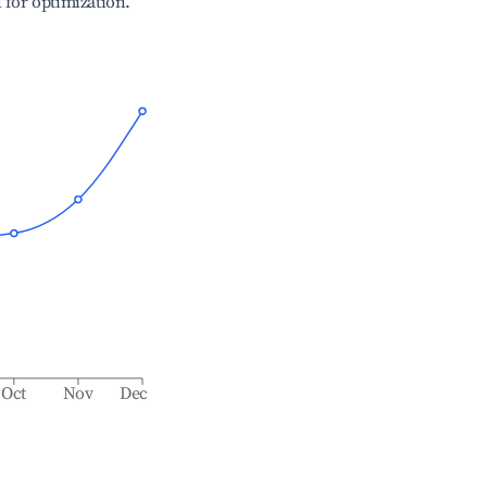
l for optimization.
Oct
Nov
Dec