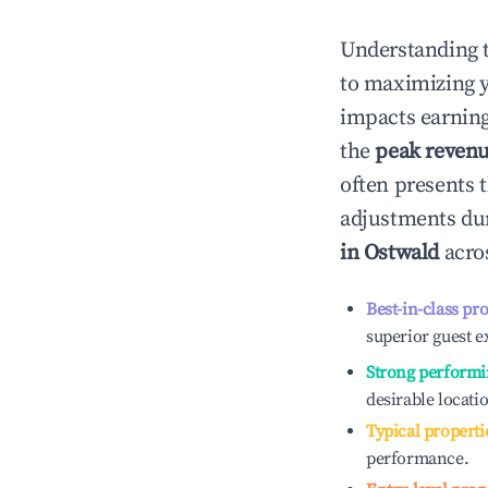
Understanding 
to maximizing 
impacts earning
the
peak reven
often presents t
adjustments dur
in
Ostwald
acros
Best-in-class pr
superior guest e
Strong performi
desirable locati
Typical properti
performance.