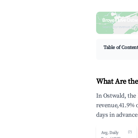
Browse Live Ostw
Search by revenue, occ
Table of Conten
What Are the
In Ostwald, the
revenue,41.9% 
days in advance
(?)
Avg. Daily