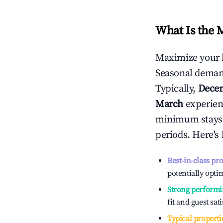
What Is the 
Maximize your 
Seasonal demand
Typically,
Dece
March
experienc
minimum stays 
periods. Here's
Best-in-class pr
potentially optim
Strong performi
fit and guest sat
Typical properti