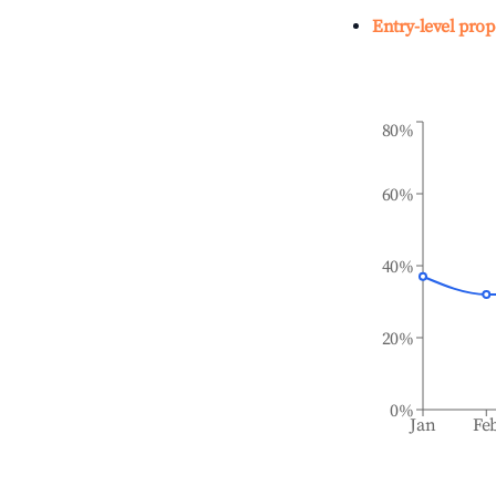
Entry-level prop
80%
60%
40%
20%
0%
Jan
Fe