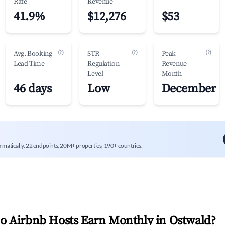
Rate
Revenue
41.9%
$12,276
$53
(?)
(?)
(?)
Avg. Booking
STR
Peak
Lead Time
Regulation
Revenue
Level
Month
46 days
Low
December
mmatically. 22 endpoints, 20M+ properties, 190+ countries.
 Airbnb Hosts Earn Monthly in
Ostwald
?