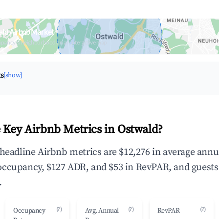
ald Airbnb Market
upancy & neighborhood on an interactive map
ts
[show]
 Key Airbnb Metrics in Ostwald?
 headline Airbnb metrics are $12,276 in average annu
occupancy, $127 ADR, and $53 in RevPAR, and guests
.
(?)
(?)
(?)
Occupancy
Avg. Annual
RevPAR