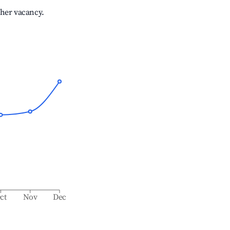
gher vacancy.
ct
Nov
Dec