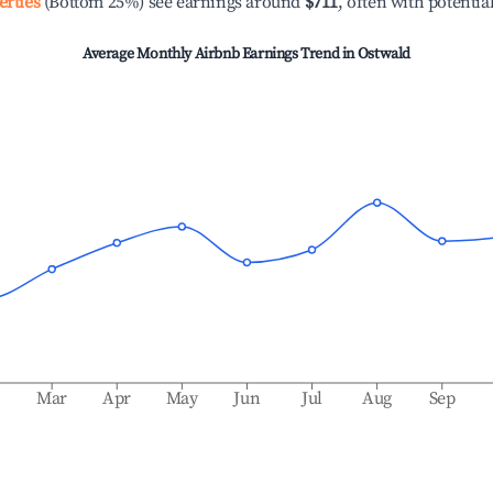
erties
(Bottom 25%) see earnings around
$711
, often with potentia
Average Monthly Airbnb Earnings Trend in
Ostwald
b
Mar
Apr
May
Jun
Jul
Aug
Sep