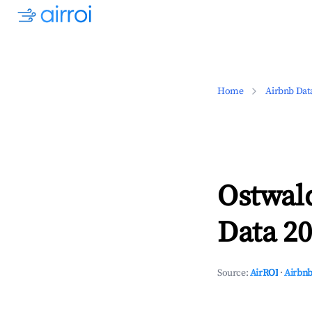
Home
Airbnb Dat
Ostwal
Data 20
Source:
AirROI
·
Airbnb