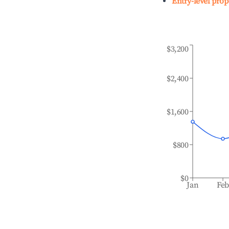
Entry-level prop
$3,200
$2,400
$1,600
$800
$0
Jan
Fe