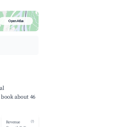
Open Atlas
al
 book about 46
(?)
Revenue