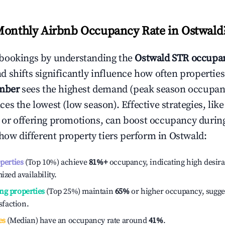
Monthly Airbnb Occupancy Rate in
Ostwald
bookings by understanding the
Ostwald
STR occupan
 shifts significantly influence how often properties
mber
sees the highest demand (peak season occupan
es the lowest (low season). Effective strategies, like
or offering promotions, can boost occupancy durin
 how different property tiers perform in
Ostwald
:
operties
(Top 10%) achieve
81%
+
occupancy, indicating high desira
ized availability.
ng properties
(Top 25%) maintain
65%
or higher occupancy, sugge
isfaction.
es
(Median) have an occupancy rate around
41%
.