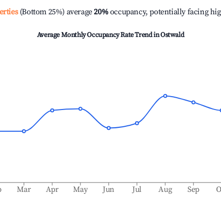
erties
(Bottom 25%) average
20%
occupancy, potentially facing hi
Average Monthly Occupancy Rate Trend in
Ostwald
b
Mar
Apr
May
Jun
Jul
Aug
Sep
O