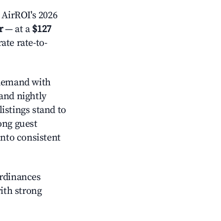
AirROI's 2026
r
— at a
$127
ate rate-to-
demand with
and nightly
istings stand to
ong guest
into consistent
ordinances
with strong