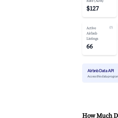
Rate (ADR)
$127
(?)
Active
Airbnb
Listings
66
Airbnb Data API
Access this data progra
How Much Do