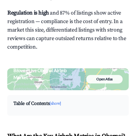
Regulation is high
and 87% of listings show active
registration — compliance is the cost of entry. In a
market this size, differentiated listings with strong
reviews can capture outsized returns relative to the
competition.
Browse Live Obernai Airbnb
Market
Open Atlas
Search by revenue, occupancy &
neighborhood on an interactive map
Table of Contents
[show]