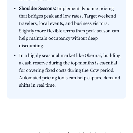
Shoulder Seasons:
Implement dynamic pricing
that bridges peak and low rates. Target weekend
travelers, local events, and business visitors.
Slightly more flexible terms than peak season can
help maintain occupancy without deep
discounting.
In a highly seasonal market like Obernai, building
a cash reserve during the top months is essential
for covering fixed costs during the slow period.
Automated pricing tools can help capture demand
shifts in real time.