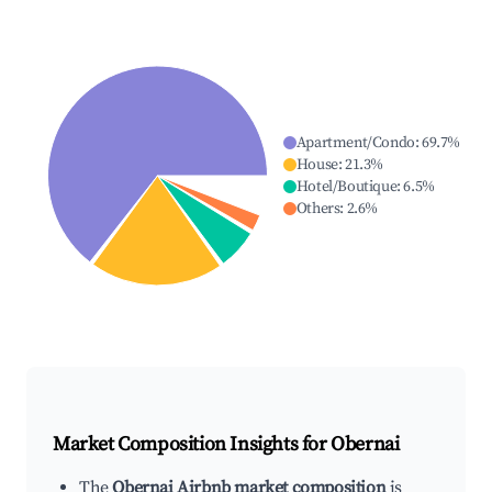
Apartment/Condo
:
69.7
%
House
:
21.3
%
Hotel/Boutique
:
6.5
%
Others
:
2.6
%
Market Composition Insights for
Obernai
The
Obernai Airbnb market composition
is