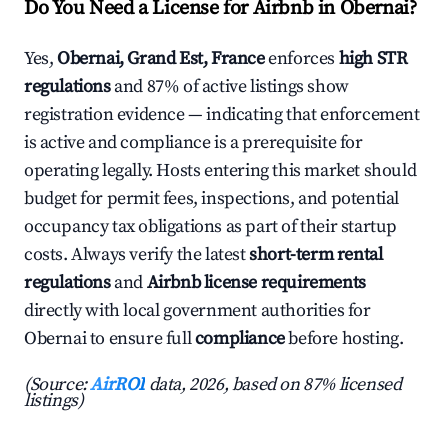
Do You Need a License for Airbnb in Obernai?
Yes,
Obernai, Grand Est, France
enforces
high STR
regulations
and 87% of active listings show
registration evidence — indicating that enforcement
is active and compliance is a prerequisite for
operating legally. Hosts entering this market should
budget for permit fees, inspections, and potential
occupancy tax obligations as part of their startup
costs. Always verify the latest
short-term rental
regulations
and
Airbnb license requirements
directly with local government authorities for
Obernai to ensure full
compliance
before hosting.
(Source:
AirROI
data, 2026, based on 87% licensed
listings)