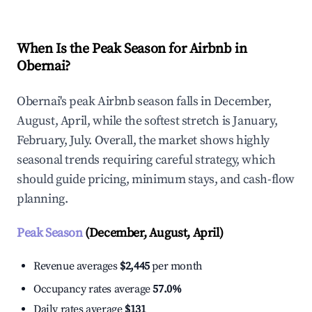
When Is the Peak Season for Airbnb in
Obernai?
Obernai's peak Airbnb season falls in December,
August, April, while the softest stretch is January,
February, July. Overall, the market shows highly
seasonal trends requiring careful strategy, which
should guide pricing, minimum stays, and cash-flow
planning.
Peak Season
(December, August, April)
Revenue averages
$2,445
per month
Occupancy rates average
57.0%
Daily rates average
$131