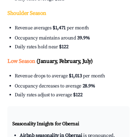
Shoulder Season
Revenue averages
$1,471
per month
Occupancy maintains around
39.9%
Daily rates hold near
$122
Low Season
(January, February, July)
Revenue drops to average
$1,013
per month
Occupancy decreases to average
28.9%
Daily rates adjust to average
$122
Seasonality Insights for Obernai
Airbnb seasonality in Obernai
is pronounced.