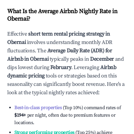
What Is the Average Airbnb Nightly Rate in
Obernai
?
Effective
short term rental pricing strategy in
Obernai
involves understanding monthly ADR
fluctuations. The
Average Daily Rate (ADR) for
Airbnb in
Obernai
typically peaks in
December
and
dips lowest during
February
. Leveraging
Airbnb
dynamic pricing
tools or strategies based on this
seasonality can significantly boost revenue. Here's a
look at the typical nightly rates achieved:
Best-in-class properties
(Top 10%) command rates of
$194
+
per night, often due to premium features or
locations.
Strong performing properties
(Top 25%) achieve