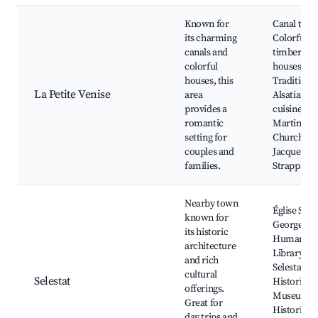
Known for
Canal tour
its charming
Colorful ha
canals and
timbered
colorful
houses,
houses, this
Traditiona
La Petite Venise
area
Alsatian
provides a
cuisine, St.
romantic
Martin's
setting for
Church,
couples and
Jacques
families.
Strappaz
Nearby town
Église Saint
known for
Georges,
its historic
Humanist
architecture
Library,
and rich
Selestat
cultural
Selestat
Historical
offerings.
Museum,
Great for
Historical 
day trips and