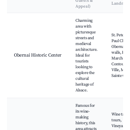
Guests &
Landmar
Appeal)
Best neighborhoods for Airbnb in Obernai
Charming
area with
picturesque
St. Peter a
streets and
Paul Churc
medieval
Obernai ci
architecture.
walls, Plac
Obernai Historic Center
Ideal for
Marché,
tourists
Contour de
looking to
Ville, Mon
explore the
Sainte Odil
cultural
heritage of
Alsace.
Famous for
its wine-
Wine tasti
making
tours,
history, this
Vineyards
area attracts