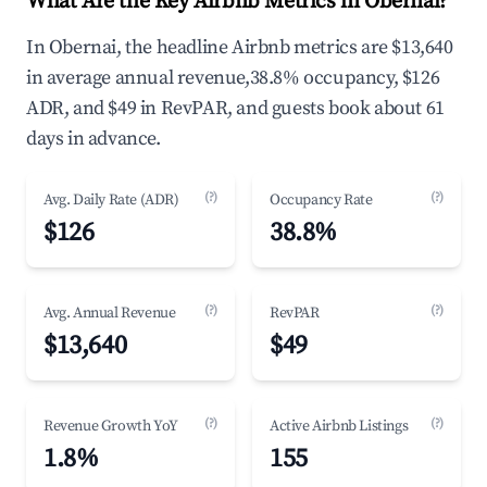
What Are the Key Airbnb Metrics in Obernai?
In Obernai, the headline Airbnb metrics are $13,640
in average annual revenue,38.8% occupancy, $126
ADR, and $49 in RevPAR, and guests book about 61
days in advance.
(?)
(?)
Avg. Daily Rate (ADR)
Occupancy Rate
$126
38.8%
(?)
(?)
Avg. Annual Revenue
RevPAR
$13,640
$49
(?)
(?)
Revenue Growth YoY
Active Airbnb Listings
1.8%
155