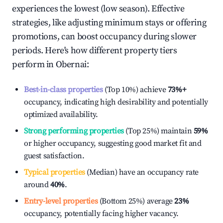
experiences the lowest (low season). Effective
strategies, like adjusting minimum stays or offering
promotions, can boost occupancy during slower
periods. Here's how different property tiers
perform in
Obernai
:
Best-in-class properties
(Top 10%) achieve
73%
+
occupancy, indicating high desirability and potentially
optimized availability.
Strong performing properties
(Top 25%) maintain
59%
or higher occupancy, suggesting good market fit and
guest satisfaction.
Typical properties
(Median) have an occupancy rate
around
40%
.
Entry-level properties
(Bottom 25%) average
23%
occupancy, potentially facing higher vacancy.