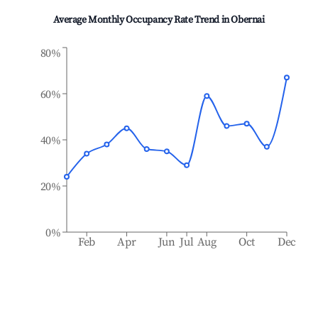
Average Monthly Occupancy Rate Trend in
Obernai
80%
60%
40%
20%
0%
Feb
Apr
Jun
Jul
Aug
Oct
Dec