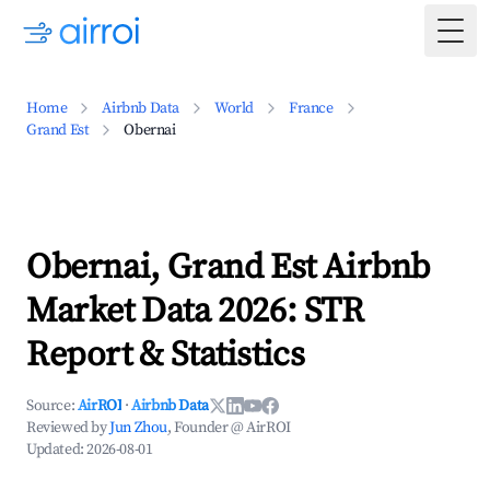
Togg
Home
Airbnb Data
World
France
Grand Est
Obernai
Obernai, Grand Est Airbnb
Market Data 2026: STR
Report & Statistics
Source:
AirROI
·
Airbnb Data
Reviewed by
Jun Zhou
, Founder @ AirROI
Updated:
2026-08-01