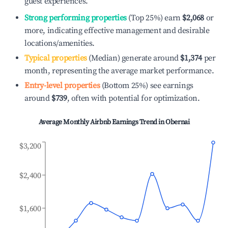
guest experiences.
Strong performing properties
(Top 25%) earn
$2,068
or
more, indicating effective management and desirable
locations/amenities.
Typical properties
(Median) generate around
$1,374
per
month, representing the average market performance.
Entry-level properties
(Bottom 25%) see earnings
around
$739
, often with potential for optimization.
Average Monthly Airbnb Earnings Trend in
Obernai
$3,200
$2,400
$1,600