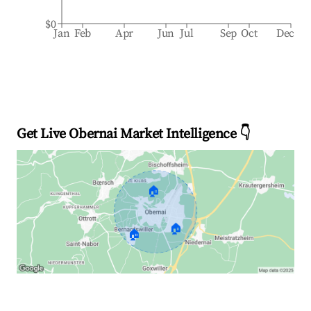
$0
Jan
Feb
Apr
Jun
Jul
Sep
Oct
Dec
Get Live Obernai Market Intelligence 👇
🏠
🏠
🏠
Explore Real-time Analytics