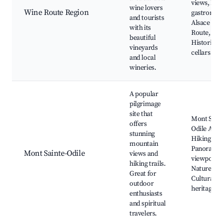
views, Loc
wine lovers
Wine Route Region
gastronom
and tourists
Alsace Wi
with its
Route,
beautiful
Historic w
vineyards
cellars
and local
wineries.
A popular
pilgrimage
site that
Mont Saint
offers
Odile Abbe
stunning
Hiking trai
mountain
Panorami
Mont Sainte-Odile
views and
viewpoints
hiking trails.
Nature wal
Great for
Cultural
outdoor
heritage
enthusiasts
and spiritual
travelers.