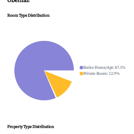
Obernai
?
Room Type Distribution
Entire Home/Apt
:
87.1
%
Private Room
:
12.9
%
Property Type Distribution