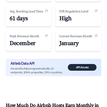
(?)
(?)
Avg. Booking Lead Time
STR Regulation Level
61 days
High
(?)
(?)
Peak Revenue Month
Lowest Revenue Month
December
January
Airbnb Data API
API Access
Access this data programmatically. 22
endpoints, 20M+ properties, 190+ countries.
How Much Do Airbnb Hosts Earn Monthly in