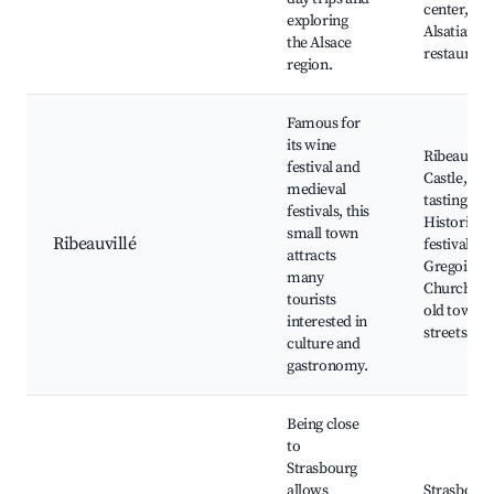
center,
exploring
Alsatian
the Alsace
restaurant
region.
Famous for
its wine
Ribeauvill
festival and
Castle, Wi
medieval
tasting ven
festivals, this
Historical
small town
Ribeauvillé
festivals, St
attracts
Gregoire's
many
Church, Sc
tourists
old town
interested in
streets
culture and
gastronomy.
Being close
to
Strasbourg
allows
Strasbourg