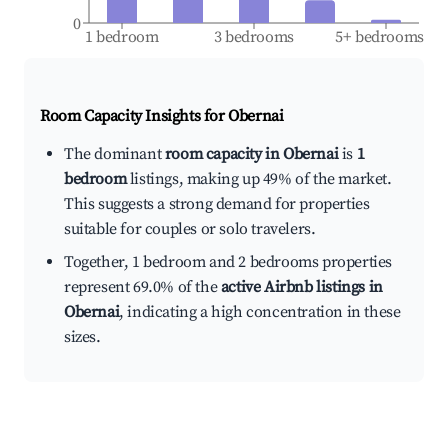
0
1 bedroom
3 bedrooms
5+ bedrooms
Room Capacity Insights for
Obernai
The dominant
room capacity in Obernai
is
1
bedroom
listings, making up 49% of the market.
This suggests a strong demand for properties
suitable for couples or solo travelers.
Together, 1 bedroom and 2 bedrooms properties
represent 69.0% of the
active Airbnb listings in
Obernai
, indicating a high concentration in these
sizes.