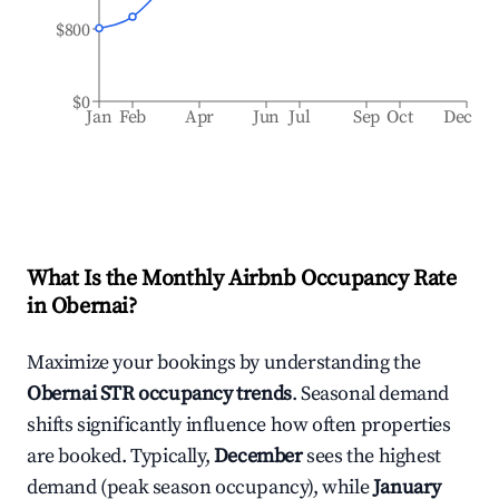
$800
$0
Jan
Feb
Apr
Jun
Jul
Sep
Oct
Dec
What Is the Monthly Airbnb Occupancy Rate
in
Obernai
?
Maximize your bookings by understanding the
Obernai
STR occupancy trends
. Seasonal demand
shifts significantly influence how often properties
are booked. Typically,
December
sees the highest
demand (peak season occupancy), while
January