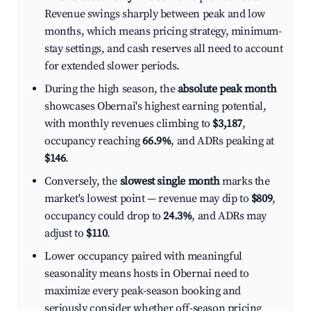
Revenue swings sharply between peak and low
months, which means pricing strategy, minimum-
stay settings, and cash reserves all need to account
for extended slower periods.
During the high season, the
absolute peak month
showcases Obernai's highest earning potential,
with monthly revenues climbing to
$3,187
,
occupancy reaching
66.9%
, and ADRs peaking at
$146
.
Conversely, the
slowest single month
marks the
market's lowest point — revenue may dip to
$809
,
occupancy could drop to
24.3%
, and ADRs may
adjust to
$110
.
Lower occupancy paired with meaningful
seasonality means hosts in Obernai need to
maximize every peak-season booking and
seriously consider whether off-season pricing