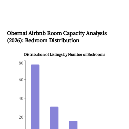
Obernai
Airbnb Room Capacity Analysis
(
2026
): Bedroom Distribution
Distribution of Listings by Number of Bedrooms
80
60
40
20