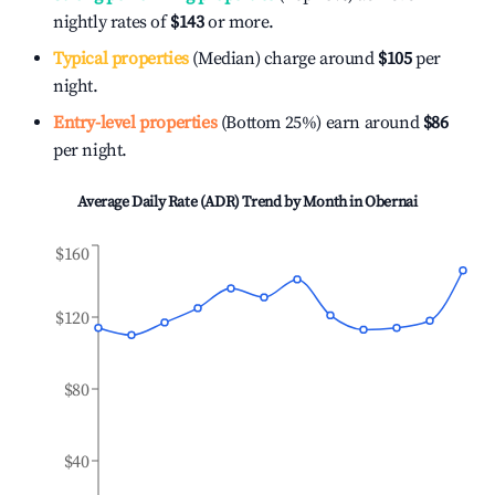
nightly rates of
$143
or more.
Typical properties
(Median) charge around
$105
per
night.
Entry-level properties
(Bottom 25%) earn around
$86
per night.
Average Daily Rate (ADR) Trend by Month in
Obernai
$160
$120
$80
$40