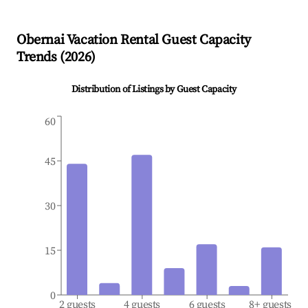
Obernai
Vacation Rental Guest Capacity
Trends (
2026
)
Distribution of Listings by Guest Capacity
60
45
30
15
0
2 guests
4 guests
6 guests
8+ guests