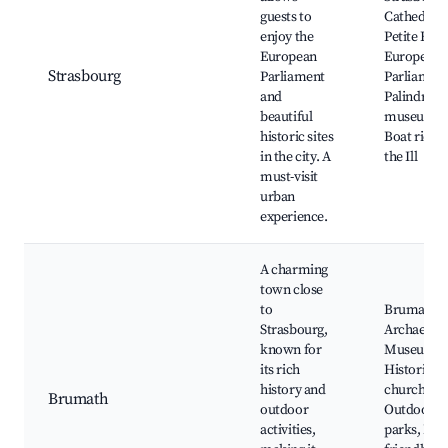
guests to
Cathedral,
enjoy the
Petite Fran
European
European
Strasbourg
Parliament
Parliament
and
Palindrom
beautiful
museums,
historic sites
Boat rides
in the city. A
the Ill
must-visit
urban
experience.
A charming
town close
to
Brumath
Strasbourg,
Archaeolog
known for
Museum,
its rich
Historic
history and
churches,
Brumath
outdoor
Outdoor
activities,
parks, Fam