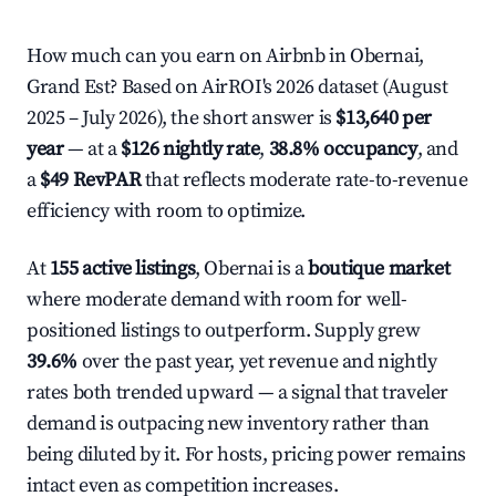
How much can you earn on Airbnb in Obernai,
Grand Est? Based on AirROI's 2026 dataset (August
2025 – July 2026), the short answer is
$13,640 per
year
— at a
$126 nightly rate
,
38.8% occupancy
, and
a
$49 RevPAR
that reflects moderate rate-to-revenue
efficiency with room to optimize.
At
155 active listings
, Obernai is a
boutique market
where moderate demand with room for well-
positioned listings to outperform. Supply grew
39.6%
over the past year, yet revenue and nightly
rates both trended upward — a signal that traveler
demand is outpacing new inventory rather than
being diluted by it. For hosts, pricing power remains
intact even as competition increases.