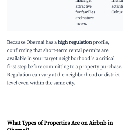
making it
friendly
attractive
activities,
for families
Cultural e
and nature
lovers.
Because Obernai has a
high regulation
profile,
confirming that short-term rental permits are
available in your target neighborhood is a critical
first step before committing to a property purchase.
Regulation can vary at the neighborhood or district
level even within the same city.
What Types of Properties Are on Airbnb in