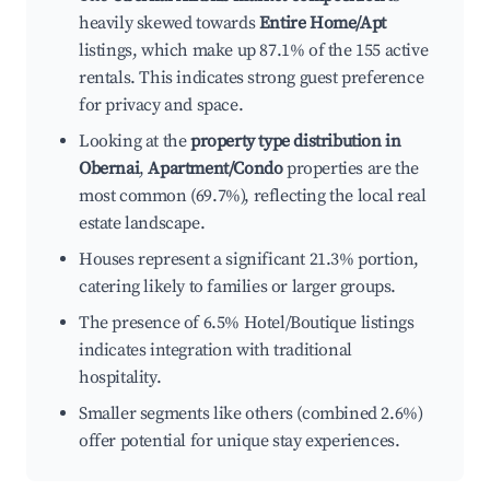
heavily skewed towards
Entire Home/Apt
listings, which make up 87.1% of the 155 active
rentals. This indicates strong guest preference
for privacy and space.
Looking at the
property type distribution in
Obernai
,
Apartment/Condo
properties are the
most common (69.7%), reflecting the local real
estate landscape.
Houses represent a significant 21.3% portion,
catering likely to families or larger groups.
The presence of 6.5% Hotel/Boutique listings
indicates integration with traditional
hospitality.
Smaller segments like others (combined 2.6%)
offer potential for unique stay experiences.