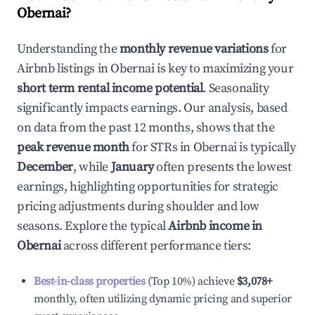
Obernai
?
Understanding the
monthly revenue variations
for
Airbnb listings in
Obernai
is key to maximizing your
short term rental income potential
. Seasonality
significantly impacts earnings. Our analysis, based
on data from the past 12 months, shows that the
peak revenue month
for STRs in
Obernai
is typically
December
, while
January
often presents the lowest
earnings, highlighting opportunities for strategic
pricing adjustments during shoulder and low
seasons. Explore the typical
Airbnb income in
Obernai
across different performance tiers:
Best-in-class properties
(Top 10%) achieve
$3,078
+
monthly, often utilizing dynamic pricing and superior