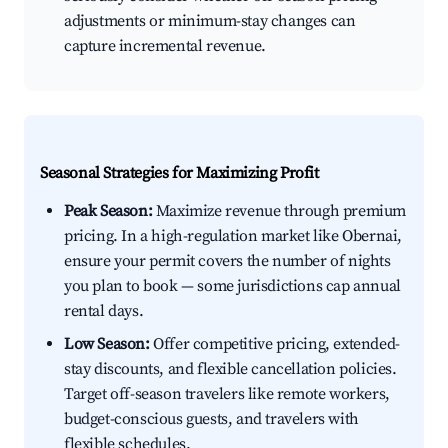
adjustments or minimum-stay changes can
capture incremental revenue.
Seasonal Strategies for Maximizing Profit
Peak Season:
Maximize revenue through premium
pricing. In a high-regulation market like Obernai,
ensure your permit covers the number of nights
you plan to book — some jurisdictions cap annual
rental days.
Low Season:
Offer competitive pricing, extended-
stay discounts, and flexible cancellation policies.
Target off-season travelers like remote workers,
budget-conscious guests, and travelers with
flexible schedules.