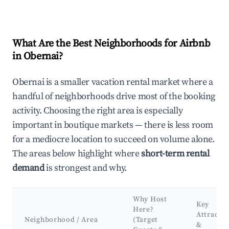
What Are the Best Neighborhoods for Airbnb
in Obernai?
Obernai is a smaller vacation rental market where a
handful of neighborhoods drive most of the booking
activity. Choosing the right area is especially
important in boutique markets — there is less room
for a mediocre location to succeed on volume alone.
The areas below highlight where
short-term rental
demand
is strongest and why.
Why Host
Key
Here?
Attractio
Neighborhood / Area
(Target
&