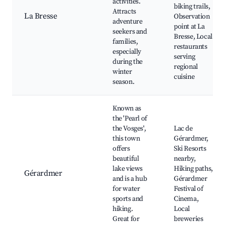
activities.
biking trails,
Attracts
La Bresse
Observation
adventure
point at La
seekers and
Bresse, Local
families,
restaurants
especially
serving
during the
regional
winter
cuisine
season.
Known as
the 'Pearl of
the Vosges',
Lac de
this town
Gérardmer,
offers
Ski Resorts
beautiful
nearby,
lake views
Hiking paths,
Gérardmer
and is a hub
Gérardmer
for water
Festival of
sports and
Cinema,
hiking.
Local
Great for
breweries