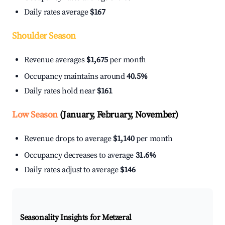
Daily rates average
$167
Shoulder Season
Revenue averages
$1,675
per month
Occupancy maintains around
40.5%
Daily rates hold near
$161
Low Season
(January, February, November)
Revenue drops to average
$1,140
per month
Occupancy decreases to average
31.6%
Daily rates adjust to average
$146
Seasonality Insights for Metzeral