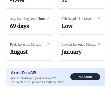
-1.4%
30
(?)
(?)
Avg. Booking Lead Time
STR Regulation Level
69 days
Low
(?)
(?)
Peak Revenue Month
Lowest Revenue Month
August
January
Airbnb Data API
API Access
Access this data programmatically. 22
endpoints, 20M+ properties, 190+ countries.