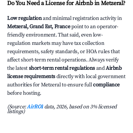
Do You Need a License for Airbnb in Metzeral?
Low regulation
and minimal registration activity in
Metzeral, Grand Est, France
point to an operator-
friendly environment. That said, even low-
regulation markets may have tax collection
requirements, safety standards, or HOA rules that
affect short-term rental operations. Always verify
the latest
short-term rental regulations
and
Airbnb
license requirements
directly with local government
authorities for Metzeral to ensure full
compliance
before hosting.
(Source:
AirROI
data, 2026, based on 3% licensed
listings)