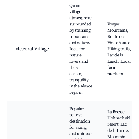
Best neighborhoods for Airbnb in Metzeral
Quaint
village
atmosphere
surrounded
Vosges
by stunning
Mountains,
mountains
Route des
and nature.
Vins d'Alsace,
Metzeral Village
Ideal for
Hiking trails,
nature
Lac de la
lovers and
Lauch, Local
those
farm
seeking
markets
tranquility
in the Alsace
region.
Popular
La Bresse
tourist
Hohneck ski
destination
resort, Lac
for skiing
de la Lande,
and outdoor
Mountain