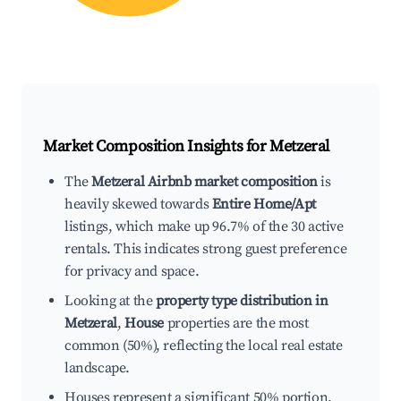
Market Composition Insights for
Metzeral
The
Metzeral Airbnb market composition
is
heavily skewed towards
Entire Home/Apt
listings, which make up 96.7% of the 30 active
rentals. This indicates strong guest preference
for privacy and space.
Looking at the
property type distribution in
Metzeral
,
House
properties are the most
common (50%), reflecting the local real estate
landscape.
Houses represent a significant 50% portion,