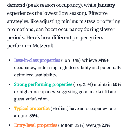
demand (peak season occupancy), while
January
experiences the lowest (low season). Effective
strategies, like adjusting minimum stays or offering
promotions, can boost occupancy during slower
periods. Here's how different property tiers
perform in
Metzeral
:
Best-in-class properties
(Top 10%) achieve
74%
+
occupancy, indicating high desirability and potentially
optimized availability.
Strong performing properties
(Top 25%) maintain
60%
or higher occupancy, suggesting good market fit and
guest satisfaction.
Typical properties
(Median) have an occupancy rate
around
36%
.
Entry-level properties
(Bottom 25%) average
23%