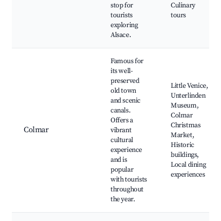
stop for
Culinary
tourists
tours
exploring
Alsace.
Famous for
its well-
preserved
Little Venice,
old town
Unterlinden
and scenic
Museum,
canals.
Colmar
Offers a
Christmas
Colmar
vibrant
Market,
cultural
Historic
experience
buildings,
and is
Local dining
popular
experiences
with tourists
throughout
the year.