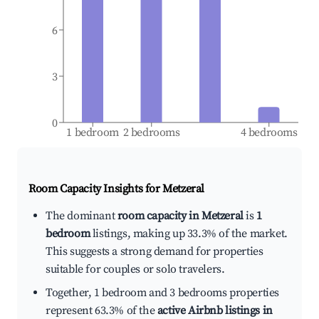
6
3
0
1 bedroom
2 bedrooms
4 bedrooms
Room Capacity Insights for
Metzeral
The dominant
room capacity in Metzeral
is
1
bedroom
listings, making up 33.3% of the market.
This suggests a strong demand for properties
suitable for couples or solo travelers.
Together, 1 bedroom and 3 bedrooms properties
represent 63.3% of the
active Airbnb listings in