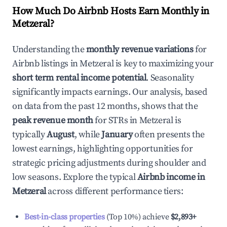
How Much Do Airbnb Hosts Earn Monthly in
Metzeral
?
Understanding the
monthly revenue variations
for
Airbnb listings in
Metzeral
is key to maximizing your
short term rental income potential
. Seasonality
significantly impacts earnings. Our analysis, based
on data from the past 12 months, shows that the
peak revenue month
for STRs in
Metzeral
is
typically
August
, while
January
often presents the
lowest earnings, highlighting opportunities for
strategic pricing adjustments during shoulder and
low seasons. Explore the typical
Airbnb income in
Metzeral
across different performance tiers:
Best-in-class properties
(Top 10%) achieve
$2,893
+