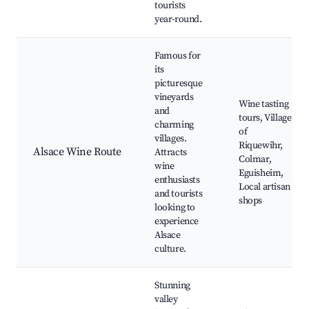
tourists
year-round.
Famous for
its
picturesque
vineyards
Wine tasting
and
tours, Village
charming
of
villages.
Riquewihr,
Alsace Wine Route
Attracts
Colmar,
wine
Eguisheim,
enthusiasts
Local artisan
and tourists
shops
looking to
experience
Alsace
culture.
Stunning
valley