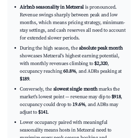
Airbnb seasonality in Metzeral
is pronounced.
Revenue swings sharply between peak and low
months, which means pricing strategy, minimum-
stay settings, and cash reserves all need to account
for extended slower periods.
During the high season, the
absolute peak month
showcases Metzeral's highest earning potential,
with monthly revenues climbing to
$2,320
,
occupancy reaching
60.8%
, and ADRs peaking at
$189
.
Conversely, the
slowest single month
marks the
market's lowest point — revenue may dip to
$918
,
occupancy could drop to
19.6%
, and ADRs may
adjust to
$141
.
Lower occupancy paired with meaningful
seasonality means hosts in Metzeral need to
maximize every peak-season booking and