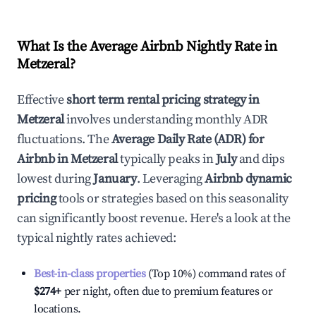
What Is the Average Airbnb Nightly Rate in
Metzeral
?
Effective
short term rental pricing strategy in
Metzeral
involves understanding monthly ADR
fluctuations. The
Average Daily Rate (ADR) for
Airbnb in
Metzeral
typically peaks in
July
and dips
lowest during
January
. Leveraging
Airbnb dynamic
pricing
tools or strategies based on this seasonality
can significantly boost revenue. Here's a look at the
typical nightly rates achieved:
Best-in-class properties
(Top 10%) command rates of
$274
+
per night, often due to premium features or
locations.