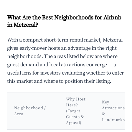
What Are the Best Neighborhoods for Airbnb
in Metzeral?
With a compact short-term rental market, Metzeral
gives early-mover hosts an advantage in the right
neighborhoods. The areas listed below are where
guest demand and local attractions converge — a
useful lens for investors evaluating whether to enter
this market and where to position their listing.
Why Host
Key
Here?
Neighborhood /
Attractions
(Target
Area
&
Guests &
Landmarks
Appeal)