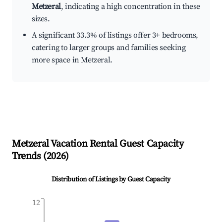
Metzeral
, indicating a high concentration in these
sizes.
A significant 33.3% of listings offer 3+ bedrooms,
catering to larger groups and families seeking
more space in Metzeral.
Metzeral
Vacation Rental Guest Capacity
Trends (
2026
)
Distribution of Listings by Guest Capacity
12