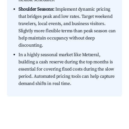
Shoulder Seasons:
Implement dynamic pricing
that bridges peak and low rates. Target weekend
travelers, local events, and business visitors.
Slightly more flexible terms than peak season can
help maintain occupancy without deep
discounting.
In a highly seasonal market like Metzeral,
building a cash reserve during the top months is
essential for covering fixed costs during the slow
period. Automated pricing tools can help capture
demand shifts in real time.