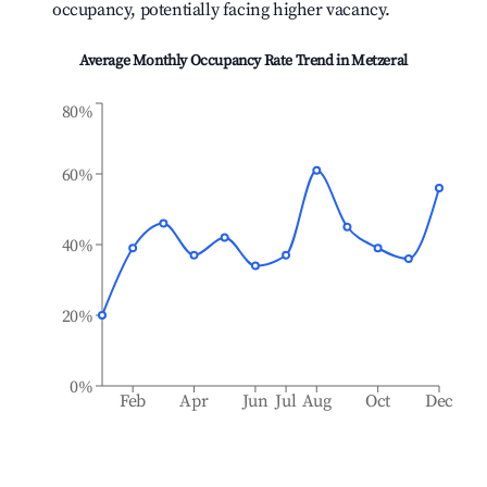
occupancy, potentially facing higher vacancy.
Average Monthly Occupancy Rate Trend in
Metzeral
80%
60%
40%
20%
0%
Feb
Apr
Jun
Jul
Aug
Oct
Dec