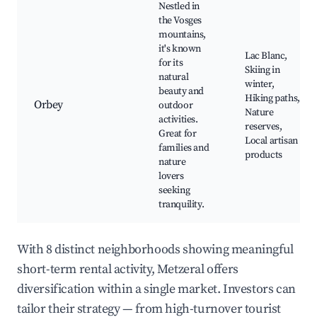
Nestled in
the Vosges
mountains,
it's known
Lac Blanc,
for its
Skiing in
natural
winter,
beauty and
Hiking paths,
Orbey
outdoor
Nature
activities.
reserves,
Great for
Local artisan
families and
products
nature
lovers
seeking
tranquility.
With 8 distinct neighborhoods showing meaningful
short-term rental activity, Metzeral offers
diversification within a single market. Investors can
tailor their strategy — from high-turnover tourist