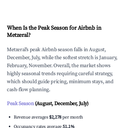
Explore Real-time Analytics
When Is the Peak Season for Airbnb in
Metzeral?
Metzeral's peak Airbnb season falls in August,
December, July, while the softest stretch is January,
February, November. Overall, the market shows
highly seasonal trends requiring careful strategy,
which should guide pricing, minimum stays, and
cash-flow planning.
Peak Season
(August, December, July)
Revenue averages
$2,278
per month
Occupancy rates average
51.1%