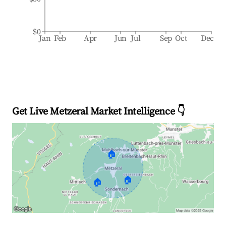
$0
Jan
Feb
Apr
Jun
Jul
Sep
Oct
Dec
Get Live Metzeral Market Intelligence 👇
🏠
🏠
🏠