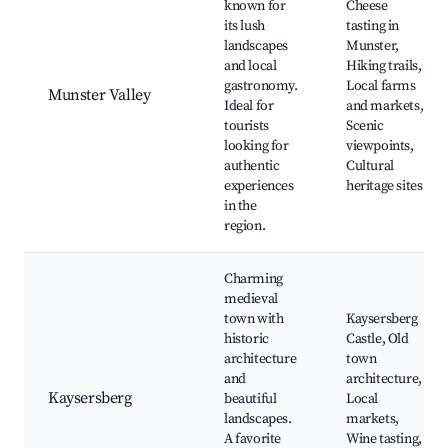
known for
Cheese
its lush
tasting in
landscapes
Munster,
and local
Hiking trails,
gastronomy.
Local farms
Munster Valley
Ideal for
and markets,
tourists
Scenic
looking for
viewpoints,
authentic
Cultural
experiences
heritage sites
in the
region.
Charming
medieval
town with
Kaysersberg
historic
Castle, Old
architecture
town
and
architecture,
Kaysersberg
beautiful
Local
landscapes.
markets,
A favorite
Wine tasting,