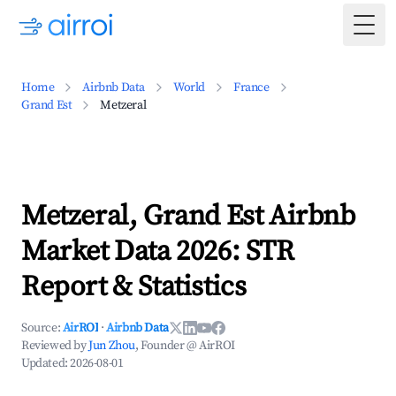
Togg
Home
Airbnb Data
World
France
Grand Est
Metzeral
Metzeral, Grand Est Airbnb
Market Data 2026: STR
Report & Statistics
Source:
AirROI
·
Airbnb Data
Reviewed by
Jun Zhou
, Founder @ AirROI
Updated:
2026-08-01