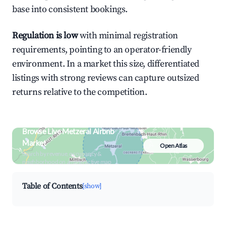
base into consistent bookings.
Regulation is low
with minimal registration
requirements, pointing to an operator-friendly
environment. In a market this size, differentiated
listings with strong reviews can capture outsized
returns relative to the competition.
Browse Live Metzeral Airbnb
Market
Open Atlas
Search by revenue, occupancy &
neighborhood on an interactive map
Table of Contents
[show]