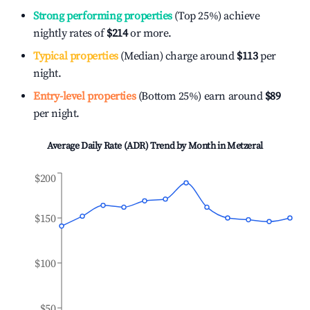
Strong performing properties
(Top 25%) achieve
nightly rates of
$214
or more.
Typical properties
(Median) charge around
$113
per
night.
Entry-level properties
(Bottom 25%) earn around
$89
per night.
Average Daily Rate (ADR) Trend by Month in
Metzeral
$200
$150
$100
$50