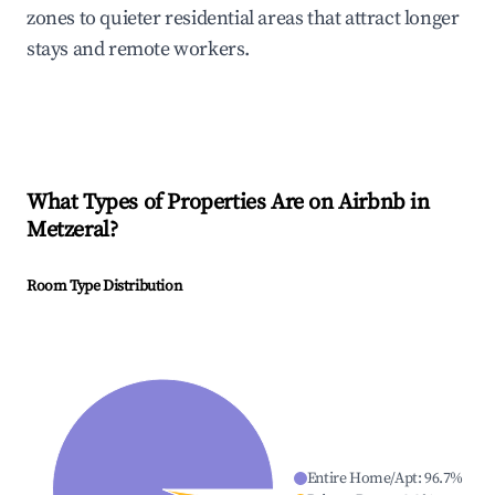
zones to quieter residential areas that attract longer
stays and remote workers.
What Types of Properties Are on Airbnb in
Metzeral
?
Room Type Distribution
Entire Home/Apt
:
96.7
%