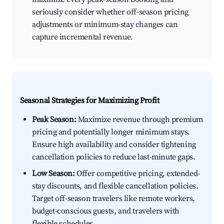
seriously consider whether off-season pricing
adjustments or minimum-stay changes can
capture incremental revenue.
Seasonal Strategies for Maximizing Profit
Peak Season:
Maximize revenue through premium
pricing and potentially longer minimum stays.
Ensure high availability and consider tightening
cancellation policies to reduce last-minute gaps.
Low Season:
Offer competitive pricing, extended-
stay discounts, and flexible cancellation policies.
Target off-season travelers like remote workers,
budget-conscious guests, and travelers with
flexible schedules.