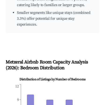
catering likely to families or larger groups.
Smaller segments like unique stays (combined
3.3%) offer potential for unique stay
experiences.
Metzeral
Airbnb Room Capacity Analysis
(
2026
): Bedroom Distribution
Distribution of Listings by Number of Bedrooms
12
9