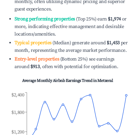
monthly, often utilizing dynamic pricing and superior
guest experiences.
Strong performing properties
(Top 25%) earn
$1,974
or
more, indicating effective management and desirable
locations/amenities.
Typical properties
(Median) generate around
$1,453
per
month, representing the average market performance.
Entry-level properties
(Bottom 25%) see earnings
around
$913
, often with potential for optimization.
Average Monthly Airbnb Earnings Trend in
Metzeral
$2,400
$1,800
$1,200