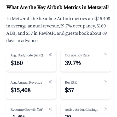
What Are the Key Airbnb Metrics in Metzeral?
In Metzeral, the headline Airbnb metrics are $15,408
in average annual revenue,39.7% occupancy, $160
ADR, and $57 in RevPAR, and guests book about 69
days in advance.
(?)
(?)
Avg. Daily Rate (ADR)
Occupancy Rate
$160
39.7%
(?)
(?)
Avg. Annual Revenue
RevPAR
$15,408
$57
(?)
(?)
Revenue Growth YoY
Active Airbnb Listings