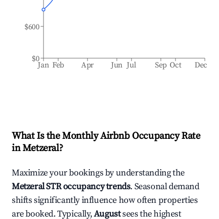
$600
$0
Jan
Feb
Apr
Jun
Jul
Sep
Oct
Dec
What Is the Monthly Airbnb Occupancy Rate
in
Metzeral
?
Maximize your bookings by understanding the
Metzeral
STR occupancy trends
. Seasonal demand
shifts significantly influence how often properties
are booked. Typically,
August
sees the highest