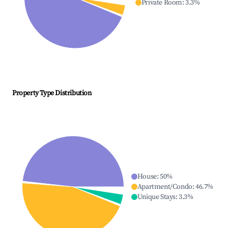
Private Room
:
3.3
%
Property Type Distribution
House
:
50
%
Apartment/Condo
:
46.7
%
Unique Stays
:
3.3
%