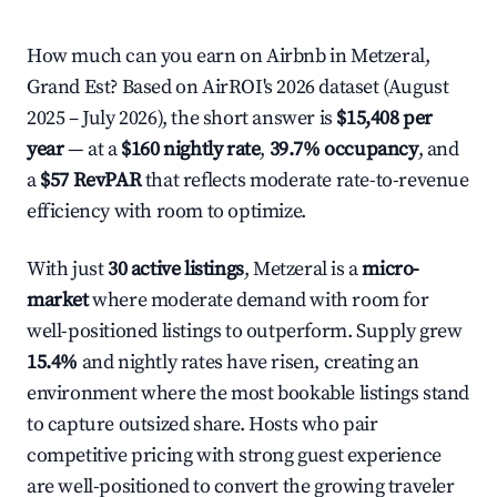
How much can you earn on Airbnb in Metzeral,
Grand Est? Based on AirROI's 2026 dataset (August
2025 – July 2026), the short answer is
$15,408 per
year
— at a
$160 nightly rate
,
39.7% occupancy
, and
a
$57 RevPAR
that reflects moderate rate-to-revenue
efficiency with room to optimize.
With just
30 active listings
, Metzeral is a
micro-
market
where moderate demand with room for
well-positioned listings to outperform. Supply grew
15.4%
and nightly rates have risen, creating an
environment where the most bookable listings stand
to capture outsized share. Hosts who pair
competitive pricing with strong guest experience
are well-positioned to convert the growing traveler