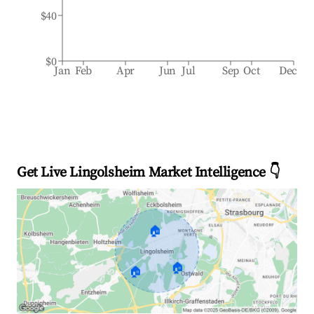
$40
$0
Jan
Feb
Apr
Jun
Jul
Sep
Oct
Dec
Get Live Lingolsheim Market Intelligence 👇
🏠
🏠
🏠