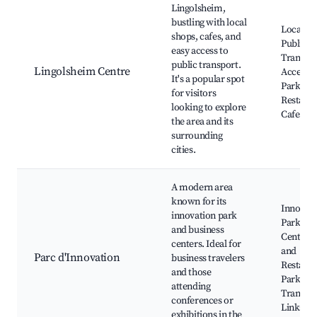
Lingolsheim,
bustling with local
Local Ma
shops, cafes, and
Public
easy access to
Transpo
public transport.
Lingolsheim Centre
Access, 
It's a popular spot
Parks,
for visitors
Restaura
looking to explore
Cafes
the area and its
surrounding
cities.
A modern area
known for its
Innovat
innovation park
Park, Bu
and business
Centers,
centers. Ideal for
and
Parc d'Innovation
business travelers
Restaura
and those
Parks, N
attending
Transpo
conferences or
Links
exhibitions in the