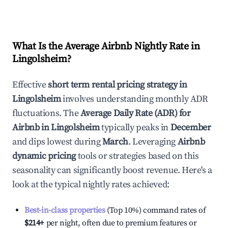
What Is the Average Airbnb Nightly Rate in
Lingolsheim
?
Effective
short term rental pricing strategy in
Lingolsheim
involves understanding monthly ADR
fluctuations. The
Average Daily Rate (ADR) for
Airbnb in
Lingolsheim
typically peaks in
December
and dips lowest during
March
. Leveraging
Airbnb
dynamic pricing
tools or strategies based on this
seasonality can significantly boost revenue. Here's a
look at the typical nightly rates achieved:
Best-in-class properties
(Top 10%) command rates of
$214
+
per night, often due to premium features or