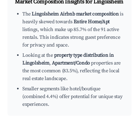
Market Composition Insights for
Lingolsheim
The
Lingolsheim Airbnb market composition
is
heavily skewed towards
Entire Home/Apt
listings, which make up 85.7% of the 91 active
rentals. This indicates strong guest preference
for privacy and space.
Looking at the
property type distribution in
Lingolsheim
,
Apartment/Condo
properties are
the most common (83.5%), reflecting the local
real estate landscape.
Smaller segments like hotel/boutique
(combined 4.4%) offer potential for unique stay
experiences.