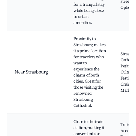
streets, 
for a tranquil stay
Options
while being close
to urban
amenities.
Proximity to
Strasbourg makes
it a prime location
Strasbo
for travelers who
Cathedra
want to
Petite F
experience the
Near Strasbourg
Cultural
charm of both
Festivals
cities. Great for
Cruises,
those visiting the
Markets
renowned
Strasbourg
Cathedral.
Close to the train
Train St
station, making it
Access,
convenient for