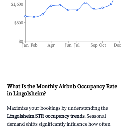
$1,600
$800
$0
Jan
Feb
Apr
Jun
Jul
Sep
Oct
Dec
What Is the Monthly Airbnb Occupancy Rate
in
Lingolsheim
?
Maximize your bookings by understanding the
Lingolsheim
STR occupancy trends
. Seasonal
demand shifts significantly influence how often