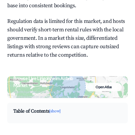
base into consistent bookings.
Regulation data is limited for this market, and hosts
should verify short-term rental rules with the local
government. In a market this size, differentiated
listings with strong reviews can capture outsized
returns relative to the competition.
Browse Live Lingolsheim Airbnb
Market
Open Atlas
Search by revenue, occupancy &
neighborhood on an interactive map
Table of Contents
[show]