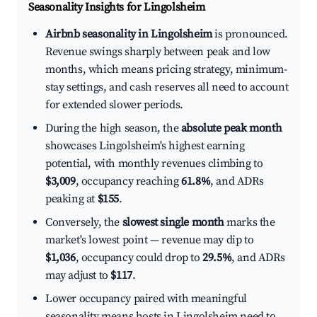
Seasonality Insights for Lingolsheim
Airbnb seasonality in Lingolsheim
is pronounced.
Revenue swings sharply between peak and low
months, which means pricing strategy, minimum-
stay settings, and cash reserves all need to account
for extended slower periods.
During the high season, the
absolute peak month
showcases Lingolsheim's highest earning
potential, with monthly revenues climbing to
$3,009
, occupancy reaching
61.8%
, and ADRs
peaking at
$155
.
Conversely, the
slowest single month
marks the
market's lowest point — revenue may dip to
$1,036
, occupancy could drop to
29.5%
, and ADRs
may adjust to
$117
.
Lower occupancy paired with meaningful
seasonality means hosts in Lingolsheim need to