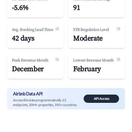
-5.6%
91
(?)
(?)
Avg. Booking Lead Time
STR Regulation Level
42 days
Moderate
(?)
(?)
Peak Revenue Month
Lowest Revenue Month
December
February
Airbnb Data API
API Access
Access this data programmatically. 22
endpoints, 20M+ properties, 190+ countries.