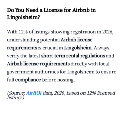
Do You Need a License for Airbnb in
Lingolsheim?
With 12% of listings showing registration in 2026,
understanding potential
Airbnb license
requirements
is crucial in
Lingolsheim
. Always
verify the latest
short-term rental regulations
and
Airbnb license requirements
directly with local
government authorities for Lingolsheim to ensure
full
compliance
before hosting.
(Source:
AirROI
data, 2026, based on 12% licensed
listings)