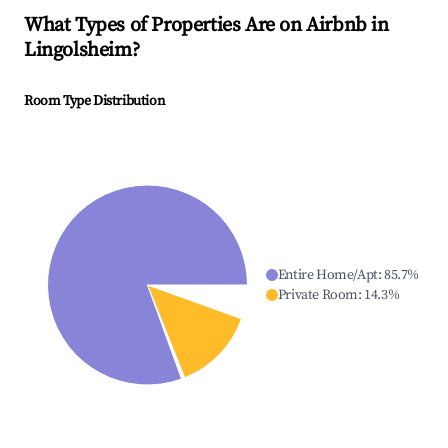
What Types of Properties Are on Airbnb in
Lingolsheim
?
Room Type Distribution
Entire Home/Apt
:
85.7
%
Private Room
:
14.3
%