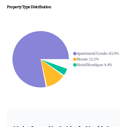
Property Type Distribution
Apartment/Condo
:
83.5
%
House
:
12.1
%
Hotel/Boutique
:
4.4
%