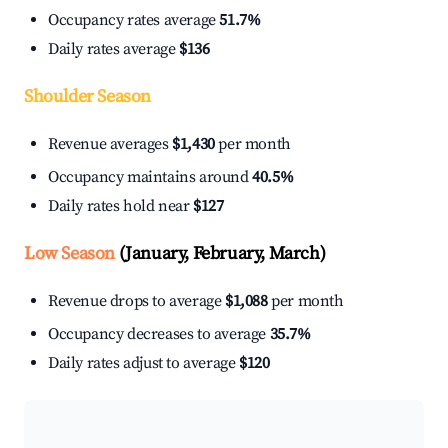
Occupancy rates average
51.7%
Daily rates average
$136
Shoulder Season
Revenue averages
$1,430
per month
Occupancy maintains around
40.5%
Daily rates hold near
$127
Low Season
(January, February, March)
Revenue drops to average
$1,088
per month
Occupancy decreases to average
35.7%
Daily rates adjust to average
$120