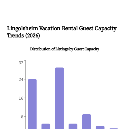
Lingolsheim
Vacation Rental Guest Capacity
Trends (
2026
)
Distribution of Listings by Guest Capacity
32
24
16
8