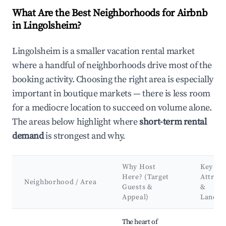
What Are the Best Neighborhoods for Airbnb
in Lingolsheim?
Lingolsheim is a smaller vacation rental market
where a handful of neighborhoods drive most of the
booking activity. Choosing the right area is especially
important in boutique markets — there is less room
for a mediocre location to succeed on volume alone.
The areas below highlight where
short-term rental
demand
is strongest and why.
Why Host
Key
Here? (Target
Attract
Neighborhood / Area
Guests &
&
Appeal)
Landm
Best neighborhoods for Airbnb in Lingolsheim
The heart of