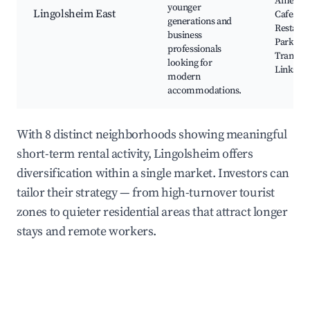
Amenitie
younger
Lingolsheim East
Cafes an
generations and
Restaura
business
Parks,
professionals
Transpo
looking for
Links
modern
accommodations.
With 8 distinct neighborhoods showing meaningful
short-term rental activity, Lingolsheim offers
diversification within a single market. Investors can
tailor their strategy — from high-turnover tourist
zones to quieter residential areas that attract longer
stays and remote workers.