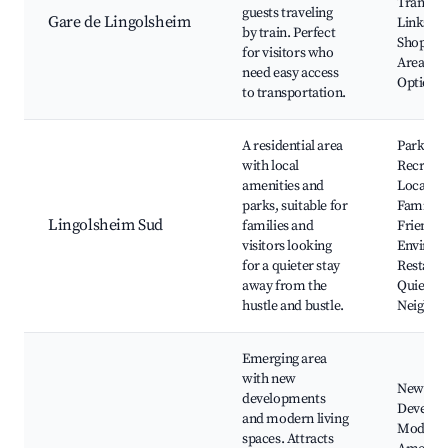
Transpo
guests traveling
Gare de Lingolsheim
Links,
by train. Perfect
Shoppin
for visitors who
Areas, D
need easy access
Options,
to transportation.
A residential area
Parks a
with local
Recreati
amenities and
Local Sh
parks, suitable for
Family-
Lingolsheim Sud
families and
Friendly
visitors looking
Environ
for a quieter stay
Restaura
away from the
Quiet
hustle and bustle.
Neighbo
Emerging area
with new
New
developments
Develop
and modern living
Modern
spaces. Attracts