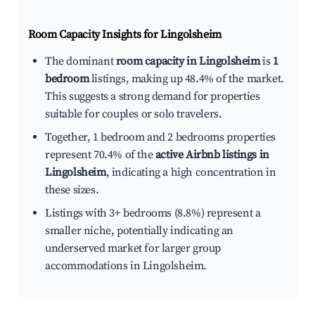
Room Capacity Insights for
Lingolsheim
The dominant
room capacity in Lingolsheim
is
1
bedroom
listings, making up 48.4% of the market.
This suggests a strong demand for properties
suitable for couples or solo travelers.
Together, 1 bedroom and 2 bedrooms properties
represent 70.4% of the
active Airbnb listings in
Lingolsheim
, indicating a high concentration in
these sizes.
Listings with 3+ bedrooms (8.8%) represent a
smaller niche, potentially indicating an
underserved market for larger group
accommodations in Lingolsheim.