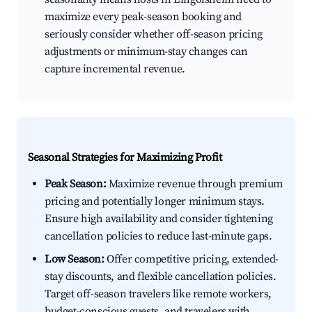
maximize every peak-season booking and
seriously consider whether off-season pricing
adjustments or minimum-stay changes can
capture incremental revenue.
Seasonal Strategies for Maximizing Profit
Peak Season:
Maximize revenue through premium
pricing and potentially longer minimum stays.
Ensure high availability and consider tightening
cancellation policies to reduce last-minute gaps.
Low Season:
Offer competitive pricing, extended-
stay discounts, and flexible cancellation policies.
Target off-season travelers like remote workers,
budget-conscious guests, and travelers with