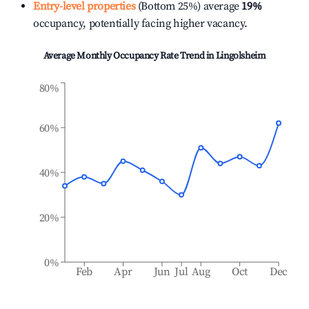
Entry-level properties
(Bottom 25%) average
19%
occupancy, potentially facing higher vacancy.
Average Monthly Occupancy Rate Trend in
Lingolsheim
80%
60%
40%
20%
0%
Feb
Apr
Jun
Jul
Aug
Oct
Dec