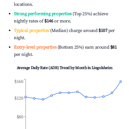
locations.
Strong performing properties
(Top 25%) achieve
nightly rates of
$146
or more.
Typical properties
(Median) charge around
$107
per
night.
Entry-level properties
(Bottom 25%) earn around
$81
per night.
Average Daily Rate (ADR) Trend by Month in
Lingolsheim
$160
$120
$80