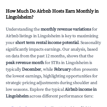
How Much Do Airbnb Hosts Earn Monthly in
Lingolsheim
?
Understanding the
monthly revenue variations
for
Airbnb listings in
Lingolsheim
is key to maximizing
your
short term rental income potential
. Seasonality
significantly impacts earnings. Our analysis, based
on data from the past 12 months, shows that the
peak revenue month
for STRs in
Lingolsheim
is
typically
December
, while
February
often presents
the lowest earnings, highlighting opportunities for
strategic pricing adjustments during shoulder and
low seasons. Explore the typical
Airbnb income in
Lingolsheim
across different performance tiers: