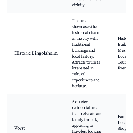
vicinity.
This area
showcases the
historical charm
of the city with
Historic
traditional
Building
buildings and
Museum
Historic Lingolsheim
local history.
Local Hi
Attracts tourists
Tours, C
interested in
Events, 
cultural
experiences and
heritage.
A quieter
residential area
that feels safe and
Family P
family-friendly,
Local Sc
appealing to
Vorst
Shops, Q
travelers looking