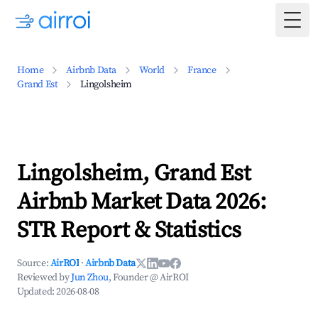
Togg
Home
Airbnb Data
World
France
Grand Est
Lingolsheim
Lingolsheim, Grand Est
Airbnb Market Data 2026:
STR Report & Statistics
Source:
AirROI
·
Airbnb Data
Reviewed by
Jun Zhou
, Founder @ AirROI
Updated:
2026-08-08