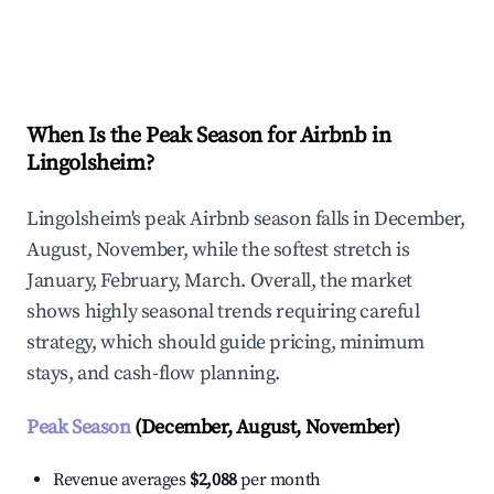
Explore Real-time Analytics
When Is the Peak Season for Airbnb in
Lingolsheim?
Lingolsheim's peak Airbnb season falls in December,
August, November, while the softest stretch is
January, February, March. Overall, the market
shows highly seasonal trends requiring careful
strategy, which should guide pricing, minimum
stays, and cash-flow planning.
Peak Season
(December, August, November)
Revenue averages
$2,088
per month