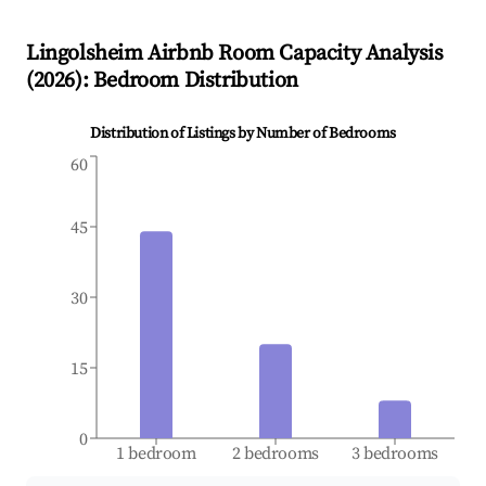
Lingolsheim
Airbnb Room Capacity Analysis
(
2026
): Bedroom Distribution
Distribution of Listings by Number of Bedrooms
60
45
30
15
0
1 bedroom
2 bedrooms
3 bedrooms