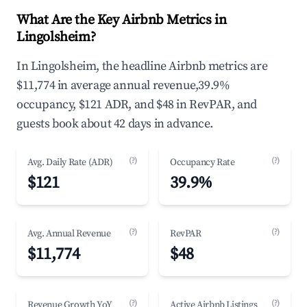
What Are the Key Airbnb Metrics in
Lingolsheim?
In Lingolsheim, the headline Airbnb metrics are
$11,774 in average annual revenue,39.9%
occupancy, $121 ADR, and $48 in RevPAR, and
guests book about 42 days in advance.
(?)
(?)
Avg. Daily Rate (ADR)
Occupancy Rate
$121
39.9%
(?)
(?)
Avg. Annual Revenue
RevPAR
$11,774
$48
(?)
(?)
Revenue Growth YoY
Active Airbnb Listings