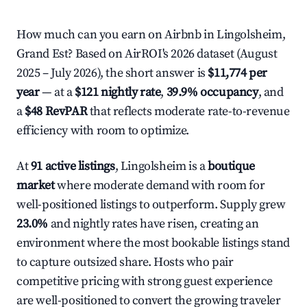
How much can you earn on Airbnb in Lingolsheim,
Grand Est? Based on AirROI's 2026 dataset (August
2025 – July 2026), the short answer is
$11,774 per
year
— at a
$121 nightly rate
,
39.9% occupancy
, and
a
$48 RevPAR
that reflects moderate rate-to-revenue
efficiency with room to optimize.
At
91 active listings
, Lingolsheim is a
boutique
market
where moderate demand with room for
well-positioned listings to outperform. Supply grew
23.0%
and nightly rates have risen, creating an
environment where the most bookable listings stand
to capture outsized share. Hosts who pair
competitive pricing with strong guest experience
are well-positioned to convert the growing traveler