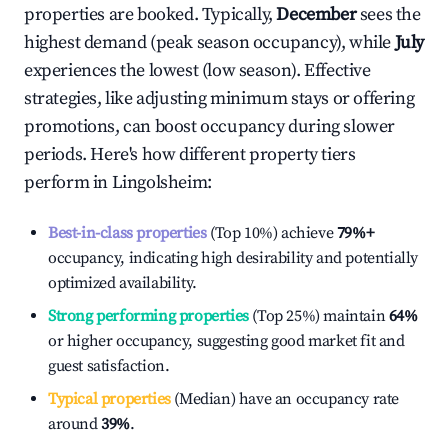
properties are booked. Typically,
December
sees the
highest demand (peak season occupancy), while
July
experiences the lowest (low season). Effective
strategies, like adjusting minimum stays or offering
promotions, can boost occupancy during slower
periods. Here's how different property tiers
perform in
Lingolsheim
:
Best-in-class properties
(Top 10%) achieve
79%
+
occupancy, indicating high desirability and potentially
optimized availability.
Strong performing properties
(Top 25%) maintain
64%
or higher occupancy, suggesting good market fit and
guest satisfaction.
Typical properties
(Median) have an occupancy rate
around
39%
.