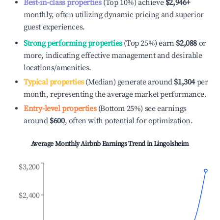
Best-in-class properties
(Top 10%) achieve
$2,946
+
monthly, often utilizing dynamic pricing and superior
guest experiences.
Strong performing properties
(Top 25%) earn
$2,088
or
more, indicating effective management and desirable
locations/amenities.
Typical properties
(Median) generate around
$1,304
per
month, representing the average market performance.
Entry-level properties
(Bottom 25%) see earnings
around
$600
, often with potential for optimization.
Average Monthly Airbnb Earnings Trend in
Lingolsheim
$3,200
$2,400