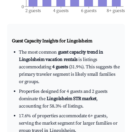
0
2 guests
4 guests
6 guests
8+ guests
Guest Capacity Insights for
Lingolsheim
The most common
guest capacity trend in
Lingolsheim vacation rentals
is listings
accommodating
4 guests
(31.9%). This suggests the
primary traveler segment is likely small families
or groups.
Properties designed for 4 guests and 2 guests
dominate the
Lingolsheim STR market
,
accounting for 58.3% of listings.
17.6% of properties accommodate 6+ guests,
serving the market segment for larger families or
group travel in Lingolsheim.