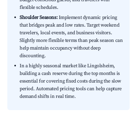
flexible schedules.
Shoulder Seasons:
Implement dynamic pricing
that bridges peak and low rates. Target weekend
travelers, local events, and business visitors.
Slightly more flexible terms than peak season can
help maintain occupancy without deep
discounting.
In a highly seasonal market like Lingolsheim,
building a cash reserve during the top months is
essential for covering fixed costs during the slow
period. Automated pricing tools can help capture
demand shifts in real time.