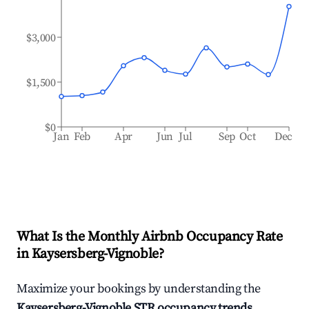
$3,000
$1,500
$0
Jan
Feb
Apr
Jun
Jul
Sep
Oct
Dec
What Is the Monthly Airbnb Occupancy Rate
in
Kaysersberg-Vignoble
?
Maximize your bookings by understanding the
Kaysersberg-Vignoble
STR occupancy trends
.