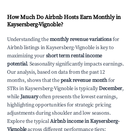
How Much Do Airbnb Hosts Earn Monthly in
Kaysersberg-Vignoble
?
Understanding the
monthly revenue variations
for
Airbnb listings in
Kaysersberg-Vignoble
is key to
maximizing your
short term rental income
potential
. Seasonality significantly impacts earnings.
Our analysis, based on data from the past 12
months, shows that the
peak revenue month
for
STRs in
Kaysersberg-Vignoble
is typically
December
,
while
January
often presents the lowest earnings,
highlighting opportunities for strategic pricing
adjustments during shoulder and low seasons.
Explore the typical
Airbnb income in
Kaysersberg-
Vignoble
across different performance tiers: