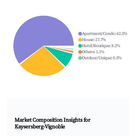
Apartment/Condo
:
62.5
%
House
:
27.7
%
Hotel/Boutique
:
8.2
%
Others
:
1.1
%
Outdoor/Unique
:
0.5
%
Market Composition Insights for
Kaysersberg-Vignoble