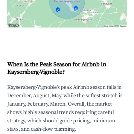
🏠
🏠
Explore Real-time Analytics
When Is the Peak Season for Airbnb in
Kaysersberg-Vignoble?
Kaysersberg-Vignoble's peak Airbnb season falls in
December, August, May, while the softest stretch is
January, February, March. Overall, the market
shows highly seasonal trends requiring careful
strategy, which should guide pricing, minimum
stays, and cash-flow planning.