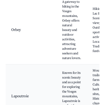
A gateway to
hiking in the
Hiking tr
Vosges
Lac Blan
mountains,
Scenic
Orbey offers
viewpoin
natural
Outdoor
Orbey
beauty and
sports
outdoor
activities
activities,
Local fa
attracting
Tradition
adventure
festivals
seekers and
nature lovers.
Mountai
Known for its
trails, Lo
scenic beauty
farms,
and as a point
Cultural
for exploring
heritage
the Vosges
sites,
Lapoutroie
mountains,
Historic
Lapoutroie is
churches