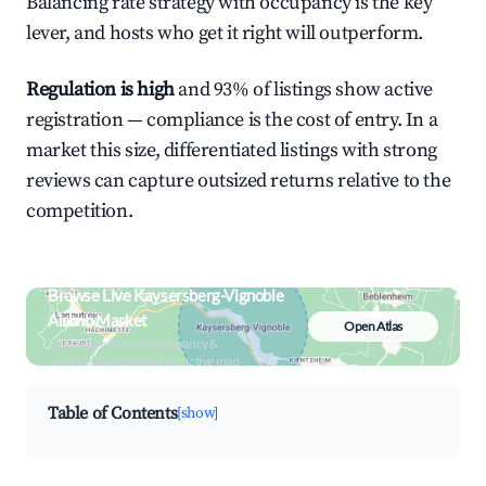
Balancing rate strategy with occupancy is the key
lever, and hosts who get it right will outperform.
Regulation is high
and 93% of listings show active
registration — compliance is the cost of entry. In a
market this size, differentiated listings with strong
reviews can capture outsized returns relative to the
competition.
Browse Live Kaysersberg-Vignoble
Airbnb Market
Open Atlas
Search by revenue, occupancy &
neighborhood on an interactive map
Table of Contents
[show]