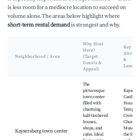
is less room for a mediocre location to succeed on
volume alone. The areas below highlight where
short-term rental demand
is strongest and why.
Why Host
Key
Here?
Attract
Neighborhood / Area
(Target
&
Guests &
Landma
Appeal)
Best neighborhoods for Airbnb in Kaysersberg-Vignoble
The
picturesque
Kaysersb
town center
Castle,
filled with
House of
charming
Templars,
half-timbered
Croix
houses,
Church,
shops, and
Museum 
Kaysersberg town center
cafes. Ideal
the Suga