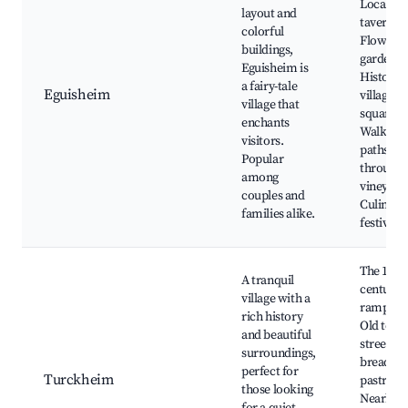
Local wi
layout and
taverns,
colorful
Flower
buildings,
gardens,
Eguisheim is
Historic
a fairy-tale
Eguisheim
village
village that
square,
enchants
Walking
visitors.
paths
Popular
through
among
vineyard
couples and
Culinary
families alike.
festivals
The 14th
A tranquil
century
village with a
ramparts
rich history
Old tow
and beautiful
streets, 
surroundings,
bread an
perfect for
Turckheim
pastry s
those looking
Nearby