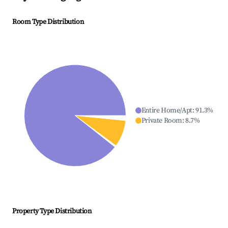
Room Type Distribution
Entire Home/Apt
:
91.3
%
Private Room
:
8.7
%
Property Type Distribution