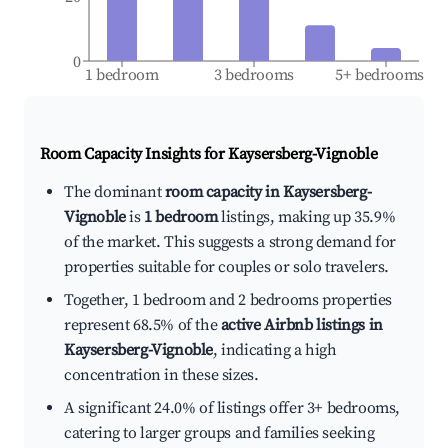
0
1 bedroom
3 bedrooms
5+ bedrooms
Room Capacity Insights for
Kaysersberg-Vignoble
The dominant
room capacity in Kaysersberg-
Vignoble
is
1 bedroom
listings, making up 35.9%
of the market. This suggests a strong demand for
properties suitable for couples or solo travelers.
Together, 1 bedroom and 2 bedrooms properties
represent 68.5% of the
active Airbnb listings in
Kaysersberg-Vignoble
, indicating a high
concentration in these sizes.
A significant 24.0% of listings offer 3+ bedrooms,
catering to larger groups and families seeking