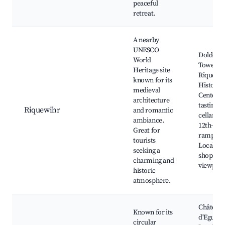
peaceful
retreat.
A nearby
UNESCO
Dolder
World
Tower,
Heritage site
Riquewi
known for its
Historic
medieval
Center, 
architecture
tasting
Riquewihr
and romantic
cellars, 
ambiance.
12th-cen
Great for
ramparts
tourists
Local art
seeking a
shops, S
charming and
viewpoin
historic
atmosphere.
Château
Known for its
d'Eguish
circular