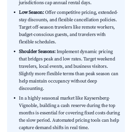
jurisdictions cap annual rental days.
Low Season:
Offer competitive pricing, extended-
stay discounts, and flexible cancellation policies.
Target off-season travelers like remote workers,
budget-conscious guests, and travelers with
flexible schedules.
Shoulder Seasons:
Implement dynamic pricing
that bridges peak and low rates. Target weekend
travelers, local events, and business visitors.
Slightly more flexible terms than peak season can
help maintain occupancy without deep
discounting.
In a highly seasonal market like Kaysersberg-
Vignoble, building a cash reserve during the top
months is essential for covering fixed costs during
the slow period. Automated pricing tools can help
capture demand shifts in real time.