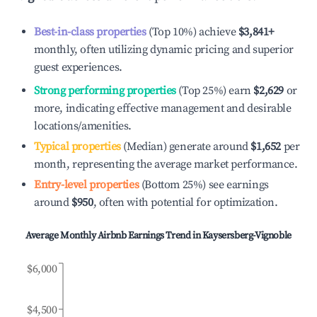
Best-in-class properties
(Top 10%) achieve
$3,841
+
monthly, often utilizing dynamic pricing and superior
guest experiences.
Strong performing properties
(Top 25%) earn
$2,629
or
more, indicating effective management and desirable
locations/amenities.
Typical properties
(Median) generate around
$1,652
per
month, representing the average market performance.
Entry-level properties
(Bottom 25%) see earnings
around
$950
, often with potential for optimization.
Average Monthly Airbnb Earnings Trend in
Kaysersberg-Vignoble
$6,000
$4,500