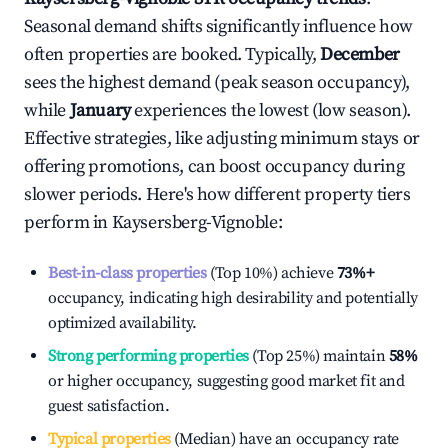
Seasonal demand shifts significantly influence how
often properties are booked. Typically,
December
sees the highest demand (peak season occupancy),
while
January
experiences the lowest (low season).
Effective strategies, like adjusting minimum stays or
offering promotions, can boost occupancy during
slower periods. Here's how different property tiers
perform in
Kaysersberg-Vignoble
:
Best-in-class properties
(Top 10%) achieve
73%
+
occupancy, indicating high desirability and potentially
optimized availability.
Strong performing properties
(Top 25%) maintain
58%
or higher occupancy, suggesting good market fit and
guest satisfaction.
Typical properties
(Median) have an occupancy rate