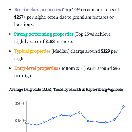
Best-in-class properties
(Top 10%) command rates of
$267
+
per night, often due to premium features or
locations.
Strong performing properties
(Top 25%) achieve
nightly rates of
$183
or more.
Typical properties
(Median) charge around
$129
per
night.
Entry-level properties
(Bottom 25%) earn around
$96
per night.
Average Daily Rate (ADR) Trend by Month in
Kaysersberg-Vignoble
$200
$150