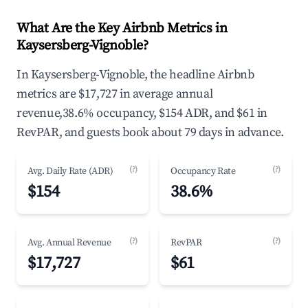
What Are the Key Airbnb Metrics in
Kaysersberg-Vignoble?
In Kaysersberg-Vignoble, the headline Airbnb
metrics are $17,727 in average annual
revenue,38.6% occupancy, $154 ADR, and $61 in
RevPAR, and guests book about 79 days in advance.
(?)
(?)
Avg. Daily Rate (ADR)
Occupancy Rate
$154
38.6%
(?)
(?)
Avg. Annual Revenue
RevPAR
$17,727
$61