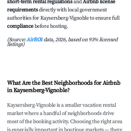
short-term rental regulations
and
Airbnb license
requirements
directly with local government
authorities for Kaysersberg-Vignoble to ensure full
compliance
before hosting.
(Source:
AirROI
data, 2026, based on 93% licensed
listings)
What Are the Best Neighborhoods for Airbnb
in Kaysersberg-Vignoble?
Kaysersberg-Vignoble is a smaller vacation rental
market where a handful of neighborhoods drive
most of the booking activity. Choosing the right area
is especially important in boutique markets — there