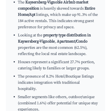
The
Kaysersberg-Vignoble Airbnb market
composition
is heavily skewed towards
Entire
Home/Apt
listings, which make up 91.3% of the
184 active rentals. This indicates strong guest
preference for privacy and space.
Looking at the
property type distribution in
Kaysersberg-Vignoble
,
Apartment/Condo
properties are the most common (62.5%),
reflecting the local real estate landscape.
Houses represent a significant 27.7% portion,
catering likely to families or larger groups.
The presence of 8.2% Hotel/Boutique listings
indicates integration with traditional
hospitality.
Smaller segments like others, outdoor/unique
(combined 1.6%) offer potential for unique stay
experiences.