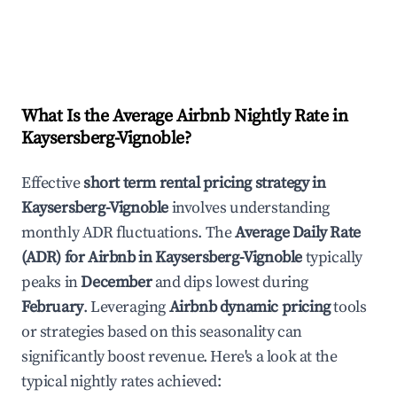
What Is the Average Airbnb Nightly Rate in
Kaysersberg-Vignoble
?
Effective
short term rental pricing strategy in
Kaysersberg-Vignoble
involves understanding
monthly ADR fluctuations. The
Average Daily Rate
(ADR) for Airbnb in
Kaysersberg-Vignoble
typically
peaks in
December
and dips lowest during
February
. Leveraging
Airbnb dynamic pricing
tools
or strategies based on this seasonality can
significantly boost revenue. Here's a look at the
typical nightly rates achieved: