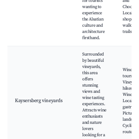
for tourists
and
wanting to
Chocolat
experience
Local wi
the Alsatian
shops, S
culture and
walking
architecture
trails
firsthand.
Surrounded
by beautiful
vineyards,
Wine tas
this area
tours,
offers
Vineyard
stunning
hikes, Al
views and
Wine Rou
wine tasting
Kaysersberg vineyards
Local
experiences.
gastron
Attracts wine
Pictures
enthusiasts
landscap
and nature
Cycling
lovers
routes
looking for a