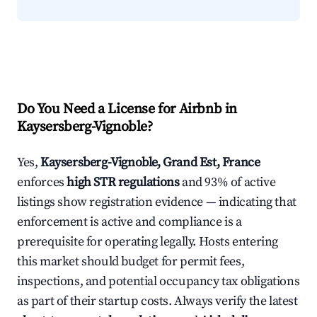
Do You Need a License for Airbnb in
Kaysersberg-Vignoble?
Yes,
Kaysersberg-Vignoble, Grand Est, France
enforces
high STR regulations
and 93% of active
listings show registration evidence — indicating that
enforcement is active and compliance is a
prerequisite for operating legally. Hosts entering
this market should budget for permit fees,
inspections, and potential occupancy tax obligations
as part of their startup costs. Always verify the latest