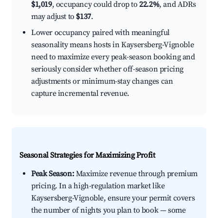
$1,019
, occupancy could drop to
22.2%
, and ADRs
may adjust to
$137
.
Lower occupancy paired with meaningful
seasonality means hosts in Kaysersberg-Vignoble
need to maximize every peak-season booking and
seriously consider whether off-season pricing
adjustments or minimum-stay changes can
capture incremental revenue.
Seasonal Strategies for Maximizing Profit
Peak Season:
Maximize revenue through premium
pricing. In a high-regulation market like
Kaysersberg-Vignoble, ensure your permit covers
the number of nights you plan to book — some