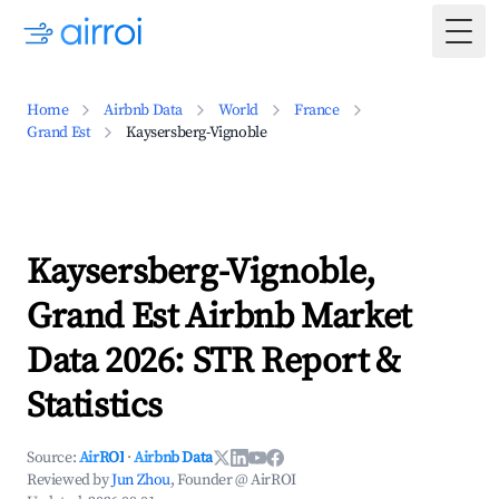
Togg
Home
Airbnb Data
World
France
Grand Est
Kaysersberg-Vignoble
Kaysersberg-Vignoble,
Grand Est Airbnb Market
Data 2026: STR Report &
Statistics
Source:
AirROI
·
Airbnb Data
Reviewed by
Jun Zhou
, Founder @ AirROI