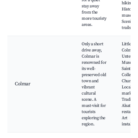
for a quiet
hiking tra
stay away
Historica
from the
museum
more touristy
Scenic w
areas.
trails
Only a short
Little Ve
drive away,
Colmar
Colmar is
Unterlin
renowned for
Museum
its well-
Saint-Ma
preserved old
Collegiat
town and
Church,
Colmar
vibrant
Local
cultural
markets,
scene. A
Tradition
must-visit for
Alsatian
tourists
restauran
exploring the
Art
region.
installat