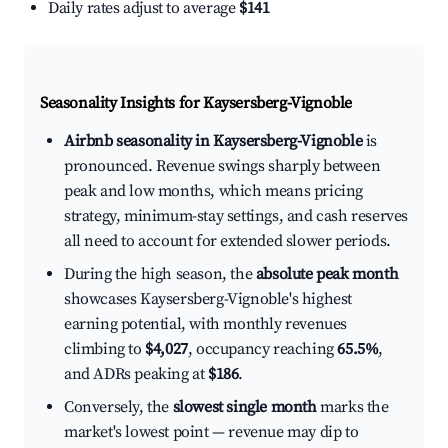
Daily rates adjust to average
$141
Seasonality Insights for Kaysersberg-Vignoble
Airbnb seasonality in Kaysersberg-Vignoble
is
pronounced. Revenue swings sharply between
peak and low months, which means pricing
strategy, minimum-stay settings, and cash reserves
all need to account for extended slower periods.
During the high season, the
absolute peak month
showcases Kaysersberg-Vignoble's highest
earning potential, with monthly revenues
climbing to
$4,027
, occupancy reaching
65.5%
,
and ADRs peaking at
$186
.
Conversely, the
slowest single month
marks the
market's lowest point — revenue may dip to