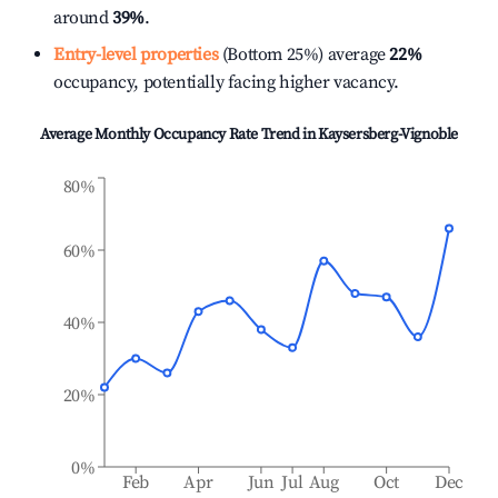
around
39%
.
Entry-level properties
(Bottom 25%) average
22%
occupancy, potentially facing higher vacancy.
Average Monthly Occupancy Rate Trend in
Kaysersberg-Vignoble
80%
60%
40%
20%
0%
Feb
Apr
Jun
Jul
Aug
Oct
Dec