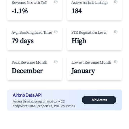
(?)
(?)
Revenue Growth YoY
Active Airbnb Listings
-1.1%
184
(?)
(?)
Avg. Booking Lead Time
STR Regulation Level
79 days
High
(?)
(?)
Peak Revenue Month
Lowest Revenue Month
December
January
Airbnb Data API
API Access
Access this data programmatically. 22
endpoints, 20M+ properties, 190+ countries.