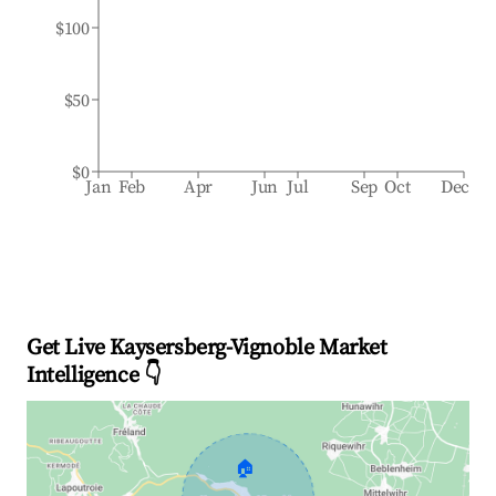
$100
$50
$0
Jan
Feb
Apr
Jun
Jul
Sep
Oct
Dec
Get Live Kaysersberg-Vignoble Market
Intelligence 👇
🏠