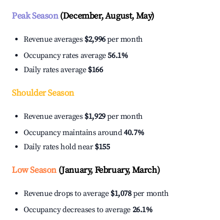
Peak Season
(December, August, May)
Revenue averages
$2,996
per month
Occupancy rates average
56.1%
Daily rates average
$166
Shoulder Season
Revenue averages
$1,929
per month
Occupancy maintains around
40.7%
Daily rates hold near
$155
Low Season
(January, February, March)
Revenue drops to average
$1,078
per month
Occupancy decreases to average
26.1%