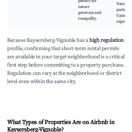
perfect for
Natural
nature
parks,
getaways and
Gastron
tranquility.
experien
Because Kaysersberg-Vignoble has a
high regulation
profile, confirming that short-term rental permits
are available in your target neighborhood is a critical
first step before committing to a property purchase.
Regulation can vary at the neighborhood or district
level even within the same city.
What Types of Properties Are on Airbnb in
Kaysersberg-Vignoble
?