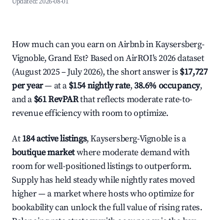
Updated:
2026-08-01
How much can you earn on Airbnb in Kaysersberg-
Vignoble, Grand Est? Based on AirROI's 2026 dataset
(August 2025 – July 2026), the short answer is
$17,727
per year
— at a
$154 nightly rate
,
38.6% occupancy
,
and a
$61 RevPAR
that reflects moderate rate-to-
revenue efficiency with room to optimize.
At
184 active listings
, Kaysersberg-Vignoble is a
boutique market
where moderate demand with
room for well-positioned listings to outperform.
Supply has held steady while nightly rates moved
higher — a market where hosts who optimize for
bookability can unlock the full value of rising rates.