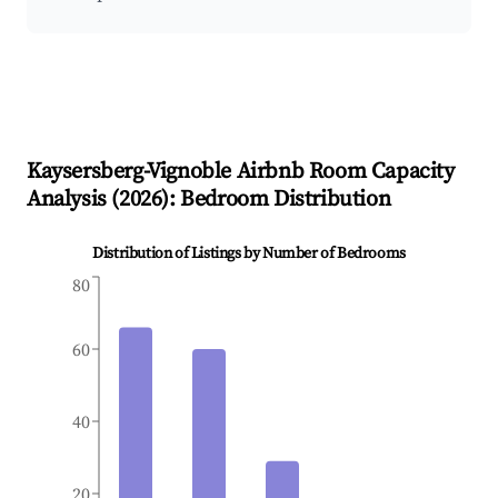
Kaysersberg-Vignoble
Airbnb Room Capacity
Analysis (
2026
): Bedroom Distribution
Distribution of Listings by Number of Bedrooms
80
60
40
20