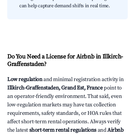
can help capture demand shifts in real time.
Do You Need a License for Airbnb in Illkirch-
Graffenstaden?
Low regulation
and minimal registration activity in
Illkirch-Graffenstaden, Grand Est, France
point to
an operator-friendly environment. That said, even
low-regulation markets may have tax collection
requirements, safety standards, or HOA rules that
affect short-term rental operations. Always verify
the latest
short-term rental regulations
and
Airbnb