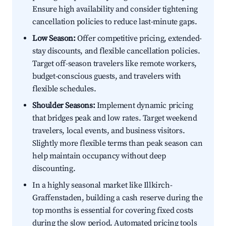
Ensure high availability and consider tightening
cancellation policies to reduce last-minute gaps.
Low Season:
Offer competitive pricing, extended-
stay discounts, and flexible cancellation policies.
Target off-season travelers like remote workers,
budget-conscious guests, and travelers with
flexible schedules.
Shoulder Seasons:
Implement dynamic pricing
that bridges peak and low rates. Target weekend
travelers, local events, and business visitors.
Slightly more flexible terms than peak season can
help maintain occupancy without deep
discounting.
In a highly seasonal market like Illkirch-
Graffenstaden, building a cash reserve during the
top months is essential for covering fixed costs
during the slow period. Automated pricing tools