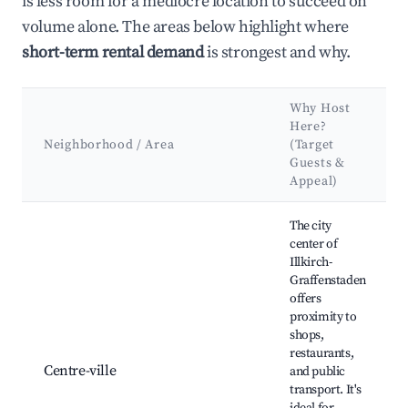
is less room for a mediocre location to succeed on
volume alone. The areas below highlight where
short-term rental demand
is strongest and why.
Why Host
Here?
Neighborhood / Area
(Target
Guests &
Appeal)
Best neighborhoods for Airbnb in Illkirch-Graffenstaden
The city
center of
Illkirch-
Graffenstaden
offers
proximity to
shops,
restaurants,
Centre-ville
and public
transport. It's