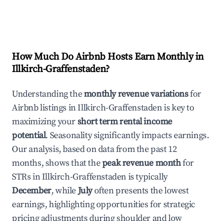
How Much Do Airbnb Hosts Earn Monthly in
Illkirch-Graffenstaden
?
Understanding the
monthly revenue variations
for
Airbnb listings in
Illkirch-Graffenstaden
is key to
maximizing your
short term rental income
potential
. Seasonality significantly impacts earnings.
Our analysis, based on data from the past 12
months, shows that the
peak revenue month
for
STRs in
Illkirch-Graffenstaden
is typically
December
, while
July
often presents the lowest
earnings, highlighting opportunities for strategic
pricing adjustments during shoulder and low