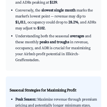
and ADRs peaking at
$139
.
Conversely, the
slowest single month
marks the
market's lowest point — revenue may dip to
$1,011
, occupancy could drop to
28.2%
, and ADRs
may adjust to
$102
.
Understanding both the seasonal
averages
and
these monthly
peaks and troughs
in revenue,
occupancy, and ADR is crucial for maximizing
your Airbnb profit potential in Illkirch-
Graffenstaden.
Seasonal Strategies for Maximizing Profit
Peak Season:
Maximize revenue through premium
pricing and potentially longer minimum stays.