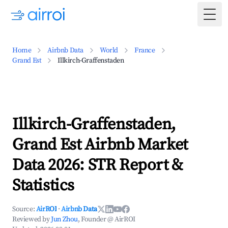
Togg
Home
Airbnb Data
World
France
Grand Est
Illkirch-Graffenstaden
Illkirch-Graffenstaden,
Grand Est Airbnb Market
Data 2026: STR Report &
Statistics
Source:
AirROI
·
Airbnb Data
Reviewed by
Jun Zhou
, Founder @ AirROI