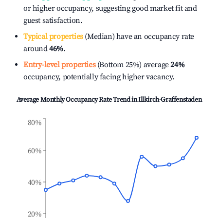
or higher occupancy, suggesting good market fit and
guest satisfaction.
Typical properties
(Median) have an occupancy rate
around
46%
.
Entry-level properties
(Bottom 25%) average
24%
occupancy, potentially facing higher vacancy.
Average Monthly Occupancy Rate Trend in
Illkirch-Graffenstaden
80%
60%
40%
20%