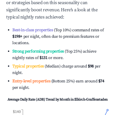
or strategies based on this seasonality can
significantly boost revenue. Here's a look at the
typical nightly rates achieved:
Best-in-class properties
(Top 10%) command rates of
$198
+
per night, often due to premium features or
locations.
Strong performing properties
(Top 25%) achieve
nightly rates of
$131
or more.
Typical properties
(Median) charge around
$98
per
night.
Entry-level properties
(Bottom 25%) earn around
$74
per night.
Average Daily Rate (ADR) Trend by Month in
Illkirch-Graffenstaden
$140