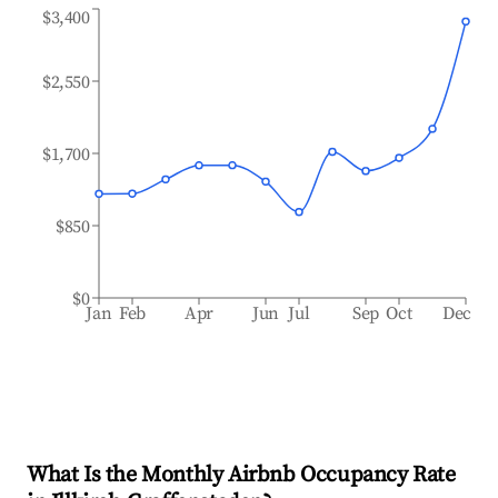
$3,400
$2,550
$1,700
$850
$0
Jan
Feb
Apr
Jun
Jul
Sep
Oct
Dec
What Is the Monthly Airbnb Occupancy Rate