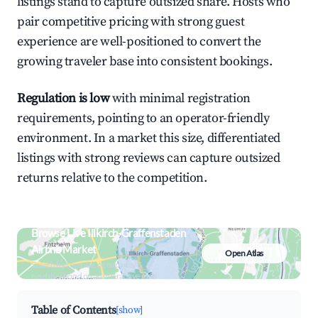
listings stand to capture outsized share. Hosts who
pair competitive pricing with strong guest
experience are well-positioned to convert the
growing traveler base into consistent bookings.
Regulation is low
with minimal registration
requirements, pointing to an operator-friendly
environment. In a market this size, differentiated
listings with strong reviews can capture outsized
returns relative to the competition.
Browse Live Illkirch-Graffenstaden
Airbnb Market
Open Atlas
Search by revenue, occupancy &
neighborhood on an interactive map
Table of Contents
[show]