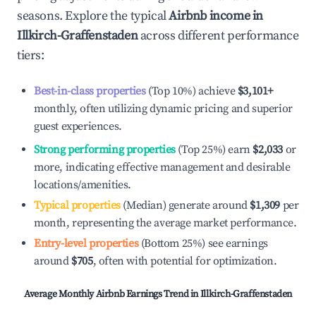
seasons. Explore the typical
Airbnb income in
Illkirch-Graffenstaden
across different performance
tiers:
Best-in-class properties
(Top 10%) achieve
$3,101
+
monthly, often utilizing dynamic pricing and superior
guest experiences.
Strong performing properties
(Top 25%) earn
$2,033
or
more, indicating effective management and desirable
locations/amenities.
Typical properties
(Median) generate around
$1,309
per
month, representing the average market performance.
Entry-level properties
(Bottom 25%) see earnings
around
$705
, often with potential for optimization.
Average Monthly Airbnb Earnings Trend in
Illkirch-Graffenstaden