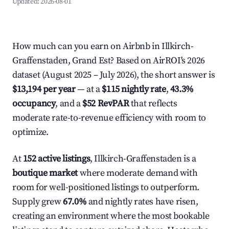
Updated:
2026-08-01
How much can you earn on Airbnb in Illkirch-
Graffenstaden, Grand Est? Based on AirROI's 2026
dataset (August 2025 – July 2026), the short answer is
$13,194 per year
— at a
$115 nightly rate
,
43.3%
occupancy
, and a
$52 RevPAR
that reflects
moderate rate-to-revenue efficiency with room to
optimize.
At
152 active listings
, Illkirch-Graffenstaden is a
boutique market
where moderate demand with
room for well-positioned listings to outperform.
Supply grew
67.0%
and nightly rates have risen,
creating an environment where the most bookable