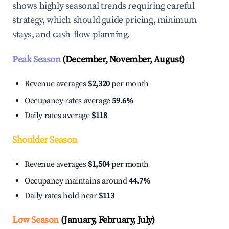
shows highly seasonal trends requiring careful
strategy, which should guide pricing, minimum
stays, and cash-flow planning.
Peak Season
(December, November, August)
Revenue averages
$2,320
per month
Occupancy rates average
59.6%
Daily rates average
$118
Shoulder Season
Revenue averages
$1,504
per month
Occupancy maintains around
44.7%
Daily rates hold near
$113
Low Season
(January, February, July)