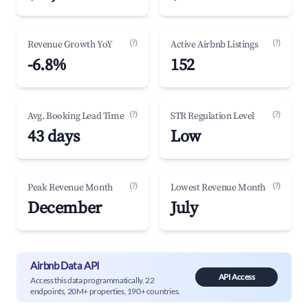
(?)
(?)
Revenue Growth YoY
Active Airbnb Listings
-6.8%
152
(?)
(?)
Avg. Booking Lead Time
STR Regulation Level
43 days
Low
(?)
(?)
Peak Revenue Month
Lowest Revenue Month
December
July
Airbnb Data API
API Access
Access this data programmatically. 22
endpoints, 20M+ properties, 190+ countries.