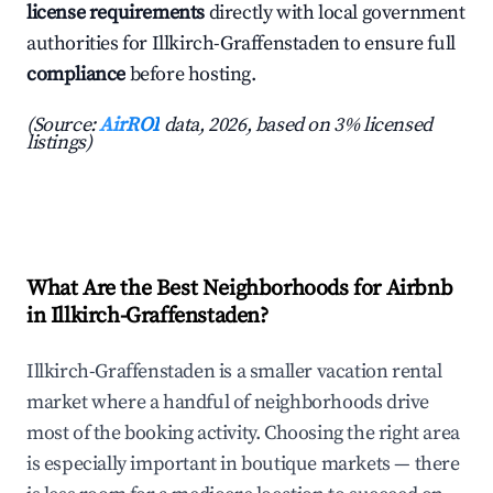
license requirements
directly with local government
authorities for Illkirch-Graffenstaden to ensure full
compliance
before hosting.
(Source:
AirROI
data, 2026, based on 3% licensed
listings)
What Are the Best Neighborhoods for Airbnb
in Illkirch-Graffenstaden?
Illkirch-Graffenstaden is a smaller vacation rental
market where a handful of neighborhoods drive
most of the booking activity. Choosing the right area
is especially important in boutique markets — there