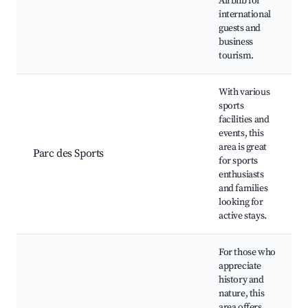
Airbnb for
international
guests and
business
tourism.
With various
sports
facilities and
events, this
area is great
Parc des Sports
for sports
enthusiasts
and families
looking for
active stays.
For those who
appreciate
history and
nature, this
area offers