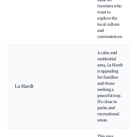
ideal for
travelers who
want to
explore the
local culture
and
conveniences.
A calm and
residential
area, La Hardt
is appealing
for families
and those
La Hardt
seeking a
peaceful stay.
It's close to
parks and
recreational
areas.
This area