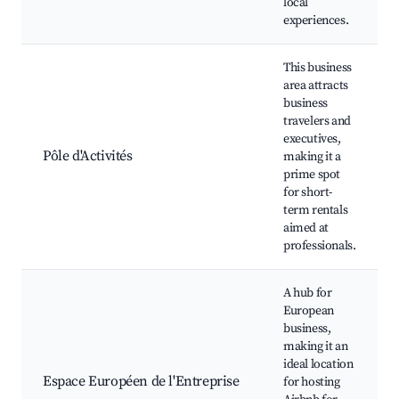
local
experiences.
This business
area attracts
business
travelers and
executives,
Pôle d'Activités
making it a
prime spot
for short-
term rentals
aimed at
professionals.
A hub for
European
business,
making it an
ideal location
Espace Européen de l'Entreprise
for hosting