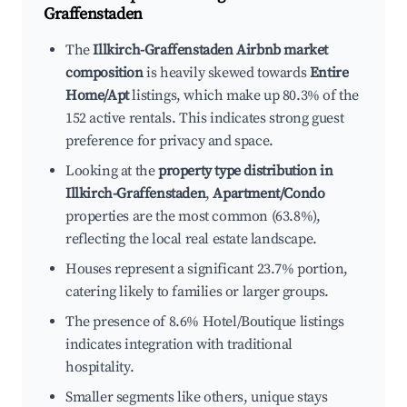
Graffenstaden
The
Illkirch-Graffenstaden Airbnb market
composition
is heavily skewed towards
Entire
Home/Apt
listings, which make up 80.3% of the
152 active rentals. This indicates strong guest
preference for privacy and space.
Looking at the
property type distribution in
Illkirch-Graffenstaden
,
Apartment/Condo
properties are the most common (63.8%),
reflecting the local real estate landscape.
Houses represent a significant 23.7% portion,
catering likely to families or larger groups.
The presence of 8.6% Hotel/Boutique listings
indicates integration with traditional
hospitality.
Smaller segments like others, unique stays