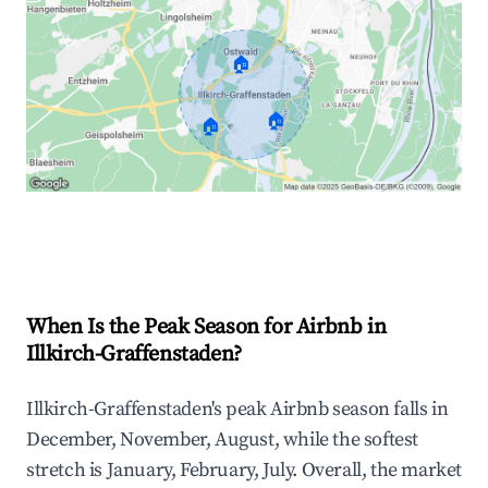
🏠
🏠
🏠
Explore Real-time Analytics
When Is the Peak Season for Airbnb in
Illkirch-Graffenstaden?
Illkirch-Graffenstaden's peak Airbnb season falls in
December, November, August, while the softest
stretch is January, February, July. Overall, the market