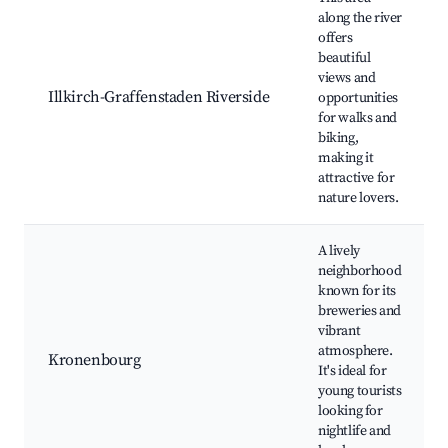
along the river
offers
beautiful
views and
Illkirch-Graffenstaden Riverside
opportunities
for walks and
biking,
making it
attractive for
nature lovers.
A lively
neighborhood
known for its
breweries and
vibrant
atmosphere.
Kronenbourg
It's ideal for
young tourists
looking for
nightlife and