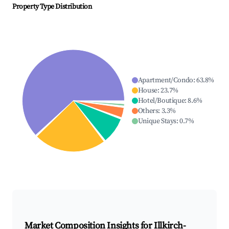
Property Type Distribution
Apartment/Condo
:
63.8
%
House
:
23.7
%
Hotel/Boutique
:
8.6
%
Others
:
3.3
%
Unique Stays
:
0.7
%
Market Composition Insights for
Illkirch-