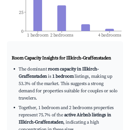
25
0
1 bedroom
2 bedrooms
4 bedrooms
Room Capacity Insights for
Illkirch-Graffenstaden
The dominant
room capacity in Illkirch-
Graffenstaden
is
1 bedroom
listings, making up
53.3% of the market. This suggests a strong
demand for properties suitable for couples or solo
travelers.
Together, 1 bedroom and 2 bedrooms properties
represent 75.7% of the
active Airbnb listings in
Illkirch-Graffenstaden
, indicating a high
concentration in these sizes.