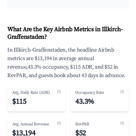
What Are the Key Airbnb Metrics in Illkirch-
Graffenstaden?
In Illkirch-Graffenstaden, the headline Airbnb
metrics are $13,194 in average annual
revenue,43.3% occupancy, $115 ADR, and $52 in
RevPAR, and guests book about 43 days in advance.
(?)
(?)
Avg. Daily Rate (ADR)
Occupancy Rate
$115
43.3%
(?)
(?)
Avg. Annual Revenue
RevPAR
$13,194
$52