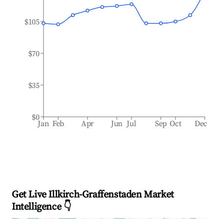
$105
$70
$35
$0
Jan
Feb
Apr
Jun
Jul
Sep
Oct
Dec
Get Live Illkirch-Graffenstaden Market
Intelligence 👇