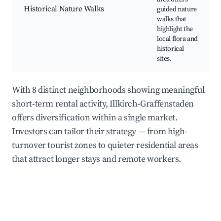
Historical Nature Walks
guided nature
walks that
highlight the
local flora and
historical
sites.
With 8 distinct neighborhoods showing meaningful
short-term rental activity, Illkirch-Graffenstaden
offers diversification within a single market.
Investors can tailor their strategy — from high-
turnover tourist zones to quieter residential areas
that attract longer stays and remote workers.