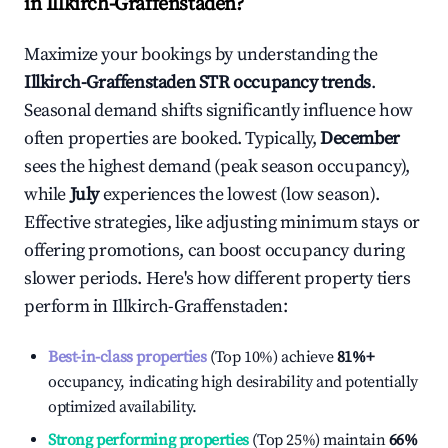
in
Illkirch-Graffenstaden
?
Maximize your bookings by understanding the
Illkirch-Graffenstaden
STR occupancy trends
.
Seasonal demand shifts significantly influence how
often properties are booked. Typically,
December
sees the highest demand (peak season occupancy),
while
July
experiences the lowest (low season).
Effective strategies, like adjusting minimum stays or
offering promotions, can boost occupancy during
slower periods. Here's how different property tiers
perform in
Illkirch-Graffenstaden
:
Best-in-class properties
(Top 10%) achieve
81%
+
occupancy, indicating high desirability and potentially
optimized availability.
Strong performing properties
(Top 25%) maintain
66%