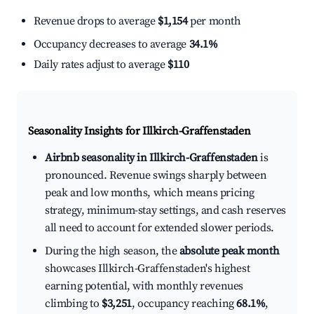
Revenue drops to average
$1,154
per month
Occupancy decreases to average
34.1%
Daily rates adjust to average
$110
Seasonality Insights for Illkirch-Graffenstaden
Airbnb seasonality in Illkirch-Graffenstaden
is
pronounced. Revenue swings sharply between
peak and low months, which means pricing
strategy, minimum-stay settings, and cash reserves
all need to account for extended slower periods.
During the high season, the
absolute peak month
showcases Illkirch-Graffenstaden's highest
earning potential, with monthly revenues
climbing to
$3,251
, occupancy reaching
68.1%
,