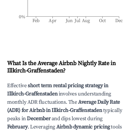
0%
Feb
Apr
Jun
Jul
Aug
Oct
Dec
What Is the Average Airbnb Nightly Rate in
Illkirch-Graffenstaden
?
Effective
short term rental pricing strategy in
Illkirch-Graffenstaden
involves understanding
monthly ADR fluctuations. The
Average Daily Rate
(ADR) for Airbnb in
Illkirch-Graffenstaden
typically
peaks in
December
and dips lowest during
February
. Leveraging
Airbnb dynamic pricing
tools