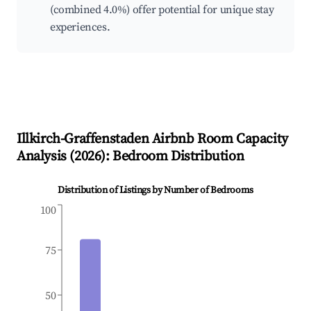
(combined 4.0%) offer potential for unique stay
experiences.
Illkirch-Graffenstaden
Airbnb Room Capacity
Analysis (
2026
): Bedroom Distribution
Distribution of Listings by Number of Bedrooms
100
75
50