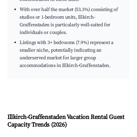
With over half the market (53.3%) consisting of
studios or 1-bedroom units, Illkirch-
Graffenstaden is particularly well-suited for
individuals or couples.
Listings with 3+ bedrooms (7.9%) represent a
smaller niche, potentially indicating an
underserved market for larger group
accommodations in Illkirch-Graffenstaden.
Illkirch-Graffenstaden
Vacation Rental Guest
Capacity Trends (
2026
)