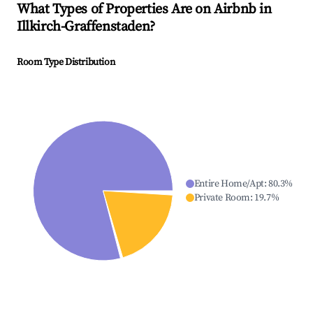
What Types of Properties Are on Airbnb in
Illkirch-Graffenstaden
?
Room Type Distribution
Entire Home/Apt
:
80.3
%
Private Room
:
19.7
%