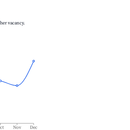
gher vacancy.
ct
Nov
Dec