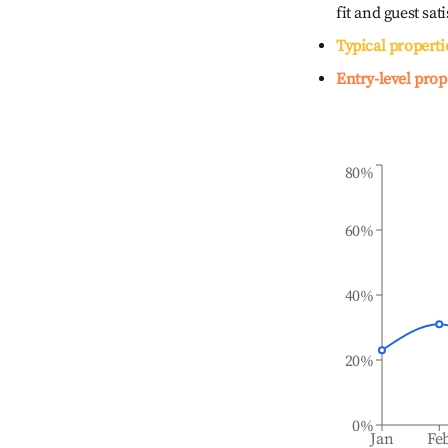
fit and guest sat
Typical properti
Entry-level prop
80%
60%
40%
20%
0%
Jan
Fe