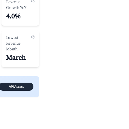
(?)
Revenue
Growth YoY
4.0%
(?)
Lowest
Revenue
Month
March
API Access