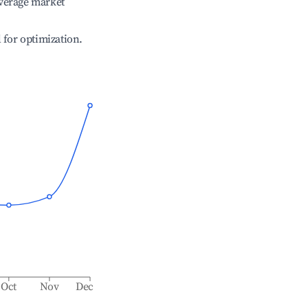
verage market
l for optimization.
Oct
Nov
Dec