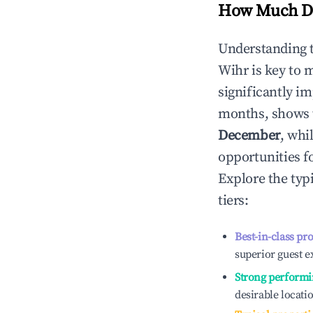
How Much Do
Understanding 
Wihr
is key to 
significantly i
months, shows 
December
, whi
opportunities f
Explore the typ
tiers:
Best-in-class pr
superior guest e
Strong performi
desirable locati