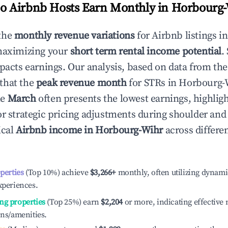
 Airbnb Hosts Earn Monthly in
Horbourg-
the
monthly revenue variations
for Airbnb listings i
maximizing your
short term rental income potential
.
mpacts earnings. Our analysis, based on data from the
that the
peak revenue month
for STRs in
Horbourg-
le
March
often presents the lowest earnings, highlig
or strategic pricing adjustments during shoulder and
ical
Airbnb income in
Horbourg-Wihr
across differe
operties
(Top 10%) achieve
$3,266
+
monthly, often utilizing dynami
xperiences.
ng properties
(Top 25%) earn
$2,204
or more, indicating effectiv
ons/amenities.