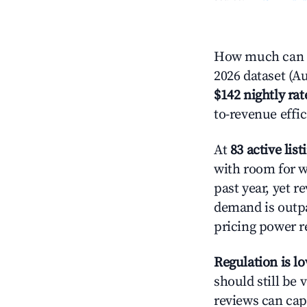
How much can y
2026 dataset (Au
$142 nightly rat
to-revenue effi
At
83 active list
with room for w
past year, yet r
demand is outpa
pricing power r
Regulation is l
should still be v
reviews can cap