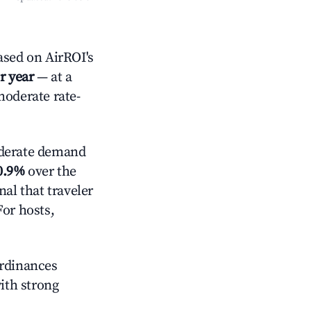
sed on AirROI's
r year
— at a
moderate rate-
erate demand
0.9%
over the
al that traveler
For hosts,
ordinances
with strong