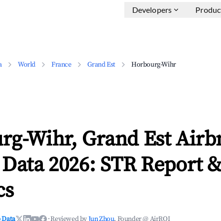
Developers
Produc
a
World
France
Grand Est
Horbourg-Wihr
rg-Wihr, Grand Est Airb
 Data 2026: STR Report 
cs
 Data
·
Reviewed by
Jun Zhou
, Founder @ AirROI