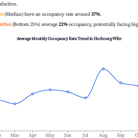
isfaction.
es
(Median) have an occupancy rate around
37%
.
erties
(Bottom 25%) average
22%
occupancy, potentially facing hi
Average Monthly Occupancy Rate Trend in
Horbourg-Wihr
b
Mar
Apr
May
Jun
Jul
Aug
Sep
O