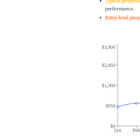
Typical properti
performance.
Entry-level prop
$3,800
$2,850
$1,900
$950
$0
Jan
Fe