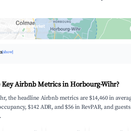
ourg-Wihr Airbnb Market
upancy & neighborhood on an interactive map
ts
[show]
 Key Airbnb Metrics in Horbourg-Wihr?
r, the headline Airbnb metrics are $14,460 in avera
occupancy, $142 ADR, and $56 in RevPAR, and guests
.