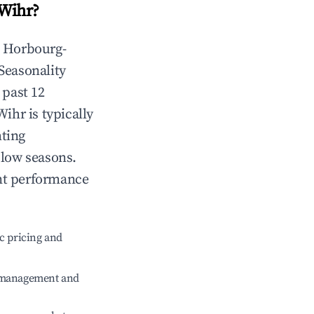
Wihr
?
n
Horbourg-
 Seasonality
 past 12
Wihr
is typically
hting
 low seasons.
nt performance
c pricing and
e management and