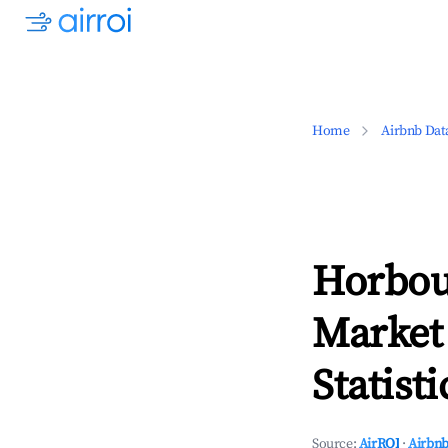
Home
Airbnb Dat
Horbou
Market
Statisti
Source:
AirROI
·
Airbnb