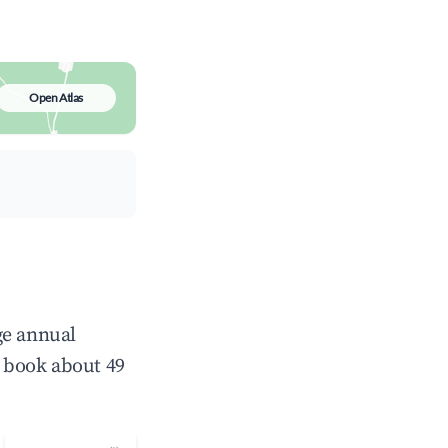
Open Atlas
ge annual
 book about 49