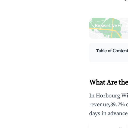
Browse Live Horb
Search by revenue, occ
Table of Conten
What Are the
In Horbourg-Wih
revenue,39.7% 
days in advance