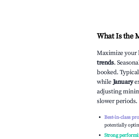
What Is the 
Maximize your 
trends
. Seasona
booked. Typical
while
January
ex
adjusting mini
slower periods.
Best-in-class pr
potentially optim
Strong performi