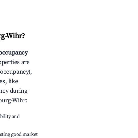
g-Wihr
?
occupancy
operties are
 occupancy),
s, like
ncy during
ourg-Wihr
:
bility and
sting good market