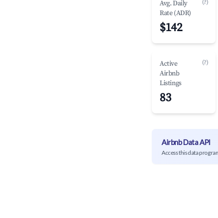
(?)
Avg. Daily
Rate (ADR)
$142
(?)
Active
Airbnb
Listings
83
Airbnb Data API
Access this data progra