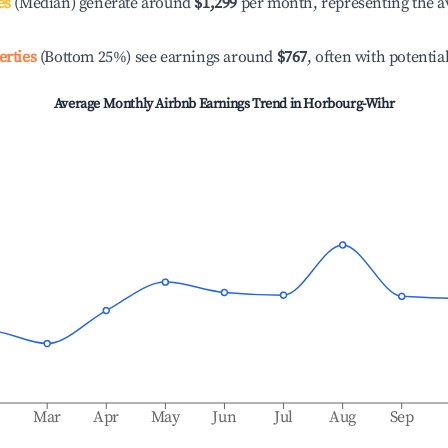
es
(Median) generate around
$1,299
per month, representing the a
erties
(Bottom 25%) see earnings around
$767
, often with potentia
Average Monthly Airbnb Earnings Trend in
Horbourg-Wihr
b
Mar
Apr
May
Jun
Jul
Aug
Sep