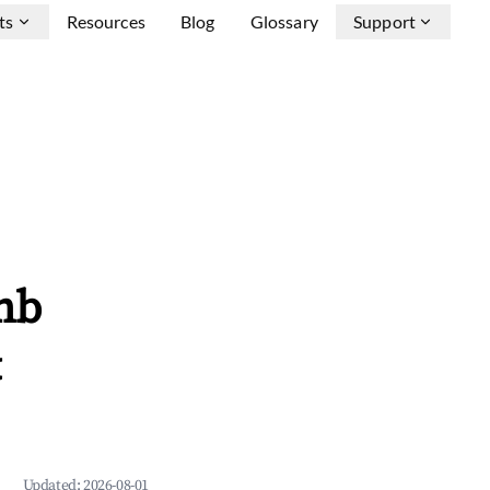
ts
Resources
Blog
Glossary
Support
nb
&
Updated:
2026-08-01