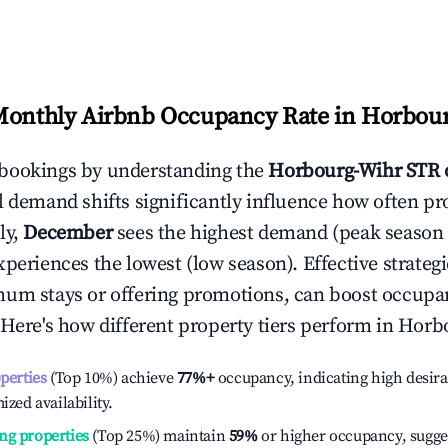
Monthly Airbnb Occupancy Rate in
Horbour
bookings by understanding the
Horbourg-Wihr
STR 
l demand shifts significantly influence how often pr
ly,
December
sees the highest demand (peak season
periences the lowest (low season). Effective strategie
mum stays or offering promotions, can boost occupa
 Here's how different property tiers perform in
Horb
operties
(Top 10%) achieve
77%
+
occupancy, indicating high desira
ized availability.
ng properties
(Top 25%) maintain
59%
or higher occupancy, sugge