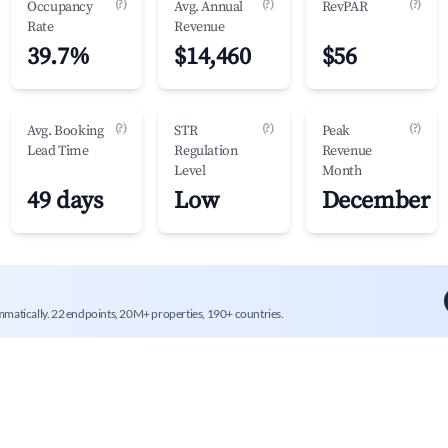
(?)
(?)
(?)
Occupancy
Avg. Annual
RevPAR
Rate
Revenue
39.7%
$14,460
$56
(?)
(?)
(?)
Avg. Booking
STR
Peak
Lead Time
Regulation
Revenue
Level
Month
49 days
Low
December
mmatically. 22 endpoints, 20M+ properties, 190+ countries.