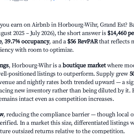
ou earn on Airbnb in Horbourg-Wihr, Grand Est? Ba
gust 2025 – July 2026), the short answer is
$14,460 pe
e
,
39.7% occupancy
, and a
$56 RevPAR
that reflects 
ciency with room to optimize.
ings
, Horbourg-Wihr is a
boutique market
where mod
ell-positioned listings to outperform. Supply grew
5
evenue and nightly rates both trended upward — a sign
cing new inventory rather than being diluted by it. 
emains intact even as competition increases.
ow
, reducing the compliance barrier — though local 
erified. In a market this size, differentiated listings 
ture outsized returns relative to the competition.