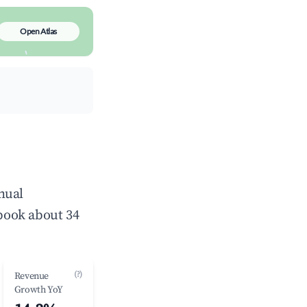
Open Atlas
nual
book about 34
(?)
Revenue
Growth YoY