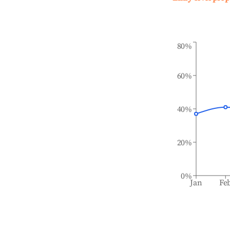
80%
60%
40%
20%
0%
Jan
Fe