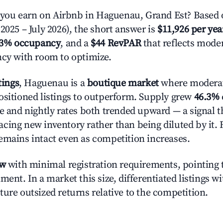
ou earn on Airbnb in Haguenau, Grand Est? Based o
2025 – July 2026), the short answer is
$11,926 per yea
.3% occupancy
, and a
$44 RevPAR
that reflects moder
ncy with room to optimize.
tings
, Haguenau is a
boutique market
where modera
ositioned listings to outperform. Supply grew
46.3%
e and nightly rates both trended upward — a signal th
cing new inventory rather than being diluted by it. 
emains intact even as competition increases.
ow
with minimal registration requirements, pointing t
ment. In a market this size, differentiated listings w
ture outsized returns relative to the competition.