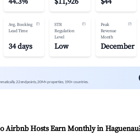
44.3%
$11,926
$44
(?)
(?)
(?)
Avg. Booking
STR
Peak
Lead Time
Regulation
Revenue
Level
Month
34 days
Low
December
mmatically. 22 endpoints, 20M+ properties, 190+ countries.
 Airbnb Hosts Earn Monthly in
Haguenau