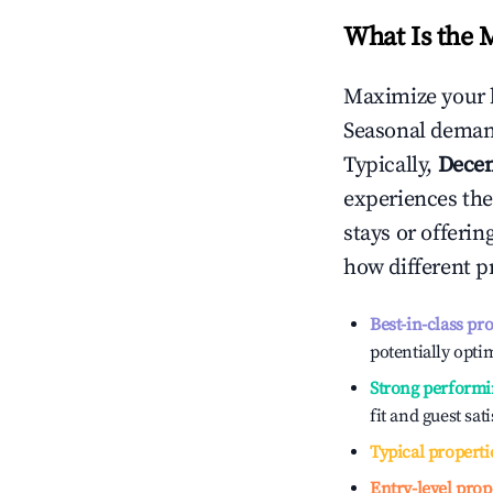
What Is the 
Maximize your 
Seasonal demand
Typically,
Dece
experiences the
stays or offeri
how different p
Best-in-class pr
potentially optim
Strong performi
fit and guest sat
Typical properti
Entry-level prop