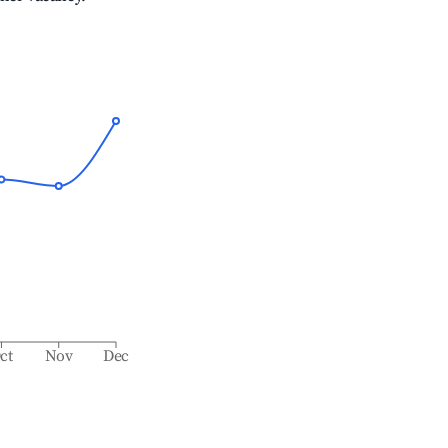
ct
Nov
Dec