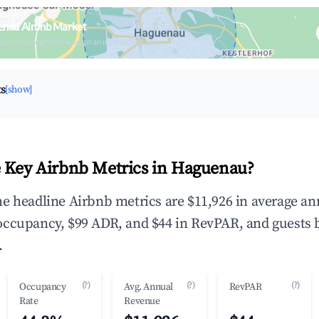
enau Airbnb Market
upancy & neighborhood on an interactive map
ts
[show]
 Key Airbnb Metrics in Haguenau?
e headline Airbnb metrics are $11,926 in average an
occupancy, $99 ADR, and $44 in RevPAR, and guests 
.
(?)
(?)
(?)
Occupancy
Avg. Annual
RevPAR
Rate
Revenue