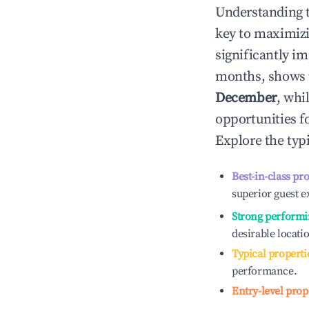
Understanding 
key to maximiz
significantly i
months, shows 
December
, whi
opportunities f
Explore the typ
Best-in-class pr
superior guest e
Strong performi
desirable locati
Typical properti
performance.
Entry-level prop