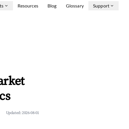
ts
Resources
Blog
Glossary
Support
arket
cs
Updated:
2026-08-01