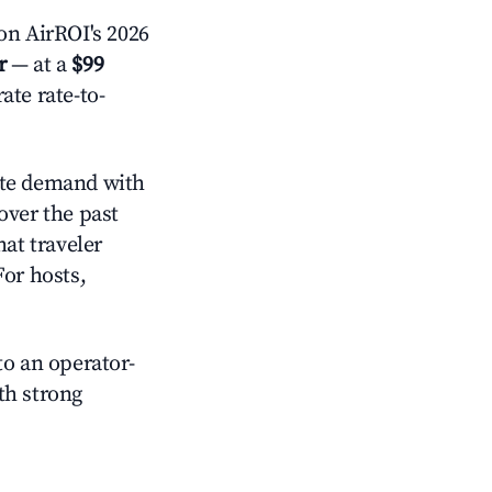
n AirROI's 2026
r
— at a
$99
ate rate-to-
te demand with
over the past
at traveler
For hosts,
o an operator-
ith strong