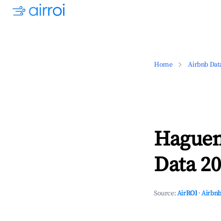
Home
Airbnb Dat
Haguen
Data 20
Source:
AirROI
·
Airbnb