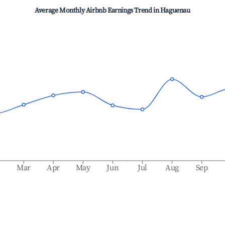
Average Monthly Airbnb Earnings Trend in
Haguenau
b
Mar
Apr
May
Jun
Jul
Aug
Sep