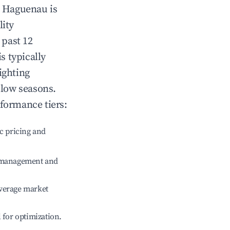
n
Haguenau
is
lity
 past 12
is typically
ighting
 low seasons.
rformance tiers:
c pricing and
e management and
verage market
l for optimization.