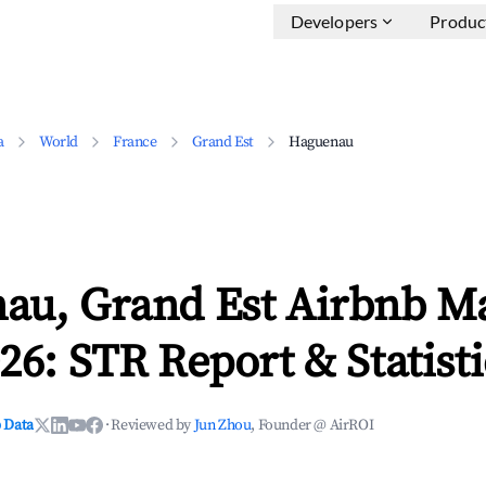
Developers
Produc
a
World
France
Grand Est
Haguenau
au, Grand Est Airbnb M
26: STR Report & Statisti
 Data
·
Reviewed by
Jun Zhou
, Founder @ AirROI