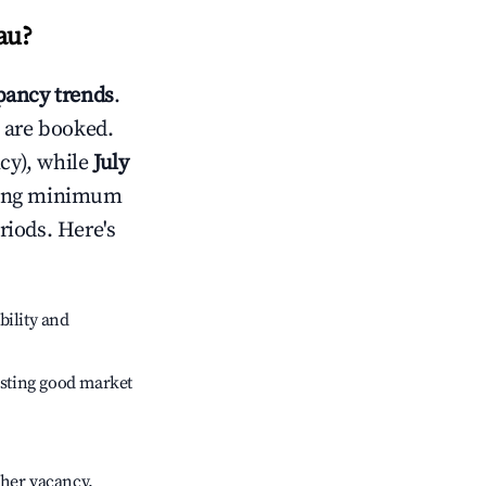
au
?
ancy trends
.
 are booked.
cy), while
July
usting minimum
riods. Here's
bility and
sting good market
gher vacancy.