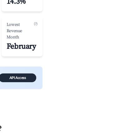
14.3%
(?)
Lowest
Revenue
Month
February
API Access
?