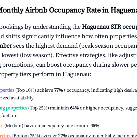
Monthly Airbnb Occupancy Rate in
Haguen
bookings by understanding the
Haguenau
STR occup
 shifts significantly influence how often properties
mber
sees the highest demand (peak season occupan
 lowest (low season). Effective strategies, like adj
ng promotions, can boost occupancy during slower pe
roperty tiers perform in
Haguenau
:
operties
(Top 10%) achieve
77%
+
occupancy, indicating high desira
ized availability.
ng properties
(Top 25%) maintain
64%
or higher occupancy, sugge
isfaction.
es
(Median) have an occupancy rate around
45%
.
erties
(Bottom 25%) average
27%
occupancy, potentially facing hi