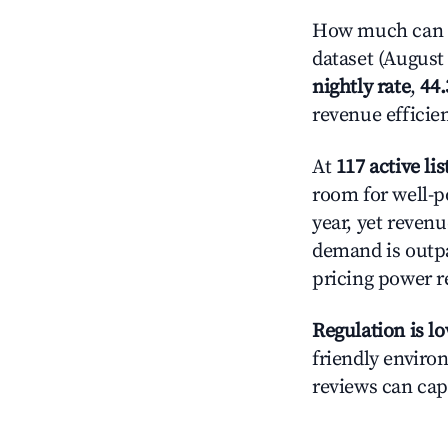
How much can y
dataset (August 
nightly rate
,
44
revenue efficie
At
117 active lis
room for well-p
year, yet revenu
demand is outpa
pricing power r
Regulation is l
friendly environ
reviews can cap