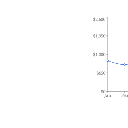
$2,600
$1,950
$1,300
$650
$0
Jan
Fe