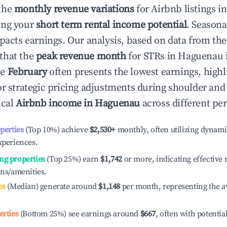
the
monthly revenue variations
for Airbnb listings i
ing your
short term rental income potential
. Seasona
mpacts earnings. Our analysis, based on data from the
that the
peak revenue month
for STRs in
Haguenau
le
February
often presents the lowest earnings, highl
or strategic pricing adjustments during shoulder and
ical
Airbnb income in
Haguenau
across different pe
operties
(Top 10%) achieve
$2,530
+
monthly, often utilizing dynami
xperiences.
ng properties
(Top 25%) earn
$1,742
or more, indicating effectiv
ons/amenities.
es
(Median) generate around
$1,148
per month, representing the a
erties
(Bottom 25%) see earnings around
$667
, often with potentia