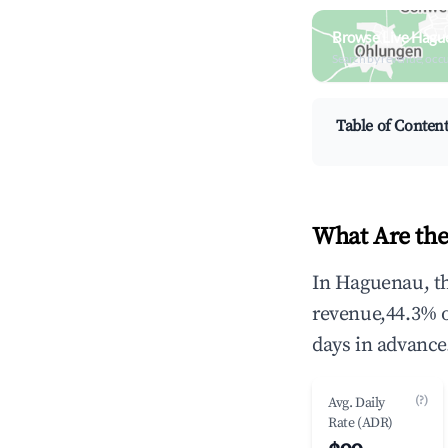
Browse Live Hagu
Search by revenue, occ
Table of Conten
What Are the
In Haguenau, th
revenue,44.3% 
days in advance
(?)
Avg. Daily
Rate (ADR)