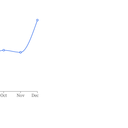
Oct
Nov
Dec