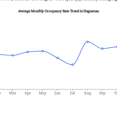
Average Monthly Occupancy Rate Trend in
Haguenau
b
Mar
Apr
May
Jun
Jul
Aug
Sep
O