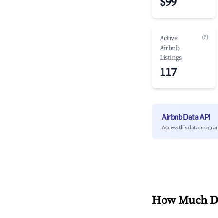
$99
(?)
Active
Airbnb
Listings
117
Airbnb Data API
Access this data progra
How Much Do