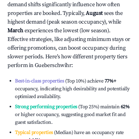
demand shifts significantly influence how often
properties are booked. Typically,
August
sees the
highest demand (peak season occupancy), while
March
experiences the lowest (low season).
Effective strategies, like adjusting minimum stays or
offering promotions, can boost occupancy during
slower periods. Here's how different property tiers
perform in
Gueberschwihr
:
Best-in-class properties
(Top 10%) achieve
77%
+
occupancy, indicating high desirability and potentially
optimized availability.
Strong performing properties
(Top 25%) maintain
62%
or higher occupancy, suggesting good market fit and
guest satisfaction.
Typical properties
(Median) have an occupancy rate