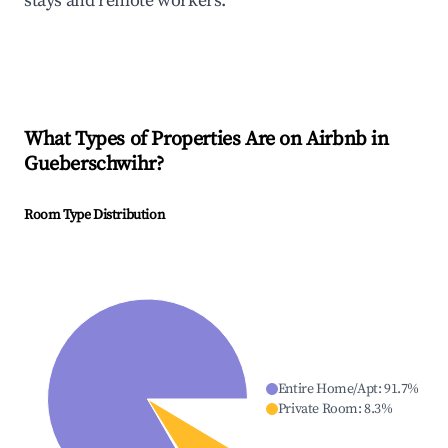
stays and remote workers.
What Types of Properties Are on Airbnb in
Gueberschwihr
?
Room Type Distribution
Entire Home/Apt
:
91.7
%
Private Room
:
8.3
%