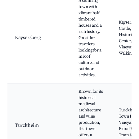
A stunning
town with
vibrant half-
timbered
Kaysersbe
houses and a
Castle,
rich history.
Historical
Kaysersberg
Great for
Center,
travelers
Vineyards,
looking for a
Walking Tra
mix of
culture and
outdoor
activities.
Known for its
historical
medieval
architecture
Turckhei
and wine
Town Hall,
production,
Vineyards,
Turckheim
this town
Floral Festi
offers a
Tram to