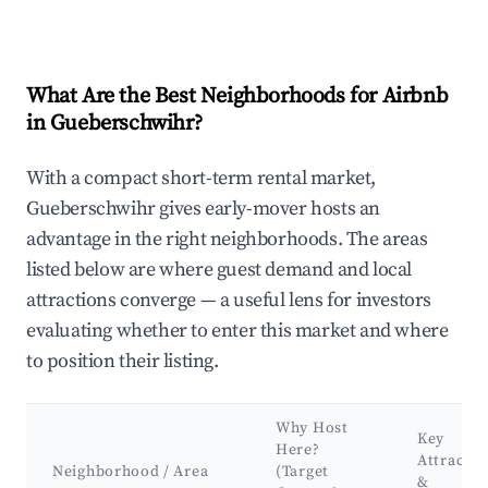
What Are the Best Neighborhoods for Airbnb
in Gueberschwihr?
With a compact short-term rental market,
Gueberschwihr gives early-mover hosts an
advantage in the right neighborhoods. The areas
listed below are where guest demand and local
attractions converge — a useful lens for investors
evaluating whether to enter this market and where
to position their listing.
Why Host
Key
Here?
Attractio
Neighborhood / Area
(Target
&