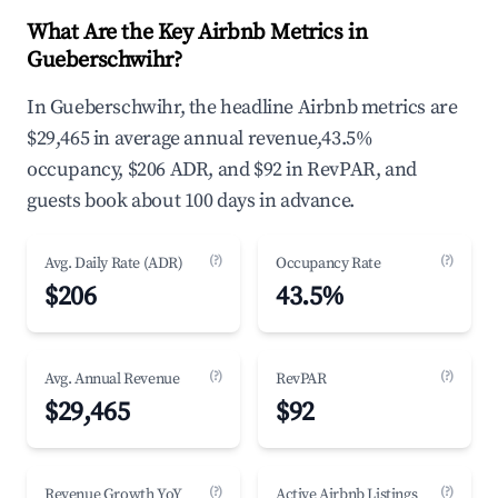
What Are the Key Airbnb Metrics in
Gueberschwihr?
In Gueberschwihr, the headline Airbnb metrics are
$29,465 in average annual revenue,43.5%
occupancy, $206 ADR, and $92 in RevPAR, and
guests book about 100 days in advance.
(?)
(?)
Avg. Daily Rate (ADR)
Occupancy Rate
$206
43.5%
(?)
(?)
Avg. Annual Revenue
RevPAR
$29,465
$92
(?)
(?)
Revenue Growth YoY
Active Airbnb Listings