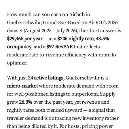
How much can you earn on Airbnb in
Gueberschwihr, Grand Est? Based on AirROI's 2026
dataset (August 2025 – July 2026), the short answer is
$29,465 per year
— at a
$206 nightly rate
,
43.5%
occupancy
, and a
$92 RevPAR
that reflects
moderate rate-to-revenue efficiency with room to
optimize.
With just
24 active listings
, Gueberschwihr is a
micro-market
where moderate demand with room
for well-positioned listings to outperform. Supply
grew
26.3%
over the past year, yet revenue and
nightly rates both trended upward — a signal that
traveler demand is outpacing new inventory rather
than being diluted by it. For hosts, pricing power