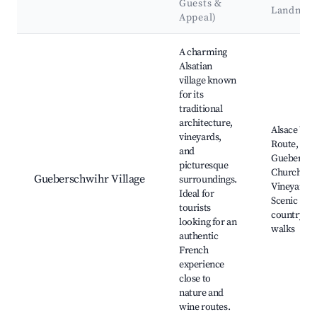
Guests &
Landmar
Appeal)
Best neighborhoods for Airbnb in Gueberschwihr
A charming
Alsatian
village known
for its
traditional
architecture,
Alsace Win
vineyards,
Route,
and
Guebersch
picturesque
Church,
Gueberschwihr Village
surroundings.
Vineyards,
Ideal for
Scenic
tourists
countrysid
looking for an
walks
authentic
French
experience
close to
nature and
wine routes.