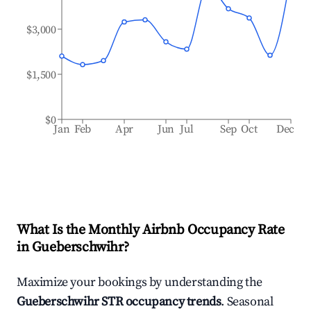
$3,000
$1,500
$0
Jan
Feb
Apr
Jun
Jul
Sep
Oct
Dec
What Is the Monthly Airbnb Occupancy Rate
in
Gueberschwihr
?
Maximize your bookings by understanding the
Gueberschwihr
STR occupancy trends
. Seasonal