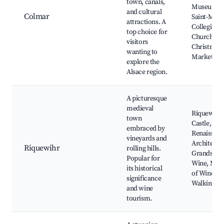
town, canals,
Museum,
and cultural
Colmar
Saint-Mart
attractions. A
Collegiate
top choice for
Church,
visitors
Christmas
wanting to
Markets
explore the
Alsace region.
A picturesque
medieval
Riquewihr
town
Castle,
embraced by
Renaissan
vineyards and
Architectu
Riquewihr
rolling hills.
Grands Cr
Popular for
Wine, Mu
its historical
of Wine,
significance
Walking To
and wine
tourism.