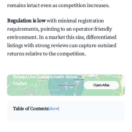
remains intact even as competition increases.
Regulation is low
with minimal registration
requirements, pointing to an operator-friendly
environment. In a market this size, differentiated
listings with strong reviews can capture outsized
returns relative to the competition.
Browse Live Gueberschwihr Airbnb
Market
Open Atlas
Search by revenue, occupancy &
neighborhood on an interactive map
Table of Contents
[show]