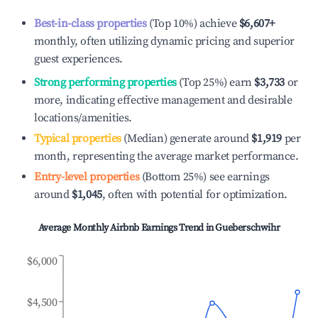
Best-in-class properties
(Top 10%) achieve
$6,607
+
monthly, often utilizing dynamic pricing and superior
guest experiences.
Strong performing properties
(Top 25%) earn
$3,733
or
more, indicating effective management and desirable
locations/amenities.
Typical properties
(Median) generate around
$1,919
per
month, representing the average market performance.
Entry-level properties
(Bottom 25%) see earnings
around
$1,045
, often with potential for optimization.
Average Monthly Airbnb Earnings Trend in
Gueberschwihr
$6,000
$4,500