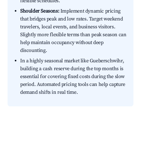
flexible schedules.
Shoulder Seasons:
Implement dynamic pricing
that bridges peak and low rates. Target weekend
travelers, local events, and business visitors.
Slightly more flexible terms than peak season can
help maintain occupancy without deep
discounting.
In a highly seasonal market like Gueberschwihr,
building a cash reserve during the top months is
essential for covering fixed costs during the slow
period. Automated pricing tools can help capture
demand shifts in real time.