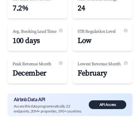
7.2%
24
(?)
(?)
Avg. Booking Lead Time
STR Regulation Level
100 days
Low
(?)
(?)
Peak Revenue Month
Lowest Revenue Month
December
February
Airbnb Data API
API Access
Access this data programmatically. 22
endpoints, 20M+ properties, 190+ countries.