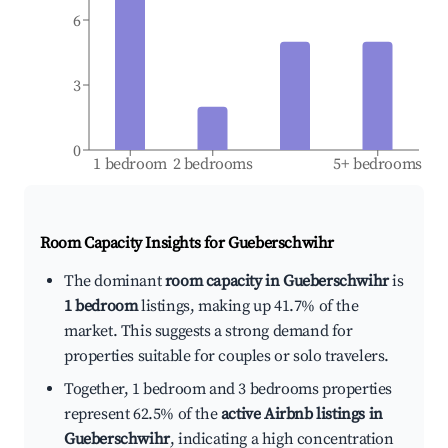
6
3
0
1 bedroom
2 bedrooms
5+ bedrooms
Room Capacity Insights for
Gueberschwihr
The dominant
room capacity in Gueberschwihr
is
1 bedroom
listings, making up 41.7% of the
market. This suggests a strong demand for
properties suitable for couples or solo travelers.
Together, 1 bedroom and 3 bedrooms properties
represent 62.5% of the
active Airbnb listings in
Gueberschwihr
, indicating a high concentration