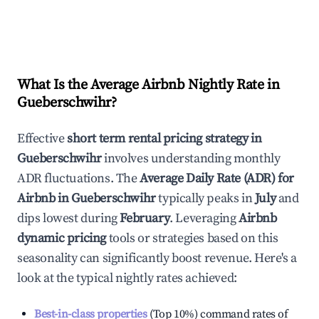
What Is the Average Airbnb Nightly Rate in
Gueberschwihr
?
Effective
short term rental pricing strategy in
Gueberschwihr
involves understanding monthly
ADR fluctuations. The
Average Daily Rate (ADR) for
Airbnb in
Gueberschwihr
typically peaks in
July
and
dips lowest during
February
. Leveraging
Airbnb
dynamic pricing
tools or strategies based on this
seasonality can significantly boost revenue. Here's a
look at the typical nightly rates achieved:
Best-in-class properties
(Top 10%) command rates of