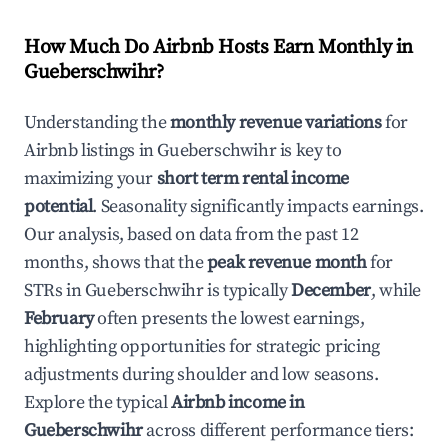
How Much Do Airbnb Hosts Earn Monthly in
Gueberschwihr
?
Understanding the
monthly revenue variations
for
Airbnb listings in
Gueberschwihr
is key to
maximizing your
short term rental income
potential
. Seasonality significantly impacts earnings.
Our analysis, based on data from the past 12
months, shows that the
peak revenue month
for
STRs in
Gueberschwihr
is typically
December
, while
February
often presents the lowest earnings,
highlighting opportunities for strategic pricing
adjustments during shoulder and low seasons.
Explore the typical
Airbnb income in
Gueberschwihr
across different performance tiers: