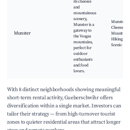
its cheeses
and
mountainous
scenery,
Munster
Munster is a
Cheese Fac
gateway to
Munster
Mountain
the Vosges
Hiking Trai
mountains,
Scenic Nat
perfect for
outdoor
enthusiasts
and food
lovers.
With 8 distinct neighborhoods showing meaningful
short-term rental activity, Gueberschwihr offers
diversification within a single market. Investors can
tailor their strategy — from high-turnover tourist
zones to quieter residential areas that attract longer