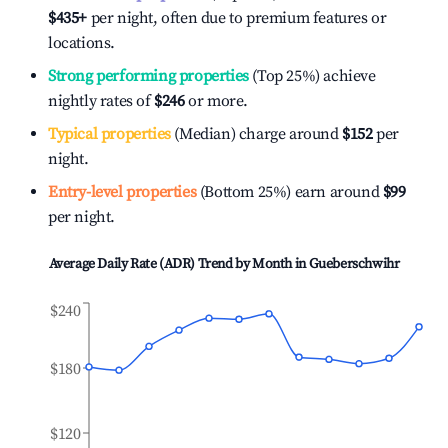
$435
+
per night, often due to premium features or
locations.
Strong performing properties
(Top 25%) achieve
nightly rates of
$246
or more.
Typical properties
(Median) charge around
$152
per
night.
Entry-level properties
(Bottom 25%) earn around
$99
per night.
Average Daily Rate (ADR) Trend by Month in
Gueberschwihr
$240
$180
$120