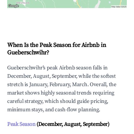
Explore Real-time Analytics
When Is the Peak Season for Airbnb in
Gueberschwihr?
Gueberschwihr's peak Airbnb season falls in
December, August, September, while the softest
stretch is January, February, March. Overall, the
market shows highly seasonal trends requiring
careful strategy, which should guide pricing,
minimum stays, and cash-flow planning.
Peak Season
(December, August, September)