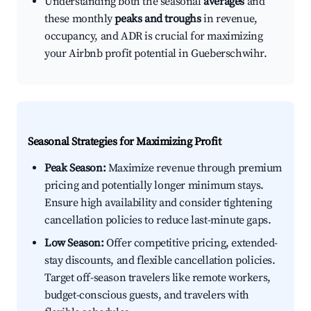
Understanding both the seasonal
averages
and
these monthly
peaks and troughs
in revenue,
occupancy, and ADR is crucial for maximizing
your Airbnb profit potential in Gueberschwihr.
Seasonal Strategies for Maximizing Profit
Peak Season:
Maximize revenue through premium
pricing and potentially longer minimum stays.
Ensure high availability and consider tightening
cancellation policies to reduce last-minute gaps.
Low Season:
Offer competitive pricing, extended-
stay discounts, and flexible cancellation policies.
Target off-season travelers like remote workers,
budget-conscious guests, and travelers with