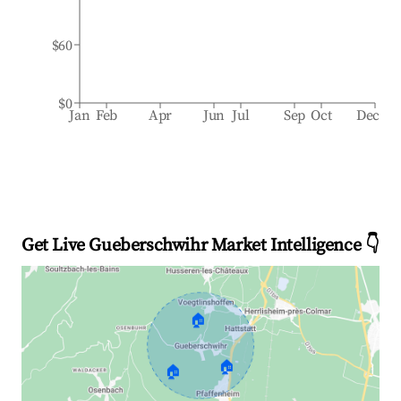
$60
$0
Jan
Feb
Apr
Jun
Jul
Sep
Oct
Dec
Get Live Gueberschwihr Market Intelligence 👇
🏠
🏠
🏠