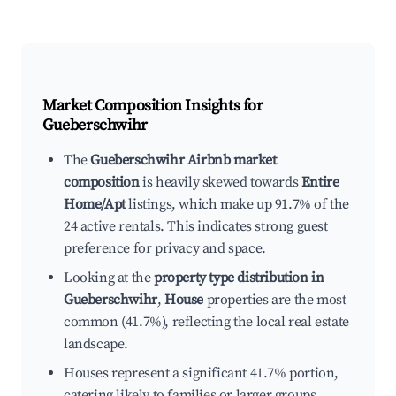
Market Composition Insights for
Gueberschwihr
The
Gueberschwihr Airbnb market
composition
is heavily skewed towards
Entire
Home/Apt
listings, which make up 91.7% of the
24 active rentals. This indicates strong guest
preference for privacy and space.
Looking at the
property type distribution in
Gueberschwihr
,
House
properties are the most
common (41.7%), reflecting the local real estate
landscape.
Houses represent a significant 41.7% portion,
catering likely to families or larger groups.