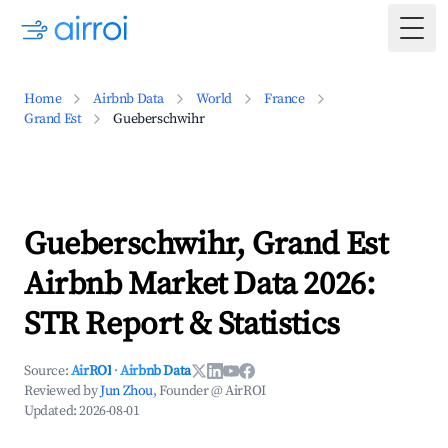
Togg
Home
Airbnb Data
World
France
Grand Est
Gueberschwihr
Gueberschwihr, Grand Est
Airbnb Market Data 2026:
STR Report & Statistics
Source:
AirROI
·
Airbnb Data
Reviewed by
Jun Zhou
, Founder @ AirROI
Updated:
2026-08-01