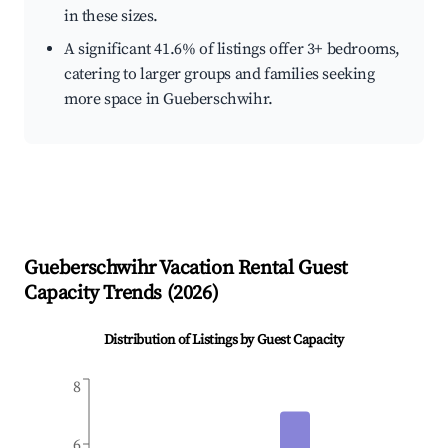
in these sizes.
A significant 41.6% of listings offer 3+ bedrooms,
catering to larger groups and families seeking
more space in Gueberschwihr.
Gueberschwihr
Vacation Rental Guest
Capacity Trends (
2026
)
Distribution of Listings by Guest Capacity
8
6