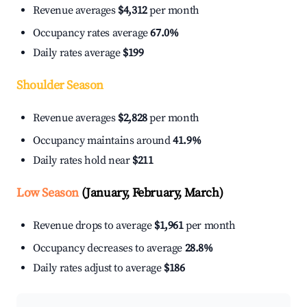
Revenue averages
$4,312
per month
Occupancy rates average
67.0%
Daily rates average
$199
Shoulder Season
Revenue averages
$2,828
per month
Occupancy maintains around
41.9%
Daily rates hold near
$211
Low Season
(January, February, March)
Revenue drops to average
$1,961
per month
Occupancy decreases to average
28.8%
Daily rates adjust to average
$186