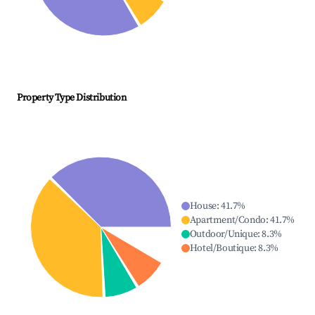
Property Type Distribution
House
:
41.7
%
Apartment/Condo
:
41.7
%
Outdoor/Unique
:
8.3
%
Hotel/Boutique
:
8.3
%