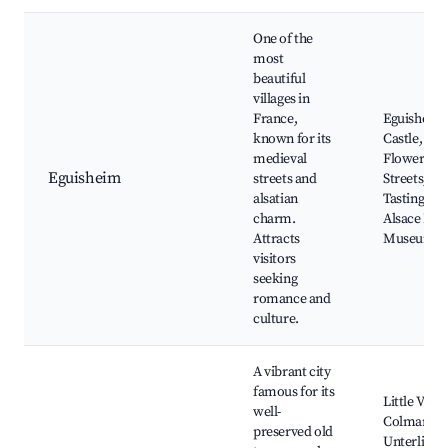
One of the
most
beautiful
villages in
France,
Eguisheim
known for its
Castle,
medieval
Flowered
Eguisheim
streets and
Streets, Wi
alsatian
Tasting Cel
charm.
Alsace Her
Attracts
Museum
visitors
seeking
romance and
culture.
A vibrant city
famous for its
Little Venic
well-
Colmar
preserved old
Unterlinde