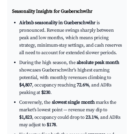
Seasonality Insights for Gueberschwihr
Airbnb seasonality in Gueberschwihr
is
pronounced. Revenue swings sharply between
peak and low months, which means pricing
strategy, minimum-stay settings, and cash reserves
all need to account for extended slower periods.
During the high season, the
absolute peak month
showcases Gueberschwihr's highest earning
potential, with monthly revenues climbing to
$4,807
, occupancy reaching
72.6%
, and ADRs
peaking at
$230
.
Conversely, the
slowest single month
marks the
market's lowest point — revenue may dip to
$1,823
, occupancy could drop to
23.1%
, and ADRs
may adjust to
$178
.