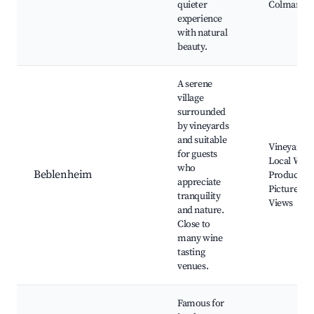
quieter
Colmar
experience
with natural
beauty.
A serene
village
surrounded
by vineyards
and suitable
Vineyards,
for guests
Local Wine
who
Beblenheim
Producers,
appreciate
Picturesqu
tranquility
Views
and nature.
Close to
many wine
tasting
venues.
Famous for