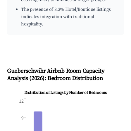
The presence of 8.3% Hotel/Boutique listings
indicates integration with traditional
hospitality.
Gueberschwihr
Airbnb Room Capacity
Analysis (
2026
): Bedroom Distribution
Distribution of Listings by Number of Bedrooms
12
9