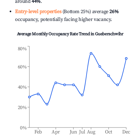
around
44%
.
Entry-level properties
(Bottom 25%) average
26%
occupancy, potentially facing higher vacancy.
Average Monthly Occupancy Rate Trend in
Gueberschwihr
80%
60%
40%
20%
0%
Feb
Apr
Jun
Jul
Aug
Oct
Dec