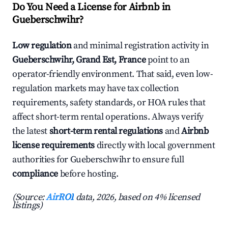
Do You Need a License for Airbnb in
Gueberschwihr?
Low regulation
and minimal registration activity in
Gueberschwihr, Grand Est, France
point to an
operator-friendly environment. That said, even low-
regulation markets may have tax collection
requirements, safety standards, or HOA rules that
affect short-term rental operations. Always verify
the latest
short-term rental regulations
and
Airbnb
license requirements
directly with local government
authorities for Gueberschwihr to ensure full
compliance
before hosting.
(Source:
AirROI
data, 2026, based on 4% licensed
listings)