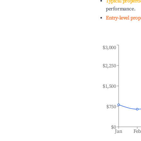
Typical properti
performance.
Entry-level prop
$3,000
$2,250
$1,500
$750
$0
Jan
Fe