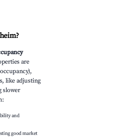
sheim
?
ccupancy
operties are
 occupancy),
, like adjusting
g slower
m
:
bility and
sting good market