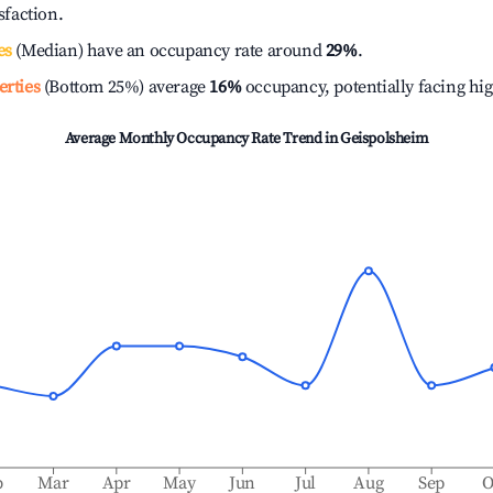
isfaction.
es
(Median) have an occupancy rate around
29%
.
erties
(Bottom 25%) average
16%
occupancy, potentially facing hi
Average Monthly Occupancy Rate Trend in
Geispolsheim
b
Mar
Apr
May
Jun
Jul
Aug
Sep
O