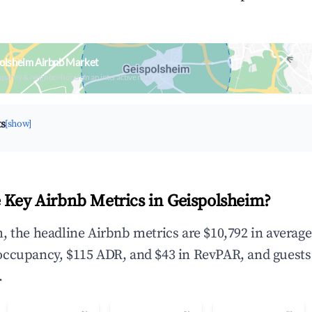
olsheim Airbnb Market
upancy & neighborhood on an interactive map
ts
[show]
 Key Airbnb Metrics in Geispolsheim?
, the headline Airbnb metrics are $10,792 in averag
occupancy, $115 ADR, and $43 in RevPAR, and guests
.