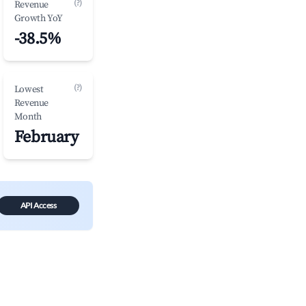
(?)
Revenue
Growth YoY
-38.5%
(?)
Lowest
Revenue
Month
February
API Access