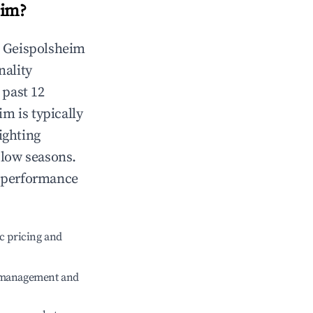
eim
?
n
Geispolsheim
nality
 past 12
eim
is typically
ighting
 low seasons.
t performance
c pricing and
e management and