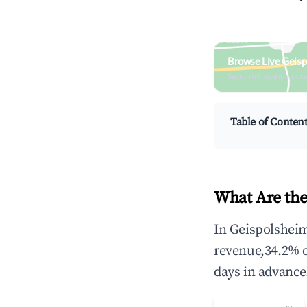
Browse Live Geisp
Search by revenue, occ
Table of Conten
What Are the
In Geispolsheim
revenue,34.2% 
days in advance