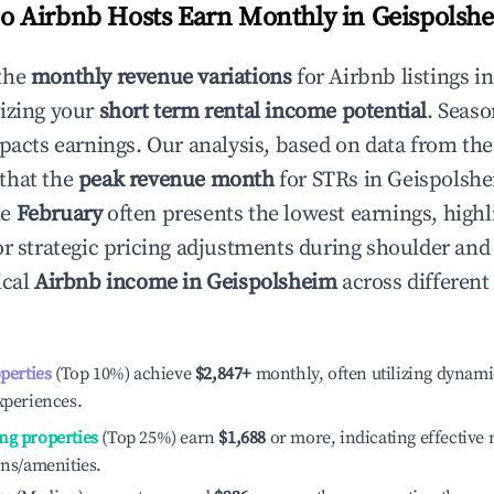
 Airbnb Hosts Earn Monthly in
Geispolsh
the
monthly revenue variations
for Airbnb listings i
izing your
short term rental income potential
. Seaso
mpacts earnings. Our analysis, based on data from the
that the
peak revenue month
for STRs in
Geispolsh
le
February
often presents the lowest earnings, highl
or strategic pricing adjustments during shoulder and
ical
Airbnb income in
Geispolsheim
across differen
operties
(Top 10%) achieve
$2,847
+
monthly, often utilizing dynami
xperiences.
ng properties
(Top 25%) earn
$1,688
or more, indicating effectiv
ons/amenities.