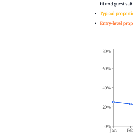
fit and guest sat
Typical properti
Entry-level prop
80%
60%
40%
20%
0%
Jan
Fe