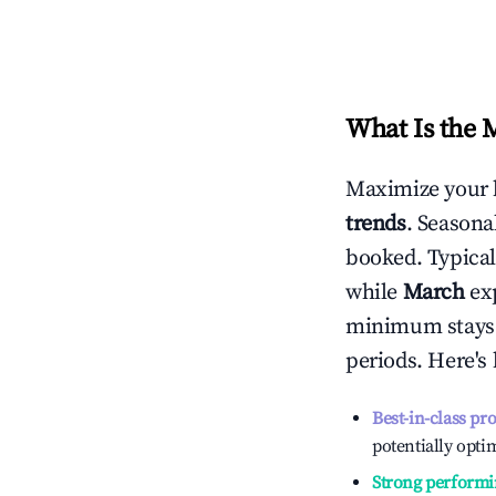
What Is the 
Maximize your 
trends
. Seasona
booked. Typical
while
March
exp
minimum stays 
periods. Here's
Best-in-class pr
potentially optim
Strong performi