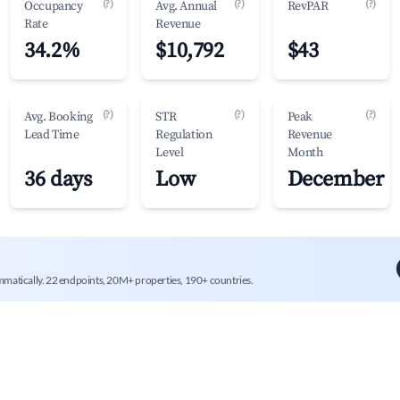
(?)
(?)
(?)
Occupancy
Avg. Annual
RevPAR
Rate
Revenue
34.2%
$10,792
$43
(?)
(?)
(?)
Avg. Booking
STR
Peak
Lead Time
Regulation
Revenue
Level
Month
36 days
Low
December
mmatically. 22 endpoints, 20M+ properties, 190+ countries.