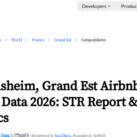
Developers
Produc
a
World
France
Grand Est
Geispolsheim
lsheim, Grand Est Airbn
 Data 2026: STR Report 
cs
 Data
·
Reviewed by
Jun Zhou
, Founder @ AirROI