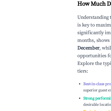
How Much Do
Understanding 
is key to maxim
significantly i
months, shows 
December
, whi
opportunities f
Explore the typ
tiers:
Best-in-class pr
superior guest e
Strong performi
desirable locati