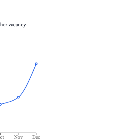
gher vacancy.
ct
Nov
Dec