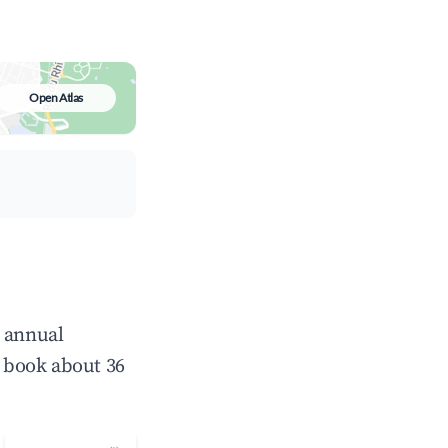
Open Atlas
e annual
 book about 36