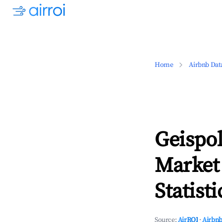
Home
Airbnb Dat
Geispo
Market
Statisti
Source:
AirROI
·
Airbnb