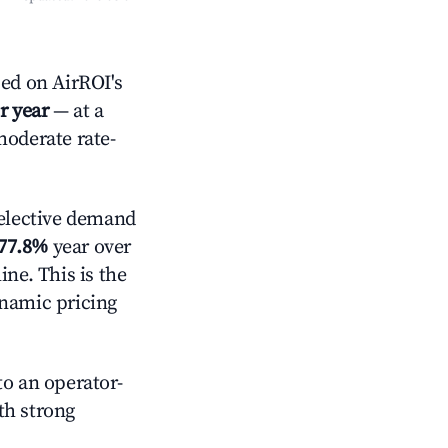
ed on AirROI's
r year
— at a
moderate rate-
elective demand
77.8%
year over
ne. This is the
ynamic pricing
o an operator-
ith strong