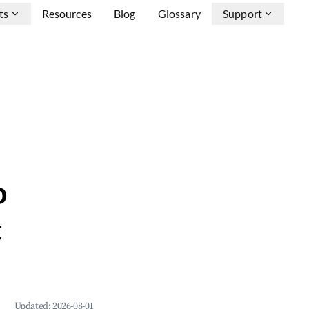
ts
Resources
Blog
Glossary
Support
b
&
Updated:
2026-08-01