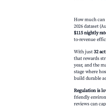
How much can y
2026 dataset (Au
$115 nightly rat
to-revenue effi
With just
32 act
that rewards str
year, and the ma
stage where hos
build durable 
Regulation is l
friendly environ
reviews can cap