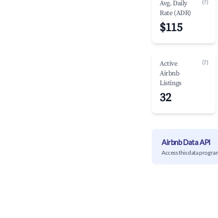
(?)
Avg. Daily
Rate (ADR)
$115
(?)
Active
Airbnb
Listings
32
Airbnb Data API
Access this data progra