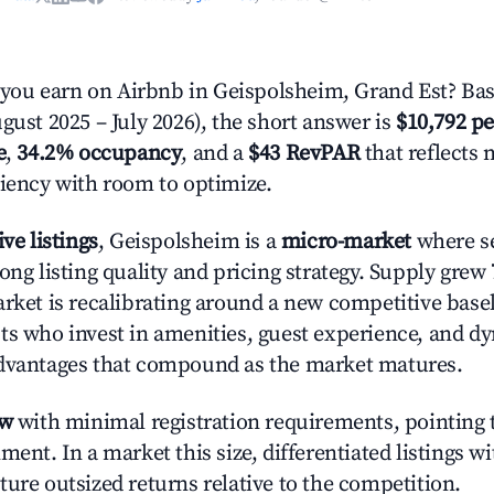
ou earn on Airbnb in Geispolsheim, Grand Est? Bas
gust 2025 – July 2026), the short answer is
$10,792 pe
e
,
34.2% occupancy
, and a
$43 RevPAR
that reflects 
ciency with room to optimize.
ive listings
, Geispolsheim is a
micro-market
where s
ong listing quality and pricing strategy. Supply grew
rket is recalibrating around a new competitive baseli
ts who invest in amenities, guest experience, and d
advantages that compound as the market matures.
ow
with minimal registration requirements, pointing t
ment. In a market this size, differentiated listings w
ture outsized returns relative to the competition.