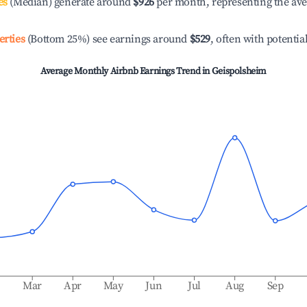
es
(Median) generate around
$926
per month, representing the av
erties
(Bottom 25%) see earnings around
$529
, often with potentia
Average Monthly Airbnb Earnings Trend in
Geispolsheim
b
Mar
Apr
May
Jun
Jul
Aug
Sep