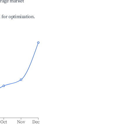
erage market
l for optimization.
Oct
Nov
Dec