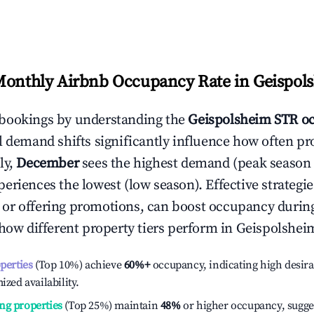
Monthly Airbnb Occupancy Rate in
Geispol
bookings by understanding the
Geispolsheim
STR o
l demand shifts significantly influence how often pr
ly,
December
sees the highest demand (peak season
eriences the lowest (low season). Effective strategies
or offering promotions, can boost occupancy durin
 how different property tiers perform in
Geispolshei
operties
(Top 10%) achieve
60%
+
occupancy, indicating high desira
ized availability.
ng properties
(Top 25%) maintain
48%
or higher occupancy, sugge