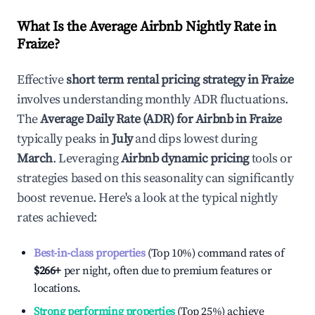
What Is the Average Airbnb Nightly Rate in
Fraize
?
Effective
short term rental pricing strategy in
Fraize
involves understanding monthly ADR fluctuations.
The
Average Daily Rate (ADR) for Airbnb in
Fraize
typically peaks in
July
and dips lowest during
March
. Leveraging
Airbnb dynamic pricing
tools or
strategies based on this seasonality can significantly
boost revenue. Here's a look at the typical nightly
rates achieved:
Best-in-class properties
(Top 10%) command rates of
$266
+
per night, often due to premium features or
locations.
Strong performing properties
(Top 25%) achieve