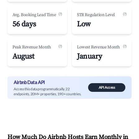
(?)
(?)
Avg. Booking Lead Time
STR Regulation Level
56 days
Low
(?)
(?)
Peak Revenue Month
Lowest Revenue Month
August
January
Airbnb Data API
API Access
Access this data programmatically. 22
endpoints, 20M+ properties, 190+ countries.
How Much Do Airbnb Hosts Earn Monthly in