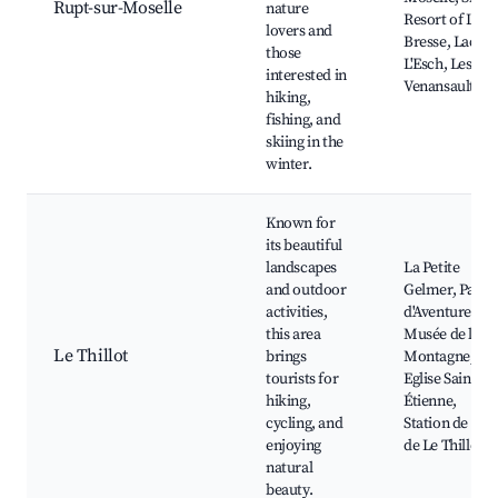
Rupt-sur-Moselle
nature
Resort of La
lovers and
Bresse, Lac de
those
L'Esch, Les
interested in
Venansault
hiking,
fishing, and
skiing in the
winter.
Known for
its beautiful
landscapes
La Petite
and outdoor
Gelmer, Parc
activities,
d'Aventure,
this area
Musée de la
Le Thillot
brings
Montagne,
tourists for
Eglise Saint-
hiking,
Étienne,
cycling, and
Station de Ski
enjoying
de Le Thillot
natural
beauty.