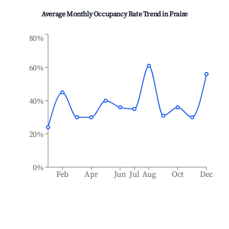
Average Monthly Occupancy Rate Trend in
Fraize
80%
60%
40%
20%
0%
Feb
Apr
Jun
Jul
Aug
Oct
Dec