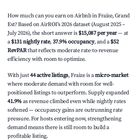
How much can you earn on Airbnb in Fraize, Grand
Est? Based on AirROI's 2026 dataset (August 2025 –
July 2026), the short answer is
$15,087 per year
— at
a
$131 nightly rate
,
37.9% occupancy
, and a
$52
RevPAR
that reflects moderate rate-to-revenue
efficiency with room to optimize.
With just
44 active listings
, Fraize is a
micro-market
where moderate demand with room for well-
positioned listings to outperform. Supply expanded
41.9%
as revenue climbed even while nightly rates
softened — occupancy gains are outrunning rate
pressure. For hosts entering now, strengthening
demand means there is still room to build a
profitable listing.