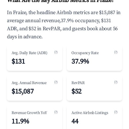
What Are the Key Airbnb Metrics in Fraize?
In Fraize, the headline Airbnb metrics are $15,087 in
average annual revenue,37.9% occupancy, $131
ADR, and $52 in RevPAR, and guests book about 56
days in advance.
(?)
(?)
Avg. Daily Rate (ADR)
Occupancy Rate
$131
37.9%
(?)
(?)
Avg. Annual Revenue
RevPAR
$15,087
$52
(?)
(?)
Revenue Growth YoY
Active Airbnb Listings
11.9%
44