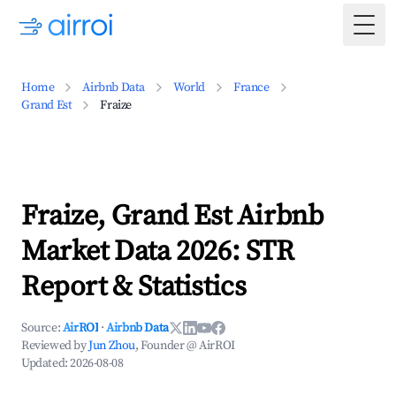
Togg
Home
Airbnb Data
World
France
Grand Est
Fraize
Fraize, Grand Est Airbnb
Market Data 2026: STR
Report & Statistics
Source:
AirROI
·
Airbnb Data
Reviewed by
Jun Zhou
, Founder @ AirROI
Updated:
2026-08-08