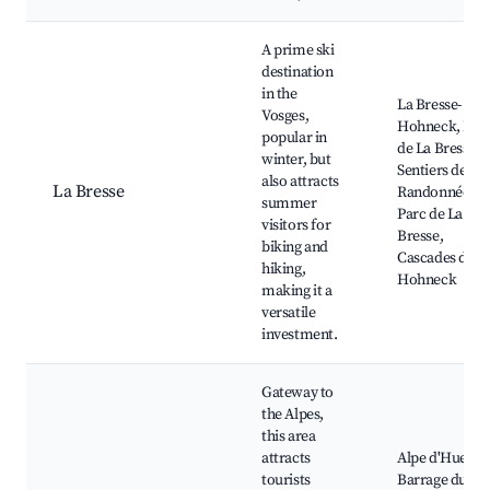
A prime ski
destination
in the
La Bresse-
Vosges,
Hohneck, Lac
popular in
de La Bresse,
winter, but
Sentiers de
also attracts
La Bresse
Randonnée,
summer
Parc de La
visitors for
Bresse,
biking and
Cascades du
hiking,
Hohneck
making it a
versatile
investment.
Gateway to
the Alpes,
this area
attracts
Alpe d'Huez,
tourists
Barrage du