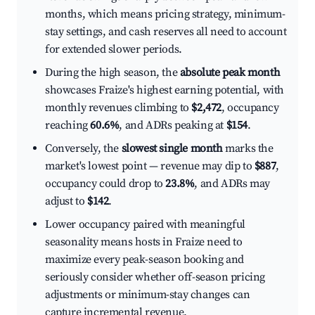
months, which means pricing strategy, minimum-
stay settings, and cash reserves all need to account
for extended slower periods.
During the high season, the
absolute peak month
showcases Fraize's highest earning potential, with
monthly revenues climbing to
$2,472
, occupancy
reaching
60.6%
, and ADRs peaking at
$154
.
Conversely, the
slowest single month
marks the
market's lowest point — revenue may dip to
$887
,
occupancy could drop to
23.8%
, and ADRs may
adjust to
$142
.
Lower occupancy paired with meaningful
seasonality means hosts in Fraize need to
maximize every peak-season booking and
seriously consider whether off-season pricing
adjustments or minimum-stay changes can
capture incremental revenue.