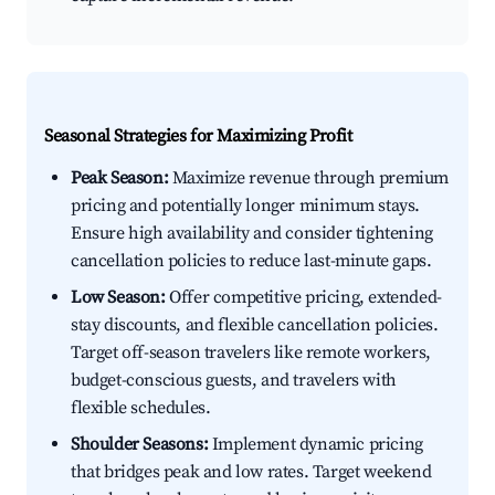
Seasonal Strategies for Maximizing Profit
Peak Season:
Maximize revenue through premium
pricing and potentially longer minimum stays.
Ensure high availability and consider tightening
cancellation policies to reduce last-minute gaps.
Low Season:
Offer competitive pricing, extended-
stay discounts, and flexible cancellation policies.
Target off-season travelers like remote workers,
budget-conscious guests, and travelers with
flexible schedules.
Shoulder Seasons:
Implement dynamic pricing
that bridges peak and low rates. Target weekend