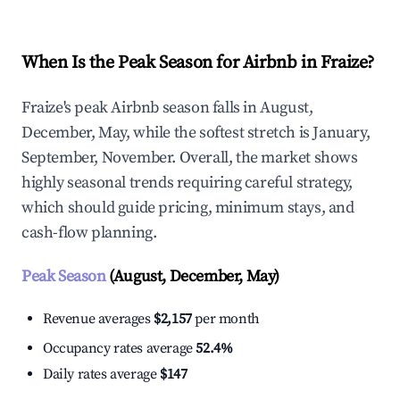
When Is the Peak Season for Airbnb in Fraize?
Fraize's peak Airbnb season falls in August,
December, May, while the softest stretch is January,
September, November. Overall, the market shows
highly seasonal trends requiring careful strategy,
which should guide pricing, minimum stays, and
cash-flow planning.
Peak Season
(August, December, May)
Revenue averages
$2,157
per month
Occupancy rates average
52.4%
Daily rates average
$147