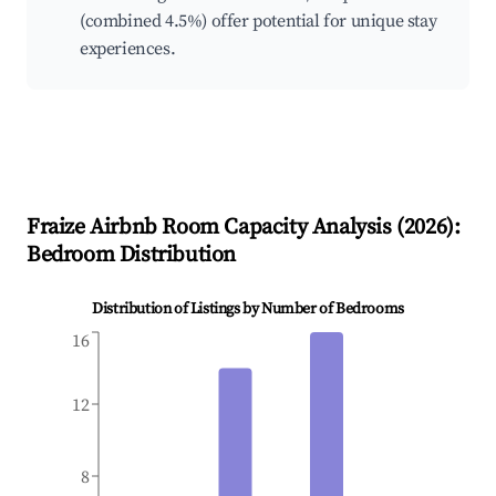
(combined 4.5%) offer potential for unique stay
experiences.
Fraize
Airbnb Room Capacity Analysis (
2026
):
Bedroom Distribution
Distribution of Listings by Number of Bedrooms
16
12
8