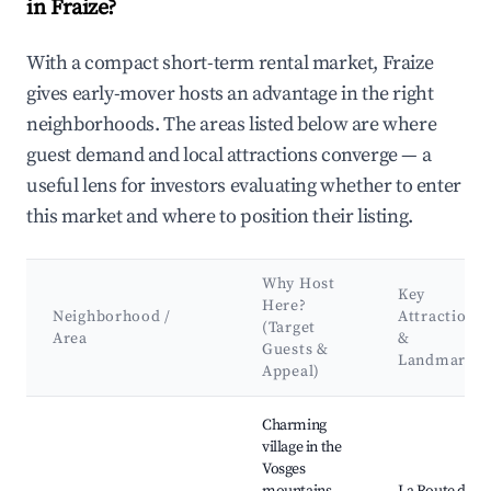
in Fraize?
With a compact short-term rental market, Fraize
gives early-mover hosts an advantage in the right
neighborhoods. The areas listed below are where
guest demand and local attractions converge — a
useful lens for investors evaluating whether to enter
this market and where to position their listing.
Why Host
Key
Here?
Neighborhood /
Attractions
(Target
Area
&
Guests &
Landmarks
Appeal)
Best neighborhoods for Airbnb in Fraize
Charming
village in the
Vosges