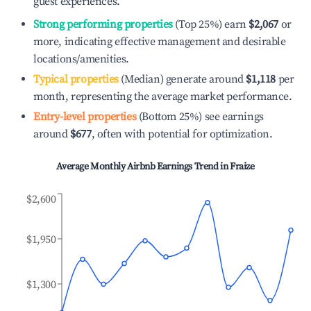
guest experiences.
Strong performing properties
(Top 25%) earn
$2,067
or
more, indicating effective management and desirable
locations/amenities.
Typical properties
(Median) generate around
$1,118
per
month, representing the average market performance.
Entry-level properties
(Bottom 25%) see earnings
around
$677
, often with potential for optimization.
Average Monthly Airbnb Earnings Trend in
Fraize
$2,600
$1,950
$1,300