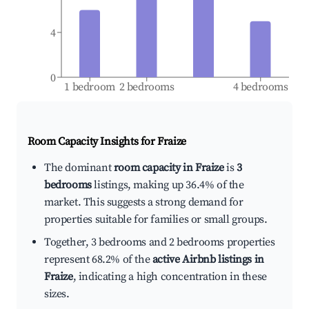
4
0
1 bedroom
2 bedrooms
4 bedrooms
Room Capacity Insights for
Fraize
The dominant
room capacity in Fraize
is
3
bedrooms
listings, making up 36.4% of the
market. This suggests a strong demand for
properties suitable for families or small groups.
Together, 3 bedrooms and 2 bedrooms properties
represent 68.2% of the
active Airbnb listings in
Fraize
, indicating a high concentration in these
sizes.