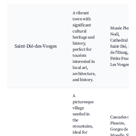
A vibrant
town with
significant
Musée Pierre-
cultural
Noël,
heritage and
Cathedral of
history,
Saint-Dié-des-Vosges
Saint-Dié, Parc
perfect for
de l'Etang, La
tourists
Petite France,
interested in
Les Vosges
local art,
architecture,
and history.
A
picturesque
village
nestled in
Cascades de la
the
Pissoire,
mountains,
Gorges de la
ideal for
Moselle, Ski