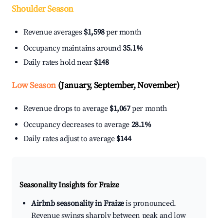
Shoulder Season
Revenue averages
$1,598
per month
Occupancy maintains around
35.1%
Daily rates hold near
$148
Low Season
(January, September, November)
Revenue drops to average
$1,067
per month
Occupancy decreases to average
28.1%
Daily rates adjust to average
$144
Seasonality Insights for Fraize
Airbnb seasonality in Fraize
is pronounced.
Revenue swings sharply between peak and low