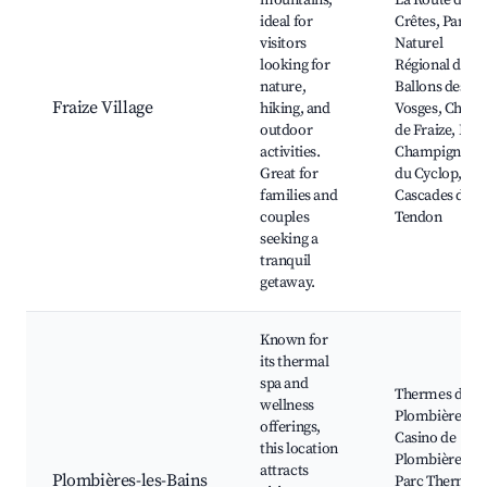
mountains,
La Route des
ideal for
Crêtes, Parc
visitors
Naturel
looking for
Régional des
nature,
Ballons des
Fraize Village
hiking, and
Vosges, Chalet
outdoor
de Fraize, Les
activities.
Champignons
Great for
du Cyclop,
families and
Cascades de
couples
Tendon
seeking a
tranquil
getaway.
Known for
its thermal
spa and
Thermes de
wellness
Plombières,
offerings,
Casino de
this location
Plombières,
attracts
Plombières-les-Bains
Parc Thermal,