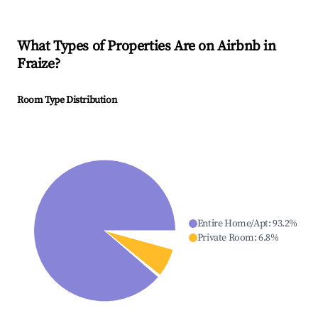
What Types of Properties Are on Airbnb in
Fraize
?
Room Type Distribution
Entire Home/Apt
:
93.2
%
Private Room
:
6.8
%