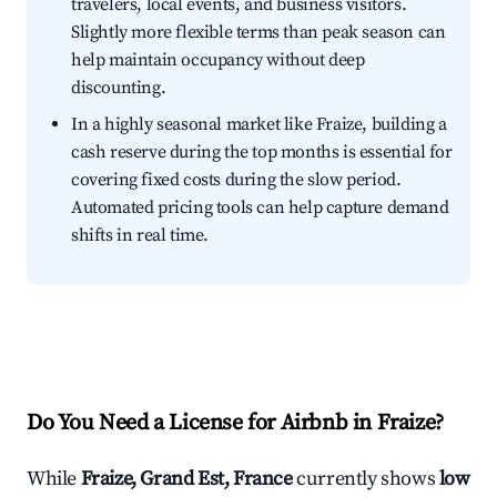
travelers, local events, and business visitors.
Slightly more flexible terms than peak season can
help maintain occupancy without deep
discounting.
In a highly seasonal market like Fraize, building a
cash reserve during the top months is essential for
covering fixed costs during the slow period.
Automated pricing tools can help capture demand
shifts in real time.
Do You Need a License for Airbnb in Fraize?
While
Fraize, Grand Est, France
currently shows
low