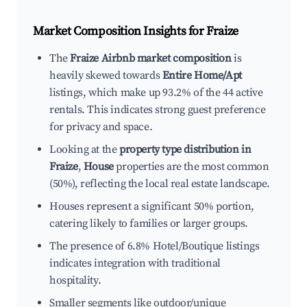
Market Composition Insights for
Fraize
The
Fraize Airbnb market composition
is
heavily skewed towards
Entire Home/Apt
listings, which make up 93.2% of the 44 active
rentals. This indicates strong guest preference
for privacy and space.
Looking at the
property type distribution in
Fraize
,
House
properties are the most common
(50%), reflecting the local real estate landscape.
Houses represent a significant 50% portion,
catering likely to families or larger groups.
The presence of 6.8% Hotel/Boutique listings
indicates integration with traditional
hospitality.
Smaller segments like outdoor/unique