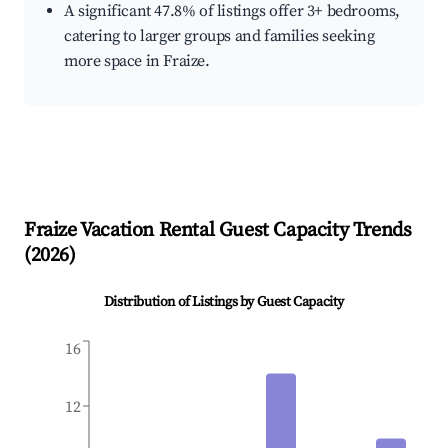
A significant 47.8% of listings offer 3+ bedrooms,
catering to larger groups and families seeking
more space in Fraize.
Fraize
Vacation Rental Guest Capacity Trends
(
2026
)
Distribution of Listings by Guest Capacity
16
12