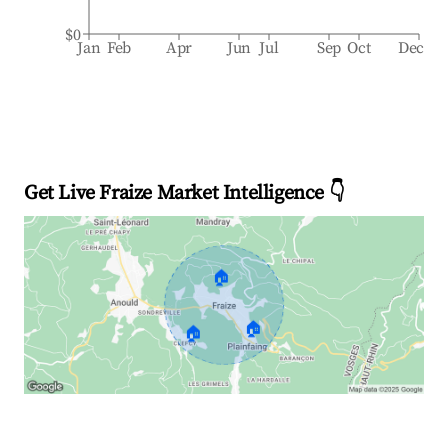
$0
Jan
Feb
Apr
Jun
Jul
Sep
Oct
Dec
Get Live Fraize Market Intelligence 👇
🏠
🏠
🏠
Explore Real-time Analytics