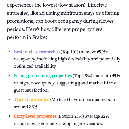
experiences the lowest (low season). Effective
strategies, like adjusting minimum stays or offering
promotions, can boost occupancy during slower
periods. Here's how different property tiers
perform in
Fraize
:
Best-in-class properties
(Top 10%) achieve
69%
+
occupancy, indicating high desirability and potentially
optimized availability.
Strong performing properties
(Top 25%) maintain
49%
or higher occupancy, suggesting good market fit and
guest satisfaction.
Typical properties
(Median) have an occupancy rate
around
33%
.
Entry-level properties
(Bottom 25%) average
22%
occupancy, potentially facing higher vacancy.