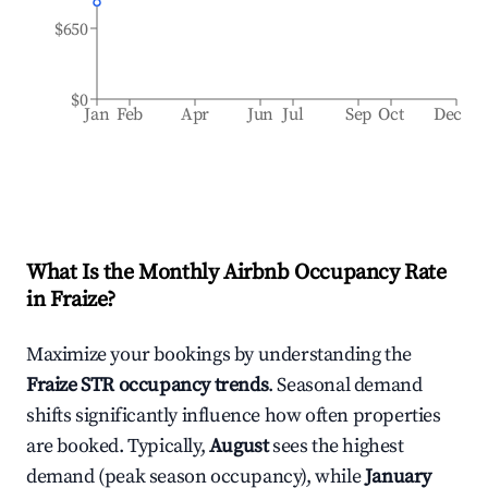
$650
$0
Jan
Feb
Apr
Jun
Jul
Sep
Oct
Dec
What Is the Monthly Airbnb Occupancy Rate
in
Fraize
?
Maximize your bookings by understanding the
Fraize
STR occupancy trends
. Seasonal demand
shifts significantly influence how often properties
are booked. Typically,
August
sees the highest
demand (peak season occupancy), while
January