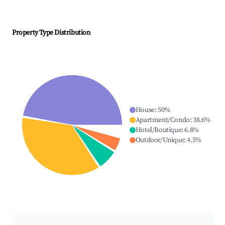
Property Type Distribution
House
:
50
%
Apartment/Condo
:
38.6
%
Hotel/Boutique
:
6.8
%
Outdoor/Unique
:
4.5
%