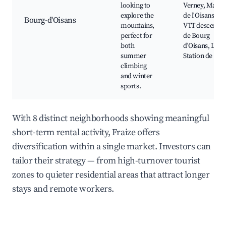
looking to
Verney, Massif
explore the
de l'Oisans,
Bourg-d'Oisans
mountains,
VTT descente
perfect for
de Bourg
both
d'Oisans, La
summer
Station de ski
climbing
and winter
sports.
With 8 distinct neighborhoods showing meaningful
short-term rental activity, Fraize offers
diversification within a single market. Investors can
tailor their strategy — from high-turnover tourist
zones to quieter residential areas that attract longer
stays and remote workers.