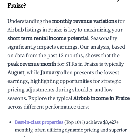
Fraize
?
Understanding the
monthly revenue variations
for
Airbnb listings in
Fraize
is key to maximizing your
short term rental income potential
. Seasonality
significantly impacts earnings. Our analysis, based
on data from the past 12 months, shows that the
peak revenue month
for STRs in
Fraize
is typically
August
, while
January
often presents the lowest
earnings, highlighting opportunities for strategic
pricing adjustments during shoulder and low
seasons. Explore the typical
Airbnb income in
Fraize
across different performance tiers:
Best-in-class properties
(Top 10%) achieve
$3,427
+
monthly, often utilizing dynamic pricing and superior