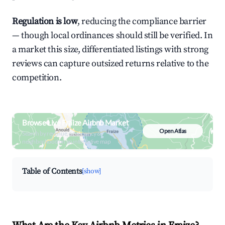
Regulation is low
, reducing the compliance barrier
— though local ordinances should still be verified. In
a market this size, differentiated listings with strong
reviews can capture outsized returns relative to the
competition.
Browse Live Fraize Airbnb Market
Open Atlas
Search by revenue, occupancy &
neighborhood on an interactive map
Table of Contents
[show]