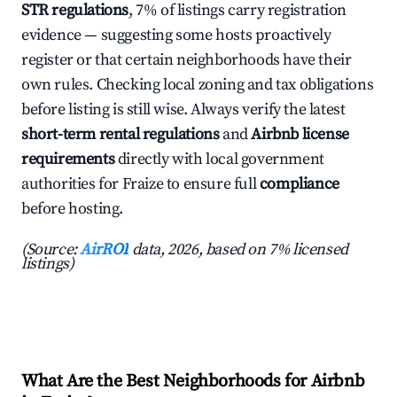
STR regulations
, 7% of listings carry registration
evidence — suggesting some hosts proactively
register or that certain neighborhoods have their
own rules. Checking local zoning and tax obligations
before listing is still wise. Always verify the latest
short-term rental regulations
and
Airbnb license
requirements
directly with local government
authorities for Fraize to ensure full
compliance
before hosting.
(Source:
AirROI
data, 2026, based on 7% licensed
listings)
What Are the Best Neighborhoods for Airbnb