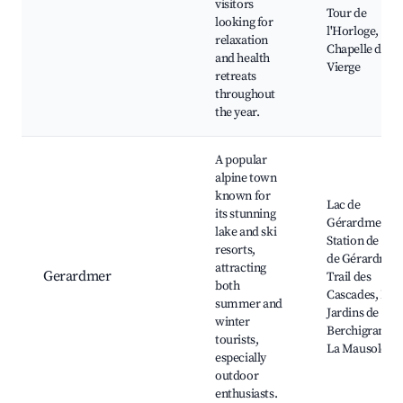
visitors
Tour de
looking for
l'Horloge,
relaxation
Chapelle de la
and health
Vierge
retreats
throughout
the year.
A popular
alpine town
known for
Lac de
its stunning
Gérardmer,
lake and ski
Station de Ski
resorts,
de Gérardmer
attracting
Gerardmer
Trail des
both
Cascades, Les
summer and
Jardins de
winter
Berchigranges
tourists,
La Mausolée
especially
outdoor
enthusiasts.