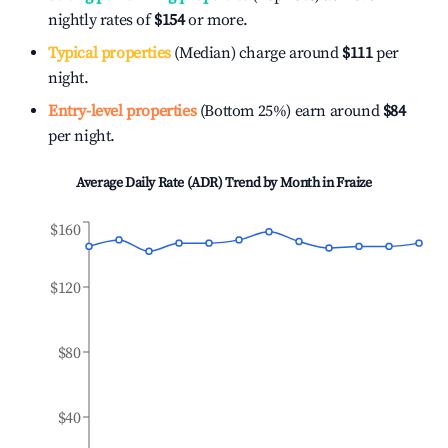
nightly rates of
$154
or more.
Typical properties
(Median) charge around
$111
per
night.
Entry-level properties
(Bottom 25%) earn around
$84
per night.
Average Daily Rate (ADR) Trend by Month in
Fraize
$160
$120
$80
$40