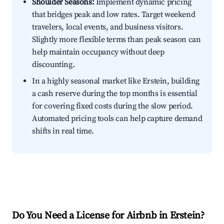
Shoulder Seasons:
Implement dynamic pricing
that bridges peak and low rates. Target weekend
travelers, local events, and business visitors.
Slightly more flexible terms than peak season can
help maintain occupancy without deep
discounting.
In a highly seasonal market like Erstein, building
a cash reserve during the top months is essential
for covering fixed costs during the slow period.
Automated pricing tools can help capture demand
shifts in real time.
Do You Need a License for Airbnb in Erstein?