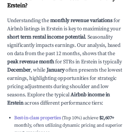
Erstein
?
Understanding the
monthly revenue variations
for
Airbnb listings in
Erstein
is key to maximizing your
short term rental income potential
. Seasonality
significantly impacts earnings. Our analysis, based
on data from the past 12 months, shows that the
peak revenue month
for STRs in
Erstein
is typically
December
, while
January
often presents the lowest
earnings, highlighting opportunities for strategic
pricing adjustments during shoulder and low
seasons. Explore the typical
Airbnb income in
Erstein
across different performance tiers:
Best-in-class properties
(Top 10%) achieve
$2,607
+
monthly, often utilizing dynamic pricing and superior