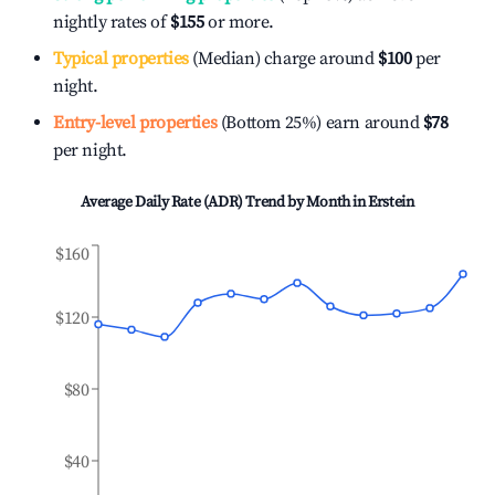
nightly rates of
$155
or more.
Typical properties
(Median) charge around
$100
per
night.
Entry-level properties
(Bottom 25%) earn around
$78
per night.
Average Daily Rate (ADR) Trend by Month in
Erstein
$160
$120
$80
$40