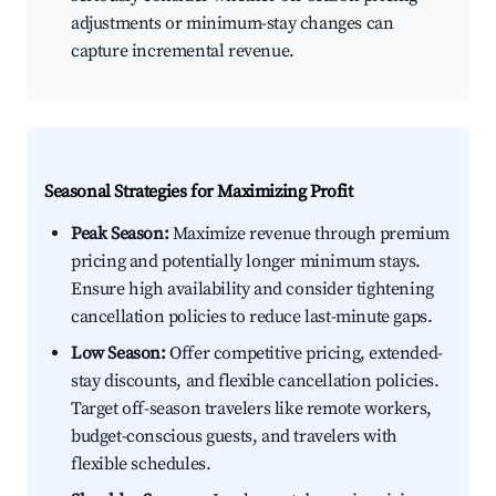
adjustments or minimum-stay changes can
capture incremental revenue.
Seasonal Strategies for Maximizing Profit
Peak Season:
Maximize revenue through premium
pricing and potentially longer minimum stays.
Ensure high availability and consider tightening
cancellation policies to reduce last-minute gaps.
Low Season:
Offer competitive pricing, extended-
stay discounts, and flexible cancellation policies.
Target off-season travelers like remote workers,
budget-conscious guests, and travelers with
flexible schedules.