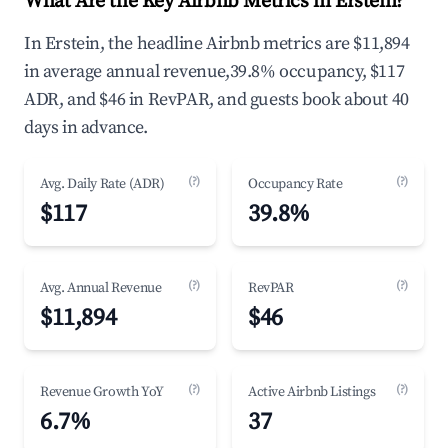
What Are the Key Airbnb Metrics in Erstein?
In Erstein, the headline Airbnb metrics are $11,894
in average annual revenue,39.8% occupancy, $117
ADR, and $46 in RevPAR, and guests book about 40
days in advance.
(?)
(?)
Avg. Daily Rate (ADR)
Occupancy Rate
$117
39.8%
(?)
(?)
Avg. Annual Revenue
RevPAR
$11,894
$46
(?)
(?)
Revenue Growth YoY
Active Airbnb Listings
6.7%
37