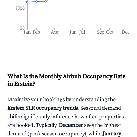
$700
$0
Jan
Feb
Apr
Jun
Jul
Sep
Oct
Dec
What Is the Monthly Airbnb Occupancy Rate
in
Erstein
?
Maximize your bookings by understanding the
Erstein
STR occupancy trends
. Seasonal demand
shifts significantly influence how often properties
are booked. Typically,
December
sees the highest
demand (peak season occupancy), while
January