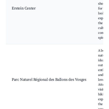
shops. 
Erstein Center
for tho
looking
experie
the loca
culture
commu
spirit.
A beaut
natural
ideal fo
outdoo
enthusi
and nat
Parc Naturel Régional des Ballons des Vosges
lovers.
Attract
visitors
hiking 
explori
the Fre