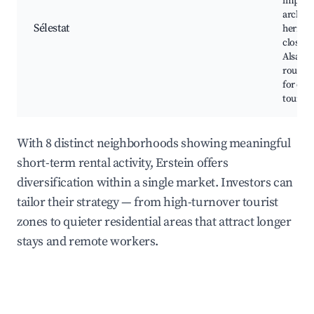
impress
archite
Sélestat
heritag
close to
Alsace 
routes. 
for cult
tourism
With 8 distinct neighborhoods showing meaningful
short-term rental activity, Erstein offers
diversification within a single market. Investors can
tailor their strategy — from high-turnover tourist
zones to quieter residential areas that attract longer
stays and remote workers.