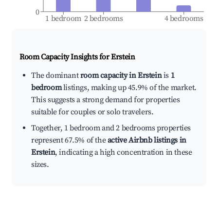
0
1 bedroom
2 bedrooms
4 bedrooms
Room Capacity Insights for
Erstein
The dominant
room capacity in Erstein
is
1
bedroom
listings, making up 45.9% of the market.
This suggests a strong demand for properties
suitable for couples or solo travelers.
Together, 1 bedroom and 2 bedrooms properties
represent 67.5% of the
active Airbnb listings in
Erstein
, indicating a high concentration in these
sizes.