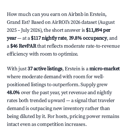
How much can you earn on Airbnb in Erstein,
Grand Est? Based on AirROI's 2026 dataset (August
2025 – July 2026), the short answer is
$11,894 per
year
— at a
$117 nightly rate
,
39.8% occupancy
, and
a
$46 RevPAR
that reflects moderate rate-to-revenue
efficiency with room to optimize.
With just
37 active listings
, Erstein is a
micro-market
where moderate demand with room for well-
positioned listings to outperform. Supply grew
48.0%
over the past year, yet revenue and nightly
rates both trended upward — a signal that traveler
demand is outpacing new inventory rather than
being diluted by it. For hosts, pricing power remains
intact even as competition increases.