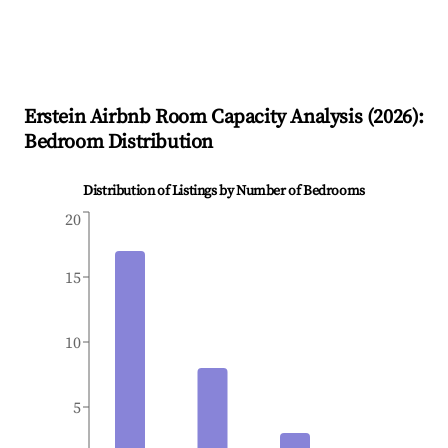
Erstein
Airbnb Room Capacity Analysis (
2026
):
Bedroom Distribution
Distribution of Listings by Number of Bedrooms
20
15
10
5