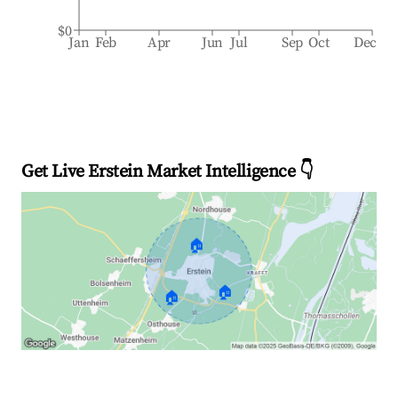
$0
Jan
Feb
Apr
Jun
Jul
Sep
Oct
Dec
Get Live Erstein Market Intelligence 👇
🏠
🏠
🏠
Explore Real-time Analytics