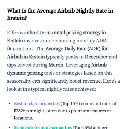
What Is the Average Airbnb Nightly Rate in
Erstein
?
Effective
short term rental pricing strategy in
Erstein
involves understanding monthly ADR
fluctuations. The
Average Daily Rate (ADR) for
Airbnb in
Erstein
typically peaks in
December
and
dips lowest during
March
. Leveraging
Airbnb
dynamic pricing
tools or strategies based on this
seasonality can significantly boost revenue. Here's a
look at the typical nightly rates achieved:
Best-in-class properties
(Top 10%) command rates of
$232
+
per night, often due to premium features or
locations.
Strong performing properties
(Top 25%) achieve