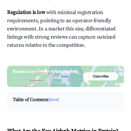
Regulation is low
with minimal registration
requirements, pointing to an operator-friendly
environment. In a market this size, differentiated
listings with strong reviews can capture outsized
returns relative to the competition.
Browse Live Erstein Airbnb Market
Open Atlas
Search by revenue, occupancy &
neighborhood on an interactive map
Table of Contents
[show]