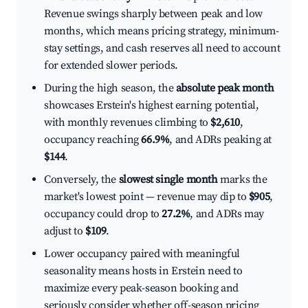
Revenue swings sharply between peak and low
months, which means pricing strategy, minimum-
stay settings, and cash reserves all need to account
for extended slower periods.
During the high season, the
absolute peak month
showcases Erstein's highest earning potential,
with monthly revenues climbing to
$2,610
,
occupancy reaching
66.9%
, and ADRs peaking at
$144
.
Conversely, the
slowest single month
marks the
market's lowest point — revenue may dip to
$905
,
occupancy could drop to
27.2%
, and ADRs may
adjust to
$109
.
Lower occupancy paired with meaningful
seasonality means hosts in Erstein need to
maximize every peak-season booking and
seriously consider whether off-season pricing