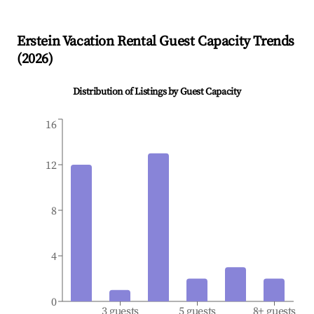
Erstein
Vacation Rental Guest Capacity Trends
(
2026
)
Distribution of Listings by Guest Capacity
16
12
8
4
0
3 guests
5 guests
8+ guests