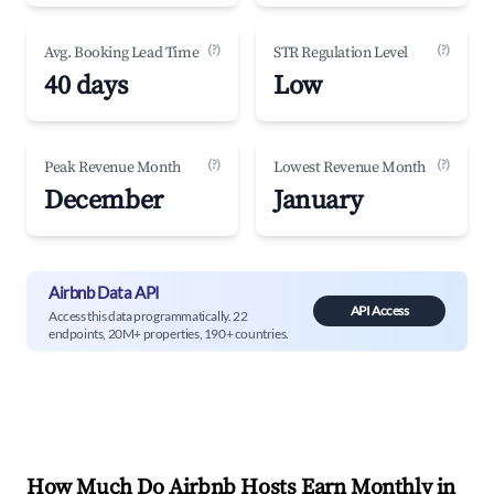
(?)
(?)
Avg. Booking Lead Time
STR Regulation Level
40 days
Low
(?)
(?)
Peak Revenue Month
Lowest Revenue Month
December
January
Airbnb Data API
API Access
Access this data programmatically. 22
endpoints, 20M+ properties, 190+ countries.
How Much Do Airbnb Hosts Earn Monthly in