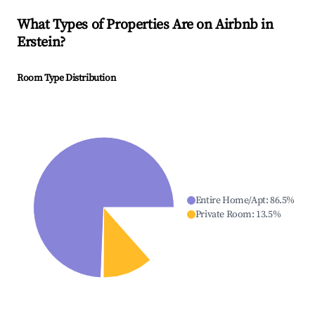
What Types of Properties Are on Airbnb in
Erstein
?
Room Type Distribution
Entire Home/Apt
:
86.5
%
Private Room
:
13.5
%