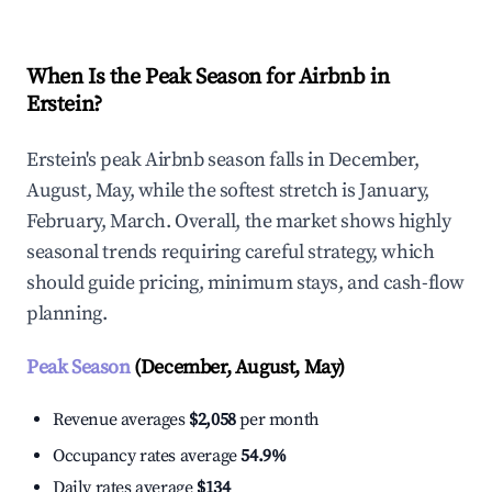
When Is the Peak Season for Airbnb in
Erstein?
Erstein's peak Airbnb season falls in December,
August, May, while the softest stretch is January,
February, March. Overall, the market shows highly
seasonal trends requiring careful strategy, which
should guide pricing, minimum stays, and cash-flow
planning.
Peak Season
(December, August, May)
Revenue averages
$2,058
per month
Occupancy rates average
54.9%
Daily rates average
$134