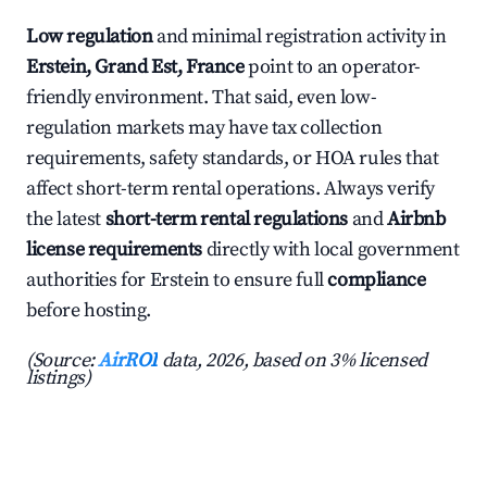
Low regulation
and minimal registration activity in
Erstein, Grand Est, France
point to an operator-
friendly environment. That said, even low-
regulation markets may have tax collection
requirements, safety standards, or HOA rules that
affect short-term rental operations. Always verify
the latest
short-term rental regulations
and
Airbnb
license requirements
directly with local government
authorities for Erstein to ensure full
compliance
before hosting.
(Source:
AirROI
data, 2026, based on 3% licensed
listings)