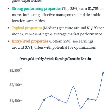
guest experiences.
Strong performing properties
(Top 25%) earn
$1,756
or
more, indicating effective management and desirable
locations/amenities.
Typical properties
(Median) generate around
$1,190
per
month, representing the average market performance.
Entry-level properties
(Bottom 25%) see earnings
around
$771
, often with potential for optimization.
Average Monthly Airbnb Earnings Trend in
Erstein
$2,800
$2,100
$1,400