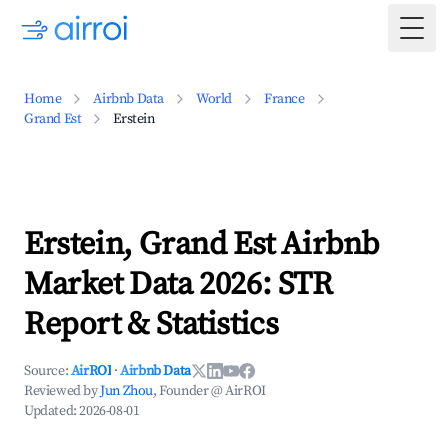
Togg
Home
Airbnb Data
World
France
Grand Est
Erstein
Erstein, Grand Est Airbnb
Market Data 2026: STR
Report & Statistics
Source:
AirROI
·
Airbnb Data
Reviewed by
Jun Zhou
, Founder @ AirROI
Updated:
2026-08-01