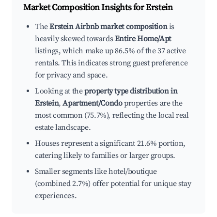
Market Composition Insights for
Erstein
The
Erstein Airbnb market composition
is
heavily skewed towards
Entire Home/Apt
listings, which make up 86.5% of the 37 active
rentals. This indicates strong guest preference
for privacy and space.
Looking at the
property type distribution in
Erstein
,
Apartment/Condo
properties are the
most common (75.7%), reflecting the local real
estate landscape.
Houses represent a significant 21.6% portion,
catering likely to families or larger groups.
Smaller segments like hotel/boutique
(combined 2.7%) offer potential for unique stay
experiences.