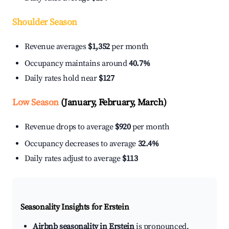
Shoulder Season
Revenue averages
$1,352
per month
Occupancy maintains around
40.7%
Daily rates hold near
$127
Low Season
(January, February, March)
Revenue drops to average
$920
per month
Occupancy decreases to average
32.4%
Daily rates adjust to average
$113
Seasonality Insights for Erstein
Airbnb seasonality in Erstein
is pronounced.