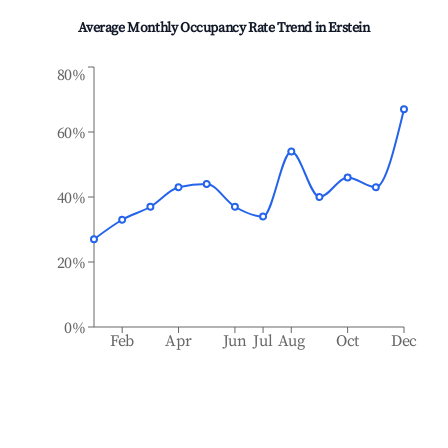
Average Monthly Occupancy Rate Trend in
Erstein
80%
60%
40%
20%
0%
Feb
Apr
Jun
Jul
Aug
Oct
Dec