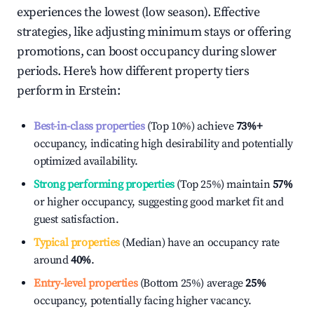
experiences the lowest (low season). Effective
strategies, like adjusting minimum stays or offering
promotions, can boost occupancy during slower
periods. Here's how different property tiers
perform in
Erstein
:
Best-in-class properties
(Top 10%) achieve
73%
+
occupancy, indicating high desirability and potentially
optimized availability.
Strong performing properties
(Top 25%) maintain
57%
or higher occupancy, suggesting good market fit and
guest satisfaction.
Typical properties
(Median) have an occupancy rate
around
40%
.
Entry-level properties
(Bottom 25%) average
25%
occupancy, potentially facing higher vacancy.