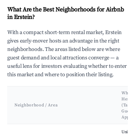
What Are the Best Neighborhoods for Airbnb
in Erstein?
With a compact short-term rental market, Erstein
gives early-mover hosts an advantage in the right
neighborhoods. The areas listed below are where
guest demand and local attractions converge — a
useful lens for investors evaluating whether to enter
this market and where to position their listing.
Why H
Here?
Neighborhood / Area
(Targe
Guest
Appea
Best neighborhoods for Airbnb in Erstein
Unique