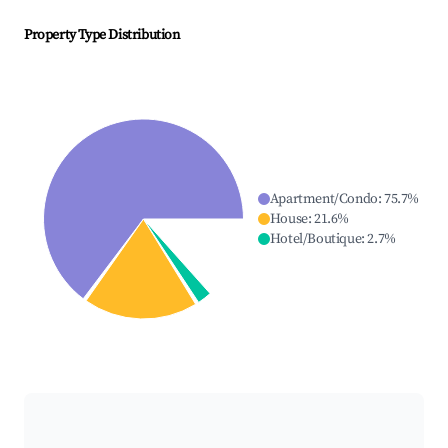
Property Type Distribution
Apartment/Condo
:
75.7
%
House
:
21.6
%
Hotel/Boutique
:
2.7
%