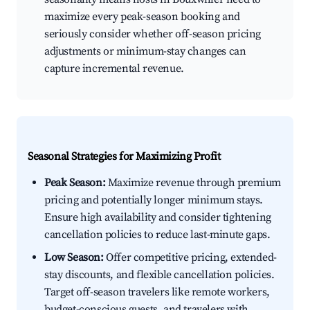
maximize every peak-season booking and
seriously consider whether off-season pricing
adjustments or minimum-stay changes can
capture incremental revenue.
Seasonal Strategies for Maximizing Profit
Peak Season:
Maximize revenue through premium
pricing and potentially longer minimum stays.
Ensure high availability and consider tightening
cancellation policies to reduce last-minute gaps.
Low Season:
Offer competitive pricing, extended-
stay discounts, and flexible cancellation policies.
Target off-season travelers like remote workers,
budget-conscious guests, and travelers with