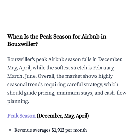
Explore Real-time Analytics
When Is the Peak Season for Airbnb in
Bouxwiller?
Bouxwiller's peak Airbnb season falls in December,
May, April, while the softest stretch is February,
March, June. Overall, the market shows highly
seasonal trends requiring careful strategy, which
should guide pricing, minimum stays, and cash-flow
planning.
Peak Season
(December, May, April)
Revenue averages
$1,912
per month