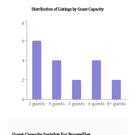
Distribution of Listings by Guest Capacity
8
6
4
2
0
2 guests
4 guests
5 guests
6 guests
8+ guests
Guest Capacity Insights for
Bouxwiller