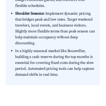
flexible schedules.
Shoulder Seasons:
Implement dynamic pricing
that bridges peak and low rates. Target weekend
travelers, local events, and business visitors.
Slightly more flexible terms than peak season can
help maintain occupancy without deep
discounting.
In a highly seasonal market like Bouxwiller,
building a cash reserve during the top months is
essential for covering fixed costs during the slow
period. Automated pricing tools can help capture
demand shifts in real time.