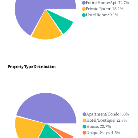
Entire Home/Apt
:
72.7
%
Private Room
:
18.2
%
Hotel Room
:
9.1
%
Property Type Distribution
Apartment/Condo
:
50
%
Hotel/Boutique
:
22.7
%
House
:
22.7
%
Unique Stays
:
4.5
%