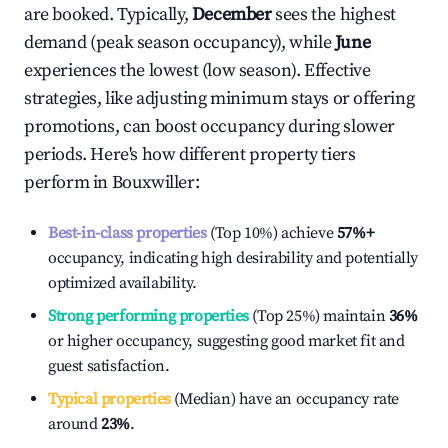
are booked. Typically,
December
sees the highest
demand (peak season occupancy), while
June
experiences the lowest (low season). Effective
strategies, like adjusting minimum stays or offering
promotions, can boost occupancy during slower
periods. Here's how different property tiers
perform in
Bouxwiller
:
Best-in-class properties
(Top 10%) achieve
57%
+
occupancy, indicating high desirability and potentially
optimized availability.
Strong performing properties
(Top 25%) maintain
36%
or higher occupancy, suggesting good market fit and
guest satisfaction.
Typical properties
(Median) have an occupancy rate
around
23%
.