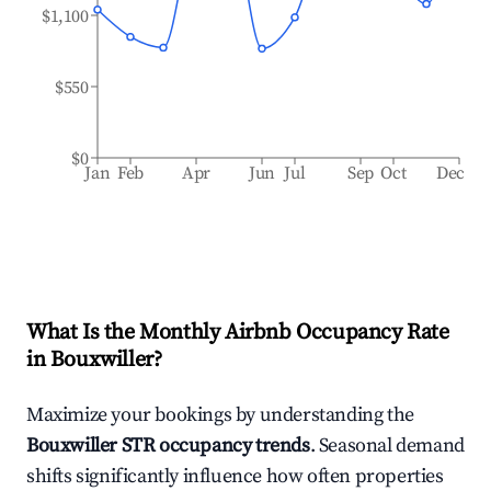
$1,100
$550
$0
Jan
Feb
Apr
Jun
Jul
Sep
Oct
Dec
What Is the Monthly Airbnb Occupancy Rate
in
Bouxwiller
?
Maximize your bookings by understanding the
Bouxwiller
STR occupancy trends
. Seasonal demand
shifts significantly influence how often properties