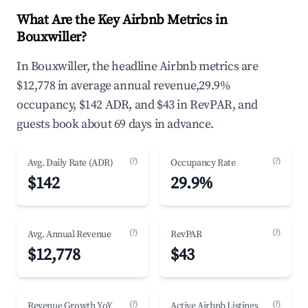
What Are the Key Airbnb Metrics in
Bouxwiller?
In Bouxwiller, the headline Airbnb metrics are
$12,778 in average annual revenue,29.9%
occupancy, $142 ADR, and $43 in RevPAR, and
guests book about 69 days in advance.
(?)
(?)
Avg. Daily Rate (ADR)
Occupancy Rate
$142
29.9%
(?)
(?)
Avg. Annual Revenue
RevPAR
$12,778
$43
(?)
(?)
Revenue Growth YoY
Active Airbnb Listings