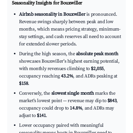
Seasonality Insights for Bouxwiller
Airbnb seasonality in Bouxwiller
is pronounced.
Revenue swings sharply between peak and low
months, which means pricing strategy, minimum-
stay settings, and cash reserves all need to account
for extended slower periods.
During the high season, the
absolute peak month
showcases Bouxwiller's highest earning potential,
with monthly revenues climbing to
$2,055
,
occupancy reaching
43.2%
, and ADRs peaking at
$158
.
Conversely, the
slowest single month
marks the
market's lowest point — revenue may dip to
$843
,
occupancy could drop to
14.8%
, and ADRs may
adjust to
$141
.
Lower occupancy paired with meaningful
seasonality means hosts in Bouxwiller need to