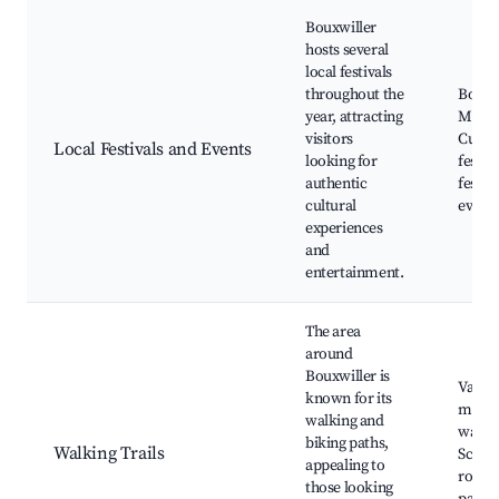
Bouxwiller
hosts several
local festivals
throughout the
Bouxw
year, attracting
Marke
visitors
Cultur
Local Festivals and Events
looking for
festiv
authentic
festiv
cultural
event
experiences
and
entertainment.
The area
around
Bouxwiller is
Vario
known for its
mark
walking and
walkin
biking paths,
Walking Trails
Scenic
appealing to
routes
those looking