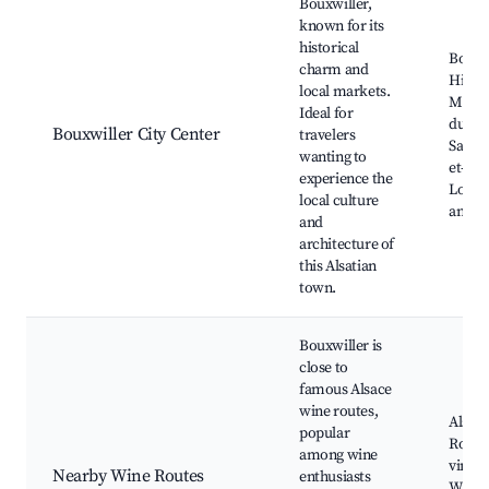
Bouxwiller,
known for its
historical
Bouxw
charm and
Histor
local markets.
Museu
Ideal for
du Ma
Bouxwiller City Center
travelers
Saints
wanting to
et-Pau
experience the
Local 
local culture
and M
and
architecture of
this Alsatian
town.
Bouxwiller is
close to
famous Alsace
wine routes,
Alsac
popular
Route,
among wine
vineya
Nearby Wine Routes
enthusiasts
Wine c