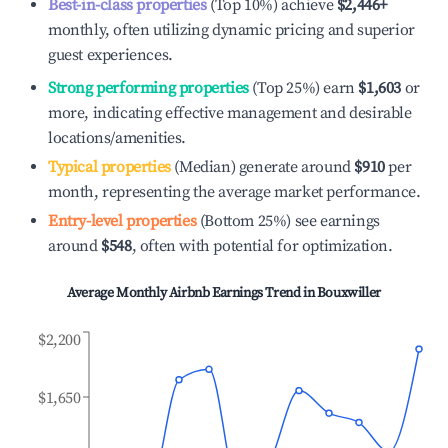
Best-in-class properties
(Top 10%) achieve
$2,446
+
monthly, often utilizing dynamic pricing and superior
guest experiences.
Strong performing properties
(Top 25%) earn
$1,603
or
more, indicating effective management and desirable
locations/amenities.
Typical properties
(Median) generate around
$910
per
month, representing the average market performance.
Entry-level properties
(Bottom 25%) see earnings
around
$548
, often with potential for optimization.
Average Monthly Airbnb Earnings Trend in
Bouxwiller
$2,200
$1,650