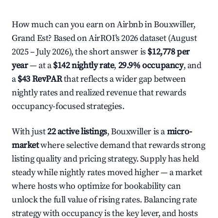
How much can you earn on Airbnb in Bouxwiller,
Grand Est? Based on AirROI's 2026 dataset (August
2025 – July 2026), the short answer is
$12,778 per
year
— at a
$142 nightly rate
,
29.9% occupancy
, and
a
$43 RevPAR
that reflects a wider gap between
nightly rates and realized revenue that rewards
occupancy-focused strategies.
With just
22 active listings
, Bouxwiller is a
micro-
market
where selective demand that rewards strong
listing quality and pricing strategy. Supply has held
steady while nightly rates moved higher — a market
where hosts who optimize for bookability can
unlock the full value of rising rates. Balancing rate
strategy with occupancy is the key lever, and hosts