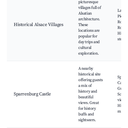
picturesque
villages full of
La Pet
Alsatian
Pierre
architecture.
Rount
Historical Alsace Villages
These
Rotha
locations are
Histor
popular for
stone 
day trips and
cultural
exploration.
A nearby
historical site
Sparr
offering guests
Castle
a mix of
Guided
history and
Sparrenburg Castle
Sceni
beautiful
viewpo
views. Great
Histor
for history
muse
buffs and
sightseers.