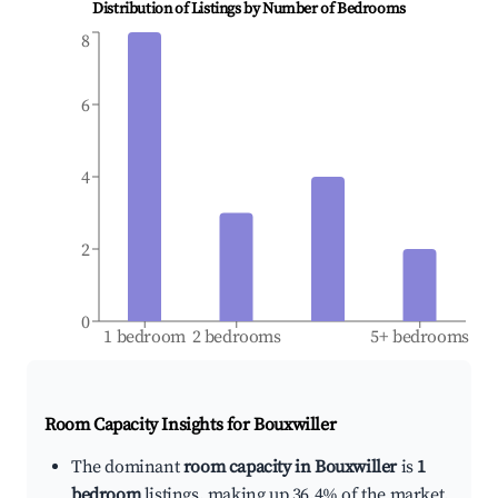
Distribution of Listings by Number of Bedrooms
8
6
4
2
0
1 bedroom
2 bedrooms
5+ bedrooms
Room Capacity Insights for
Bouxwiller
The dominant
room capacity in Bouxwiller
is
1
bedroom
listings, making up 36.4% of the market.