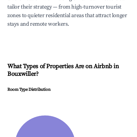
tailor their strategy — from high-turnover tourist
zones to quieter residential areas that attract longer
stays and remote workers.
What Types of Properties Are on Airbnb in
Bouxwiller
?
Room Type Distribution