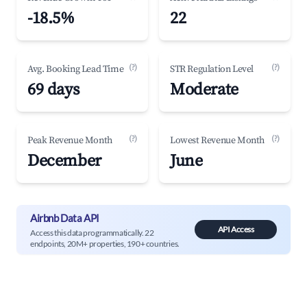
-18.5%
22
(?)
(?)
Avg. Booking Lead Time
STR Regulation Level
69 days
Moderate
(?)
(?)
Peak Revenue Month
Lowest Revenue Month
December
June
Airbnb Data API
API Access
Access this data programmatically. 22
endpoints, 20M+ properties, 190+ countries.