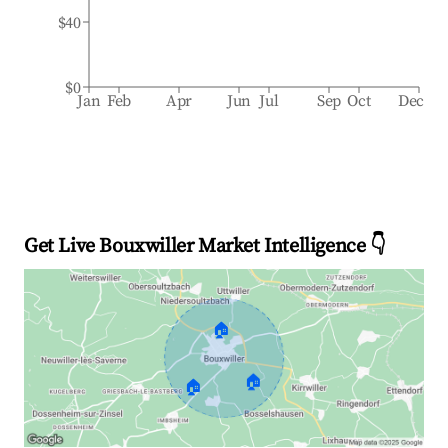
$40
$0
Jan
Feb
Apr
Jun
Jul
Sep
Oct
Dec
Get Live Bouxwiller Market Intelligence 👇
🏠
🏠
🏠