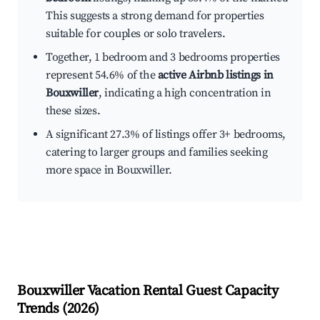
This suggests a strong demand for properties
suitable for couples or solo travelers.
Together, 1 bedroom and 3 bedrooms properties
represent 54.6% of the
active Airbnb listings in
Bouxwiller
, indicating a high concentration in
these sizes.
A significant 27.3% of listings offer 3+ bedrooms,
catering to larger groups and families seeking
more space in Bouxwiller.
Bouxwiller
Vacation Rental Guest Capacity
Trends (
2026
)