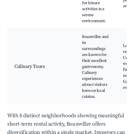
paths,
for leisure
areas
activities in a
serene
environment.
Bouxwiller and
its
Local
surroundings
restau
are known for
Culin
their excellent
works
Culinary Tours
gastronomy.
Farme
Culinary
marke
experiences
Gastr
attract visitors
event
keen on local
cuisine.
With 8 distinct neighborhoods showing meaningful
short-term rental activity, Bouxwiller offers
diversification within a single market. Investors can