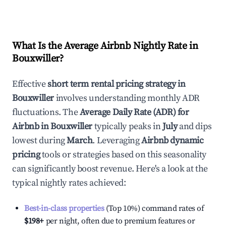
What Is the Average Airbnb Nightly Rate in
Bouxwiller
?
Effective
short term rental pricing strategy in
Bouxwiller
involves understanding monthly ADR
fluctuations. The
Average Daily Rate (ADR) for
Airbnb in
Bouxwiller
typically peaks in
July
and dips
lowest during
March
. Leveraging
Airbnb dynamic
pricing
tools or strategies based on this seasonality
can significantly boost revenue. Here's a look at the
typical nightly rates achieved:
Best-in-class properties
(Top 10%) command rates of
$198
+
per night, often due to premium features or