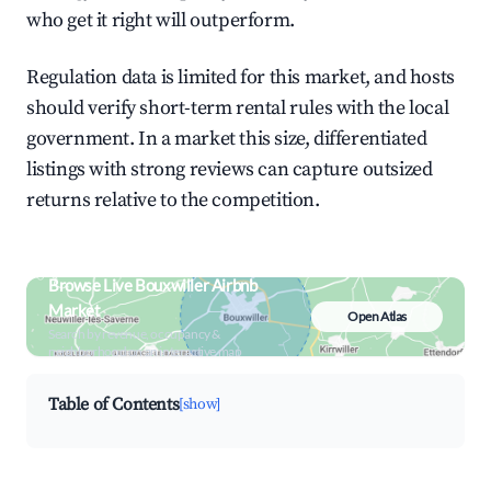
who get it right will outperform.
Regulation data is limited for this market, and hosts
should verify short-term rental rules with the local
government. In a market this size, differentiated
listings with strong reviews can capture outsized
returns relative to the competition.
Browse Live Bouxwiller Airbnb
Market
Open Atlas
Search by revenue, occupancy &
neighborhood on an interactive map
Table of Contents
[show]