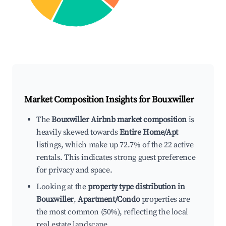
Market Composition Insights for
Bouxwiller
The
Bouxwiller Airbnb market composition
is
heavily skewed towards
Entire Home/Apt
listings, which make up 72.7% of the 22 active
rentals. This indicates strong guest preference
for privacy and space.
Looking at the
property type distribution in
Bouxwiller
,
Apartment/Condo
properties are
the most common (50%), reflecting the local
real estate landscape.