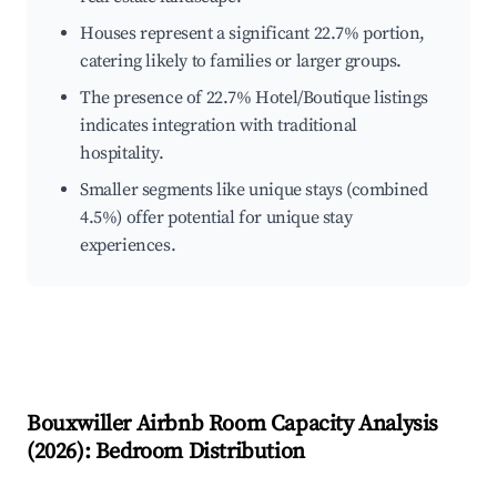
Houses represent a significant 22.7% portion,
catering likely to families or larger groups.
The presence of 22.7% Hotel/Boutique listings
indicates integration with traditional
hospitality.
Smaller segments like unique stays (combined
4.5%) offer potential for unique stay
experiences.
Bouxwiller
Airbnb Room Capacity Analysis
(
2026
): Bedroom Distribution