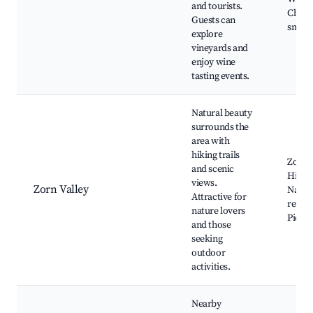
and tourists.
Charm
Guests can
small 
explore
vineyards and
enjoy wine
tasting events.
Natural beauty
surrounds the
area with
hiking trails
Zorn R
and scenic
Hiking
views.
Zorn Valley
Natur
Attractive for
reserv
nature lovers
Picnic
and those
seeking
outdoor
activities.
Nearby