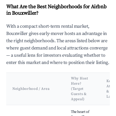
What Are the Best Neighborhoods for Airbnb
in Bouxwiller?
With a compact short-term rental market,
Bouxwiller gives early-mover hosts an advantage in
the right neighborhoods. The areas listed below are
where guest demand and local attractions converge
— a useful lens for investors evaluating whether to
enter this market and where to position their listing.
Why Host
Key
Here?
Attra
Neighborhood / Area
(Target
&
Guests &
Land
Appeal)
Best neighborhoods for Airbnb in Bouxwiller
The heart of