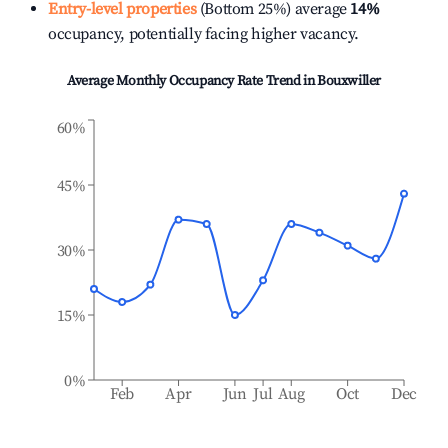
Entry-level properties
(Bottom 25%) average
14%
occupancy, potentially facing higher vacancy.
Average Monthly Occupancy Rate Trend in
Bouxwiller
60%
45%
30%
15%
0%
Feb
Apr
Jun
Jul
Aug
Oct
Dec