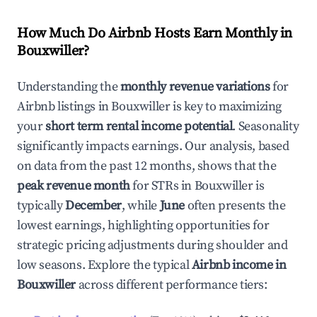
How Much Do Airbnb Hosts Earn Monthly in
Bouxwiller
?
Understanding the
monthly revenue variations
for
Airbnb listings in
Bouxwiller
is key to maximizing
your
short term rental income potential
. Seasonality
significantly impacts earnings. Our analysis, based
on data from the past 12 months, shows that the
peak revenue month
for STRs in
Bouxwiller
is
typically
December
, while
June
often presents the
lowest earnings, highlighting opportunities for
strategic pricing adjustments during shoulder and
low seasons. Explore the typical
Airbnb income in
Bouxwiller
across different performance tiers: