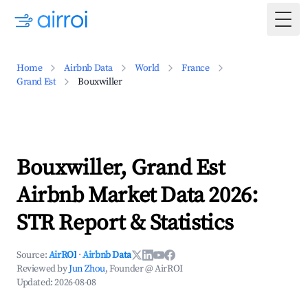
Togg
Home
Airbnb Data
World
France
Grand Est
Bouxwiller
Bouxwiller, Grand Est
Airbnb Market Data 2026:
STR Report & Statistics
Source:
AirROI
·
Airbnb Data
Reviewed by
Jun Zhou
, Founder @ AirROI
Updated:
2026-08-08