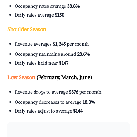
Occupancy rates average
38.8%
Daily rates average
$150
Shoulder Season
Revenue averages
$1,345
per month
Occupancy maintains around
28.6%
Daily rates hold near
$147
Low Season
(February, March, June)
Revenue drops to average
$876
per month
Occupancy decreases to average
18.3%
Daily rates adjust to average
$144