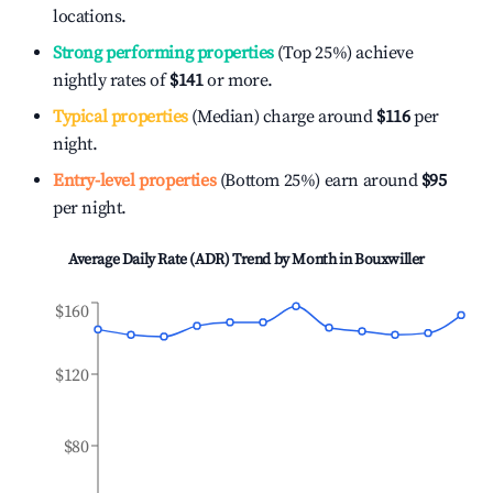
locations.
Strong performing properties
(Top 25%) achieve
nightly rates of
$141
or more.
Typical properties
(Median) charge around
$116
per
night.
Entry-level properties
(Bottom 25%) earn around
$95
per night.
Average Daily Rate (ADR) Trend by Month in
Bouxwiller
$160
$120
$80