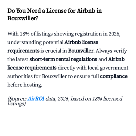
Do You Need a License for Airbnb in
Bouxwiller?
With 18% of listings showing registration in 2026,
understanding potential
Airbnb license
requirements
is crucial in
Bouxwiller
. Always verify
the latest
short-term rental regulations
and
Airbnb
license requirements
directly with local government
authorities for Bouxwiller to ensure full
compliance
before hosting.
(Source:
AirROI
data, 2026, based on 18% licensed
listings)