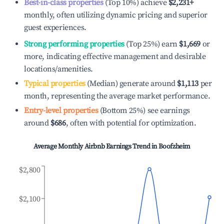
Best-in-class properties
(Top 10%) achieve
$2,231
+
monthly, often utilizing dynamic pricing and superior
guest experiences.
Strong performing properties
(Top 25%) earn
$1,669
or
more, indicating effective management and desirable
locations/amenities.
Typical properties
(Median) generate around
$1,113
per
month, representing the average market performance.
Entry-level properties
(Bottom 25%) see earnings
around
$686
, often with potential for optimization.
Average Monthly Airbnb Earnings Trend in
Boofzheim
$2,800
$2,100