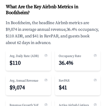
What Are the Key Airbnb Metrics in
Boofzheim?
In Boofzheim, the headline Airbnb metrics are
$9,074 in average annual revenue,36.4% occupancy,
$110 ADR, and $41 in RevPAR, and guests book
about 62 days in advance.
(?)
(?)
Avg. Daily Rate (ADR)
Occupancy Rate
$110
36.4%
(?)
(?)
Avg. Annual Revenue
RevPAR
$9,074
$41
(?)
(?)
Revenue Growth YoY
Active Airbnb Listings