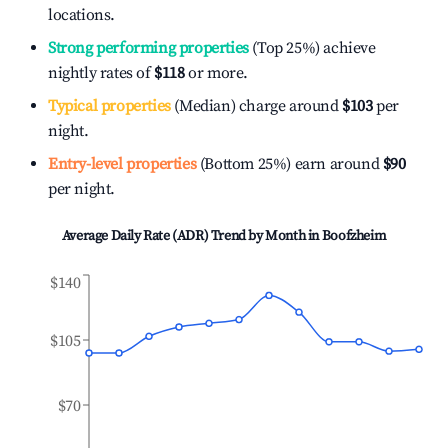
locations.
Strong performing properties
(Top 25%) achieve
nightly rates of
$118
or more.
Typical properties
(Median) charge around
$103
per
night.
Entry-level properties
(Bottom 25%) earn around
$90
per night.
Average Daily Rate (ADR) Trend by Month in
Boofzheim
$140
$105
$70