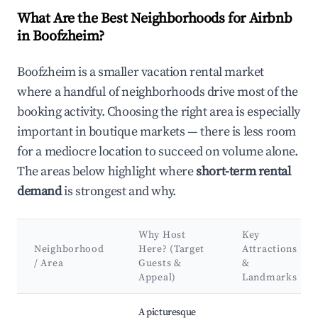
What Are the Best Neighborhoods for Airbnb
in Boofzheim?
Boofzheim is a smaller vacation rental market
where a handful of neighborhoods drive most of the
booking activity. Choosing the right area is especially
important in boutique markets — there is less room
for a mediocre location to succeed on volume alone.
The areas below highlight where
short-term rental
demand
is strongest and why.
Why Host
Key
Neighborhood
Here? (Target
Attractions
/ Area
Guests &
&
Appeal)
Landmarks
Best neighborhoods for Airbnb in Boofzheim
A picturesque