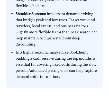
flexible schedules.
Shoulder Seasons:
Implement dynamic pricing
that bridges peak and low rates. Target weekend
travelers, local events, and business visitors.
Slightly more flexible terms than peak season can
help maintain occupancy without deep
discounting.
In a highly seasonal market like Boofzheim,
building a cash reserve during the top months is
essential for covering fixed costs during the slow
period. Automated pricing tools can help capture
demand shifts in real time.