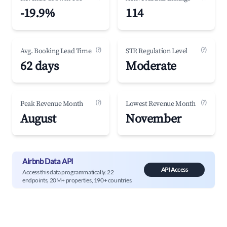
-19.9%
114
(?)
(?)
Avg. Booking Lead Time
STR Regulation Level
62 days
Moderate
(?)
(?)
Peak Revenue Month
Lowest Revenue Month
August
November
Airbnb Data API
API Access
Access this data programmatically. 22
endpoints, 20M+ properties, 190+ countries.