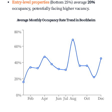
Entry-level properties
(Bottom 25%) average
20%
occupancy, potentially facing higher vacancy.
Average Monthly Occupancy Rate Trend in
Boofzheim
80%
60%
40%
20%
0%
Feb
Apr
Jun
Jul
Aug
Oct
Dec