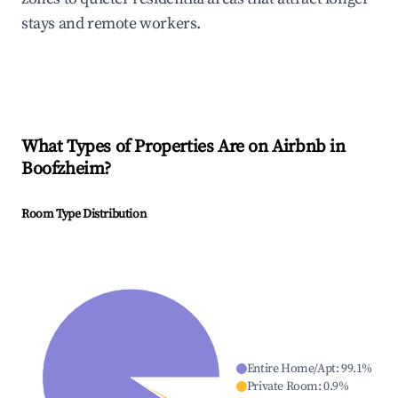
stays and remote workers.
What Types of Properties Are on Airbnb in
Boofzheim
?
Room Type Distribution
Entire Home/Apt
:
99.1
%
Private Room
:
0.9
%