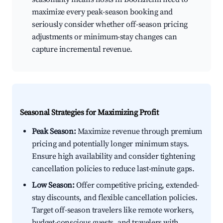
maximize every peak-season booking and
seriously consider whether off-season pricing
adjustments or minimum-stay changes can
capture incremental revenue.
Seasonal Strategies for Maximizing Profit
Peak Season:
Maximize revenue through premium
pricing and potentially longer minimum stays.
Ensure high availability and consider tightening
cancellation policies to reduce last-minute gaps.
Low Season:
Offer competitive pricing, extended-
stay discounts, and flexible cancellation policies.
Target off-season travelers like remote workers,
budget-conscious guests, and travelers with