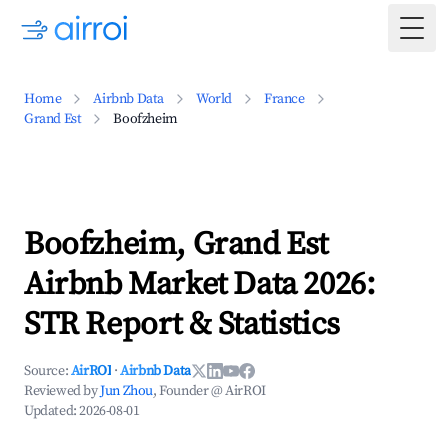
Togg
Home
Airbnb Data
World
France
Grand Est
Boofzheim
Boofzheim, Grand Est
Airbnb Market Data 2026:
STR Report & Statistics
Source:
AirROI
·
Airbnb Data
Reviewed by
Jun Zhou
, Founder @ AirROI
Updated:
2026-08-01