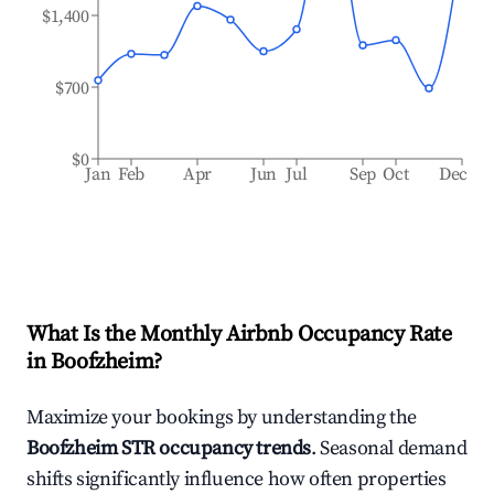
$1,400
$700
$0
Jan
Feb
Apr
Jun
Jul
Sep
Oct
Dec
What Is the Monthly Airbnb Occupancy Rate
in
Boofzheim
?
Maximize your bookings by understanding the
Boofzheim
STR occupancy trends
. Seasonal demand
shifts significantly influence how often properties