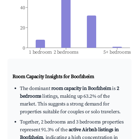
40
20
0
1 bedroom
2 bedrooms
5+ bedrooms
Room Capacity Insights for
Boofzheim
The dominant
room capacity in Boofzheim
is
2
bedrooms
listings, making up 63.2% of the
market. This suggests a strong demand for
properties suitable for couples or solo travelers.
Together, 2 bedrooms and 3 bedrooms properties
represent 91.3% of the
active Airbnb listings in
Boofzheim
, indicating a high concentration in