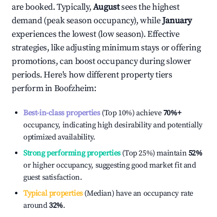
are booked. Typically,
August
sees the highest
demand (peak season occupancy), while
January
experiences the lowest (low season). Effective
strategies, like adjusting minimum stays or offering
promotions, can boost occupancy during slower
periods. Here's how different property tiers
perform in
Boofzheim
:
Best-in-class properties
(Top 10%) achieve
70%
+
occupancy, indicating high desirability and potentially
optimized availability.
Strong performing properties
(Top 25%) maintain
52%
or higher occupancy, suggesting good market fit and
guest satisfaction.
Typical properties
(Median) have an occupancy rate
around
32%
.