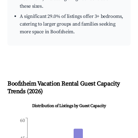
these sizes.
A significant 29.0% of listings offer 3+ bedrooms,
catering to larger groups and families seeking
more space in Boofzheim.
Boofzheim
Vacation Rental Guest Capacity
Trends (
2026
)
Distribution of Listings by Guest Capacity
60