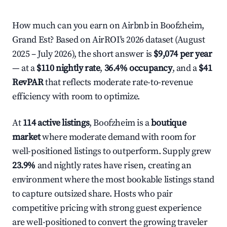
How much can you earn on Airbnb in Boofzheim,
Grand Est? Based on AirROI's 2026 dataset (August
2025 – July 2026), the short answer is
$9,074 per year
— at a
$110 nightly rate
,
36.4% occupancy
, and a
$41
RevPAR
that reflects moderate rate-to-revenue
efficiency with room to optimize.
At
114 active listings
, Boofzheim is a
boutique
market
where moderate demand with room for
well-positioned listings to outperform. Supply grew
23.9%
and nightly rates have risen, creating an
environment where the most bookable listings stand
to capture outsized share. Hosts who pair
competitive pricing with strong guest experience
are well-positioned to convert the growing traveler