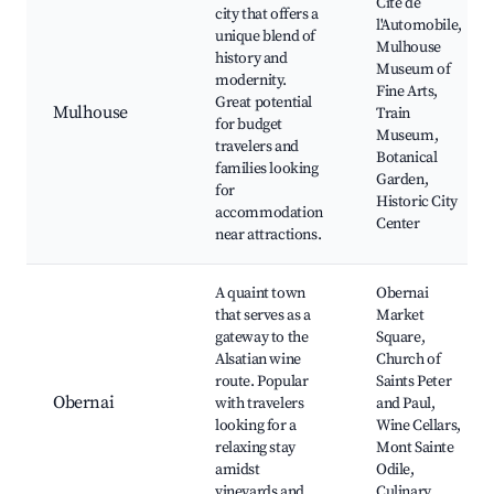
Cité de
city that offers a
l'Automobile,
unique blend of
Mulhouse
history and
Museum of
modernity.
Fine Arts,
Great potential
Mulhouse
Train
for budget
Museum,
travelers and
Botanical
families looking
Garden,
for
Historic City
accommodation
Center
near attractions.
A quaint town
Obernai
that serves as a
Market
gateway to the
Square,
Alsatian wine
Church of
route. Popular
Saints Peter
Obernai
with travelers
and Paul,
looking for a
Wine Cellars,
relaxing stay
Mont Sainte
amidst
Odile,
vineyards and
Culinary