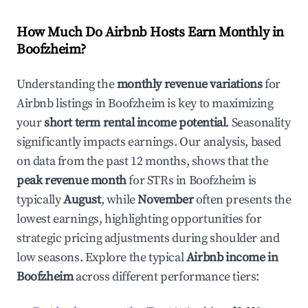
How Much Do Airbnb Hosts Earn Monthly in
Boofzheim
?
Understanding the
monthly revenue variations
for
Airbnb listings in
Boofzheim
is key to maximizing
your
short term rental income potential
. Seasonality
significantly impacts earnings. Our analysis, based
on data from the past 12 months, shows that the
peak revenue month
for STRs in
Boofzheim
is
typically
August
, while
November
often presents the
lowest earnings, highlighting opportunities for
strategic pricing adjustments during shoulder and
low seasons. Explore the typical
Airbnb income in
Boofzheim
across different performance tiers: