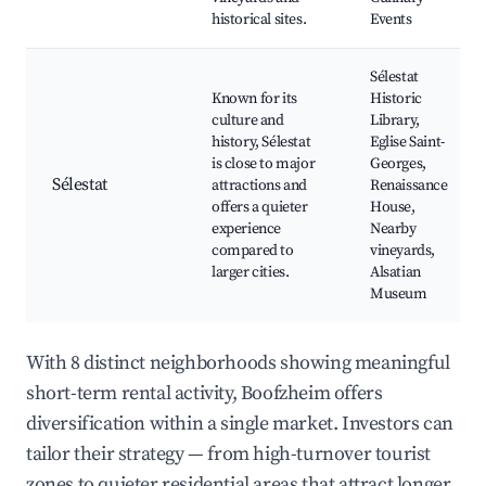
historical sites.
Events
Sélestat
Known for its
Historic
culture and
Library,
history, Sélestat
Eglise Saint-
is close to major
Georges,
Sélestat
attractions and
Renaissance
offers a quieter
House,
experience
Nearby
compared to
vineyards,
larger cities.
Alsatian
Museum
With 8 distinct neighborhoods showing meaningful
short-term rental activity, Boofzheim offers
diversification within a single market. Investors can
tailor their strategy — from high-turnover tourist
zones to quieter residential areas that attract longer