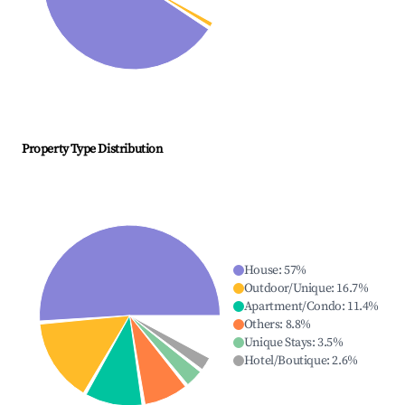
Property Type Distribution
House
:
57
%
Outdoor/Unique
:
16.7
%
Apartment/Condo
:
11.4
%
Others
:
8.8
%
Unique Stays
:
3.5
%
Hotel/Boutique
:
2.6
%