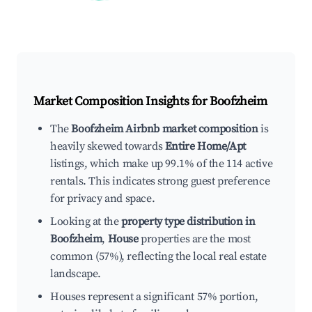
Market Composition Insights for
Boofzheim
The
Boofzheim Airbnb market composition
is
heavily skewed towards
Entire Home/Apt
listings, which make up 99.1% of the 114 active
rentals. This indicates strong guest preference
for privacy and space.
Looking at the
property type distribution in
Boofzheim
,
House
properties are the most
common (57%), reflecting the local real estate
landscape.
Houses represent a significant 57% portion,