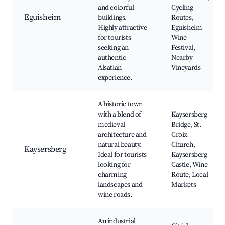
and colorful
Cycling
Eguisheim
buildings.
Routes,
Highly attractive
Eguisheim
for tourists
Wine
seeking an
Festival,
authentic
Nearby
Alsatian
Vineyards
experience.
A historic town
with a blend of
Kaysersberg
medieval
Bridge, St.
architecture and
Croix
natural beauty.
Church,
Kaysersberg
Ideal for tourists
Kaysersberg
looking for
Castle, Wine
charming
Route, Local
landscapes and
Markets
wine roads.
An industrial