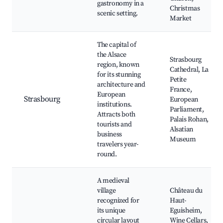
gastronomy in a
Christmas
scenic setting.
Market
The capital of
the Alsace
Strasbourg
region, known
Cathedral, La
for its stunning
Petite
architecture and
France,
European
Strasbourg
European
institutions.
Parliament,
Attracts both
Palais Rohan,
tourists and
Alsatian
business
Museum
travelers year-
round.
A medieval
village
Château du
recognized for
Haut-
its unique
Eguisheim,
circular layout
Wine Cellars,