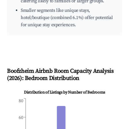
catering likely to families or larger groups.
Smaller segments like unique stays,
hotel/boutique (combined 6.1%) offer potential
for unique stay experiences.
Boofzheim
Airbnb Room Capacity Analysis
(
2026
): Bedroom Distribution
Distribution of Listings by Number of Bedrooms
80
60