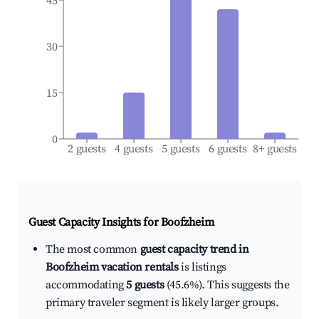
45
30
15
0
2 guests
4 guests
5 guests
6 guests
8+ guests
Guest Capacity Insights for
Boofzheim
The most common
guest capacity trend in
Boofzheim vacation rentals
is listings
accommodating
5 guests
(45.6%). This suggests the
primary traveler segment is likely larger groups.