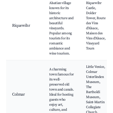
Alsatian village
Riquewihr
known for its
Castle,
historic
Dolder
architecture and
Tower, Route
beautiful
des Vins
Riquewihr
vineyards.
d'Alsace,
Popular among
Maison des
tourists for its
Vins d'Alsace,
romantic
Vineyard
ambiance and
Tours
wine tourism.
Little Venice,
A charming
Colmar
town famous for
Unterlinden
its well-
Museum,
preserved old
The
town and canals.
Bartholdi
Colmar
Ideal for hosting
Museum,
guests who
Saint-Martin
enjoy art,
Collegiate
culture, and
Church,