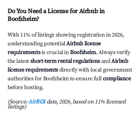
Do You Need a License for Airbnb in
Boofzheim?
With 11% of listings showing registration in 2026,
understanding potential
Airbnb license
requirements
is crucial in
Boofzheim
. Always verify
the latest
short-term rental regulations
and
Airbnb
license requirements
directly with local government
authorities for Boofzheim to ensure full
compliance
before hosting.
(Source:
AirROI
data, 2026, based on 11% licensed
listings)