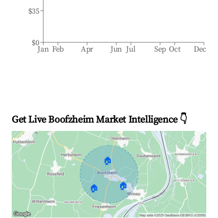
$35
$0
Jan
Feb
Apr
Jun
Jul
Sep
Oct
Dec
Get Live Boofzheim Market Intelligence 👇
🏠
🏠
🏠