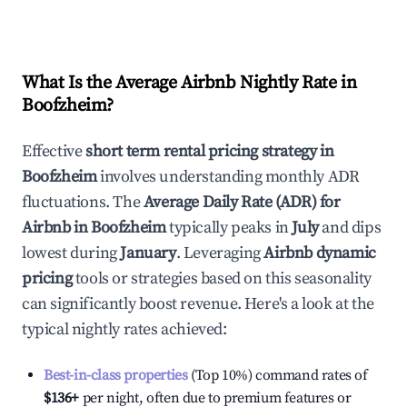
What Is the Average Airbnb Nightly Rate in
Boofzheim
?
Effective
short term rental pricing strategy in
Boofzheim
involves understanding monthly ADR
fluctuations. The
Average Daily Rate (ADR) for
Airbnb in
Boofzheim
typically peaks in
July
and dips
lowest during
January
. Leveraging
Airbnb dynamic
pricing
tools or strategies based on this seasonality
can significantly boost revenue. Here's a look at the
typical nightly rates achieved:
Best-in-class properties
(Top 10%) command rates of
$136
+
per night, often due to premium features or