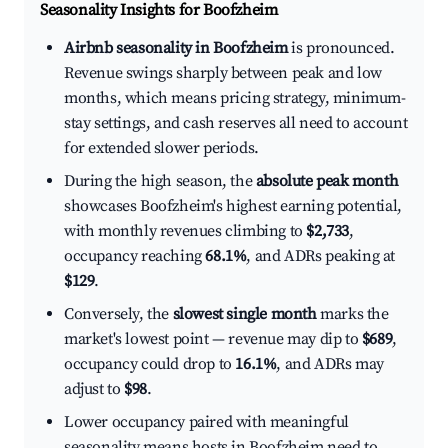
Seasonality Insights for Boofzheim
Airbnb seasonality in Boofzheim
is pronounced.
Revenue swings sharply between peak and low
months, which means pricing strategy, minimum-
stay settings, and cash reserves all need to account
for extended slower periods.
During the high season, the
absolute peak month
showcases Boofzheim's highest earning potential,
with monthly revenues climbing to
$2,733
,
occupancy reaching
68.1%
, and ADRs peaking at
$129
.
Conversely, the
slowest single month
marks the
market's lowest point — revenue may dip to
$689
,
occupancy could drop to
16.1%
, and ADRs may
adjust to
$98
.
Lower occupancy paired with meaningful
seasonality means hosts in Boofzheim need to