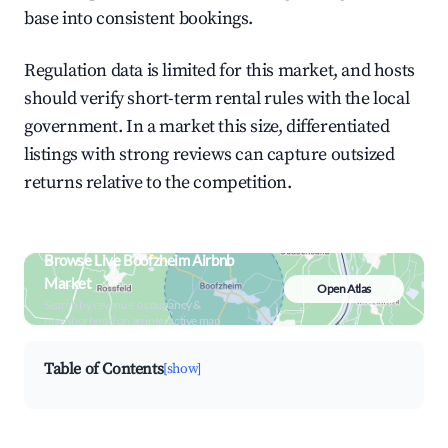
base into consistent bookings.
Regulation data is limited for this market, and hosts
should verify short-term rental rules with the local
government. In a market this size, differentiated
listings with strong reviews can capture outsized
returns relative to the competition.
Browse Live Boofzheim Airbnb
Market
Open Atlas
Search by revenue, occupancy &
neighborhood on an interactive map
Table of Contents
[show]