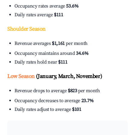
Occupancy rates average
53.6%
Daily rates average
$111
Shoulder Season
Revenue averages
$1,161
per month
Occupancy maintains around
34.6%
Daily rates hold near
$111
Low Season
(January, March, November)
Revenue drops to average
$823
per month
Occupancy decreases to average
23.7%
Daily rates adjust to average
$101