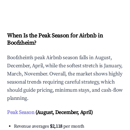
Explore Real-time Analytics
When Is the Peak Season for Airbnb in
Boofzheim?
Boofzheim's peak Airbnb season falls in August,
December, April, while the softest stretch is January,
March, November. Overall, the market shows highly
seasonal trends requiring careful strategy, which
should guide pricing, minimum stays, and cash-flow
planning.
Peak Season
(August, December, April)
Revenue averages
$2,118
per month