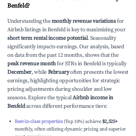
Benfeld
?
Understanding the
monthly revenue variations
for
Airbnb listings in
Benfeld
is key to maximizing your
short term rental income potential
. Seasonality
significantly impacts earnings. Our analysis, based
on data from the past 12 months, shows that the
peak revenue month
for STRs in
Benfeld
is typically
December
, while
February
often presents the lowest
earnings, highlighting opportunities for strategic
pricing adjustments during shoulder and low
seasons. Explore the typical
Airbnb income in
Benfeld
across different performance tiers:
Best-in-class properties
(Top 10%) achieve
$2,525
+
monthly, often utilizing dynamic pricing and superior