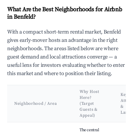
What Are the Best Neighborhoods for Airbnb
in Benfeld?
With a compact short-term rental market, Benfeld
gives early-mover hosts an advantage in the right
neighborhoods. The areas listed below are where
guest demand and local attractions converge — a
useful lens for investors evaluating whether to enter
this market and where to position their listing.
Why Host
Key
Here?
Attra
Neighborhood / Area
(Target
&
Guests &
Land
Appeal)
Best neighborhoods for Airbnb in Benfeld
The central