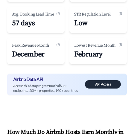
(?)
(?)
Avg. Booking Lead Time
STR Regulation Level
57 days
Low
(?)
(?)
Peak Revenue Month
Lowest Revenue Month
December
February
Airbnb Data API
API Access
Access this data programmatically. 22
endpoints, 20M+ properties, 190+ countries.
How Much Do Airbnb Hosts Earn Monthly in