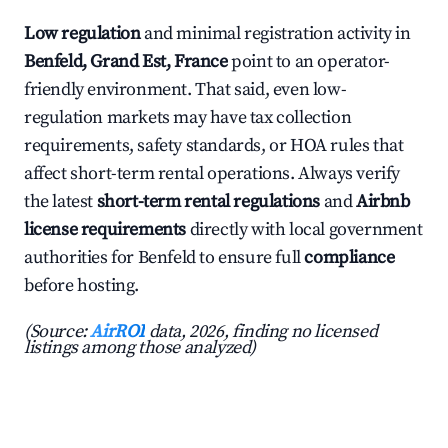
Low regulation
and minimal registration activity in
Benfeld, Grand Est, France
point to an operator-
friendly environment. That said, even low-
regulation markets may have tax collection
requirements, safety standards, or HOA rules that
affect short-term rental operations. Always verify
the latest
short-term rental regulations
and
Airbnb
license requirements
directly with local government
authorities for Benfeld to ensure full
compliance
before hosting.
(Source:
AirROI
data, 2026, finding no licensed
listings among those analyzed)