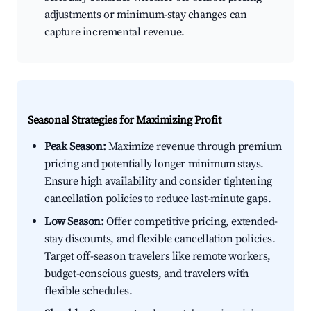
adjustments or minimum-stay changes can
capture incremental revenue.
Seasonal Strategies for Maximizing Profit
Peak Season:
Maximize revenue through premium
pricing and potentially longer minimum stays.
Ensure high availability and consider tightening
cancellation policies to reduce last-minute gaps.
Low Season:
Offer competitive pricing, extended-
stay discounts, and flexible cancellation policies.
Target off-season travelers like remote workers,
budget-conscious guests, and travelers with
flexible schedules.