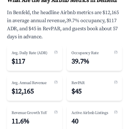
What Are the Key Airbnb Metrics in Benfeld?
In Benfeld, the headline Airbnb metrics are $12,165
in average annual revenue,39.7% occupancy, $117
ADR, and $45 in RevPAR, and guests book about 57
days in advance.
(?)
(?)
Avg. Daily Rate (ADR)
Occupancy Rate
$117
39.7%
(?)
(?)
Avg. Annual Revenue
RevPAR
$12,165
$45
(?)
(?)
Revenue Growth YoY
Active Airbnb Listings
11.6%
40