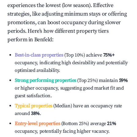
experiences the lowest (low season). Effective
strategies, like adjusting minimum stays or offering
promotions, can boost occupancy during slower
periods. Here's how different property tiers
perform in
Benfeld
:
Best-in-class properties
(Top 10%) achieve
75%
+
occupancy, indicating high desirability and potentially
optimized availability.
Strong performing properties
(Top 25%) maintain
59%
or higher occupancy, suggesting good market fit and
guest satisfaction.
Typical properties
(Median) have an occupancy rate
around
38%
.
Entry-level properties
(Bottom 25%) average
21%
occupancy, potentially facing higher vacancy.