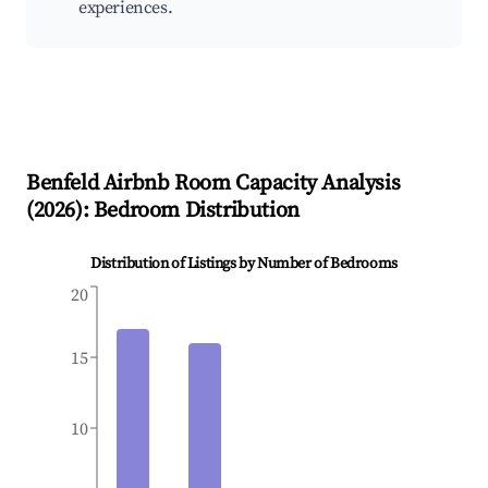
experiences.
Benfeld
Airbnb Room Capacity Analysis
(
2026
): Bedroom Distribution
Distribution of Listings by Number of Bedrooms
20
15
10