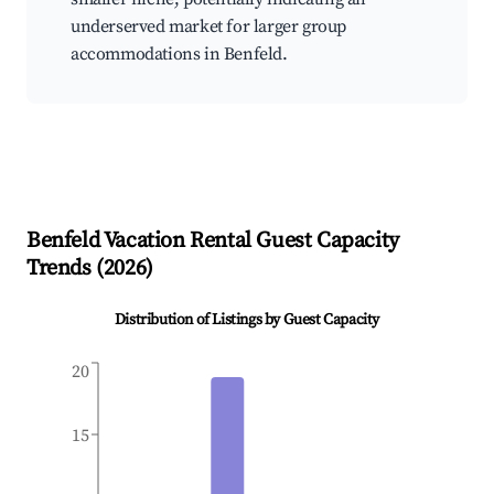
underserved market for larger group
accommodations in Benfeld.
Benfeld
Vacation Rental Guest Capacity
Trends (
2026
)
Distribution of Listings by Guest Capacity
20
15