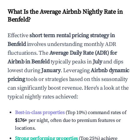
What Is the Average Airbnb Nightly Rate in
Benfeld
?
Effective
short term rental pricing strategy in
Benfeld
involves understanding monthly ADR
fluctuations. The
Average Daily Rate (ADR) for
Airbnb in
Benfeld
typically peaks in
July
and dips
lowest during
January
. Leveraging
Airbnb dynamic
pricing
tools or strategies based on this seasonality
can significantly boost revenue. Here's a look at the
typical nightly rates achieved:
Best-in-class properties
(Top 10%) command rates of
$176
+
per night, often due to premium features or
locations.
Strong performing properties
(Top 25%) achieve