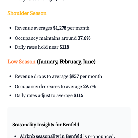
Shoulder Season
Revenue averages
$1,278
per month
Occupancy maintains around
37.6%
Daily rates hold near
$118
Low Season
(January, February, June)
Revenue drops to average
$957
per month
Occupancy decreases to average
29.7%
Daily rates adjust to average
$115
Seasonality Insights for Benfeld
Airbnb seasonality in Benfeld
is pronounced.