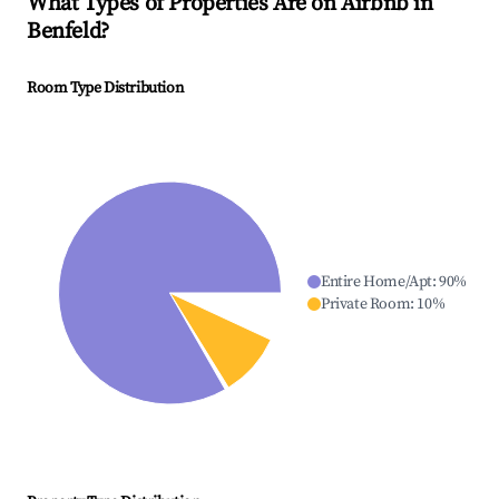
What Types of Properties Are on Airbnb in
Benfeld
?
Room Type Distribution
Entire Home/Apt
:
90
%
Private Room
:
10
%