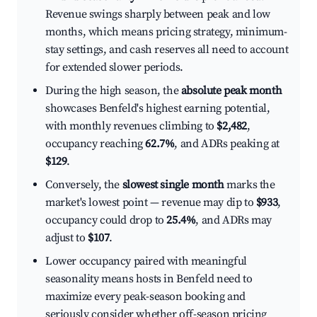
Revenue swings sharply between peak and low
months, which means pricing strategy, minimum-
stay settings, and cash reserves all need to account
for extended slower periods.
During the high season, the
absolute peak month
showcases Benfeld's highest earning potential,
with monthly revenues climbing to
$2,482
,
occupancy reaching
62.7%
, and ADRs peaking at
$129
.
Conversely, the
slowest single month
marks the
market's lowest point — revenue may dip to
$933
,
occupancy could drop to
25.4%
, and ADRs may
adjust to
$107
.
Lower occupancy paired with meaningful
seasonality means hosts in Benfeld need to
maximize every peak-season booking and
seriously consider whether off-season pricing