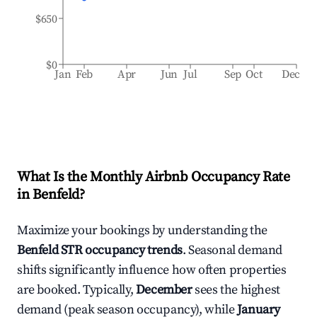
$650
$0
Jan
Feb
Apr
Jun
Jul
Sep
Oct
Dec
What Is the Monthly Airbnb Occupancy Rate
in
Benfeld
?
Maximize your bookings by understanding the
Benfeld
STR occupancy trends
. Seasonal demand
shifts significantly influence how often properties
are booked. Typically,
December
sees the highest
demand (peak season occupancy), while
January