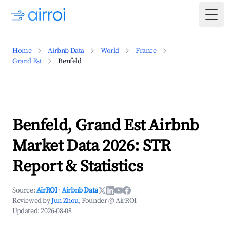
Togg
Home
Airbnb Data
World
France
Grand Est
Benfeld
Benfeld, Grand Est Airbnb
Market Data 2026: STR
Report & Statistics
Source:
AirROI
·
Airbnb Data
Reviewed by
Jun Zhou
, Founder @ AirROI
Updated:
2026-08-08