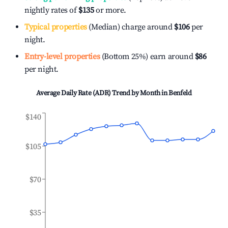
nightly rates of
$135
or more.
Typical properties
(Median) charge around
$106
per
night.
Entry-level properties
(Bottom 25%) earn around
$86
per night.
Average Daily Rate (ADR) Trend by Month in
Benfeld
$140
$105
$70
$35