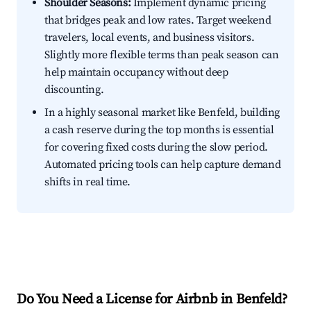
Shoulder Seasons:
Implement dynamic pricing
that bridges peak and low rates. Target weekend
travelers, local events, and business visitors.
Slightly more flexible terms than peak season can
help maintain occupancy without deep
discounting.
In a highly seasonal market like Benfeld, building
a cash reserve during the top months is essential
for covering fixed costs during the slow period.
Automated pricing tools can help capture demand
shifts in real time.
Do You Need a License for Airbnb in Benfeld?