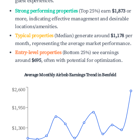
guest experiences.
Strong performing properties
(Top 25%) earn
$1,873
or
more, indicating effective management and desirable
locations/amenities.
Typical properties
(Median) generate around
$1,178
per
month, representing the average market performance.
Entry-level properties
(Bottom 25%) see earnings
around
$695
, often with potential for optimization.
Average Monthly Airbnb Earnings Trend in
Benfeld
$2,600
$1,950
$1,300