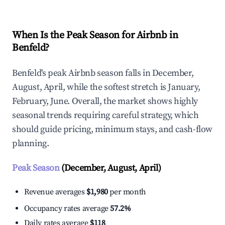
When Is the Peak Season for Airbnb in
Benfeld?
Benfeld's peak Airbnb season falls in December,
August, April, while the softest stretch is January,
February, June. Overall, the market shows highly
seasonal trends requiring careful strategy, which
should guide pricing, minimum stays, and cash-flow
planning.
Peak Season
(December, August, April)
Revenue averages
$1,980
per month
Occupancy rates average
57.2%
Daily rates average
$118