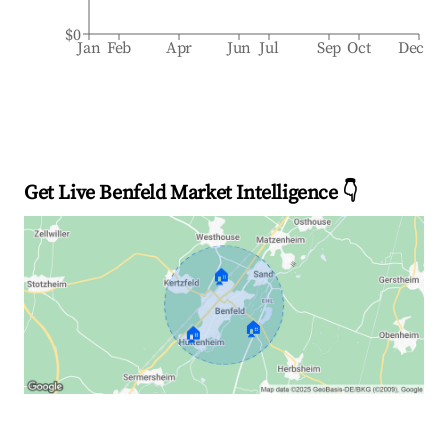
$0
Jan
Feb
Apr
Jun
Jul
Sep
Oct
Dec
Get Live Benfeld Market Intelligence 👇
🏠
🏠
🏠
Explore Real-time Analytics