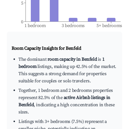
5
0
1 bedroom
3 bedrooms
5+ bedrooms
Room Capacity Insights for
Benfeld
The dominant
room capacity in Benfeld
is
1
bedroom
listings, making up 42.5% of the market.
This suggests a strong demand for properties
suitable for couples or solo travelers.
Together, 1 bedroom and 2 bedrooms properties
represent 82.5% of the
active Airbnb listings in
Benfeld
, indicating a high concentration in these
sizes.
Listings with 3+ bedrooms (7.5%) represent a
smaller niche, potentially indicating an