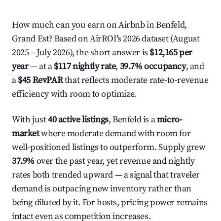
How much can you earn on Airbnb in Benfeld,
Grand Est? Based on AirROI's 2026 dataset (August
2025 – July 2026), the short answer is
$12,165 per
year
— at a
$117 nightly rate
,
39.7% occupancy
, and
a
$45 RevPAR
that reflects moderate rate-to-revenue
efficiency with room to optimize.
With just
40 active listings
, Benfeld is a
micro-
market
where moderate demand with room for
well-positioned listings to outperform. Supply grew
37.9%
over the past year, yet revenue and nightly
rates both trended upward — a signal that traveler
demand is outpacing new inventory rather than
being diluted by it. For hosts, pricing power remains
intact even as competition increases.