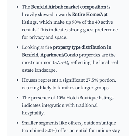
The
Benfeld Airbnb market composition
is
heavily skewed towards
Entire Home/Apt
listings, which make up 90% of the 40 active
rentals. This indicates strong guest preference
for privacy and space.
Looking at the
property type distribution in
Benfeld
,
Apartment/Condo
properties are the
most common (57.5%), reflecting the local real
estate landscape.
Houses represent a significant 27.5% portion,
catering likely to families or larger groups.
The presence of 10% Hotel/Boutique listings
indicates integration with traditional
hospitality.
Smaller segments like others, outdoor/unique
(combined 5.0%) offer potential for unique stay