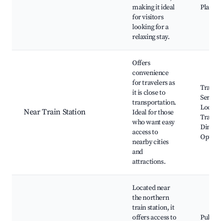
making it ideal
Playgr
for visitors
looking for a
relaxing stay.
Offers
convenience
for travelers as
Train
it is close to
Service
transportation.
Local
Near Train Station
Ideal for those
Transp
who want easy
Dining
access to
Option
nearby cities
and
attractions.
Located near
the northern
train station, it
offers access to
Public