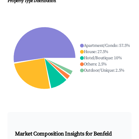
Property Type Distribution
Apartment/Condo
:
57.5
%
House
:
27.5
%
Hotel/Boutique
:
10
%
Others
:
2.5
%
Outdoor/Unique
:
2.5
%
Market Composition Insights for
Benfeld