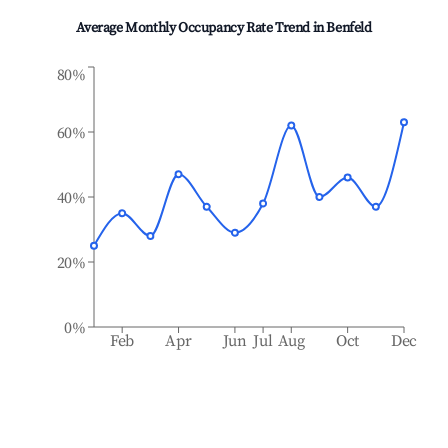
Average Monthly Occupancy Rate Trend in
Benfeld
80%
60%
40%
20%
0%
Feb
Apr
Jun
Jul
Aug
Oct
Dec