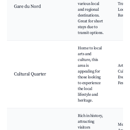
various local
Transp
Gare du Nord
and regional
Local 
destinations.
Restau
Great for short
stays due to
transit options.
Home to local
arts and
culture, this
area is
Art Gal
appealing for
Cultura
Cultural Quarter
those looking
Events,
to experience
Festiva
the local
lifestyle and
heritage.
Rich in history,
attracting
Mediev
visitors