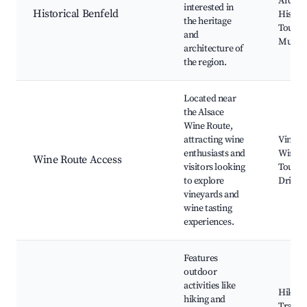
Archite
interested in
Historical Benfeld
Histori
the heritage
Tours, 
and
Museu
architecture of
the region.
Located near
the Alsace
Wine Route,
attracting wine
Vineya
enthusiasts and
Wine T
Wine Route Access
visitors looking
Tours, 
to explore
Drives
vineyards and
wine tasting
experiences.
Features
outdoor
activities like
Hiking
hiking and
Trails,