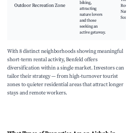
biking,
Outdoor Recreation Zone
Routes
attracting
Natura
nature lovers
Scener
and those
seeking an
active getaway.
With 8 distinct neighborhoods showing meaningful
short-term rental activity, Benfeld offers
diversification within a single market. Investors can
tailor their strategy — from high-turnover tourist
zones to quieter residential areas that attract longer
stays and remote workers.