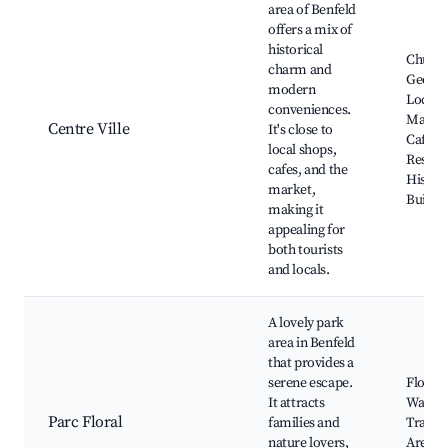
area of Benfeld
offers a mix of
historical
Church 
charm and
George
modern
Local
conveniences.
Market
Centre Ville
It's close to
Cafes 
local shops,
Restau
cafes, and the
Histori
market,
Buildi
making it
appealing for
both tourists
and locals.
A lovely park
area in Benfeld
that provides a
serene escape.
Floral 
It attracts
Walkin
Parc Floral
families and
Trails,
nature lovers,
Areas,