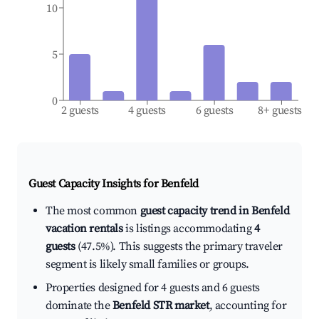
10
5
0
2 guests
4 guests
6 guests
8+ guests
Guest Capacity Insights for
Benfeld
The most common
guest capacity trend in Benfeld
vacation rentals
is listings accommodating
4
guests
(47.5%). This suggests the primary traveler
segment is likely small families or groups.
Properties designed for 4 guests and 6 guests
dominate the
Benfeld STR market
, accounting for