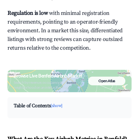
Regulation is low
with minimal registration
requirements, pointing to an operator-friendly
environment. In a market this size, differentiated
listings with strong reviews can capture outsized
returns relative to the competition.
Browse Live Benfeld Airbnb Market
Open Atlas
Search by revenue, occupancy &
neighborhood on an interactive map
Table of Contents
[show]