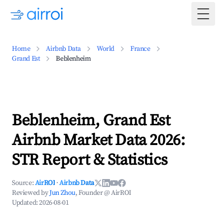
Togg
Home
Airbnb Data
World
France
Grand Est
Beblenheim
Beblenheim, Grand Est
Airbnb Market Data 2026:
STR Report & Statistics
Source:
AirROI
·
Airbnb Data
Reviewed by
Jun Zhou
, Founder @ AirROI
Updated:
2026-08-01