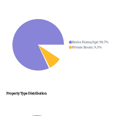
Entire Home/Apt
:
90.7
%
Private Room
:
9.3
%
Property Type Distribution