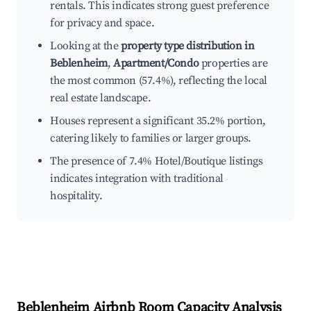
rentals. This indicates strong guest preference
for privacy and space.
Looking at the
property type distribution in
Beblenheim
,
Apartment/Condo
properties are
the most common (57.4%), reflecting the local
real estate landscape.
Houses represent a significant 35.2% portion,
catering likely to families or larger groups.
The presence of 7.4% Hotel/Boutique listings
indicates integration with traditional
hospitality.
Beblenheim
Airbnb Room Capacity Analysis