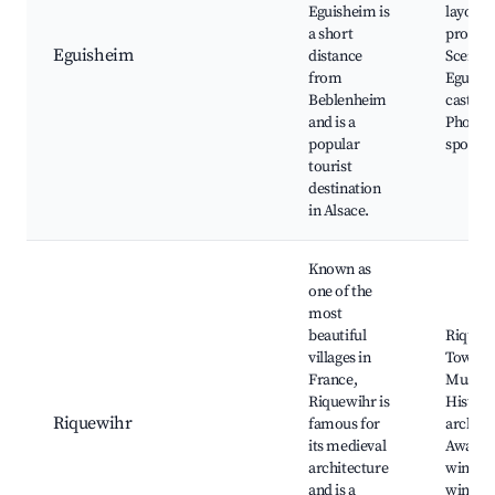
Eguisheim is
layout,
a short
produce
Eguisheim
distance
Scenic 
from
Eguish
Beblenheim
castle,
and is a
Photos
popular
spots
tourist
destination
in Alsace.
Known as
one of the
most
beautiful
Riquew
villages in
Tower,
France,
Museu
Riquewihr is
Histori
Riquewihr
famous for
archite
its medieval
Award-
architecture
winnin
and is a
winerie