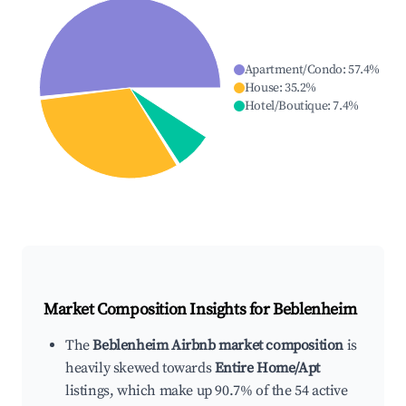
Apartment/Condo
:
57.4
%
House
:
35.2
%
Hotel/Boutique
:
7.4
%
Market Composition Insights for
Beblenheim
The
Beblenheim Airbnb market composition
is
heavily skewed towards
Entire Home/Apt
listings, which make up 90.7% of the 54 active