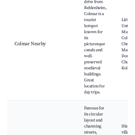
drive from
Beblenheim,
Colmar is a
tourist
Little V
hotspot
Unterli
known for
Museu
its
Colmar
Colmar Nearby
picturesque
Christ
canals and
Market
well-
Domini
preserved
Church
medieval
Koïfhu
buildings.
Great
location for
day trips.
Famous for
its circular
layout and
charming
Histori
streets,
village