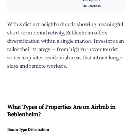
ambience.
With 8 distinct neighborhoods showing meaningful
short-term rental activity, Beblenheim offers
diversification within a single market. Investors can
tailor their strategy — from high-turnover tourist
zones to quieter residential areas that attract longer
stays and remote workers.
What Types of Properties Are on Airbnb in
Beblenheim
?
Room Type Distribution