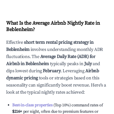
What Is the Average Airbnb Nightly Rate in
Beblenheim
?
Effective
short term rental pricing strategy in
Beblenheim
involves understanding monthly ADR
fluctuations. The
Average Daily Rate (ADR) for
Airbnb in
Beblenheim
typically peaks in
July
and
dips lowest during
February
. Leveraging
Airbnb
dynamic pricing
tools or strategies based on this
seasonality can significantly boost revenue. Here's a
look at the typical nightly rates achieved:
Best-in-class properties
(Top 10%) command rates of
$216
+
per night, often due to premium features or