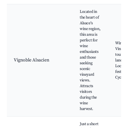
Located in
the heart of
Alsace's
wine region,
this area is
perfect for
Wine ro
wine
Vineya
enthusiasts
tours, 
and those
Vignoble Alsacien
landsca
seeking
Local w
scenic
festival
vineyard
Cycling 
views.
Attracts
visitors
during the
wine
harvest.
Just a short