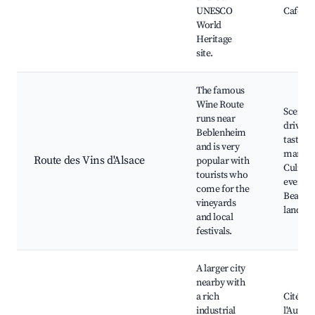
UNESCO
Café te
World
Heritage
site.
The famous
Wine Route
Scenic
runs near
drives,
Beblenheim
tasting,
and is very
market
Route des Vins d'Alsace
popular with
Culinar
tourists who
events,
come for the
Beautif
vineyards
landsca
and local
festivals.
A larger city
nearby with
a rich
Cité de
industrial
l'Autom