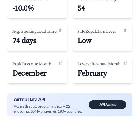
-10.0%
54
(?)
(?)
Avg. Booking Lead Time
STR Regulation Level
74 days
Low
(?)
(?)
Peak Revenue Month
Lowest Revenue Month
December
February
Airbnb Data API
API Access
Access this data programmatically. 22
endpoints, 20M+ properties, 190+ countries.