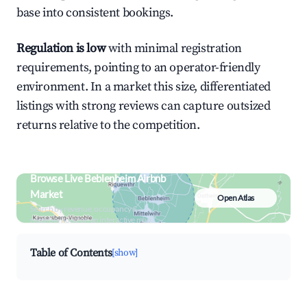
base into consistent bookings.
Regulation is low
with minimal registration
requirements, pointing to an operator-friendly
environment. In a market this size, differentiated
listings with strong reviews can capture outsized
returns relative to the competition.
Browse Live Beblenheim Airbnb
Market
Open Atlas
Search by revenue, occupancy &
neighborhood on an interactive map
Table of Contents
[show]