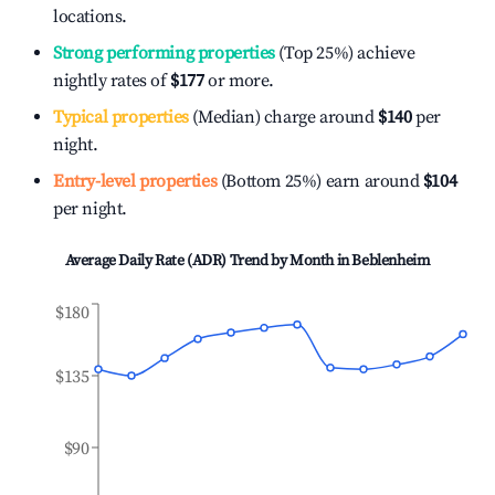
locations.
Strong performing properties
(Top 25%) achieve
nightly rates of
$177
or more.
Typical properties
(Median) charge around
$140
per
night.
Entry-level properties
(Bottom 25%) earn around
$104
per night.
Average Daily Rate (ADR) Trend by Month in
Beblenheim
$180
$135
$90