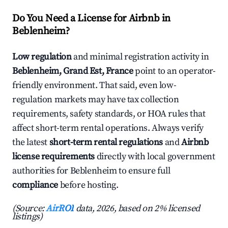
Do You Need a License for Airbnb in
Beblenheim?
Low regulation
and minimal registration activity in
Beblenheim, Grand Est, France
point to an operator-
friendly environment. That said, even low-
regulation markets may have tax collection
requirements, safety standards, or HOA rules that
affect short-term rental operations. Always verify
the latest
short-term rental regulations
and
Airbnb
license requirements
directly with local government
authorities for Beblenheim to ensure full
compliance
before hosting.
(Source:
AirROI
data, 2026, based on 2% licensed
listings)