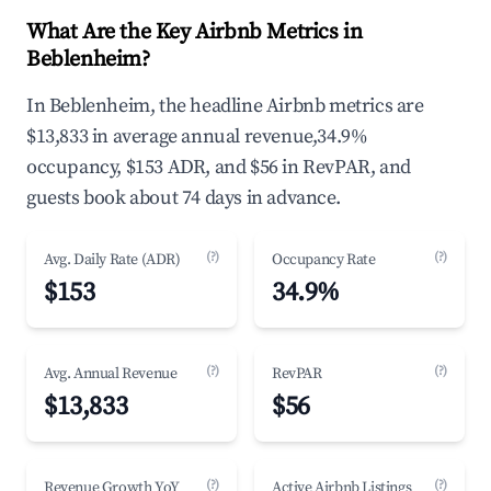
What Are the Key Airbnb Metrics in
Beblenheim?
In Beblenheim, the headline Airbnb metrics are
$13,833 in average annual revenue,34.9%
occupancy, $153 ADR, and $56 in RevPAR, and
guests book about 74 days in advance.
(?)
(?)
Avg. Daily Rate (ADR)
Occupancy Rate
$153
34.9%
(?)
(?)
Avg. Annual Revenue
RevPAR
$13,833
$56
(?)
(?)
Revenue Growth YoY
Active Airbnb Listings