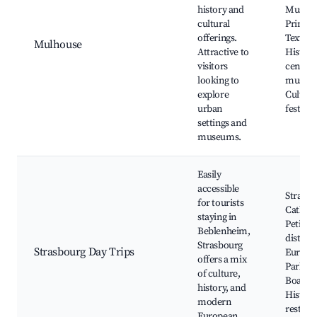
history and
Museum
cultural
Printed
offerings.
Textiles
Mulhouse
Attractive to
Historic
visitors
center, 
looking to
museu
explore
Cultura
urban
festival
settings and
museums.
Easily
accessible
Strasbo
for tourists
Cathedr
staying in
Petite 
Beblenheim,
district
Strasbourg
Strasbourg Day Trips
Europe
offers a mix
Parliam
of culture,
Boat to
history, and
Histori
modern
restaur
European