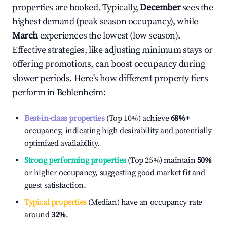
properties are booked. Typically,
December
sees the
highest demand (peak season occupancy), while
March
experiences the lowest (low season).
Effective strategies, like adjusting minimum stays or
offering promotions, can boost occupancy during
slower periods. Here's how different property tiers
perform in
Beblenheim
:
Best-in-class properties
(Top 10%) achieve
68%
+
occupancy, indicating high desirability and potentially
optimized availability.
Strong performing properties
(Top 25%) maintain
50%
or higher occupancy, suggesting good market fit and
guest satisfaction.
Typical properties
(Median) have an occupancy rate
around
32%
.