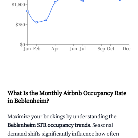
$1,500
$750
$0
Jan
Feb
Apr
Jun
Jul
Sep
Oct
Dec
What Is the Monthly Airbnb Occupancy Rate
in
Beblenheim
?
Maximize your bookings by understanding the
Beblenheim
STR occupancy trends
. Seasonal
demand shifts significantly influence how often