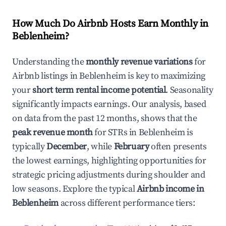
How Much Do Airbnb Hosts Earn Monthly in
Beblenheim
?
Understanding the
monthly revenue variations
for
Airbnb listings in
Beblenheim
is key to maximizing
your
short term rental income potential
. Seasonality
significantly impacts earnings. Our analysis, based
on data from the past 12 months, shows that the
peak revenue month
for STRs in
Beblenheim
is
typically
December
, while
February
often presents
the lowest earnings, highlighting opportunities for
strategic pricing adjustments during shoulder and
low seasons. Explore the typical
Airbnb income in
Beblenheim
across different performance tiers: