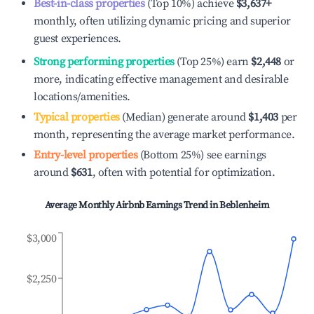
Best-in-class properties
(Top 10%) achieve
$3,637
+
monthly, often utilizing dynamic pricing and superior
guest experiences.
Strong performing properties
(Top 25%) earn
$2,448
or
more, indicating effective management and desirable
locations/amenities.
Typical properties
(Median) generate around
$1,403
per
month, representing the average market performance.
Entry-level properties
(Bottom 25%) see earnings
around
$631
, often with potential for optimization.
Average Monthly Airbnb Earnings Trend in
Beblenheim
$3,000
$2,250