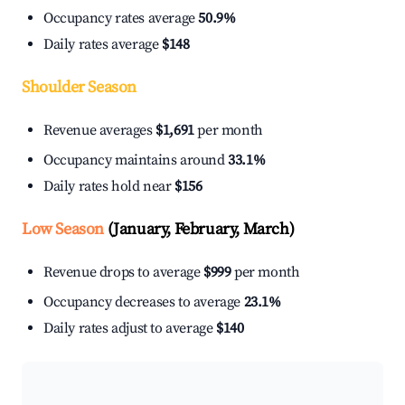
Occupancy rates average
50.9%
Daily rates average
$148
Shoulder Season
Revenue averages
$1,691
per month
Occupancy maintains around
33.1%
Daily rates hold near
$156
Low Season
(January, February, March)
Revenue drops to average
$999
per month
Occupancy decreases to average
23.1%
Daily rates adjust to average
$140