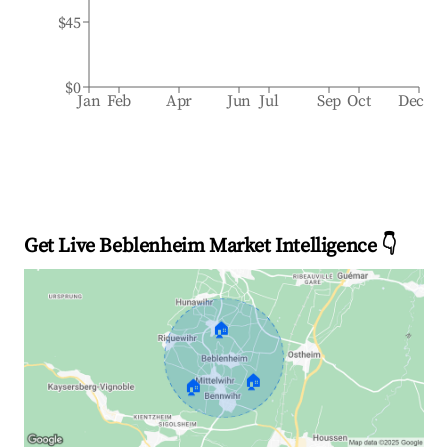
$45
$0
Jan
Feb
Apr
Jun
Jul
Sep
Oct
Dec
Get Live Beblenheim Market Intelligence 👇
🏠
🏠
🏠