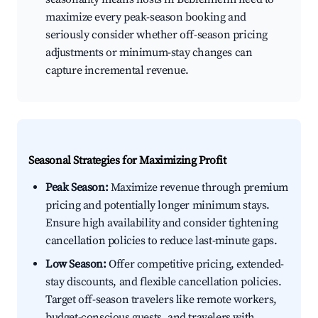
maximize every peak-season booking and
seriously consider whether off-season pricing
adjustments or minimum-stay changes can
capture incremental revenue.
Seasonal Strategies for Maximizing Profit
Peak Season:
Maximize revenue through premium
pricing and potentially longer minimum stays.
Ensure high availability and consider tightening
cancellation policies to reduce last-minute gaps.
Low Season:
Offer competitive pricing, extended-
stay discounts, and flexible cancellation policies.
Target off-season travelers like remote workers,
budget-conscious guests, and travelers with