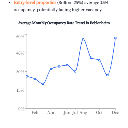
Entry-level properties
(Bottom 25%) average
15%
occupancy, potentially facing higher vacancy.
Average Monthly Occupancy Rate Trend in
Beblenheim
60%
45%
30%
15%
0%
Feb
Apr
Jun
Jul
Aug
Oct
Dec