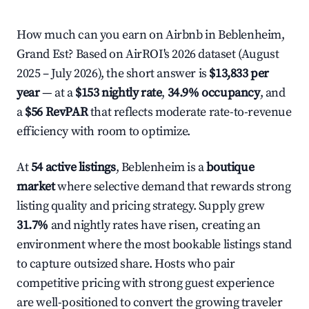
How much can you earn on Airbnb in Beblenheim,
Grand Est? Based on AirROI's 2026 dataset (August
2025 – July 2026), the short answer is
$13,833 per
year
— at a
$153 nightly rate
,
34.9% occupancy
, and
a
$56 RevPAR
that reflects moderate rate-to-revenue
efficiency with room to optimize.
At
54 active listings
, Beblenheim is a
boutique
market
where selective demand that rewards strong
listing quality and pricing strategy. Supply grew
31.7%
and nightly rates have risen, creating an
environment where the most bookable listings stand
to capture outsized share. Hosts who pair
competitive pricing with strong guest experience
are well-positioned to convert the growing traveler