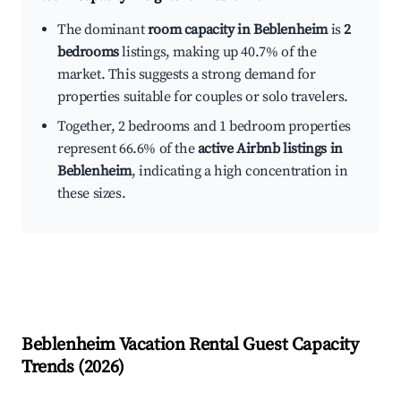
The dominant
room capacity in Beblenheim
is
2
bedrooms
listings, making up 40.7% of the
market. This suggests a strong demand for
properties suitable for couples or solo travelers.
Together, 2 bedrooms and 1 bedroom properties
represent 66.6% of the
active Airbnb listings in
Beblenheim
, indicating a high concentration in
these sizes.
Beblenheim
Vacation Rental Guest Capacity
Trends (
2026
)