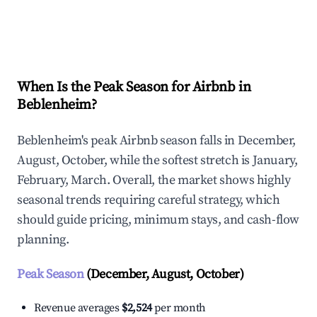
Explore Real-time Analytics
When Is the Peak Season for Airbnb in
Beblenheim?
Beblenheim's peak Airbnb season falls in December,
August, October, while the softest stretch is January,
February, March. Overall, the market shows highly
seasonal trends requiring careful strategy, which
should guide pricing, minimum stays, and cash-flow
planning.
Peak Season
(December, August, October)
Revenue averages
$2,524
per month