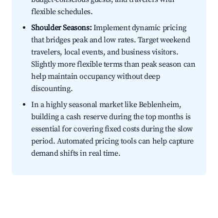
flexible schedules.
Shoulder Seasons:
Implement dynamic pricing
that bridges peak and low rates. Target weekend
travelers, local events, and business visitors.
Slightly more flexible terms than peak season can
help maintain occupancy without deep
discounting.
In a highly seasonal market like Beblenheim,
building a cash reserve during the top months is
essential for covering fixed costs during the slow
period. Automated pricing tools can help capture
demand shifts in real time.