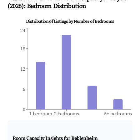
(
2026
): Bedroom Distribution
Distribution of Listings by Number of Bedrooms
24
18
12
6
0
1 bedroom
2 bedrooms
5+ bedrooms
Room Capacity Insights for
Beblenheim