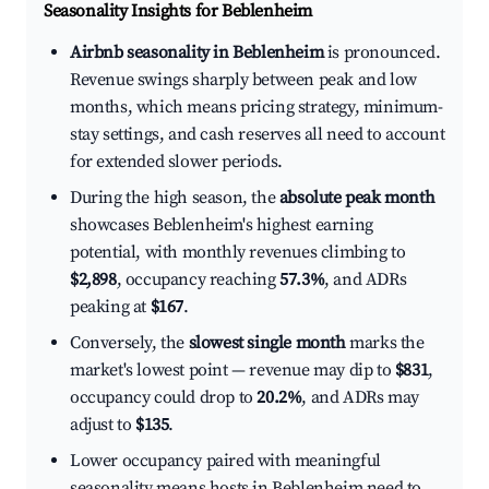
Seasonality Insights for Beblenheim
Airbnb seasonality in Beblenheim
is pronounced.
Revenue swings sharply between peak and low
months, which means pricing strategy, minimum-
stay settings, and cash reserves all need to account
for extended slower periods.
During the high season, the
absolute peak month
showcases Beblenheim's highest earning
potential, with monthly revenues climbing to
$2,898
, occupancy reaching
57.3%
, and ADRs
peaking at
$167
.
Conversely, the
slowest single month
marks the
market's lowest point — revenue may dip to
$831
,
occupancy could drop to
20.2%
, and ADRs may
adjust to
$135
.
Lower occupancy paired with meaningful
seasonality means hosts in Beblenheim need to