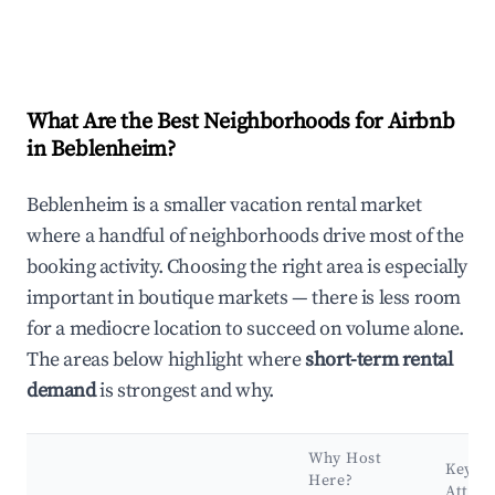
What Are the Best Neighborhoods for Airbnb
in Beblenheim?
Beblenheim is a smaller vacation rental market
where a handful of neighborhoods drive most of the
booking activity. Choosing the right area is especially
important in boutique markets — there is less room
for a mediocre location to succeed on volume alone.
The areas below highlight where
short-term rental
demand
is strongest and why.
Why Host
Key
Here?
Attrac