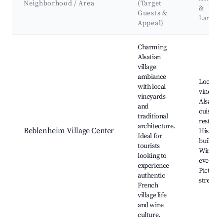
Neighborhood / Area
(Target
&
Guests &
Landm
Appeal)
Best neighborhoods for Airbnb in Beblenheim
Charming
Alsatian
village
ambiance
Local
with local
vineyar
vineyards
Alsatia
and
cuisine
traditional
restaur
architecture.
Beblenheim Village Center
Histori
Ideal for
buildin
tourists
Wine ta
looking to
events,
experience
Picture
authentic
streets
French
village life
and wine
culture.