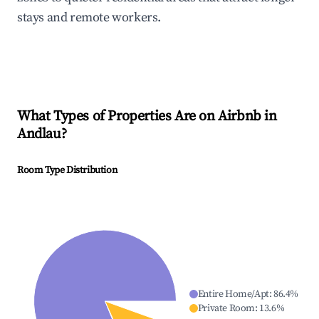
stays and remote workers.
What Types of Properties Are on Airbnb in
Andlau
?
Room Type Distribution
Entire Home/Apt
:
86.4
%
Private Room
:
13.6
%