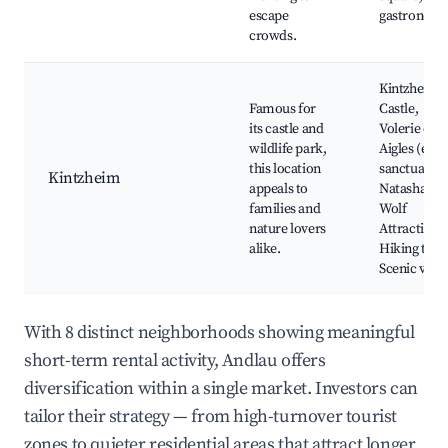
escape
gastronom
crowds.
Kintzheim
Famous for
Castle,
its castle and
Volerie des
wildlife park,
Aigles (eagl
this location
sanctuary),
Kintzheim
appeals to
Natasha the
families and
Wolf
nature lovers
Attraction,
alike.
Hiking trail
Scenic view
With 8 distinct neighborhoods showing meaningful
short-term rental activity, Andlau offers
diversification within a single market. Investors can
tailor their strategy — from high-turnover tourist
zones to quieter residential areas that attract longer