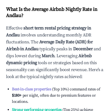
What Is the Average Airbnb Nightly Rate in
Andlau
?
Effective
short term rental pricing strategy in
Andlau
involves understanding monthly ADR
fluctuations. The
Average Daily Rate (ADR) for
Airbnb in
Andlau
typically peaks in
December
and
dips lowest during
March
. Leveraging
Airbnb
dynamic pricing
tools or strategies based on this
seasonality can significantly boost revenue. Here's a
look at the typical nightly rates achieved:
Best-in-class properties
(Top 10%) command rates of
$180
+
per night, often due to premium features or
locations.
Strong performing properties
(Top 25%) achieve