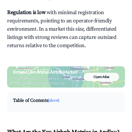
Regulation is low
with minimal registration
requirements, pointing to an operator-friendly
environment. In a market this size, differentiated
listings with strong reviews can capture outsized
returns relative to the competition.
Browse Live Andlau Airbnb Market
Open Atlas
Search by revenue, occupancy &
neighborhood on an interactive map
Table of Contents
[show]