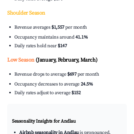
Shoulder Season
Revenue averages
$1,557
per month
Occupancy maintains around
41.1%
Daily rates hold near
$147
Low Season
(January, February, March)
Revenue drops to average
$697
per month
Occupancy decreases to average
24.5%
Daily rates adjust to average
$152
Seasonality Insights for Andlau
Airbnb seasonality in Andlau
is pronounced.