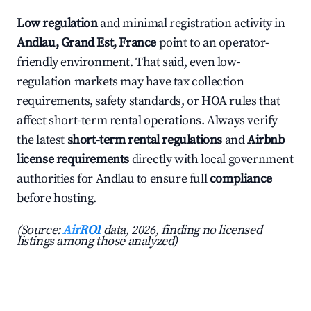
Low regulation
and minimal registration activity in
Andlau, Grand Est, France
point to an operator-
friendly environment. That said, even low-
regulation markets may have tax collection
requirements, safety standards, or HOA rules that
affect short-term rental operations. Always verify
the latest
short-term rental regulations
and
Airbnb
license requirements
directly with local government
authorities for Andlau to ensure full
compliance
before hosting.
(Source:
AirROI
data, 2026, finding no licensed
listings among those analyzed)