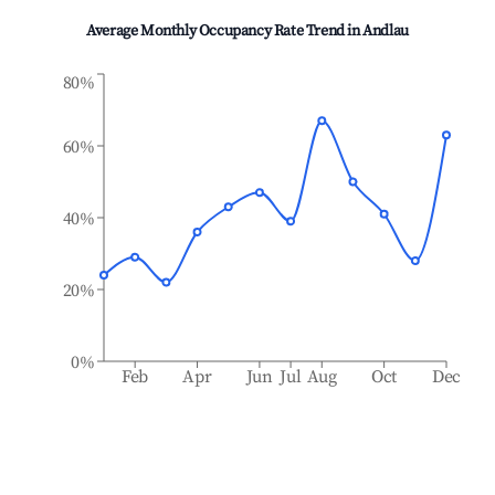
Average Monthly Occupancy Rate Trend in
Andlau
80%
60%
40%
20%
0%
Feb
Apr
Jun
Jul
Aug
Oct
Dec