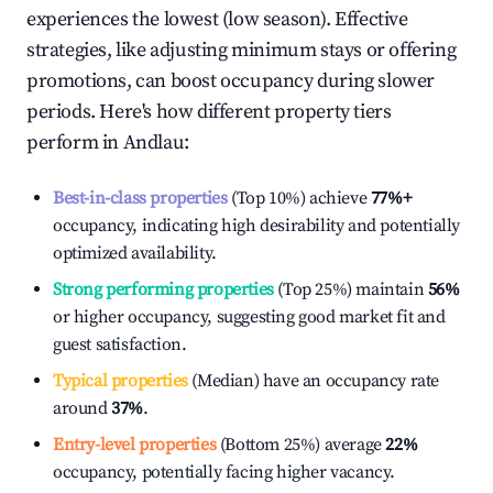
experiences the lowest (low season). Effective
strategies, like adjusting minimum stays or offering
promotions, can boost occupancy during slower
periods. Here's how different property tiers
perform in
Andlau
:
Best-in-class properties
(Top 10%) achieve
77%
+
occupancy, indicating high desirability and potentially
optimized availability.
Strong performing properties
(Top 25%) maintain
56%
or higher occupancy, suggesting good market fit and
guest satisfaction.
Typical properties
(Median) have an occupancy rate
around
37%
.
Entry-level properties
(Bottom 25%) average
22%
occupancy, potentially facing higher vacancy.