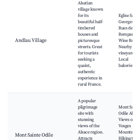
Alsatian
village known
for its
Eglise Saint-
beautiful half-
Georges,
timbered
Rues des
houses and
Remparts,
Andlau Village
picturesque
Wine Route
streets. Great
Nearby
for tourists
vineyards,
seeking a
Local
quaint,
bakeries
authentic
experience in
rural France.
A popular
pilgrimage
Mont Saint
site with
Odile Abbey
stunning
Views of th
views of the
Vosges
Alsace region.
Mountains,
Mont Sainte Odile
Attracts
Hiking trail