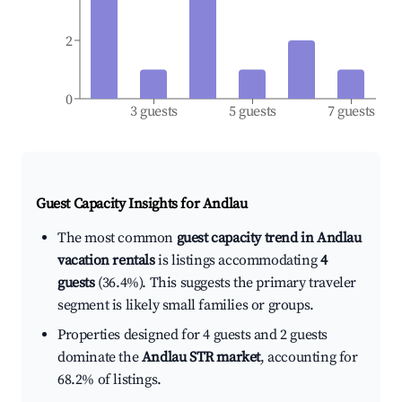
2
0
3 guests
5 guests
7 guests
Guest Capacity Insights for
Andlau
The most common
guest capacity trend in Andlau
vacation rentals
is listings accommodating
4
guests
(36.4%). This suggests the primary traveler
segment is likely small families or groups.
Properties designed for 4 guests and 2 guests
dominate the
Andlau STR market
, accounting for
68.2% of listings.