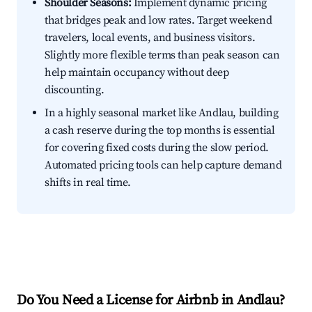
Shoulder Seasons:
Implement dynamic pricing
that bridges peak and low rates. Target weekend
travelers, local events, and business visitors.
Slightly more flexible terms than peak season can
help maintain occupancy without deep
discounting.
In a highly seasonal market like Andlau, building
a cash reserve during the top months is essential
for covering fixed costs during the slow period.
Automated pricing tools can help capture demand
shifts in real time.
Do You Need a License for Airbnb in Andlau?