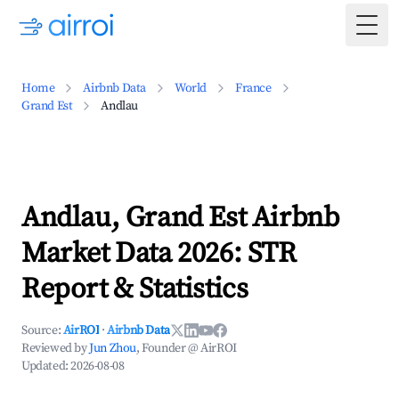
Togg
Home
Airbnb Data
World
France
Grand Est
Andlau
Andlau, Grand Est Airbnb
Market Data 2026: STR
Report & Statistics
Source:
AirROI
·
Airbnb Data
Reviewed by
Jun Zhou
, Founder @ AirROI
Updated:
2026-08-08