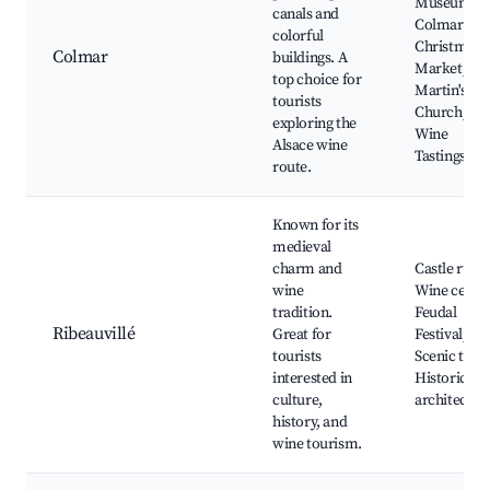
Museum,
canals and
Colmar
colorful
Christmas
Colmar
buildings. A
Market, St.
top choice for
Martin's
tourists
Church,
exploring the
Wine
Alsace wine
Tastings
route.
Known for its
medieval
charm and
Castle ruins
wine
Wine cellar
tradition.
Feudal
Ribeauvillé
Great for
Festival,
tourists
Scenic trails
interested in
Historic
culture,
architectur
history, and
wine tourism.