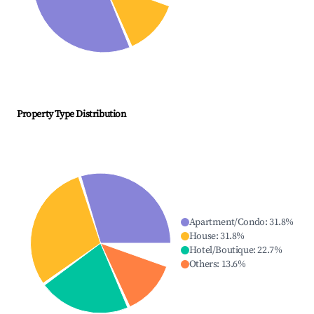
Property Type Distribution
Apartment/Condo
:
31.8
%
House
:
31.8
%
Hotel/Boutique
:
22.7
%
Others
:
13.6
%