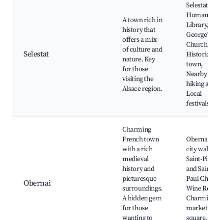
Selestat's
Humanist
A town rich in
Library, St.
history that
George's
offers a mix
Church,
of culture and
Selestat
Historic ol
nature. Key
town,
for those
Nearby
visiting the
hiking areas
Alsace region.
Local
festivals
Charming
French town
Obernai's
with a rich
city walls,
medieval
Saint-Pierre
history and
and Saint-
picturesque
Paul Church
Obernai
surroundings.
Wine Route
A hidden gem
Charming
for those
market
wanting to
square, Loc