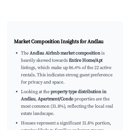
Market Composition Insights for
Andlau
The
Andlau Airbnb market composition
is
heavily skewed towards
Entire Home/Apt
listings, which make up 86.4% of the 22 active
rentals. This indicates strong guest preference
for privacy and space.
Looking at the
property type distribution in
Andlau
,
Apartment/Condo
properties are the
most common (31.8%), reflecting the local real
estate landscape.
Houses represent a significant 31.8% portion,