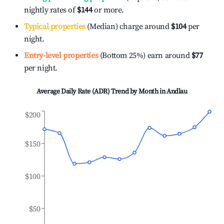
nightly rates of
$144
or more.
Typical properties
(Median) charge around
$104
per
night.
Entry-level properties
(Bottom 25%) earn around
$77
per night.
Average Daily Rate (ADR) Trend by Month in
Andlau
$200
$150
$100
$50