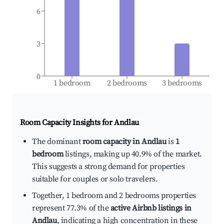
6
3
0
1 bedroom
2 bedrooms
3 bedrooms
Room Capacity Insights for
Andlau
The dominant
room capacity in Andlau
is
1
bedroom
listings, making up 40.9% of the market.
This suggests a strong demand for properties
suitable for couples or solo travelers.
Together, 1 bedroom and 2 bedrooms properties
represent 77.3% of the
active Airbnb listings in
Andlau
, indicating a high concentration in these