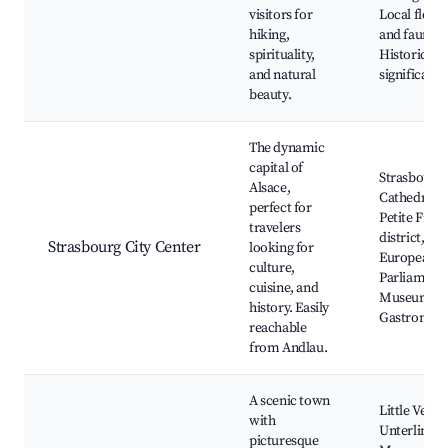
visitors for
Local flora
hiking,
and fauna,
spirituality,
Historical
and natural
significanc
beauty.
The dynamic
capital of
Strasbourg
Alsace,
Cathedral,
perfect for
Petite Fran
travelers
district,
Strasbourg City Center
looking for
European
culture,
Parliament,
cuisine, and
Museums,
history. Easily
Gastronom
reachable
from Andlau.
A scenic town
Little Venic
with
Unterlinde
picturesque