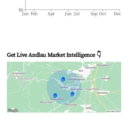
$0
Jan
Feb
Apr
Jun
Jul
Sep
Oct
Dec
Get Live Andlau Market Intelligence 👇
🏠
🏠
🏠
Explore Real-time Analytics