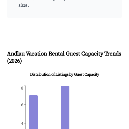
sizes.
Andlau
Vacation Rental Guest Capacity Trends
(
2026
)
Distribution of Listings by Guest Capacity
8
6
4