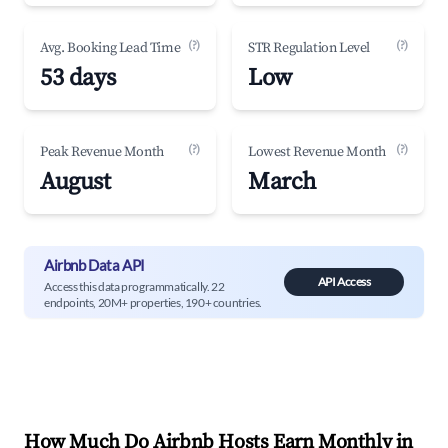
(?)
(?)
Avg. Booking Lead Time
STR Regulation Level
53 days
Low
(?)
(?)
Peak Revenue Month
Lowest Revenue Month
August
March
Airbnb Data API
API Access
Access this data programmatically. 22
endpoints, 20M+ properties, 190+ countries.
How Much Do Airbnb Hosts Earn Monthly in