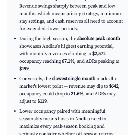
Revenue swings sharply between peak and low
months, which means pricing strategy, minimum-
stay settings, and cash reserves all need to account
for extended slower periods.
During the high season, the
absolute peak month
showcases Andlau's highest earning potential,
with monthly revenues climbing to
$2,571
,
occupancy reaching
67.1%
, and ADRs peaking at
$199
.
Conversely, the
slowest single month
marks the
market's lowest point — revenue may dip to
$642
,
occupancy could drop to
21.6%
, and ADRs may
adjust to
$119
.
Lower occupancy paired with meaningful
seasonality means hosts in Andlau need to
maximize every peak-season booking and
seriously consider whether off-season pricing