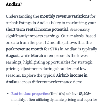
Andlau
?
Understanding the
monthly revenue variations
for
Airbnb listings in
Andlau
is key to maximizing your
short term rental income potential
. Seasonality
significantly impacts earnings. Our analysis, based
on data from the past 12 months, shows that the
peak revenue month
for STRs in
Andlau
is typically
August
, while
March
often presents the lowest
earnings, highlighting opportunities for strategic
pricing adjustments during shoulder and low
seasons. Explore the typical
Airbnb income in
Andlau
across different performance tiers:
Best-in-class properties
(Top 10%) achieve
$3,108
+
monthly, often utilizing dynamic pricing and superior