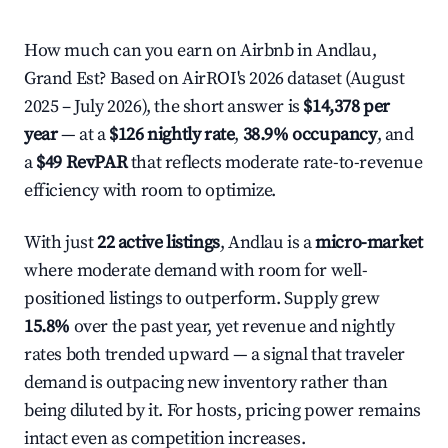
How much can you earn on Airbnb in Andlau,
Grand Est? Based on AirROI's 2026 dataset (August
2025 – July 2026), the short answer is
$14,378 per
year
— at a
$126 nightly rate
,
38.9% occupancy
, and
a
$49 RevPAR
that reflects moderate rate-to-revenue
efficiency with room to optimize.
With just
22 active listings
, Andlau is a
micro-market
where moderate demand with room for well-
positioned listings to outperform. Supply grew
15.8%
over the past year, yet revenue and nightly
rates both trended upward — a signal that traveler
demand is outpacing new inventory rather than
being diluted by it. For hosts, pricing power remains
intact even as competition increases.