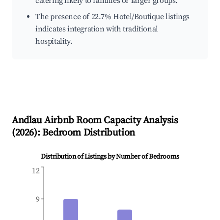
catering likely to families or larger groups.
The presence of 22.7% Hotel/Boutique listings
indicates integration with traditional
hospitality.
Andlau
Airbnb Room Capacity Analysis
(
2026
): Bedroom Distribution
Distribution of Listings by Number of Bedrooms
12
9