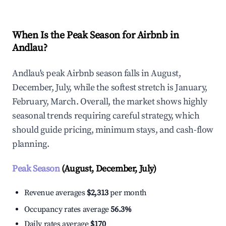
When Is the Peak Season for Airbnb in
Andlau?
Andlau's peak Airbnb season falls in August,
December, July, while the softest stretch is January,
February, March. Overall, the market shows highly
seasonal trends requiring careful strategy, which
should guide pricing, minimum stays, and cash-flow
planning.
Peak Season
(August, December, July)
Revenue averages
$2,313
per month
Occupancy rates average
56.3%
Daily rates average
$170