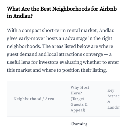
What Are the Best Neighborhoods for Airbnb
in Andlau?
With a compact short-term rental market, Andlau
gives early-mover hosts an advantage in the right
neighborhoods. The areas listed below are where
guest demand and local attractions converge — a
useful lens for investors evaluating whether to enter
this market and where to position their listing.
Why Host
Key
Here?
Attractio
Neighborhood / Area
(Target
&
Guests &
Landmark
Appeal)
Best neighborhoods for Airbnb in Andlau
Charming