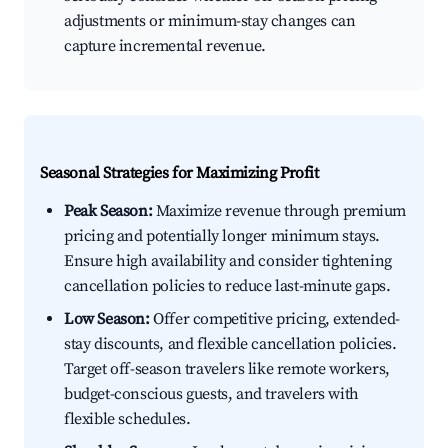
adjustments or minimum-stay changes can
capture incremental revenue.
Seasonal Strategies for Maximizing Profit
Peak Season:
Maximize revenue through premium
pricing and potentially longer minimum stays.
Ensure high availability and consider tightening
cancellation policies to reduce last-minute gaps.
Low Season:
Offer competitive pricing, extended-
stay discounts, and flexible cancellation policies.
Target off-season travelers like remote workers,
budget-conscious guests, and travelers with
flexible schedules.