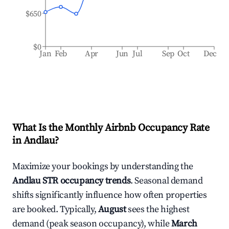
$650
$0
Jan
Feb
Apr
Jun
Jul
Sep
Oct
Dec
What Is the Monthly Airbnb Occupancy Rate
in
Andlau
?
Maximize your bookings by understanding the
Andlau
STR occupancy trends
. Seasonal demand
shifts significantly influence how often properties
are booked. Typically,
August
sees the highest
demand (peak season occupancy), while
March