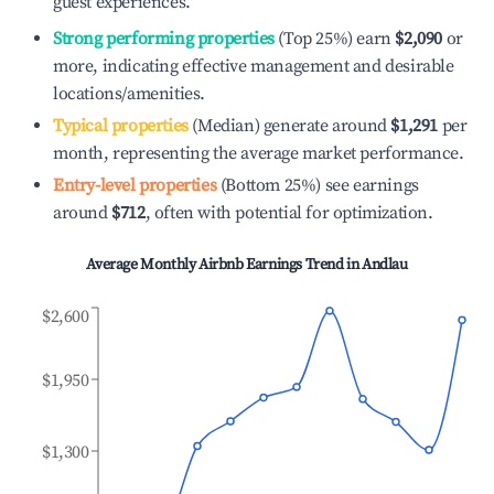
guest experiences.
Strong performing properties
(Top 25%) earn
$2,090
or
more, indicating effective management and desirable
locations/amenities.
Typical properties
(Median) generate around
$1,291
per
month, representing the average market performance.
Entry-level properties
(Bottom 25%) see earnings
around
$712
, often with potential for optimization.
Average Monthly Airbnb Earnings Trend in
Andlau
$2,600
$1,950
$1,300