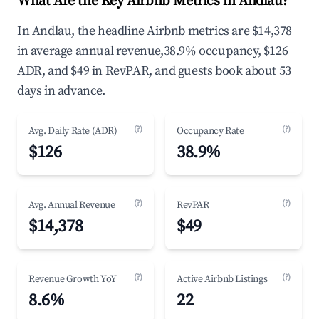
What Are the Key Airbnb Metrics in Andlau?
In Andlau, the headline Airbnb metrics are $14,378
in average annual revenue,38.9% occupancy, $126
ADR, and $49 in RevPAR, and guests book about 53
days in advance.
(?)
(?)
Avg. Daily Rate (ADR)
Occupancy Rate
$126
38.9%
(?)
(?)
Avg. Annual Revenue
RevPAR
$14,378
$49
(?)
(?)
Revenue Growth YoY
Active Airbnb Listings
8.6%
22