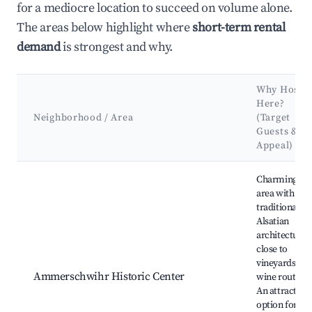
for a mediocre location to succeed on volume alone.
The areas below highlight where
short-term rental
demand
is strongest and why.
Why Host
Here?
Neighborhood / Area
(Target
Guests &
Appeal)
Best neighborhoods for Airbnb in Ammerschwihr
Charming
area with
traditional
Alsatian
architecture,
close to
vineyards an
Ammerschwihr Historic Center
wine routes.
An attractive
option for