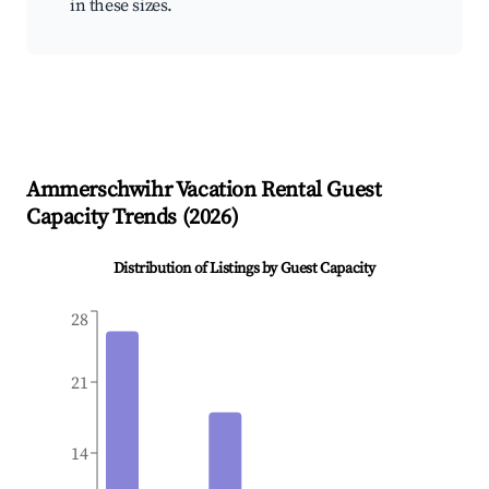
in these sizes.
Ammerschwihr
Vacation Rental Guest
Capacity Trends (
2026
)
Distribution of Listings by Guest Capacity
28
21
14