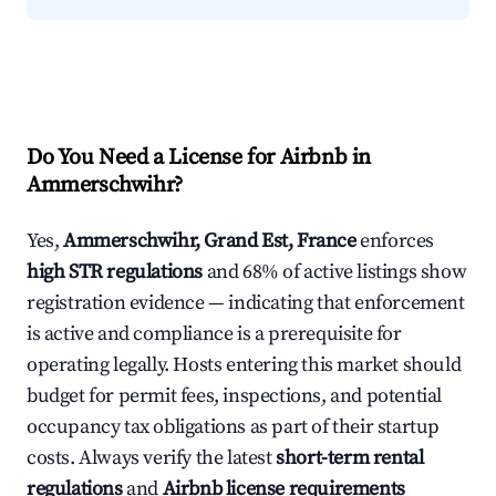
Do You Need a License for Airbnb in
Ammerschwihr?
Yes,
Ammerschwihr, Grand Est, France
enforces
high STR regulations
and 68% of active listings show
registration evidence — indicating that enforcement
is active and compliance is a prerequisite for
operating legally. Hosts entering this market should
budget for permit fees, inspections, and potential
occupancy tax obligations as part of their startup
costs. Always verify the latest
short-term rental
regulations
and
Airbnb license requirements