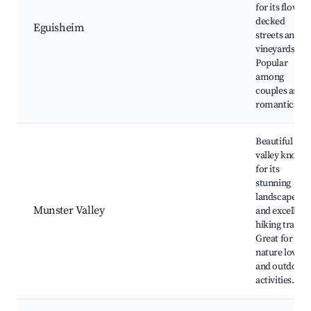
for its flower-
decked
Eguisheim
streets and
vineyards.
Popular
among
couples and
romantics.
Beautiful
valley known
for its
stunning
landscapes
Munster Valley
and excellent
hiking trails.
Great for
nature lovers
and outdoor
activities.