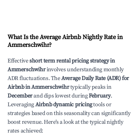
What Is the Average Airbnb Nightly Rate in
Ammerschwihr
?
Effective
short term rental pricing strategy in
Ammerschwihr
involves understanding monthly
ADR fluctuations. The
Average Daily Rate (ADR) for
Airbnb in
Ammerschwihr
typically peaks in
December
and dips lowest during
February
.
Leveraging
Airbnb dynamic pricing
tools or
strategies based on this seasonality can significantly
boost revenue. Here's a look at the typical nightly
rates achieved: