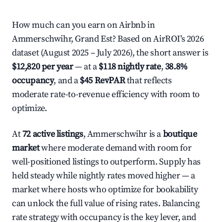
How much can you earn on Airbnb in
Ammerschwihr, Grand Est? Based on AirROI's 2026
dataset (August 2025 – July 2026), the short answer is
$12,820 per year
— at a
$118 nightly rate
,
38.8%
occupancy
, and a
$45 RevPAR
that reflects
moderate rate-to-revenue efficiency with room to
optimize.
At
72 active listings
, Ammerschwihr is a
boutique
market
where moderate demand with room for
well-positioned listings to outperform. Supply has
held steady while nightly rates moved higher — a
market where hosts who optimize for bookability
can unlock the full value of rising rates. Balancing
rate strategy with occupancy is the key lever, and