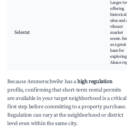
Larger town
offering
historical
sites and a
vibrant
Selestat
market
scene. Serves
as a great
base for
exploring the
Alsace region
Because Ammerschwihr has a
high regulation
profile, confirming that short-term rental permits
are available in your target neighborhood is a critical
first step before committing to a property purchase.
Regulation can vary at the neighborhood or district
level even within the same city.