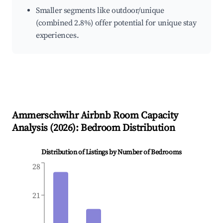
Smaller segments like outdoor/unique
(combined 2.8%) offer potential for unique stay
experiences.
Ammerschwihr
Airbnb Room Capacity
Analysis (
2026
): Bedroom Distribution
Distribution of Listings by Number of Bedrooms
28
21