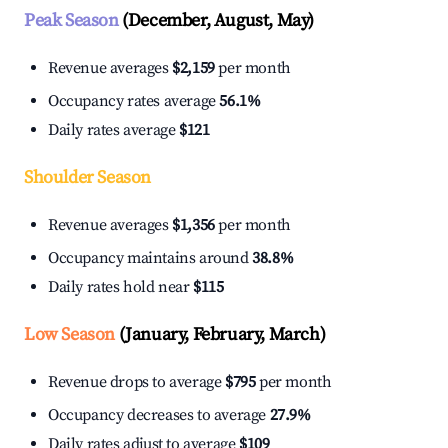
Peak Season
(December, August, May)
Revenue averages
$2,159
per month
Occupancy rates average
56.1%
Daily rates average
$121
Shoulder Season
Revenue averages
$1,356
per month
Occupancy maintains around
38.8%
Daily rates hold near
$115
Low Season
(January, February, March)
Revenue drops to average
$795
per month
Occupancy decreases to average
27.9%
Daily rates adjust to average
$109