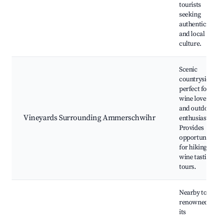
tourists
seeking
authenticity
and local
culture.
Scenic
countryside
perfect for
wine lovers
and outdoor
Vineyards Surrounding Ammerschwihr
enthusiasts.
Provides
opportunities
for hiking an
wine tasting
tours.
Nearby town
renowned fo
its