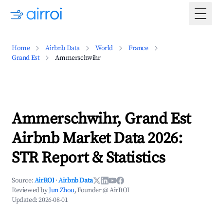
Togg
Home
Airbnb Data
World
France
Grand Est
Ammerschwihr
Ammerschwihr, Grand Est
Airbnb Market Data 2026:
STR Report & Statistics
Source:
AirROI
·
Airbnb Data
Reviewed by
Jun Zhou
, Founder @ AirROI
Updated:
2026-08-01