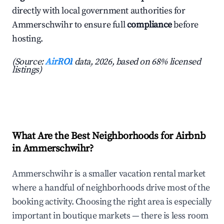
directly with local government authorities for
Ammerschwihr to ensure full
compliance
before
hosting.
(Source:
AirROI
data, 2026, based on 68% licensed
listings)
What Are the Best Neighborhoods for Airbnb
in Ammerschwihr?
Ammerschwihr is a smaller vacation rental market
where a handful of neighborhoods drive most of the
booking activity. Choosing the right area is especially
important in boutique markets — there is less room