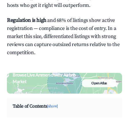
hosts who get it right will outperform.
Regulation is high
and 68% of listings show active
registration — compliance is the cost of entry. In a
market this size, differentiated listings with strong
reviews can capture outsized returns relative to the
competition.
Browse Live Ammerschwihr Airbnb
Market
Open Atlas
Search by revenue, occupancy &
neighborhood on an interactive map
Table of Contents
[show]