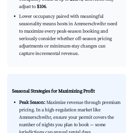
adjust to
$106
.
Lower occupancy paired with meaningful
seasonality means hosts in Ammerschwihr need
to maximize every peak-season booking and
seriously consider whether off-season pricing
adjustments or minimum-stay changes can
capture incremental revenue.
Seasonal Strategies for Maximizing Profit
Peak Season:
Maximize revenue through premium
pricing. In a high-regulation market like
Ammerschwihr, ensure your permit covers the
number of nights you plan to book — some
jurisdictions cap annual rental days.