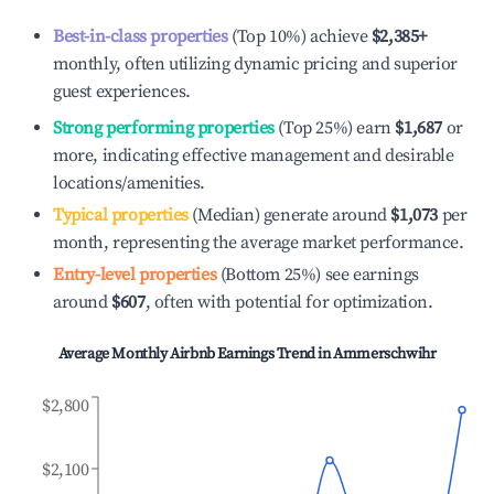
Best-in-class properties
(Top 10%) achieve
$2,385
+
monthly, often utilizing dynamic pricing and superior
guest experiences.
Strong performing properties
(Top 25%) earn
$1,687
or
more, indicating effective management and desirable
locations/amenities.
Typical properties
(Median) generate around
$1,073
per
month, representing the average market performance.
Entry-level properties
(Bottom 25%) see earnings
around
$607
, often with potential for optimization.
Average Monthly Airbnb Earnings Trend in
Ammerschwihr
$2,800
$2,100