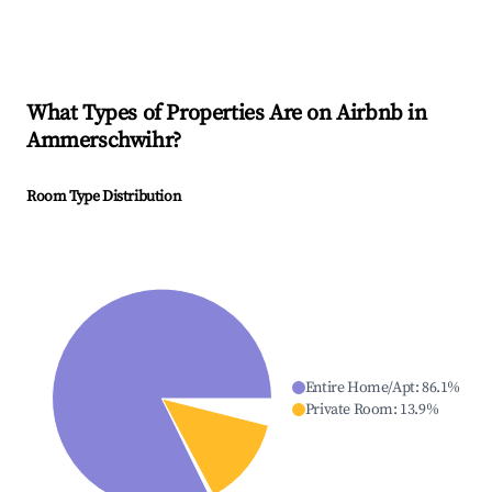
What Types of Properties Are on Airbnb in
Ammerschwihr
?
Room Type Distribution
Entire Home/Apt
:
86.1
%
Private Room
:
13.9
%