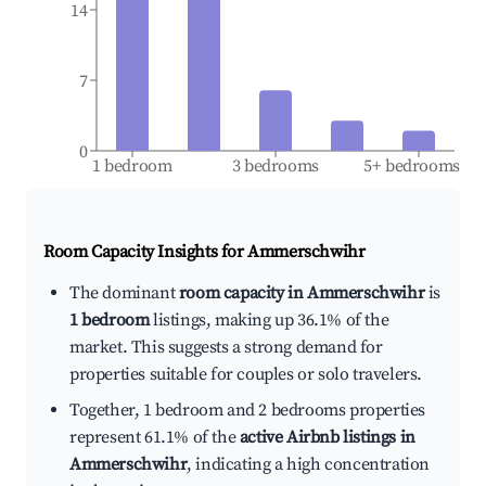
14
7
0
1 bedroom
3 bedrooms
5+ bedrooms
Room Capacity Insights for
Ammerschwihr
The dominant
room capacity in Ammerschwihr
is
1 bedroom
listings, making up 36.1% of the
market. This suggests a strong demand for
properties suitable for couples or solo travelers.
Together, 1 bedroom and 2 bedrooms properties
represent 61.1% of the
active Airbnb listings in
Ammerschwihr
, indicating a high concentration