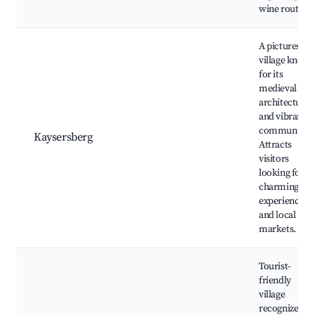
wine route.
A picturesqu
village know
for its
medieval
architecture
and vibrant
community.
Kaysersberg
Attracts
visitors
looking for
charming
experiences
and local
markets.
Tourist-
friendly
village
recognized