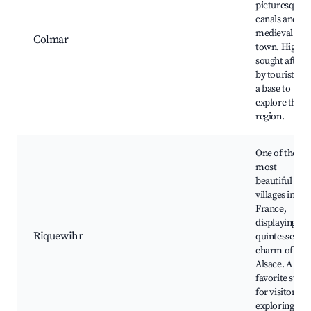
picturesque
canals and
medieval old
Colmar
town. Highly
sought after
by tourists as
a base to
explore the
region.
One of the
most
beautiful
villages in
France,
displaying th
Riquewihr
quintessentia
charm of
Alsace. A
favorite stop
for visitors
exploring the