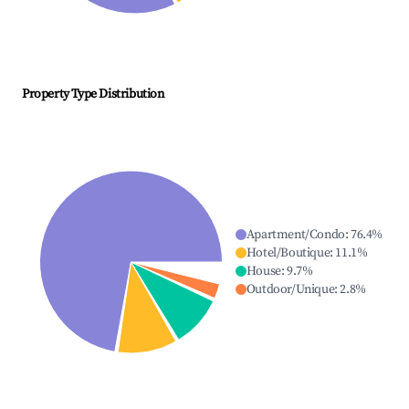
Property Type Distribution
Apartment/Condo
:
76.4
%
Hotel/Boutique
:
11.1
%
House
:
9.7
%
Outdoor/Unique
:
2.8
%