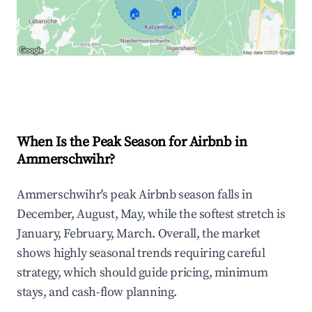
🏠
🏠
Explore Real-time Analytics
When Is the Peak Season for Airbnb in
Ammerschwihr?
Ammerschwihr's peak Airbnb season falls in
December, August, May, while the softest stretch is
January, February, March. Overall, the market
shows highly seasonal trends requiring careful
strategy, which should guide pricing, minimum
stays, and cash-flow planning.