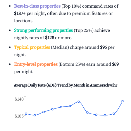
Best-in-class properties
(Top 10%) command rates of
$187
+
per night, often due to premium features or
locations.
Strong performing properties
(Top 25%) achieve
nightly rates of
$128
or more.
Typical properties
(Median) charge around
$96
per
night.
Entry-level properties
(Bottom 25%) earn around
$69
per night.
Average Daily Rate (ADR) Trend by Month in
Ammerschwihr
$140
$105