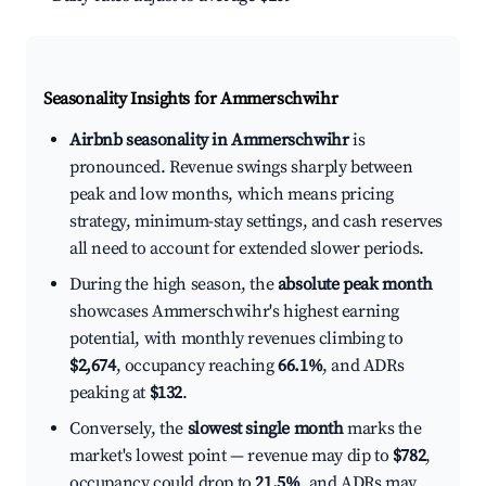
Seasonality Insights for Ammerschwihr
Airbnb seasonality in Ammerschwihr
is
pronounced. Revenue swings sharply between
peak and low months, which means pricing
strategy, minimum-stay settings, and cash reserves
all need to account for extended slower periods.
During the high season, the
absolute peak month
showcases Ammerschwihr's highest earning
potential, with monthly revenues climbing to
$2,674
, occupancy reaching
66.1%
, and ADRs
peaking at
$132
.
Conversely, the
slowest single month
marks the
market's lowest point — revenue may dip to
$782
,
occupancy could drop to
21.5%
, and ADRs may