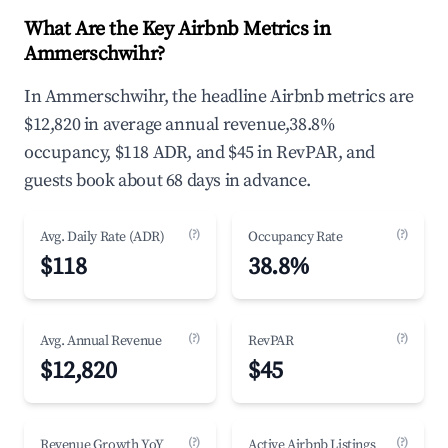
What Are the Key Airbnb Metrics in
Ammerschwihr?
In Ammerschwihr, the headline Airbnb metrics are
$12,820 in average annual revenue,38.8%
occupancy, $118 ADR, and $45 in RevPAR, and
guests book about 68 days in advance.
(?)
(?)
Avg. Daily Rate (ADR)
Occupancy Rate
$118
38.8%
(?)
(?)
Avg. Annual Revenue
RevPAR
$12,820
$45
(?)
(?)
Revenue Growth YoY
Active Airbnb Listings