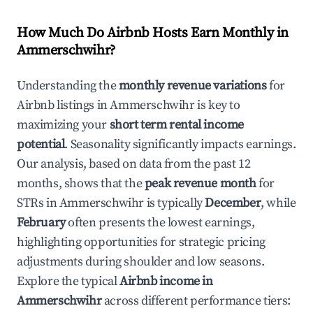
How Much Do Airbnb Hosts Earn Monthly in
Ammerschwihr
?
Understanding the
monthly revenue variations
for
Airbnb listings in
Ammerschwihr
is key to
maximizing your
short term rental income
potential
. Seasonality significantly impacts earnings.
Our analysis, based on data from the past 12
months, shows that the
peak revenue month
for
STRs in
Ammerschwihr
is typically
December
, while
February
often presents the lowest earnings,
highlighting opportunities for strategic pricing
adjustments during shoulder and low seasons.
Explore the typical
Airbnb income in
Ammerschwihr
across different performance tiers: