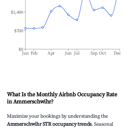
$1,400
$700
$0
Jan
Feb
Apr
Jun
Jul
Sep
Oct
Dec
What Is the Monthly Airbnb Occupancy Rate
in
Ammerschwihr
?
Maximize your bookings by understanding the
Ammerschwihr
STR occupancy trends
. Seasonal