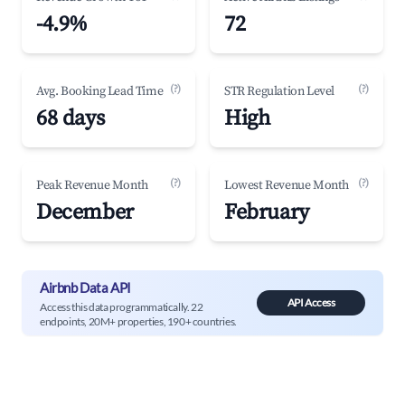
-4.9%
72
(?)
(?)
Avg. Booking Lead Time
STR Regulation Level
68 days
High
(?)
(?)
Peak Revenue Month
Lowest Revenue Month
December
February
Airbnb Data API
API Access
Access this data programmatically. 22
endpoints, 20M+ properties, 190+ countries.