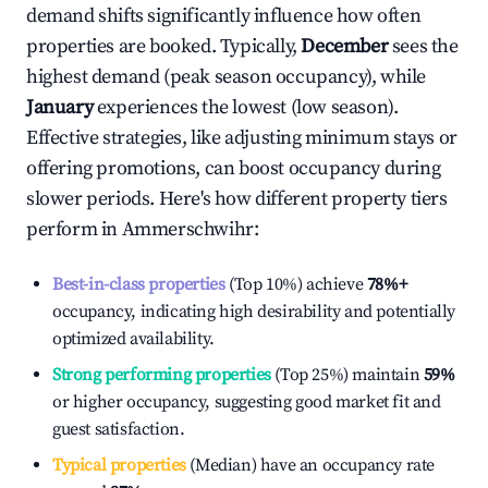
demand shifts significantly influence how often
properties are booked. Typically,
December
sees the
highest demand (peak season occupancy), while
January
experiences the lowest (low season).
Effective strategies, like adjusting minimum stays or
offering promotions, can boost occupancy during
slower periods. Here's how different property tiers
perform in
Ammerschwihr
:
Best-in-class properties
(Top 10%) achieve
78%
+
occupancy, indicating high desirability and potentially
optimized availability.
Strong performing properties
(Top 25%) maintain
59%
or higher occupancy, suggesting good market fit and
guest satisfaction.
Typical properties
(Median) have an occupancy rate