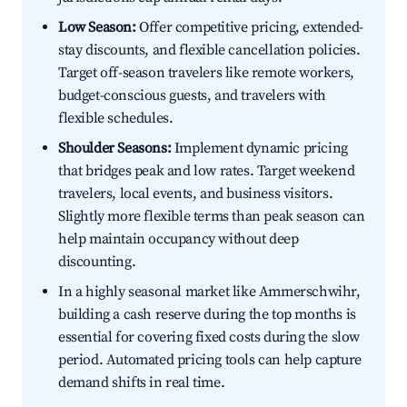
Low Season:
Offer competitive pricing, extended-
stay discounts, and flexible cancellation policies.
Target off-season travelers like remote workers,
budget-conscious guests, and travelers with
flexible schedules.
Shoulder Seasons:
Implement dynamic pricing
that bridges peak and low rates. Target weekend
travelers, local events, and business visitors.
Slightly more flexible terms than peak season can
help maintain occupancy without deep
discounting.
In a highly seasonal market like Ammerschwihr,
building a cash reserve during the top months is
essential for covering fixed costs during the slow
period. Automated pricing tools can help capture
demand shifts in real time.