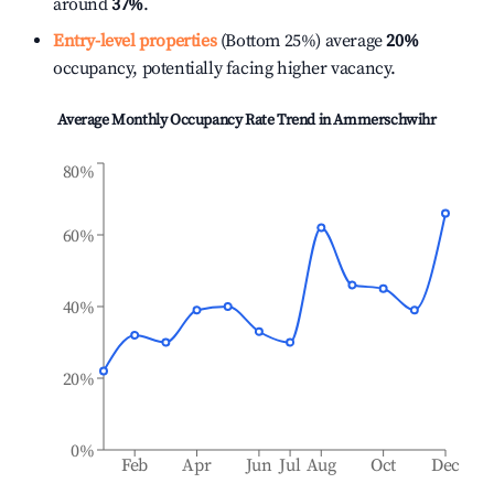
around
37%
.
Entry-level properties
(Bottom 25%) average
20%
occupancy, potentially facing higher vacancy.
Average Monthly Occupancy Rate Trend in
Ammerschwihr
80%
60%
40%
20%
0%
Feb
Apr
Jun
Jul
Aug
Oct
Dec