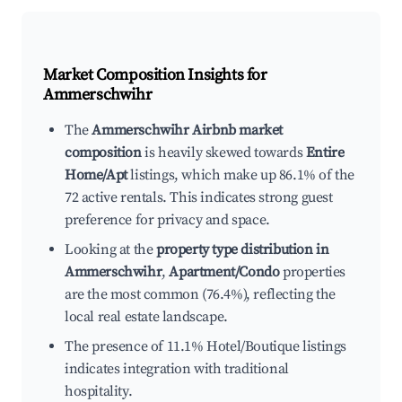
Market Composition Insights for
Ammerschwihr
The
Ammerschwihr Airbnb market
composition
is heavily skewed towards
Entire
Home/Apt
listings, which make up 86.1% of the
72 active rentals. This indicates strong guest
preference for privacy and space.
Looking at the
property type distribution in
Ammerschwihr
,
Apartment/Condo
properties
are the most common (76.4%), reflecting the
local real estate landscape.
The presence of 11.1% Hotel/Boutique listings
indicates integration with traditional
hospitality.