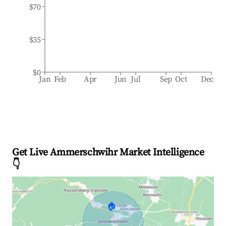
$70
$35
$0
Jan
Feb
Apr
Jun
Jul
Sep
Oct
Dec
Get Live Ammerschwihr Market Intelligence
👇
🏠