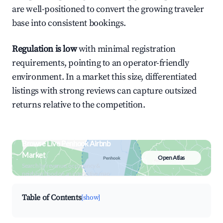
are well-positioned to convert the growing traveler
base into consistent bookings.
Regulation is low
with minimal registration
requirements, pointing to an operator-friendly
environment. In a market this size, differentiated
listings with strong reviews can capture outsized
returns relative to the competition.
Browse Live Penhook Airbnb
Market
Open Atlas
Search by revenue, occupancy &
neighborhood on an interactive map
Table of Contents
[show]