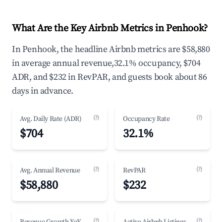
What Are the Key Airbnb Metrics in Penhook?
In Penhook, the headline Airbnb metrics are $58,880
in average annual revenue,32.1% occupancy, $704
ADR, and $232 in RevPAR, and guests book about 86
days in advance.
(?)
(?)
Avg. Daily Rate (ADR)
Occupancy Rate
$704
32.1%
(?)
(?)
Avg. Annual Revenue
RevPAR
$58,880
$232
(?)
(?)