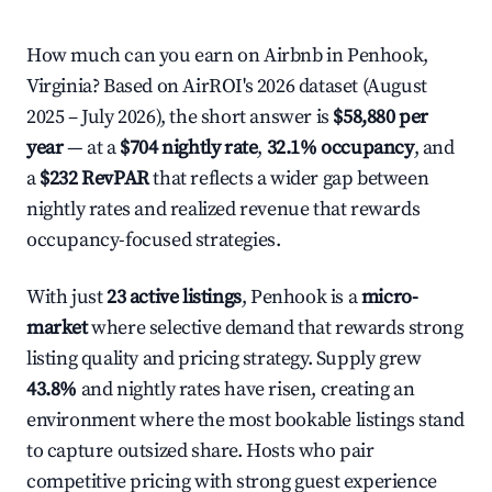
How much can you earn on Airbnb in Penhook,
Virginia? Based on AirROI's 2026 dataset (August
2025 – July 2026), the short answer is
$58,880 per
year
— at a
$704 nightly rate
,
32.1% occupancy
, and
a
$232 RevPAR
that reflects a wider gap between
nightly rates and realized revenue that rewards
occupancy-focused strategies.
With just
23 active listings
, Penhook is a
micro-
market
where selective demand that rewards strong
listing quality and pricing strategy. Supply grew
43.8%
and nightly rates have risen, creating an
environment where the most bookable listings stand
to capture outsized share. Hosts who pair
competitive pricing with strong guest experience