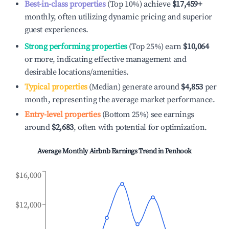
Best-in-class properties
(Top 10%) achieve
$17,459
+
monthly, often utilizing dynamic pricing and superior
guest experiences.
Strong performing properties
(Top 25%) earn
$10,064
or more, indicating effective management and
desirable locations/amenities.
Typical properties
(Median) generate around
$4,853
per
month, representing the average market performance.
Entry-level properties
(Bottom 25%) see earnings
around
$2,683
, often with potential for optimization.
Average Monthly Airbnb Earnings Trend in
Penhook
$16,000
$12,000