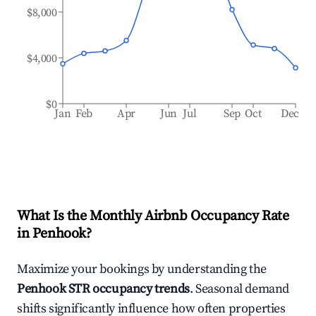
$8,000
$4,000
$0
Jan
Feb
Apr
Jun
Jul
Sep
Oct
Dec
What Is the Monthly Airbnb Occupancy Rate
in
Penhook
?
Maximize your bookings by understanding the
Penhook
STR occupancy trends
. Seasonal demand
shifts significantly influence how often properties