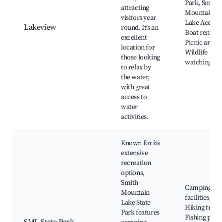
Park, Smith
attracting
Mountain
visitors year-
Lake Access,
Lakeview
round. It’s an
Boat rentals,
excellent
Picnic areas,
location for
Wildlife
those looking
watching
to relax by
the water,
with great
access to
water
activities.
Known for its
extensive
recreation
options,
Smith
Camping
Mountain
facilities,
Lake State
Hiking trails
Park features
Fishing piers