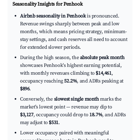
Seasonality Insights for Penhook
Airbnb seasonality in Penhook
is pronounced.
Revenue swings sharply between peak and low
months, which means pricing strategy, minimum-
stay settings, and cash reserves all need to account
for extended slower periods.
During the high season, the
absolute peak month
showcases Penhook's highest earning potential,
with monthly revenues climbing to
$14,461
,
occupancy reaching
52.2%
, and ADRs peaking at
$896
.
Conversely, the
slowest single month
marks the
market's lowest point — revenue may dip to
$3,127
, occupancy could drop to
18.7%
, and ADRs
may adjust to
$531
.
Lower occupancy paired with meaningful