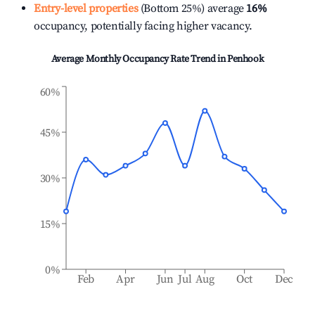
Entry-level properties
(Bottom 25%) average
16%
occupancy, potentially facing higher vacancy.
Average Monthly Occupancy Rate Trend in
Penhook
60%
45%
30%
15%
0%
Feb
Apr
Jun
Jul
Aug
Oct
Dec