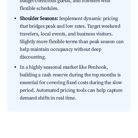
budget-conscious guests, and travelers with
flexible schedules.
Shoulder Seasons:
Implement dynamic pricing
that bridges peak and low rates. Target weekend
travelers, local events, and business visitors.
Slightly more flexible terms than peak season can
help maintain occupancy without deep
discounting.
In a highly seasonal market like Penhook,
building a cash reserve during the top months is
essential for covering fixed costs during the slow
period. Automated pricing tools can help capture
demand shifts in real time.