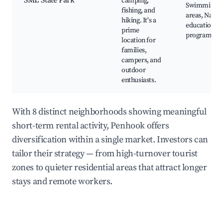
SML State Park
camping,
Swimming
fishing, and
areas, Natur
hiking. It's a
education
prime
programs
location for
families,
campers, and
outdoor
enthusiasts.
With 8 distinct neighborhoods showing meaningful
short-term rental activity, Penhook offers
diversification within a single market. Investors can
tailor their strategy — from high-turnover tourist
zones to quieter residential areas that attract longer
stays and remote workers.