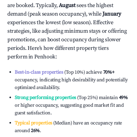
are booked. Typically,
August
sees the highest
demand (peak season occupancy), while
January
experiences the lowest (low season). Effective
strategies, like adjusting minimum stays or offering
promotions, can boost occupancy during slower
periods. Here's how different property tiers
perform in
Penhook
:
Best-in-class properties
(Top 10%) achieve
70%
+
occupancy, indicating high desirability and potentially
optimized availability.
Strong performing properties
(Top 25%) maintain
49%
or higher occupancy, suggesting good market fit and
guest satisfaction.
Typical properties
(Median) have an occupancy rate
around
26%
.