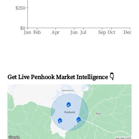
$250
$0
Jan
Feb
Apr
Jun
Jul
Sep
Oct
Dec
Get Live Penhook Market Intelligence 👇
🏠
🏠
🏠