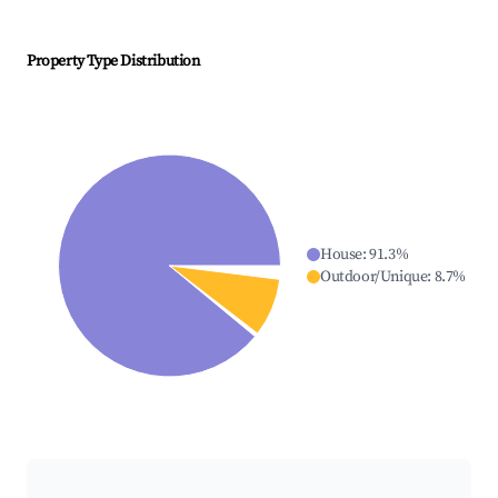
Property Type Distribution
House
:
91.3
%
Outdoor/Unique
:
8.7
%