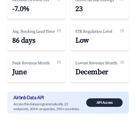
Revenue Growth YoY
Active Airbnb Listings
-7.0%
23
(?)
(?)
Avg. Booking Lead Time
STR Regulation Level
86 days
Low
(?)
(?)
Peak Revenue Month
Lowest Revenue Month
June
December
Airbnb Data API
API Access
Access this data programmatically. 22
endpoints, 20M+ properties, 190+ countries.