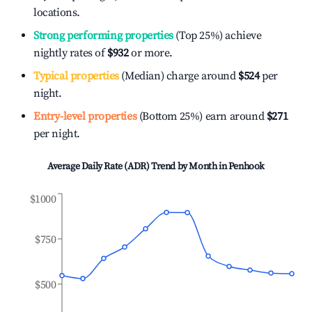
locations.
Strong performing properties
(Top 25%) achieve
nightly rates of
$932
or more.
Typical properties
(Median) charge around
$524
per
night.
Entry-level properties
(Bottom 25%) earn around
$271
per night.
Average Daily Rate (ADR) Trend by Month in
Penhook
$1000
$750
$500