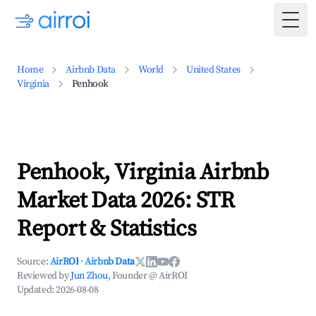
Togg
Home
Airbnb Data
World
United States
Virginia
Penhook
Penhook, Virginia Airbnb
Market Data 2026: STR
Report & Statistics
Source:
AirROI
·
Airbnb Data
Reviewed by
Jun Zhou
, Founder @ AirROI
Updated:
2026-08-08