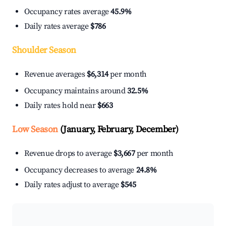
Occupancy rates average
45.9%
Daily rates average
$786
Shoulder Season
Revenue averages
$6,314
per month
Occupancy maintains around
32.5%
Daily rates hold near
$663
Low Season
(January, February, December)
Revenue drops to average
$3,667
per month
Occupancy decreases to average
24.8%
Daily rates adjust to average
$545