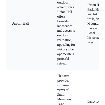
outdoor
Union Hall
adventurers.
Park, Hiking
Union Hall
and biking
offers
trails, Smith
beautiful
Union Hall
Mountain
landscapes
Lake access,
and access to
Local
outdoor
historical
recreation,
sites
appealing for
visitors who
appreciate a
peaceful
retreat.
This area
provides
stunning
views of
Smith
Mountain
Lakeview
Lake,