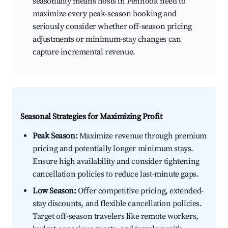
seasonality means hosts in Penhook need to
maximize every peak-season booking and
seriously consider whether off-season pricing
adjustments or minimum-stay changes can
capture incremental revenue.
Seasonal Strategies for Maximizing Profit
Peak Season:
Maximize revenue through premium
pricing and potentially longer minimum stays.
Ensure high availability and consider tightening
cancellation policies to reduce last-minute gaps.
Low Season:
Offer competitive pricing, extended-
stay discounts, and flexible cancellation policies.
Target off-season travelers like remote workers,