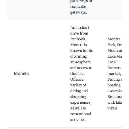
gatherings or
romantic
getaways.
Just a short
drive from
Penhook,
Moneta
Moneta is
Park, Smith
known for its
Mountain
charming
Lake Marina
atmosphere
Local
and access to
farmers
Moneta
the lake.
market,
Offers a
Fishing and
variety of
boating
dining and
excursions,
shopping
Restaurants
experiences,
with lake
as well as
views
recreational
activities.