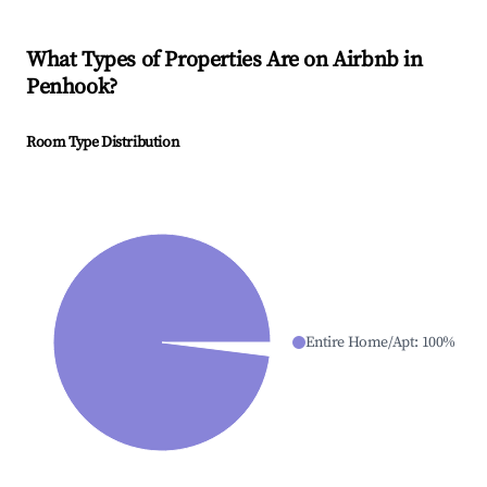
What Types of Properties Are on Airbnb in
Penhook
?
Room Type Distribution
Entire Home/Apt
:
100
%