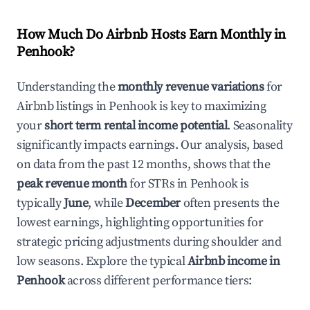
How Much Do Airbnb Hosts Earn Monthly in
Penhook
?
Understanding the
monthly revenue variations
for
Airbnb listings in
Penhook
is key to maximizing
your
short term rental income potential
. Seasonality
significantly impacts earnings. Our analysis, based
on data from the past 12 months, shows that the
peak revenue month
for STRs in
Penhook
is
typically
June
, while
December
often presents the
lowest earnings, highlighting opportunities for
strategic pricing adjustments during shoulder and
low seasons. Explore the typical
Airbnb income in
Penhook
across different performance tiers: