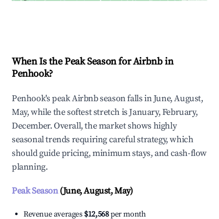
Explore Real-time Analytics
When Is the Peak Season for Airbnb in
Penhook?
Penhook's peak Airbnb season falls in June, August,
May, while the softest stretch is January, February,
December. Overall, the market shows highly
seasonal trends requiring careful strategy, which
should guide pricing, minimum stays, and cash-flow
planning.
Peak Season
(June, August, May)
Revenue averages
$12,568
per month