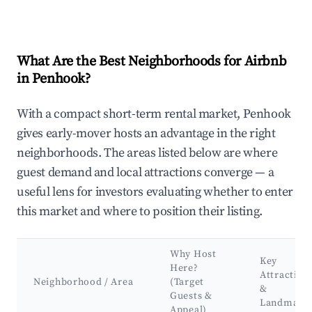
What Are the Best Neighborhoods for Airbnb
in Penhook?
With a compact short-term rental market, Penhook
gives early-mover hosts an advantage in the right
neighborhoods. The areas listed below are where
guest demand and local attractions converge — a
useful lens for investors evaluating whether to enter
this market and where to position their listing.
Why Host
Key
Here?
Attraction
Neighborhood / Area
(Target
&
Guests &
Landmark
Appeal)