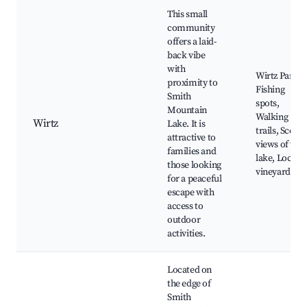
This small
community
offers a laid-
back vibe
with
Wirtz Park,
proximity to
Fishing
Smith
spots,
Mountain
Walking
Wirtz
Lake. It is
trails, Scenic
attractive to
views of the
families and
lake, Local
those looking
vineyards
for a peaceful
escape with
access to
outdoor
activities.
Located on
the edge of
Smith