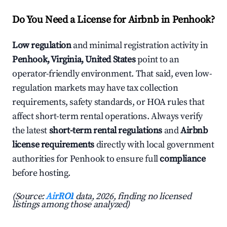
Do You Need a License for Airbnb in Penhook?
Low regulation
and minimal registration activity in
Penhook, Virginia, United States
point to an
operator-friendly environment. That said, even low-
regulation markets may have tax collection
requirements, safety standards, or HOA rules that
affect short-term rental operations. Always verify
the latest
short-term rental regulations
and
Airbnb
license requirements
directly with local government
authorities for Penhook to ensure full
compliance
before hosting.
(Source:
AirROI
data, 2026, finding no licensed
listings among those analyzed)