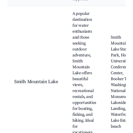
Best neighborhoods for Airbnb in Penhook
A popular
destination
for water
enthusiasts
and those
Smith
seeking
Mountain
outdoor
Lake State
adventure,
Park, Hollin
Smith
University
Mountain
Conference
Lake offers
Center,
beautiful
Booker T.
Smith Mountain Lake
views,
Washington
recreational
National
rentals, and
Monument,
opportunities
Lakeside
for boating,
Landing, Th
fishing, and
Waterfront,
hiking. Ideal
Lake Estates
for
beach
vacationers