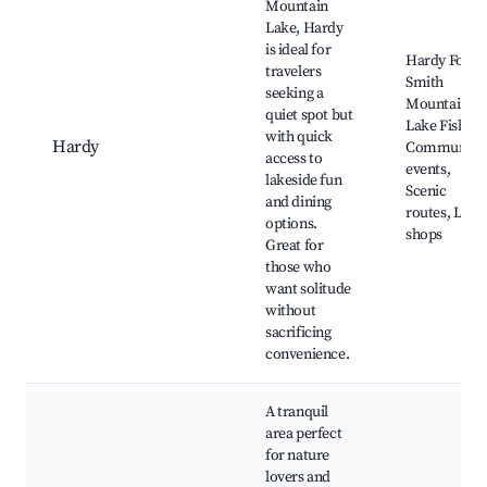
Mountain
Lake, Hardy
is ideal for
Hardy Ford,
travelers
Smith
seeking a
Mountain
quiet spot but
Lake Fishing
with quick
Hardy
Community
access to
events,
lakeside fun
Scenic
and dining
routes, Loca
options.
shops
Great for
those who
want solitude
without
sacrificing
convenience.
A tranquil
area perfect
for nature
lovers and