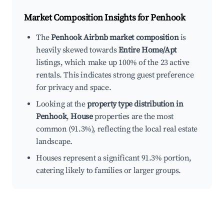
Market Composition Insights for
Penhook
The
Penhook Airbnb market composition
is
heavily skewed towards
Entire Home/Apt
listings, which make up 100% of the 23 active
rentals. This indicates strong guest preference
for privacy and space.
Looking at the
property type distribution in
Penhook
,
House
properties are the most
common (91.3%), reflecting the local real estate
landscape.
Houses represent a significant 91.3% portion,
catering likely to families or larger groups.