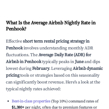
What Is the Average Airbnb Nightly Rate in
Penhook
?
Effective
short term rental pricing strategy in
Penhook
involves understanding monthly ADR
fluctuations. The
Average Daily Rate (ADR) for
Airbnb in
Penhook
typically peaks in
June
and dips
lowest during
February
. Leveraging
Airbnb dynamic
pricing
tools or strategies based on this seasonality
can significantly boost revenue. Here's a look at the
typical nightly rates achieved:
Best-in-class properties
(Top 10%) command rates of
$1,380
+
per night, often due to premium features or