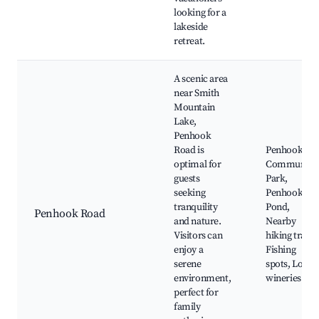
looking for a
lakeside
retreat.
A scenic area
near Smith
Mountain
Lake,
Penhook
Road is
Penhook
optimal for
Community
guests
Park,
seeking
Penhook
tranquility
Pond,
Penhook Road
and nature.
Nearby
Visitors can
hiking trails,
enjoy a
Fishing
serene
spots, Local
environment,
wineries
perfect for
family