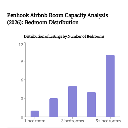
Penhook
Airbnb Room Capacity Analysis
(
2026
): Bedroom Distribution
Distribution of Listings by Number of Bedrooms
12
9
6
3
0
1 bedroom
3 bedrooms
5+ bedrooms