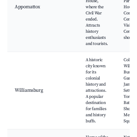
House,
Park, 
Appomattox
where the
House,
Civil War
Confed
ended.
Cemete
Attracts
Visitor
history
Center,
enthusiasts
shops
and tourists.
A historic
Colonia
city known
Willia
for its
Busch
colonial
Garden
history and
James
Williamsburg
attractions.
Settlem
A popular
Yorkt
destination
Battlefi
for families
Shoppin
and history
Mercha
buffs.
Square