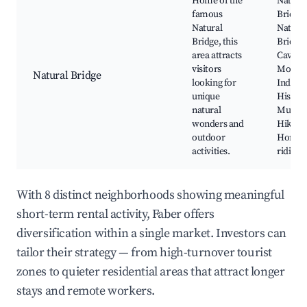
Home of the
Natura
famous
Bridge,
Natural
Natura
Bridge, this
Bridge
area attracts
Cavern
visitors
Monac
Natural Bridge
looking for
Indian 
unique
Histor
natural
Museu
wonders and
Hiking t
outdoor
Horseb
activities.
riding
With 8 distinct neighborhoods showing meaningful
short-term rental activity, Faber offers
diversification within a single market. Investors can
tailor their strategy — from high-turnover tourist
zones to quieter residential areas that attract longer
stays and remote workers.