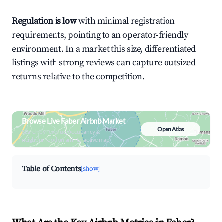
Regulation is low
with minimal registration
requirements, pointing to an operator-friendly
environment. In a market this size, differentiated
listings with strong reviews can capture outsized
returns relative to the competition.
Browse Live Faber Airbnb Market
Open Atlas
Search by revenue, occupancy &
neighborhood on an interactive map
Table of Contents
[show]