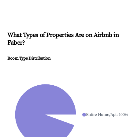
What Types of Properties Are on Airbnb in
Faber
?
Room Type Distribution
Entire Home/Apt
:
100
%