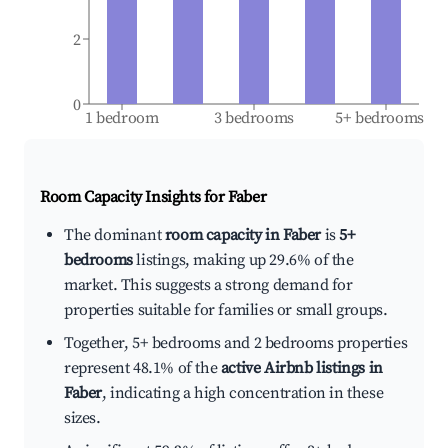
2
0
1 bedroom
3 bedrooms
5+ bedrooms
Room Capacity Insights for
Faber
The dominant
room capacity in Faber
is
5+
bedrooms
listings, making up 29.6% of the
market. This suggests a strong demand for
properties suitable for families or small groups.
Together, 5+ bedrooms and 2 bedrooms properties
represent 48.1% of the
active Airbnb listings in
Faber
, indicating a high concentration in these
sizes.