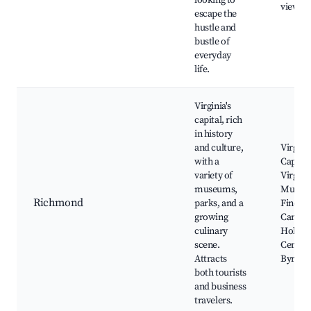
looking to
viewin
escape the
hustle and
bustle of
everyday
life.
Virginia's
capital, rich
in history
and culture,
Virgini
with a
Capitol
variety of
Virgini
museums,
Museu
Richmond
parks, and a
Fine Ar
growing
Canal W
culinary
Hollyw
scene.
Cemete
Attracts
Byrd P
both tourists
and business
travelers.