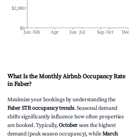
$2,000
$0
Jan
Feb
Apr
Jun
Jul
Sep
Oct
Dec
What Is the Monthly Airbnb Occupancy Rate
in
Faber
?
Maximize your bookings by understanding the
Faber
STR occupancy trends
. Seasonal demand
shifts significantly influence how often properties
are booked. Typically,
October
sees the highest
demand (peak season occupancy), while
March