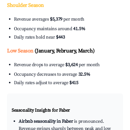
Shoulder Season
Revenue averages
$5,379
per month
Occupancy maintains around
41.5%
Daily rates hold near
$443
Low Season
(January, February, March)
Revenue drops to average
$3,624
per month
Occupancy decreases to average
32.5%
Daily rates adjust to average
$415
Seasonality Insights for Faber
Airbnb seasonality in Faber
is pronounced.
Revenue swings sharply between peak and low