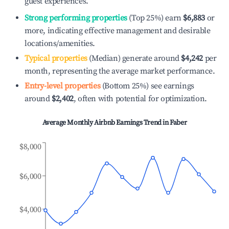
guest experiences.
Strong performing properties
(Top 25%) earn
$6,883
or
more, indicating effective management and desirable
locations/amenities.
Typical properties
(Median) generate around
$4,242
per
month, representing the average market performance.
Entry-level properties
(Bottom 25%) see earnings
around
$2,402
, often with potential for optimization.
Average Monthly Airbnb Earnings Trend in
Faber
$8,000
$6,000
$4,000