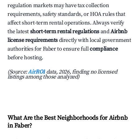
regulation markets may have tax collection
requirements, safety standards, or HOA rules that
affect short-term rental operations. Always verify
the latest
short-term rental regulations
and
Airbnb
license requirements
directly with local government
authorities for Faber to ensure full
compliance
before hosting.
(Source:
AirROI
data, 2026, finding no licensed
listings among those analyzed)
What Are the Best Neighborhoods for Airbnb
in Faber?