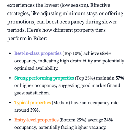
experiences the lowest (low season). Effective
strategies, like adjusting minimum stays or offering
promotions, can boost occupancy during slower
periods. Here's how different property tiers
perform in
Faber
:
Best-in-class properties
(Top 10%) achieve
68%
+
occupancy, indicating high desirability and potentially
optimized availability.
Strong performing properties
(Top 25%) maintain
57%
or higher occupancy, suggesting good market fit and
guest satisfaction.
Typical properties
(Median) have an occupancy rate
around
39%
.
Entry-level properties
(Bottom 25%) average
24%
occupancy, potentially facing higher vacancy.