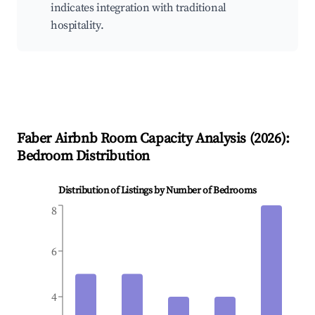
indicates integration with traditional
hospitality.
Faber
Airbnb Room Capacity Analysis (
2026
):
Bedroom Distribution
Distribution of Listings by Number of Bedrooms
8
6
4