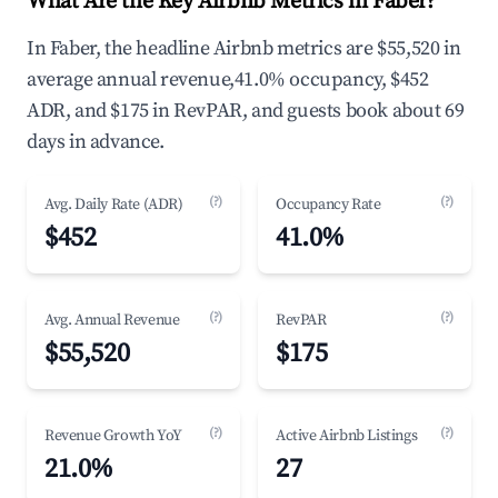
What Are the Key Airbnb Metrics in Faber?
In Faber, the headline Airbnb metrics are $55,520 in
average annual revenue,41.0% occupancy, $452
ADR, and $175 in RevPAR, and guests book about 69
days in advance.
(?)
(?)
Avg. Daily Rate (ADR)
Occupancy Rate
$452
41.0%
(?)
(?)
Avg. Annual Revenue
RevPAR
$55,520
$175
(?)
(?)
Revenue Growth YoY
Active Airbnb Listings
21.0%
27