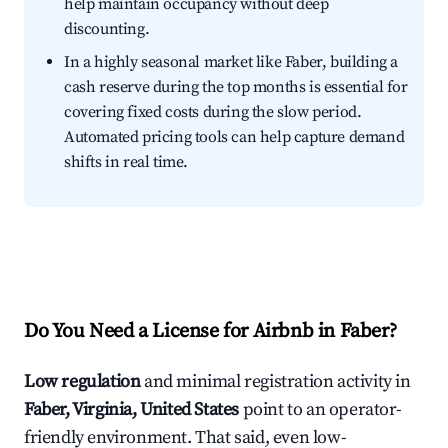
help maintain occupancy without deep
discounting.
In a highly seasonal market like Faber, building a
cash reserve during the top months is essential for
covering fixed costs during the slow period.
Automated pricing tools can help capture demand
shifts in real time.
Do You Need a License for Airbnb in Faber?
Low regulation
and minimal registration activity in
Faber, Virginia, United States
point to an operator-
friendly environment. That said, even low-