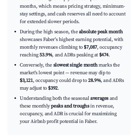
months, which means pricing strategy, minimum-
stay settings, and cash reserves all need to account
for extended slower periods.
During the high season, the
absolute peak month
showcases Faber's highest earning potential, with
monthly revenues climbing to
$7,087
, occupancy
reaching
53.9%
, and ADRs peaking at
$474
.
Conversely, the
slowest single month
marks the
market's lowest point — revenue may dip to
$3,121
, occupancy could drop to
28.9%
, and ADRs
may adjust to
$392
.
Understanding both the seasonal
averages
and
these monthly
peaks and troughs
in revenue,
occupancy, and ADR is crucial for maximizing
your Airbnb profit potential in Faber.