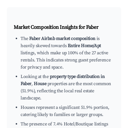
Market Composition Insights for
Faber
The
Faber Airbnb market composition
is
heavily skewed towards
Entire Home/Apt
listings, which make up 100% of the 27 active
rentals. This indicates strong guest preference
for privacy and space.
Looking at the
property type distribution in
Faber
,
House
properties are the most common
(51.9%), reflecting the local real estate
landscape.
Houses represent a significant 51.9% portion,
catering likely to families or larger groups.
The presence of 7.4% Hotel/Boutique listings