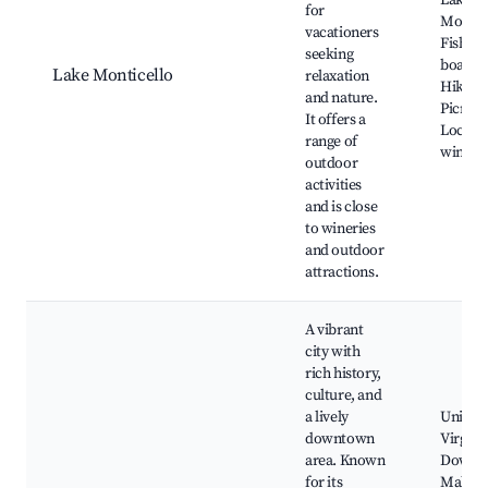
Lake
for
Montice
vacationers
Fishing
seeking
boating
Lake Monticello
relaxation
Hiking t
and nature.
Picnic 
It offers a
Local
range of
winerie
outdoor
activities
and is close
to wineries
and outdoor
attractions.
A vibrant
city with
rich history,
culture, and
a lively
Univers
downtown
Virginia
area. Known
Downt
for its
Mall,