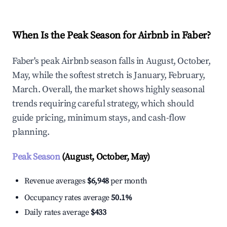
When Is the Peak Season for Airbnb in Faber?
Faber's peak Airbnb season falls in August, October,
May, while the softest stretch is January, February,
March. Overall, the market shows highly seasonal
trends requiring careful strategy, which should
guide pricing, minimum stays, and cash-flow
planning.
Peak Season
(August, October, May)
Revenue averages
$6,948
per month
Occupancy rates average
50.1%
Daily rates average
$433