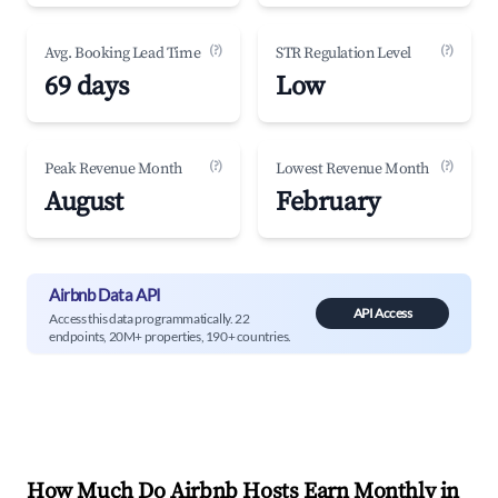
(?)
(?)
Avg. Booking Lead Time
STR Regulation Level
69 days
Low
(?)
(?)
Peak Revenue Month
Lowest Revenue Month
August
February
Airbnb Data API
API Access
Access this data programmatically. 22
endpoints, 20M+ properties, 190+ countries.
How Much Do Airbnb Hosts Earn Monthly in