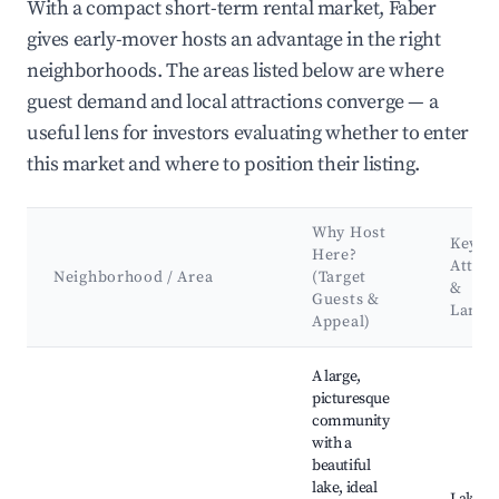
With a compact short-term rental market, Faber
gives early-mover hosts an advantage in the right
neighborhoods. The areas listed below are where
guest demand and local attractions converge — a
useful lens for investors evaluating whether to enter
this market and where to position their listing.
Why Host
Key
Here?
Attrac
Neighborhood / Area
(Target
&
Guests &
Landm
Appeal)
Best neighborhoods for Airbnb in Faber
A large,
picturesque
community
with a
beautiful
lake, ideal