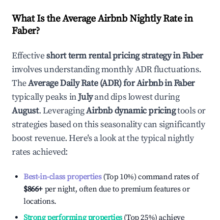
What Is the Average Airbnb Nightly Rate in
Faber
?
Effective
short term rental pricing strategy in
Faber
involves understanding monthly ADR fluctuations.
The
Average Daily Rate (ADR) for Airbnb in
Faber
typically peaks in
July
and dips lowest during
August
. Leveraging
Airbnb dynamic pricing
tools or
strategies based on this seasonality can significantly
boost revenue. Here's a look at the typical nightly
rates achieved:
Best-in-class properties
(Top 10%) command rates of
$866
+
per night, often due to premium features or
locations.
Strong performing properties
(Top 25%) achieve