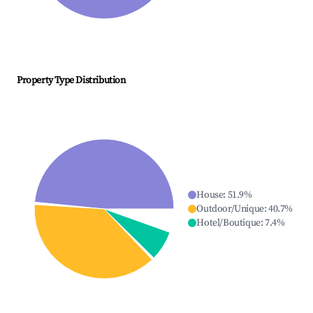
Property Type Distribution
House
:
51.9
%
Outdoor/Unique
:
40.7
%
Hotel/Boutique
:
7.4
%