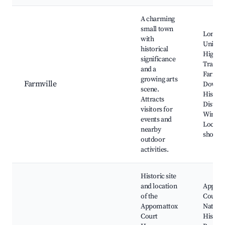
A charming
small town
Longw
with
Univers
historical
High B
significance
Trail,
and a
Farmvil
growing arts
Farmville
Downt
scene.
Histori
Attracts
District
visitors for
Winerie
events and
Local a
nearby
shops
outdoor
activities.
Historic site
and location
Appom
of the
Court 
Appomattox
Nationa
Court
Histori