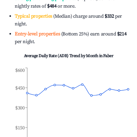
nightly rates of
$484
or more.
Typical properties
(Median) charge around
$332
per
night.
Entry-level properties
(Bottom 25%) earn around
$214
per night.
Average Daily Rate (ADR) Trend by Month in
Faber
$600
$450
$300
$150