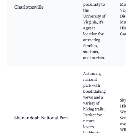
proximity to
Montice
Charlottesville
the
Virgini
University of
Discov
Virginia, it's
Museu
a great
Histori
location for
Garden
attracting
families,
students,
and tourists.
A stunning
national
park with
breathtaking
views and a
Skyline
variety of
Hiking t
hiking trails.
Waterfa
Perfect for
Shenandoah National Park
Scenic
nature
overloo
lovers
Wildlif