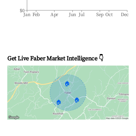
$0
Jan
Feb
Apr
Jun
Jul
Sep
Oct
Dec
Get Live Faber Market Intelligence 👇
🏠
🏠
🏠
Explore Real-time Analytics