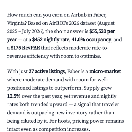
How much can you earn on Airbnb in Faber,
Virginia? Based on AirROI's 2026 dataset (August
2025 – July 2026), the short answer is
$55,520 per
year
— at a
$452 nightly rate
,
41.0% occupancy
, and
a
$175 RevPAR
that reflects moderate rate-to-
revenue efficiency with room to optimize.
With just
27 active listings
, Faber is a
micro-market
where moderate demand with room for well-
positioned listings to outperform. Supply grew
12.5%
over the past year, yet revenue and nightly
rates both trended upward — a signal that traveler
demand is outpacing new inventory rather than
being diluted by it. For hosts, pricing power remains
intact even as competition increases.