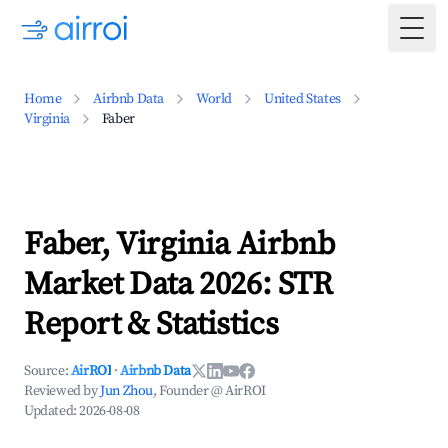
Togg
Home
Airbnb Data
World
United States
Virginia
Faber
Faber, Virginia Airbnb
Market Data 2026: STR
Report & Statistics
Source:
AirROI
·
Airbnb Data
Reviewed by
Jun Zhou
, Founder @ AirROI
Updated:
2026-08-08