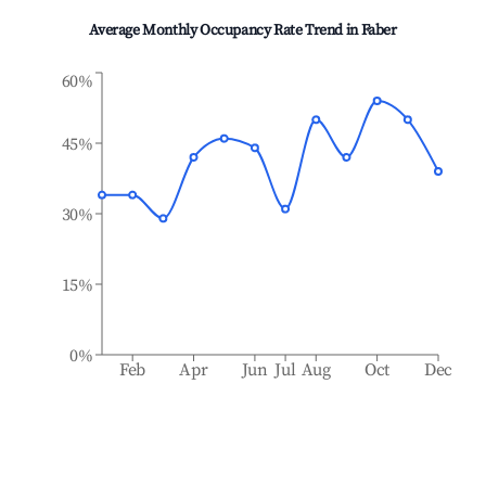
Average Monthly Occupancy Rate Trend in
Faber
60%
45%
30%
15%
0%
Feb
Apr
Jun
Jul
Aug
Oct
Dec