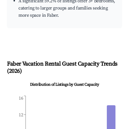
A significant 59.2% of listings offer 3+ bedrooms,
catering to larger groups and families seeking
more space in Faber.
Faber
Vacation Rental Guest Capacity Trends
(
2026
)
Distribution of Listings by Guest Capacity
16
12