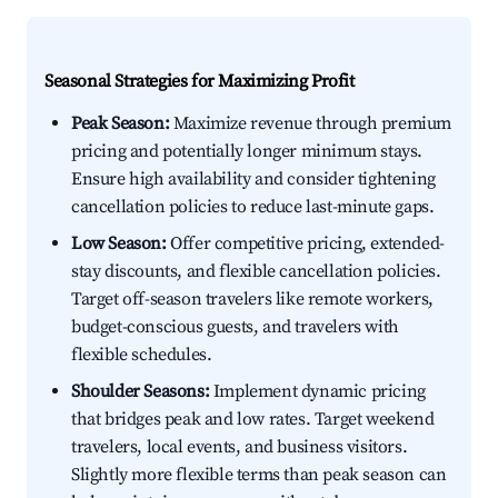
Seasonal Strategies for Maximizing Profit
Peak Season:
Maximize revenue through premium
pricing and potentially longer minimum stays.
Ensure high availability and consider tightening
cancellation policies to reduce last-minute gaps.
Low Season:
Offer competitive pricing, extended-
stay discounts, and flexible cancellation policies.
Target off-season travelers like remote workers,
budget-conscious guests, and travelers with
flexible schedules.
Shoulder Seasons:
Implement dynamic pricing
that bridges peak and low rates. Target weekend
travelers, local events, and business visitors.
Slightly more flexible terms than peak season can