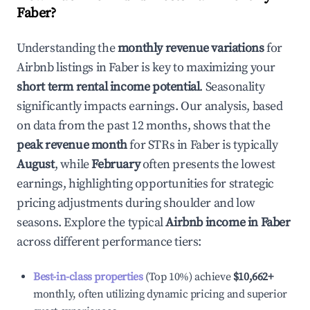
Faber
?
Understanding the
monthly revenue variations
for
Airbnb listings in
Faber
is key to maximizing your
short term rental income potential
. Seasonality
significantly impacts earnings. Our analysis, based
on data from the past 12 months, shows that the
peak revenue month
for STRs in
Faber
is typically
August
, while
February
often presents the lowest
earnings, highlighting opportunities for strategic
pricing adjustments during shoulder and low
seasons. Explore the typical
Airbnb income in
Faber
across different performance tiers:
Best-in-class properties
(Top 10%) achieve
$10,662
+
monthly, often utilizing dynamic pricing and superior