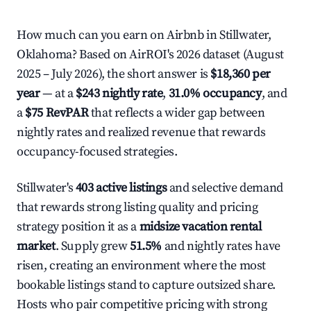
How much can you earn on Airbnb in Stillwater,
Oklahoma? Based on AirROI's 2026 dataset (August
2025 – July 2026), the short answer is
$18,360 per
year
— at a
$243 nightly rate
,
31.0% occupancy
, and
a
$75 RevPAR
that reflects a wider gap between
nightly rates and realized revenue that rewards
occupancy-focused strategies.
Stillwater's
403 active listings
and selective demand
that rewards strong listing quality and pricing
strategy position it as a
midsize vacation rental
market
. Supply grew
51.5%
and nightly rates have
risen, creating an environment where the most
bookable listings stand to capture outsized share.
Hosts who pair competitive pricing with strong