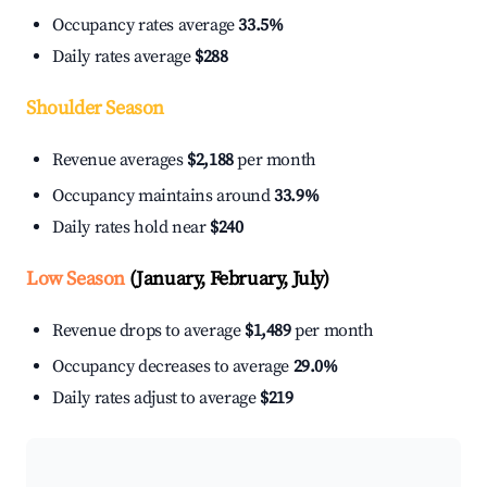
Occupancy rates average
33.5%
Daily rates average
$288
Shoulder Season
Revenue averages
$2,188
per month
Occupancy maintains around
33.9%
Daily rates hold near
$240
Low Season
(January, February, July)
Revenue drops to average
$1,489
per month
Occupancy decreases to average
29.0%
Daily rates adjust to average
$219