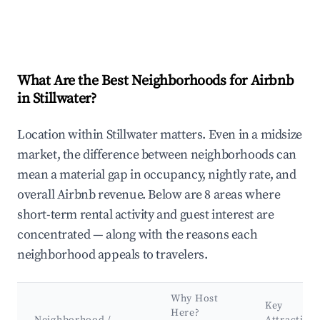
What Are the Best Neighborhoods for Airbnb
in Stillwater?
Location within Stillwater matters. Even in a midsize
market, the difference between neighborhoods can
mean a material gap in occupancy, nightly rate, and
overall Airbnb revenue. Below are 8 areas where
short-term rental activity and guest interest are
concentrated — along with the reasons each
neighborhood appeals to travelers.
Why Host
Key
Here?