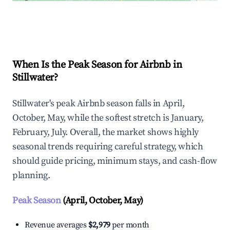
Explore Real-time Analytics
When Is the Peak Season for Airbnb in
Stillwater?
Stillwater's peak Airbnb season falls in April,
October, May, while the softest stretch is January,
February, July. Overall, the market shows highly
seasonal trends requiring careful strategy, which
should guide pricing, minimum stays, and cash-flow
planning.
Peak Season
(April, October, May)
Revenue averages
$2,979
per month