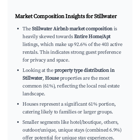
Market Composition Insights for
Stillwater
The
Stillwater Airbnb market composition
is
heavily skewed towards
Entire Home/Apt
listings, which make up 92.6% of the 403 active
rentals. This indicates strong guest preference
for privacy and space.
Looking at the
property type distribution in
Stillwater
,
House
properties are the most
common (61%), reflecting the local real estate
landscape.
Houses represent a significant 61% portion,
catering likely to families or larger groups.
Smaller segments like hotel/boutique, others,
outdoor/unique, unique stays (combined 6.9%)
offer potential for unique stay experiences.