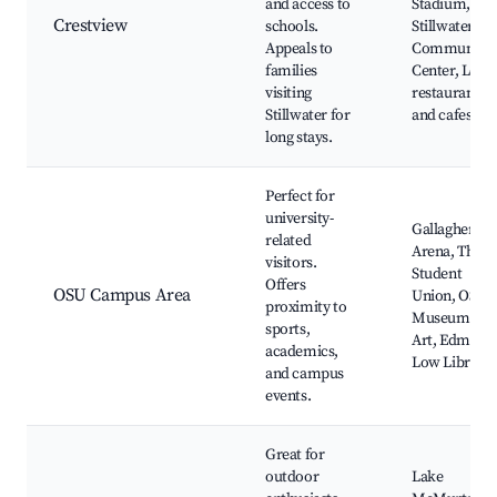
and access to
Stadium,
Crestview
schools.
Stillwater
Appeals to
Community
families
Center, Local
visiting
restaurants
Stillwater for
and cafes
long stays.
Perfect for
university-
Gallagher-Ib
related
Arena, The
visitors.
Student
Offers
OSU Campus Area
Union, OSU
proximity to
Museum of
sports,
Art, Edmon
academics,
Low Library
and campus
events.
Great for
outdoor
Lake