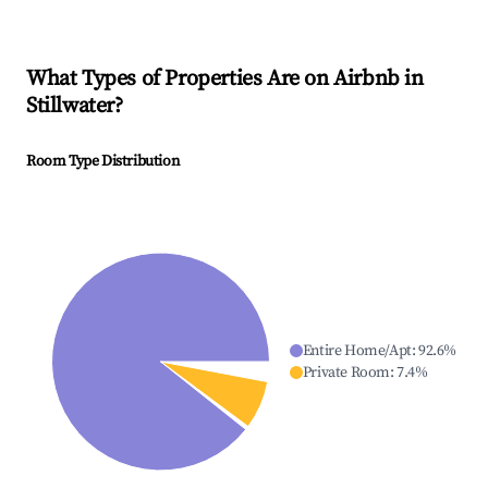
What Types of Properties Are on Airbnb in
Stillwater
?
Room Type Distribution
Entire Home/Apt
:
92.6
%
Private Room
:
7.4
%