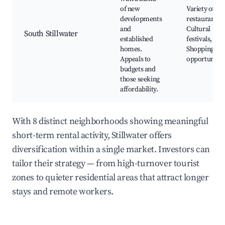
of new
Variety of
developments
restaurants,
and
Cultural
South Stillwater
established
festivals,
homes.
Shopping
Appeals to
opportunitie
budgets and
those seeking
affordability.
With 8 distinct neighborhoods showing meaningful
short-term rental activity, Stillwater offers
diversification within a single market. Investors can
tailor their strategy — from high-turnover tourist
zones to quieter residential areas that attract longer
stays and remote workers.