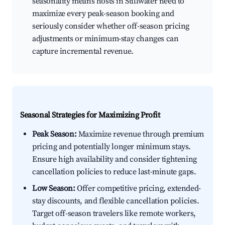
seasonality means hosts in Stillwater need to
maximize every peak-season booking and
seriously consider whether off-season pricing
adjustments or minimum-stay changes can
capture incremental revenue.
Seasonal Strategies for Maximizing Profit
Peak Season:
Maximize revenue through premium
pricing and potentially longer minimum stays.
Ensure high availability and consider tightening
cancellation policies to reduce last-minute gaps.
Low Season:
Offer competitive pricing, extended-
stay discounts, and flexible cancellation policies.
Target off-season travelers like remote workers,