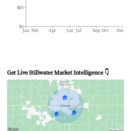
$85
$0
Jan
Feb
Apr
Jun
Jul
Sep
Oct
Dec
Get Live Stillwater Market Intelligence 👇
🏠
🏠
🏠