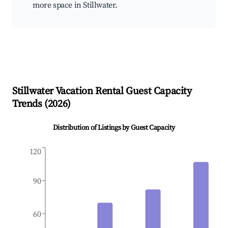
more space in Stillwater.
Stillwater
Vacation Rental Guest Capacity
Trends (
2026
)
Distribution of Listings by Guest Capacity
120
90
60