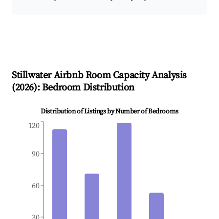
Stillwater
Airbnb Room Capacity Analysis
(
2026
): Bedroom Distribution
Distribution of Listings by Number of Bedrooms
120
90
60
30