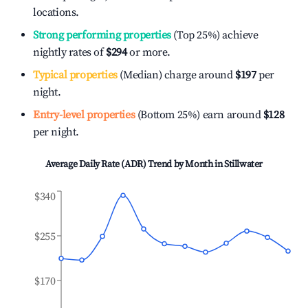
locations.
Strong performing properties
(Top 25%) achieve
nightly rates of
$294
or more.
Typical properties
(Median) charge around
$197
per
night.
Entry-level properties
(Bottom 25%) earn around
$128
per night.
Average Daily Rate (ADR) Trend by Month in
Stillwater
$340
$255
$170