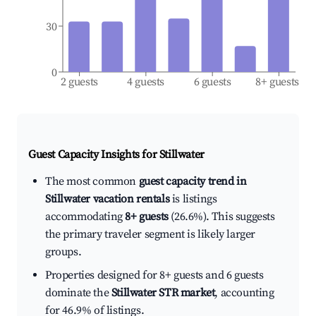
30
0
2 guests
4 guests
6 guests
8+ guests
Guest Capacity Insights for
Stillwater
The most common
guest capacity trend in
Stillwater vacation rentals
is listings
accommodating
8+ guests
(26.6%). This suggests
the primary traveler segment is likely larger
groups.
Properties designed for 8+ guests and 6 guests
dominate the
Stillwater STR market
, accounting
for 46.9% of listings.