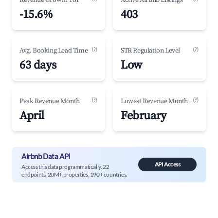
Revenue Growth YoY
Active Airbnb Listings
-15.6%
403
(?)
(?)
Avg. Booking Lead Time
STR Regulation Level
63 days
Low
(?)
(?)
Peak Revenue Month
Lowest Revenue Month
April
February
Airbnb Data API
API Access
Access this data programmatically. 22
endpoints, 20M+ properties, 190+ countries.