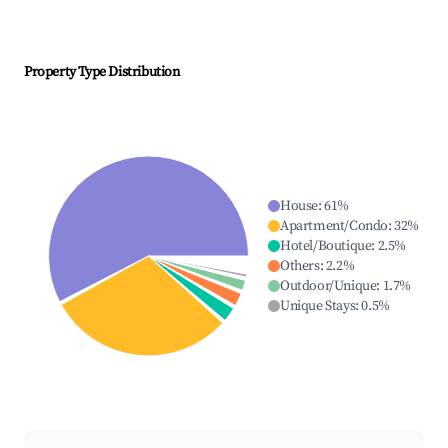
Property Type Distribution
House
:
61
%
Apartment/Condo
:
32
%
Hotel/Boutique
:
2.5
%
Others
:
2.2
%
Outdoor/Unique
:
1.7
%
Unique Stays
:
0.5
%