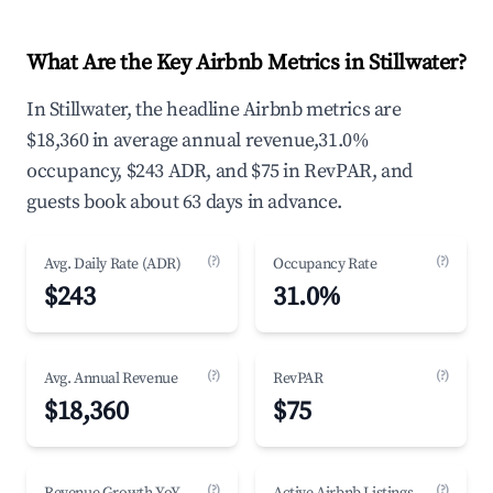
What Are the Key Airbnb Metrics in Stillwater?
In Stillwater, the headline Airbnb metrics are
$18,360 in average annual revenue,31.0%
occupancy, $243 ADR, and $75 in RevPAR, and
guests book about 63 days in advance.
(?)
(?)
Avg. Daily Rate (ADR)
Occupancy Rate
$243
31.0%
(?)
(?)
Avg. Annual Revenue
RevPAR
$18,360
$75
(?)
(?)