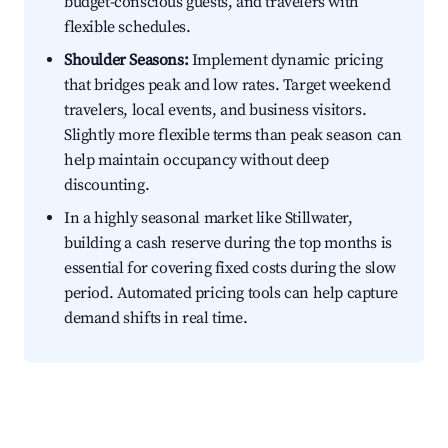
budget-conscious guests, and travelers with
flexible schedules.
Shoulder Seasons:
Implement dynamic pricing
that bridges peak and low rates. Target weekend
travelers, local events, and business visitors.
Slightly more flexible terms than peak season can
help maintain occupancy without deep
discounting.
In a highly seasonal market like Stillwater,
building a cash reserve during the top months is
essential for covering fixed costs during the slow
period. Automated pricing tools can help capture
demand shifts in real time.