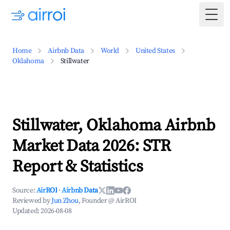
Togg
Home
Airbnb Data
World
United States
Oklahoma
Stillwater
Stillwater, Oklahoma Airbnb
Market Data 2026: STR
Report & Statistics
Source:
AirROI
·
Airbnb Data
Reviewed by
Jun Zhou
, Founder @ AirROI
Updated:
2026-08-08