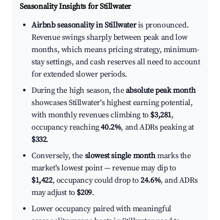
Seasonality Insights for Stillwater
Airbnb seasonality in Stillwater
is pronounced.
Revenue swings sharply between peak and low
months, which means pricing strategy, minimum-
stay settings, and cash reserves all need to account
for extended slower periods.
During the high season, the
absolute peak month
showcases Stillwater's highest earning potential,
with monthly revenues climbing to
$3,281
,
occupancy reaching
40.2%
, and ADRs peaking at
$332
.
Conversely, the
slowest single month
marks the
market's lowest point — revenue may dip to
$1,422
, occupancy could drop to
24.6%
, and ADRs
may adjust to
$209
.
Lower occupancy paired with meaningful