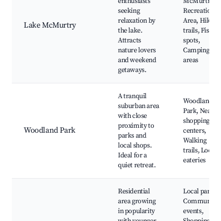
enthusiasts
McMurtry
seeking
Recreation
relaxation by
Area, Hiking
Lake McMurtry
the lake.
trails, Fishin
Attracts
spots,
nature lovers
Camping
and weekend
areas
getaways.
A tranquil
Woodland
suburban area
Park, Nearby
with close
shopping
proximity to
Woodland Park
centers,
parks and
Walking
local shops.
trails, Local
Ideal for a
eateries
quiet retreat.
Residential
Local parks,
area growing
Community
in popularity
events,