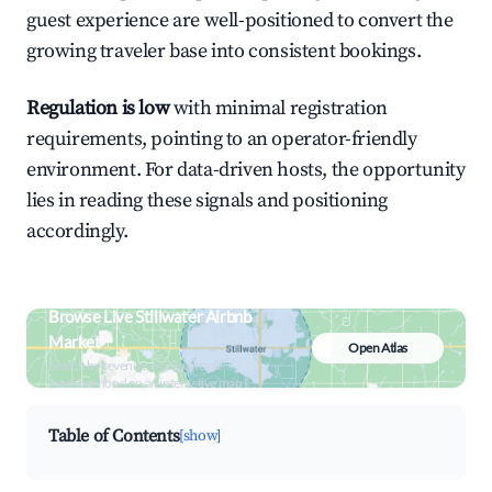
guest experience are well-positioned to convert the
growing traveler base into consistent bookings.
Regulation is low
with minimal registration
requirements, pointing to an operator-friendly
environment. For data-driven hosts, the opportunity
lies in reading these signals and positioning
accordingly.
Browse Live Stillwater Airbnb
Market
Open Atlas
Search by revenue, occupancy &
neighborhood on an interactive map
Table of Contents
[show]