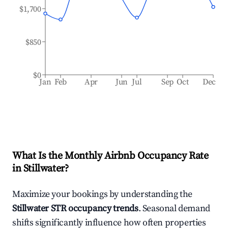
$1,700
$850
$0
Jan
Feb
Apr
Jun
Jul
Sep
Oct
Dec
What Is the Monthly Airbnb Occupancy Rate
in
Stillwater
?
Maximize your bookings by understanding the
Stillwater
STR occupancy trends
. Seasonal demand
shifts significantly influence how often properties