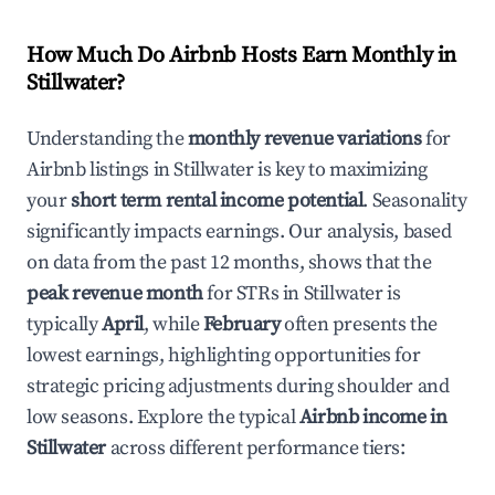
How Much Do Airbnb Hosts Earn Monthly in
Stillwater
?
Understanding the
monthly revenue variations
for
Airbnb listings in
Stillwater
is key to maximizing
your
short term rental income potential
. Seasonality
significantly impacts earnings. Our analysis, based
on data from the past 12 months, shows that the
peak revenue month
for STRs in
Stillwater
is
typically
April
, while
February
often presents the
lowest earnings, highlighting opportunities for
strategic pricing adjustments during shoulder and
low seasons. Explore the typical
Airbnb income in
Stillwater
across different performance tiers: