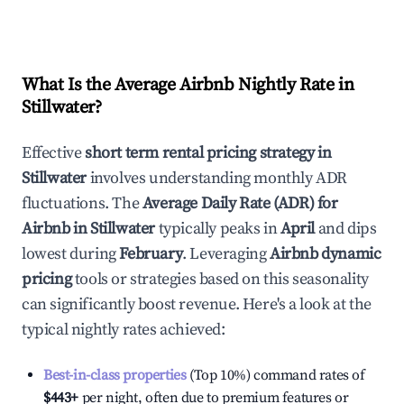
What Is the Average Airbnb Nightly Rate in
Stillwater
?
Effective
short term rental pricing strategy in
Stillwater
involves understanding monthly ADR
fluctuations. The
Average Daily Rate (ADR) for
Airbnb in
Stillwater
typically peaks in
April
and dips
lowest during
February
. Leveraging
Airbnb dynamic
pricing
tools or strategies based on this seasonality
can significantly boost revenue. Here's a look at the
typical nightly rates achieved:
Best-in-class properties
(Top 10%) command rates of
$443
+
per night, often due to premium features or