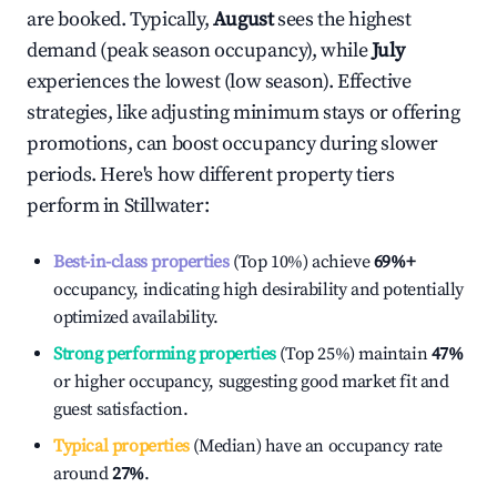
are booked. Typically,
August
sees the highest
demand (peak season occupancy), while
July
experiences the lowest (low season). Effective
strategies, like adjusting minimum stays or offering
promotions, can boost occupancy during slower
periods. Here's how different property tiers
perform in
Stillwater
:
Best-in-class properties
(Top 10%) achieve
69%
+
occupancy, indicating high desirability and potentially
optimized availability.
Strong performing properties
(Top 25%) maintain
47%
or higher occupancy, suggesting good market fit and
guest satisfaction.
Typical properties
(Median) have an occupancy rate
around
27%
.