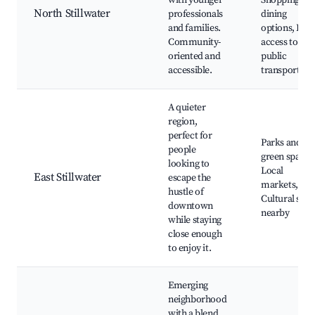
with younger
Shopping an
North Stillwater
professionals
dining
and families.
options, Easy
Community-
access to
oriented and
public
accessible.
transport
A quieter
region,
perfect for
Parks and
people
green spaces
looking to
Local
East Stillwater
escape the
markets,
hustle of
Cultural sites
downtown
nearby
while staying
close enough
to enjoy it.
Emerging
neighborhood
with a blend