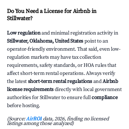
Do You Need a License for Airbnb in
Stillwater?
Low regulation
and minimal registration activity in
Stillwater, Oklahoma, United States
point to an
operator-friendly environment. That said, even low-
regulation markets may have tax collection
requirements, safety standards, or HOA rules that
affect short-term rental operations. Always verify
the latest
short-term rental regulations
and
Airbnb
license requirements
directly with local government
authorities for Stillwater to ensure full
compliance
before hosting.
(Source:
AirROI
data, 2026, finding no licensed
listings among those analyzed)