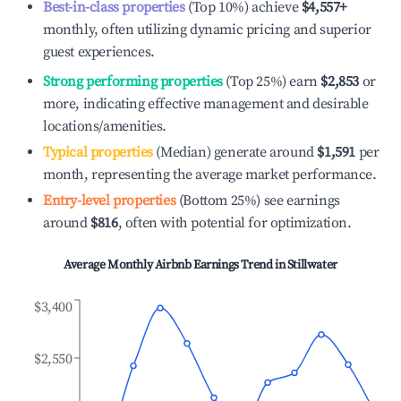
Best-in-class properties
(Top 10%) achieve
$4,557
+
monthly, often utilizing dynamic pricing and superior
guest experiences.
Strong performing properties
(Top 25%) earn
$2,853
or
more, indicating effective management and desirable
locations/amenities.
Typical properties
(Median) generate around
$1,591
per
month, representing the average market performance.
Entry-level properties
(Bottom 25%) see earnings
around
$816
, often with potential for optimization.
Average Monthly Airbnb Earnings Trend in
Stillwater
$3,400
$2,550