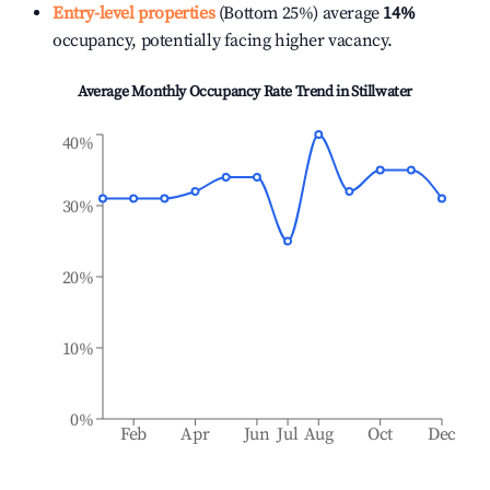
Entry-level properties
(Bottom 25%) average
14%
occupancy, potentially facing higher vacancy.
Average Monthly Occupancy Rate Trend in
Stillwater
40%
30%
20%
10%
0%
Feb
Apr
Jun
Jul
Aug
Oct
Dec