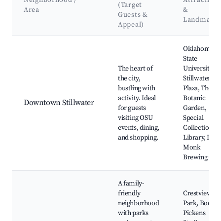
Neighborhood /
Attraction
(Target
Area
&
Guests &
Landmark
Appeal)
Best neighborhoods for Airbnb in Stillwater
Oklahoma
State
The heart of
University,
the city,
Stillwater
bustling with
Plaza, The
activity. Ideal
Botanic
Downtown Stillwater
for guests
Garden,
visiting OSU
Special
events, dining,
Collections
and shopping.
Library, Iron
Monk
Brewing Co.
A family-
friendly
Crestview
neighborhood
Park, Boone
with parks
Pickens