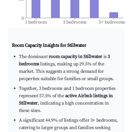
0
1 bedroom
3 bedrooms
5+ bedrooms
Room Capacity Insights for
Stillwater
The dominant
room capacity in Stillwater
is
3
bedrooms
listings, making up 29.5% of the
market. This suggests a strong demand for
properties suitable for families or small groups.
Together, 3 bedrooms and 1 bedroom properties
represent 57.5% of the
active Airbnb listings in
Stillwater
, indicating a high concentration in
these sizes.
A significant 44.9% of listings offer 3+ bedrooms,
catering to larger groups and families seeking