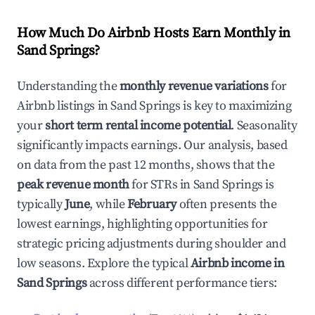
How Much Do Airbnb Hosts Earn Monthly in
Sand Springs
?
Understanding the
monthly revenue variations
for
Airbnb listings in
Sand Springs
is key to maximizing
your
short term rental income potential
. Seasonality
significantly impacts earnings. Our analysis, based
on data from the past 12 months, shows that the
peak revenue month
for STRs in
Sand Springs
is
typically
June
, while
February
often presents the
lowest earnings, highlighting opportunities for
strategic pricing adjustments during shoulder and
low seasons. Explore the typical
Airbnb income in
Sand Springs
across different performance tiers: