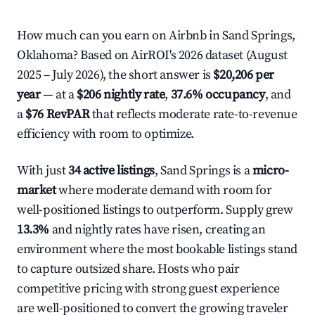
How much can you earn on Airbnb in Sand Springs,
Oklahoma? Based on AirROI's 2026 dataset (August
2025 – July 2026), the short answer is
$20,206 per
year
— at a
$206 nightly rate
,
37.6% occupancy
, and
a
$76 RevPAR
that reflects moderate rate-to-revenue
efficiency with room to optimize.
With just
34 active listings
, Sand Springs is a
micro-
market
where moderate demand with room for
well-positioned listings to outperform. Supply grew
13.3%
and nightly rates have risen, creating an
environment where the most bookable listings stand
to capture outsized share. Hosts who pair
competitive pricing with strong guest experience
are well-positioned to convert the growing traveler