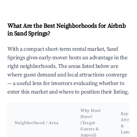
What Are the Best Neighborhoods for Airbnb
in Sand Springs?
With a compact short-term rental market, Sand
Springs gives early-mover hosts an advantage in the
right neighborhoods. The areas listed below are
where guest demand and local attractions converge
— a useful lens for investors evaluating whether to
enter this market and where to position their listing.
Why Host
Key
Here?
Attract
Neighborhood / Area
(Target
&
Guests &
Landma
Appeal)