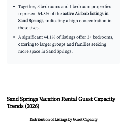
Together, 3 bedrooms and 1 bedroom properties
represent 64.8% of the
active Airbnb listings in
Sand Springs
, indicating a high concentration in
these sizes.
A significant 44.1% of listings offer 3+ bedrooms,
catering to larger groups and families seeking
more space in Sand Springs.
Sand Springs
Vacation Rental Guest Capacity
Trends (
2026
)
Distribution of Listings by Guest Capacity