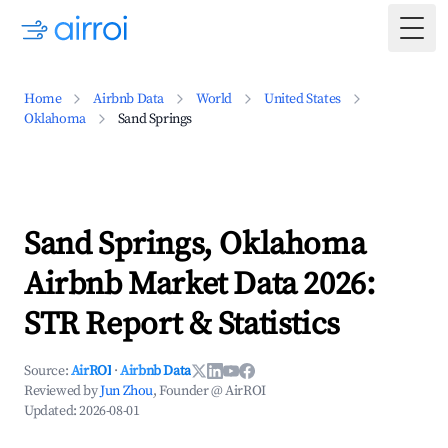
Togg
Home
Airbnb Data
World
United States
Oklahoma
Sand Springs
Sand Springs, Oklahoma
Airbnb Market Data 2026:
STR Report & Statistics
Source:
AirROI
·
Airbnb Data
Reviewed by
Jun Zhou
, Founder @ AirROI
Updated:
2026-08-01