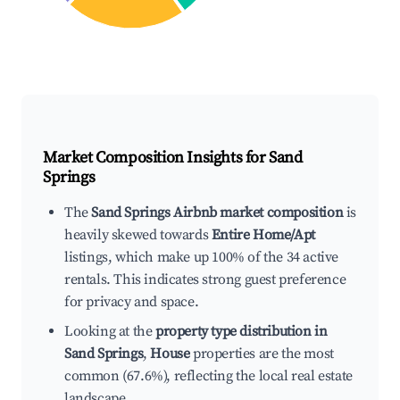
Market Composition Insights for
Sand
Springs
The
Sand Springs Airbnb market composition
is
heavily skewed towards
Entire Home/Apt
listings, which make up 100% of the 34 active
rentals. This indicates strong guest preference
for privacy and space.
Looking at the
property type distribution in
Sand Springs
,
House
properties are the most
common (67.6%), reflecting the local real estate
landscape.