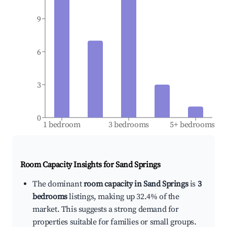
9
6
3
0
1 bedroom
3 bedrooms
5+ bedrooms
Room Capacity Insights for
Sand Springs
The dominant
room capacity in Sand Springs
is
3
bedrooms
listings, making up 32.4% of the
market. This suggests a strong demand for
properties suitable for families or small groups.