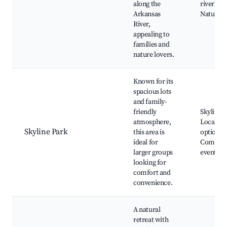
along the
riverfron
Arkansas
Nature tr
River,
appealing to
families and
nature lovers.
Known for its
spacious lots
and family-
friendly
Skyline P
atmosphere,
Local di
Skyline Park
this area is
options,
ideal for
Commun
larger groups
events
looking for
comfort and
convenience.
A natural
retreat with