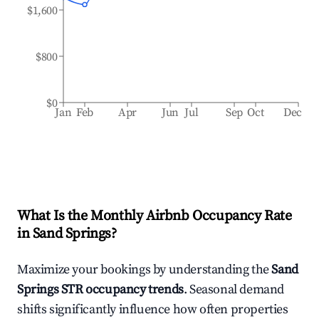
$1,600
$800
$0
Jan
Feb
Apr
Jun
Jul
Sep
Oct
Dec
What Is the Monthly Airbnb Occupancy Rate
in
Sand Springs
?
Maximize your bookings by understanding the
Sand
Springs
STR occupancy trends
. Seasonal demand
shifts significantly influence how often properties