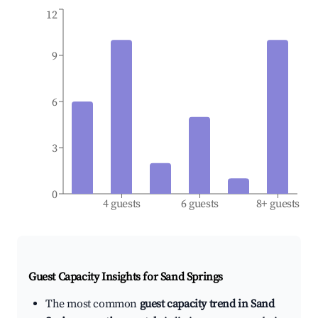
12
9
6
3
0
4 guests
6 guests
8+ guests
Guest Capacity Insights for
Sand Springs
The most common
guest capacity trend in Sand