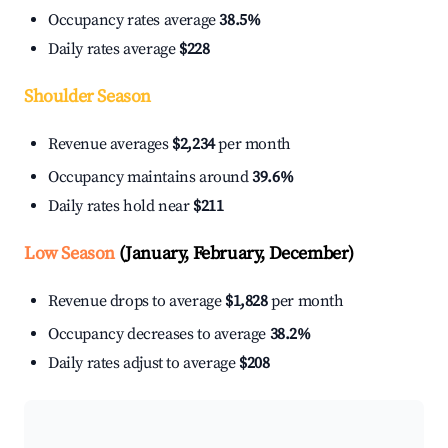
Occupancy rates average
38.5%
Daily rates average
$228
Shoulder Season
Revenue averages
$2,234
per month
Occupancy maintains around
39.6%
Daily rates hold near
$211
Low Season
(January, February, December)
Revenue drops to average
$1,828
per month
Occupancy decreases to average
38.2%
Daily rates adjust to average
$208