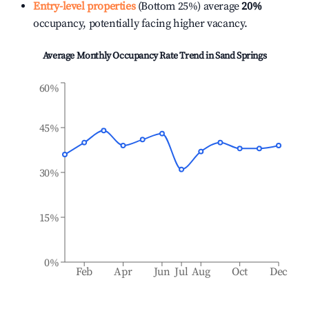
Entry-level properties
(Bottom 25%) average
20%
occupancy, potentially facing higher vacancy.
Average Monthly Occupancy Rate Trend in
Sand Springs
60%
45%
30%
15%
0%
Feb
Apr
Jun
Jul
Aug
Oct
Dec