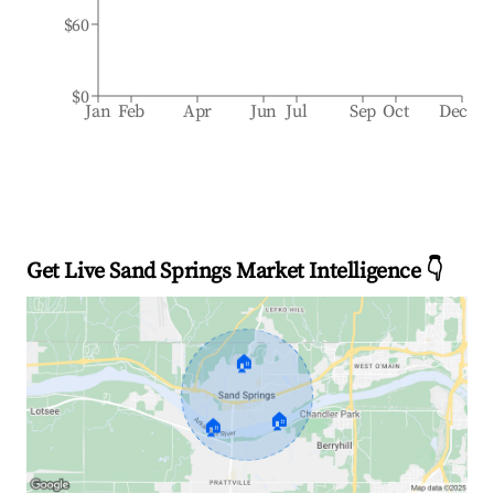
$60
$0
Jan
Feb
Apr
Jun
Jul
Sep
Oct
Dec
Get Live Sand Springs Market Intelligence 👇
🏠
🏠
🏠