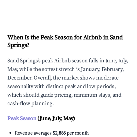
Explore Real-time Analytics
When Is the Peak Season for Airbnb in Sand
Springs?
Sand Springs's peak Airbnb season falls in June, July,
May, while the softest stretch is January, February,
December. Overall, the market shows moderate
seasonality with distinct peak and low periods,
which should guide pricing, minimum stays, and
cash-flow planning.
Peak Season
(June, July, May)
Revenue averages
$2,886
per month