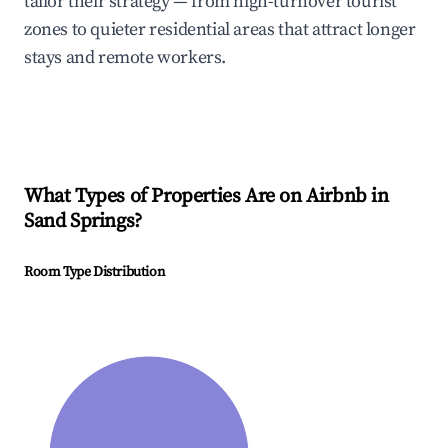
tailor their strategy — from high-turnover tourist
zones to quieter residential areas that attract longer
stays and remote workers.
What Types of Properties Are on Airbnb in
Sand Springs
?
Room Type Distribution