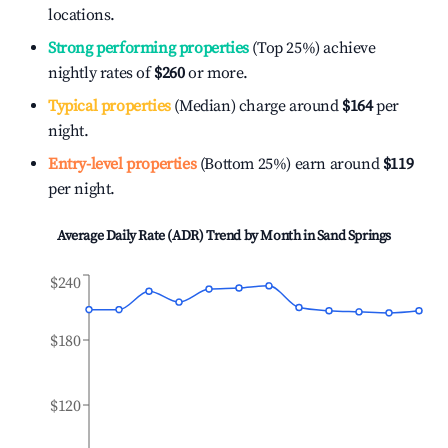
locations.
Strong performing properties
(Top 25%) achieve
nightly rates of
$260
or more.
Typical properties
(Median) charge around
$164
per
night.
Entry-level properties
(Bottom 25%) earn around
$119
per night.
Average Daily Rate (ADR) Trend by Month in
Sand Springs
$240
$180
$120