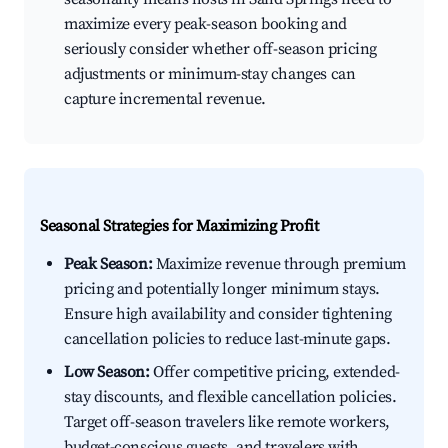
maximize every peak-season booking and
seriously consider whether off-season pricing
adjustments or minimum-stay changes can
capture incremental revenue.
Seasonal Strategies for Maximizing Profit
Peak Season:
Maximize revenue through premium
pricing and potentially longer minimum stays.
Ensure high availability and consider tightening
cancellation policies to reduce last-minute gaps.
Low Season:
Offer competitive pricing, extended-
stay discounts, and flexible cancellation policies.
Target off-season travelers like remote workers,
budget-conscious guests, and travelers with