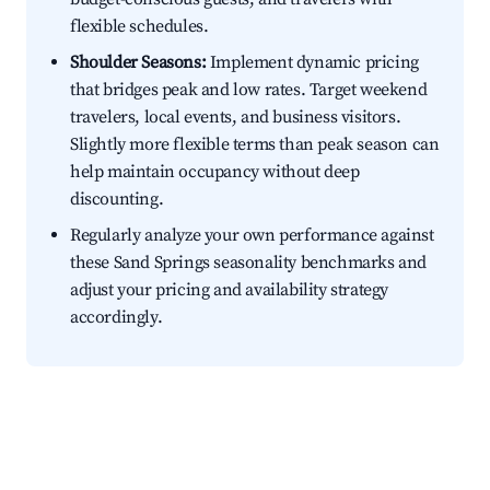
flexible schedules.
Shoulder Seasons:
Implement dynamic pricing
that bridges peak and low rates. Target weekend
travelers, local events, and business visitors.
Slightly more flexible terms than peak season can
help maintain occupancy without deep
discounting.
Regularly analyze your own performance against
these Sand Springs seasonality benchmarks and
adjust your pricing and availability strategy
accordingly.