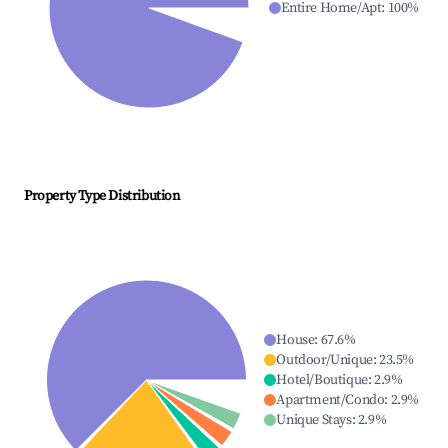
Entire Home/Apt
:
100
%
Property Type Distribution
House
:
67.6
%
Outdoor/Unique
:
23.5
%
Hotel/Boutique
:
2.9
%
Apartment/Condo
:
2.9
%
Unique Stays
:
2.9
%