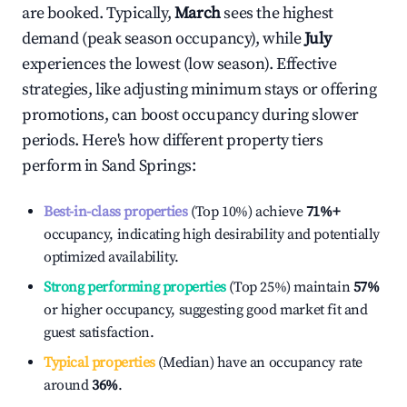
are booked. Typically,
March
sees the highest
demand (peak season occupancy), while
July
experiences the lowest (low season). Effective
strategies, like adjusting minimum stays or offering
promotions, can boost occupancy during slower
periods. Here's how different property tiers
perform in
Sand Springs
:
Best-in-class properties
(Top 10%) achieve
71%
+
occupancy, indicating high desirability and potentially
optimized availability.
Strong performing properties
(Top 25%) maintain
57%
or higher occupancy, suggesting good market fit and
guest satisfaction.
Typical properties
(Median) have an occupancy rate
around
36%
.