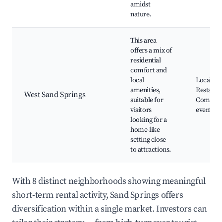
amidst
nature.
This area
offers a mix of
residential
comfort and
local
Local sh
amenities,
Restaura
West Sand Springs
suitable for
Commun
visitors
events
looking for a
home-like
setting close
to attractions.
With 8 distinct neighborhoods showing meaningful
short-term rental activity, Sand Springs offers
diversification within a single market. Investors can