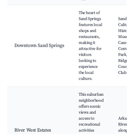
Best neighborhoods for Airbnb in Sand Springs
The heart of
Sand Springs
Sand Spr
features local
Cultural
shops and
Historica
restaurants,
Museum
making it
Case
Downtown Sand Springs
attractive for
Commun
visitors
Park, Ce
looking to
Ridge
experience
Country
the local
Club
culture.
This suburban
neighborhood
offers scenic
views and
access to
Arkansa
recreational
River, Pa
River West Estates
activities
along th