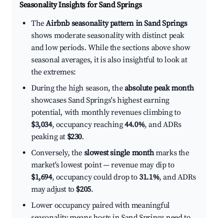
Seasonality Insights for Sand Springs
The
Airbnb seasonality pattern in Sand Springs
shows moderate seasonality with distinct peak
and low periods. While the sections above show
seasonal averages, it is also insightful to look at
the extremes:
During the high season, the
absolute peak month
showcases Sand Springs's highest earning
potential, with monthly revenues climbing to
$3,034
, occupancy reaching
44.0%
, and ADRs
peaking at
$230
.
Conversely, the
slowest single month
marks the
market's lowest point — revenue may dip to
$1,694
, occupancy could drop to
31.1%
, and ADRs
may adjust to
$205
.
Lower occupancy paired with meaningful
seasonality means hosts in Sand Springs need to