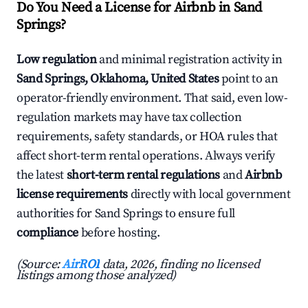
Do You Need a License for Airbnb in Sand
Springs?
Low regulation
and minimal registration activity in
Sand Springs, Oklahoma, United States
point to an
operator-friendly environment. That said, even low-
regulation markets may have tax collection
requirements, safety standards, or HOA rules that
affect short-term rental operations. Always verify
the latest
short-term rental regulations
and
Airbnb
license requirements
directly with local government
authorities for Sand Springs to ensure full
compliance
before hosting.
(Source:
AirROI
data, 2026, finding no licensed
listings among those analyzed)