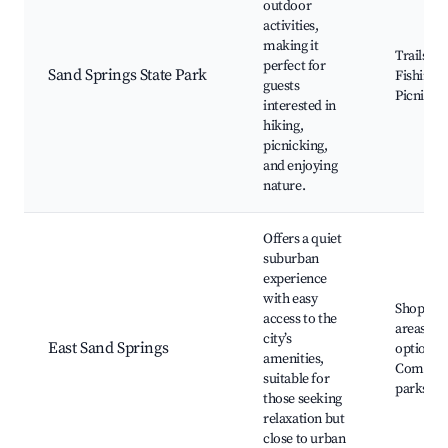
outdoor
activities,
making it
Trails,
perfect for
Sand Springs State Park
Fishing,
guests
Picnic ar
interested in
hiking,
picnicking,
and enjoying
nature.
Offers a quiet
suburban
experience
with easy
Shoppin
access to the
areas, Di
city’s
East Sand Springs
options,
amenities,
Commun
suitable for
parks
those seeking
relaxation but
close to urban