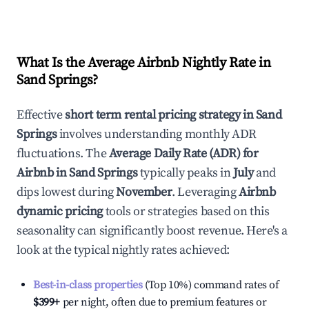
What Is the Average Airbnb Nightly Rate in
Sand Springs
?
Effective
short term rental pricing strategy in
Sand
Springs
involves understanding monthly ADR
fluctuations. The
Average Daily Rate (ADR) for
Airbnb in
Sand Springs
typically peaks in
July
and
dips lowest during
November
. Leveraging
Airbnb
dynamic pricing
tools or strategies based on this
seasonality can significantly boost revenue. Here's a
look at the typical nightly rates achieved:
Best-in-class properties
(Top 10%) command rates of
$399
+
per night, often due to premium features or