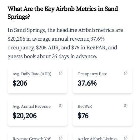
What Are the Key Airbnb Metrics in Sand
Springs?
In Sand Springs, the headline Airbnb metrics are
$20,206 in average annual revenue,37.6%
occupancy, $206 ADR, and $76 in RevPAR, and
guests book about 36 days in advance.
(?)
(?)
Avg. Daily Rate (ADR)
Occupancy Rate
$206
37.6%
(?)
(?)
Avg. Annual Revenue
RevPAR
$20,206
$76
(?)
(?)
Revenue Growth YoY
Active Airbnb Listings