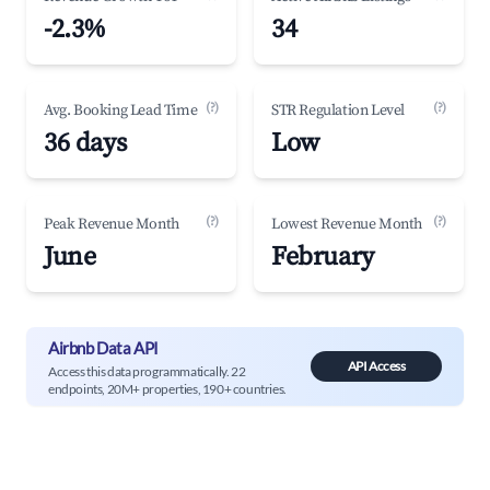
-2.3%
34
(?)
(?)
Avg. Booking Lead Time
STR Regulation Level
36 days
Low
(?)
(?)
Peak Revenue Month
Lowest Revenue Month
June
February
Airbnb Data API
API Access
Access this data programmatically. 22
endpoints, 20M+ properties, 190+ countries.