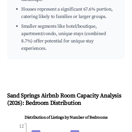
Houses represent a significant 67.6% portion,
catering likely to families or larger groups.
Smaller segments like hotel/boutique,
apartment/condo, unique stays (combined
8.7%) offer potential for unique stay
experiences.
Sand Springs
Airbnb Room Capacity Analysis
(
2026
): Bedroom Distribution
Distribution of Listings by Number of Bedrooms
12