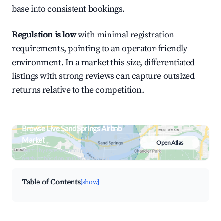
base into consistent bookings.
Regulation is low
with minimal registration
requirements, pointing to an operator-friendly
environment. In a market this size, differentiated
listings with strong reviews can capture outsized
returns relative to the competition.
Browse Live Sand Springs Airbnb
Market
Open Atlas
Search by revenue, occupancy &
neighborhood on an interactive map
Table of Contents
[show]