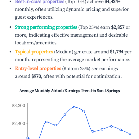
Best-in-class properties
(Top 10%) achieve
$4,424
+
monthly, often utilizing dynamic pricing and superior
guest experiences.
Strong performing properties
(Top 25%) earn
$2,857
or
more, indicating effective management and desirable
locations/amenities.
Typical properties
(Median) generate around
$1,794
per
month, representing the average market performance.
Entry-level properties
(Bottom 25%) see earnings
around
$970
, often with potential for optimization.
Average Monthly Airbnb Earnings Trend in
Sand Springs
$3,200
$2,400