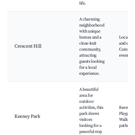
life.
A charming
neighborhood
with unique
homes and a
Local caf
close-knit
and eater
Crescent Hill
community,
Commun
attracting
events, 
guests looking
for a local
experience.
A beautiful
area for
outdoor
activities, this
Keeney P
park draws
Playgrou
Keeney Park
visitors
Walking
looking for a
paths
peaceful stay