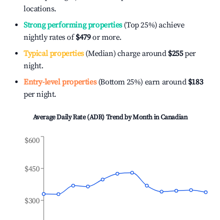
locations.
Strong performing properties
(Top 25%) achieve
nightly rates of
$479
or more.
Typical properties
(Median) charge around
$255
per
night.
Entry-level properties
(Bottom 25%) earn around
$183
per night.
Average Daily Rate (ADR) Trend by Month in
Canadian
$600
$450
$300