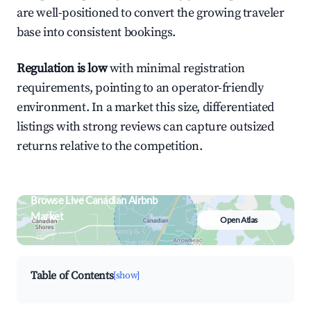
are well-positioned to convert the growing traveler
base into consistent bookings.
Regulation is low
with minimal registration
requirements, pointing to an operator-friendly
environment. In a market this size, differentiated
listings with strong reviews can capture outsized
returns relative to the competition.
Browse Live Canadian Airbnb
Market
Open Atlas
Search by revenue, occupancy &
neighborhood on an interactive map
Table of Contents
[show]