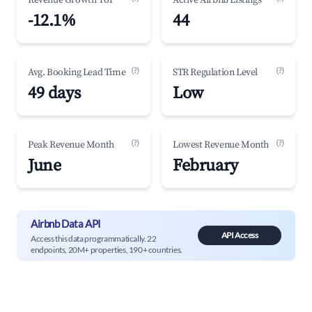
Revenue Growth YoY
Active Airbnb Listings
-12.1%
44
(?)
(?)
Avg. Booking Lead Time
STR Regulation Level
49 days
Low
(?)
(?)
Peak Revenue Month
Lowest Revenue Month
June
February
Airbnb Data API
API Access
Access this data programmatically. 22
endpoints, 20M+ properties, 190+ countries.