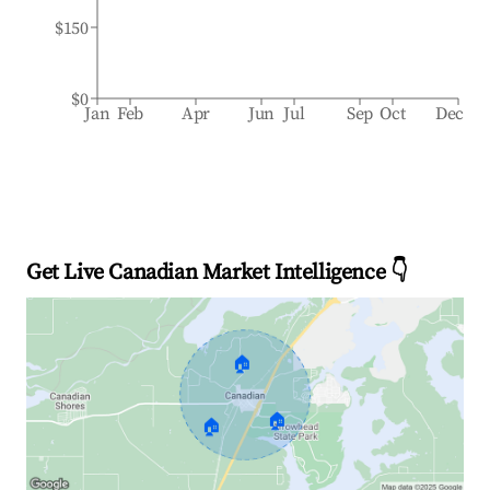
$150
$0
Jan
Feb
Apr
Jun
Jul
Sep
Oct
Dec
Get Live Canadian Market Intelligence 👇
🏠
🏠
🏠