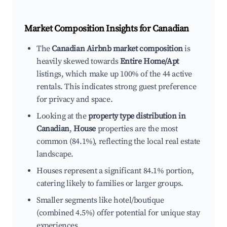
Market Composition Insights for
Canadian
The
Canadian Airbnb market composition
is
heavily skewed towards
Entire Home/Apt
listings, which make up 100% of the 44 active
rentals. This indicates strong guest preference
for privacy and space.
Looking at the
property type distribution in
Canadian
,
House
properties are the most
common (84.1%), reflecting the local real estate
landscape.
Houses represent a significant 84.1% portion,
catering likely to families or larger groups.
Smaller segments like hotel/boutique
(combined 4.5%) offer potential for unique stay
experiences.