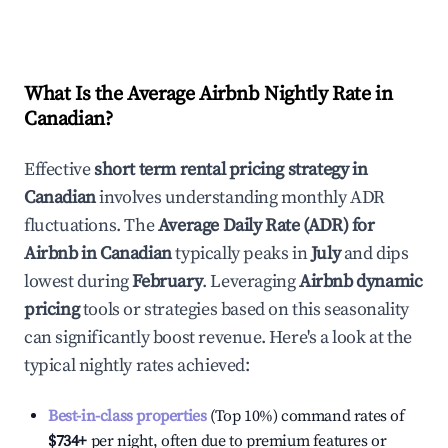
What Is the Average Airbnb Nightly Rate in
Canadian
?
Effective
short term rental pricing strategy in
Canadian
involves understanding monthly ADR
fluctuations. The
Average Daily Rate (ADR) for
Airbnb in
Canadian
typically peaks in
July
and dips
lowest during
February
. Leveraging
Airbnb dynamic
pricing
tools or strategies based on this seasonality
can significantly boost revenue. Here's a look at the
typical nightly rates achieved:
Best-in-class properties
(Top 10%) command rates of
$734
+
per night, often due to premium features or