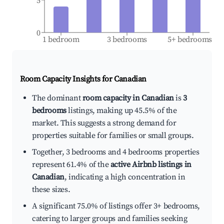
5
0
1 bedroom
3 bedrooms
5+ bedrooms
Room Capacity Insights for
Canadian
The dominant
room capacity in Canadian
is
3
bedrooms
listings, making up 45.5% of the
market. This suggests a strong demand for
properties suitable for families or small groups.
Together, 3 bedrooms and 4 bedrooms properties
represent 61.4% of the
active Airbnb listings in
Canadian
, indicating a high concentration in
these sizes.
A significant 75.0% of listings offer 3+ bedrooms,
catering to larger groups and families seeking