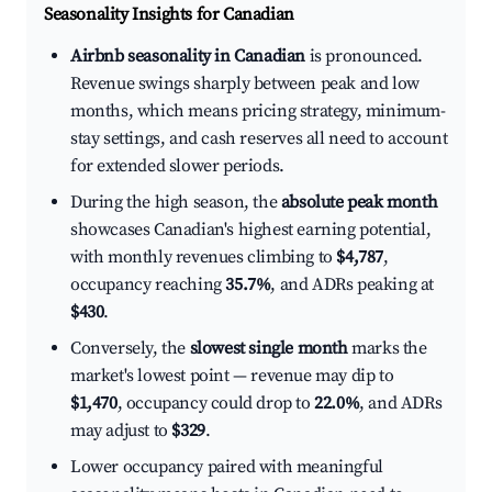
Seasonality Insights for Canadian
Airbnb seasonality in Canadian
is pronounced.
Revenue swings sharply between peak and low
months, which means pricing strategy, minimum-
stay settings, and cash reserves all need to account
for extended slower periods.
During the high season, the
absolute peak month
showcases Canadian's highest earning potential,
with monthly revenues climbing to
$4,787
,
occupancy reaching
35.7%
, and ADRs peaking at
$430
.
Conversely, the
slowest single month
marks the
market's lowest point — revenue may dip to
$1,470
, occupancy could drop to
22.0%
, and ADRs
may adjust to
$329
.
Lower occupancy paired with meaningful