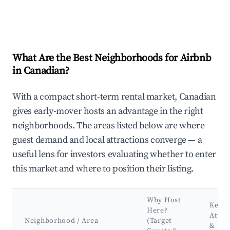
What Are the Best Neighborhoods for Airbnb
in Canadian?
With a compact short-term rental market, Canadian
gives early-mover hosts an advantage in the right
neighborhoods. The areas listed below are where
guest demand and local attractions converge — a
useful lens for investors evaluating whether to enter
this market and where to position their listing.
Why Host
Key
Here?
Attra
Neighborhood / Area
(Target
&