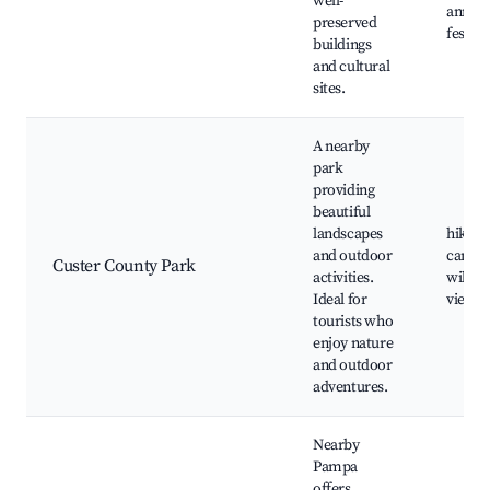
well-
annual
preserved
festiva
buildings
and cultural
sites.
A nearby
park
providing
beautiful
landscapes
hiking
and outdoor
campi
Custer County Park
activities.
wildlif
Ideal for
viewin
tourists who
enjoy nature
and outdoor
adventures.
Nearby
Pampa
offers