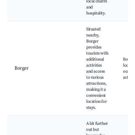
local charm
and
hospitality.
Situated
nearby,
Borger
provides
tourists with
additional
Borger
activities
local p
Borger
and access
outdo
to various
activit
attractions,
making it a
convenient
location for
stays.
A bit further
out but