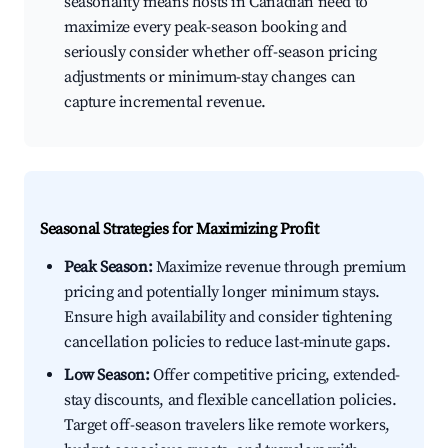
seasonality means hosts in Canadian need to
maximize every peak-season booking and
seriously consider whether off-season pricing
adjustments or minimum-stay changes can
capture incremental revenue.
Seasonal Strategies for Maximizing Profit
Peak Season:
Maximize revenue through premium
pricing and potentially longer minimum stays.
Ensure high availability and consider tightening
cancellation policies to reduce last-minute gaps.
Low Season:
Offer competitive pricing, extended-
stay discounts, and flexible cancellation policies.
Target off-season travelers like remote workers,