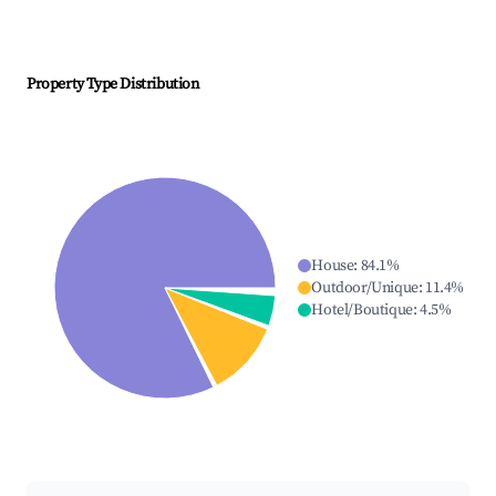
Property Type Distribution
House
:
84.1
%
Outdoor/Unique
:
11.4
%
Hotel/Boutique
:
4.5
%