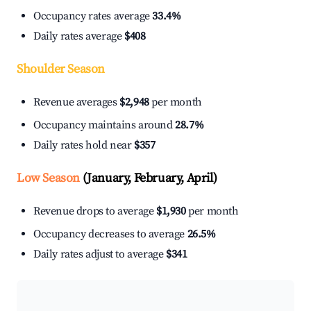
Occupancy rates average
33.4%
Daily rates average
$408
Shoulder Season
Revenue averages
$2,948
per month
Occupancy maintains around
28.7%
Daily rates hold near
$357
Low Season
(January, February, April)
Revenue drops to average
$1,930
per month
Occupancy decreases to average
26.5%
Daily rates adjust to average
$341