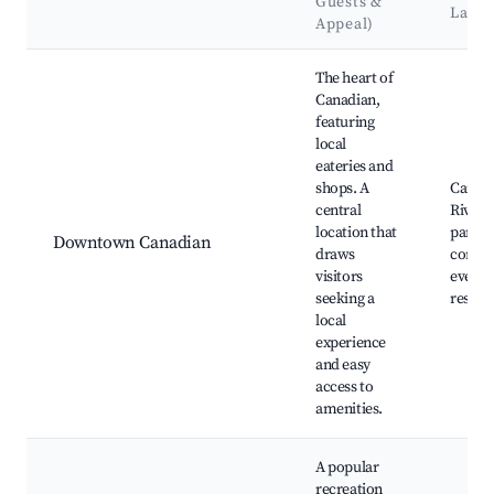
Guests &
Land
Appeal)
Best neighborhoods for Airbnb in Canadian
The heart of
Canadian,
featuring
local
eateries and
shops. A
Canad
central
River, 
location that
parks,
Downtown Canadian
draws
commu
visitors
events
seeking a
restau
local
experience
and easy
access to
amenities.
A popular
recreation