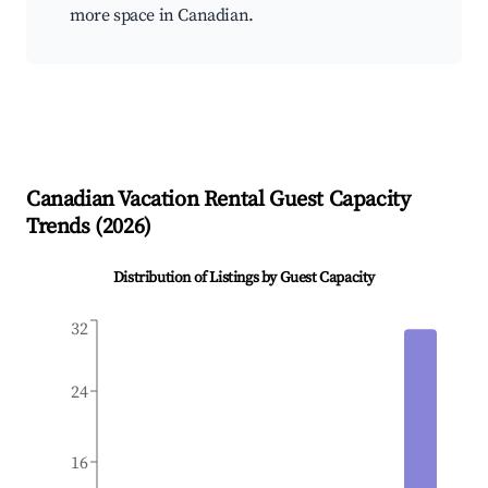
more space in Canadian.
Canadian
Vacation Rental Guest Capacity
Trends (
2026
)
Distribution of Listings by Guest Capacity
32
24
16