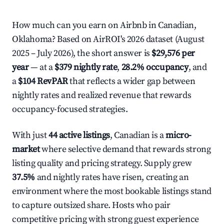
How much can you earn on Airbnb in Canadian,
Oklahoma? Based on AirROI's 2026 dataset (August
2025 – July 2026), the short answer is
$29,576 per
year
— at a
$379 nightly rate
,
28.2% occupancy
, and
a
$104 RevPAR
that reflects a wider gap between
nightly rates and realized revenue that rewards
occupancy-focused strategies.
With just
44 active listings
, Canadian is a
micro-
market
where selective demand that rewards strong
listing quality and pricing strategy. Supply grew
37.5%
and nightly rates have risen, creating an
environment where the most bookable listings stand
to capture outsized share. Hosts who pair
competitive pricing with strong guest experience