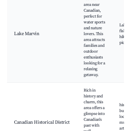
area near
Canadian,
perfect for
water sports
Lake M
and nature
fishing
Lake Marvin
lovers. This
hiking 
area attracts
picnic
families and
outdoor
enthusiasts
looking for a
relaxing
getaway.
Rich in
history and
charm, this
histori
area offers a
buildin
glimpse into
local
Canadian's
Canadian Historical District
museu
past with
art gal