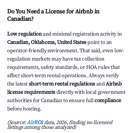
Do You Need a License for Airbnb in
Canadian?
Low regulation
and minimal registration activity in
Canadian, Oklahoma, United States
point to an
operator-friendly environment. That said, even low-
regulation markets may have tax collection
requirements, safety standards, or HOA rules that
affect short-term rental operations. Always verify
the latest
short-term rental regulations
and
Airbnb
license requirements
directly with local government
authorities for Canadian to ensure full
compliance
before hosting.
(Source:
AirROI
data, 2026, finding no licensed
listings among those analyzed)