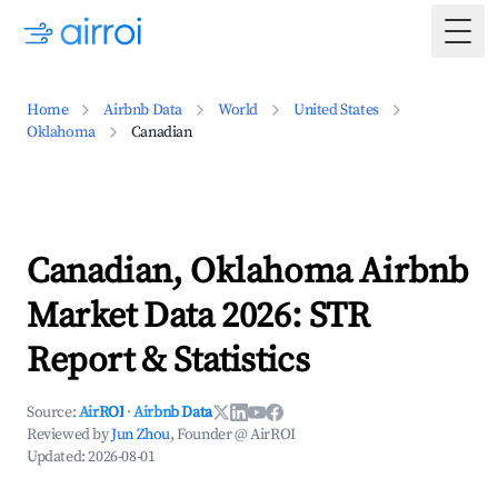
Togg
Home
Airbnb Data
World
United States
Oklahoma
Canadian
Canadian, Oklahoma Airbnb
Market Data 2026: STR
Report & Statistics
Source:
AirROI
·
Airbnb Data
Reviewed by
Jun Zhou
, Founder @ AirROI
Updated:
2026-08-01