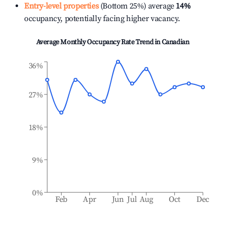
Entry-level properties
(Bottom 25%) average
14%
occupancy, potentially facing higher vacancy.
Average Monthly Occupancy Rate Trend in
Canadian
36%
27%
18%
9%
0%
Feb
Apr
Jun
Jul
Aug
Oct
Dec