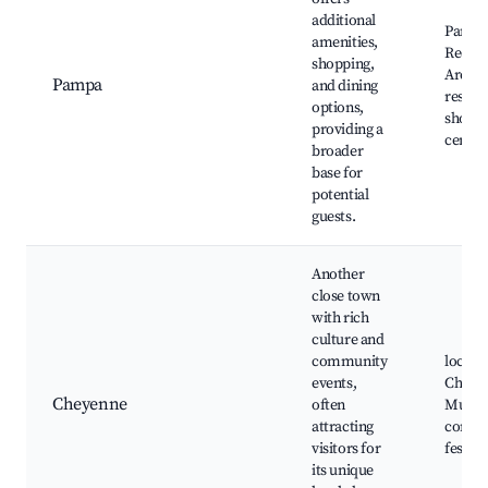
additional
Pampa 
amenities,
Recrea
shopping,
Area,
Pampa
and dining
restau
options,
shopp
providing a
center
broader
base for
potential
guests.
Another
close town
with rich
culture and
community
local e
events,
Cheye
Cheyenne
often
Muse
attracting
commu
visitors for
festiva
its unique