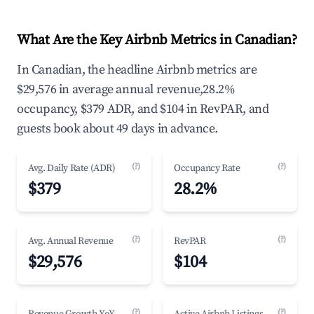
What Are the Key Airbnb Metrics in Canadian?
In Canadian, the headline Airbnb metrics are
$29,576 in average annual revenue,28.2%
occupancy, $379 ADR, and $104 in RevPAR, and
guests book about 49 days in advance.
(?)
(?)
Avg. Daily Rate (ADR)
Occupancy Rate
$379
28.2%
(?)
(?)
Avg. Annual Revenue
RevPAR
$29,576
$104
(?)
(?)