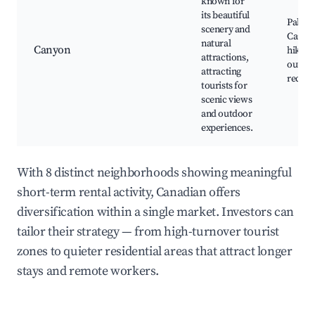
known for
its beautiful
Palo D
scenery and
Canyo
natural
Canyon
hiking
attractions,
outdo
attracting
recrea
tourists for
scenic views
and outdoor
experiences.
With 8 distinct neighborhoods showing meaningful
short-term rental activity, Canadian offers
diversification within a single market. Investors can
tailor their strategy — from high-turnover tourist
zones to quieter residential areas that attract longer
stays and remote workers.