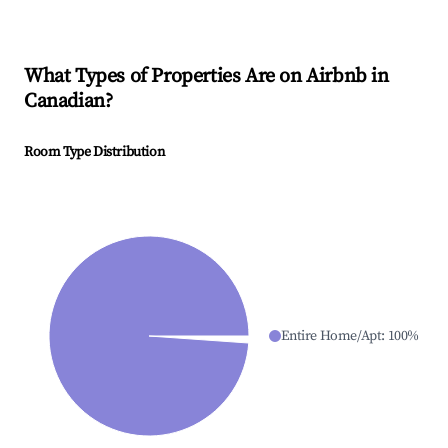
What Types of Properties Are on Airbnb in
Canadian
?
Room Type Distribution
Entire Home/Apt
:
100
%