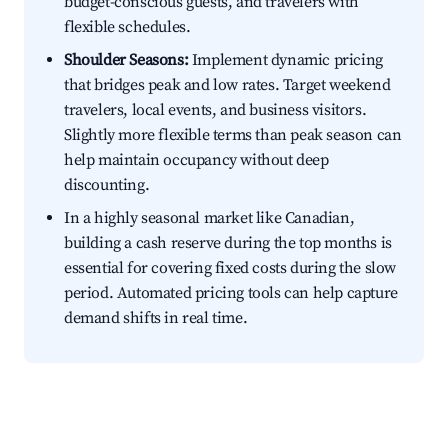
budget-conscious guests, and travelers with
flexible schedules.
Shoulder Seasons:
Implement dynamic pricing
that bridges peak and low rates. Target weekend
travelers, local events, and business visitors.
Slightly more flexible terms than peak season can
help maintain occupancy without deep
discounting.
In a highly seasonal market like Canadian,
building a cash reserve during the top months is
essential for covering fixed costs during the slow
period. Automated pricing tools can help capture
demand shifts in real time.