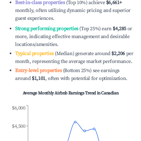
Best-in-class properties
(Top 10%) achieve
$6,661
+
monthly, often utilizing dynamic pricing and superior
guest experiences.
Strong performing properties
(Top 25%) earn
$4,285
or
more, indicating effective management and desirable
locations/amenities.
Typical properties
(Median) generate around
$2,206
per
month, representing the average market performance.
Entry-level properties
(Bottom 25%) see earnings
around
$1,101
, often with potential for optimization.
Average Monthly Airbnb Earnings Trend in
Canadian
$6,000
$4,500