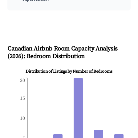
Canadian
Airbnb Room Capacity Analysis
(
2026
): Bedroom Distribution
Distribution of Listings by Number of Bedrooms
20
15
10