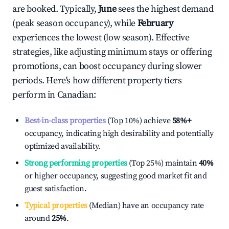
are booked. Typically,
June
sees the highest demand
(peak season occupancy), while
February
experiences the lowest (low season). Effective
strategies, like adjusting minimum stays or offering
promotions, can boost occupancy during slower
periods. Here's how different property tiers
perform in
Canadian
:
Best-in-class properties
(Top 10%) achieve
58%
+
occupancy, indicating high desirability and potentially
optimized availability.
Strong performing properties
(Top 25%) maintain
40%
or higher occupancy, suggesting good market fit and
guest satisfaction.
Typical properties
(Median) have an occupancy rate
around
25%
.