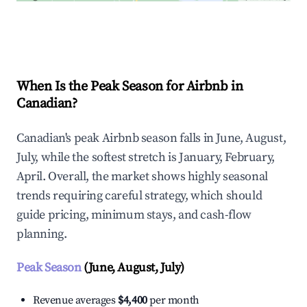
Explore Real-time Analytics
When Is the Peak Season for Airbnb in
Canadian?
Canadian's peak Airbnb season falls in June, August,
July, while the softest stretch is January, February,
April. Overall, the market shows highly seasonal
trends requiring careful strategy, which should
guide pricing, minimum stays, and cash-flow
planning.
Peak Season
(June, August, July)
Revenue averages
$4,400
per month