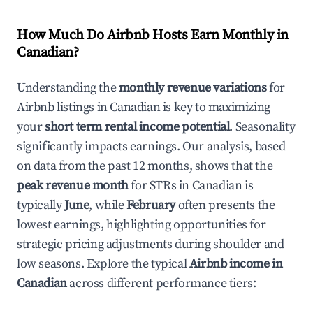
How Much Do Airbnb Hosts Earn Monthly in
Canadian
?
Understanding the
monthly revenue variations
for
Airbnb listings in
Canadian
is key to maximizing
your
short term rental income potential
. Seasonality
significantly impacts earnings. Our analysis, based
on data from the past 12 months, shows that the
peak revenue month
for STRs in
Canadian
is
typically
June
, while
February
often presents the
lowest earnings, highlighting opportunities for
strategic pricing adjustments during shoulder and
low seasons. Explore the typical
Airbnb income in
Canadian
across different performance tiers: