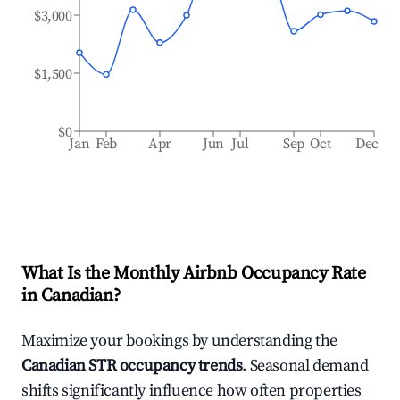
$3,000
$1,500
$0
Jan
Feb
Apr
Jun
Jul
Sep
Oct
Dec
What Is the Monthly Airbnb Occupancy Rate
in
Canadian
?
Maximize your bookings by understanding the
Canadian
STR occupancy trends
. Seasonal demand
shifts significantly influence how often properties