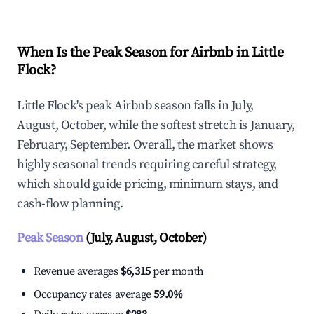
When Is the Peak Season for Airbnb in Little
Flock?
Little Flock's peak Airbnb season falls in July,
August, October, while the softest stretch is January,
February, September. Overall, the market shows
highly seasonal trends requiring careful strategy,
which should guide pricing, minimum stays, and
cash-flow planning.
Peak Season
(July, August, October)
Revenue averages
$6,315
per month
Occupancy rates average
59.0%