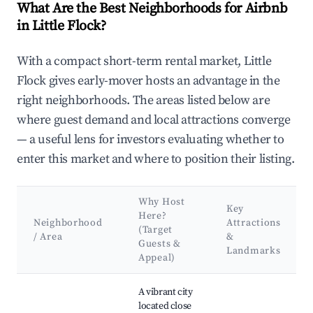
What Are the Best Neighborhoods for Airbnb
in Little Flock?
With a compact short-term rental market, Little
Flock gives early-mover hosts an advantage in the
right neighborhoods. The areas listed below are
where guest demand and local attractions converge
— a useful lens for investors evaluating whether to
enter this market and where to position their listing.
Why Host
Key
Here?
Neighborhood
Attractions
(Target
/ Area
&
Guests &
Landmarks
Appeal)
Best neighborhoods for Airbnb in Little Flock
A vibrant city
located close