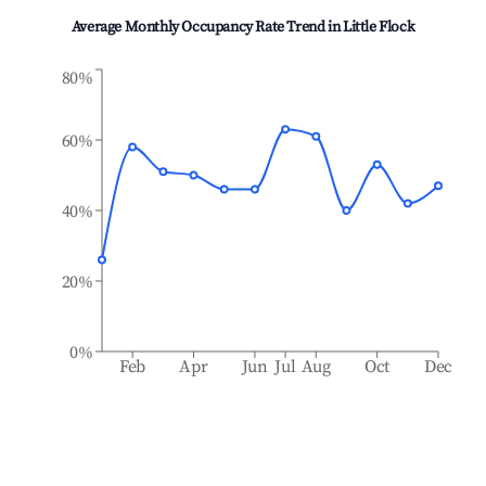
Average Monthly Occupancy Rate Trend in
Little Flock
80%
60%
40%
20%
0%
Feb
Apr
Jun
Jul
Aug
Oct
Dec