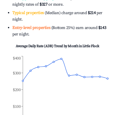
nightly rates of
$327
or more.
Typical properties
(Median) charge around
$214
per
night.
Entry-level properties
(Bottom 25%) earn around
$143
per night.
Average Daily Rate (ADR) Trend by Month in
Little Flock
$400
$300
$200
$100