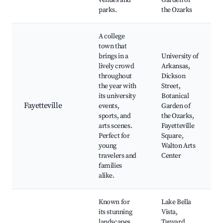
venues and
Garden of
parks.
the Ozarks
A college
town that
brings in a
University of
lively crowd
Arkansas,
throughout
Dickson
the year with
Street,
its university
Botanical
Fayetteville
events,
Garden of
sports, and
the Ozarks,
arts scenes.
Fayetteville
Perfect for
Square,
young
Walton Arts
travelers and
Center
families
alike.
Known for
Lake Bella
its stunning
Vista,
landscapes
Tanyard