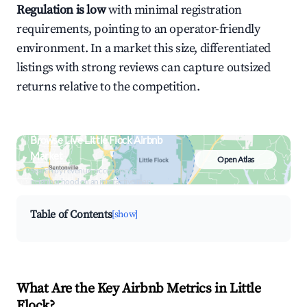
Regulation is low
with minimal registration
requirements, pointing to an operator-friendly
environment. In a market this size, differentiated
listings with strong reviews can capture outsized
returns relative to the competition.
Browse Live Little Flock Airbnb
Market
Open Atlas
Search by revenue, occupancy &
neighborhood on an interactive map
Table of Contents
[show]
What Are the Key Airbnb Metrics in Little
Flock?