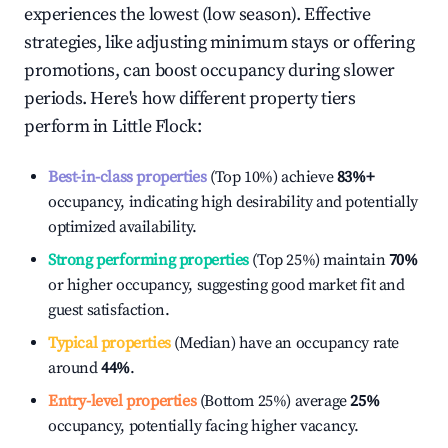
experiences the lowest (low season). Effective
strategies, like adjusting minimum stays or offering
promotions, can boost occupancy during slower
periods. Here's how different property tiers
perform in
Little Flock
:
Best-in-class properties
(Top 10%) achieve
83%
+
occupancy, indicating high desirability and potentially
optimized availability.
Strong performing properties
(Top 25%) maintain
70%
or higher occupancy, suggesting good market fit and
guest satisfaction.
Typical properties
(Median) have an occupancy rate
around
44%
.
Entry-level properties
(Bottom 25%) average
25%
occupancy, potentially facing higher vacancy.