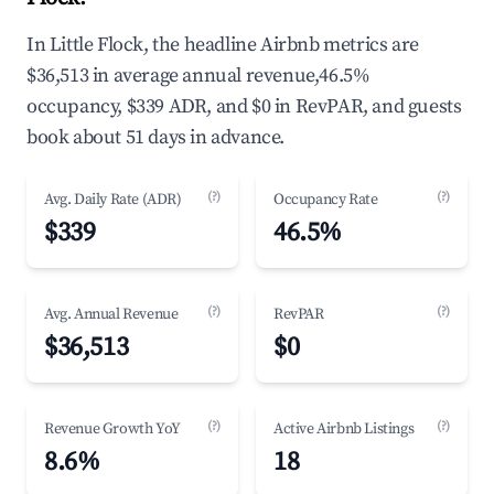
In Little Flock, the headline Airbnb metrics are
$36,513 in average annual revenue,46.5%
occupancy, $339 ADR, and $0 in RevPAR, and guests
book about 51 days in advance.
(?)
(?)
Avg. Daily Rate (ADR)
Occupancy Rate
$339
46.5%
(?)
(?)
Avg. Annual Revenue
RevPAR
$36,513
$0
(?)
(?)
Revenue Growth YoY
Active Airbnb Listings
8.6%
18