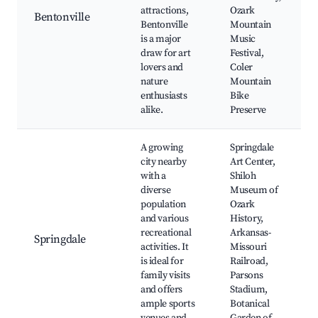
attractions,
Ozark
Bentonville
Bentonville
Mountain
is a major
Music
draw for art
Festival,
lovers and
Coler
nature
Mountain
enthusiasts
Bike
alike.
Preserve
A growing
Springdale
city nearby
Art Center,
with a
Shiloh
diverse
Museum of
population
Ozark
and various
History,
recreational
Arkansas-
Springdale
activities. It
Missouri
is ideal for
Railroad,
family visits
Parsons
and offers
Stadium,
ample sports
Botanical