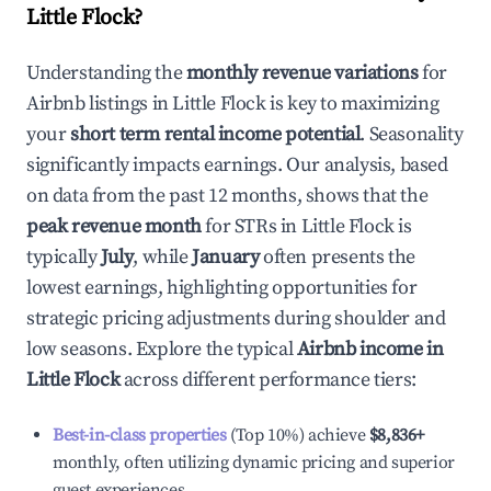
Little Flock
?
Understanding the
monthly revenue variations
for
Airbnb listings in
Little Flock
is key to maximizing
your
short term rental income potential
. Seasonality
significantly impacts earnings. Our analysis, based
on data from the past 12 months, shows that the
peak revenue month
for STRs in
Little Flock
is
typically
July
, while
January
often presents the
lowest earnings, highlighting opportunities for
strategic pricing adjustments during shoulder and
low seasons. Explore the typical
Airbnb income in
Little Flock
across different performance tiers:
Best-in-class properties
(Top 10%) achieve
$8,836
+
monthly, often utilizing dynamic pricing and superior
guest experiences.