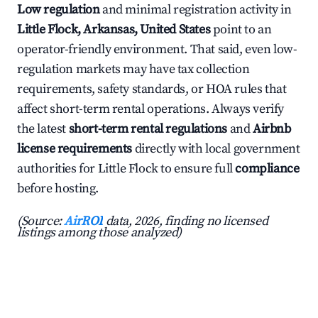
Low regulation
and minimal registration activity in
Little Flock, Arkansas, United States
point to an
operator-friendly environment. That said, even low-
regulation markets may have tax collection
requirements, safety standards, or HOA rules that
affect short-term rental operations. Always verify
the latest
short-term rental regulations
and
Airbnb
license requirements
directly with local government
authorities for Little Flock to ensure full
compliance
before hosting.
(Source:
AirROI
data, 2026, finding no licensed
listings among those analyzed)