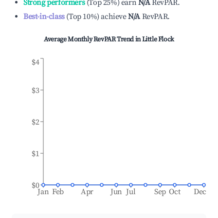
Strong performers
(
Top 25%
)
earn
N/A
RevPAR.
Best-in-class
(
Top 10%
)
achieve
N/A
RevPAR.
Average Monthly RevPAR Trend in
Little Flock
$4
$3
$2
$1
$0
Jan
Feb
Apr
Jun
Jul
Sep
Oct
Dec