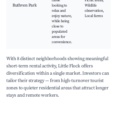
those
Picnic areas,
Ruthven Park
looking to
Wildlife
relax and
observation,
enjoy nature,
Local farms
while being
close to
populated
areas for
convenience.
With 8 distinct neighborhoods showing meaningful
short-term rental activity, Little Flock offers
diversification within a single market. Investors can
tailor their strategy — from high-turnover tourist
zones to quieter residential areas that attract longer
stays and remote workers.