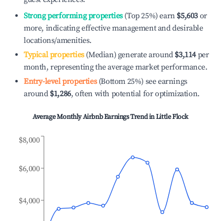
Strong performing properties
(Top 25%) earn
$5,603
or
more, indicating effective management and desirable
locations/amenities.
Typical properties
(Median) generate around
$3,114
per
month, representing the average market performance.
Entry-level properties
(Bottom 25%) see earnings
around
$1,286
, often with potential for optimization.
Average Monthly Airbnb Earnings Trend in
Little Flock
$8,000
$6,000
$4,000