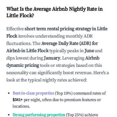
What Is the Average Airbnb Nightly Rate in
Little Flock
?
Effective
short term rental pricing strategy in
Little
Flock
involves understanding monthly ADR
fluctuations. The
Average Daily Rate (ADR) for
Airbnb in
Little Flock
typically peaks in
June
and
dips lowest during
January
. Leveraging
Airbnb
dynamic pricing
tools or strategies based on this
seasonality can significantly boost revenue. Here's a
look at the typical nightly rates achieved:
Best-in-class properties
(Top 10%) command rates of
$541
+
per night, often due to premium features or
locations.
Strong performing properties
(Top 25%) achieve