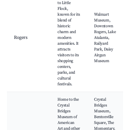
to Little
Flock,
known for its
Walmart
blend of
Museum,
historic
Downtown
charm and
Rogers, Lake
Rogers
modern
Atalanta,
amenities. It
Railyard
attracts
Park, Daisy
visitors to its
Airgun
shopping
Museum
centers,
parks, and
cultural
festivals.
Home to the
Crystal
Crystal
Bridges
Bridges
Museum,
Museum of
Bentonville
American
Square, The
Art and other
Momentary,