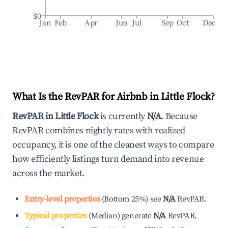
$0
Jan
Feb
Apr
Jun
Jul
Sep
Oct
Dec
What Is the RevPAR for Airbnb in
Little Flock
?
RevPAR in
Little Flock
is currently
N/A
. Because
RevPAR combines nightly rates with realized
occupancy, it is one of the cleanest ways to compare
how efficiently listings turn demand into revenue
across the market.
Entry-level properties
(
Bottom 25%
)
see
N/A
RevPAR.
Typical properties
(
Median
)
generate
N/A
RevPAR.