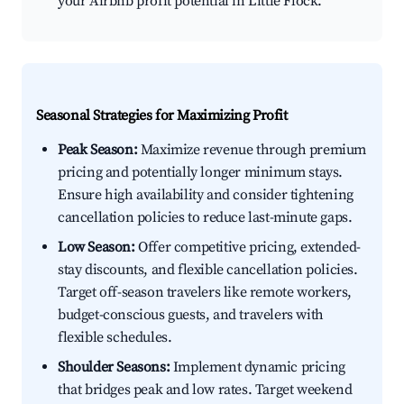
your Airbnb profit potential in Little Flock.
Seasonal Strategies for Maximizing Profit
Peak Season:
Maximize revenue through premium
pricing and potentially longer minimum stays.
Ensure high availability and consider tightening
cancellation policies to reduce last-minute gaps.
Low Season:
Offer competitive pricing, extended-
stay discounts, and flexible cancellation policies.
Target off-season travelers like remote workers,
budget-conscious guests, and travelers with
flexible schedules.
Shoulder Seasons:
Implement dynamic pricing
that bridges peak and low rates. Target weekend