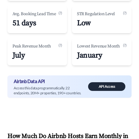
(?)
(?)
Avg. Booking Lead Time
STR Regulation Level
51 days
Low
(?)
(?)
Peak Revenue Month
Lowest Revenue Month
July
January
Airbnb Data API
API Access
Access this data programmatically. 22
endpoints, 20M+ properties, 190+ countries.
How Much Do Airbnb Hosts Earn Monthly in