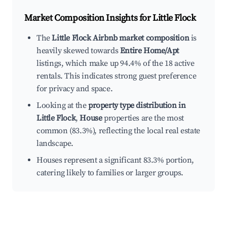
Market Composition Insights for
Little Flock
The
Little Flock Airbnb market composition
is
heavily skewed towards
Entire Home/Apt
listings, which make up 94.4% of the 18 active
rentals. This indicates strong guest preference
for privacy and space.
Looking at the
property type distribution in
Little Flock
,
House
properties are the most
common (83.3%), reflecting the local real estate
landscape.
Houses represent a significant 83.3% portion,
catering likely to families or larger groups.