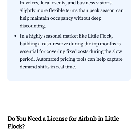
travelers, local events, and business visitors.
Slightly more flexible terms than peak season can
help maintain occupancy without deep
discounting.
In a highly seasonal market like Little Flock,
building a cash reserve during the top months is
essential for covering fixed costs during the slow
period. Automated pricing tools can help capture
demand shifts in real time.
Do You Need a License for Airbnb in Little
Flock?