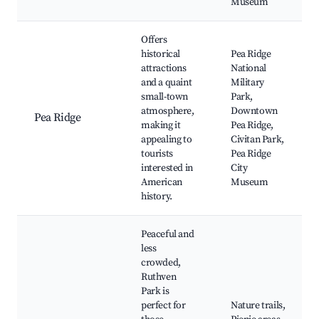
Museum
Offers
historical
Pea Ridge
attractions
National
and a quaint
Military
small-town
Park,
atmosphere,
Downtown
Pea Ridge
making it
Pea Ridge,
appealing to
Civitan Park,
tourists
Pea Ridge
interested in
City
American
Museum
history.
Peaceful and
less
crowded,
Ruthven
Park is
perfect for
Nature trails,