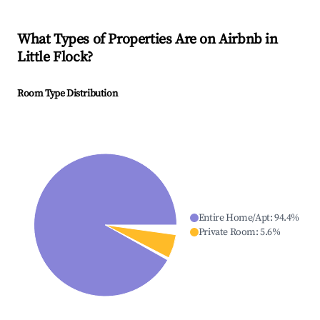
What Types of Properties Are on Airbnb in
Little Flock
?
Room Type Distribution
Entire Home/Apt
:
94.4
%
Private Room
:
5.6
%