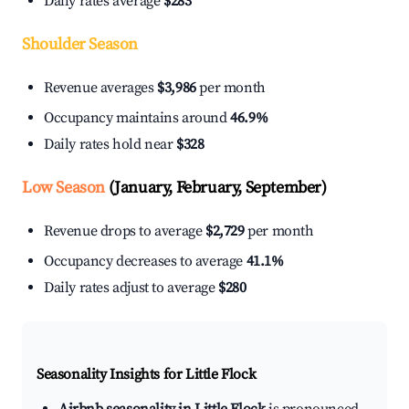
Daily rates average
$283
Shoulder Season
Revenue averages
$3,986
per month
Occupancy maintains around
46.9%
Daily rates hold near
$328
Low Season
(January, February, September)
Revenue drops to average
$2,729
per month
Occupancy decreases to average
41.1%
Daily rates adjust to average
$280
Seasonality Insights for Little Flock