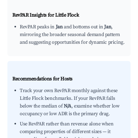
RevPAR Insights for
Little Flock
RevPAR peaks in
Jan
and bottoms out in
Jan
,
mirroring the broader seasonal demand pattern
and suggesting opportunities for dynamic pricing.
Recommendations for Hosts
Track your own RevPAR monthly against these
Little Flock benchmarks. If your RevPAR falls
below the median of
N/A
, examine whether low
occupancy or low ADR is the primary drag.
Use RevPAR rather than revenue alone when
comparing properties of different sizes — it