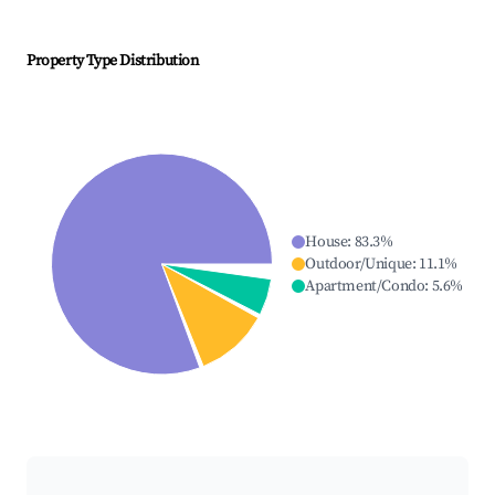
Property Type Distribution
House
:
83.3
%
Outdoor/Unique
:
11.1
%
Apartment/Condo
:
5.6
%