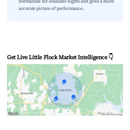
normalizes for available nights and gives a more
accurate picture of performance.
Get Live Little Flock Market Intelligence 👇
🏠
🏠
🏠
Explore Real-time Analytics