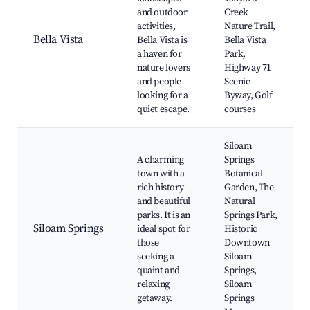
and outdoor
Creek
activities,
Nature Trail,
Bella Vista
Bella Vista is
Bella Vista
a haven for
Park,
nature lovers
Highway 71
and people
Scenic
looking for a
Byway, Golf
quiet escape.
courses
Siloam
A charming
Springs
town with a
Botanical
rich history
Garden, The
and beautiful
Natural
parks. It is an
Springs Park,
Siloam Springs
ideal spot for
Historic
those
Downtown
seeking a
Siloam
quaint and
Springs,
relaxing
Siloam
getaway.
Springs