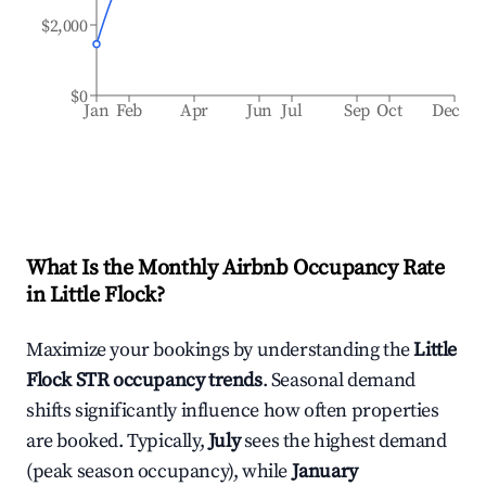
$2,000
$0
Jan
Feb
Apr
Jun
Jul
Sep
Oct
Dec
What Is the Monthly Airbnb Occupancy Rate
in
Little Flock
?
Maximize your bookings by understanding the
Little
Flock
STR occupancy trends
. Seasonal demand
shifts significantly influence how often properties
are booked. Typically,
July
sees the highest demand
(peak season occupancy), while
January