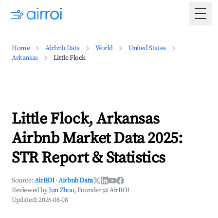
Togg
Home
Airbnb Data
World
United States
Arkansas
Little Flock
Little Flock, Arkansas
Airbnb Market Data 2025:
STR Report & Statistics
Source:
AirROI
·
Airbnb Data
Reviewed by
Jun Zhou
, Founder @ AirROI
Updated:
2026-08-08