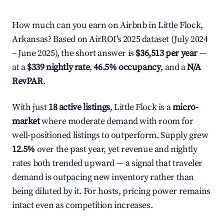
How much can you earn on Airbnb in Little Flock,
Arkansas? Based on AirROI's 2025 dataset (July 2024
– June 2025), the short answer is
$36,513 per year
—
at a
$339 nightly rate
,
46.5% occupancy
, and a
N/A
RevPAR
.
With just
18 active listings
, Little Flock is a
micro-
market
where moderate demand with room for
well-positioned listings to outperform. Supply grew
12.5%
over the past year, yet revenue and nightly
rates both trended upward — a signal that traveler
demand is outpacing new inventory rather than
being diluted by it. For hosts, pricing power remains
intact even as competition increases.