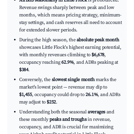
Airbnb seasonality in Little Flock
is pronounced.
Revenue swings sharply between peak and low
months, which means pricing strategy, minimum-
stay settings, and cash reserves all need to account
for extended slower periods.
During the high season, the
absolute peak month
showcases Little Flock's highest earning potential,
with monthly revenues climbing to
$6,678
,
occupancy reaching
62.9%
, and ADRs peaking at
$384
.
Conversely, the
slowest single month
marks the
market's lowest point — revenue may dip to
$1,455
, occupancy could drop to
26.1%
, and ADRs
may adjust to
$252
.
Understanding both the seasonal
averages
and
these monthly
peaks and troughs
in revenue,
occupancy, and ADR is crucial for maximizing