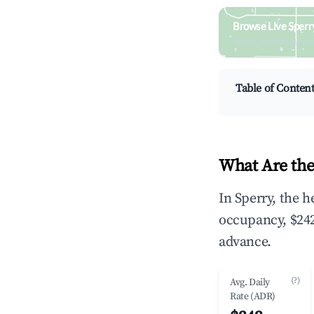
Browse Live Sperr
Search by revenue, occ
Table of Conten
What Are the
In Sperry, the 
occupancy, $242
advance.
(?)
Avg. Daily
Rate (ADR)