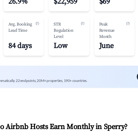
26.9%
$22,959
$69
(?)
(?)
(?)
Avg. Booking
STR
Peak
Lead Time
Regulation
Revenue
Level
Month
84 days
Low
June
mmatically. 22 endpoints, 20M+ properties, 190+ countries.
 Airbnb Hosts Earn Monthly in
Sperry
?