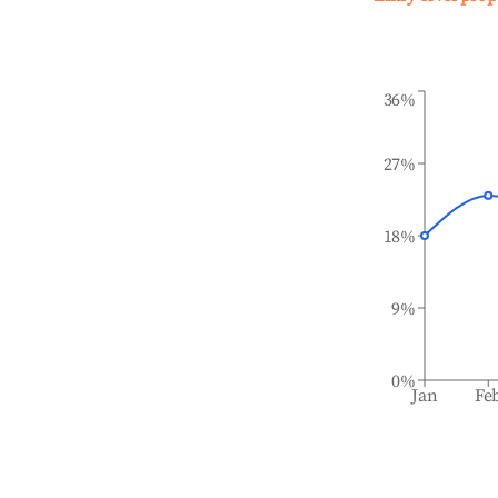
36%
27%
18%
9%
0%
Jan
Fe