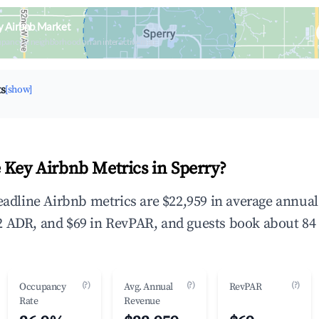
y Airbnb Market
upancy & neighborhood on an interactive map
ts
[show]
 Key Airbnb Metrics in Sperry?
headline Airbnb metrics are $22,959 in average annua
 ADR, and $69 in RevPAR, and guests book about 84 
(?)
(?)
(?)
Occupancy
Avg. Annual
RevPAR
Rate
Revenue