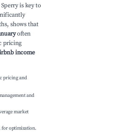
n
Sperry
is key to
gnificantly
ths, shows that
anuary
often
c pricing
irbnb income
c pricing and
e management and
verage market
l for optimization.