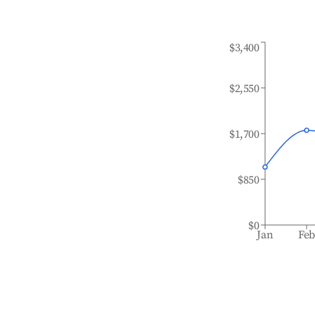
$3,400
$2,550
$1,700
$850
$0
Jan
Fe