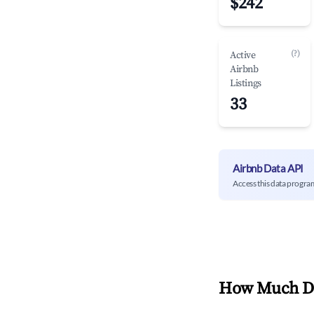
$242
(?)
Active
Airbnb
Listings
33
Airbnb Data API
Access this data progra
How Much Do