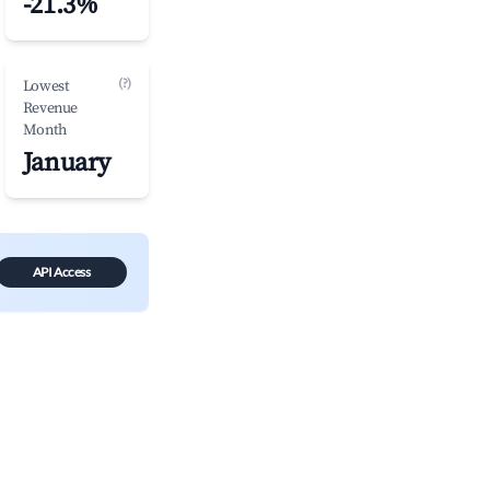
-21.3%
(?)
Lowest
Revenue
Month
January
API Access