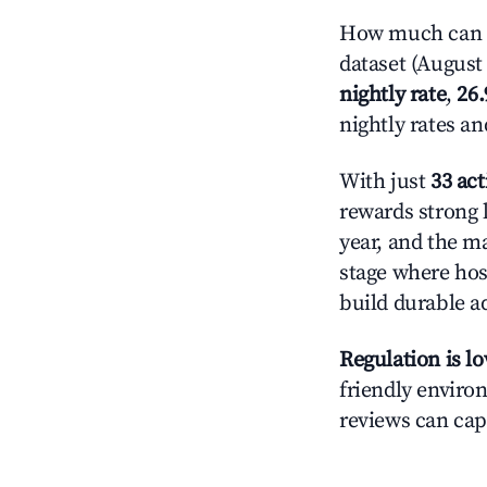
How much can y
dataset (August 
nightly rate
,
26
nightly rates a
With just
33 act
rewards strong l
year, and the ma
stage where hos
build durable 
Regulation is l
friendly environ
reviews can cap