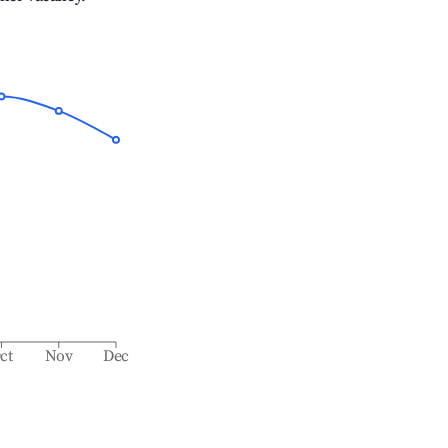
ct
Nov
Dec