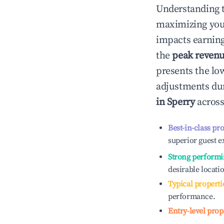
Understanding 
maximizing yo
impacts earning
the
peak reven
presents the low
adjustments dur
in
Sperry
across
Best-in-class pr
superior guest e
Strong performi
desirable locati
Typical properti
performance.
Entry-level prop