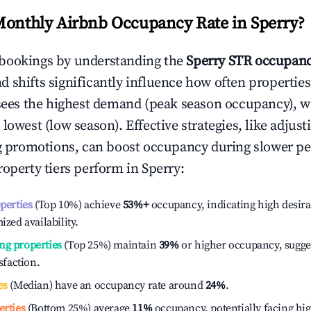
Monthly Airbnb Occupancy Rate in
Sperry
?
bookings by understanding the
Sperry
STR occupanc
 shifts significantly influence how often properties
sees the highest demand (peak season occupancy), w
 lowest (low season). Effective strategies, like adj
ng promotions, can boost occupancy during slower pe
roperty tiers perform in
Sperry
:
operties
(Top 10%) achieve
53%
+
occupancy, indicating high desira
ized availability.
ng properties
(Top 25%) maintain
39%
or higher occupancy, sugge
isfaction.
es
(Median) have an occupancy rate around
24%
.
erties
(Bottom 25%) average
11%
occupancy, potentially facing hi