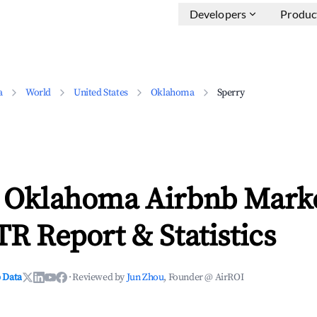
Developers
Produc
a
World
United States
Oklahoma
Sperry
, Oklahoma Airbnb Mark
TR Report & Statistics
 Data
·
Reviewed by
Jun Zhou
, Founder @ AirROI