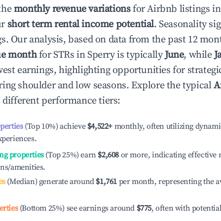
the
monthly revenue variations
for Airbnb listings i
ur
short term rental income potential
. Seasonality si
s. Our analysis, based on data from the past 12 mon
ue month
for STRs in
Sperry
is typically
June
, while
J
est earnings, highlighting opportunities for strategi
ing shoulder and low seasons. Explore the typical
A
 different performance tiers:
operties
(Top 10%) achieve
$4,522
+
monthly, often utilizing dynami
xperiences.
ng properties
(Top 25%) earn
$2,608
or more, indicating effectiv
ons/amenities.
es
(Median) generate around
$1,761
per month, representing the a
erties
(Bottom 25%) see earnings around
$775
, often with potentia