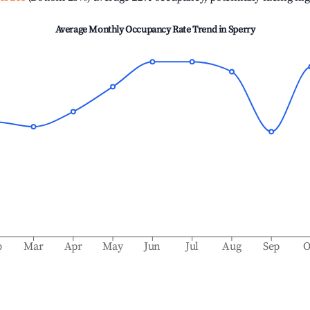
Average Monthly Occupancy Rate Trend in
Sperry
b
Mar
Apr
May
Jun
Jul
Aug
Sep
O