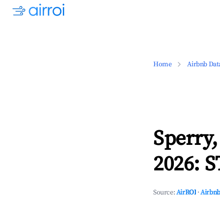
Home
Airbnb Dat
Sperry
2026: S
Source:
AirROI
·
Airbnb