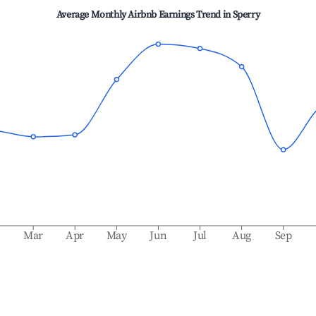
Average Monthly Airbnb Earnings Trend in
Sperry
b
Mar
Apr
May
Jun
Jul
Aug
Sep