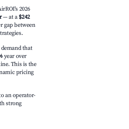
irROI's 2026
r
— at a
$242
der gap between
trategies.
e demand that
%
year over
ne. This is the
ynamic pricing
o an operator-
ith strong