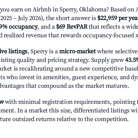
ou earn on Airbnb in Sperry, Oklahoma? Based on A
2025 – July 2026), the short answer is
$22,959 per yea
.9% occupancy
, and a
$69 RevPAR
that reflects a wi
nd realized revenue that rewards occupancy-focused s
ive listings
, Sperry is a
micro-market
where selectiv
isting quality and pricing strategy. Supply grew
43.5
rket is recalibrating around a new competitive baseli
ts who invest in amenities, guest experience, and d
advantages that compound as the market matures.
ow
with minimal registration requirements, pointing t
ment. In a market this size, differentiated listings w
ture outsized returns relative to the competition.