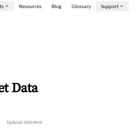
ts
Resources
Blog
Glossary
Support
et Data
Updated:
2026-08-01