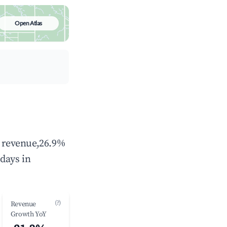
Open Atlas
l revenue,26.9%
days in
(?)
Revenue
Growth YoY