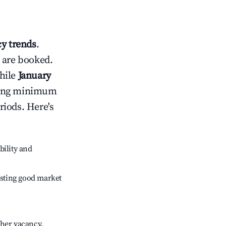
y trends
.
 are booked.
hile
January
usting minimum
riods. Here's
bility and
sting good market
gher vacancy.