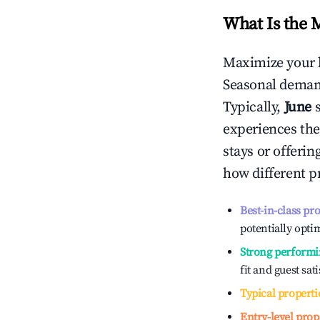
What Is the 
Maximize your 
Seasonal demand
Typically,
June
experiences the
stays or offeri
how different p
Best-in-class pr
potentially optim
Strong performi
fit and guest sat
Typical properti
Entry-level prop