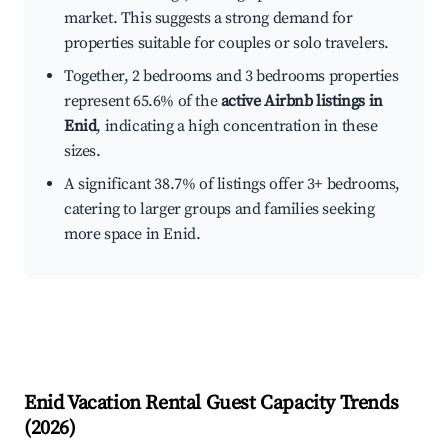
market. This suggests a strong demand for
properties suitable for couples or solo travelers.
Together, 2 bedrooms and 3 bedrooms properties
represent 65.6% of the
active Airbnb listings in
Enid
, indicating a high concentration in these
sizes.
A significant 38.7% of listings offer 3+ bedrooms,
catering to larger groups and families seeking
more space in Enid.
Enid
Vacation Rental Guest Capacity Trends
(
2026
)