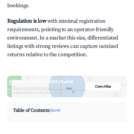
bookings.
Regulation is low
with minimal registration
requirements, pointing to an operator-friendly
environment. In a market this size, differentiated
listings with strong reviews can capture outsized
returns relative to the competition.
Browse Live Enid Airbnb Market
Open Atlas
Search by revenue, occupancy &
neighborhood on an interactive map
Table of Contents
[show]