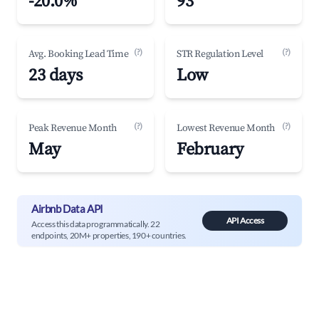
-20.0%
93
(?)
(?)
Avg. Booking Lead Time
STR Regulation Level
23 days
Low
(?)
(?)
Peak Revenue Month
Lowest Revenue Month
May
February
Airbnb Data API
API Access
Access this data programmatically. 22
endpoints, 20M+ properties, 190+ countries.