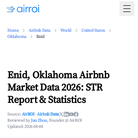
Togg
Home
Airbnb Data
World
United States
Oklahoma
Enid
Enid, Oklahoma Airbnb
Market Data 2026: STR
Report & Statistics
Source:
AirROI
·
Airbnb Data
Reviewed by
Jun Zhou
, Founder @ AirROI
Updated:
2026-08-08