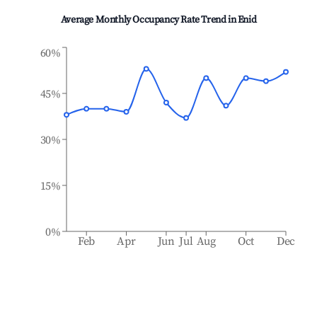
Average Monthly Occupancy Rate Trend in
Enid
60%
45%
30%
15%
0%
Feb
Apr
Jun
Jul
Aug
Oct
Dec