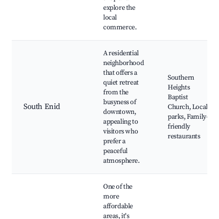
explore the
local
commerce.
A residential
neighborhood
that offers a
Southern
quiet retreat
Heights
from the
Baptist
busyness of
South Enid
Church, Local
downtown,
parks, Family-
appealing to
friendly
visitors who
restaurants
prefer a
peaceful
atmosphere.
One of the
more
affordable
areas, it's