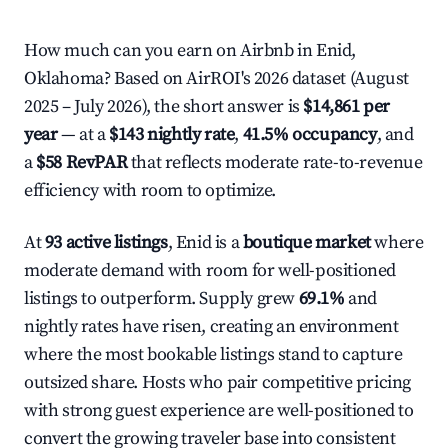
How much can you earn on Airbnb in Enid,
Oklahoma? Based on AirROI's 2026 dataset (August
2025 – July 2026), the short answer is
$14,861 per
year
— at a
$143 nightly rate
,
41.5% occupancy
, and
a
$58 RevPAR
that reflects moderate rate-to-revenue
efficiency with room to optimize.
At
93 active listings
, Enid is a
boutique market
where
moderate demand with room for well-positioned
listings to outperform. Supply grew
69.1%
and
nightly rates have risen, creating an environment
where the most bookable listings stand to capture
outsized share. Hosts who pair competitive pricing
with strong guest experience are well-positioned to
convert the growing traveler base into consistent