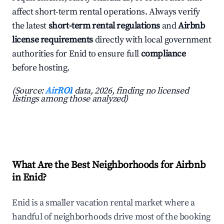
affect short-term rental operations. Always verify
the latest
short-term rental regulations
and
Airbnb
license requirements
directly with local government
authorities for Enid to ensure full
compliance
before hosting.
(Source:
AirROI
data, 2026, finding no licensed
listings among those analyzed)
What Are the Best Neighborhoods for Airbnb
in Enid?
Enid is a smaller vacation rental market where a
handful of neighborhoods drive most of the booking