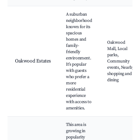
A suburban
neighborhood
known for its
spacious
homes and
Oakwood
family-
Mall, Local
friendly
parks,
environment.
Oakwood Estates
Community
It’s popular
events, Nearby
with guests
shopping and
who prefer a
dining
more
residential
experience
with access to
amenities.
This area is
growing in
popularity