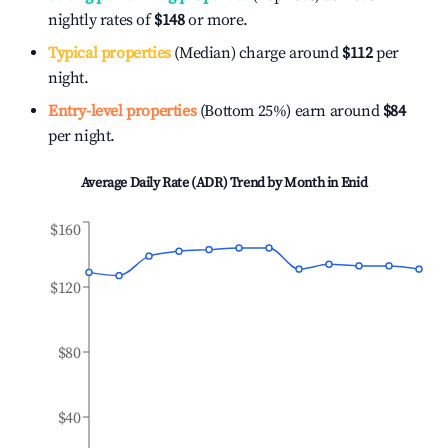
nightly rates of
$148
or more.
Typical properties
(Median) charge around
$112
per
night.
Entry-level properties
(Bottom 25%) earn around
$84
per night.
Average Daily Rate (ADR) Trend by Month in
Enid
$160
$120
$80
$40