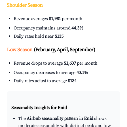
Shoulder Season
Revenue averages
$1,981
per month
Occupancy maintains around
44.3%
Daily rates hold near
$135
Low Season
(February, April, September)
Revenue drops to average
$1,607
per month
Occupancy decreases to average
40.1%
Daily rates adjust to average
$134
Seasonality Insights for Enid
The
Airbnb seasonality pattern in Enid
shows
moderate seasonality with distinct peak and low