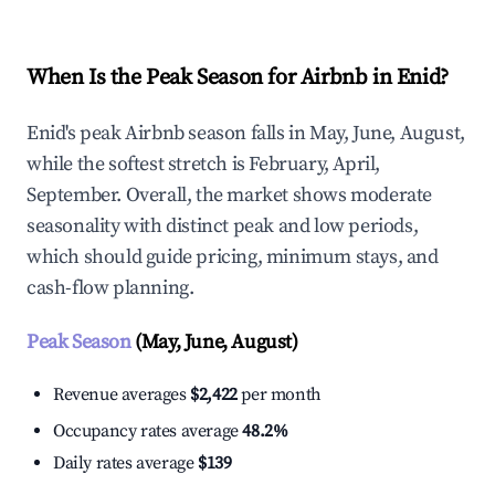
When Is the Peak Season for Airbnb in Enid?
Enid's peak Airbnb season falls in May, June, August,
while the softest stretch is February, April,
September. Overall, the market shows moderate
seasonality with distinct peak and low periods,
which should guide pricing, minimum stays, and
cash-flow planning.
Peak Season
(May, June, August)
Revenue averages
$2,422
per month
Occupancy rates average
48.2%
Daily rates average
$139