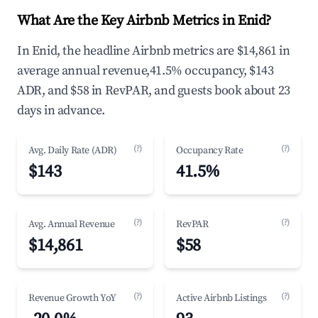
What Are the Key Airbnb Metrics in Enid?
In Enid, the headline Airbnb metrics are $14,861 in
average annual revenue,41.5% occupancy, $143
ADR, and $58 in RevPAR, and guests book about 23
days in advance.
(?)
(?)
Avg. Daily Rate (ADR)
Occupancy Rate
$143
41.5%
(?)
(?)
Avg. Annual Revenue
RevPAR
$14,861
$58
(?)
(?)
Revenue Growth YoY
Active Airbnb Listings