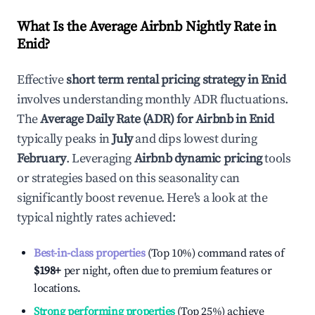
What Is the Average Airbnb Nightly Rate in
Enid
?
Effective
short term rental pricing strategy in
Enid
involves understanding monthly ADR fluctuations.
The
Average Daily Rate (ADR) for Airbnb in
Enid
typically peaks in
July
and dips lowest during
February
. Leveraging
Airbnb dynamic pricing
tools
or strategies based on this seasonality can
significantly boost revenue. Here's a look at the
typical nightly rates achieved:
Best-in-class properties
(Top 10%) command rates of
$198
+
per night, often due to premium features or
locations.
Strong performing properties
(Top 25%) achieve