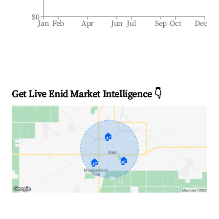
$0
Jan
Feb
Apr
Jun
Jul
Sep
Oct
Dec
Get Live Enid Market Intelligence 👇
🏠
🏠
🏠
Explore Real-time Analytics