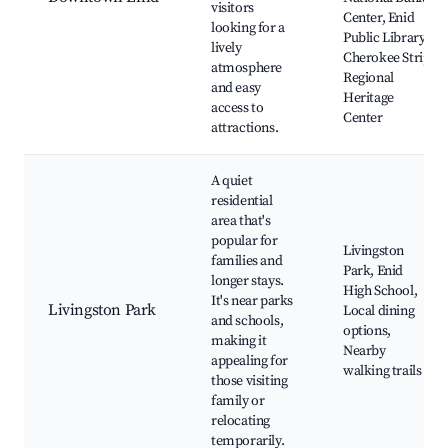
visitors
Center, Enid
looking for a
Public Library,
lively
Cherokee Strip
atmosphere
Regional
and easy
Heritage
access to
Center
attractions.
A quiet
residential
area that's
popular for
Livingston
families and
Park, Enid
longer stays.
High School,
It's near parks
Livingston Park
Local dining
and schools,
options,
making it
Nearby
appealing for
walking trails
those visiting
family or
relocating
temporarily.