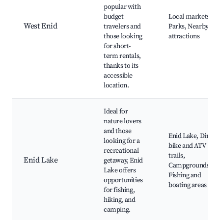
popular with
budget
Local markets,
West Enid
travelers and
Parks, Nearby
those looking
attractions
for short-
term rentals,
thanks to its
accessible
location.
Ideal for
nature lovers
and those
Enid Lake, Dirt
looking for a
bike and ATV
recreational
trails,
Enid Lake
getaway, Enid
Campgrounds,
Lake offers
Fishing and
opportunities
boating areas
for fishing,
hiking, and
camping.