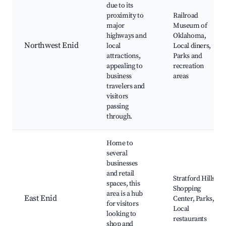
due to its
proximity to
Railroad
major
Museum of
highways and
Oklahoma,
Northwest Enid
local
Local diners,
attractions,
Parks and
appealing to
recreation
business
areas
travelers and
visitors
passing
through.
Home to
several
businesses
and retail
Stratford Hills
spaces, this
Shopping
area is a hub
East Enid
Center, Parks,
for visitors
Local
looking to
restaurants
shop and