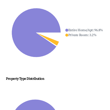
Entire Home/Apt
:
96.8
%
Private Room
:
3.2
%
Property Type Distribution