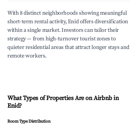
With 8 distinct neighborhoods showing meaningful
short-term rental activity, Enid offers diversification
within a single market. Investors can tailor their
strategy — from high-turnover tourist zones to
quieter residential areas that attract longer stays and
remote workers.
What Types of Properties Are on Airbnb in
Enid
?
Room Type Distribution