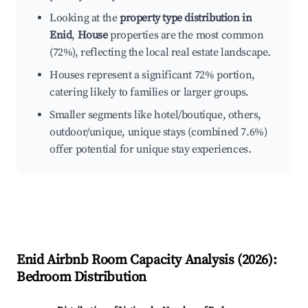
Looking at the
property type distribution in
Enid
,
House
properties are the most common
(72%), reflecting the local real estate landscape.
Houses represent a significant 72% portion,
catering likely to families or larger groups.
Smaller segments like hotel/boutique, others,
outdoor/unique, unique stays (combined 7.6%)
offer potential for unique stay experiences.
Enid
Airbnb Room Capacity Analysis (
2026
):
Bedroom Distribution