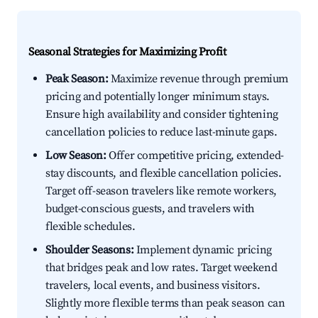
Seasonal Strategies for Maximizing Profit
Peak Season:
Maximize revenue through premium
pricing and potentially longer minimum stays.
Ensure high availability and consider tightening
cancellation policies to reduce last-minute gaps.
Low Season:
Offer competitive pricing, extended-
stay discounts, and flexible cancellation policies.
Target off-season travelers like remote workers,
budget-conscious guests, and travelers with
flexible schedules.
Shoulder Seasons:
Implement dynamic pricing
that bridges peak and low rates. Target weekend
travelers, local events, and business visitors.
Slightly more flexible terms than peak season can