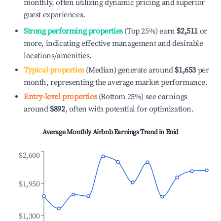
monthly, often utilizing dynamic pricing and superior
guest experiences.
Strong performing properties
(Top 25%) earn
$2,511
or
more, indicating effective management and desirable
locations/amenities.
Typical properties
(Median) generate around
$1,653
per
month, representing the average market performance.
Entry-level properties
(Bottom 25%) see earnings
around
$892
, often with potential for optimization.
Average Monthly Airbnb Earnings Trend in
Enid
$2,600
$1,950
$1,300