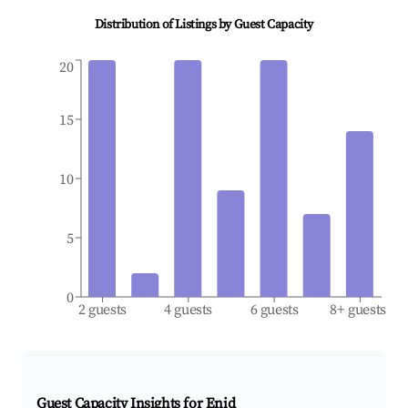
Distribution of Listings by Guest Capacity
20
15
10
5
0
2 guests
4 guests
6 guests
8+ guests
Guest Capacity Insights for
Enid