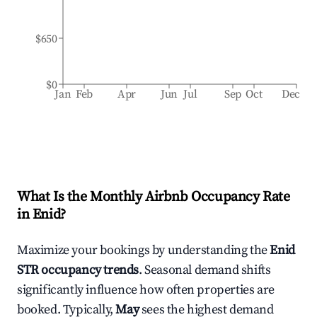
$650
$0
Jan
Feb
Apr
Jun
Jul
Sep
Oct
Dec
What Is the Monthly Airbnb Occupancy Rate
in
Enid
?
Maximize your bookings by understanding the
Enid
STR occupancy trends
. Seasonal demand shifts
significantly influence how often properties are
booked. Typically,
May
sees the highest demand