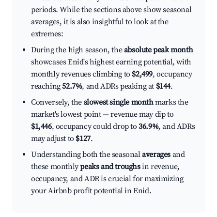
periods. While the sections above show seasonal
averages, it is also insightful to look at the
extremes:
During the high season, the
absolute peak month
showcases Enid's highest earning potential, with
monthly revenues climbing to
$2,499
, occupancy
reaching
52.7%
, and ADRs peaking at
$144
.
Conversely, the
slowest single month
marks the
market's lowest point — revenue may dip to
$1,446
, occupancy could drop to
36.9%
, and ADRs
may adjust to
$127
.
Understanding both the seasonal
averages
and
these monthly
peaks and troughs
in revenue,
occupancy, and ADR is crucial for maximizing
your Airbnb profit potential in Enid.