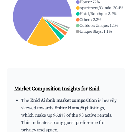
House
:
72
%
Apartment/Condo
:
20.4
%
Hotel/Boutique
:
3.2
%
Others
:
2.2
%
Outdoor/Unique
:
1.1
%
Unique Stays
:
1.1
%
Market Composition Insights for
Enid
The
Enid Airbnb market composition
is heavily
skewed towards
Entire Home/Apt
listings,
which make up 96.8% of the 93 active rentals.
This indicates strong guest preference for
privacy and space.