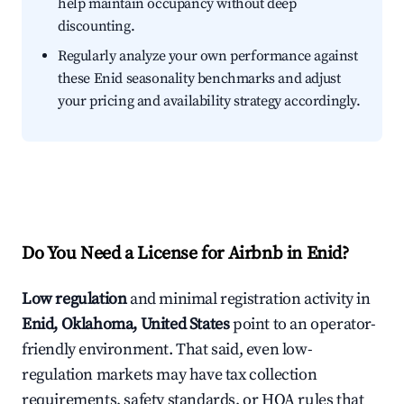
help maintain occupancy without deep
discounting.
Regularly analyze your own performance against
these Enid seasonality benchmarks and adjust
your pricing and availability strategy accordingly.
Do You Need a License for Airbnb in Enid?
Low regulation
and minimal registration activity in
Enid, Oklahoma, United States
point to an operator-
friendly environment. That said, even low-
regulation markets may have tax collection
requirements, safety standards, or HOA rules that