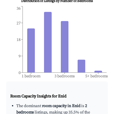
Distribution of Listings by Number of Bedrooms
36
27
18
9
0
1 bedroom
3 bedrooms
5+ bedrooms
Room Capacity Insights for
Enid
The dominant
room capacity in Enid
is
2
bedrooms
listings, making up 35.5% of the