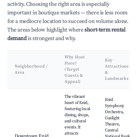
activity. Choosing the right area is especially
important in boutique markets — there is less room
for a mediocre location to succeed on volume alone.
The areas below highlight where
short-term rental
demand
is strongest and why.
Why Host
Key
Here?
Neighborhood /
Attractions
(Target
Area
&
Guests &
Landmarks
Appeal)
Best neighborhoods for Airbnb in Enid
The vibrant
Enid
heart of Enid,
Symphony
featuring local
Orchestra,
dining, shops,
Gaslight
and cultural
Theatre,
events. It
Central
attracts
Downtown Enid
National Bank