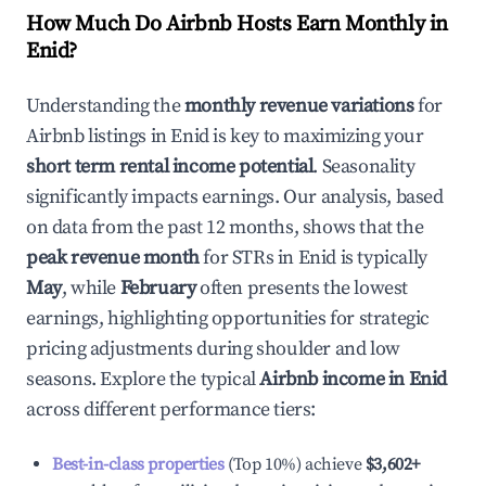
How Much Do Airbnb Hosts Earn Monthly in
Enid
?
Understanding the
monthly revenue variations
for
Airbnb listings in
Enid
is key to maximizing your
short term rental income potential
. Seasonality
significantly impacts earnings. Our analysis, based
on data from the past 12 months, shows that the
peak revenue month
for STRs in
Enid
is typically
May
, while
February
often presents the lowest
earnings, highlighting opportunities for strategic
pricing adjustments during shoulder and low
seasons. Explore the typical
Airbnb income in
Enid
across different performance tiers:
Best-in-class properties
(Top 10%) achieve
$3,602
+