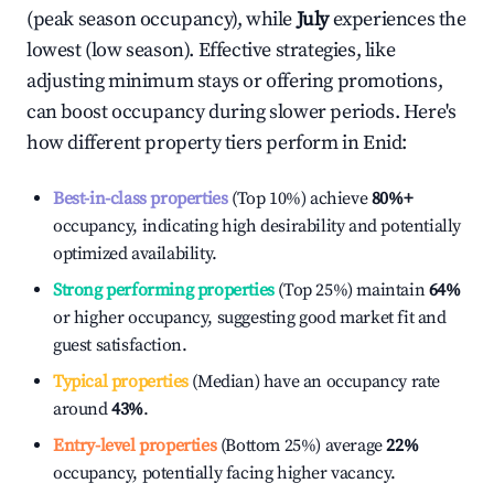
(peak season occupancy), while
July
experiences the
lowest (low season). Effective strategies, like
adjusting minimum stays or offering promotions,
can boost occupancy during slower periods. Here's
how different property tiers perform in
Enid
:
Best-in-class properties
(Top 10%) achieve
80%
+
occupancy, indicating high desirability and potentially
optimized availability.
Strong performing properties
(Top 25%) maintain
64%
or higher occupancy, suggesting good market fit and
guest satisfaction.
Typical properties
(Median) have an occupancy rate
around
43%
.
Entry-level properties
(Bottom 25%) average
22%
occupancy, potentially facing higher vacancy.