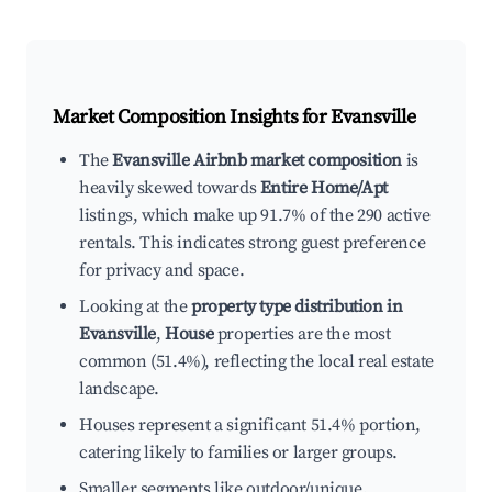
Market Composition Insights for
Evansville
The
Evansville Airbnb market composition
is
heavily skewed towards
Entire Home/Apt
listings, which make up 91.7% of the 290 active
rentals. This indicates strong guest preference
for privacy and space.
Looking at the
property type distribution in
Evansville
,
House
properties are the most
common (51.4%), reflecting the local real estate
landscape.
Houses represent a significant 51.4% portion,
catering likely to families or larger groups.
Smaller segments like outdoor/unique,