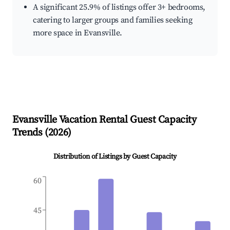
A significant 25.9% of listings offer 3+ bedrooms,
catering to larger groups and families seeking
more space in Evansville.
Evansville
Vacation Rental Guest Capacity
Trends (
2026
)
Distribution of Listings by Guest Capacity
60
45