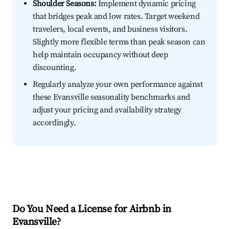
Shoulder Seasons:
Implement dynamic pricing
that bridges peak and low rates. Target weekend
travelers, local events, and business visitors.
Slightly more flexible terms than peak season can
help maintain occupancy without deep
discounting.
Regularly analyze your own performance against
these Evansville seasonality benchmarks and
adjust your pricing and availability strategy
accordingly.
Do You Need a License for Airbnb in
Evansville?