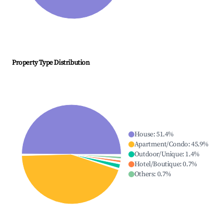
Property Type Distribution
House
:
51.4
%
Apartment/Condo
:
45.9
%
Outdoor/Unique
:
1.4
%
Hotel/Boutique
:
0.7
%
Others
:
0.7
%