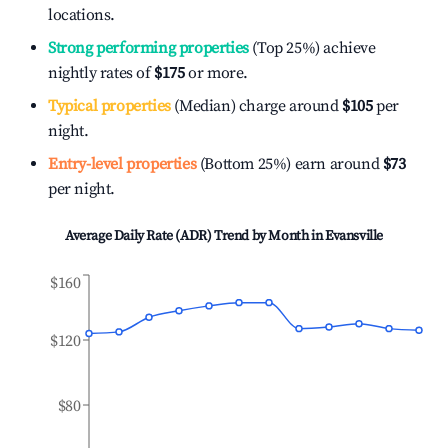
locations.
Strong performing properties
(Top 25%) achieve
nightly rates of
$175
or more.
Typical properties
(Median) charge around
$105
per
night.
Entry-level properties
(Bottom 25%) earn around
$73
per night.
Average Daily Rate (ADR) Trend by Month in
Evansville
$160
$120
$80