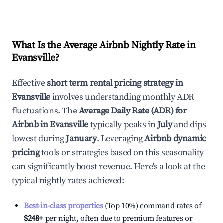
What Is the Average Airbnb Nightly Rate in
Evansville
?
Effective
short term rental pricing strategy in
Evansville
involves understanding monthly ADR
fluctuations. The
Average Daily Rate (ADR) for
Airbnb in
Evansville
typically peaks in
July
and dips
lowest during
January
. Leveraging
Airbnb dynamic
pricing
tools or strategies based on this seasonality
can significantly boost revenue. Here's a look at the
typical nightly rates achieved:
Best-in-class properties
(Top 10%) command rates of
$248
+
per night, often due to premium features or