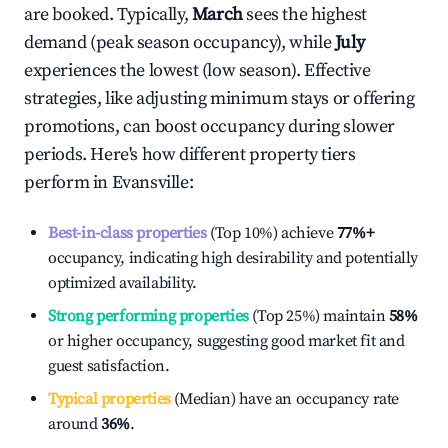
are booked. Typically,
March
sees the highest
demand (peak season occupancy), while
July
experiences the lowest (low season). Effective
strategies, like adjusting minimum stays or offering
promotions, can boost occupancy during slower
periods. Here's how different property tiers
perform in
Evansville
:
Best-in-class properties
(Top 10%) achieve
77%
+
occupancy, indicating high desirability and potentially
optimized availability.
Strong performing properties
(Top 25%) maintain
58%
or higher occupancy, suggesting good market fit and
guest satisfaction.
Typical properties
(Median) have an occupancy rate
around
36%
.