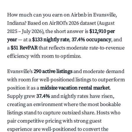
How much can you earn on Airbnb in Evansville,
Indiana? Based on AirROI's 2026 dataset (August
2025 – July 2026), the short answer is
$12,910 per
year
— at a
$133 nightly rate
,
37.4% occupancy
, and
a
$51 RevPAR
that reflects moderate rate-to-revenue
efficiency with room to optimize.
Evansville's
290 active listings
and moderate demand
with room for well-positioned listings to outperform
position it as a
midsize vacation rental market
.
Supply grew
37.4%
and nightly rates have risen,
creating an environment where the most bookable
listings stand to capture outsized share. Hosts who
pair competitive pricing with strong guest
experience are well-positioned to convert the