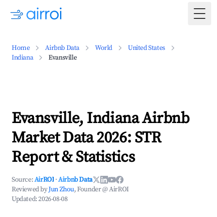
Togg
Home
Airbnb Data
World
United States
Indiana
Evansville
Evansville, Indiana Airbnb
Market Data 2026: STR
Report & Statistics
Source:
AirROI
·
Airbnb Data
Reviewed by
Jun Zhou
, Founder @ AirROI
Updated:
2026-08-08