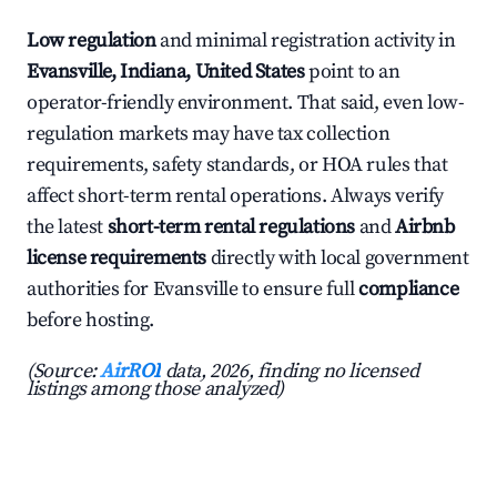
Low regulation
and minimal registration activity in
Evansville, Indiana, United States
point to an
operator-friendly environment. That said, even low-
regulation markets may have tax collection
requirements, safety standards, or HOA rules that
affect short-term rental operations. Always verify
the latest
short-term rental regulations
and
Airbnb
license requirements
directly with local government
authorities for Evansville to ensure full
compliance
before hosting.
(Source:
AirROI
data, 2026, finding no licensed
listings among those analyzed)