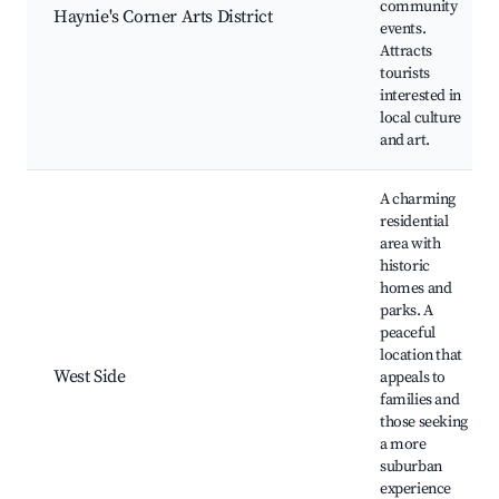
community
Haynie's Corner Arts District
events.
Attracts
tourists
interested in
local culture
and art.
A charming
residential
area with
historic
homes and
parks. A
peaceful
location that
West Side
appeals to
families and
those seeking
a more
suburban
experience