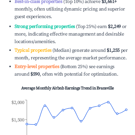
Best-in-class properties
(Top 10%) achieve
$3,661
+
monthly, often utilizing dynamic pricing and superior
guest experiences.
Strong performing properties
(Top 25%) earn
$2,249
or
more, indicating effective management and desirable
locations/amenities.
Typical properties
(Median) generate around
$1,255
per
month, representing the average market performance.
Entry-level properties
(Bottom 25%) see earnings
around
$590
, often with potential for optimization.
Average Monthly Airbnb Earnings Trend in
Evansville
$2,000
$1,500