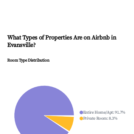
What Types of Properties Are on Airbnb in
Evansville
?
Room Type Distribution
Entire Home/Apt
:
91.7
%
Private Room
:
8.3
%