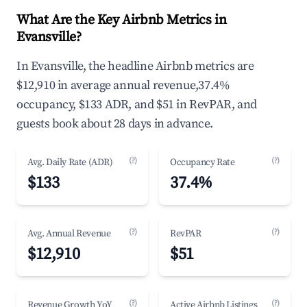
What Are the Key Airbnb Metrics in
Evansville?
In Evansville, the headline Airbnb metrics are
$12,910 in average annual revenue,37.4%
occupancy, $133 ADR, and $51 in RevPAR, and
guests book about 28 days in advance.
(?)
(?)
Avg. Daily Rate (ADR)
Occupancy Rate
$133
37.4%
(?)
(?)
Avg. Annual Revenue
RevPAR
$12,910
$51
(?)
(?)
Revenue Growth YoY
Active Airbnb Listings