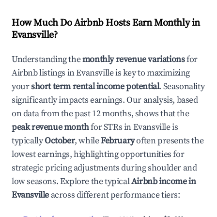
How Much Do Airbnb Hosts Earn Monthly in
Evansville
?
Understanding the
monthly revenue variations
for
Airbnb listings in
Evansville
is key to maximizing
your
short term rental income potential
. Seasonality
significantly impacts earnings. Our analysis, based
on data from the past 12 months, shows that the
peak revenue month
for STRs in
Evansville
is
typically
October
, while
February
often presents the
lowest earnings, highlighting opportunities for
strategic pricing adjustments during shoulder and
low seasons. Explore the typical
Airbnb income in
Evansville
across different performance tiers: