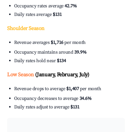
Occupancy rates average
42.7%
Daily rates average
$131
Shoulder Season
Revenue averages
$1,716
per month
Occupancy maintains around
39.9%
Daily rates hold near
$134
Low Season
(January, February, July)
Revenue drops to average
$1,407
per month
Occupancy decreases to average
34.6%
Daily rates adjust to average
$131