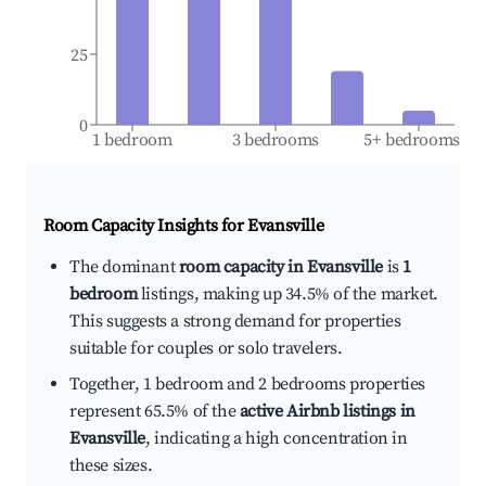
25
0
1 bedroom
3 bedrooms
5+ bedrooms
Room Capacity Insights for
Evansville
The dominant
room capacity in Evansville
is
1
bedroom
listings, making up 34.5% of the market.
This suggests a strong demand for properties
suitable for couples or solo travelers.
Together, 1 bedroom and 2 bedrooms properties
represent 65.5% of the
active Airbnb listings in
Evansville
, indicating a high concentration in
these sizes.