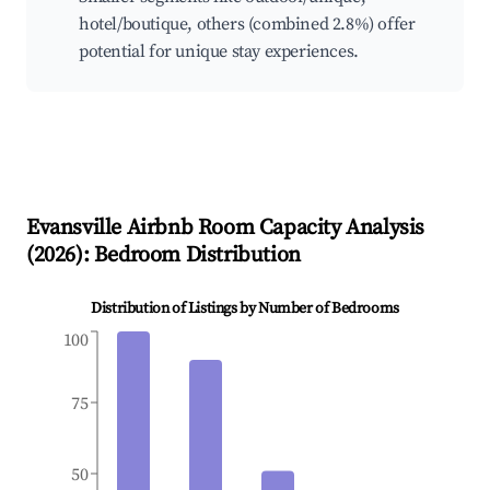
hotel/boutique, others (combined 2.8%) offer
potential for unique stay experiences.
Evansville
Airbnb Room Capacity Analysis
(
2026
): Bedroom Distribution
Distribution of Listings by Number of Bedrooms
100
75
50