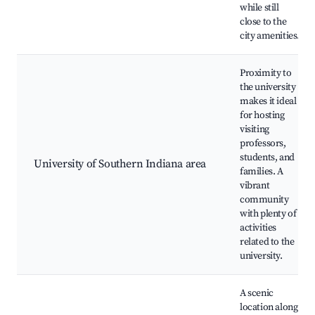
while still
close to the
city amenities.
Proximity to
the university
makes it ideal
for hosting
visiting
professors,
students, and
University of Southern Indiana area
families. A
vibrant
community
with plenty of
activities
related to the
university.
A scenic
location along