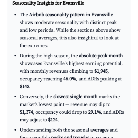
Seasonality Insights for Evansville
The
Airbnb seasonality pattern in Evansville
shows moderate seasonality with distinct peak
and low periods. While the sections above show
seasonal averages, it is also insightful to look at
the extremes:
During the high season, the
absolute peak month
showcases Evansville's highest earning potential,
with monthly revenues climbing to
$1,945
,
occupancy reaching
46.0%
, and ADRs peaking at
$143
.
Conversely, the
slowest single month
marks the
market's lowest point — revenue may dip to
$1,374
, occupancy could drop to
29.1%
, and ADRs
may adjust to
$124
.
Understanding both the seasonal
averages
and
these monthly
peaks and troughs
in revenue,