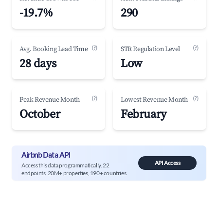
-19.7%
290
(?)
(?)
Avg. Booking Lead Time
STR Regulation Level
28 days
Low
(?)
(?)
Peak Revenue Month
Lowest Revenue Month
October
February
Airbnb Data API
API Access
Access this data programmatically. 22
endpoints, 20M+ properties, 190+ countries.