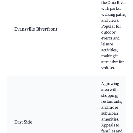
the Ohio River
with parks,
walking paths,
and views.
Popular for
Evansville Riverfront
outdoor
events and
leisure
activities,
making it
attractive for
visitors.
A growing
area with
shopping,
restaurants,
and more
suburban
amenities.
East Side
Appeals to
families and