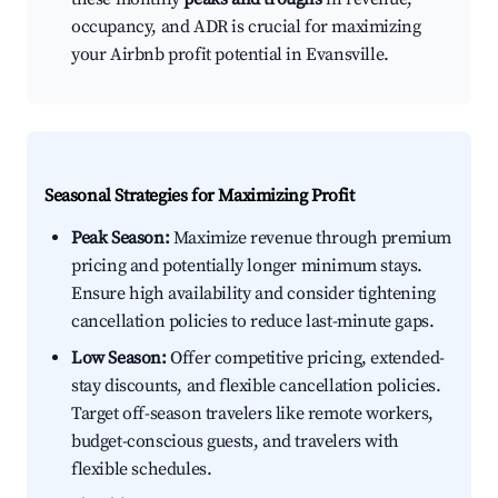
occupancy, and ADR is crucial for maximizing
your Airbnb profit potential in Evansville.
Seasonal Strategies for Maximizing Profit
Peak Season:
Maximize revenue through premium
pricing and potentially longer minimum stays.
Ensure high availability and consider tightening
cancellation policies to reduce last-minute gaps.
Low Season:
Offer competitive pricing, extended-
stay discounts, and flexible cancellation policies.
Target off-season travelers like remote workers,
budget-conscious guests, and travelers with
flexible schedules.