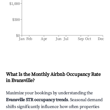
$1,000
$500
$0
Jan
Feb
Apr
Jun
Jul
Sep
Oct
Dec
What Is the Monthly Airbnb Occupancy Rate
in
Evansville
?
Maximize your bookings by understanding the
Evansville
STR occupancy trends
. Seasonal demand
shifts significantly influence how often properties