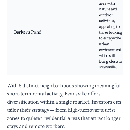
area with
nature and
outdoor
activities,
appealing to
Barker's Pond
those looking
to escape the
urban
environment
while still
being close to
Evansville.
With 8 distinct neighborhoods showing meaningful
short-term rental activity, Evansville offers
diversification within a single market. Investors can
tailor their strategy — from high-turnover tourist
zones to quieter residential areas that attract longer
stays and remote workers.