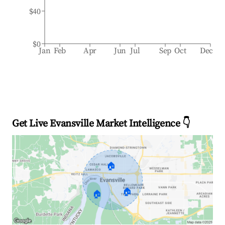
$40
$0
Jan
Feb
Apr
Jun
Jul
Sep
Oct
Dec
Get Live Evansville Market Intelligence 👇
🏠
🏠
🏠