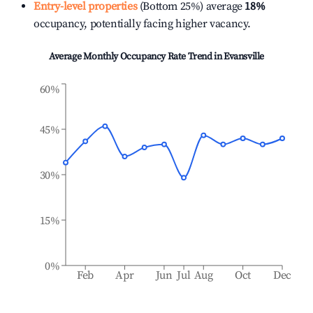
Entry-level properties
(Bottom 25%) average
18%
occupancy, potentially facing higher vacancy.
Average Monthly Occupancy Rate Trend in
Evansville
60%
45%
30%
15%
0%
Feb
Apr
Jun
Jul
Aug
Oct
Dec