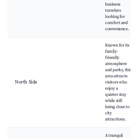
business
travelers
looking for
comfort and
convenience.
Known for its
family-
friendly
atmosphere
and parks, this
area attracts
North Side
visitors who
enjoy a
quieter stay
while still
being close to
city
attractions.
A tranquil