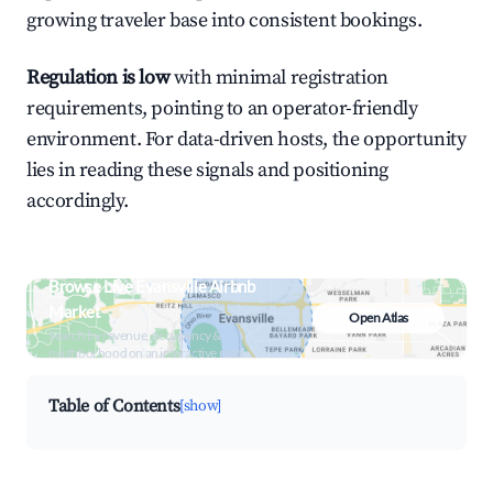
growing traveler base into consistent bookings.
Regulation is low
with minimal registration
requirements, pointing to an operator-friendly
environment. For data-driven hosts, the opportunity
lies in reading these signals and positioning
accordingly.
Browse Live Evansville Airbnb
Market
Open Atlas
Search by revenue, occupancy &
neighborhood on an interactive map
Table of Contents
[show]