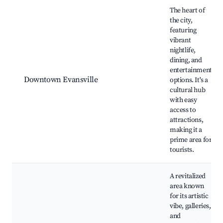
Best neighborhoods for Airbnb in Evansville
The heart of
the city,
featuring
vibrant
nightlife,
dining, and
entertainment
Downtown Evansville
options. It's a
cultural hub
with easy
access to
attractions,
making it a
prime area for
tourists.
A revitalized
area known
for its artistic
vibe, galleries,
and