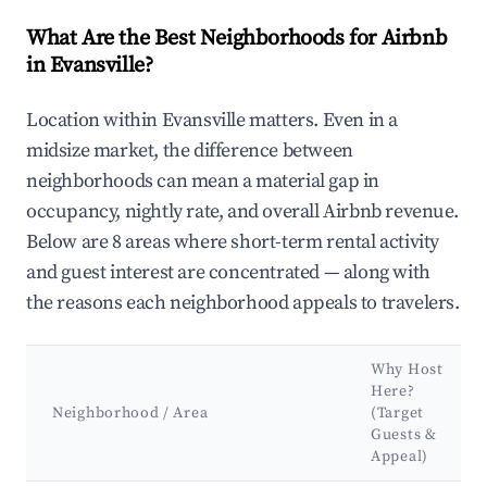
What Are the Best Neighborhoods for Airbnb
in Evansville?
Location within Evansville matters. Even in a
midsize market, the difference between
neighborhoods can mean a material gap in
occupancy, nightly rate, and overall Airbnb revenue.
Below are 8 areas where short-term rental activity
and guest interest are concentrated — along with
the reasons each neighborhood appeals to travelers.
Why Host
Here?
Neighborhood / Area
(Target
Guests &
Appeal)