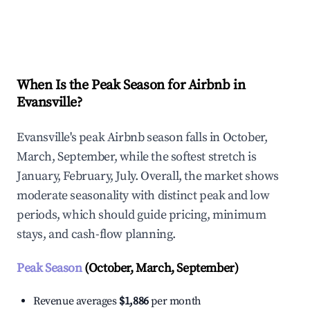
Explore Real-time Analytics
When Is the Peak Season for Airbnb in
Evansville?
Evansville's peak Airbnb season falls in October,
March, September, while the softest stretch is
January, February, July. Overall, the market shows
moderate seasonality with distinct peak and low
periods, which should guide pricing, minimum
stays, and cash-flow planning.
Peak Season
(October, March, September)
Revenue averages
$1,886
per month