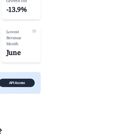
Growth YoY
-13.9%
(?)
Lowest
Revenue
Month
June
API Access
?