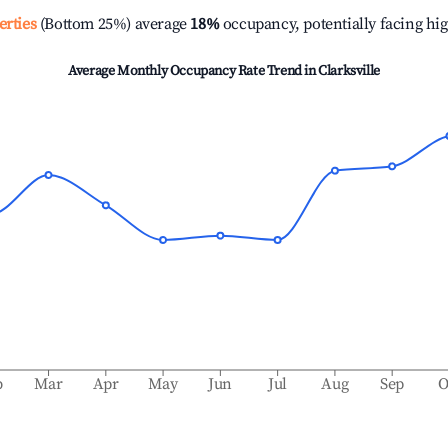
erties
(Bottom 25%) average
18%
occupancy, potentially facing hi
Average Monthly Occupancy Rate Trend in
Clarksville
b
Mar
Apr
May
Jun
Jul
Aug
Sep
O