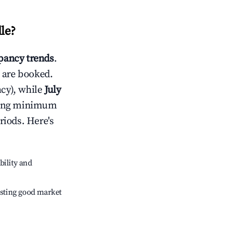
lle
?
ancy trends
.
 are booked.
cy), while
July
usting minimum
riods. Here's
bility and
sting good market