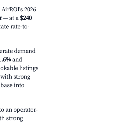
 AirROI's 2026
r
— at a
$240
ate rate-to-
erate demand
1.6%
and
okable listings
 with strong
 base into
o an operator-
ith strong