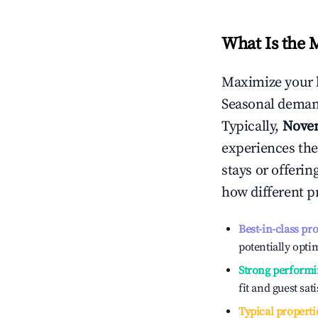
What Is the 
Maximize your 
Seasonal demand
Typically,
Nove
experiences the
stays or offeri
how different p
Best-in-class pr
potentially optim
Strong performi
fit and guest sat
Typical properti