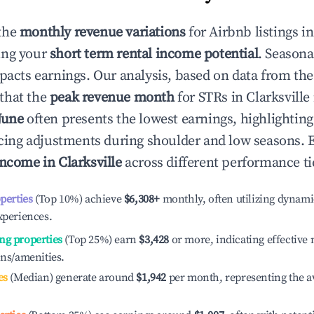
the
monthly revenue variations
for Airbnb listings i
ing your
short term rental income potential
. Seasona
mpacts earnings. Our analysis, based on data from the
that the
peak revenue month
for STRs in
Clarksville
June
often presents the lowest earnings, highlightin
ricing adjustments during shoulder and low seasons. 
income in
Clarksville
across different performance ti
operties
(Top 10%) achieve
$6,308
+
monthly, often utilizing dynami
xperiences.
ng properties
(Top 25%) earn
$3,428
or more, indicating effectiv
ons/amenities.
es
(Median) generate around
$1,942
per month, representing the a