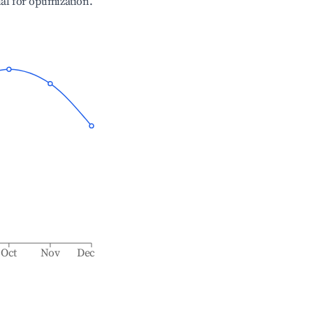
ial for optimization.
Oct
Nov
Dec