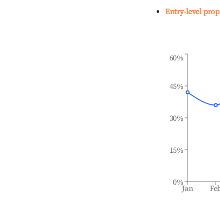
Entry-level prop
60%
45%
30%
15%
0%
Jan
Fe