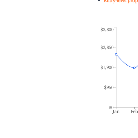
Entry-level prop
$3,800
$2,850
$1,900
$950
$0
Jan
Fe