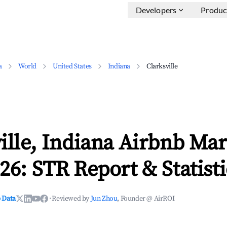
Developers
Produc
a
World
United States
Indiana
Clarksville
ille, Indiana Airbnb Mar
26: STR Report & Statisti
 Data
·
Reviewed by
Jun Zhou
, Founder @ AirROI