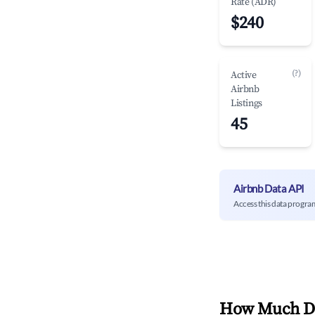
Rate (ADR)
$240
(?)
Active
Airbnb
Listings
45
Airbnb Data API
Access this data progra
How Much Do