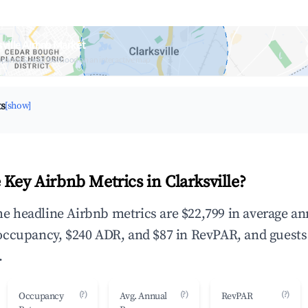
sville Airbnb Market
upancy & neighborhood on an interactive map
ts
[show]
 Key Airbnb Metrics in Clarksville?
the headline Airbnb metrics are $22,799 in average a
occupancy, $240 ADR, and $87 in RevPAR, and guests
.
(?)
(?)
(?)
Occupancy
Avg. Annual
RevPAR