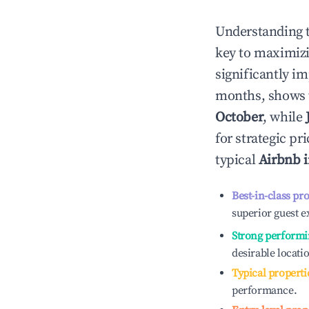
Understanding 
key to maximiz
significantly i
months, shows 
October
, while
for strategic p
typical
Airbnb 
Best-in-class pr
superior guest e
Strong performi
desirable locati
Typical properti
performance.