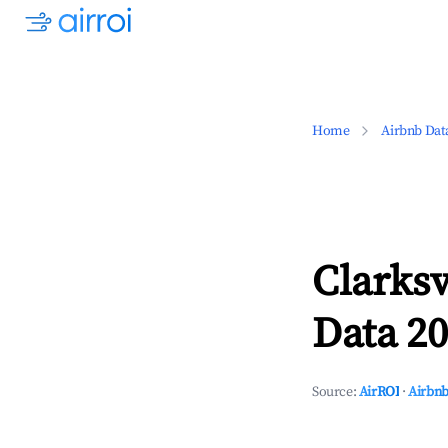
Home
Airbnb Dat
Clarksv
Data 20
Source:
AirROI
·
Airbnb