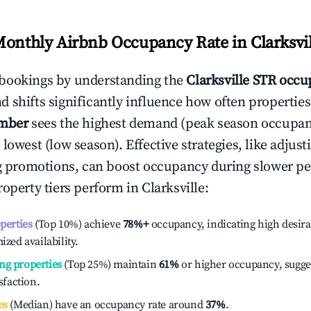
Monthly Airbnb Occupancy Rate in
Clarksvi
bookings by understanding the
Clarksville
STR occup
 shifts significantly influence how often properties
mber
sees the highest demand (peak season occupan
 lowest (low season). Effective strategies, like adj
ng promotions, can boost occupancy during slower pe
roperty tiers perform in
Clarksville
:
operties
(Top 10%) achieve
78%
+
occupancy, indicating high desira
ized availability.
ng properties
(Top 25%) maintain
61%
or higher occupancy, sugge
isfaction.
es
(Median) have an occupancy rate around
37%
.