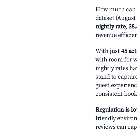
How much can yo
dataset (August 
nightly rate
,
38
revenue efficie
With just
45 act
with room for w
nightly rates h
stand to captur
guest experienc
consistent book
Regulation is l
friendly environ
reviews can cap