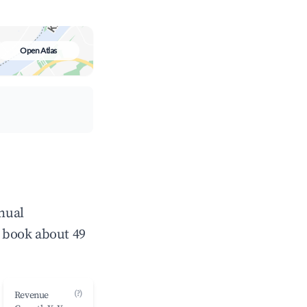
Open Atlas
nnual
 book about 49
(?)
Revenue