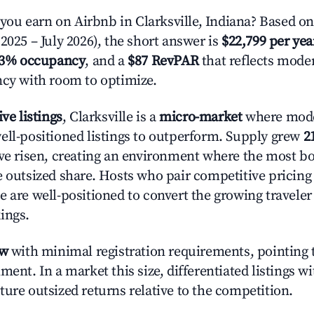
u earn on Airbnb in Clarksville, Indiana? Based on
2025 – July 2026), the short answer is
$22,799 per yea
.3% occupancy
, and a
$87 RevPAR
that reflects moder
ncy with room to optimize.
ive listings
, Clarksville is a
micro-market
where mod
ell-positioned listings to outperform. Supply grew
2
ave risen, creating an environment where the most bo
e outsized share. Hosts who pair competitive pricing
e are well-positioned to convert the growing traveler
ings.
ow
with minimal registration requirements, pointing t
ment. In a market this size, differentiated listings w
ture outsized returns relative to the competition.