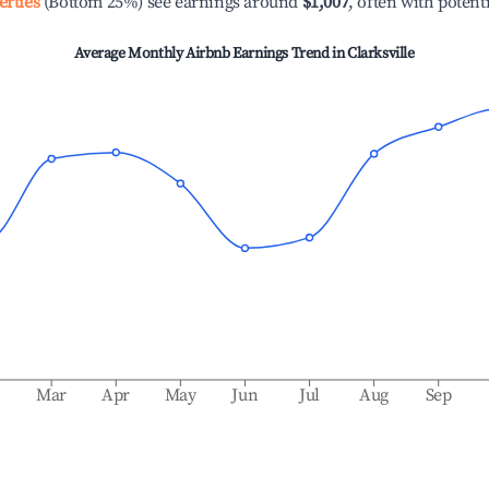
erties
(Bottom 25%) see earnings around
$1,007
, often with potent
Average Monthly Airbnb Earnings Trend in
Clarksville
b
Mar
Apr
May
Jun
Jul
Aug
Sep