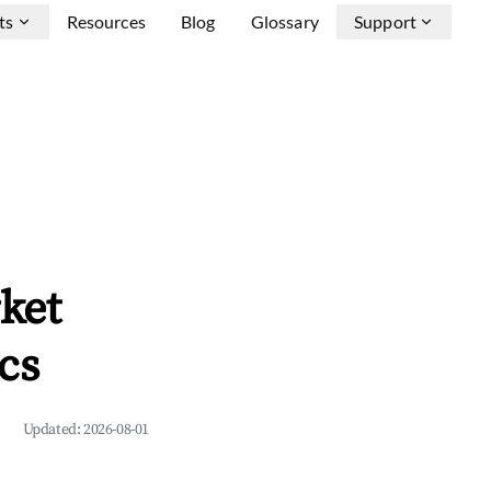
ts
Resources
Blog
Glossary
Support
ket
cs
Updated:
2026-08-01