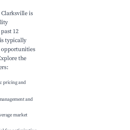
n
Clarksville
is
lity
 past 12
is typically
g opportunities
Explore the
ers:
c pricing and
e management and
verage market