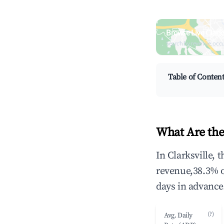
Browse Live Clark
Search by revenue, occ
Table of Conten
What Are the
In Clarksville, 
revenue,38.3% 
days in advance
(?)
Avg. Daily