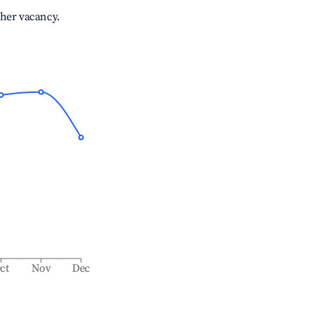
gher vacancy.
ct
Nov
Dec