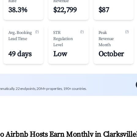
Rate
Revenue
38.3%
$22,799
$87
(?)
(?)
(?)
Avg. Booking
STR
Peak
Lead Time
Regulation
Revenue
Level
Month
49 days
Low
October
mmatically. 22 endpoints, 20M+ properties, 190+ countries.
 Airbnb Hosts Earn Monthly in
Clarksville