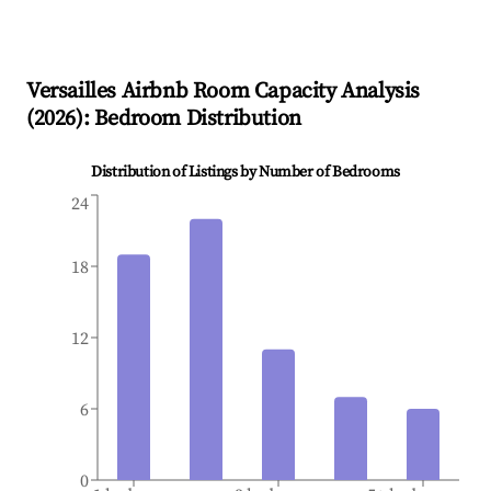
Versailles
Airbnb Room Capacity Analysis
(
2026
): Bedroom Distribution
Distribution of Listings by Number of Bedrooms
24
18
12
6
0