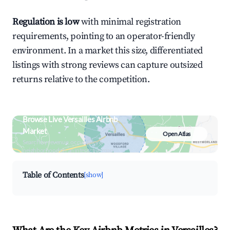
Regulation is low
with minimal registration
requirements, pointing to an operator-friendly
environment. In a market this size, differentiated
listings with strong reviews can capture outsized
returns relative to the competition.
Browse Live Versailles Airbnb
Market
Open Atlas
Search by revenue, occupancy &
neighborhood on an interactive map
Table of Contents
[show]