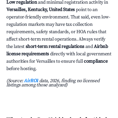
Low regulation
and minimal registration activity in
Versailles, Kentucky, United States
point to an
operator-friendly environment. That said, even low-
regulation markets may have tax collection
requirements, safety standards, or HOA rules that
affect short-term rental operations. Always verify
the latest
short-term rental regulations
and
Airbnb
license requirements
directly with local government
authorities for Versailles to ensure full
compliance
before hosting.
(Source:
AirROI
data, 2026, finding no licensed
listings among those analyzed)