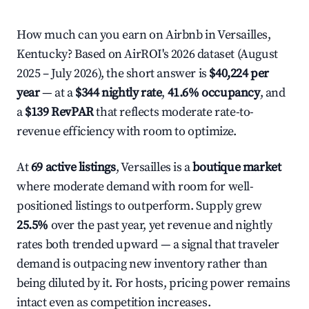
How much can you earn on Airbnb in Versailles,
Kentucky? Based on AirROI's 2026 dataset (August
2025 – July 2026), the short answer is
$40,224 per
year
— at a
$344 nightly rate
,
41.6% occupancy
, and
a
$139 RevPAR
that reflects moderate rate-to-
revenue efficiency with room to optimize.
At
69 active listings
, Versailles is a
boutique market
where moderate demand with room for well-
positioned listings to outperform. Supply grew
25.5%
over the past year, yet revenue and nightly
rates both trended upward — a signal that traveler
demand is outpacing new inventory rather than
being diluted by it. For hosts, pricing power remains
intact even as competition increases.