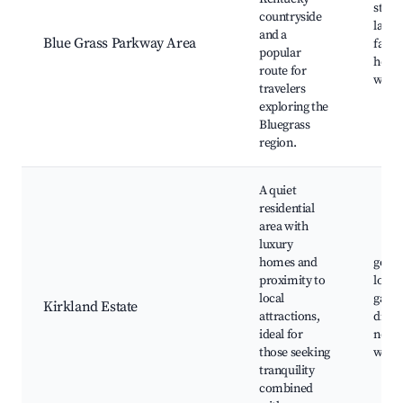
stunn
countryside
lands
and a
Blue Grass Parkway Area
farm 
popular
horse
route for
wine 
travelers
exploring the
Bluegrass
region.
A quiet
residential
area with
luxury
homes and
golf 
proximity to
local 
local
galler
Kirkland Estate
attractions,
dinin
ideal for
near
those seeking
winer
tranquility
combined