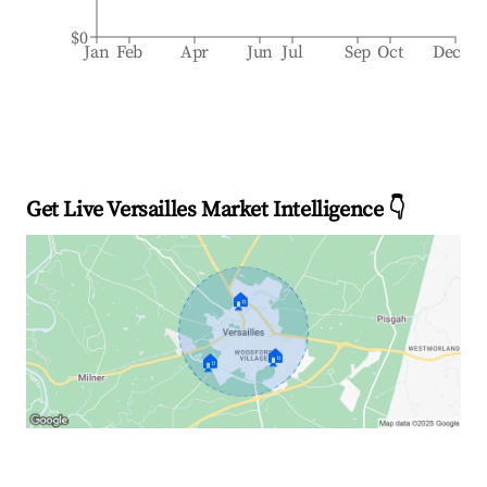
$0
Jan
Feb
Apr
Jun
Jul
Sep
Oct
Dec
Get Live Versailles Market Intelligence 👇
🏠
🏠
🏠
Explore Real-time Analytics