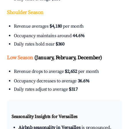
Shoulder Season
Revenue averages
$4,180
per month
Occupancy maintains around
44.6%
Daily rates hold near
$360
Low Season
(January, February, December)
Revenue drops to average
$2,652
per month
Occupancy decreases to average
36.6%
Daily rates adjust to average
$317
Seasonality Insights for Versailles
Airbnb seasonality in Versailles
is pronounced.