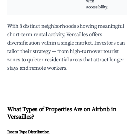
with
accessibility.
With 8 distinct neighborhoods showing meaningful
short-term rental activity, Versailles offers
diversification within a single market. Investors can
tailor their strategy — from high-turnover tourist
zones to quieter residential areas that attract longer
stays and remote workers.
What Types of Properties Are on Airbnb in
Versailles
?
Room Type Distribution