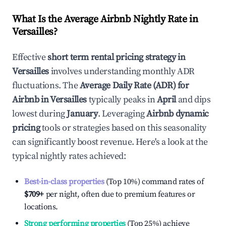
What Is the Average Airbnb Nightly Rate in
Versailles
?
Effective
short term rental pricing strategy in
Versailles
involves understanding monthly ADR
fluctuations. The
Average Daily Rate (ADR) for
Airbnb in
Versailles
typically peaks in
April
and dips
lowest during
January
. Leveraging
Airbnb dynamic
pricing
tools or strategies based on this seasonality
can significantly boost revenue. Here's a look at the
typical nightly rates achieved:
Best-in-class properties
(Top 10%) command rates of
$709
+
per night, often due to premium features or
locations.
Strong performing properties
(Top 25%) achieve