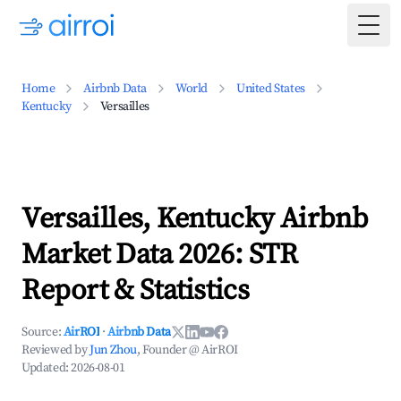
Togg
Home
Airbnb Data
World
United States
Kentucky
Versailles
Versailles, Kentucky Airbnb
Market Data 2026: STR
Report & Statistics
Source:
AirROI
·
Airbnb Data
Reviewed by
Jun Zhou
, Founder @ AirROI
Updated:
2026-08-01