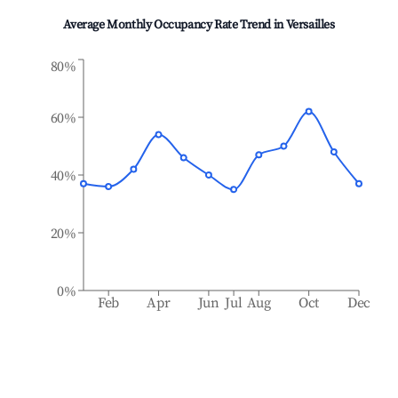
Average Monthly Occupancy Rate Trend in
Versailles
80%
60%
40%
20%
0%
Feb
Apr
Jun
Jul
Aug
Oct
Dec