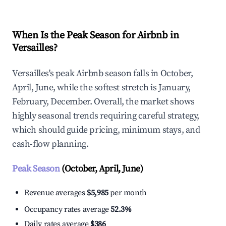
When Is the Peak Season for Airbnb in
Versailles?
Versailles's peak Airbnb season falls in October,
April, June, while the softest stretch is January,
February, December. Overall, the market shows
highly seasonal trends requiring careful strategy,
which should guide pricing, minimum stays, and
cash-flow planning.
Peak Season
(October, April, June)
Revenue averages
$5,985
per month
Occupancy rates average
52.3%
Daily rates average
$386