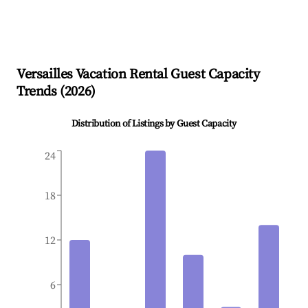
Versailles
Vacation Rental Guest Capacity
Trends (
2026
)
Distribution of Listings by Guest Capacity
24
18
12
6