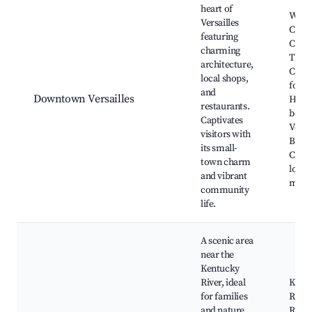
heart of
Wood
Versailles
Coun
featuring
Cour
charming
Thom
architecture,
Clark
local shops,
for K
and
Downtown Versailles
Histo
restaurants.
bouti
Captivates
Versai
visitors with
Brew
its small-
Comp
town charm
local
and vibrant
mark
community
life.
A scenic area
near the
Kentucky
River, ideal
Kent
for families
River
and nature
Run 