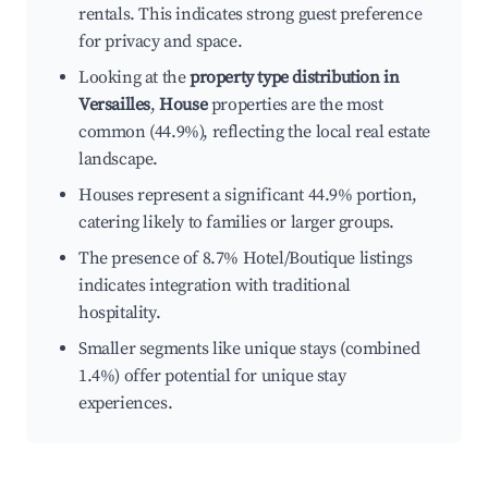
rentals. This indicates strong guest preference
for privacy and space.
Looking at the
property type distribution in
Versailles
,
House
properties are the most
common (44.9%), reflecting the local real estate
landscape.
Houses represent a significant 44.9% portion,
catering likely to families or larger groups.
The presence of 8.7% Hotel/Boutique listings
indicates integration with traditional
hospitality.
Smaller segments like unique stays (combined
1.4%) offer potential for unique stay
experiences.