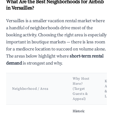
What Are the Best Neighborhoods for Airbnb
in Versailles?
Versailles is a smaller vacation rental market where
a handful of neighborhoods drive most of the
booking activity. Choosing the right area is especially
important in boutique markets — there is less room
for a mediocre location to succeed on volume alone.
The areas below highlight where
short-term rental
demand
is strongest and why.
Why Host
Key
Here?
Attr
Neighborhood / Area
(Target
&
Guests &
Lan
Appeal)
Best neighborhoods for Airbnb in Versailles
Historic