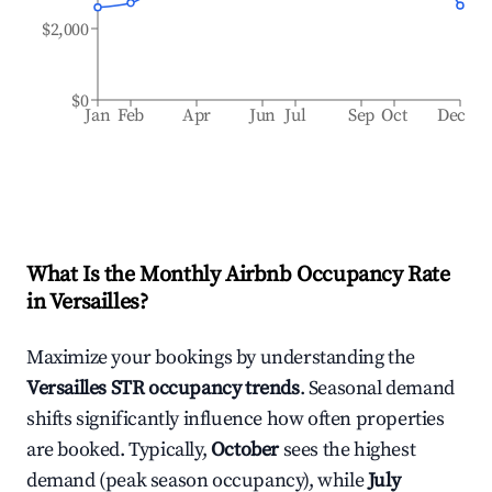
$2,000
$0
Jan
Feb
Apr
Jun
Jul
Sep
Oct
Dec
What Is the Monthly Airbnb Occupancy Rate
in
Versailles
?
Maximize your bookings by understanding the
Versailles
STR occupancy trends
. Seasonal demand
shifts significantly influence how often properties
are booked. Typically,
October
sees the highest
demand (peak season occupancy), while
July