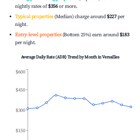
nightly rates of
$356
or more.
Typical properties
(Median) charge around
$227
per
night.
Entry-level properties
(Bottom 25%) earn around
$183
per night.
Average Daily Rate (ADR) Trend by Month in
Versailles
$600
$450
$300
$150