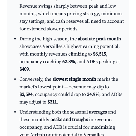
Revenue swings sharply between peak and low
months, which means pricing strategy, minimum-
stay settings, and cash reserves all need to account
for extended slower periods.
During the high season, the
absolute peak month
showcases Versailles's highest earning potential,
with monthly revenues climbing to
$6,515
,
occupancy reaching
62.3%
, and ADRs peaking at
$409
.
Conversely, the
slowest single month
marks the
market's lowest point — revenue may dip to
$2,594
, occupancy could drop to
34.9%
, and ADRs
may adjust to
$311
.
Understanding both the seasonal
averages
and
these monthly
peaks and troughs
in revenue,
occupancy, and ADR is crucial for maximizing
your Airbnb profit potential in Versailles.