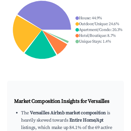
House
:
44.9
%
Outdoor/Unique
:
24.6
%
Apartment/Condo
:
20.3
%
Hotel/Boutique
:
8.7
%
Unique Stays
:
1.4
%
Market Composition Insights for
Versailles
The
Versailles Airbnb market composition
is
heavily skewed towards
Entire Home/Apt
listings, which make up 84.1% of the 69 active