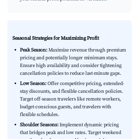
Seasonal Strategies for Maximizing Profit
Peak Season:
Maximize revenue through premium
pricing and potentially longer minimum stays.
Ensure high availability and consider tightening
cancellation policies to reduce last-minute gaps.
Low Season:
Offer competitive pricing, extended-
stay discounts, and flexible cancellation policies.
Target off-season travelers like remote workers,
budget-conscious guests, and travelers with
flexible schedules.
Shoulder Seasons:
Implement dynamic pricing
that bridges peak and low rates. Target weekend