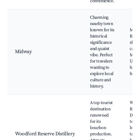
convenience.
Charming
nearby town
known for its
Midw
historical
Railw
significance
shops
and quaint
cafes
Midway
vibe. Perfect
Midw
for travelers
Unive
wanting to
histo
explore local
home
culture and
history.
A top tourist
Wood
destination
Rese
renowned
Distil
for its
tours
bourbon
bour
Woodford Reserve Distillery
production.
tastin