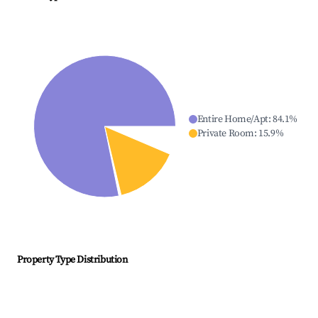
Entire Home/Apt
:
84.1
%
Private Room
:
15.9
%
Property Type Distribution