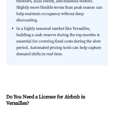
travelers, local events, and business visitors.
Slightly more flexible terms than peak season can
help maintain occupancy without deep
discounting.
In a highly seasonal market like Versailles,
building a cash reserve during the top months is
essential for covering fixed costs during the slow
period. Automated pricing tools can help capture
demand shifts in real time.
Do You Need a License for Airbnb in
Versailles?