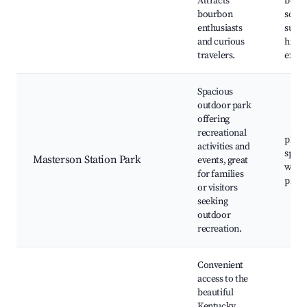
Attracts
beaut
bourbon
sceni
enthusiasts
surro
and curious
histor
travelers.
exhib
Spacious
outdoor park
offering
recreational
playg
activities and
sports
Masterson Station Park
events, great
walkin
for families
picni
or visitors
seeking
outdoor
recreation.
Convenient
access to the
beautiful
Kentucky