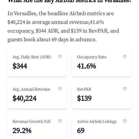
What Are the Key Airbnb Metrics in Versailles?
In Versailles, the headline Airbnb metrics are
$40,224 in average annual revenue,41.6%
occupancy, $344 ADR, and $139 in RevPAR, and
guests book about 69 days in advance.
(?)
(?)
Avg. Daily Rate (ADR)
Occupancy Rate
$344
41.6%
(?)
(?)
Avg. Annual Revenue
RevPAR
$40,224
$139
(?)
(?)
Revenue Growth YoY
Active Airbnb Listings
29.2%
69