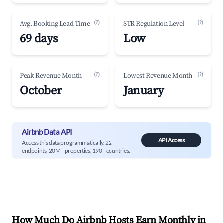
(?)
(?)
Avg. Booking Lead Time
STR Regulation Level
69 days
Low
(?)
(?)
Peak Revenue Month
Lowest Revenue Month
October
January
Airbnb Data API
API Access
Access this data programmatically. 22
endpoints, 20M+ properties, 190+ countries.
How Much Do Airbnb Hosts Earn Monthly in