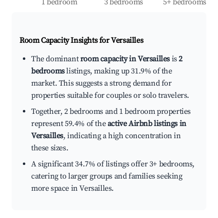
1 bedroom
3 bedrooms
5+ bedrooms
Room Capacity Insights for
Versailles
The dominant
room capacity in Versailles
is
2
bedrooms
listings, making up 31.9% of the
market. This suggests a strong demand for
properties suitable for couples or solo travelers.
Together, 2 bedrooms and 1 bedroom properties
represent 59.4% of the
active Airbnb listings in
Versailles
, indicating a high concentration in
these sizes.
A significant 34.7% of listings offer 3+ bedrooms,
catering to larger groups and families seeking
more space in Versailles.