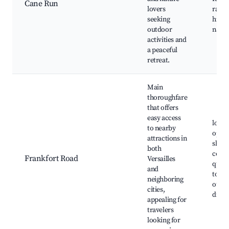
Cane Run
lovers
ramp,
seeking
hiking
outdoor
natur
activities and
a peaceful
retreat.
Main
thoroughfare
that offers
easy access
local
to nearby
optio
attractions in
shop
both
cente
Frankfort Road
Versailles
quick
and
to I-6
neighboring
outdo
cities,
displ
appealing for
travelers
looking for