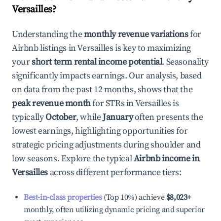
Versailles
?
Understanding the
monthly revenue variations
for
Airbnb listings in
Versailles
is key to maximizing
your
short term rental income potential
. Seasonality
significantly impacts earnings. Our analysis, based
on data from the past 12 months, shows that the
peak revenue month
for STRs in
Versailles
is
typically
October
, while
January
often presents the
lowest earnings, highlighting opportunities for
strategic pricing adjustments during shoulder and
low seasons. Explore the typical
Airbnb income in
Versailles
across different performance tiers:
Best-in-class properties
(Top 10%) achieve
$8,023
+
monthly, often utilizing dynamic pricing and superior