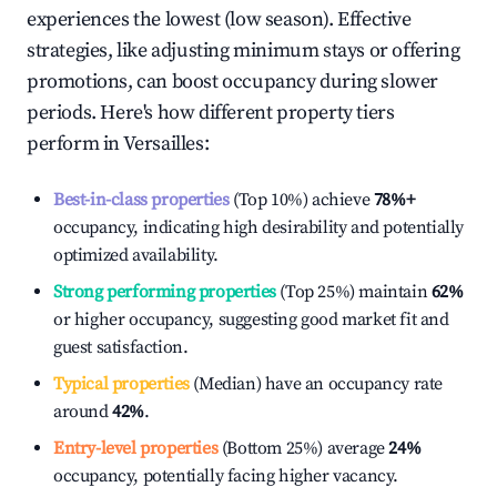
experiences the lowest (low season). Effective
strategies, like adjusting minimum stays or offering
promotions, can boost occupancy during slower
periods. Here's how different property tiers
perform in
Versailles
:
Best-in-class properties
(Top 10%) achieve
78%
+
occupancy, indicating high desirability and potentially
optimized availability.
Strong performing properties
(Top 25%) maintain
62%
or higher occupancy, suggesting good market fit and
guest satisfaction.
Typical properties
(Median) have an occupancy rate
around
42%
.
Entry-level properties
(Bottom 25%) average
24%
occupancy, potentially facing higher vacancy.