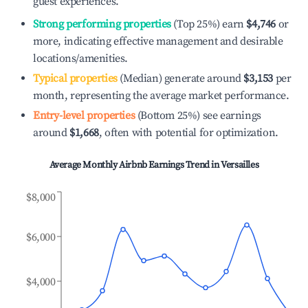
guest experiences.
Strong performing properties
(Top 25%) earn
$4,746
or
more, indicating effective management and desirable
locations/amenities.
Typical properties
(Median) generate around
$3,153
per
month, representing the average market performance.
Entry-level properties
(Bottom 25%) see earnings
around
$1,668
, often with potential for optimization.
Average Monthly Airbnb Earnings Trend in
Versailles
$8,000
$6,000
$4,000