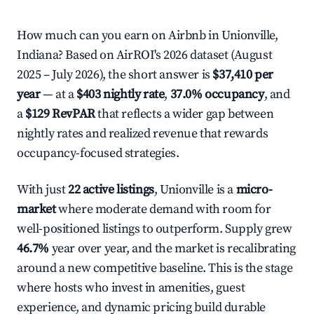
How much can you earn on Airbnb in Unionville,
Indiana? Based on AirROI's 2026 dataset (August
2025 – July 2026), the short answer is
$37,410 per
year
— at a
$403 nightly rate
,
37.0% occupancy
, and
a
$129 RevPAR
that reflects a wider gap between
nightly rates and realized revenue that rewards
occupancy-focused strategies.
With just
22 active listings
, Unionville is a
micro-
market
where moderate demand with room for
well-positioned listings to outperform. Supply grew
46.7%
year over year, and the market is recalibrating
around a new competitive baseline. This is the stage
where hosts who invest in amenities, guest
experience, and dynamic pricing build durable