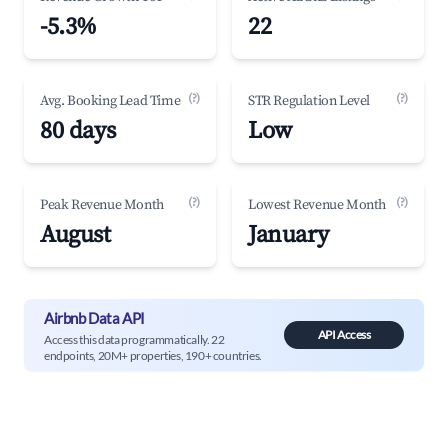
-5.3%
22
(?)
(?)
Avg. Booking Lead Time
STR Regulation Level
80 days
Low
(?)
(?)
Peak Revenue Month
Lowest Revenue Month
August
January
Airbnb Data API
API Access
Access this data programmatically. 22
endpoints, 20M+ properties, 190+ countries.