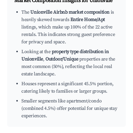
Market Composition Insights for
Unionville
The
Unionville Airbnb market composition
is
heavily skewed towards
Entire Home/Apt
listings, which make up 100% of the 22 active
rentals. This indicates strong guest preference
for privacy and space.
Looking at the
property type distribution in
Unionville
,
Outdoor/Unique
properties are the
most common (50%), reflecting the local real
estate landscape.
Houses represent a significant 45.5% portion,
catering likely to families or larger groups.
Smaller segments like apartment/condo
(combined 4.5%) offer potential for unique stay
experiences.