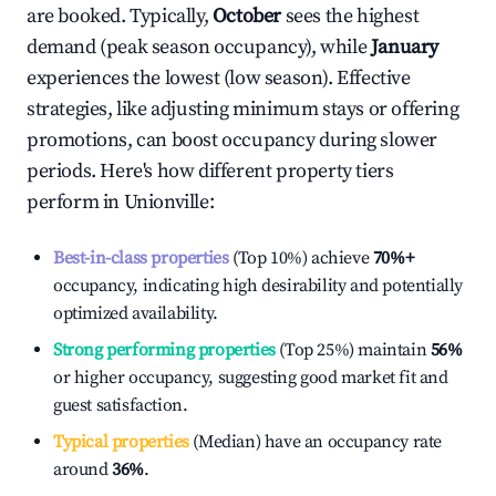
are booked. Typically,
October
sees the highest
demand (peak season occupancy), while
January
experiences the lowest (low season). Effective
strategies, like adjusting minimum stays or offering
promotions, can boost occupancy during slower
periods. Here's how different property tiers
perform in
Unionville
:
Best-in-class properties
(Top 10%) achieve
70%
+
occupancy, indicating high desirability and potentially
optimized availability.
Strong performing properties
(Top 25%) maintain
56%
or higher occupancy, suggesting good market fit and
guest satisfaction.
Typical properties
(Median) have an occupancy rate
around
36%
.