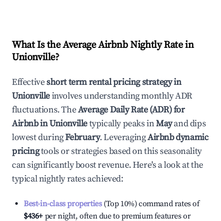
What Is the Average Airbnb Nightly Rate in
Unionville
?
Effective
short term rental pricing strategy in
Unionville
involves understanding monthly ADR
fluctuations. The
Average Daily Rate (ADR) for
Airbnb in
Unionville
typically peaks in
May
and dips
lowest during
February
. Leveraging
Airbnb dynamic
pricing
tools or strategies based on this seasonality
can significantly boost revenue. Here's a look at the
typical nightly rates achieved:
Best-in-class properties
(Top 10%) command rates of
$436
+
per night, often due to premium features or