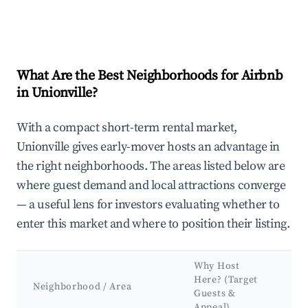
What Are the Best Neighborhoods for Airbnb
in Unionville?
With a compact short-term rental market,
Unionville gives early-mover hosts an advantage in
the right neighborhoods. The areas listed below are
where guest demand and local attractions converge
— a useful lens for investors evaluating whether to
enter this market and where to position their listing.
Why Host
Ke
Here? (Target
At
Neighborhood / Area
Guests &
&
Appeal)
La