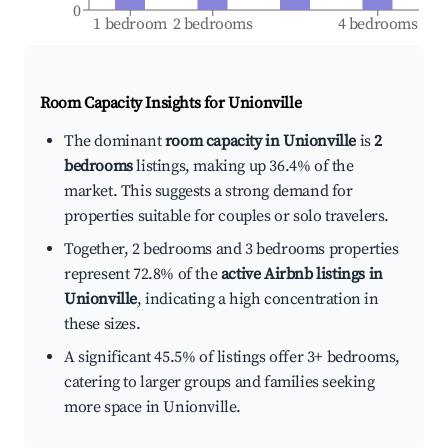
0
1 bedroom
2 bedrooms
4 bedrooms
Room Capacity Insights for
Unionville
The dominant
room capacity in Unionville
is
2
bedrooms
listings, making up 36.4% of the
market. This suggests a strong demand for
properties suitable for couples or solo travelers.
Together, 2 bedrooms and 3 bedrooms properties
represent 72.8% of the
active Airbnb listings in
Unionville
, indicating a high concentration in
these sizes.
A significant 45.5% of listings offer 3+ bedrooms,
catering to larger groups and families seeking
more space in Unionville.