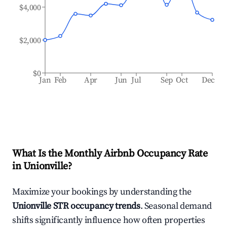
$4,000
$2,000
$0
Jan
Feb
Apr
Jun
Jul
Sep
Oct
Dec
What Is the Monthly Airbnb Occupancy Rate
in
Unionville
?
Maximize your bookings by understanding the
Unionville
STR occupancy trends
. Seasonal demand
shifts significantly influence how often properties