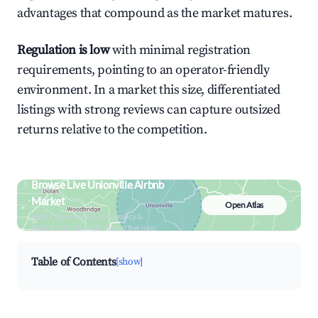
advantages that compound as the market matures.
Regulation is low
with minimal registration
requirements, pointing to an operator-friendly
environment. In a market this size, differentiated
listings with strong reviews can capture outsized
returns relative to the competition.
Browse Live Unionville Airbnb
Market
Open Atlas
Search by revenue, occupancy &
neighborhood on an interactive map
Table of Contents
[show]