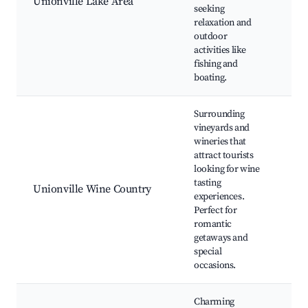
Unionville Lake Area
Pic
seeking
Nat
relaxation and
Tra
outdoor
Vie
activities like
fishing and
boating.
Surrounding
vineyards and
Loc
wineries that
Win
attract tourists
Win
looking for wine
Eve
tasting
Unionville Wine Country
Vin
experiences.
Tou
Perfect for
Ou
romantic
Pic
getaways and
Fes
special
occasions.
Charming
His