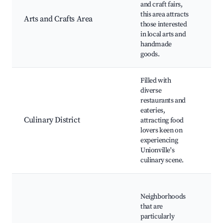
and craft fairs,
Fai
this area attracts
Arts and Crafts Area
Wor
those interested
Exh
in local arts and
Loc
handmade
Ins
goods.
Filled with
Loc
diverse
Res
restaurants and
Foo
eateries,
Cul
Culinary District
attracting food
Eve
lovers keen on
Co
experiencing
Cla
Unionville's
Ga
culinary scene.
Tou
Chi
Neighborhoods
Mu
that are
Fam
particularly
Rec