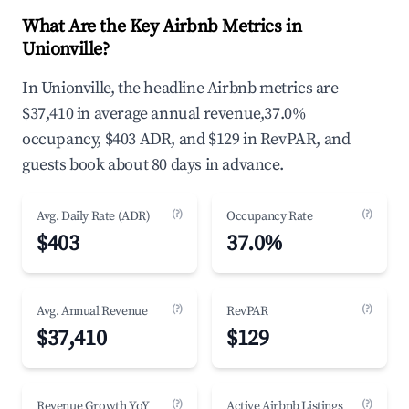
What Are the Key Airbnb Metrics in
Unionville?
In Unionville, the headline Airbnb metrics are
$37,410 in average annual revenue,37.0%
occupancy, $403 ADR, and $129 in RevPAR, and
guests book about 80 days in advance.
(?)
(?)
Avg. Daily Rate (ADR)
Occupancy Rate
$403
37.0%
(?)
(?)
Avg. Annual Revenue
RevPAR
$37,410
$129
(?)
(?)
Revenue Growth YoY
Active Airbnb Listings