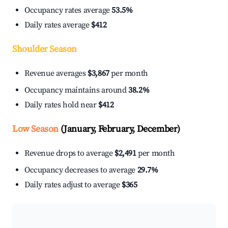
Occupancy rates average
53.5%
Daily rates average
$412
Shoulder Season
Revenue averages
$3,867
per month
Occupancy maintains around
38.2%
Daily rates hold near
$412
Low Season
(January, February, December)
Revenue drops to average
$2,491
per month
Occupancy decreases to average
29.7%
Daily rates adjust to average
$365