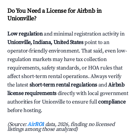
Do You Need a License for Airbnb in
Unionville?
Low regulation
and minimal registration activity in
Unionville, Indiana, United States
point to an
operator-friendly environment. That said, even low-
regulation markets may have tax collection
requirements, safety standards, or HOA rules that
affect short-term rental operations. Always verify
the latest
short-term rental regulations
and
Airbnb
license requirements
directly with local government
authorities for Unionville to ensure full
compliance
before hosting.
(Source:
AirROI
data, 2026, finding no licensed
listings among those analyzed)