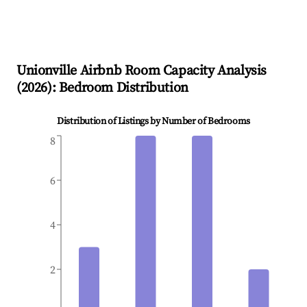
Unionville
Airbnb Room Capacity Analysis
(
2026
): Bedroom Distribution
Distribution of Listings by Number of Bedrooms
8
6
4
2