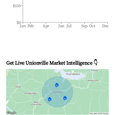
$150
$0
Jan
Feb
Apr
Jun
Jul
Sep
Oct
Dec
Get Live Unionville Market Intelligence 👇
🏠
🏠
🏠