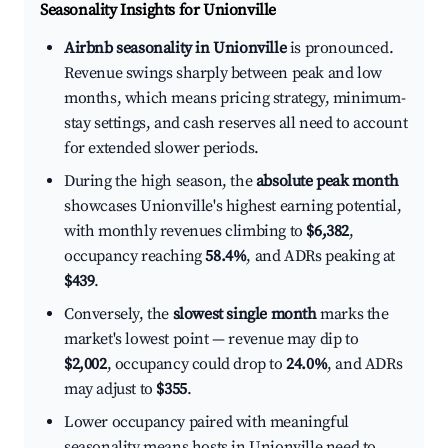
Seasonality Insights for Unionville
Airbnb seasonality in Unionville
is pronounced.
Revenue swings sharply between peak and low
months, which means pricing strategy, minimum-
stay settings, and cash reserves all need to account
for extended slower periods.
During the high season, the
absolute peak month
showcases Unionville's highest earning potential,
with monthly revenues climbing to
$6,382
,
occupancy reaching
58.4%
, and ADRs peaking at
$439
.
Conversely, the
slowest single month
marks the
market's lowest point — revenue may dip to
$2,002
, occupancy could drop to
24.0%
, and ADRs
may adjust to
$355
.
Lower occupancy paired with meaningful
seasonality means hosts in Unionville need to