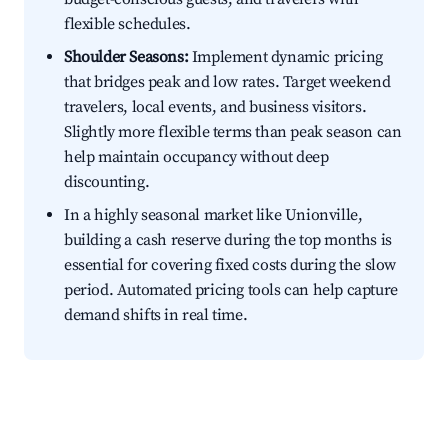
flexible schedules.
Shoulder Seasons:
Implement dynamic pricing
that bridges peak and low rates. Target weekend
travelers, local events, and business visitors.
Slightly more flexible terms than peak season can
help maintain occupancy without deep
discounting.
In a highly seasonal market like Unionville,
building a cash reserve during the top months is
essential for covering fixed costs during the slow
period. Automated pricing tools can help capture
demand shifts in real time.