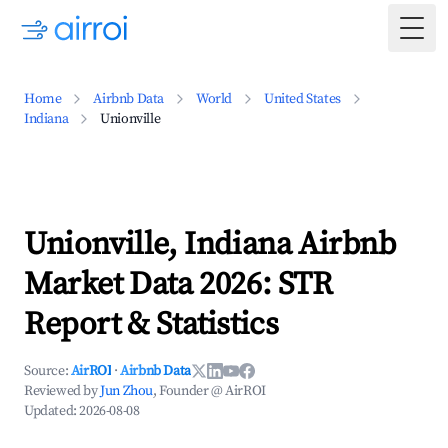
Togg
Home
Airbnb Data
World
United States
Indiana
Unionville
Unionville, Indiana Airbnb
Market Data 2026: STR
Report & Statistics
Source:
AirROI
·
Airbnb Data
Reviewed by
Jun Zhou
, Founder @ AirROI
Updated:
2026-08-08