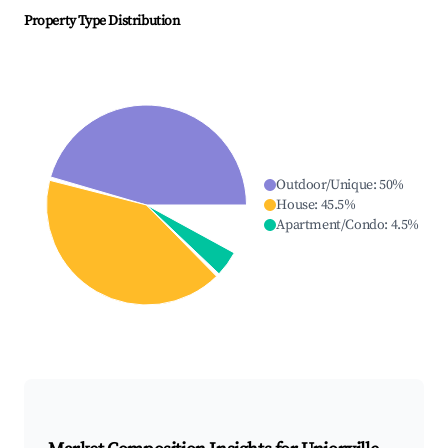
Property Type Distribution
Outdoor/Unique
:
50
%
House
:
45.5
%
Apartment/Condo
:
4.5
%