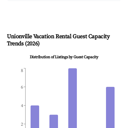
Unionville
Vacation Rental Guest Capacity
Trends (
2026
)
Distribution of Listings by Guest Capacity
8
6
4
2