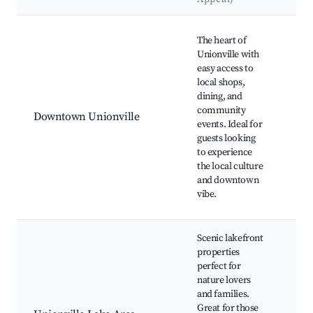
Best neighborhoods for Airbnb in Unionville
Uni
The heart of
His
Unionville with
Dis
easy access to
Loc
local shops,
Fa
dining, and
Mar
community
Downtown Unionville
Co
events. Ideal for
Art
guests looking
Uni
to experience
Cit
the local culture
Din
and downtown
Loc
vibe.
Eat
Scenic lakefront
properties
perfect for
Uni
nature lovers
Lak
and families.
and
Great for those