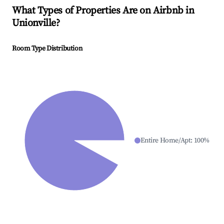
What Types of Properties Are on Airbnb in
Unionville
?
Room Type Distribution
Entire Home/Apt
:
100
%