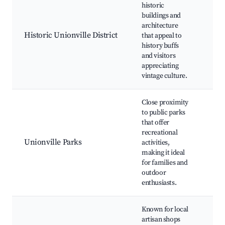
historic
Hom
buildings and
Loc
architecture
Mu
Historic Unionville District
that appeal to
Cul
history buffs
Fes
and visitors
Gal
appreciating
His
vintage culture.
La
Close proximity
Lar
to public parks
Co
that offer
Par
recreational
Pla
Unionville Parks
activities,
Wal
making it ideal
Tra
for families and
Fie
outdoor
She
enthusiasts.
Known for local
Art
artisan shops
Sho