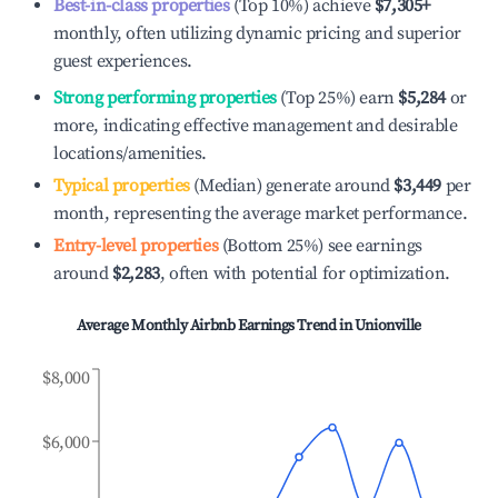
Best-in-class properties
(Top 10%) achieve
$7,305
+
monthly, often utilizing dynamic pricing and superior
guest experiences.
Strong performing properties
(Top 25%) earn
$5,284
or
more, indicating effective management and desirable
locations/amenities.
Typical properties
(Median) generate around
$3,449
per
month, representing the average market performance.
Entry-level properties
(Bottom 25%) see earnings
around
$2,283
, often with potential for optimization.
Average Monthly Airbnb Earnings Trend in
Unionville
$8,000
$6,000