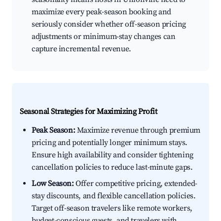
maximize every peak-season booking and
seriously consider whether off-season pricing
adjustments or minimum-stay changes can
capture incremental revenue.
Seasonal Strategies for Maximizing Profit
Peak Season:
Maximize revenue through premium
pricing and potentially longer minimum stays.
Ensure high availability and consider tightening
cancellation policies to reduce last-minute gaps.
Low Season:
Offer competitive pricing, extended-
stay discounts, and flexible cancellation policies.
Target off-season travelers like remote workers,
budget-conscious guests, and travelers with