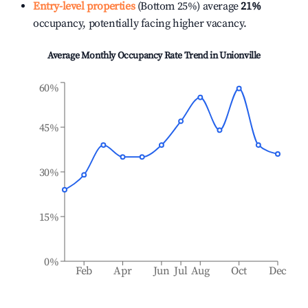
Entry-level properties
(Bottom 25%) average
21%
occupancy, potentially facing higher vacancy.
Average Monthly Occupancy Rate Trend in
Unionville
60%
45%
30%
15%
0%
Feb
Apr
Jun
Jul
Aug
Oct
Dec