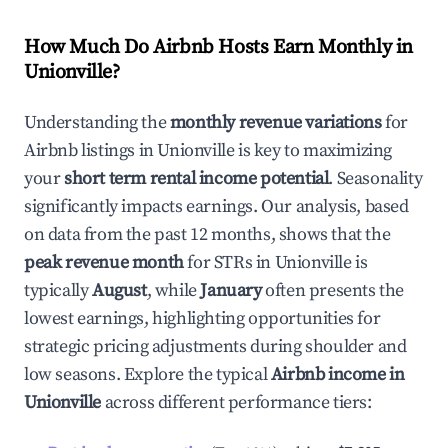
How Much Do Airbnb Hosts Earn Monthly in
Unionville
?
Understanding the
monthly revenue variations
for
Airbnb listings in
Unionville
is key to maximizing
your
short term rental income potential
. Seasonality
significantly impacts earnings. Our analysis, based
on data from the past 12 months, shows that the
peak revenue month
for STRs in
Unionville
is
typically
August
, while
January
often presents the
lowest earnings, highlighting opportunities for
strategic pricing adjustments during shoulder and
low seasons. Explore the typical
Airbnb income in
Unionville
across different performance tiers: