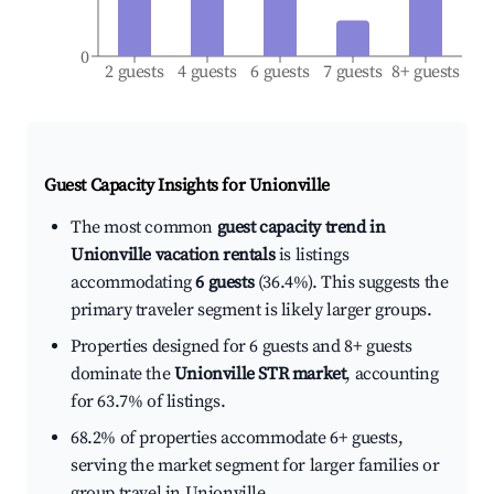
0
2 guests
4 guests
6 guests
7 guests
8+ guests
Guest Capacity Insights for
Unionville
The most common
guest capacity trend in
Unionville vacation rentals
is listings
accommodating
6 guests
(36.4%). This suggests the
primary traveler segment is likely larger groups.
Properties designed for 6 guests and 8+ guests
dominate the
Unionville STR market
, accounting
for 63.7% of listings.
68.2% of properties accommodate 6+ guests,
serving the market segment for larger families or
group travel in Unionville.