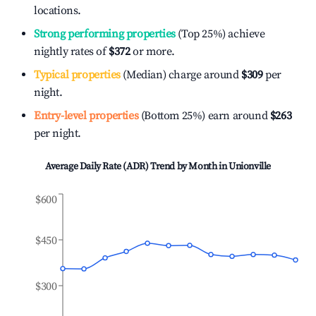
locations.
Strong performing properties
(Top 25%) achieve
nightly rates of
$372
or more.
Typical properties
(Median) charge around
$309
per
night.
Entry-level properties
(Bottom 25%) earn around
$263
per night.
Average Daily Rate (ADR) Trend by Month in
Unionville
$600
$450
$300