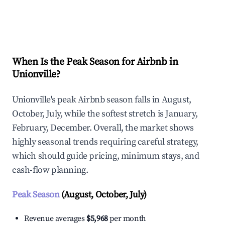
Explore Real-time Analytics
When Is the Peak Season for Airbnb in
Unionville?
Unionville's peak Airbnb season falls in August,
October, July, while the softest stretch is January,
February, December. Overall, the market shows
highly seasonal trends requiring careful strategy,
which should guide pricing, minimum stays, and
cash-flow planning.
Peak Season
(August, October, July)
Revenue averages
$5,968
per month