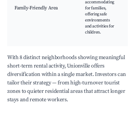
accommodating
Cen
Family-Friendly Area
for families,
Am
offering safe
Par
environments
Fam
and activities for
Fri
children.
Res
Pla
With 8 distinct neighborhoods showing meaningful
short-term rental activity, Unionville offers
diversification within a single market. Investors can
tailor their strategy — from high-turnover tourist
zones to quieter residential areas that attract longer
stays and remote workers.