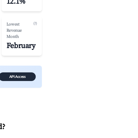
12.1%
(?)
Lowest
Revenue
Month
February
API Access
d
?