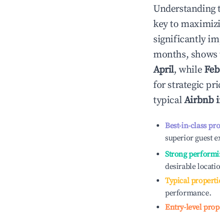
Understanding 
key to maximiz
significantly i
months, shows 
April
, while
Feb
for strategic p
typical
Airbnb 
Best-in-class pr
superior guest e
Strong performi
desirable locati
Typical properti
performance.
Entry-level prop