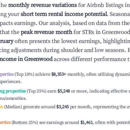
the
monthly revenue variations
for Airbnb listings i
ing your
short term rental income potential
. Seasona
mpacts earnings. Our analysis, based on data from the
that the
peak revenue month
for STRs in
Greenwoo
ruary
often presents the lowest earnings, highlighti
ricing adjustments during shoulder and low seasons. 
income in
Greenwood
across different performance t
operties
(Top 10%) achieve
$8,353
+
monthly, often utilizing dynami
xperiences.
ng properties
(Top 25%) earn
$5,248
or more, indicating effectiv
ons/amenities.
es
(Median) generate around
$3,245
per month, representing the a
erties
(Bottom 25%) see earnings around
$1,461
, often with potent