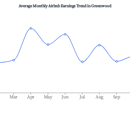
Average Monthly Airbnb Earnings Trend in
Greenwood
b
Mar
Apr
May
Jun
Jul
Aug
Sep