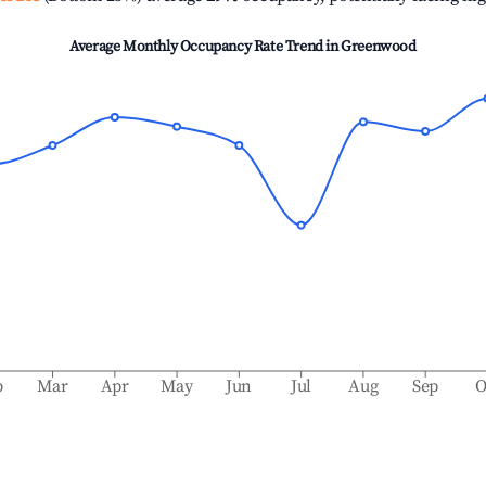
Average Monthly Occupancy Rate Trend in
Greenwood
b
Mar
Apr
May
Jun
Jul
Aug
Sep
O