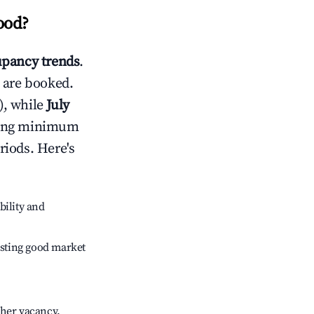
ood
?
pancy trends
.
 are booked.
), while
July
usting minimum
riods. Here's
bility and
sting good market
gher vacancy.