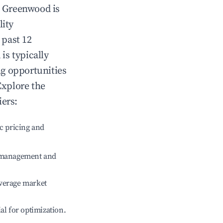
n
Greenwood
is
lity
 past 12
d
is typically
ng opportunities
Explore the
iers:
c pricing and
e management and
verage market
ial for optimization.