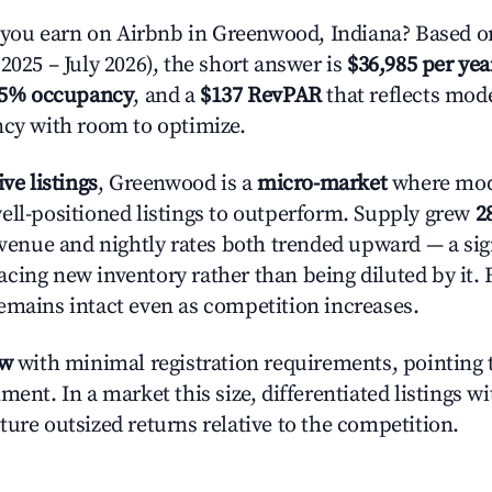
ou earn on Airbnb in Greenwood, Indiana? Based on
2025 – July 2026), the short answer is
$36,985 per yea
.5% occupancy
, and a
$137 RevPAR
that reflects mode
ncy with room to optimize.
ive listings
, Greenwood is a
micro-market
where mod
ell-positioned listings to outperform. Supply grew
2
evenue and nightly rates both trended upward — a sign
cing new inventory rather than being diluted by it. 
emains intact even as competition increases.
ow
with minimal registration requirements, pointing t
ment. In a market this size, differentiated listings w
ture outsized returns relative to the competition.