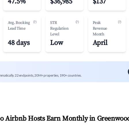
47.5%
$36,985
$137
(?)
(?)
(?)
Avg. Booking
STR
Peak
Lead Time
Regulation
Revenue
Level
Month
48 days
Low
April
mmatically. 22 endpoints, 20M+ properties, 190+ countries.
 Airbnb Hosts Earn Monthly in
Greenwoo