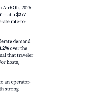
 AirROI's 2026
r
— at a
$277
rate rate-to-
erate demand
8.2%
over the
al that traveler
For hosts,
o an operator-
ith strong