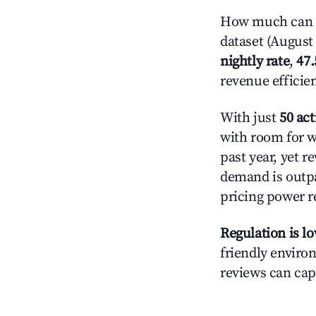
How much can y
dataset (August 
nightly rate
,
47
revenue efficie
With just
50 act
with room for w
past year, yet r
demand is outpa
pricing power r
Regulation is l
friendly environ
reviews can cap