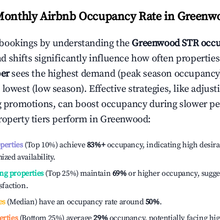
Monthly Airbnb Occupancy Rate in
Greenw
bookings by understanding the
Greenwood
STR occu
 shifts significantly influence how often properties
er
sees the highest demand (peak season occupancy
 lowest (low season). Effective strategies, like adj
ng promotions, can boost occupancy during slower pe
roperty tiers perform in
Greenwood
:
operties
(Top 10%) achieve
83%
+
occupancy, indicating high desira
ized availability.
ng properties
(Top 25%) maintain
69%
or higher occupancy, sugge
isfaction.
es
(Median) have an occupancy rate around
50%
.
erties
(Bottom 25%) average
29%
occupancy, potentially facing hi