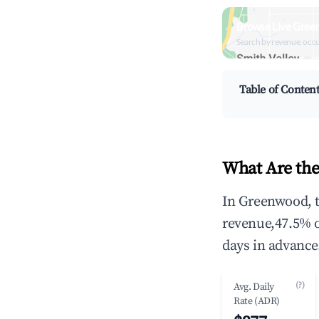
Browse Live Gree
Search by revenue, occ
Table of Conten
What Are the
In Greenwood, t
revenue,47.5% 
days in advance
(?)
Avg. Daily
Rate (ADR)