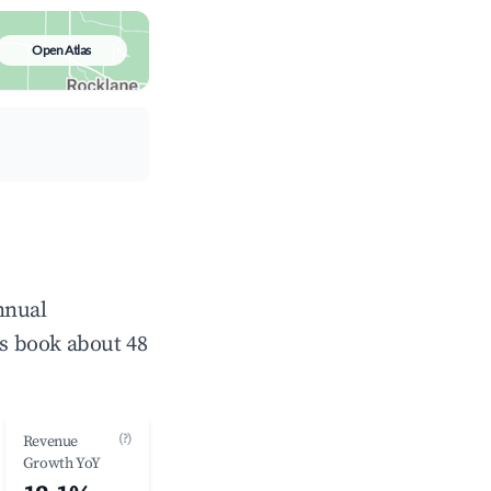
Open Atlas
nnual
s book about 48
(?)
Revenue
Growth YoY