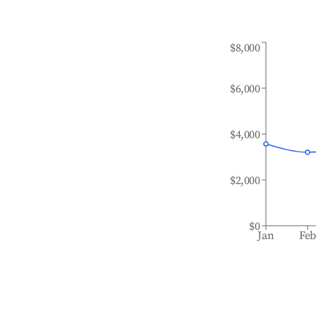
$8,000
$6,000
$4,000
$2,000
$0
Jan
Fe