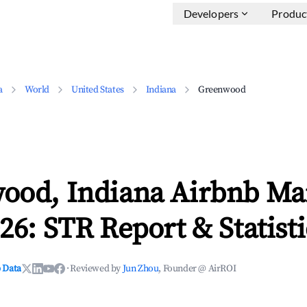
Developers
Produc
a
World
United States
Indiana
Greenwood
ood, Indiana Airbnb Ma
26: STR Report & Statisti
 Data
·
Reviewed by
Jun Zhou
, Founder @ AirROI