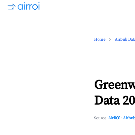
Home
Airbnb Dat
Greenw
Data 20
Source:
AirROI
·
Airbnb