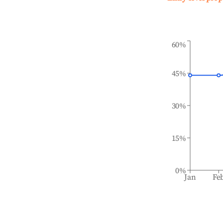
60%
45%
30%
15%
0%
Jan
Fe