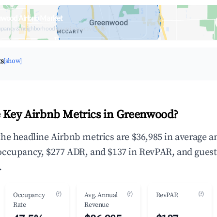
nwood Airbnb Market
upancy & neighborhood on an interactive map
ts
[show]
 Key Airbnb Metrics in Greenwood?
he headline Airbnb metrics are $36,985 in average a
occupancy, $277 ADR, and $137 in RevPAR, and guest
.
(?)
(?)
(?)
Occupancy
Avg. Annual
RevPAR
Rate
Revenue