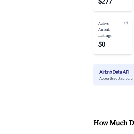
$277
(?)
Active
Airbnb
Listings
50
Airbnb Data API
Access this data progra
How Much Do