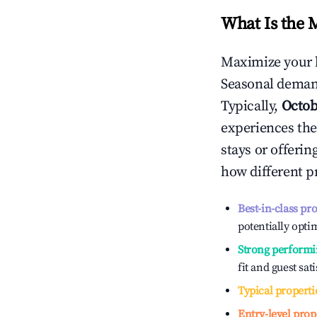
What Is the 
Maximize your 
Seasonal demand
Typically,
Octob
experiences the
stays or offeri
how different p
Best-in-class pr
potentially optim
Strong performi
fit and guest sat
Typical properti
Entry-level prop