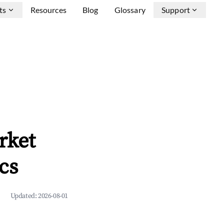
ts
Resources
Blog
Glossary
Support
rket
cs
Updated:
2026-08-01