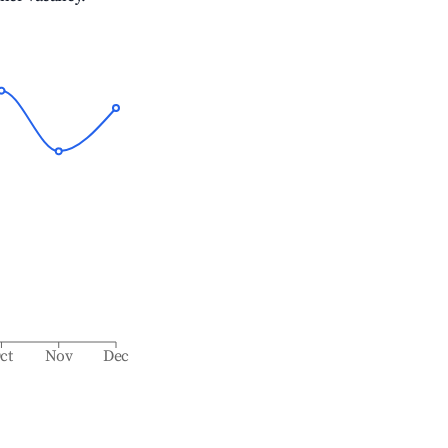
ct
Nov
Dec