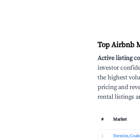
Top Airbnb M
Active listing c
investor confid
the highest vol
pricing and rev
rental listings
#
Market
1
Torreón, Coah