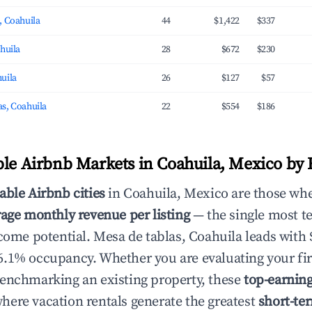
, Coahuila
44
$1,422
$337
ahuila
28
$672
$230
uila
26
$127
$57
s, Coahuila
22
$554
$186
ble Airbnb Markets in Coahuila, Mexico by
able Airbnb cities
in Coahuila, Mexico are those whe
age monthly revenue per listing
— the single most te
ncome potential. Mesa de tablas, Coahuila leads with
.1% occupancy. Whether you are evaluating your fir
enchmarking an existing property, these
top-earnin
ere vacation rentals generate the greatest
short-te