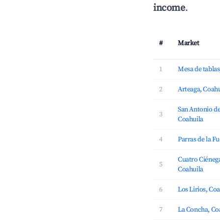
income
.
#
Market
1
Mesa de tablas
2
Arteaga, Coahu
San Antonio de
3
Coahuila
4
Parras de la F
Cuatro Ciénega
5
Coahuila
6
Los Lirios, Co
7
La Concha, Co