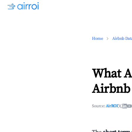
Home
Airbnb Dat
What Ar
Airbnb 
Source:
AirROI