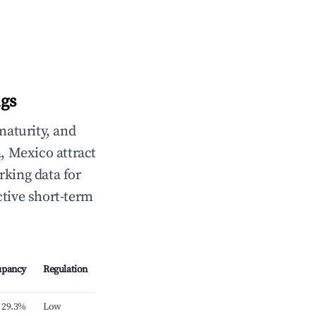
ngs
maturity, and
, Mexico attract
rking data for
ctive short-term
upancy
Regulation
29.3%
Low