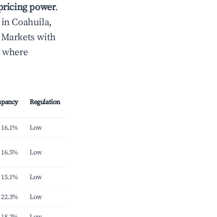
 pricing power
.
in Coahuila,
 Markets with
s where
upancy
Regulation
16.1%
Low
16.5%
Low
15.1%
Low
22.3%
Low