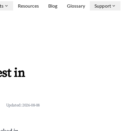
ts
Resources
Blog
Glossary
Support
st in
Updated:
2026-08-08