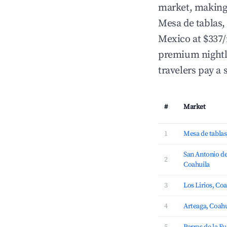
market, making i
Mesa de tablas
Mexico at $337/
premium nightly
travelers pay a 
#
Market
1
Mesa de tablas
San Antonio de
2
Coahuila
3
Los Lirios, Co
4
Arteaga, Coahu