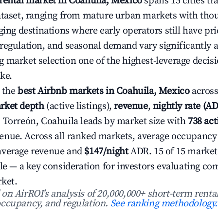
rental market in Coahuila, Mexico
spans 15 cities tr
ataset, ranging from mature urban markets with thou
ging destinations where early operators still have pri
regulation, and seasonal demand vary significantly a
 market selection one of the highest-leverage decis
ke.
 the
best Airbnb markets in Coahuila, Mexico
across
rket depth
(active listings),
revenue
,
nightly rate (A
. Torreón, Coahuila leads by market size with
738 act
enue. Across all ranked markets, average occupancy
average revenue and
$147/night
ADR. 15 of 15 market
ile — a key consideration for investors evaluating co
ket.
n AirROI's analysis of 20,000,000+ short-term rental
ccupancy, and regulation.
See ranking methodology.