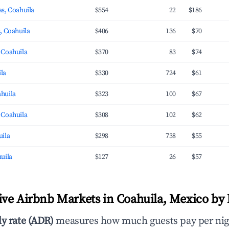
s, Coahuila
$554
22
$186
, Coahuila
$406
136
$70
 Coahuila
$370
83
$74
ila
$330
724
$61
huila
$323
100
$67
 Coahuila
$308
102
$62
uila
$298
738
$55
uila
$127
26
$57
ve Airbnb Markets in Coahuila, Mexico by 
ly rate (ADR)
measures how much guests pay per nig