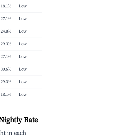
18.1%
Low
27.1%
Low
24.8%
Low
29.3%
Low
27.1%
Low
30.6%
Low
29.3%
Low
18.1%
Low
Nightly Rate
ht in each