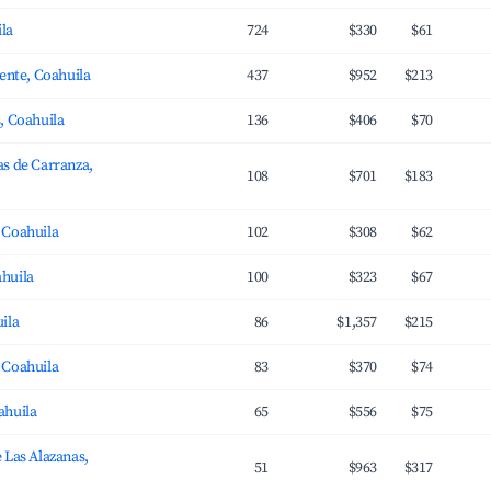
ila
724
$330
$61
uente, Coahuila
437
$952
$213
, Coahuila
136
$406
$70
s de Carranza,
108
$701
$183
 Coahuila
102
$308
$62
huila
100
$323
$67
ila
86
$1,357
$215
 Coahuila
83
$370
$74
ahuila
65
$556
$75
 Las Alazanas,
51
$963
$317