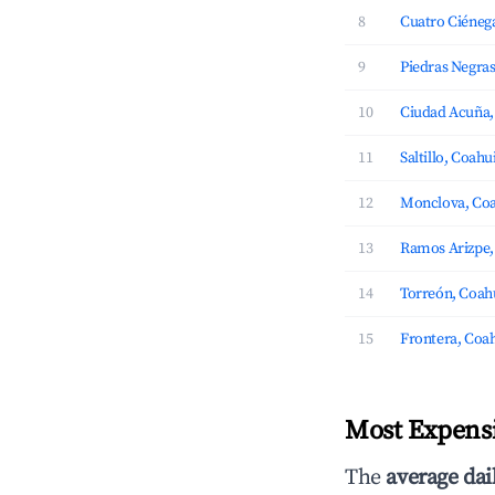
8
Cuatro Ciénega
9
Piedras Negras
10
Ciudad Acuña,
11
Saltillo, Coahu
12
Monclova, Coa
13
Ramos Arizpe,
14
Torreón, Coah
15
Frontera, Coah
Most Expensi
The
average dai