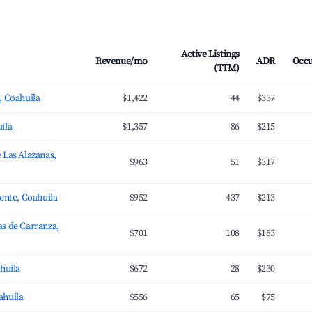
Active Listings
Revenue/mo
ADR
Occ
(TTM)
, Coahuila
$1,422
44
$337
ila
$1,357
86
$215
 Las Alazanas,
$963
51
$317
uente, Coahuila
$952
437
$213
s de Carranza,
$701
108
$183
ahuila
$672
28
$230
ahuila
$556
65
$75