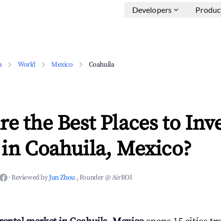
Developers
Produc
a
World
Mexico
Coahuila
e the Best Places to Inve
in Coahuila, Mexico?
·
Reviewed by
Jun Zhou
, Founder @ AirROI