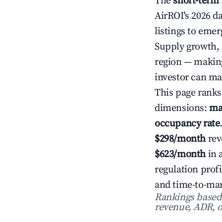
The
short-term 
AirROI's 2026 d
listings to emer
Supply growth, 
region — making
investor can ma
This page ranks
dimensions:
ma
occupancy rate
$298/month
rev
$623/month
in 
regulation prof
and time-to-mar
Rankings based o
revenue, ADR, o