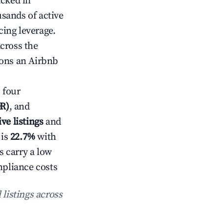
acked in
sands of active
cing leverage.
cross the
ions an Airbnb
 four
DR)
, and
ive listings
and
 is
22.7%
with
s carry a low
mpliance costs
 listings across