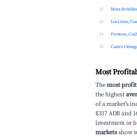
12
Mesa de tablas
13
Los Lirios, Co
14
Frontera, Coah
15
Cuatro Ciénega
Most Profita
The
most profit
the highest
aver
of a market's i
$337 ADR and 16
investment or b
markets
show wh