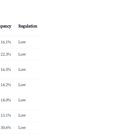
upancy
Regulation
16.1%
Low
22.3%
Low
16.5%
Low
18.2%
Low
18.0%
Low
15.1%
Low
30.6%
Low