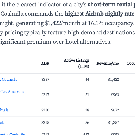
t the clearest indicator of a city's
short-term rental
, Coahuila commands the
highest Airbnb nightly rate
night, generating $1,422/month at 16.1% occupancy.
 pricing typically feature high-demand destination
significant premium over hotel alternatives.
Active Listings
ADR
Revenue/mo
Occ
(TTM)
, Coahuila
$337
44
$1,422
 Las Alazanas,
$317
51
$963
ahuila
$230
28
$672
ila
$215
86
$1,357