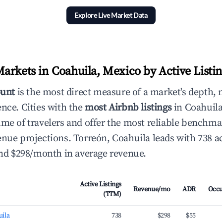
Explore Live Market Data
arkets in Coahuila, Mexico by Active Listi
ount
is the most direct measure of a market's depth, 
ence. Cities with the
most Airbnb listings
in Coahuila
ume of travelers and offer the most reliable benchma
enue projections. Torreón, Coahuila leads with 738 a
 and $298/month in average revenue.
Active Listings
Revenue/mo
ADR
Occ
(TTM)
uila
738
$298
$55