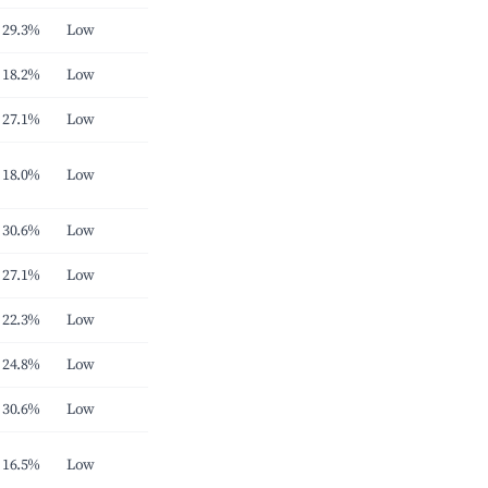
29.3%
Low
18.2%
Low
27.1%
Low
18.0%
Low
30.6%
Low
27.1%
Low
22.3%
Low
24.8%
Low
30.6%
Low
16.5%
Low