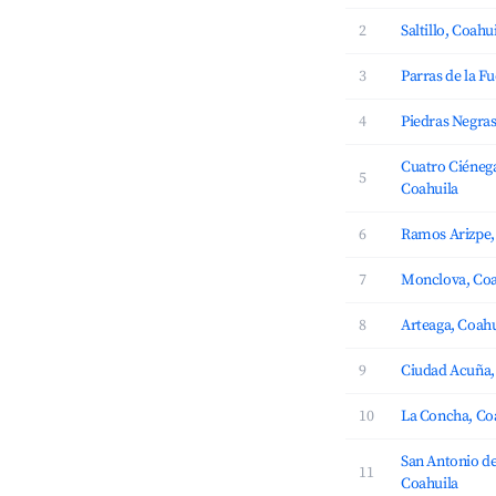
2
Saltillo, Coahu
3
Parras de la F
4
Piedras Negras
Cuatro Ciénega
5
Coahuila
6
Ramos Arizpe,
7
Monclova, Coa
8
Arteaga, Coahu
9
Ciudad Acuña,
10
La Concha, Co
San Antonio de
11
Coahuila