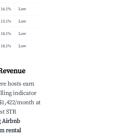
16.1%
Low
15.1%
Low
18.1%
Low
18.1%
Low
 Revenue
re hosts earn
lling indicator
 $1,422/month at
st STR
g Airbnb
rm rental