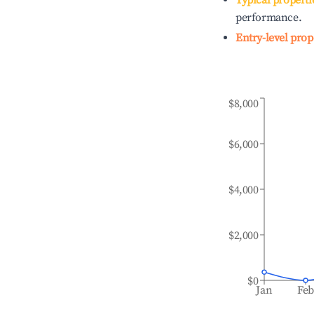
Typical properti
performance.
Entry-level prop
$8,000
$6,000
$4,000
$2,000
$0
Jan
Fe