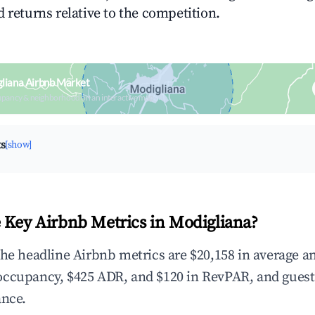
 returns relative to the competition.
liana Airbnb Market
upancy & neighborhood on an interactive map
ts
[show]
 Key Airbnb Metrics in Modigliana?
the headline Airbnb metrics are $20,158 in average a
occupancy, $425 ADR, and $120 in RevPAR, and gues
ance.