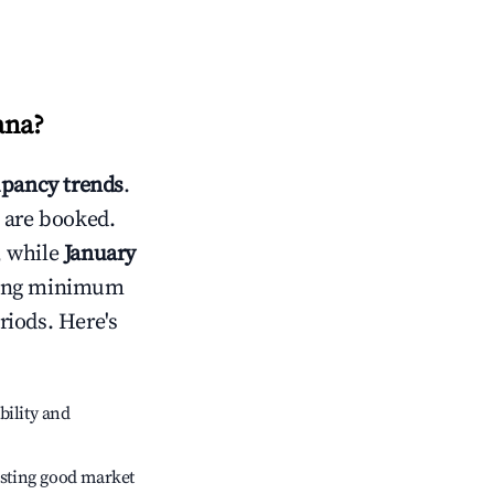
ana
?
pancy trends
.
 are booked.
, while
January
usting minimum
riods. Here's
bility and
sting good market