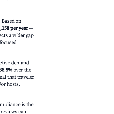
 Based on
,158 per year
—
ects a wider gap
-focused
ctive demand
38.5%
over the
al that traveler
For hosts,
ompliance is the
g reviews can