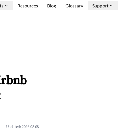
ts
Resources
Blog
Glossary
Support
irbnb
&
Updated:
2026-08-08