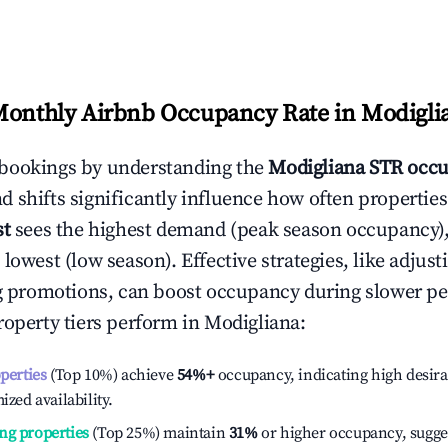
Monthly Airbnb Occupancy Rate in
Modigli
bookings by understanding the
Modigliana
STR occu
 shifts significantly influence how often properties
st
sees the highest demand (peak season occupancy)
 lowest (low season). Effective strategies, like adj
ng promotions, can boost occupancy during slower pe
roperty tiers perform in
Modigliana
:
operties
(Top 10%) achieve
54%
+
occupancy, indicating high desira
ized availability.
ng properties
(Top 25%) maintain
31%
or higher occupancy, sugge