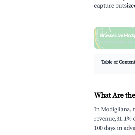
capture outsized
Browse Live Modig
Search by revenue, occ
Table of Conten
What Are the
In Modigliana, 
revenue,31.1% 
100 days in adv