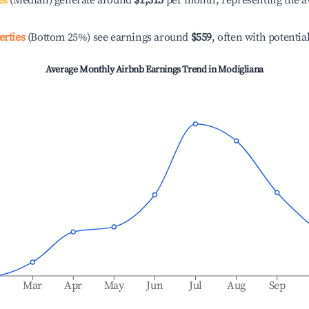
es
(Median) generate around
$1,315
per month, representing the a
erties
(Bottom 25%) see earnings around
$559
, often with potentia
Average Monthly Airbnb Earnings Trend in
Modigliana
b
Mar
Apr
May
Jun
Jul
Aug
Sep