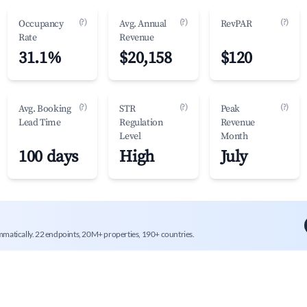
(?)
(?)
(?)
Occupancy
Avg. Annual
RevPAR
Rate
Revenue
31.1%
$20,158
$120
(?)
(?)
(?)
Avg. Booking
STR
Peak
Lead Time
Regulation
Revenue
Level
Month
100 days
High
July
mmatically. 22 endpoints, 20M+ properties, 190+ countries.