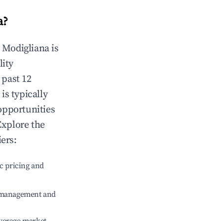
a
?
n
Modigliana
is
lity
 past 12
is typically
opportunities
Explore the
ers:
c pricing and
e management and