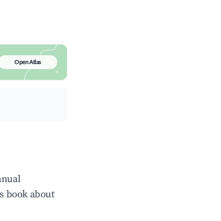
Open Atlas
nnual
ts book about