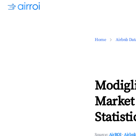
Home
Airbnb Dat
Modigl
Market
Statisti
Source:
AirROI
·
Airbnb