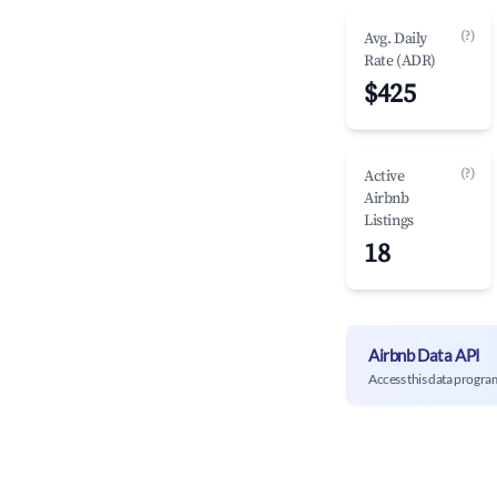
(?)
Avg. Daily
Rate (ADR)
$425
(?)
Active
Airbnb
Listings
18
Airbnb Data API
Access this data progra