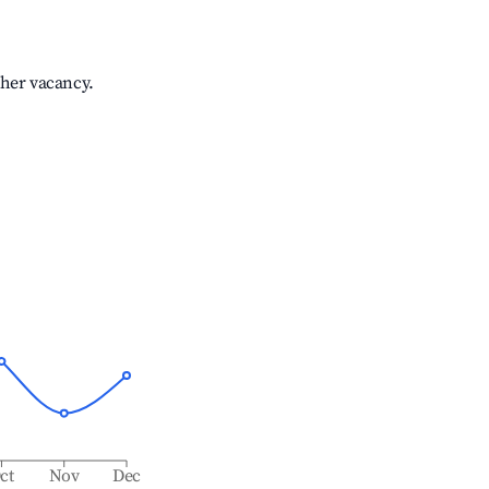
gher vacancy.
ct
Nov
Dec