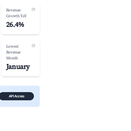
(?)
Revenue
Growth YoY
26.4%
(?)
Lowest
Revenue
Month
January
API Access