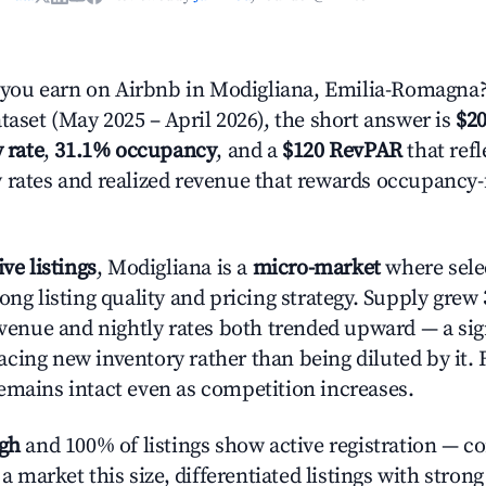
ou earn on Airbnb in Modigliana, Emilia-Romagna?
taset (May 2025 – April 2026), the short answer is
$20
 rate
,
31.1% occupancy
, and a
$120 RevPAR
that refl
 rates and realized revenue that rewards occupancy
ive listings
, Modigliana is a
micro-market
where sele
ong listing quality and pricing strategy. Supply grew
evenue and nightly rates both trended upward — a sign
cing new inventory rather than being diluted by it. 
emains intact even as competition increases.
igh
and 100% of listings show active registration — c
n a market this size, differentiated listings with stron