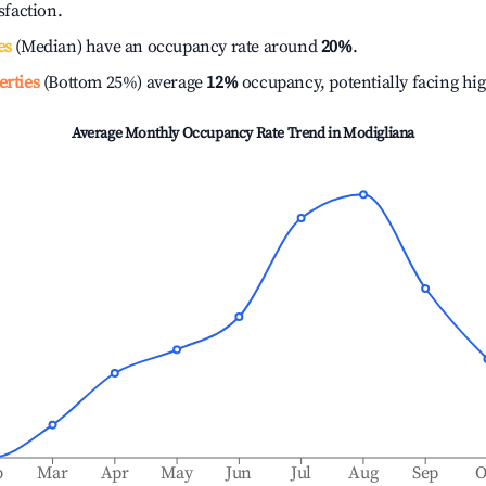
isfaction.
es
(Median) have an occupancy rate around
20%
.
erties
(Bottom 25%) average
12%
occupancy, potentially facing hi
Average Monthly Occupancy Rate Trend in
Modigliana
b
Mar
Apr
May
Jun
Jul
Aug
Sep
O