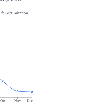
verage market
l for optimization.
Oct
Nov
Dec