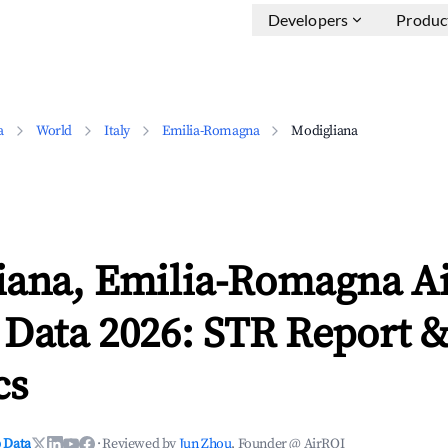
Developers
Produc
a
World
Italy
Emilia-Romagna
Modigliana
iana, Emilia-Romagna A
 Data 2026: STR Report 
cs
 Data
·
Reviewed by
Jun Zhou
, Founder @ AirROI