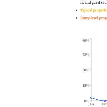
fit and guest sat
Typical properti
Entry-level prop
60%
45%
30%
15%
0%
Jan
Fe