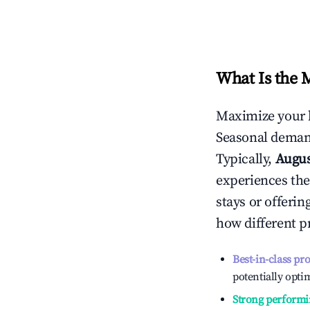
What Is the 
Maximize your 
Seasonal demand
Typically,
Augu
experiences the
stays or offeri
how different p
Best-in-class pr
potentially optim
Strong performi