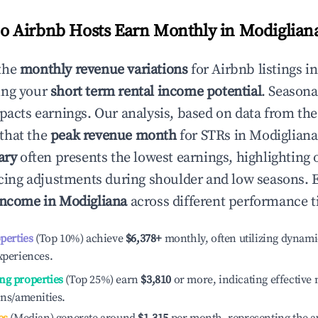
 Airbnb Hosts Earn Monthly in
Modiglian
the
monthly revenue variations
for Airbnb listings i
ing your
short term rental income potential
. Seasona
mpacts earnings. Our analysis, based on data from the
that the
peak revenue month
for STRs in
Modigliana
ary
often presents the lowest earnings, highlighting 
ricing adjustments during shoulder and low seasons. 
income in
Modigliana
across different performance ti
operties
(Top 10%) achieve
$6,378
+
monthly, often utilizing dynami
xperiences.
ng properties
(Top 25%) earn
$3,810
or more, indicating effectiv
ons/amenities.