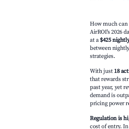
How much can y
AirROI's 2026 da
at a
$425 nightly
between nightly
strategies.
With just
18 act
that rewards str
past year, yet r
demand is outpa
pricing power r
Regulation is h
cost of entry. I