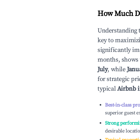
How Much Do
Understanding 
key to maximiz
significantly i
months, shows 
July
, while
Janu
for strategic p
typical
Airbnb 
Best-in-class pr
superior guest e
Strong performi
desirable locati