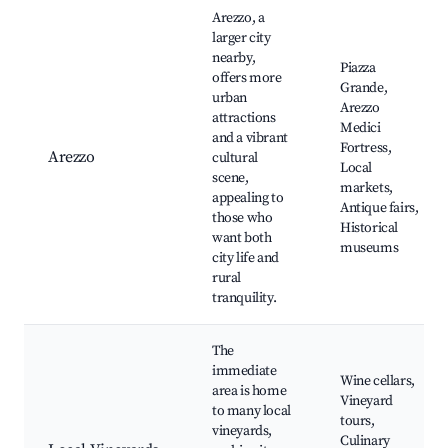
Arezzo, a
larger city
nearby,
Piazza
offers more
Grande,
urban
Arezzo
attractions
Medici
and a vibrant
Fortress,
Arezzo
cultural
Local
scene,
markets,
appealing to
Antique fairs,
those who
Historical
want both
museums
city life and
rural
tranquility.
The
immediate
Wine cellars,
area is home
Vineyard
to many local
tours,
vineyards,
Culinary