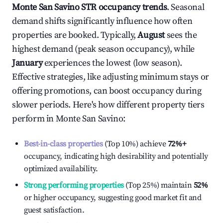
Monte San Savino
STR occupancy trends
. Seasonal
demand shifts significantly influence how often
properties are booked. Typically,
August
sees the
highest demand (peak season occupancy), while
January
experiences the lowest (low season).
Effective strategies, like adjusting minimum stays or
offering promotions, can boost occupancy during
slower periods. Here's how different property tiers
perform in
Monte San Savino
:
Best-in-class properties
(Top 10%) achieve
72%
+
occupancy, indicating high desirability and potentially
optimized availability.
Strong performing properties
(Top 25%) maintain
52%
or higher occupancy, suggesting good market fit and
guest satisfaction.