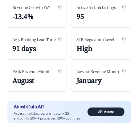
(?)
(?)
Revenue Growth YoY
Active Airbnb Listings
-13.4%
95
(?)
(?)
Avg. Booking Lead Time
STR Regulation Level
91 days
High
(?)
(?)
Peak Revenue Month
Lowest Revenue Month
August
January
Airbnb Data API
API Access
Access this data programmatically. 22
endpoints, 20M+ properties, 190+ countries.