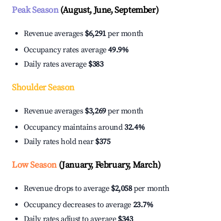
Peak Season
(August, June, September)
Revenue averages
$6,291
per month
Occupancy rates average
49.9%
Daily rates average
$383
Shoulder Season
Revenue averages
$3,269
per month
Occupancy maintains around
32.4%
Daily rates hold near
$375
Low Season
(January, February, March)
Revenue drops to average
$2,058
per month
Occupancy decreases to average
23.7%
Daily rates adjust to average
$343