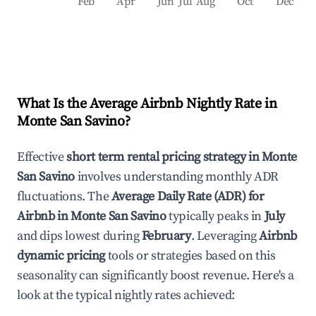
Feb
Apr
Jun
Jul
Aug
Oct
Dec
What Is the Average Airbnb Nightly Rate in
Monte San Savino
?
Effective
short term rental pricing strategy in
Monte
San Savino
involves understanding monthly ADR
fluctuations. The
Average Daily Rate (ADR) for
Airbnb in
Monte San Savino
typically peaks in
July
and dips lowest during
February
. Leveraging
Airbnb
dynamic pricing
tools or strategies based on this
seasonality can significantly boost revenue. Here's a
look at the typical nightly rates achieved: