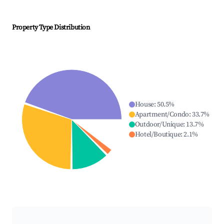
Property Type Distribution
House
:
50.5
%
Apartment/Condo
:
33.7
%
Outdoor/Unique
:
13.7
%
Hotel/Boutique
:
2.1
%