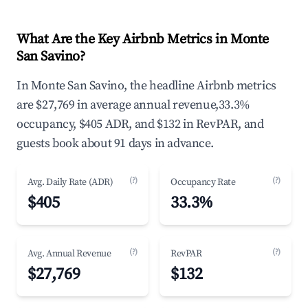
What Are the Key Airbnb Metrics in Monte
San Savino?
In Monte San Savino, the headline Airbnb metrics
are $27,769 in average annual revenue,33.3%
occupancy, $405 ADR, and $132 in RevPAR, and
guests book about 91 days in advance.
(?)
(?)
Avg. Daily Rate (ADR)
Occupancy Rate
$405
33.3%
(?)
(?)
Avg. Annual Revenue
RevPAR
$27,769
$132