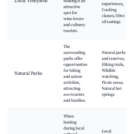
Local Vineyards
making it an
experiences,
attractive
Cooking
spot for
classes, Olive
wine-lovers
oil tastings
and culinary
tourists.
The
surrounding
Natural parks
parks offer
and reserves,
opportunities
Hiking trails,
for hiking
Wildlife
Natural Parks
and nature
watching,
activities,
Picnic areas,
attracting
Natural hot
eco-tourists
springs
and families.
When
hosting
during local
Local