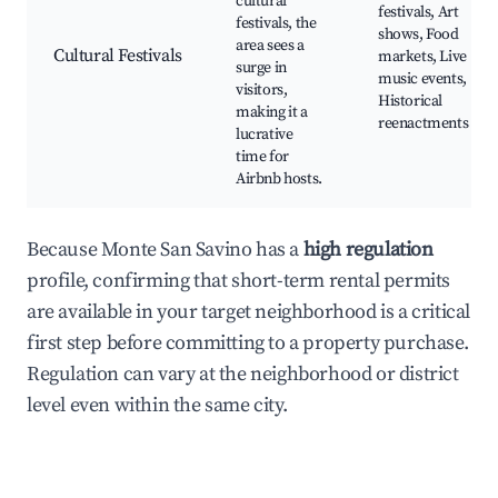
cultural
festivals, Art
festivals, the
shows, Food
area sees a
Cultural Festivals
markets, Live
surge in
music events,
visitors,
Historical
making it a
reenactments
lucrative
time for
Airbnb hosts.
Because Monte San Savino has a
high regulation
profile, confirming that short-term rental permits
are available in your target neighborhood is a critical
first step before committing to a property purchase.
Regulation can vary at the neighborhood or district
level even within the same city.