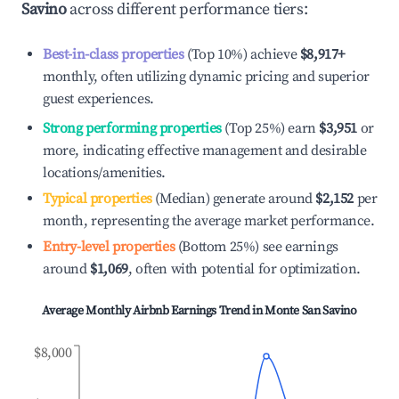
Savino
across different performance tiers:
Best-in-class properties
(Top 10%) achieve
$8,917
+
monthly, often utilizing dynamic pricing and superior
guest experiences.
Strong performing properties
(Top 25%) earn
$3,951
or
more, indicating effective management and desirable
locations/amenities.
Typical properties
(Median) generate around
$2,152
per
month, representing the average market performance.
Entry-level properties
(Bottom 25%) see earnings
around
$1,069
, often with potential for optimization.
Average Monthly Airbnb Earnings Trend in
Monte San Savino
$8,000