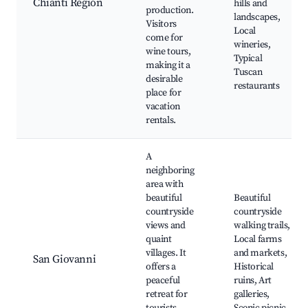
Chianti Region
hills and
production.
landscapes,
Visitors
Local
come for
wineries,
wine tours,
Typical
making it a
Tuscan
desirable
restaurants
place for
vacation
rentals.
A
neighboring
area with
beautiful
Beautiful
countryside
countryside
views and
walking trails,
quaint
Local farms
villages. It
and markets,
San Giovanni
offers a
Historical
peaceful
ruins, Art
retreat for
galleries,