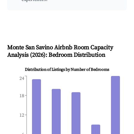
Monte San Savino
Airbnb Room Capacity
Analysis (
2026
): Bedroom Distribution
Distribution of Listings by Number of Bedrooms
24
18
12