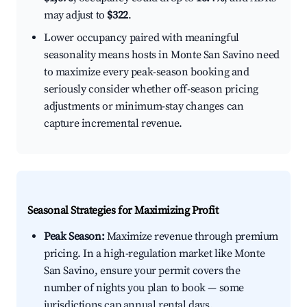
may adjust to
$322
.
Lower occupancy paired with meaningful
seasonality means hosts in Monte San Savino need
to maximize every peak-season booking and
seriously consider whether off-season pricing
adjustments or minimum-stay changes can
capture incremental revenue.
Seasonal Strategies for Maximizing Profit
Peak Season:
Maximize revenue through premium
pricing. In a high-regulation market like Monte
San Savino, ensure your permit covers the
number of nights you plan to book — some
jurisdictions cap annual rental days.