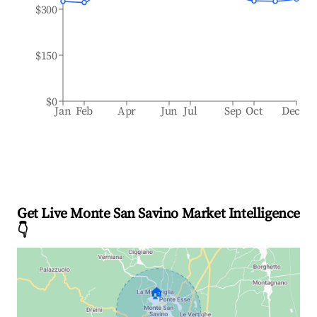
$300
$150
$0
Jan
Feb
Apr
Jun
Jul
Sep
Oct
Dec
Get Live Monte San Savino Market Intelligence
👇
🏠