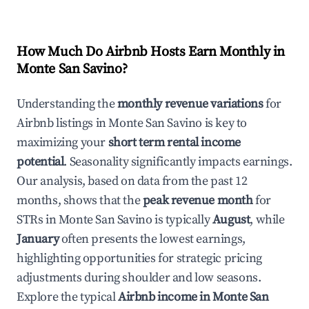
How Much Do Airbnb Hosts Earn Monthly in
Monte San Savino
?
Understanding the
monthly revenue variations
for
Airbnb listings in
Monte San Savino
is key to
maximizing your
short term rental income
potential
. Seasonality significantly impacts earnings.
Our analysis, based on data from the past 12
months, shows that the
peak revenue month
for
STRs in
Monte San Savino
is typically
August
, while
January
often presents the lowest earnings,
highlighting opportunities for strategic pricing
adjustments during shoulder and low seasons.
Explore the typical
Airbnb income in
Monte San