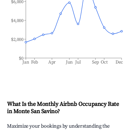
$6,000
$4,000
$2,000
$0
Jan
Feb
Apr
Jun
Jul
Sep
Oct
Dec
What Is the Monthly Airbnb Occupancy Rate
in
Monte San Savino
?
Maximize your bookings by understanding the