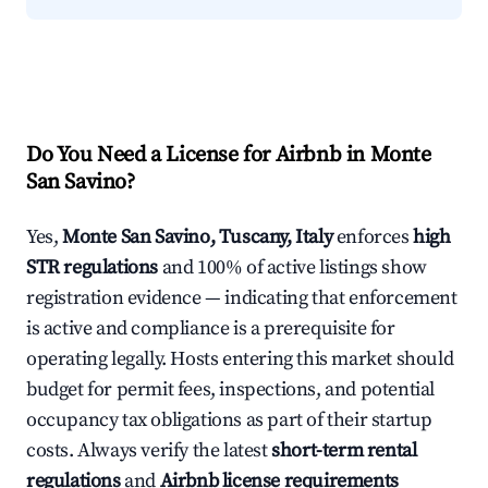
Do You Need a License for Airbnb in Monte
San Savino?
Yes,
Monte San Savino, Tuscany, Italy
enforces
high
STR regulations
and 100% of active listings show
registration evidence — indicating that enforcement
is active and compliance is a prerequisite for
operating legally. Hosts entering this market should
budget for permit fees, inspections, and potential
occupancy tax obligations as part of their startup
costs. Always verify the latest
short-term rental
regulations
and
Airbnb license requirements