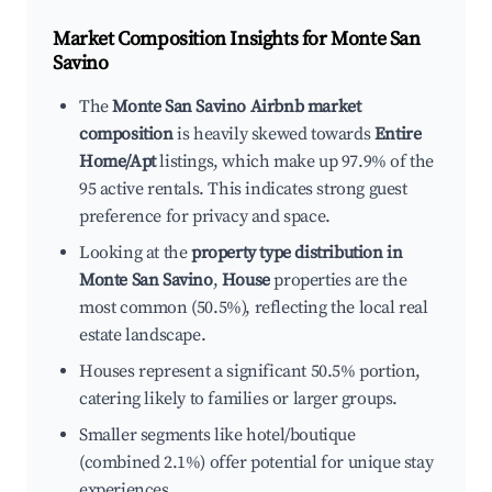
Market Composition Insights for
Monte San
Savino
The
Monte San Savino Airbnb market
composition
is heavily skewed towards
Entire
Home/Apt
listings, which make up 97.9% of the
95 active rentals. This indicates strong guest
preference for privacy and space.
Looking at the
property type distribution in
Monte San Savino
,
House
properties are the
most common (50.5%), reflecting the local real
estate landscape.
Houses represent a significant 50.5% portion,
catering likely to families or larger groups.
Smaller segments like hotel/boutique
(combined 2.1%) offer potential for unique stay
experiences.