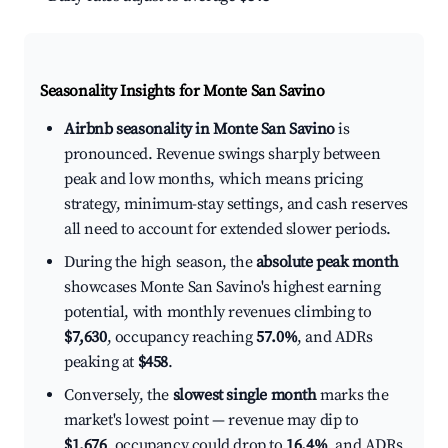
Seasonality Insights for Monte San Savino
Airbnb seasonality in Monte San Savino
is
pronounced. Revenue swings sharply between
peak and low months, which means pricing
strategy, minimum-stay settings, and cash reserves
all need to account for extended slower periods.
During the high season, the
absolute peak month
showcases Monte San Savino's highest earning
potential, with monthly revenues climbing to
$7,630
, occupancy reaching
57.0%
, and ADRs
peaking at
$458
.
Conversely, the
slowest single month
marks the
market's lowest point — revenue may dip to
$1,676
, occupancy could drop to
16.4%
, and ADRs