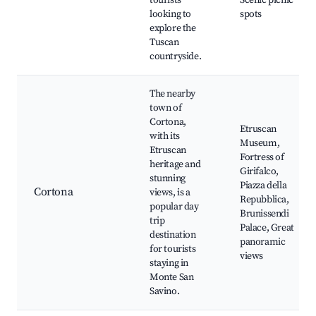
tourists
Scenic picnic
looking to
spots
explore the
Tuscan
countryside.
The nearby
town of
Cortona,
Etruscan
with its
Museum,
Etruscan
Fortress of
heritage and
Girifalco,
stunning
Piazza della
Cortona
views, is a
Repubblica,
popular day
Brunissendi
trip
Palace, Great
destination
panoramic
for tourists
views
staying in
Monte San
Savino.