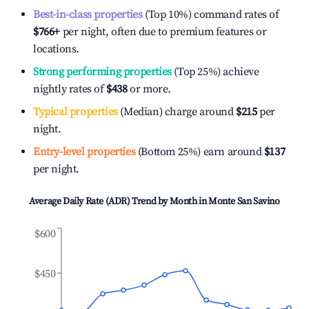
Best-in-class properties
(Top 10%) command rates of
$766
+
per night, often due to premium features or
locations.
Strong performing properties
(Top 25%) achieve
nightly rates of
$438
or more.
Typical properties
(Median) charge around
$215
per
night.
Entry-level properties
(Bottom 25%) earn around
$137
per night.
Average Daily Rate (ADR) Trend by Month in
Monte San Savino
$600
$450