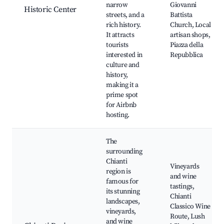
narrow
Giovanni
Historic Center
streets, and a
Battista
rich history.
Church, Local
It attracts
artisan shops,
tourists
Piazza della
interested in
Repubblica
culture and
history,
making it a
prime spot
for Airbnb
hosting.
The
surrounding
Chianti
Vineyards
region is
and wine
famous for
tastings,
its stunning
Chianti
landscapes,
Classico Wine
vineyards,
Route, Lush
and wine