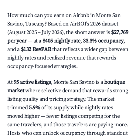
How much can you earn on Airbnb in Monte San
Savino, Tuscany? Based on AirROI's 2026 dataset
(August 2025 – July 2026), the short answer is
$27,769
per year
— at a
$405 nightly rate
,
33.3% occupancy
,
and a
$132 RevPAR
that reflects a wider gap between
nightly rates and realized revenue that rewards
occupancy-focused strategies.
At
95 active listings
, Monte San Savino is a
boutique
market
where selective demand that rewards strong
listing quality and pricing strategy. The market
trimmed
5.9%
of its supply while nightly rates
moved higher — fewer listings competing for the
same travelers, and those travelers are paying more.
Hosts who can unlock occupancy through standout