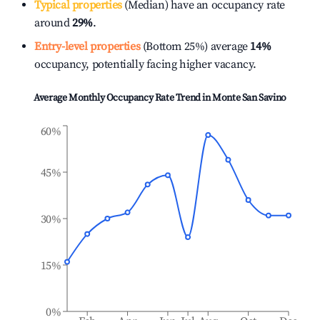
Typical properties
(Median) have an occupancy rate
around
29%
.
Entry-level properties
(Bottom 25%) average
14%
occupancy, potentially facing higher vacancy.
Average Monthly Occupancy Rate Trend in
Monte San Savino
60%
45%
30%
15%
0%