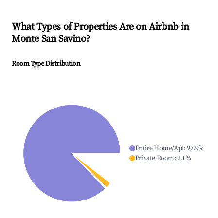
What Types of Properties Are on Airbnb in
Monte San Savino
?
Room Type Distribution
Entire Home/Apt
:
97.9
%
Private Room
:
2.1
%