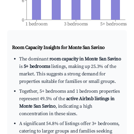
6
0
1 bedroom
3 bedrooms
5+ bedrooms
Room Capacity Insights for
Monte San Savino
The dominant
room capacity in Monte San Savino
is
5+ bedrooms
listings, making up 25.3% of the
market. This suggests a strong demand for
properties suitable for families or small groups.
Together, 5+ bedrooms and 1 bedroom properties
represent 49.5% of the
active Airbnb listings in
Monte San Savino
, indicating a high
concentration in these sizes.
A significant 54.8% of listings offer 3+ bedrooms,
catering to larger groups and families seeking