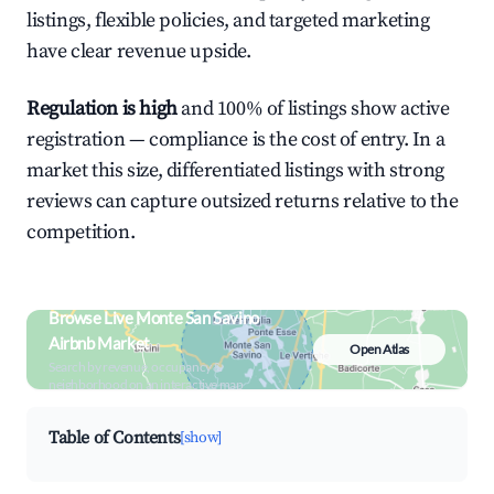
listings, flexible policies, and targeted marketing
have clear revenue upside.
Regulation is high
and 100% of listings show active
registration — compliance is the cost of entry. In a
market this size, differentiated listings with strong
reviews can capture outsized returns relative to the
competition.
Browse Live Monte San Savino
Airbnb Market
Open Atlas
Search by revenue, occupancy &
neighborhood on an interactive map
Table of Contents
[show]