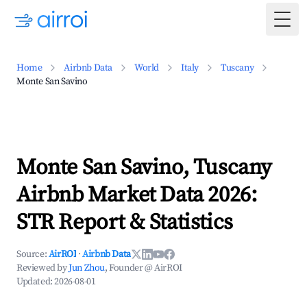
Togg
Home
Airbnb Data
World
Italy
Tuscany
Monte San Savino
Monte San Savino, Tuscany
Airbnb Market Data 2026:
STR Report & Statistics
Source:
AirROI
·
Airbnb Data
Reviewed by
Jun Zhou
, Founder @ AirROI
Updated:
2026-08-01