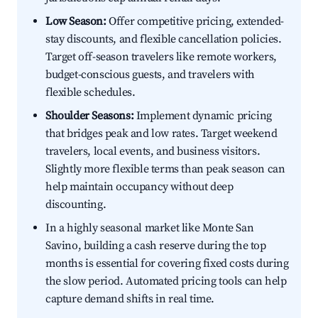
Low Season:
Offer competitive pricing, extended-
stay discounts, and flexible cancellation policies.
Target off-season travelers like remote workers,
budget-conscious guests, and travelers with
flexible schedules.
Shoulder Seasons:
Implement dynamic pricing
that bridges peak and low rates. Target weekend
travelers, local events, and business visitors.
Slightly more flexible terms than peak season can
help maintain occupancy without deep
discounting.
In a highly seasonal market like Monte San
Savino, building a cash reserve during the top
months is essential for covering fixed costs during
the slow period. Automated pricing tools can help
capture demand shifts in real time.