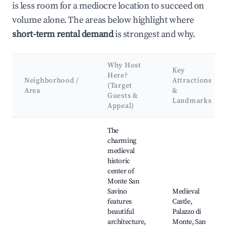
is less room for a mediocre location to succeed on
volume alone. The areas below highlight where
short-term rental demand
is strongest and why.
Why Host
Key
Here?
Neighborhood /
Attractions
(Target
Area
&
Guests &
Landmarks
Appeal)
Best neighborhoods for Airbnb in Monte San Savino
The
charming
medieval
historic
center of
Monte San
Savino
Medieval
features
Castle,
beautiful
Palazzo di
architecture,
Monte, San