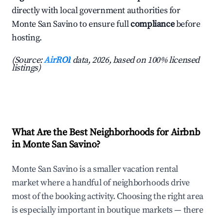
directly with local government authorities for
Monte San Savino to ensure full
compliance
before
hosting.
(Source:
AirROI
data, 2026, based on 100% licensed
listings)
What Are the Best Neighborhoods for Airbnb
in Monte San Savino?
Monte San Savino is a smaller vacation rental
market where a handful of neighborhoods drive
most of the booking activity. Choosing the right area
is especially important in boutique markets — there