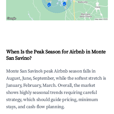
🏠
🏠
Explore Real-time Analytics
When Is the Peak Season for Airbnb in Monte
San Savino?
Monte San Savino's peak Airbnb season falls in
August, June, September, while the softest stretch is
January, February, March. Overall, the market
shows highly seasonal trends requiring careful
strategy, which should guide pricing, minimum
stays, and cash-flow planning.