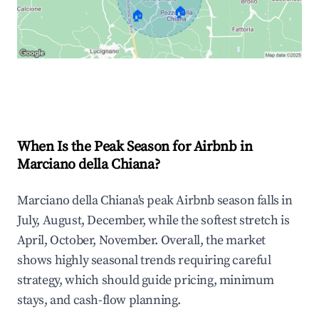
🏠
🏠
Explore Real-time Analytics
When Is the Peak Season for Airbnb in
Marciano della Chiana?
Marciano della Chiana's peak Airbnb season falls in
July, August, December, while the softest stretch is
April, October, November. Overall, the market
shows highly seasonal trends requiring careful
strategy, which should guide pricing, minimum
stays, and cash-flow planning.