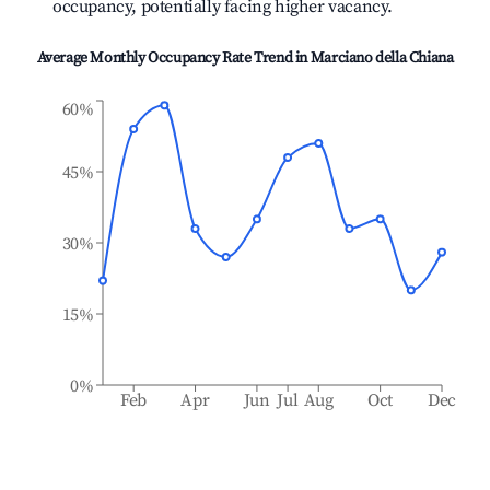
occupancy, potentially facing higher vacancy.
Average Monthly Occupancy Rate Trend in
Marciano della Chiana
60%
45%
30%
15%
0%
Feb
Apr
Jun
Jul
Aug
Oct
Dec