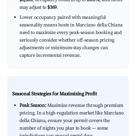
may adjust to
$369
.
Lower occupancy paired with meaningful
seasonality means hosts in Marciano della Chiana
need to maximize every peak-season booking and
seriously consider whether off-season pricing
adjustments or minimum-stay changes can
capture incremental revenue.
Seasonal Strategies for Maximizing Profit
Peak Season:
Maximize revenue through premium
pricing. In a high-regulation market like Marciano
della Chiana, ensure your permit covers the
number of nights you plan to book — some
jurisdictions cap annual rental days.