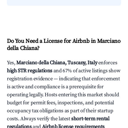
Do You Need a License for Airbnb in Marciano
della Chiana?
Yes,
Marciano della Chiana, Tuscany, Italy
enforces
high STR regulations
and 67% of active listings show
registration evidence — indicating that enforcement
is active and compliance is a prerequisite for
operating legally. Hosts entering this market should
budget for permit fees, inspections, and potential
occupancy tax obligations as part of their startup
costs. Always verify the latest
short-term rental
regulations
and
Airbnb license requirements