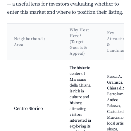
— a useful lens for investors evaluating whether to
enter this market and where to position their listing.
Why Host
Key
Here?
Neighborhood /
Attractions
(Target
Area
&
Guests &
Landmarks
Appeal)
Best neighborhoods for Airbnb in Marciano della Chiana
The historic
center of
Piazza A.
Marciano
Gramsci,
della Chiana
Chiesa di San
is rich in
Bartolomeo,
culture and
Antico
history,
Palazzo,
Centro Storico
attracting
Castello di
visitors
Marciano,
interested in
local artisan
exploring its
shops,