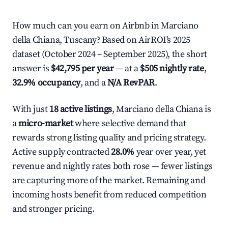
How much can you earn on Airbnb in Marciano
della Chiana, Tuscany? Based on AirROI's 2025
dataset (October 2024 – September 2025), the short
answer is
$42,795 per year
— at a
$505 nightly rate
,
32.9% occupancy
, and a
N/A RevPAR
.
With just
18 active listings
, Marciano della Chiana is
a
micro-market
where selective demand that
rewards strong listing quality and pricing strategy.
Active supply contracted
28.0%
year over year, yet
revenue and nightly rates both rose — fewer listings
are capturing more of the market. Remaining and
incoming hosts benefit from reduced competition
and stronger pricing.