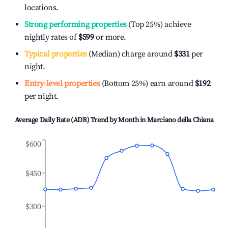
locations.
Strong performing properties
(Top 25%) achieve
nightly rates of
$599
or more.
Typical properties
(Median) charge around
$331
per
night.
Entry-level properties
(Bottom 25%) earn around
$192
per night.
Average Daily Rate (ADR) Trend by Month in
Marciano della Chiana
$600
$450
$300