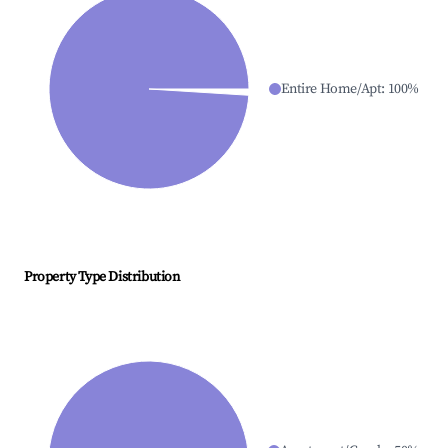
Entire Home/Apt
:
100
%
Property Type Distribution