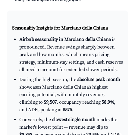
Seasonality Insights for Marciano della Chiana
Airbnb seasonality in Marciano della Chiana
is
pronounced. Revenue swings sharply between
peak and low months, which means pricing
strategy, minimum-stay settings, and cash reserves
all need to account for extended slower periods.
During the high season, the
absolute peak month
showcases Marciano della Chiana's highest
earning potential, with monthly revenues
climbing to
$9,507
, occupancy reaching
58.9%
,
and ADRs peaking at
$575
.
Conversely, the
slowest single month
marks the
market's lowest point — revenue may dip to
$3,353
, occupancy could drop to
20.5%
, and ADRs