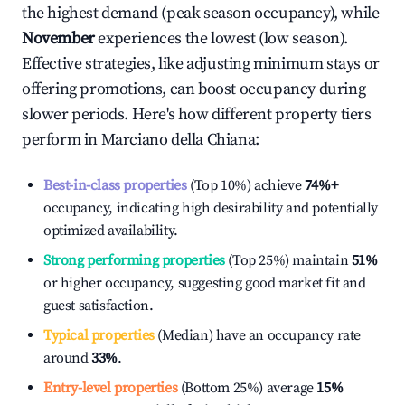
the highest demand (peak season occupancy), while
November
experiences the lowest (low season).
Effective strategies, like adjusting minimum stays or
offering promotions, can boost occupancy during
slower periods. Here's how different property tiers
perform in
Marciano della Chiana
:
Best-in-class properties
(Top 10%) achieve
74%
+
occupancy, indicating high desirability and potentially
optimized availability.
Strong performing properties
(Top 25%) maintain
51%
or higher occupancy, suggesting good market fit and
guest satisfaction.
Typical properties
(Median) have an occupancy rate
around
33%
.
Entry-level properties
(Bottom 25%) average
15%