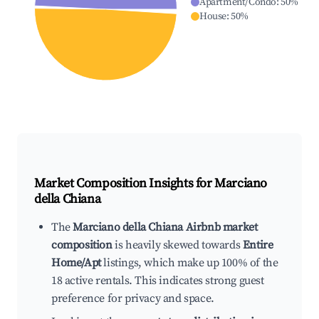
Apartment/Condo
:
50
%
House
:
50
%
Market Composition Insights for
Marciano
della Chiana
The
Marciano della Chiana Airbnb market
composition
is heavily skewed towards
Entire
Home/Apt
listings, which make up 100% of the
18 active rentals. This indicates strong guest
preference for privacy and space.