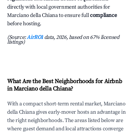
directly with local government authorities for
Marciano della Chiana to ensure full
compliance
before hosting.
(Source:
AirROI
data, 2026, based on 67% licensed
listings)
What Are the Best Neighborhoods for Airbnb
in Marciano della Chiana?
With a compact short-term rental market, Marciano
della Chiana gives early-mover hosts an advantage in
the right neighborhoods. The areas listed below are
where guest demand and local attractions converge