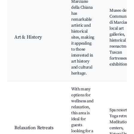
Marciano
della Chiana
Museo della
has
Communità
remarkable
di Marciano,
artistic and
local art
historical
galleries,
Art & History
sites, making
historical
it appealing
reenactments
to those
Tuscan
interested in
fortresses, art
art history
exhibitions
and cultural
heritage.
With many
options for
wellness and
relaxation,
Spa resorts,
this area is
Yoga retreats,
ideal for
Meditation
guests
Relaxation Retreats
centers,
looking for a