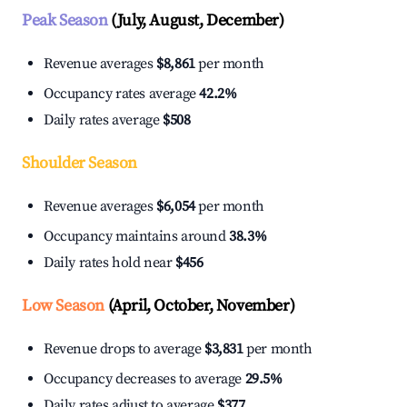
Peak Season
(July, August, December)
Revenue averages
$8,861
per month
Occupancy rates average
42.2%
Daily rates average
$508
Shoulder Season
Revenue averages
$6,054
per month
Occupancy maintains around
38.3%
Daily rates hold near
$456
Low Season
(April, October, November)
Revenue drops to average
$3,831
per month
Occupancy decreases to average
29.5%
Daily rates adjust to average
$377