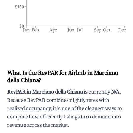
$150
$0
Jan
Feb
Apr
Jun
Jul
Sep
Oct
Dec
What Is the RevPAR for Airbnb in
Marciano
della Chiana
?
RevPAR in
Marciano della Chiana
is currently
N/A
.
Because RevPAR combines nightly rates with
realized occupancy, it is one of the cleanest ways to
compare how efficiently listings turn demand into
revenue across the market.