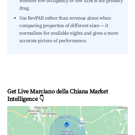
whether low occupancy or low ADR is the primary
drag.
Use RevPAR rather than revenue alone when
comparing properties of different sizes — it
normalizes for available nights and gives a more
accurate picture of performance.
Get Live Marciano della Chiana Market
Intelligence 👇
🏠