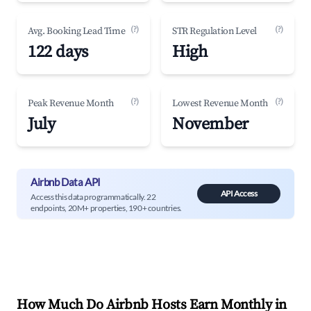
(?)
(?)
Avg. Booking Lead Time
STR Regulation Level
122 days
High
(?)
(?)
Peak Revenue Month
Lowest Revenue Month
July
November
Airbnb Data API
API Access
Access this data programmatically. 22
endpoints, 20M+ properties, 190+ countries.
How Much Do Airbnb Hosts Earn Monthly in