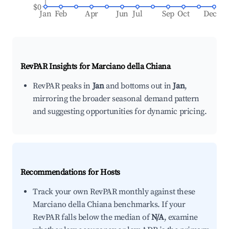
$0
Jan
Feb
Apr
Jun
Jul
Sep
Oct
Dec
RevPAR Insights for
Marciano della Chiana
RevPAR peaks in
Jan
and bottoms out in
Jan
,
mirroring the broader seasonal demand pattern
and suggesting opportunities for dynamic pricing.
Recommendations for Hosts
Track your own RevPAR monthly against these
Marciano della Chiana benchmarks. If your
RevPAR falls below the median of
N/A
, examine