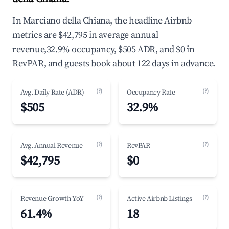
In Marciano della Chiana, the headline Airbnb
metrics are $42,795 in average annual
revenue,32.9% occupancy, $505 ADR, and $0 in
RevPAR, and guests book about 122 days in advance.
(?)
(?)
Avg. Daily Rate (ADR)
Occupancy Rate
$505
32.9%
(?)
(?)
Avg. Annual Revenue
RevPAR
$42,795
$0
(?)
(?)
Revenue Growth YoY
Active Airbnb Listings
61.4%
18