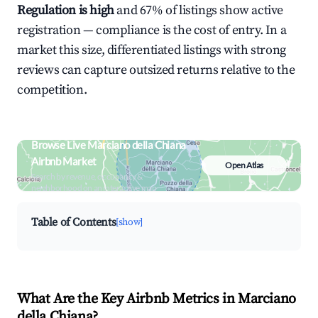
Regulation is high
and 67% of listings show active
registration — compliance is the cost of entry. In a
market this size, differentiated listings with strong
reviews can capture outsized returns relative to the
competition.
Browse Live Marciano della Chiana
Airbnb Market
Open Atlas
Search by revenue, occupancy &
neighborhood on an interactive map
Table of Contents
[show]
What Are the Key Airbnb Metrics in Marciano
della Chiana?