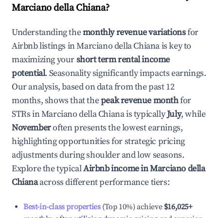
Marciano della Chiana
?
Understanding the
monthly revenue variations
for
Airbnb listings in
Marciano della Chiana
is key to
maximizing your
short term rental income
potential
. Seasonality significantly impacts earnings.
Our analysis, based on data from the past 12
months, shows that the
peak revenue month
for
STRs in
Marciano della Chiana
is typically
July
, while
November
often presents the lowest earnings,
highlighting opportunities for strategic pricing
adjustments during shoulder and low seasons.
Explore the typical
Airbnb income in
Marciano della
Chiana
across different performance tiers:
Best-in-class properties
(Top 10%) achieve
$16,025
+