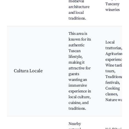
medieval
Tuscany
architecture
wineries
and local
traditions.
This area is
known for its
Local
authentic
trattorias,
Tuscan
Agriturismo
lifestyle,
experiences,
making it
Wine tasting
attractive for
Cultura Locale
tours,
guests
Traditional
wanting an
festivals,
immersive
Cooking
experience in
classes,
local culture,
Nature walks
cuisine, and
traditions.
Nearby