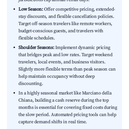
Low Season:
Offer competitive pricing, extended-
stay discounts, and flexible cancellation policies.
Target off-season travelers like remote workers,
budget-conscious guests, and travelers with
flexible schedules.
Shoulder Seasons:
Implement dynamic pricing
that bridges peak and low rates. Target weekend
travelers, local events, and business visitors.
Slightly more flexible terms than peak season can
help maintain occupancy without deep
discounting.
In a highly seasonal market like Marciano della
Chiana, building a cash reserve during the top
months is essential for covering fixed costs during
the slow period. Automated pricing tools can help
capture demand shifts in real time.