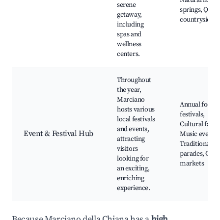
Natural hot
serene
springs, Quiet
getaway,
countryside
including
spas and
wellness
centers.
Throughout
the year,
Marciano
Annual food
hosts various
festivals,
local festivals
Cultural fairs,
and events,
Event & Festival Hub
Music events,
attracting
Traditional
visitors
parades, Craf
looking for
markets
an exciting,
enriching
experience.
Because Marciano della Chiana has a
high