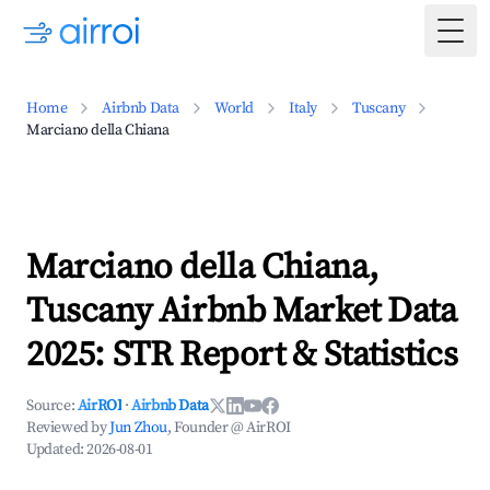
Togg
Home
Airbnb Data
World
Italy
Tuscany
Marciano della Chiana
Marciano della Chiana,
Tuscany Airbnb Market Data
2025: STR Report & Statistics
Source:
AirROI
·
Airbnb Data
Reviewed by
Jun Zhou
, Founder @ AirROI
Updated:
2026-08-01