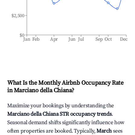
$2,500
$0
Jan
Feb
Apr
Jun
Jul
Sep
Oct
Dec
What Is the Monthly Airbnb Occupancy Rate
in
Marciano della Chiana
?
Maximize your bookings by understanding the
Marciano della Chiana
STR occupancy trends
.
Seasonal demand shifts significantly influence how
often properties are booked. Typically,
March
sees