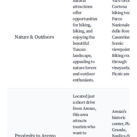
natural
Val d'Orcia,
attractions
Cortona
offer
hiking trails,
opportunities
Parco
for hiking,
Nazionale
biking, and
delle Foreste
Nature & Outdoors
enjoying the
Casentinesi,
beautiful
Scenic
Tuscan
viewpoints,
landscape,
Biking routes
appealing to
through
nature lovers
vineyards,
and outdoor
Picnic areas
enthusiasts.
Located just
a short drive
from Arezzo,
Arezzo's
this area
historic
attracts
center, Piazza
tourists who
Grande,
want to
Proximity to Arezzo
Basilica di San