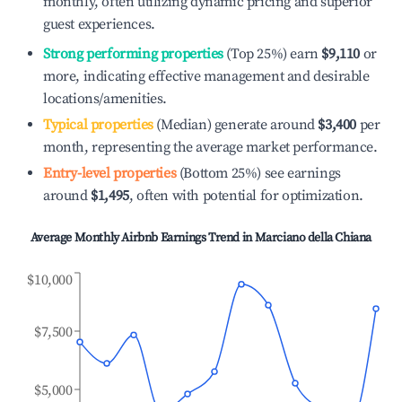
monthly, often utilizing dynamic pricing and superior
guest experiences.
Strong performing properties
(Top 25%) earn
$9,110
or
more, indicating effective management and desirable
locations/amenities.
Typical properties
(Median) generate around
$3,400
per
month, representing the average market performance.
Entry-level properties
(Bottom 25%) see earnings
around
$1,495
, often with potential for optimization.
Average Monthly Airbnb Earnings Trend in
Marciano della Chiana
$10,000
$7,500
$5,000