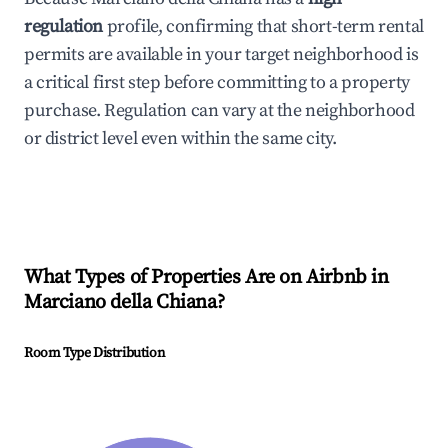
regulation
profile, confirming that short-term rental
permits are available in your target neighborhood is
a critical first step before committing to a property
purchase. Regulation can vary at the neighborhood
or district level even within the same city.
What Types of Properties Are on Airbnb in
Marciano della Chiana
?
Room Type Distribution