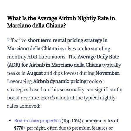
What Is the Average Airbnb Nightly Rate in
Marciano della Chiana
?
Effective
short term rental pricing strategy in
Marciano della Chiana
involves understanding
monthly ADR fluctuations. The
Average Daily Rate
(ADR) for Airbnb in
Marciano della Chiana
typically
peaks in
August
and dips lowest during
November
.
Leveraging
Airbnb dynamic pricing
tools or
strategies based on this seasonality can significantly
boost revenue. Here's a look at the typical nightly
rates achieved:
Best-in-class properties
(Top 10%) command rates of
$770
+
per night, often due to premium features or