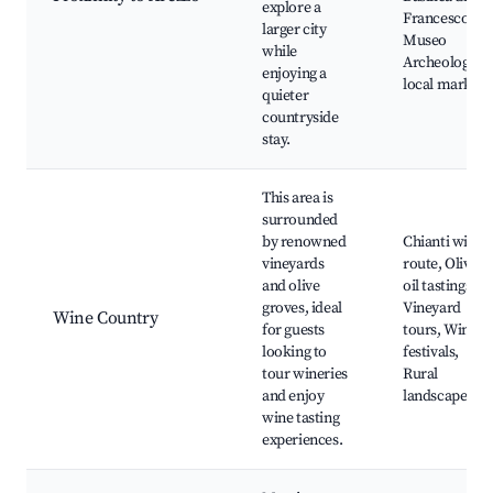
explore a
Francesco,
larger city
Museo
while
Archeologico,
enjoying a
local markets
quieter
countryside
stay.
This area is
surrounded
by renowned
Chianti wine
vineyards
route, Olive
and olive
oil tastings,
groves, ideal
Vineyard
Wine Country
for guests
tours, Wine
looking to
festivals,
tour wineries
Rural
and enjoy
landscapes
wine tasting
experiences.