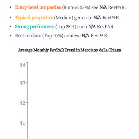
Entry-level properties
(
Bottom 25%
)
see
N/A
RevPAR.
Typical properties
(
Median
)
generate
N/A
RevPAR.
Strong performers
(
Top 25%
)
earn
N/A
RevPAR.
Best-in-class
(
Top 10%
)
achieve
N/A
RevPAR.
Average Monthly RevPAR Trend in
Marciano della Chiana
$4
$3
$2
$1