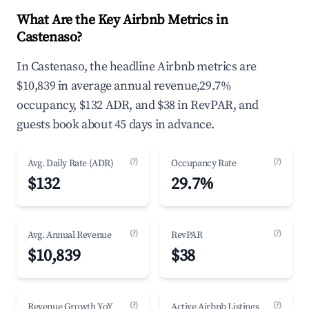
What Are the Key Airbnb Metrics in
Castenaso?
In Castenaso, the headline Airbnb metrics are
$10,839 in average annual revenue,29.7%
occupancy, $132 ADR, and $38 in RevPAR, and
guests book about 45 days in advance.
(?)
(?)
Avg. Daily Rate (ADR)
Occupancy Rate
$132
29.7%
(?)
(?)
Avg. Annual Revenue
RevPAR
$10,839
$38
(?)
(?)
Revenue Growth YoY
Active Airbnb Listings