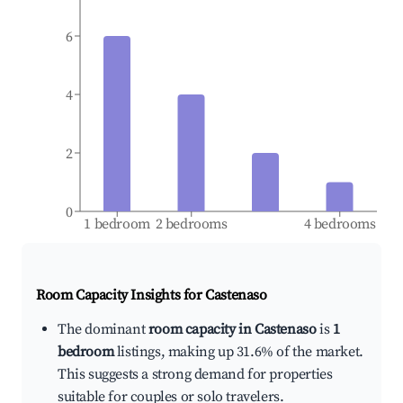
6
4
2
0
1 bedroom
2 bedrooms
4 bedrooms
Room Capacity Insights for
Castenaso
The dominant
room capacity in Castenaso
is
1
bedroom
listings, making up 31.6% of the market.
This suggests a strong demand for properties
suitable for couples or solo travelers.