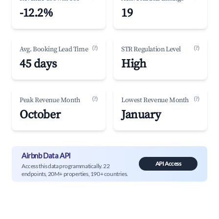
-12.2%
19
(?)
(?)
Avg. Booking Lead Time
STR Regulation Level
45 days
High
(?)
(?)
Peak Revenue Month
Lowest Revenue Month
October
January
Airbnb Data API
API Access
Access this data programmatically. 22
endpoints, 20M+ properties, 190+ countries.