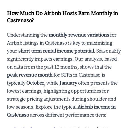
How Much Do Airbnb Hosts Earn Monthly in
Castenaso
?
Understanding the
monthly revenue variations
for
Airbnb listings in
Castenaso
is key to maximizing
your
short term rental income potential
. Seasonality
significantly impacts earnings. Our analysis, based
on data from the past 12 months, shows that the
peak revenue month
for STRs in
Castenaso
is
typically
October
, while
January
often presents the
lowest earnings, highlighting opportunities for
strategic pricing adjustments during shoulder and
low seasons. Explore the typical
Airbnb income in
Castenaso
across different performance tiers: