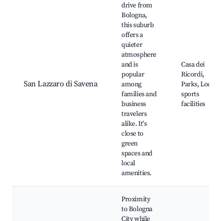
drive from
Bologna,
this suburb
offers a
quieter
atmosphere
and is
Casa dei
popular
Ricordi,
San Lazzaro di Savena
among
Parks, Local
families and
sports
business
facilities
travelers
alike. It's
close to
green
spaces and
local
amenities.
Proximity
to Bologna
City while