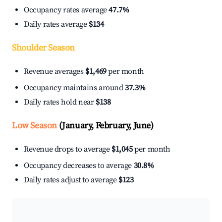
Occupancy rates average
47.7%
Daily rates average
$134
Shoulder Season
Revenue averages
$1,469
per month
Occupancy maintains around
37.3%
Daily rates hold near
$138
Low Season
(January, February, June)
Revenue drops to average
$1,045
per month
Occupancy decreases to average
30.8%
Daily rates adjust to average
$123