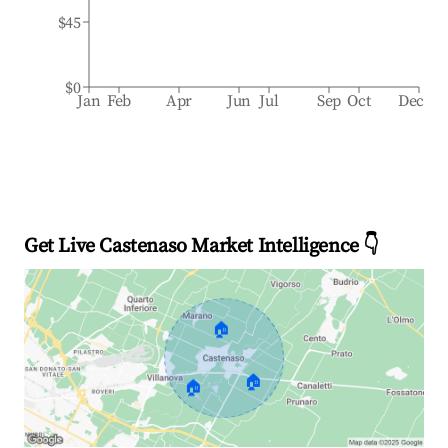
$45
$0
Jan
Feb
Apr
Jun
Jul
Sep
Oct
Dec
Get Live Castenaso Market Intelligence 👇
🏠
🏠
🏠