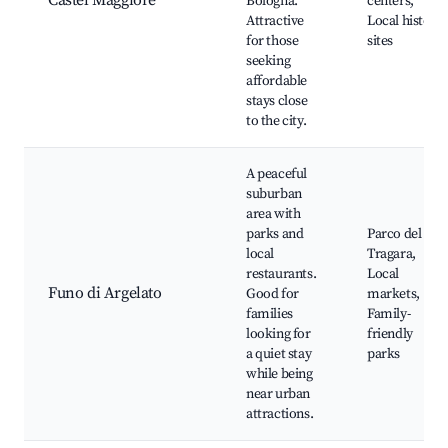
Castel Maggiore
Bologna.
centers,
Attractive
Local history
for those
sites
seeking
affordable
stays close
to the city.
A peaceful
suburban
area with
parks and
Parco del
local
Tragara,
restaurants.
Local
Funo di Argelato
Good for
markets,
families
Family-
looking for
friendly
a quiet stay
parks
while being
near urban
attractions.