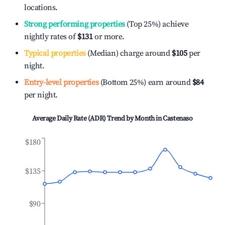
locations.
Strong performing properties
(Top 25%) achieve
nightly rates of
$131
or more.
Typical properties
(Median) charge around
$105
per
night.
Entry-level properties
(Bottom 25%) earn around
$84
per night.
Average Daily Rate (ADR) Trend by Month in
Castenaso
$180
$135
$90