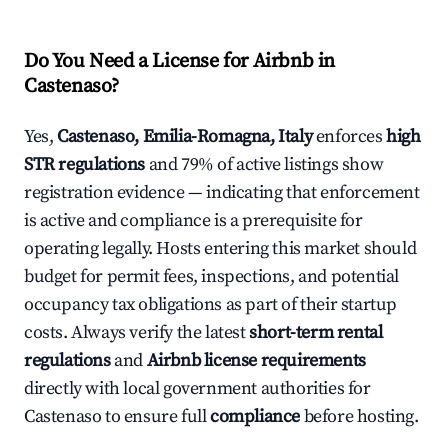
Do You Need a License for Airbnb in
Castenaso?
Yes,
Castenaso, Emilia-Romagna, Italy
enforces
high
STR regulations
and 79% of active listings show
registration evidence — indicating that enforcement
is active and compliance is a prerequisite for
operating legally. Hosts entering this market should
budget for permit fees, inspections, and potential
occupancy tax obligations as part of their startup
costs. Always verify the latest
short-term rental
regulations
and
Airbnb license requirements
directly with local government authorities for
Castenaso to ensure full
compliance
before hosting.