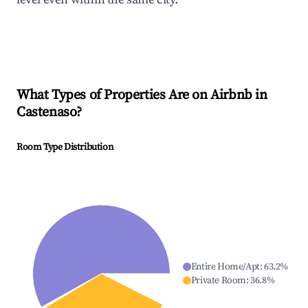
What Types of Properties Are on Airbnb in
Castenaso
?
Room Type Distribution
Entire Home/Apt
:
63.2
%
Private Room
:
36.8
%