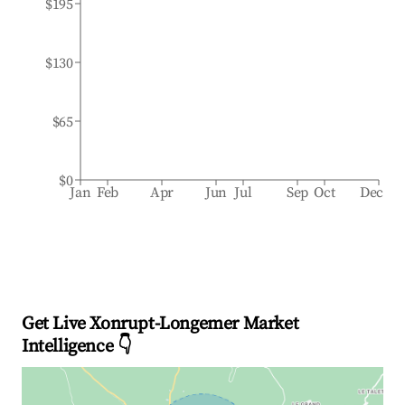
$195
$130
$65
$0
Jan
Feb
Apr
Jun
Jul
Sep
Oct
Dec
Get Live Xonrupt-Longemer Market
Intelligence 👇