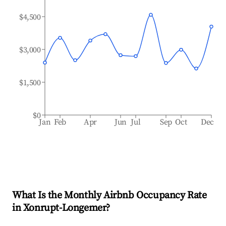
$4,500
$3,000
$1,500
$0
Jan
Feb
Apr
Jun
Jul
Sep
Oct
Dec
What Is the Monthly Airbnb Occupancy Rate
in
Xonrupt-Longemer
?