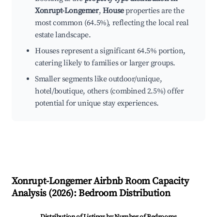
Xonrupt-Longemer
,
House
properties are the
most common (64.5%), reflecting the local real
estate landscape.
Houses represent a significant 64.5% portion,
catering likely to families or larger groups.
Smaller segments like outdoor/unique,
hotel/boutique, others (combined 2.5%) offer
potential for unique stay experiences.
Xonrupt-Longemer
Airbnb Room Capacity
Analysis (
2026
): Bedroom Distribution