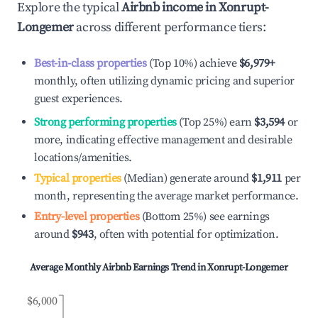
Explore the typical
Airbnb income in
Xonrupt-
Longemer
across different performance tiers:
Best-in-class properties
(Top 10%) achieve
$6,979
+
monthly, often utilizing dynamic pricing and superior
guest experiences.
Strong performing properties
(Top 25%) earn
$3,594
or
more, indicating effective management and desirable
locations/amenities.
Typical properties
(Median) generate around
$1,911
per
month, representing the average market performance.
Entry-level properties
(Bottom 25%) see earnings
around
$943
, often with potential for optimization.
Average Monthly Airbnb Earnings Trend in
Xonrupt-Longemer
$6,000