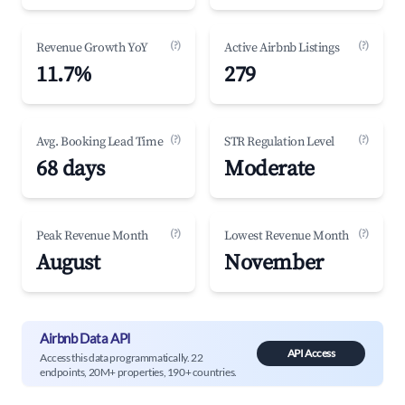
(?)
(?)
Revenue Growth YoY
Active Airbnb Listings
11.7%
279
(?)
(?)
Avg. Booking Lead Time
STR Regulation Level
68 days
Moderate
(?)
(?)
Peak Revenue Month
Lowest Revenue Month
August
November
Airbnb Data API
API Access
Access this data programmatically. 22
endpoints, 20M+ properties, 190+ countries.