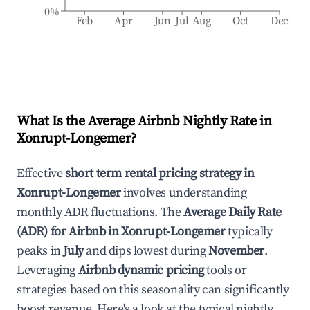
0%
Feb
Apr
Jun
Jul
Aug
Oct
Dec
What Is the Average Airbnb Nightly Rate in
Xonrupt-Longemer
?
Effective
short term rental pricing strategy in
Xonrupt-Longemer
involves understanding
monthly ADR fluctuations. The
Average Daily Rate
(ADR) for Airbnb in
Xonrupt-Longemer
typically
peaks in
July
and dips lowest during
November
.
Leveraging
Airbnb dynamic pricing
tools or
strategies based on this seasonality can significantly
boost revenue. Here's a look at the typical nightly