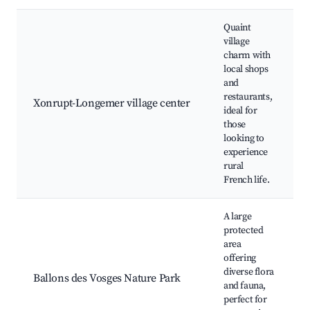
Quaint
village
charm with
local shops
and
restaurants,
Xonrupt-Longemer village center
ideal for
those
looking to
experience
rural
French life.
A large
protected
area
offering
diverse flora
Ballons des Vosges Nature Park
and fauna,
perfect for