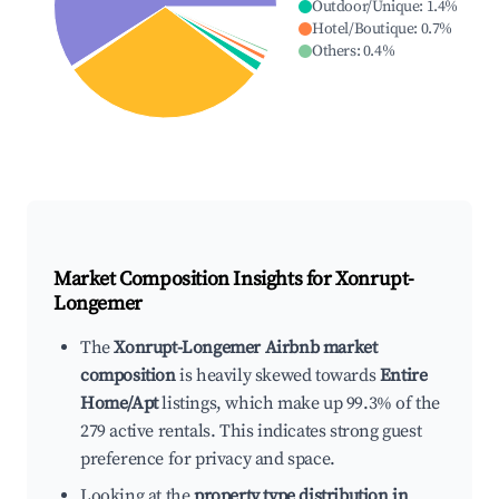
Outdoor/Unique
:
1.4
%
Hotel/Boutique
:
0.7
%
Others
:
0.4
%
Market Composition Insights for
Xonrupt-
Longemer
The
Xonrupt-Longemer Airbnb market
composition
is heavily skewed towards
Entire
Home/Apt
listings, which make up 99.3% of the
279 active rentals. This indicates strong guest
preference for privacy and space.
Looking at the
property type distribution in