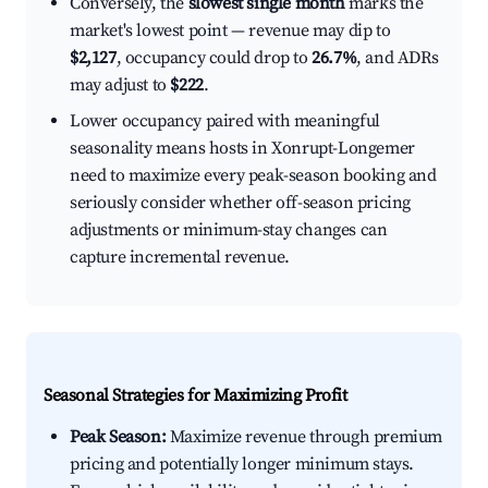
Conversely, the
slowest single month
marks the
market's lowest point — revenue may dip to
$2,127
, occupancy could drop to
26.7%
, and ADRs
may adjust to
$222
.
Lower occupancy paired with meaningful
seasonality means hosts in Xonrupt-Longemer
need to maximize every peak-season booking and
seriously consider whether off-season pricing
adjustments or minimum-stay changes can
capture incremental revenue.
Seasonal Strategies for Maximizing Profit
Peak Season:
Maximize revenue through premium
pricing and potentially longer minimum stays.