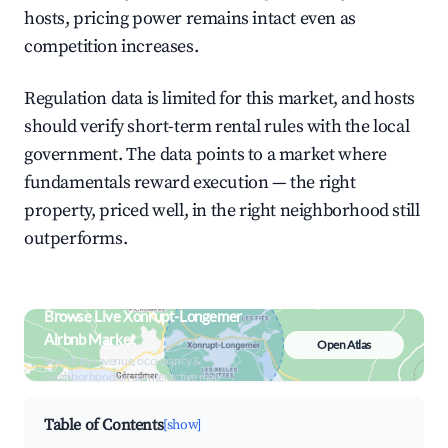
hosts, pricing power remains intact even as
competition increases.
Regulation data is limited for this market, and hosts
should verify short-term rental rules with the local
government. The data points to a market where
fundamentals reward execution — the right
property, priced well, in the right neighborhood still
outperforms.
Browse Live Xonrupt-Longemer
Airbnb Market
Open Atlas
Search by revenue, occupancy &
neighborhood on an interactive map
Table of Contents
[show]