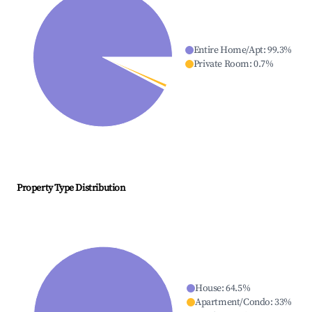
Entire Home/Apt
:
99.3
%
Private Room
:
0.7
%
Property Type Distribution
House
:
64.5
%
Apartment/Condo
:
33
%