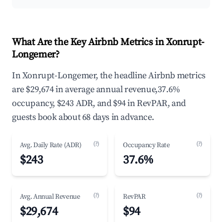
What Are the Key Airbnb Metrics in Xonrupt-
Longemer?
In Xonrupt-Longemer, the headline Airbnb metrics
are $29,674 in average annual revenue,37.6%
occupancy, $243 ADR, and $94 in RevPAR, and
guests book about 68 days in advance.
(?)
(?)
Avg. Daily Rate (ADR)
Occupancy Rate
$243
37.6%
(?)
(?)
Avg. Annual Revenue
RevPAR
$29,674
$94