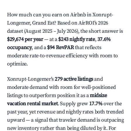
How much can you earn on Airbnb in Xonrupt-
Longemer, Grand Est? Based on AirROI's 2026
dataset (August 2025 – July 2026), the short answer is
$29,674 per year
— at a
$243 nightly rate
,
37.6%
occupancy
, and a
$94 RevPAR
that reflects
moderate rate-to-revenue efficiency with room to
optimize.
Xonrupt-Longemer's
279 active listings
and
moderate demand with room for well-positioned
listings to outperform position it as a
midsize
vacation rental market
. Supply grew
17.7%
over the
past year, yet revenue and nightly rates both trended
upward — a signal that traveler demand is outpacing
new inventory rather than being diluted by it. For