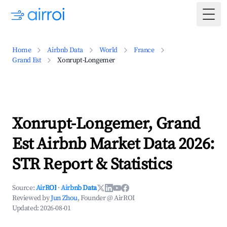
Togg
Home
Airbnb Data
World
France
Grand Est
Xonrupt-Longemer
Xonrupt-Longemer, Grand
Est Airbnb Market Data 2026:
STR Report & Statistics
Source:
AirROI
·
Airbnb Data
Reviewed by
Jun Zhou
, Founder @ AirROI
Updated:
2026-08-01