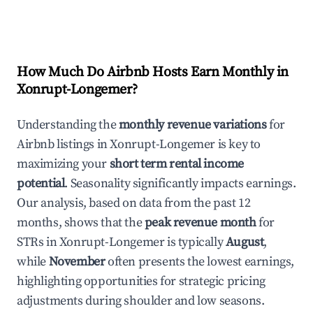
How Much Do Airbnb Hosts Earn Monthly in
Xonrupt-Longemer
?
Understanding the
monthly revenue variations
for
Airbnb listings in
Xonrupt-Longemer
is key to
maximizing your
short term rental income
potential
. Seasonality significantly impacts earnings.
Our analysis, based on data from the past 12
months, shows that the
peak revenue month
for
STRs in
Xonrupt-Longemer
is typically
August
,
while
November
often presents the lowest earnings,
highlighting opportunities for strategic pricing
adjustments during shoulder and low seasons.