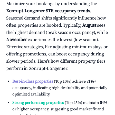
Maximize your bookings by understanding the
Xonrupt-Longemer
STR occupancy trends
.
Seasonal demand shifts significantly influence how
often properties are booked. Typically,
August
sees
the highest demand (peak season occupancy), while
November
experiences the lowest (low season).
Effective strategies, like adjusting minimum stays or
offering promotions, can boost occupancy during
slower periods. Here's how different property tiers
perform in
Xonrupt-Longemer
:
Best-in-class properties
(Top 10%) achieve
71%
+
occupancy, indicating high desirability and potentially
optimized availability.
Strong performing properties
(Top 25%) maintain
54%
or higher occupancy, suggesting good market fit and