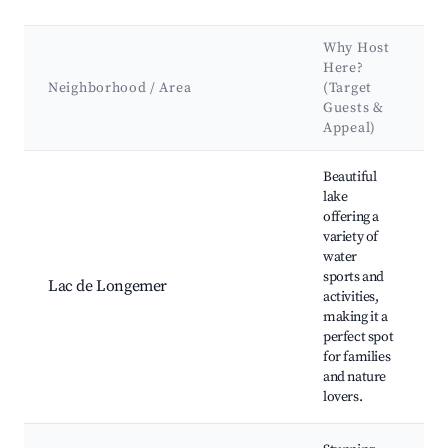
Why Host
Here?
Neighborhood / Area
(Target
Guests &
Appeal)
Best neighborhoods for Airbnb in Xonrupt-Longemer
Beautiful
lake
offering a
variety of
water
sports and
Lac de Longemer
activities,
making it a
perfect spot
for families
and nature
lovers.