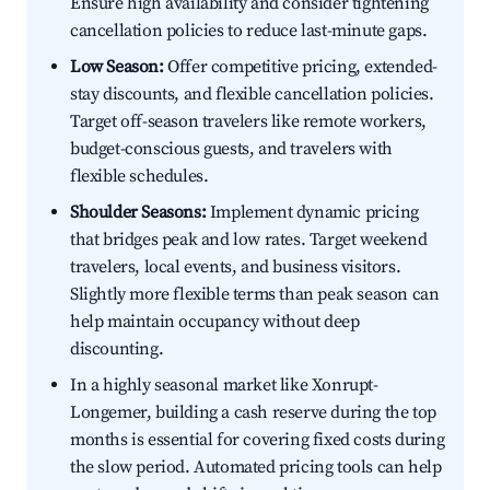
Ensure high availability and consider tightening
cancellation policies to reduce last-minute gaps.
Low Season:
Offer competitive pricing, extended-
stay discounts, and flexible cancellation policies.
Target off-season travelers like remote workers,
budget-conscious guests, and travelers with
flexible schedules.
Shoulder Seasons:
Implement dynamic pricing
that bridges peak and low rates. Target weekend
travelers, local events, and business visitors.
Slightly more flexible terms than peak season can
help maintain occupancy without deep
discounting.
In a highly seasonal market like Xonrupt-
Longemer, building a cash reserve during the top
months is essential for covering fixed costs during
the slow period. Automated pricing tools can help