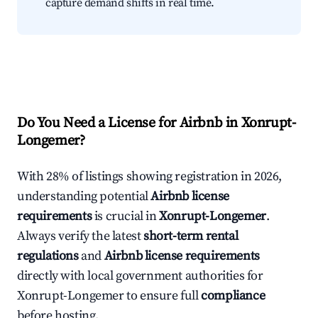
capture demand shifts in real time.
Do You Need a License for Airbnb in Xonrupt-
Longemer?
With 28% of listings showing registration in 2026,
understanding potential
Airbnb license
requirements
is crucial in
Xonrupt-Longemer
.
Always verify the latest
short-term rental
regulations
and
Airbnb license requirements
directly with local government authorities for
Xonrupt-Longemer to ensure full
compliance
before hosting.