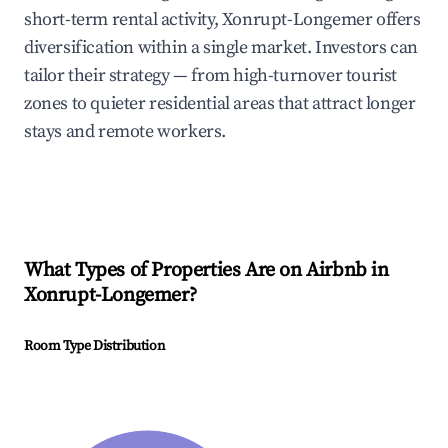
short-term rental activity, Xonrupt-Longemer offers
diversification within a single market. Investors can
tailor their strategy — from high-turnover tourist
zones to quieter residential areas that attract longer
stays and remote workers.
What Types of Properties Are on Airbnb in
Xonrupt-Longemer
?
Room Type Distribution