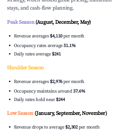
stays, and cash-flow planning.
Peak Season
(August, December, May)
Revenue averages
$4,110
per month
Occupancy rates average
51.1%
Daily rates average
$241
Shoulder Season
Revenue averages
$2,976
per month
Occupancy maintains around
37.6%
Daily rates hold near
$244
Low Season
(January, September, November)
Revenue drops to average
$2,302
per month