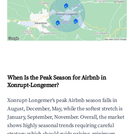
🏠
🏠
🏠
Explore Real-time Analytics
When Is the Peak Season for Airbnb in
Xonrupt-Longemer?
Xonrupt-Longemer's peak Airbnb season falls in
August, December, May, while the softest stretch is
January, September, November. Overall, the market
shows highly seasonal trends requiring careful
strategy, which should guide pricing, minimum