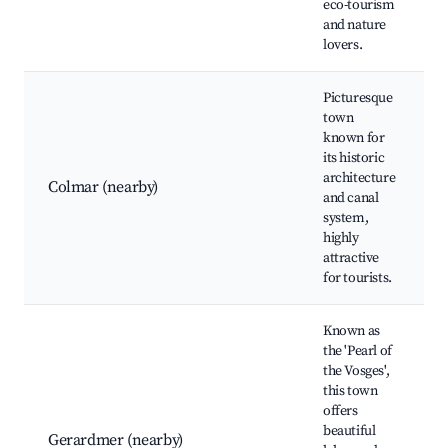
eco-tourism
and nature
lovers.
Picturesque
town
known for
its historic
architecture
Colmar (nearby)
and canal
system,
highly
attractive
for tourists.
Known as
the 'Pearl of
the Vosges',
this town
offers
beautiful
Gerardmer (nearby)