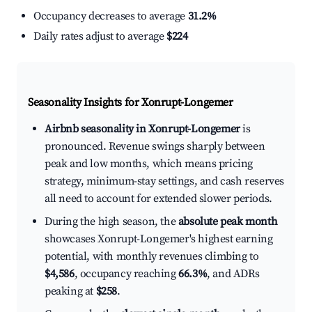
Occupancy decreases to average
31.2%
Daily rates adjust to average
$224
Seasonality Insights for Xonrupt-Longemer
Airbnb seasonality in Xonrupt-Longemer
is
pronounced. Revenue swings sharply between
peak and low months, which means pricing
strategy, minimum-stay settings, and cash reserves
all need to account for extended slower periods.
During the high season, the
absolute peak month
showcases Xonrupt-Longemer's highest earning
potential, with monthly revenues climbing to
$4,586
, occupancy reaching
66.3%
, and ADRs
peaking at
$258
.