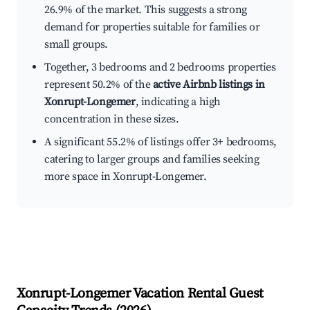
26.9% of the market. This suggests a strong
demand for properties suitable for families or
small groups.
Together, 3 bedrooms and 2 bedrooms properties
represent 50.2% of the
active Airbnb listings in
Xonrupt-Longemer
, indicating a high
concentration in these sizes.
A significant 55.2% of listings offer 3+ bedrooms,
catering to larger groups and families seeking
more space in Xonrupt-Longemer.
Xonrupt-Longemer
Vacation Rental Guest