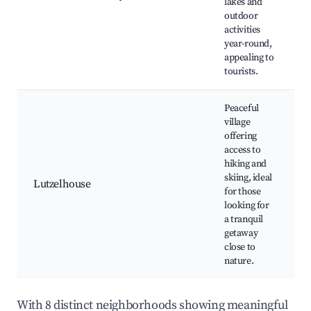
lakes and
outdoor
activities
year-round,
appealing to
tourists.
Peaceful
village
offering
access to
hiking and
skiing, ideal
Lutzelhouse
for those
looking for
a tranquil
getaway
close to
nature.
With 8 distinct neighborhoods showing meaningful