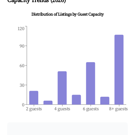
Capacity Trends (
2026
)
Distribution of Listings by Guest Capacity
120
90
60
30
0
2 guests
4 guests
6 guests
8+ guests