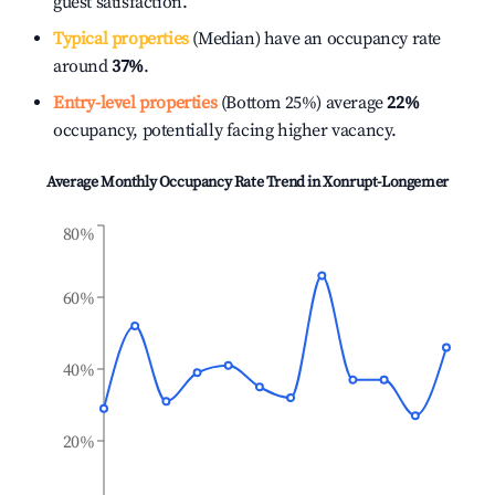
guest satisfaction.
Typical properties
(Median) have an occupancy rate
around
37%
.
Entry-level properties
(Bottom 25%) average
22%
occupancy, potentially facing higher vacancy.
Average Monthly Occupancy Rate Trend in
Xonrupt-Longemer
80%
60%
40%
20%