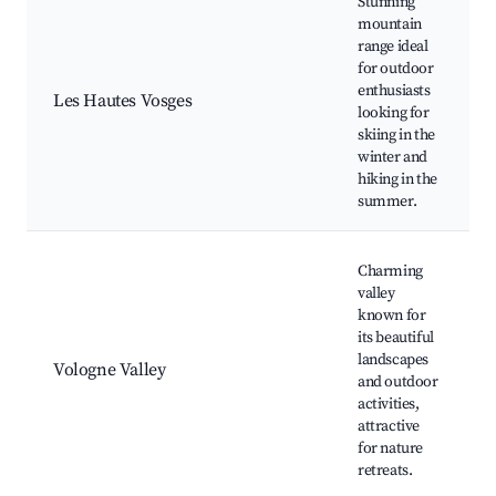
Stunning
mountain
range ideal
for outdoor
enthusiasts
Les Hautes Vosges
looking for
skiing in the
winter and
hiking in the
summer.
Charming
valley
known for
its beautiful
landscapes
Vologne Valley
and outdoor
activities,
attractive
for nature
retreats.