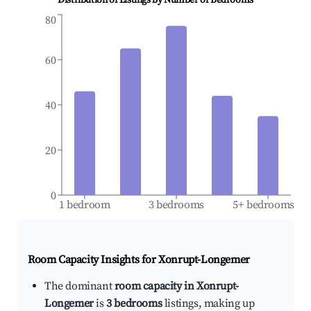
Distribution of Listings by Number of Bedrooms
80
60
40
20
0
1 bedroom
3 bedrooms
5+ bedrooms
Room Capacity Insights for
Xonrupt-Longemer
The dominant
room capacity in Xonrupt-
Longemer
is
3 bedrooms
listings, making up