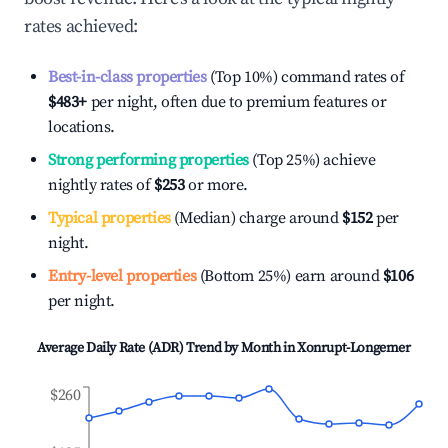
rates achieved:
Best-in-class properties
(Top 10%) command rates of
$483
+
per night, often due to premium features or
locations.
Strong performing properties
(Top 25%) achieve
nightly rates of
$253
or more.
Typical properties
(Median) charge around
$152
per
night.
Entry-level properties
(Bottom 25%) earn around
$106
per night.
Average Daily Rate (ADR) Trend by Month in
Xonrupt-Longemer
$260