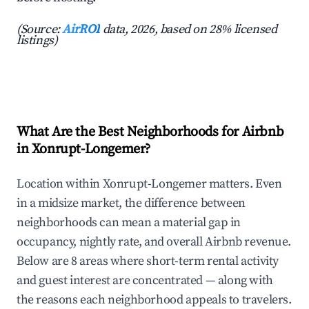
(Source:
AirROI
data, 2026, based on 28% licensed
listings)
What Are the Best Neighborhoods for Airbnb
in Xonrupt-Longemer?
Location within Xonrupt-Longemer matters. Even
in a midsize market, the difference between
neighborhoods can mean a material gap in
occupancy, nightly rate, and overall Airbnb revenue.
Below are 8 areas where short-term rental activity
and guest interest are concentrated — along with
the reasons each neighborhood appeals to travelers.