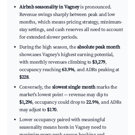
Airbnb seasonality in Vagney
is pronounced.
Revenue swings sharply between peak and low
months, which means pricing strategy, minimum-
stay settings, and cash reserves all need to account
for extended slower periods.
During the high season, the
absolute peak month
showcases Vagney's highest earning potential,
with monthly revenues climbing to
$3,279
,
occupancy reaching
63.9%
, and ADRs peaking at
$228
.
Conversely, the
slowest single month
marks the
market's lowest point — revenue may dip to
$1,296
, occupancy could drop to
22.9%
, and ADRs
may adjust to
$170
.
Lower occupancy paired with meaningful
seasonality means hosts in Vagney need to
maximize every peak-season booking and