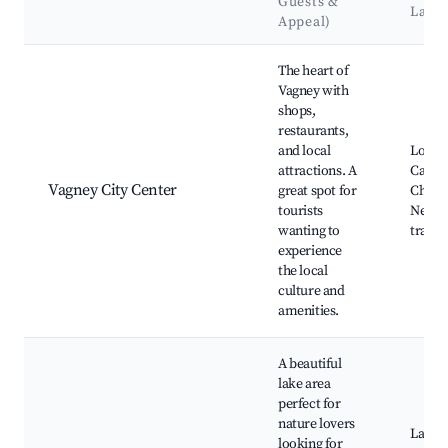
Guests &
Land
Appeal)
Best neighborhoods for Airbnb in Vagney
The heart of
Vagney with
shops,
restaurants,
and local
Local 
attractions. A
Cafés,
Vagney City Center
great spot for
Churc
tourists
Nearby
wanting to
trails
experience
the local
culture and
amenities.
A beautiful
lake area
perfect for
nature lovers
Lac de
looking for