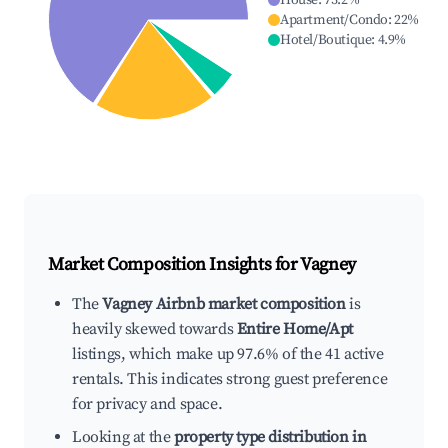
House
:
73.2
%
Apartment/Condo
:
22
%
Hotel/Boutique
:
4.9
%
Market Composition Insights for
Vagney
The
Vagney Airbnb market composition
is
heavily skewed towards
Entire Home/Apt
listings, which make up 97.6% of the 41 active
rentals. This indicates strong guest preference
for privacy and space.
Looking at the
property type distribution in