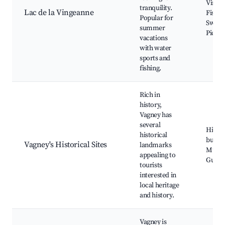
Vinge
tranquility.
Lac de la Vingeanne
Fishin
Popular for
Swimm
summer
Picnic
vacations
with water
sports and
fishing.
Rich in
history,
Vagney has
several
Histor
historical
buildi
Vagney's Historical Sites
landmarks
Muse
appealing to
Guide
tourists
interested in
local heritage
and history.
Vagney is