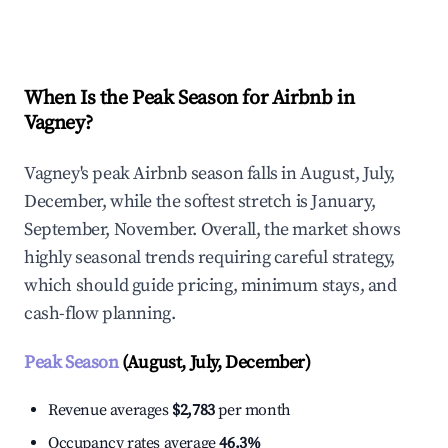
Explore Real-time Analytics
When Is the Peak Season for Airbnb in
Vagney?
Vagney's peak Airbnb season falls in August, July,
December, while the softest stretch is January,
September, November. Overall, the market shows
highly seasonal trends requiring careful strategy,
which should guide pricing, minimum stays, and
cash-flow planning.
Peak Season
(August, July, December)
Revenue averages
$2,783
per month
Occupancy rates average
46.3%