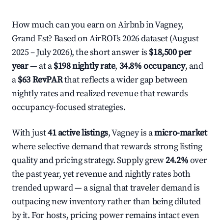
How much can you earn on Airbnb in Vagney,
Grand Est? Based on AirROI's 2026 dataset (August
2025 – July 2026), the short answer is
$18,500 per
year
— at a
$198 nightly rate
,
34.8% occupancy
, and
a
$63 RevPAR
that reflects a wider gap between
nightly rates and realized revenue that rewards
occupancy-focused strategies.
With just
41 active listings
, Vagney is a
micro-market
where selective demand that rewards strong listing
quality and pricing strategy. Supply grew
24.2%
over
the past year, yet revenue and nightly rates both
trended upward — a signal that traveler demand is
outpacing new inventory rather than being diluted
by it. For hosts, pricing power remains intact even