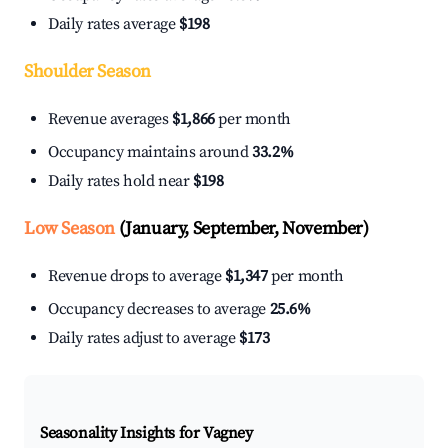
Daily rates average
$198
Shoulder Season
Revenue averages
$1,866
per month
Occupancy maintains around
33.2%
Daily rates hold near
$198
Low Season
(January, September, November)
Revenue drops to average
$1,347
per month
Occupancy decreases to average
25.6%
Daily rates adjust to average
$173
Seasonality Insights for Vagney