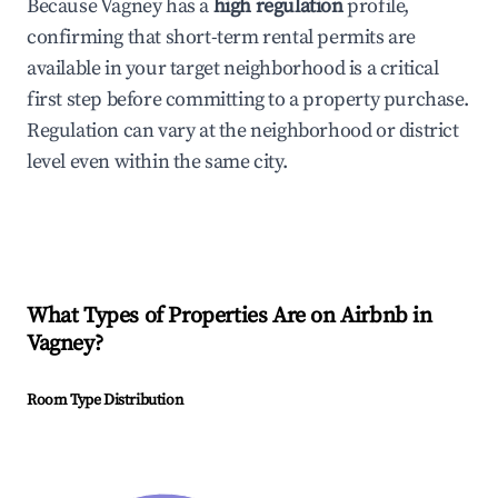
Because Vagney has a
high regulation
profile,
confirming that short-term rental permits are
available in your target neighborhood is a critical
first step before committing to a property purchase.
Regulation can vary at the neighborhood or district
level even within the same city.
What Types of Properties Are on Airbnb in
Vagney
?
Room Type Distribution