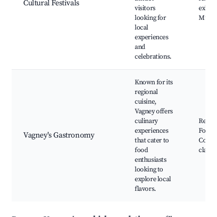
Cultural Festivals
visitors
exhibi
looking for
Music
local
experiences
and
celebrations.
Known for its
regional
cuisine,
Vagney offers
culinary
Restau
experiences
Food 
Vagney's Gastronomy
that cater to
Cooki
food
classe
enthusiasts
looking to
explore local
flavors.