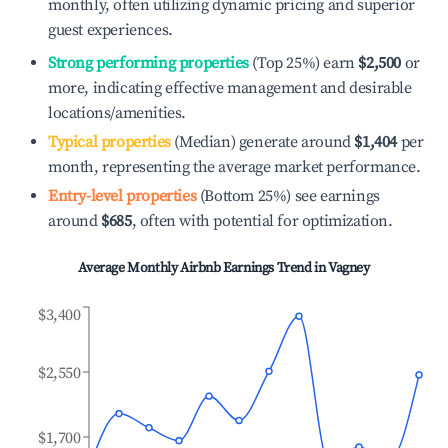
monthly, often utilizing dynamic pricing and superior
guest experiences.
Strong performing properties
(Top 25%) earn
$2,500
or
more, indicating effective management and desirable
locations/amenities.
Typical properties
(Median) generate around
$1,404
per
month, representing the average market performance.
Entry-level properties
(Bottom 25%) see earnings
around
$685
, often with potential for optimization.
Average Monthly Airbnb Earnings Trend in
Vagney
$3,400
$2,550
$1,700