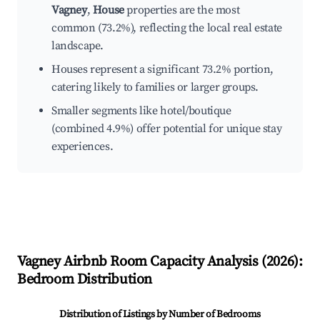
Vagney
,
House
properties are the most
common (73.2%), reflecting the local real estate
landscape.
Houses represent a significant 73.2% portion,
catering likely to families or larger groups.
Smaller segments like hotel/boutique
(combined 4.9%) offer potential for unique stay
experiences.
Vagney
Airbnb Room Capacity Analysis (
2026
):
Bedroom Distribution
Distribution of Listings by Number of Bedrooms