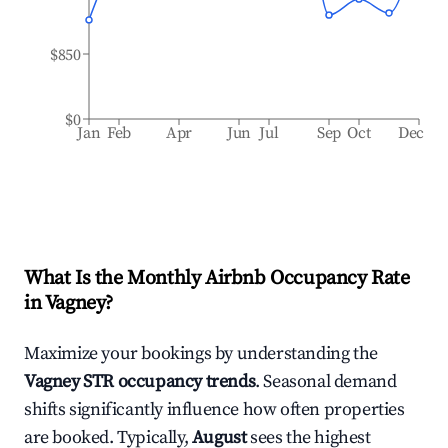
$850
$0
Jan
Feb
Apr
Jun
Jul
Sep
Oct
Dec
What Is the Monthly Airbnb Occupancy Rate
in
Vagney
?
Maximize your bookings by understanding the
Vagney
STR occupancy trends
. Seasonal demand
shifts significantly influence how often properties
are booked. Typically,
August
sees the highest