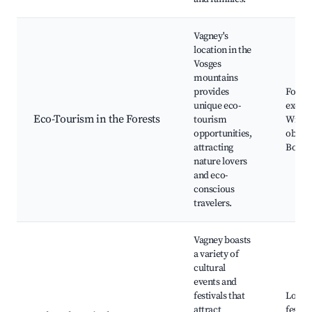
Vagney's
location in the
Vosges
mountains
provides
Forest
unique eco-
excurs
Eco-Tourism in the Forests
tourism
Wildli
opportunities,
observ
attracting
Botani
nature lovers
and eco-
conscious
travelers.
Vagney boasts
a variety of
cultural
events and
festivals that
Local 
attract
festiva