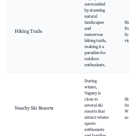
surrounded
by stunning
natural
landscapes
Ridge 
and
Forest
Hiking Trails
numerous
Scenic
hiking trails,
viewp
making it a
paradise for
outdoor
enthusiasts.
During
winter,
Vagney is
close to
Skiing
several ski
Snowb
Nearby Ski Resorts
resorts that
Winter
attract winter
activit
sports
enthusiasts
and families.