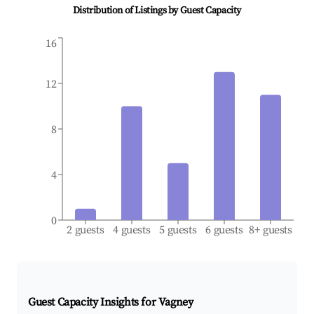
Distribution of Listings by Guest Capacity
16
12
8
4
0
2 guests
4 guests
5 guests
6 guests
8+ guests
Guest Capacity Insights for
Vagney