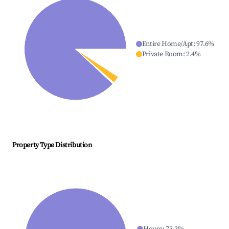
Entire Home/Apt
:
97.6
%
Private Room
:
2.4
%
Property Type Distribution