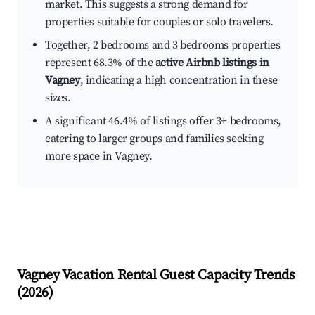
market. This suggests a strong demand for
properties suitable for couples or solo travelers.
Together, 2 bedrooms and 3 bedrooms properties
represent 68.3% of the
active Airbnb listings in
Vagney
, indicating a high concentration in these
sizes.
A significant 46.4% of listings offer 3+ bedrooms,
catering to larger groups and families seeking
more space in Vagney.
Vagney
Vacation Rental Guest Capacity Trends
(
2026
)