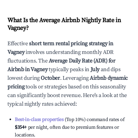
What Is the Average Airbnb Nightly Rate in
Vagney
?
Effective
short term rental pricing strategy in
Vagney
involves understanding monthly ADR
fluctuations. The
Average Daily Rate (ADR) for
Airbnb in
Vagney
typically peaks in
July
and dips
lowest during
October
. Leveraging
Airbnb dynamic
pricing
tools or strategies based on this seasonality
can significantly boost revenue. Here's a look at the
typical nightly rates achieved:
Best-in-class properties
(Top 10%) command rates of
$354
+
per night, often due to premium features or
locations.