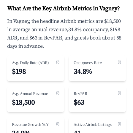
What Are the Key Airbnb Metrics in Vagney?
In Vagney, the headline Airbnb metrics are $18,500
in average annual revenue,34.8% occupancy, $198
ADR, and $63 in RevPAR, and guests book about 58
days in advance.
(?)
(?)
Avg. Daily Rate (ADR)
Occupancy Rate
$198
34.8%
(?)
(?)
Avg. Annual Revenue
RevPAR
$18,500
$63
(?)
(?)
Revenue Growth YoY
Active Airbnb Listings