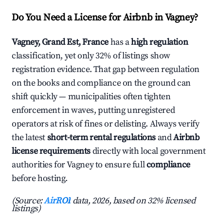
Do You Need a License for Airbnb in Vagney?
Vagney, Grand Est, France
has a
high regulation
classification, yet only 32% of listings show
registration evidence. That gap between regulation
on the books and compliance on the ground can
shift quickly — municipalities often tighten
enforcement in waves, putting unregistered
operators at risk of fines or delisting. Always verify
the latest
short-term rental regulations
and
Airbnb
license requirements
directly with local government
authorities for Vagney to ensure full
compliance
before hosting.
(Source:
AirROI
data, 2026, based on 32% licensed
listings)