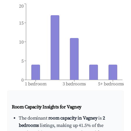
20
15
10
5
0
1 bedroom
3 bedrooms
5+ bedrooms
Room Capacity Insights for
Vagney
The dominant
room capacity in Vagney
is
2
bedrooms
listings, making up 41.5% of the