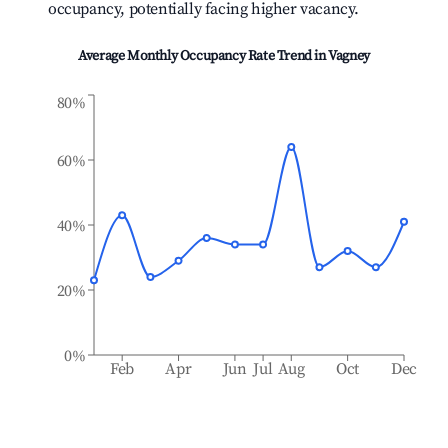
occupancy, potentially facing higher vacancy.
Average Monthly Occupancy Rate Trend in
Vagney
80%
60%
40%
20%
0%
Feb
Apr
Jun
Jul
Aug
Oct
Dec