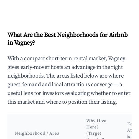
What Are the Best Neighborhoods for Airbnb
in Vagney?
With a compact short-term rental market, Vagney
gives early-mover hosts an advantage in the right
neighborhoods. The areas listed below are where
guest demand and local attractions converge — a
useful lens for investors evaluating whether to enter
this market and where to position their listing.
Why Host
Key
Here?
Attra
Neighborhood / Area
(Target
&