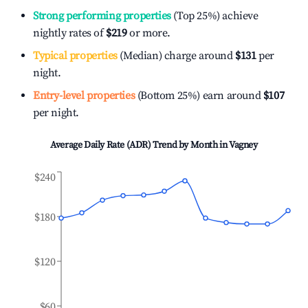
Strong performing properties
(Top 25%) achieve
nightly rates of
$219
or more.
Typical properties
(Median) charge around
$131
per
night.
Entry-level properties
(Bottom 25%) earn around
$107
per night.
Average Daily Rate (ADR) Trend by Month in
Vagney
$240
$180
$120
$60