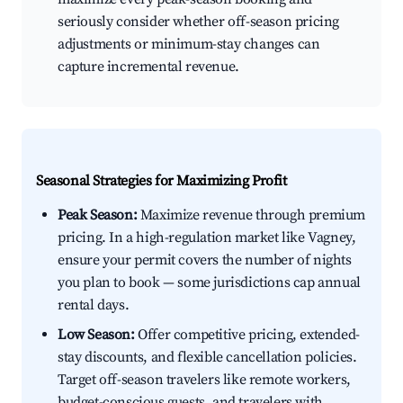
seriously consider whether off-season pricing
adjustments or minimum-stay changes can
capture incremental revenue.
Seasonal Strategies for Maximizing Profit
Peak Season:
Maximize revenue through premium
pricing. In a high-regulation market like Vagney,
ensure your permit covers the number of nights
you plan to book — some jurisdictions cap annual
rental days.
Low Season:
Offer competitive pricing, extended-
stay discounts, and flexible cancellation policies.
Target off-season travelers like remote workers,
budget-conscious guests, and travelers with