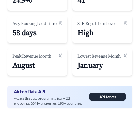
24.9%
41
(?)
(?)
Avg. Booking Lead Time
STR Regulation Level
58 days
High
(?)
(?)
Peak Revenue Month
Lowest Revenue Month
August
January
Airbnb Data API
API Access
Access this data programmatically. 22
endpoints, 20M+ properties, 190+ countries.