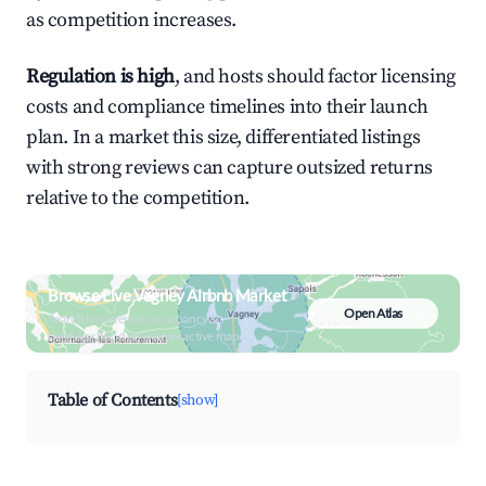
as competition increases.
Regulation is high
, and hosts should factor licensing
costs and compliance timelines into their launch
plan. In a market this size, differentiated listings
with strong reviews can capture outsized returns
relative to the competition.
Browse Live Vagney Airbnb Market
Open Atlas
Search by revenue, occupancy &
neighborhood on an interactive map
Table of Contents
[show]