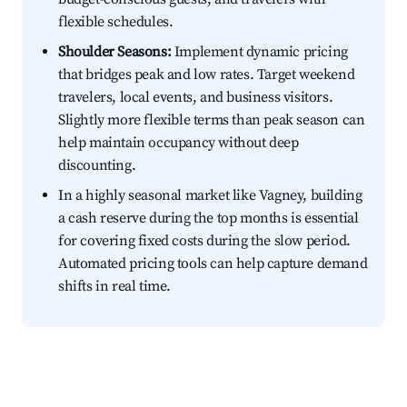
flexible schedules.
Shoulder Seasons:
Implement dynamic pricing
that bridges peak and low rates. Target weekend
travelers, local events, and business visitors.
Slightly more flexible terms than peak season can
help maintain occupancy without deep
discounting.
In a highly seasonal market like Vagney, building
a cash reserve during the top months is essential
for covering fixed costs during the slow period.
Automated pricing tools can help capture demand
shifts in real time.