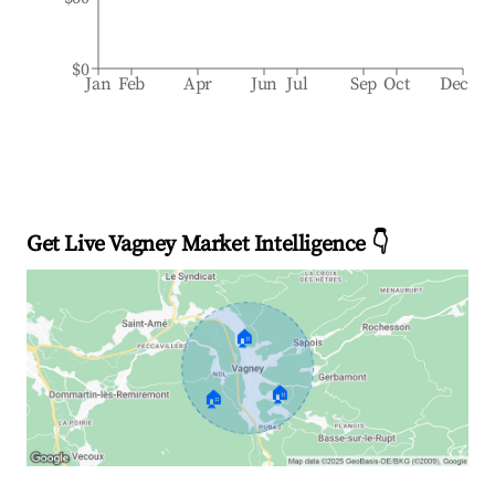
$0
Jan
Feb
Apr
Jun
Jul
Sep
Oct
Dec
Get Live Vagney Market Intelligence 👇
🏠
🏠
🏠