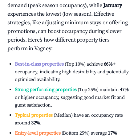
demand (peak season occupancy), while
January
experiences the lowest (low season). Effective
strategies, like adjusting minimum stays or offering
promotions, can boost occupancy during slower
periods. Here's how different property tiers
perform in
Vagney
:
Best-in-class properties
(Top 10%) achieve
66%
+
occupancy, indicating high desirability and potentially
optimized availability.
Strong performing properties
(Top 25%) maintain
47%
or higher occupancy, suggesting good market fit and
guest satisfaction.
Typical properties
(Median) have an occupancy rate
around
32%
.
Entry-level properties
(Bottom 25%) average
17%