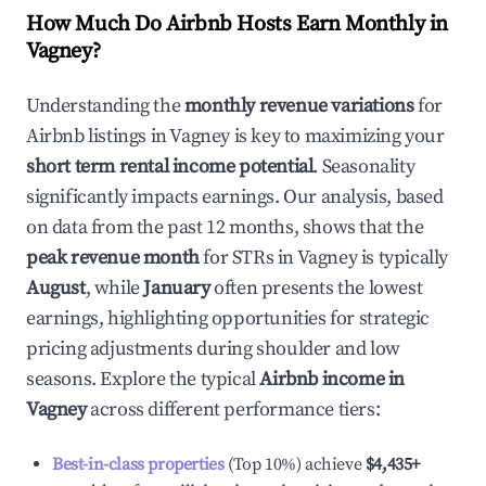
How Much Do Airbnb Hosts Earn Monthly in
Vagney
?
Understanding the
monthly revenue variations
for
Airbnb listings in
Vagney
is key to maximizing your
short term rental income potential
. Seasonality
significantly impacts earnings. Our analysis, based
on data from the past 12 months, shows that the
peak revenue month
for STRs in
Vagney
is typically
August
, while
January
often presents the lowest
earnings, highlighting opportunities for strategic
pricing adjustments during shoulder and low
seasons. Explore the typical
Airbnb income in
Vagney
across different performance tiers:
Best-in-class properties
(Top 10%) achieve
$4,435
+