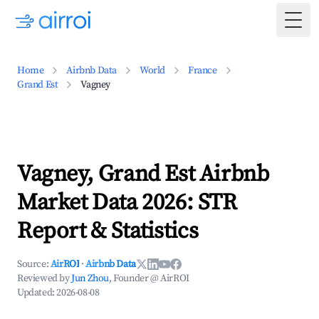
Togg
Home
Airbnb Data
World
France
Grand Est
Vagney
Vagney, Grand Est Airbnb
Market Data 2026: STR
Report & Statistics
Source:
AirROI
·
Airbnb Data
Reviewed by
Jun Zhou
, Founder @ AirROI
Updated:
2026-08-08