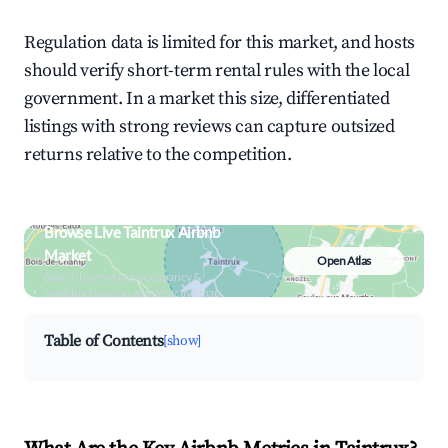
Regulation data is limited for this market, and hosts
should verify short-term rental rules with the local
government. In a market this size, differentiated
listings with strong reviews can capture outsized
returns relative to the competition.
Browse Live Taintrux Airbnb
Market
Open Atlas
Search by revenue, occupancy &
neighborhood on an interactive map
Table of Contents
[show]