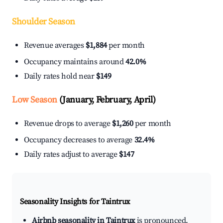
Shoulder Season
Revenue averages
$1,884
per month
Occupancy maintains around
42.0%
Daily rates hold near
$149
Low Season
(January, February, April)
Revenue drops to average
$1,260
per month
Occupancy decreases to average
32.4%
Daily rates adjust to average
$147
Seasonality Insights for Taintrux
Airbnb seasonality in Taintrux
is pronounced.