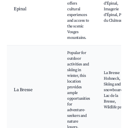
offers
d'Épinal,
Epinal
cultural
Imagerie
experiences
d'Épinal, Parc
and access to
du Château
the scenic
Vosges
mountains.
Popular for
outdoor
activities and
skiing in
La Bresse
winter, this
Hohneck,
location
Skiing and
provides
La Bresse
snowboarding
ample
Lac de la
opportunities
Bresse,
for
Wildlife parks
adventure-
seekers and
nature
lovers.