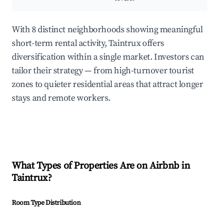
With 8 distinct neighborhoods showing meaningful
short-term rental activity, Taintrux offers
diversification within a single market. Investors can
tailor their strategy — from high-turnover tourist
zones to quieter residential areas that attract longer
stays and remote workers.
What Types of Properties Are on Airbnb in
Taintrux
?
Room Type Distribution