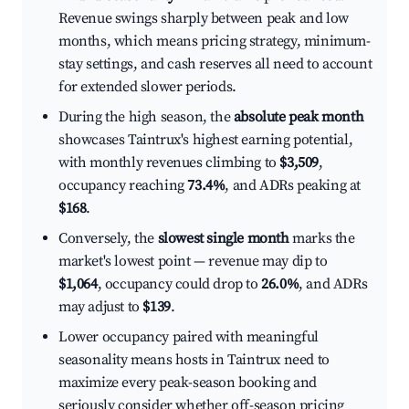
Revenue swings sharply between peak and low
months, which means pricing strategy, minimum-
stay settings, and cash reserves all need to account
for extended slower periods.
During the high season, the
absolute peak month
showcases Taintrux's highest earning potential,
with monthly revenues climbing to
$3,509
,
occupancy reaching
73.4%
, and ADRs peaking at
$168
.
Conversely, the
slowest single month
marks the
market's lowest point — revenue may dip to
$1,064
, occupancy could drop to
26.0%
, and ADRs
may adjust to
$139
.
Lower occupancy paired with meaningful
seasonality means hosts in Taintrux need to
maximize every peak-season booking and
seriously consider whether off-season pricing