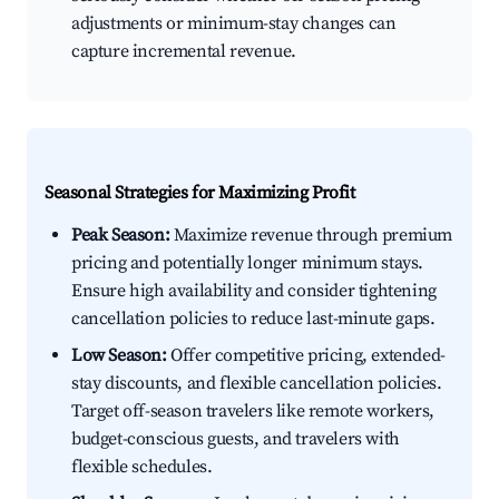
adjustments or minimum-stay changes can
capture incremental revenue.
Seasonal Strategies for Maximizing Profit
Peak Season:
Maximize revenue through premium
pricing and potentially longer minimum stays.
Ensure high availability and consider tightening
cancellation policies to reduce last-minute gaps.
Low Season:
Offer competitive pricing, extended-
stay discounts, and flexible cancellation policies.
Target off-season travelers like remote workers,
budget-conscious guests, and travelers with
flexible schedules.