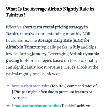
What Is the Average Airbnb Nightly Rate in
Taintrux
?
Effective
short term rental pricing strategy in
Taintrux
involves understanding monthly ADR
fluctuations. The
Average Daily Rate (ADR) for
Airbnb in
Taintrux
typically peaks in
July
and dips
lowest during
January
. Leveraging
Airbnb dynamic
pricing
tools or strategies based on this seasonality
can significantly boost revenue. Here's a look at the
typical nightly rates achieved:
Best-in-class properties
(Top 10%) command rates of
$278
+
per night, often due to premium features or
locations.
Strong performing properties
(Top 25%) achieve