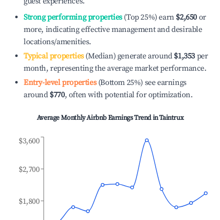
guest experiences.
Strong performing properties
(Top 25%) earn
$2,650
or
more, indicating effective management and desirable
locations/amenities.
Typical properties
(Median) generate around
$1,353
per
month, representing the average market performance.
Entry-level properties
(Bottom 25%) see earnings
around
$770
, often with potential for optimization.
Average Monthly Airbnb Earnings Trend in
Taintrux
$3,600
$2,700
$1,800