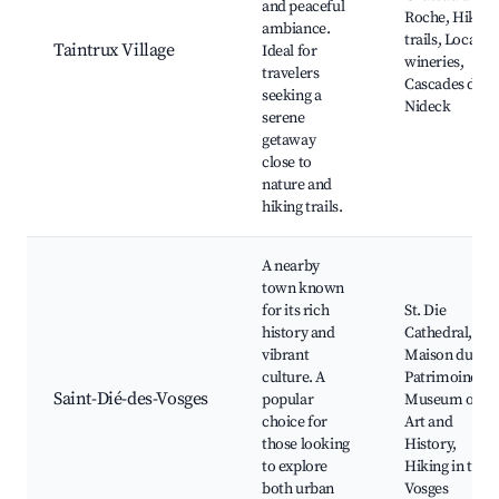
and peaceful
Roche, Hiking
ambiance.
trails, Local
Taintrux Village
Ideal for
wineries,
travelers
Cascades du
seeking a
Nideck
serene
getaway
close to
nature and
hiking trails.
A nearby
town known
for its rich
St. Die
history and
Cathedral,
vibrant
Maison du
culture. A
Patrimoine,
Saint-Dié-des-Vosges
popular
Museum of
choice for
Art and
those looking
History,
to explore
Hiking in the
both urban
Vosges