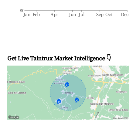
$0
Jan
Feb
Apr
Jun
Jul
Sep
Oct
Dec
Get Live Taintrux Market Intelligence 👇
🏠
🏠
🏠
Explore Real-time Analytics