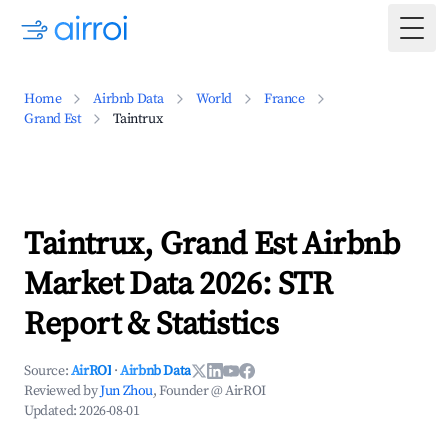
Togg
Home
Airbnb Data
World
France
Grand Est
Taintrux
Taintrux, Grand Est Airbnb
Market Data 2026: STR
Report & Statistics
Source:
AirROI
·
Airbnb Data
Reviewed by
Jun Zhou
, Founder @ AirROI
Updated:
2026-08-01