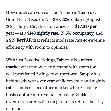
How much can you earn on Airbnb in Taintrux,
Grand Est? Based on AirROI's 2026 dataset (August
2025 – July 2026), the short answer is
$17,347 per
year
— at a
$143 nightly rate
,
39.5% occupancy
, and
a
$59 RevPAR
that reflects moderate rate-to-revenue
efficiency with room to optimize.
With just
24 active listings
, Taintrux is a
micro-
market
where moderate demand with room for
well-positioned listings to outperform. Supply has
held steady year over year while revenue and nightly
rates climbed — a mature market where existing
hosts capture more value per listing. Stable
inventory paired with rising returns reflects healthy
demand.