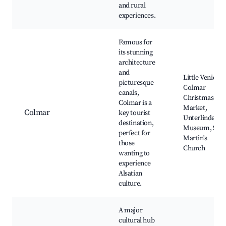
and rural
experiences.
Famous for
its stunning
architecture
and
Little Venice,
picturesque
Colmar
canals,
Christmas
Colmar is a
Market,
Colmar
key tourist
Unterlinden
destination,
Museum, St.
perfect for
Martin's
those
Church
wanting to
experience
Alsatian
culture.
A major
cultural hub