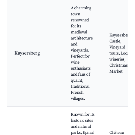
A charming
town
renowned
for its
medieval
Kaysersberg
architecture
Castle,
and
Vineyard
vineyards.
Kaysersberg
tours, Local
Perfect for
wineries,
wine
Christmas
enthusiasts
Market
and fans of
quaint,
traditional
French
villages.
Known for its
historic sites
and natural
parks, Epinal
Château