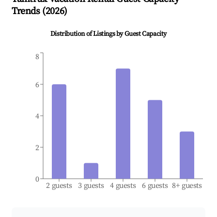
Trends (
2026
)
Distribution of Listings by Guest Capacity
8
6
4
2
0
2 guests
3 guests
4 guests
6 guests
8+ guests