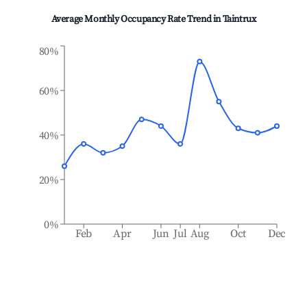
Average Monthly Occupancy Rate Trend in
Taintrux
80%
60%
40%
20%
0%
Feb
Apr
Jun
Jul
Aug
Oct
Dec