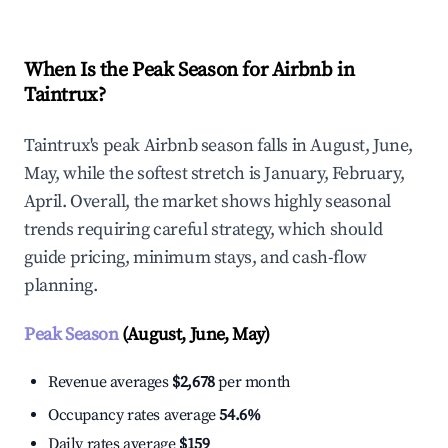
When Is the Peak Season for Airbnb in
Taintrux?
Taintrux's peak Airbnb season falls in August, June,
May, while the softest stretch is January, February,
April. Overall, the market shows highly seasonal
trends requiring careful strategy, which should
guide pricing, minimum stays, and cash-flow
planning.
Peak Season
(August, June, May)
Revenue averages
$2,678
per month
Occupancy rates average
54.6%
Daily rates average
$159