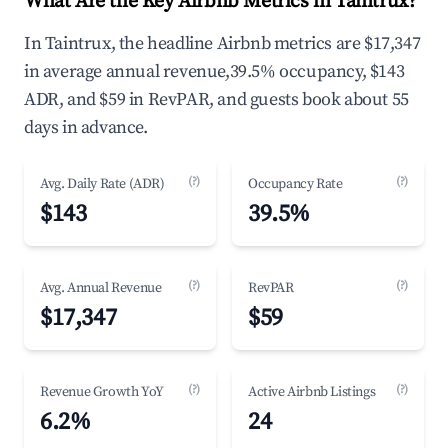
What Are the Key Airbnb Metrics in Taintrux?
In Taintrux, the headline Airbnb metrics are $17,347
in average annual revenue,39.5% occupancy, $143
ADR, and $59 in RevPAR, and guests book about 55
days in advance.
(?)
(?)
Avg. Daily Rate (ADR)
Occupancy Rate
$143
39.5%
(?)
(?)
Avg. Annual Revenue
RevPAR
$17,347
$59
(?)
(?)
Revenue Growth YoY
Active Airbnb Listings
6.2%
24