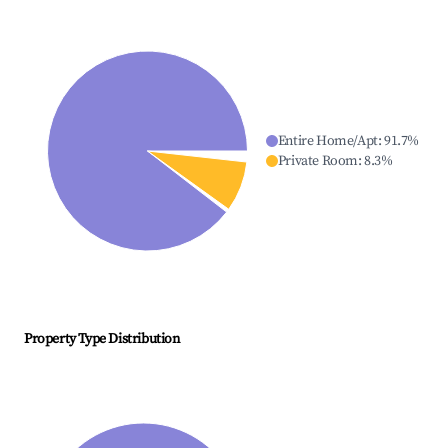
Entire Home/Apt
:
91.7
%
Private Room
:
8.3
%
Property Type Distribution