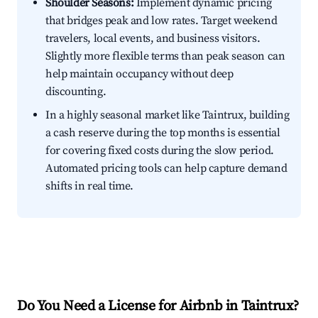
Shoulder Seasons:
Implement dynamic pricing
that bridges peak and low rates. Target weekend
travelers, local events, and business visitors.
Slightly more flexible terms than peak season can
help maintain occupancy without deep
discounting.
In a highly seasonal market like Taintrux, building
a cash reserve during the top months is essential
for covering fixed costs during the slow period.
Automated pricing tools can help capture demand
shifts in real time.
Do You Need a License for Airbnb in Taintrux?