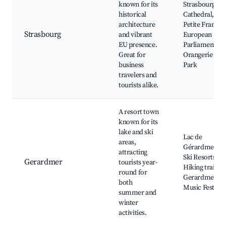
known for its
Strasbourg
historical
Cathedral, La
architecture
Petite France,
Strasbourg
and vibrant
European
EU presence.
Parliament,
Great for
Orangerie
business
Park
travelers and
tourists alike.
A resort town
known for its
lake and ski
Lac de
areas,
Gérardmer,
attracting
Ski Resorts,
Gerardmer
tourists year-
Hiking trails,
round for
Gerardmer
both
Music Festival
summer and
winter
activities.