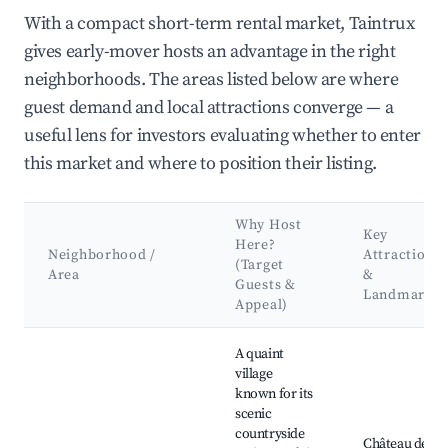
With a compact short-term rental market, Taintrux
gives early-mover hosts an advantage in the right
neighborhoods. The areas listed below are where
guest demand and local attractions converge — a
useful lens for investors evaluating whether to enter
this market and where to position their listing.
Why Host
Key
Here?
Neighborhood /
Attractions
(Target
Area
&
Guests &
Landmarks
Appeal)
Best neighborhoods for Airbnb in Taintrux
A quaint
village
known for its
scenic
countryside
Château de la