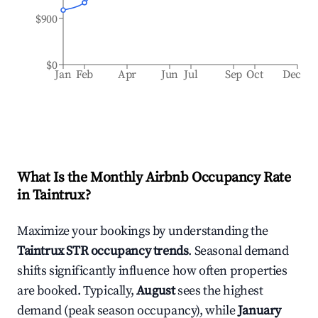
$900
$0
Jan
Feb
Apr
Jun
Jul
Sep
Oct
Dec
What Is the Monthly Airbnb Occupancy Rate
in
Taintrux
?
Maximize your bookings by understanding the
Taintrux
STR occupancy trends
. Seasonal demand
shifts significantly influence how often properties
are booked. Typically,
August
sees the highest
demand (peak season occupancy), while
January