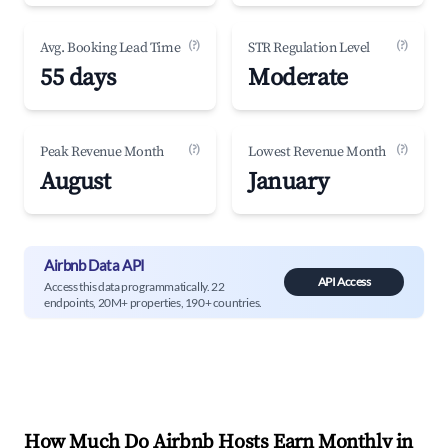
(?)
(?)
Avg. Booking Lead Time
STR Regulation Level
55 days
Moderate
(?)
(?)
Peak Revenue Month
Lowest Revenue Month
August
January
Airbnb Data API
API Access
Access this data programmatically. 22
endpoints, 20M+ properties, 190+ countries.
How Much Do Airbnb Hosts Earn Monthly in