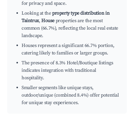
for privacy and space.
Looking at the
property type distribution in
Taintrux
,
House
properties are the most
common (66.7%), reflecting the local real estate
landscape.
Houses represent a significant 66.7% portion,
catering likely to families or larger groups.
The presence of 8.3% Hotel/Boutique listings
indicates integration with traditional
hospitality.
Smaller segments like unique stays,
outdoor/unique (combined 8.4%) offer potential
for unique stay experiences.