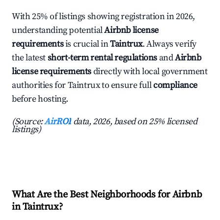
With 25% of listings showing registration in 2026,
understanding potential
Airbnb license
requirements
is crucial in
Taintrux
. Always verify
the latest
short-term rental regulations
and
Airbnb
license requirements
directly with local government
authorities for Taintrux to ensure full
compliance
before hosting.
(Source:
AirROI
data, 2026, based on 25% licensed
listings)
What Are the Best Neighborhoods for Airbnb
in Taintrux?