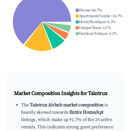
House
:
66.7
%
Apartment/Condo
:
16.7
%
Hotel/Boutique
:
8.3
%
Unique Stays
:
4.2
%
Outdoor/Unique
:
4.2
%
Market Composition Insights for
Taintrux
The
Taintrux Airbnb market composition
is
heavily skewed towards
Entire Home/Apt
listings, which make up 91.7% of the 24 active
rentals. This indicates strong guest preference