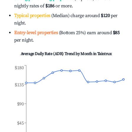
nightly rates of
$186
or more.
Typical properties
(Median) charge around
$120
per
night.
Entry-level properties
(Bottom 25%) earn around
$85
per night.
Average Daily Rate (ADR) Trend by Month in
Taintrux
$180
$135
$90
$45