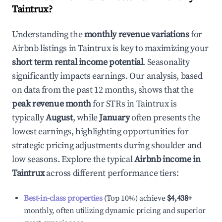
Taintrux
?
Understanding the
monthly revenue variations
for
Airbnb listings in
Taintrux
is key to maximizing your
short term rental income potential
. Seasonality
significantly impacts earnings. Our analysis, based
on data from the past 12 months, shows that the
peak revenue month
for STRs in
Taintrux
is
typically
August
, while
January
often presents the
lowest earnings, highlighting opportunities for
strategic pricing adjustments during shoulder and
low seasons. Explore the typical
Airbnb income in
Taintrux
across different performance tiers:
Best-in-class properties
(Top 10%) achieve
$4,438
+
monthly, often utilizing dynamic pricing and superior