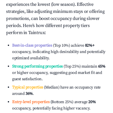
experiences the lowest (low season). Effective
strategies, like adjusting minimum stays or offering
promotions, can boost occupancy during slower
periods. Here's how different property tiers
perform in
Taintrux
:
Best-in-class properties
(Top 10%) achieve
82%
+
occupancy, indicating high desirability and potentially
optimized availability.
Strong performing properties
(Top 25%) maintain
65%
or higher occupancy, suggesting good market fit and
guest satisfaction.
Typical properties
(Median) have an occupancy rate
around
36%
.
Entry-level properties
(Bottom 25%) average
20%
occupancy, potentially facing higher vacancy.