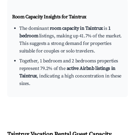
Room Capacity Insights for
Taintrux
The dominant
room capacity in Taintrux
is
1
bedroom
listings, making up 41.7% of the market.
This suggests a strong demand for properties
suitable for couples or solo travelers.
Together, 1 bedroom and 2 bedrooms properties
represent 79.2% of the
active Airbnb listings in
Taintrux
, indicating a high concentration in these
sizes.
Taintrux
Vacation Rental Guest Capacity