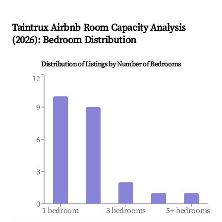
Taintrux
Airbnb Room Capacity Analysis
(
2026
): Bedroom Distribution
Distribution of Listings by Number of Bedrooms
12
9
6
3
0
1 bedroom
3 bedrooms
5+ bedrooms