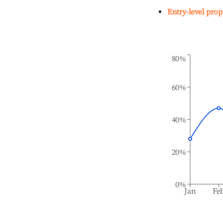
Entry-level prop
80%
60%
40%
20%
0%
Jan
Fe