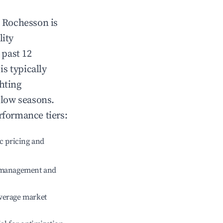
n
Rochesson
is
lity
 past 12
is typically
hting
 low seasons.
rformance tiers:
c pricing and
e management and
verage market