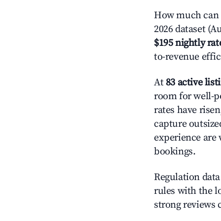
How much can y
2026 dataset (Au
$195 nightly rat
to-revenue effi
At
83 active list
room for well-p
rates have rise
capture outsize
experience are 
bookings.
Regulation data 
rules with the l
strong reviews 