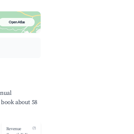
Open Atlas
nnual
 book about 58
(?)
Revenue