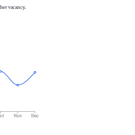
gher vacancy.
ct
Nov
Dec