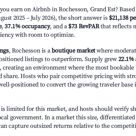
ou earn on Airbnb in Rochesson, Grand Est? Based 
gust 2025 – July 2026), the short answer is
$21,138 pe
e
,
37.1% occupancy
, and a
$73 RevPAR
that reflects 
ciency with room to optimize.
ings
, Rochesson is a
boutique market
where moderat
ositioned listings to outperform. Supply grew
22.1%
n, creating an environment where the most bookable l
d share. Hosts who pair competitive pricing with str
well-positioned to convert the growing traveler base 
is limited for this market, and hosts should verify s
ocal government. In a market this size, differentiated 
can capture outsized returns relative to the competit