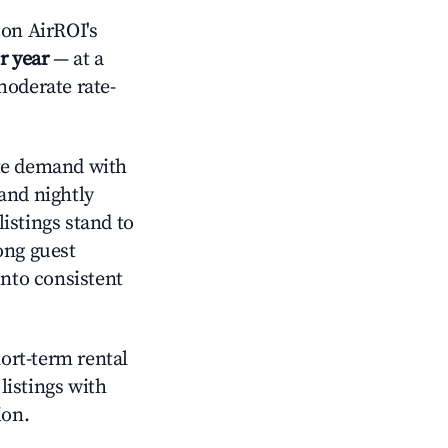
on AirROI's
r year
— at a
moderate rate-
e demand with
and nightly
istings stand to
ong guest
into consistent
hort-term rental
listings with
ion.