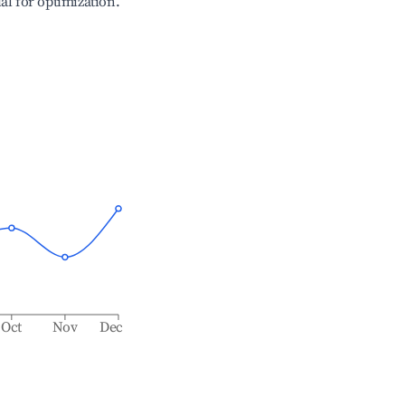
ial for optimization.
Oct
Nov
Dec