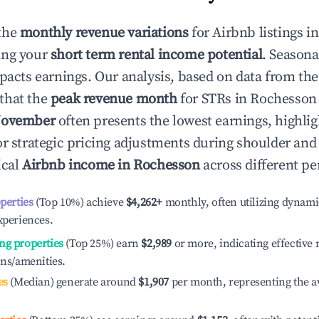
the
monthly revenue variations
for Airbnb listings i
ing your
short term rental income potential
. Seasona
mpacts earnings. Our analysis, based on data from the
that the
peak revenue month
for STRs in
Rochesson
ovember
often presents the lowest earnings, highlig
or strategic pricing adjustments during shoulder and
ical
Airbnb income in
Rochesson
across different pe
operties
(Top 10%) achieve
$4,262
+
monthly, often utilizing dynami
xperiences.
ng properties
(Top 25%) earn
$2,989
or more, indicating effectiv
ons/amenities.
es
(Median) generate around
$1,907
per month, representing the a