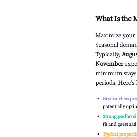
What Is the 
Maximize your 
Seasonal demand
Typically,
Augu
November
exper
minimum stays 
periods. Here's
Best-in-class pr
potentially optim
Strong performi
fit and guest sat
Typical properti