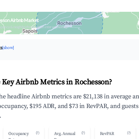
esson Airbnb Market
upancy & neighborhood on an interactive map
ts
[show]
 Key Airbnb Metrics in Rochesson?
he headline Airbnb metrics are $21,138 in average a
occupancy, $195 ADR, and $73 in RevPAR, and guests
.
(?)
(?)
(?)
Occupancy
Avg. Annual
RevPAR