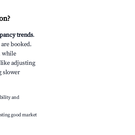
on
?
pancy trends
.
 are booked.
 while
like adjusting
g slower
bility and
sting good market