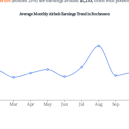
erties
(Bottom 25%) see earnings around
$1,153
, often with potent
Average Monthly Airbnb Earnings Trend in
Rochesson
b
Mar
Apr
May
Jun
Jul
Aug
Sep