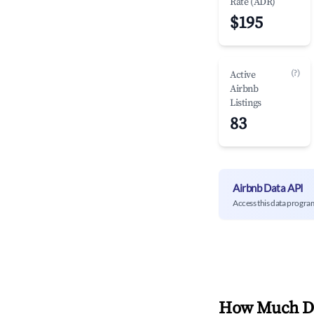
Rate (ADR)
$195
(?)
Active
Airbnb
Listings
83
Airbnb Data API
Access this data progra
How Much Do