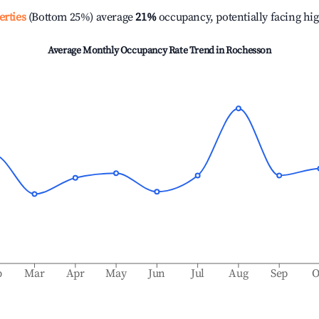
erties
(Bottom 25%) average
21%
occupancy, potentially facing hi
Average Monthly Occupancy Rate Trend in
Rochesson
b
Mar
Apr
May
Jun
Jul
Aug
Sep
O