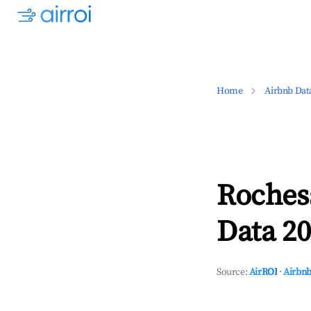
Home
Airbnb Dat
Roches
Data 20
Source:
AirROI
·
Airbnb