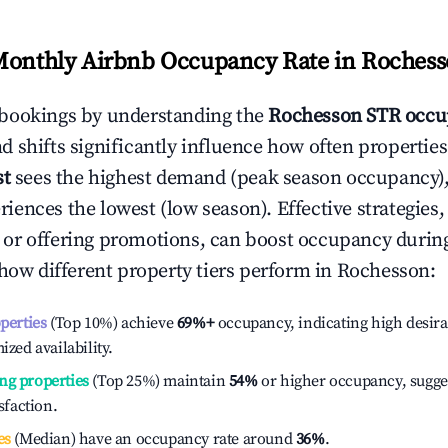
Monthly Airbnb Occupancy Rate in
Rochess
bookings by understanding the
Rochesson
STR occu
 shifts significantly influence how often properties
st
sees the highest demand (peak season occupancy),
iences the lowest (low season). Effective strategies, 
or offering promotions, can boost occupancy durin
 how different property tiers perform in
Rochesson
:
operties
(Top 10%) achieve
69%
+
occupancy, indicating high desira
ized availability.
ng properties
(Top 25%) maintain
54%
or higher occupancy, sugge
isfaction.
es
(Median) have an occupancy rate around
36%
.