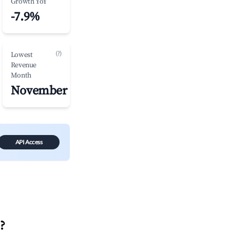
Growth YoY
-7.9%
(?)
Lowest
Revenue
Month
November
API Access
n
?