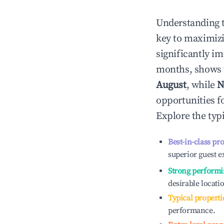
Understanding 
key to maximiz
significantly i
months, shows 
August
, while
N
opportunities f
Explore the typ
Best-in-class pr
superior guest e
Strong performi
desirable locati
Typical properti
performance.