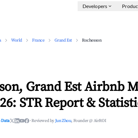
Developers
Produc
a
World
France
Grand Est
Rochesson
son, Grand Est Airbnb M
26: STR Report & Statisti
 Data
·
Reviewed by
Jun Zhou
, Founder @ AirROI