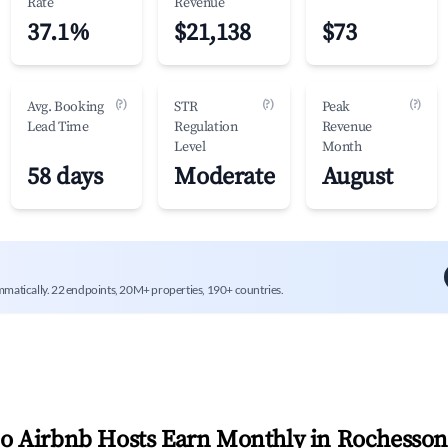
Rate
Revenue
37.1%
$21,138
$73
(?)
(?)
(?)
Avg. Booking
STR
Peak
Lead Time
Regulation
Revenue
Level
Month
58 days
Moderate
August
mmatically. 22 endpoints, 20M+ properties, 190+ countries.
 Airbnb Hosts Earn Monthly in
Rochesso