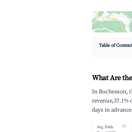
Browse Live Roch
Search by revenue, occ
Table of Conten
What Are the
In Rochesson, t
revenue,37.1% 
days in advance
(?)
Avg. Daily