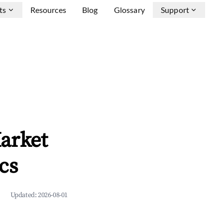
ts
Resources
Blog
Glossary
Support
arket
cs
Updated:
2026-08-01