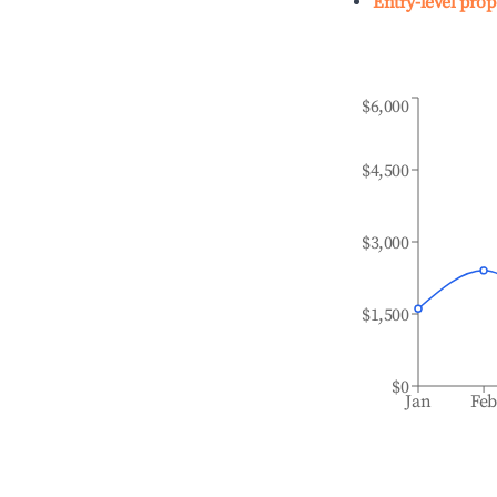
Entry-level prop
$6,000
$4,500
$3,000
$1,500
$0
Jan
Fe