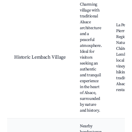
Charming
village with
traditional
Alsace
La Petite
architecture
Pierre
and a
Regional
peaceful
Nature P
atmosphere.
Château 
Ideal for
Lembach
Historic Lembach Village
visitors
local
seeking an
vineyards
authentic
hiking tra
and tranquil
tradition
experience
Alsace cu
in the heart
restaura
of Alsace,
surrounded
by nature
and history.
Nearby