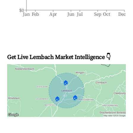
$0
Jan
Feb
Apr
Jun
Jul
Sep
Oct
Dec
Get Live Lembach Market Intelligence 👇
🏠
🏠
🏠
Explore Real-time Analytics