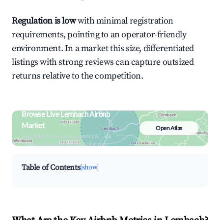
Regulation is low
with minimal registration
requirements, pointing to an operator-friendly
environment. In a market this size, differentiated
listings with strong reviews can capture outsized
returns relative to the competition.
Browse Live Lembach Airbnb
Market
Open Atlas
Search by revenue, occupancy &
neighborhood on an interactive map
Table of Contents
[show]