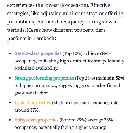
experiences the lowest (low season). Effective
strategies, like adjusting minimum stays or offering
promotions, can boost occupancy during slower
periods. Here's how different property tiers
perform in
Lembach
:
Best-in-class properties
(Top 10%) achieve
68%
+
occupancy, indicating high desirability and potentially
optimized availability.
Strong performing properties
(Top 25%) maintain
52%
or higher occupancy, suggesting good market fit and
guest satisfaction.
Typical properties
(Median) have an occupancy rate
around
37%
.
Entry-level properties
(Bottom 25%) average
23%
occupancy, potentially facing higher vacancy.