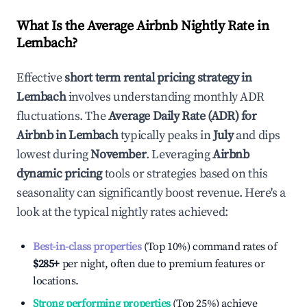
What Is the Average Airbnb Nightly Rate in
Lembach
?
Effective
short term rental pricing strategy in
Lembach
involves understanding monthly ADR
fluctuations. The
Average Daily Rate (ADR) for
Airbnb in
Lembach
typically peaks in
July
and dips
lowest during
November
. Leveraging
Airbnb
dynamic pricing
tools or strategies based on this
seasonality can significantly boost revenue. Here's a
look at the typical nightly rates achieved:
Best-in-class properties
(Top 10%) command rates of
$285
+
per night, often due to premium features or
locations.
Strong performing properties
(Top 25%) achieve