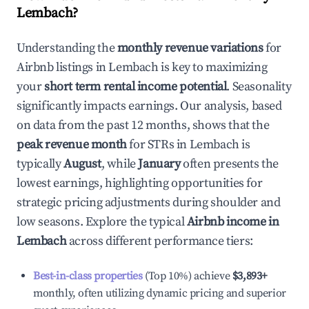
Lembach
?
Understanding the
monthly revenue variations
for
Airbnb listings in
Lembach
is key to maximizing
your
short term rental income potential
. Seasonality
significantly impacts earnings. Our analysis, based
on data from the past 12 months, shows that the
peak revenue month
for STRs in
Lembach
is
typically
August
, while
January
often presents the
lowest earnings, highlighting opportunities for
strategic pricing adjustments during shoulder and
low seasons. Explore the typical
Airbnb income in
Lembach
across different performance tiers:
Best-in-class properties
(Top 10%) achieve
$3,893
+
monthly, often utilizing dynamic pricing and superior