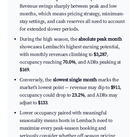
Revenue swings sharply between peak and low
months, which means pricing strategy, minimum-
stay settings, and cash reserves all need to account
for extended slower periods.
During the high season, the
absolute peak month
showcases Lembach's highest earning potential,
with monthly revenues climbing to
$3,287
,
occupancy reaching
70.0%
, and ADRs peaking at
$169
.
Conversely, the
slowest single month
marks the
market's lowest point — revenue may dip to
$911
,
occupancy could drop to
23.2%
, and ADRs may
adjust to
$133
.
Lower occupancy paired with meaningful
seasonality means hosts in Lembach need to
maximize every peak-season booking and
seriously consider whether off-season pricing