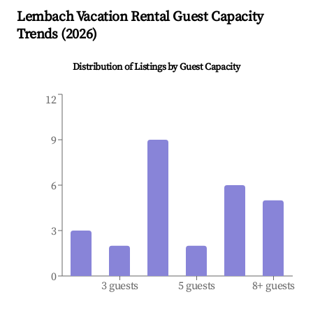
Lembach
Vacation Rental Guest Capacity
Trends (
2026
)
Distribution of Listings by Guest Capacity
12
9
6
3
0
3 guests
5 guests
8+ guests