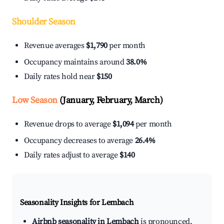
Shoulder Season
Revenue averages
$1,790
per month
Occupancy maintains around
38.0%
Daily rates hold near
$150
Low Season
(January, February, March)
Revenue drops to average
$1,094
per month
Occupancy decreases to average
26.4%
Daily rates adjust to average
$140
Seasonality Insights for Lembach
Airbnb seasonality in Lembach
is pronounced.