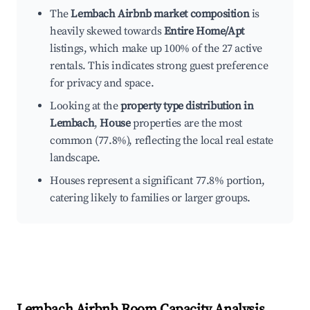
The
Lembach Airbnb market composition
is
heavily skewed towards
Entire Home/Apt
listings, which make up 100% of the 27 active
rentals. This indicates strong guest preference
for privacy and space.
Looking at the
property type distribution in
Lembach
,
House
properties are the most
common (77.8%), reflecting the local real estate
landscape.
Houses represent a significant 77.8% portion,
catering likely to families or larger groups.
Lembach
Airbnb Room Capacity Analysis