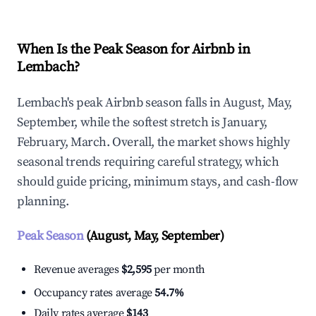
When Is the Peak Season for Airbnb in
Lembach?
Lembach's peak Airbnb season falls in August, May,
September, while the softest stretch is January,
February, March. Overall, the market shows highly
seasonal trends requiring careful strategy, which
should guide pricing, minimum stays, and cash-flow
planning.
Peak Season
(August, May, September)
Revenue averages
$2,595
per month
Occupancy rates average
54.7%
Daily rates average
$143