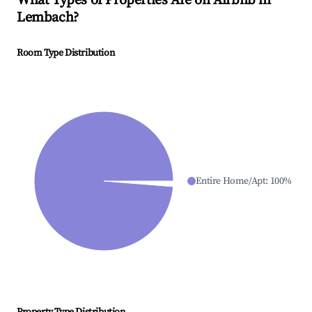
What Types of Properties Are on Airbnb in
Lembach
?
Room Type Distribution
Entire Home/Apt
:
100
%