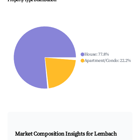
Property Type Distribution
House
:
77.8
%
Apartment/Condo
:
22.2
%
Market Composition Insights for
Lembach