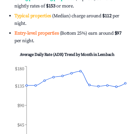
nightly rates of
$153
or more.
Typical properties
(Median) charge around
$112
per
night.
Entry-level properties
(Bottom 25%) earn around
$97
per night.
Average Daily Rate (ADR) Trend by Month in
Lembach
$180
$135
$90
$45