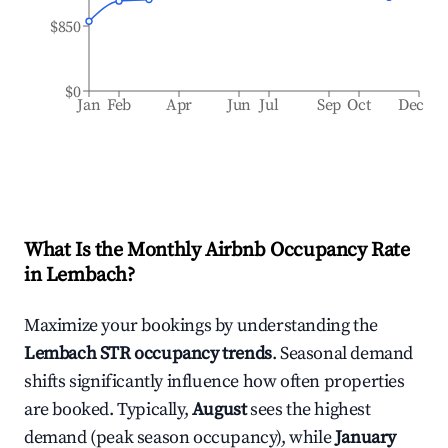
$850
$0
Jan
Feb
Apr
Jun
Jul
Sep
Oct
Dec
What Is the Monthly Airbnb Occupancy Rate
in
Lembach
?
Maximize your bookings by understanding the
Lembach
STR occupancy trends
. Seasonal demand
shifts significantly influence how often properties
are booked. Typically,
August
sees the highest
demand (peak season occupancy), while
January