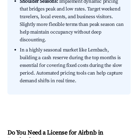
Shoulder Seasons:
Implement dynamic pricing
that bridges peak and low rates. Target weekend
travelers, local events, and business visitors.
Slightly more flexible terms than peak season can
help maintain occupancy without deep
discounting.
In a highly seasonal market like Lembach,
building a cash reserve during the top months is
essential for covering fixed costs during the slow
period. Automated pricing tools can help capture
demand shifts in real time.
Do You Need a License for Airbnb in