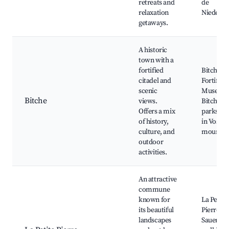
retreats and
de
relaxation
Niederb
getaways.
A historic
town with a
fortified
Bitche Ci
citadel and
Fortifica
scenic
Museum 
Bitche
views.
Bitche, l
Offers a mix
parks, hi
of history,
in Vosges
culture, and
mountai
outdoor
activities.
An attractive
commune
known for
La Petite
its beautiful
Pierre Ca
landscapes
Sauer Val