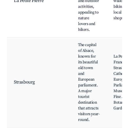
La Petite Pierre
and outdoor
walking 
activities,
biking tra
appealing to
local art
nature
shops
lovers and
hikers.
The capital
of Alsace,
known for
La Petite
its beautiful
France,
old town
Strasbou
and
Cathedra
European
Europea
Strasbourg
parliament.
Parliame
A major
Museum 
tourist
Fine Arts
destination
Botanica
that attracts
Garden
visitors year-
round.