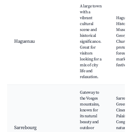
A large town
with a
vibrant
Haguena
cultural
Historica
scene and
Museum, 
historical
Georges
Haguenau
significance.
Church,
Great for
protecte
visitors
forest, lo
looking for a
markets,
mix of city
festivals
life and
relaxation.
Gateway to
the Vosges
Sarrebou
mountains,
Green
known for
Cinema, 
its natural
Palais de
beauty and
Congrès,
Sarrebourg
outdoor
nature