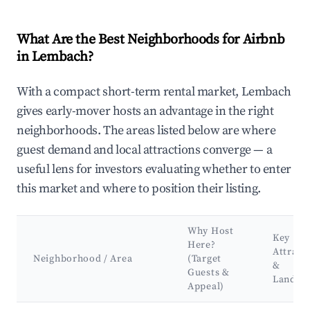
What Are the Best Neighborhoods for Airbnb
in Lembach?
With a compact short-term rental market, Lembach
gives early-mover hosts an advantage in the right
neighborhoods. The areas listed below are where
guest demand and local attractions converge — a
useful lens for investors evaluating whether to enter
this market and where to position their listing.
Why Host
Key
Here?
Attract
Neighborhood / Area
(Target
&
Guests &
Landma
Appeal)
Best neighborhoods for Airbnb in Lembach