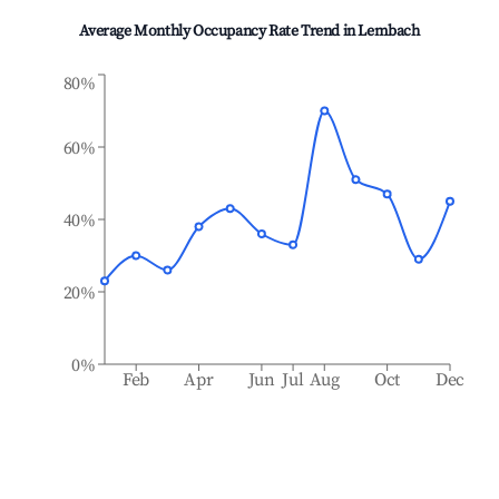
Average Monthly Occupancy Rate Trend in
Lembach
80%
60%
40%
20%
0%
Feb
Apr
Jun
Jul
Aug
Oct
Dec