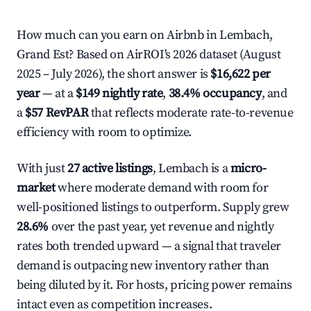
How much can you earn on Airbnb in Lembach,
Grand Est? Based on AirROI's 2026 dataset (August
2025 – July 2026), the short answer is
$16,622 per
year
— at a
$149 nightly rate
,
38.4% occupancy
, and
a
$57 RevPAR
that reflects moderate rate-to-revenue
efficiency with room to optimize.
With just
27 active listings
, Lembach is a
micro-
market
where moderate demand with room for
well-positioned listings to outperform. Supply grew
28.6%
over the past year, yet revenue and nightly
rates both trended upward — a signal that traveler
demand is outpacing new inventory rather than
being diluted by it. For hosts, pricing power remains
intact even as competition increases.