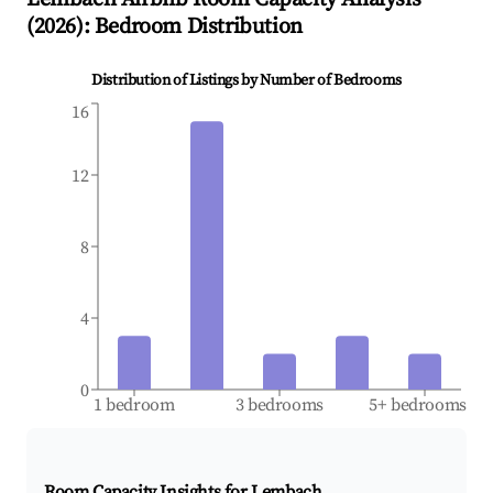
(
2026
): Bedroom Distribution
Distribution of Listings by Number of Bedrooms
16
12
8
4
0
1 bedroom
3 bedrooms
5+ bedrooms
Room Capacity Insights for
Lembach