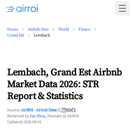
Togg
Home
Airbnb Data
World
France
Grand Est
Lembach
Lembach, Grand Est Airbnb
Market Data 2026: STR
Report & Statistics
Source:
AirROI
·
Airbnb Data
Reviewed by
Jun Zhou
, Founder @ AirROI
Updated:
2026-08-01