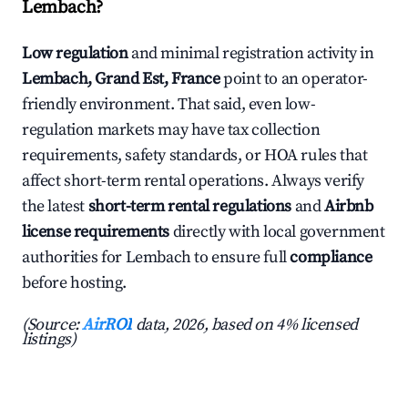
Lembach?
Low regulation
and minimal registration activity in
Lembach, Grand Est, France
point to an operator-
friendly environment. That said, even low-
regulation markets may have tax collection
requirements, safety standards, or HOA rules that
affect short-term rental operations. Always verify
the latest
short-term rental regulations
and
Airbnb
license requirements
directly with local government
authorities for Lembach to ensure full
compliance
before hosting.
(Source:
AirROI
data, 2026, based on 4% licensed
listings)