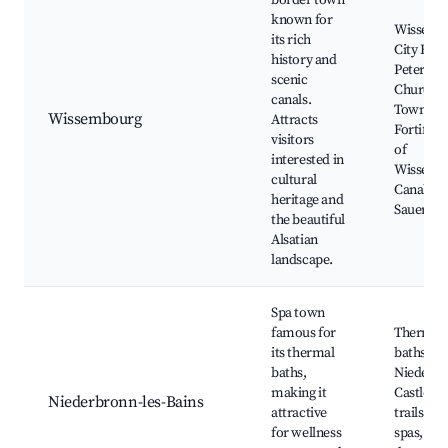
border town
known for
Wissemb
its rich
City Hall,
history and
Peter and
scenic
Church, 
canals.
Town,
Wissembourg
Attracts
Fortifica
visitors
of
interested in
Wissemb
cultural
Canal de 
heritage and
Sauer
the beautiful
Alsatian
landscape.
Spa town
famous for
Thermal
its thermal
baths,
baths,
Niederb
making it
Castle, h
Niederbronn-les-Bains
attractive
trails, loc
for wellness
spas, Cas