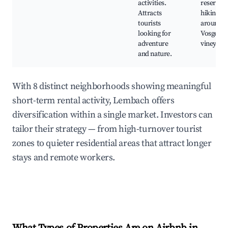
activities.
reserves,
Attracts
hiking tra
tourists
around t
looking for
Vosges, l
adventure
vineyard
and nature.
With 8 distinct neighborhoods showing meaningful
short-term rental activity, Lembach offers
diversification within a single market. Investors can
tailor their strategy — from high-turnover tourist
zones to quieter residential areas that attract longer
stays and remote workers.