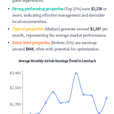
guest experiences.
Strong performing properties
(Top 25%) earn
$2,258
or
more, indicating effective management and desirable
locations/amenities.
Typical properties
(Median) generate around
$1,387
per
month, representing the average market performance.
Entry-level properties
(Bottom 25%) see earnings
around
$848
, often with potential for optimization.
Average Monthly Airbnb Earnings Trend in
Lembach
$3,400
$2,550
$1,700