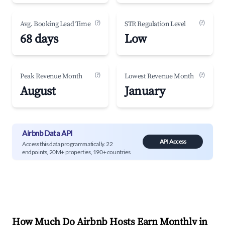
(?)
(?)
Avg. Booking Lead Time
STR Regulation Level
68 days
Low
(?)
(?)
Peak Revenue Month
Lowest Revenue Month
August
January
Airbnb Data API
API Access
Access this data programmatically. 22
endpoints, 20M+ properties, 190+ countries.
How Much Do Airbnb Hosts Earn Monthly in