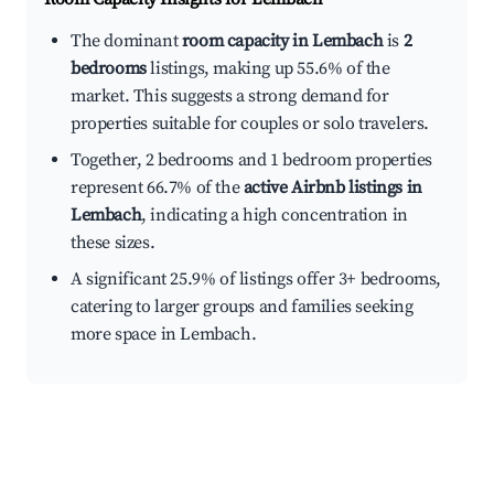
The dominant
room capacity in Lembach
is
2
bedrooms
listings, making up 55.6% of the
market. This suggests a strong demand for
properties suitable for couples or solo travelers.
Together, 2 bedrooms and 1 bedroom properties
represent 66.7% of the
active Airbnb listings in
Lembach
, indicating a high concentration in
these sizes.
A significant 25.9% of listings offer 3+ bedrooms,
catering to larger groups and families seeking
more space in Lembach.