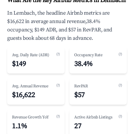
What Are the Key Airbnb Metrics in Lembach?
In Lembach, the headline Airbnb metrics are
$16,622 in average annual revenue,38.4%
occupancy, $149 ADR, and $57 in RevPAR, and
guests book about 68 days in advance.
(?)
(?)
Avg. Daily Rate (ADR)
Occupancy Rate
$149
38.4%
(?)
(?)
Avg. Annual Revenue
RevPAR
$16,622
$57
(?)
(?)
Revenue Growth YoY
Active Airbnb Listings
1.1%
27