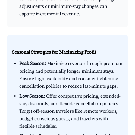
adjustments or minimum-stay changes can
capture incremental revenue.
Seasonal Strategies for Maximizing Profit
Peak Season:
Maximize revenue through premium
pricing and potentially longer minimum stays.
Ensure high availability and consider tightening
cancellation policies to reduce last-minute gaps.
Low Season:
Offer competitive pricing, extended-
stay discounts, and flexible cancellation policies.
Target off-season travelers like remote workers,
budget-conscious guests, and travelers with
flexible schedules.