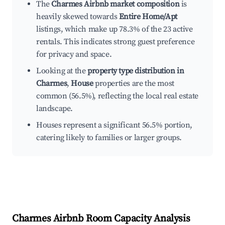
The
Charmes Airbnb market composition
is
heavily skewed towards
Entire Home/Apt
listings, which make up 78.3% of the 23 active
rentals. This indicates strong guest preference
for privacy and space.
Looking at the
property type distribution in
Charmes
,
House
properties are the most
common (56.5%), reflecting the local real estate
landscape.
Houses represent a significant 56.5% portion,
catering likely to families or larger groups.
Charmes
Airbnb Room Capacity Analysis