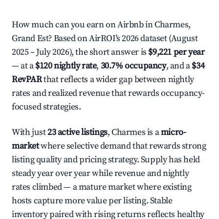
How much can you earn on Airbnb in Charmes,
Grand Est? Based on AirROI's 2026 dataset (August
2025 – July 2026), the short answer is
$9,221 per year
— at a
$120 nightly rate
,
30.7% occupancy
, and a
$34
RevPAR
that reflects a wider gap between nightly
rates and realized revenue that rewards occupancy-
focused strategies.
With just
23 active listings
, Charmes is a
micro-
market
where selective demand that rewards strong
listing quality and pricing strategy. Supply has held
steady year over year while revenue and nightly
rates climbed — a mature market where existing
hosts capture more value per listing. Stable
inventory paired with rising returns reflects healthy