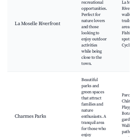
recreational
La Mose
opportunities.
River, S
Perfect for
walking
nature lovers
trails, P
La Moselle Riverfront
and those
areas,
looking to
Fishing
enjoy outdoor
spots,
activities
Cycling 
while being
close to the
town.
Beautiful
parks and
green spaces
Parc du
that attract
Château
families and
Playgro
nature
Botanic
Charmes Parks
enthusiasts. A
gardens,
tranquil area
Walking
for those who
paths, P
enjoy