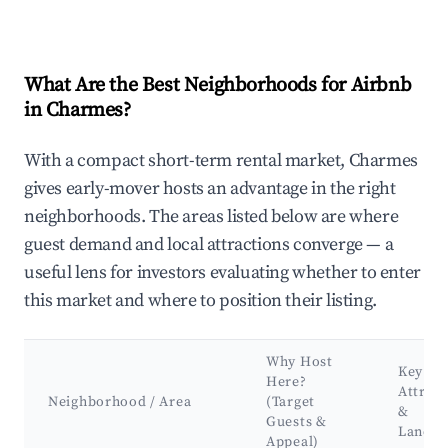
What Are the Best Neighborhoods for Airbnb
in Charmes?
With a compact short-term rental market, Charmes
gives early-mover hosts an advantage in the right
neighborhoods. The areas listed below are where
guest demand and local attractions converge — a
useful lens for investors evaluating whether to enter
this market and where to position their listing.
Why Host
Key
Here?
Attract
Neighborhood / Area
(Target
&
Guests &
Landm
Appeal)