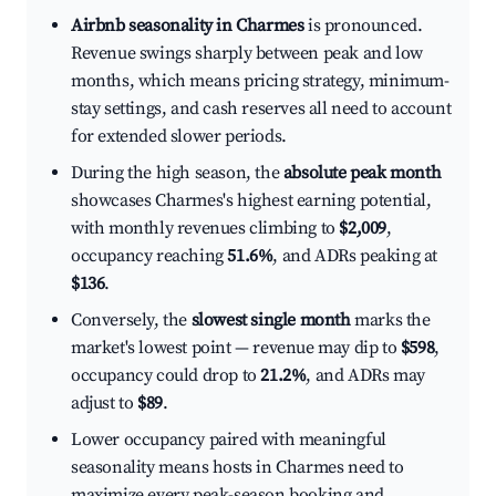
Airbnb seasonality in Charmes
is pronounced.
Revenue swings sharply between peak and low
months, which means pricing strategy, minimum-
stay settings, and cash reserves all need to account
for extended slower periods.
During the high season, the
absolute peak month
showcases Charmes's highest earning potential,
with monthly revenues climbing to
$2,009
,
occupancy reaching
51.6%
, and ADRs peaking at
$136
.
Conversely, the
slowest single month
marks the
market's lowest point — revenue may dip to
$598
,
occupancy could drop to
21.2%
, and ADRs may
adjust to
$89
.
Lower occupancy paired with meaningful
seasonality means hosts in Charmes need to
maximize every peak-season booking and