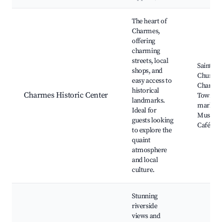
Best neighborhoods for Airbnb in Charmes
The heart of
Charmes,
offering
charming
streets, local
Saint-Ét
shops, and
Church,
easy access to
Charmes
historical
Charmes Historic Center
Town, L
landmarks.
markets
Ideal for
Museum
guests looking
Cafés
to explore the
quaint
atmosphere
and local
culture.
Stunning
riverside
views and