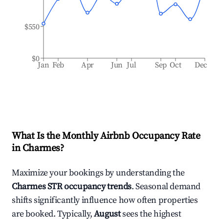
$550
$0
Jan
Feb
Apr
Jun
Jul
Sep
Oct
Dec
What Is the Monthly Airbnb Occupancy Rate
in
Charmes
?
Maximize your bookings by understanding the
Charmes
STR occupancy trends
. Seasonal demand
shifts significantly influence how often properties
are booked. Typically,
August
sees the highest