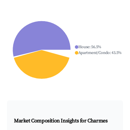
House
:
56.5
%
Apartment/Condo
:
43.5
%
Market Composition Insights for
Charmes