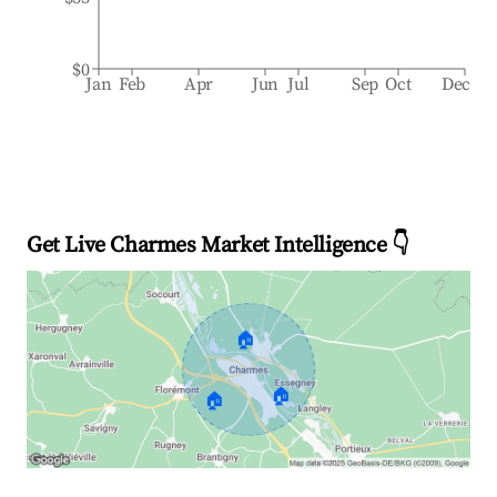
$0
Jan
Feb
Apr
Jun
Jul
Sep
Oct
Dec
Get Live Charmes Market Intelligence 👇
🏠
🏠
🏠