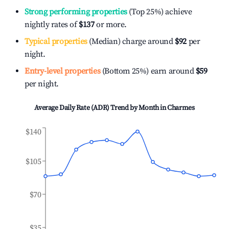
Strong performing properties
(Top 25%) achieve
nightly rates of
$137
or more.
Typical properties
(Median) charge around
$92
per
night.
Entry-level properties
(Bottom 25%) earn around
$59
per night.
Average Daily Rate (ADR) Trend by Month in
Charmes
$140
$105
$70
$35