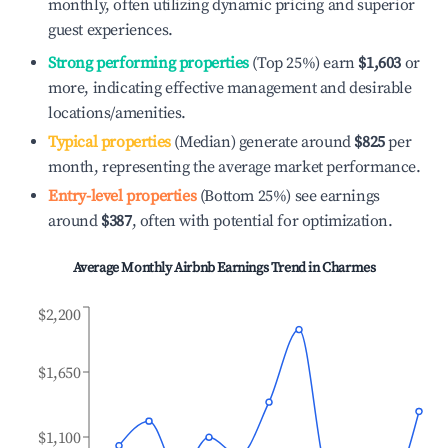
monthly, often utilizing dynamic pricing and superior
guest experiences.
Strong performing properties
(Top 25%) earn
$1,603
or
more, indicating effective management and desirable
locations/amenities.
Typical properties
(Median) generate around
$825
per
month, representing the average market performance.
Entry-level properties
(Bottom 25%) see earnings
around
$387
, often with potential for optimization.
Average Monthly Airbnb Earnings Trend in
Charmes
$2,200
$1,650
$1,100