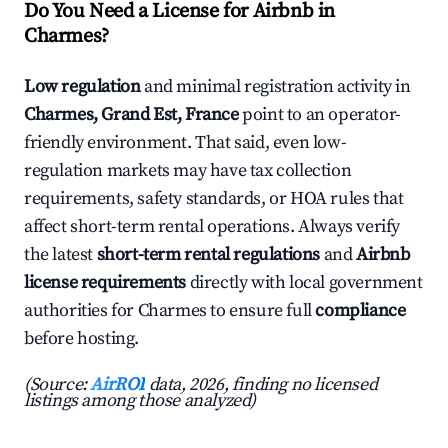
Do You Need a License for Airbnb in
Charmes?
Low regulation
and minimal registration activity in
Charmes, Grand Est, France
point to an operator-
friendly environment. That said, even low-
regulation markets may have tax collection
requirements, safety standards, or HOA rules that
affect short-term rental operations. Always verify
the latest
short-term rental regulations
and
Airbnb
license requirements
directly with local government
authorities for Charmes to ensure full
compliance
before hosting.
(Source:
AirROI
data, 2026, finding no licensed
listings among those analyzed)