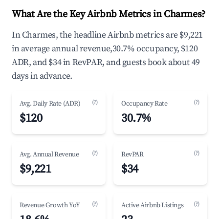
What Are the Key Airbnb Metrics in Charmes?
In Charmes, the headline Airbnb metrics are $9,221
in average annual revenue,30.7% occupancy, $120
ADR, and $34 in RevPAR, and guests book about 49
days in advance.
(?)
(?)
Avg. Daily Rate (ADR)
Occupancy Rate
$120
30.7%
(?)
(?)
Avg. Annual Revenue
RevPAR
$9,221
$34
(?)
(?)
Revenue Growth YoY
Active Airbnb Listings