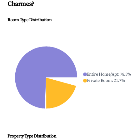
Charmes
?
Room Type Distribution
Entire Home/Apt
:
78.3
%
Private Room
:
21.7
%
Property Type Distribution