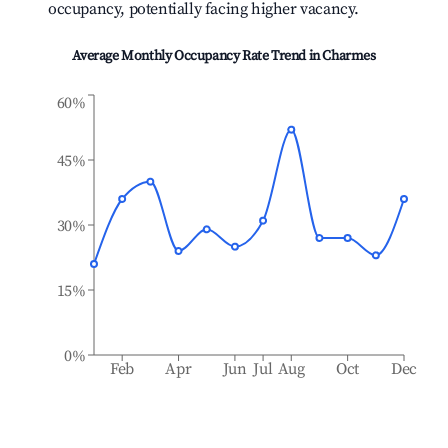
occupancy, potentially facing higher vacancy.
Average Monthly Occupancy Rate Trend in
Charmes
60%
45%
30%
15%
0%
Feb
Apr
Jun
Jul
Aug
Oct
Dec