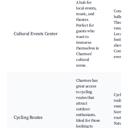
A hub for
local events,
Concert
music, and
halls,
theater.
Theater
Perfect for
venues,
guests who
Cultural Events Center
Local
want to
festivals
immerse
shows,
themselves in
Commun
Charmes'
events
cultural
scene.
Charmes has
great access
to cycling
Cycling
routes that
trails, B
attract
rentals,
outdoor
Scenic
enthusiasts.
Cycling Routes
routes,
Ideal for those
Nature
looking to