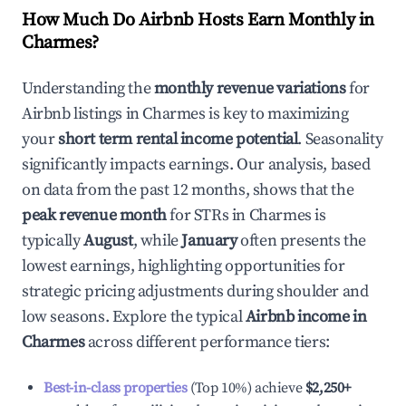
How Much Do Airbnb Hosts Earn Monthly in
Charmes
?
Understanding the
monthly revenue variations
for
Airbnb listings in
Charmes
is key to maximizing
your
short term rental income potential
. Seasonality
significantly impacts earnings. Our analysis, based
on data from the past 12 months, shows that the
peak revenue month
for STRs in
Charmes
is
typically
August
, while
January
often presents the
lowest earnings, highlighting opportunities for
strategic pricing adjustments during shoulder and
low seasons. Explore the typical
Airbnb income in
Charmes
across different performance tiers:
Best-in-class properties
(Top 10%) achieve
$2,250
+