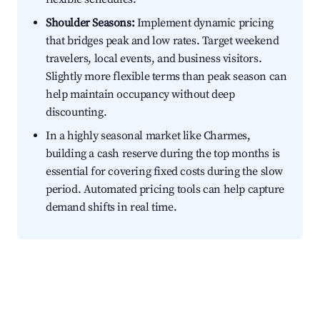
Shoulder Seasons:
Implement dynamic pricing
that bridges peak and low rates. Target weekend
travelers, local events, and business visitors.
Slightly more flexible terms than peak season can
help maintain occupancy without deep
discounting.
In a highly seasonal market like Charmes,
building a cash reserve during the top months is
essential for covering fixed costs during the slow
period. Automated pricing tools can help capture
demand shifts in real time.