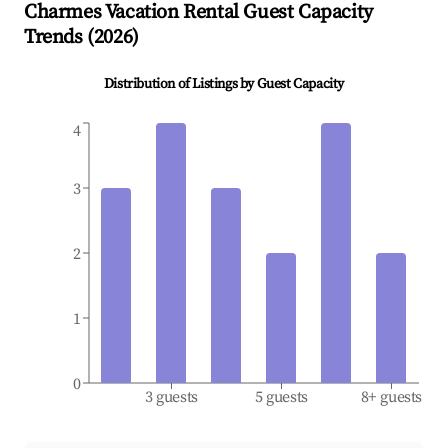
Charmes
Vacation Rental Guest Capacity
Trends (
2026
)
Distribution of Listings by Guest Capacity
4
3
2
1
0
3 guests
5 guests
8+ guests