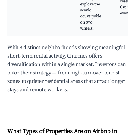
reserves
explore the
Cycling
scenic
events
countryside
on two
wheels.
With 8 distinct neighborhoods showing meaningful
short-term rental activity, Charmes offers
diversification within a single market. Investors can
tailor their strategy — from high-turnover tourist
zones to quieter residential areas that attract longer
stays and remote workers.
What Types of Properties Are on Airbnb in