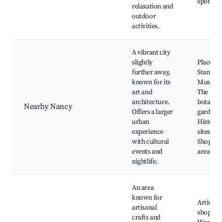
spots
relaxation and
outdoor
activities.
A vibrant city
slightly
Place
further away,
Stanislas
known for its
Museum
art and
The
architecture.
botanica
Nearby Nancy
Offers a larger
garden,
urban
Historic
experience
sites,
with cultural
Shoppin
events and
areas
nightlife.
An area
known for
Artisan
artisanal
shops,
crafts and