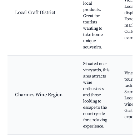
Worksho
local
Local ar
products.
Local Craft District
displays
Great for
Food
tourists
markets
wanting to
Cultural
take home
events
unique
souvenirs.
Situated near
vineyards, this
Vineyar
area attracts
tours, W
wine
tasting,
enthusiasts
Scenic v
Charmes Wine Region
and those
Local
looking to
wineries
escape to the
Gastro
countryside
experie
for a relaxing
experience.