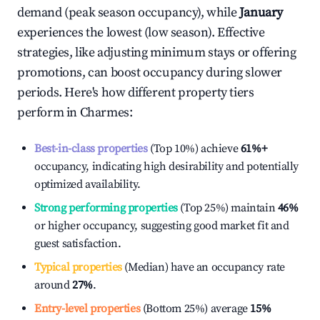
demand (peak season occupancy), while
January
experiences the lowest (low season). Effective
strategies, like adjusting minimum stays or offering
promotions, can boost occupancy during slower
periods. Here's how different property tiers
perform in
Charmes
:
Best-in-class properties
(Top 10%) achieve
61%
+
occupancy, indicating high desirability and potentially
optimized availability.
Strong performing properties
(Top 25%) maintain
46%
or higher occupancy, suggesting good market fit and
guest satisfaction.
Typical properties
(Median) have an occupancy rate
around
27%
.
Entry-level properties
(Bottom 25%) average
15%