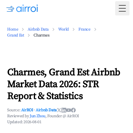
Togg
Home
Airbnb Data
World
France
Grand Est
Charmes
Charmes, Grand Est Airbnb
Market Data 2026: STR
Report & Statistics
Source:
AirROI
·
Airbnb Data
Reviewed by
Jun Zhou
, Founder @ AirROI
Updated:
2026-08-01