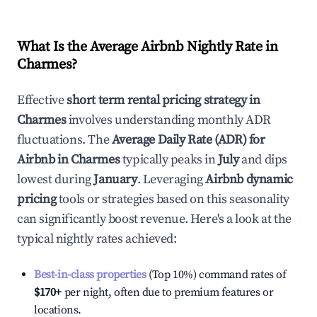
What Is the Average Airbnb Nightly Rate in
Charmes
?
Effective
short term rental pricing strategy in
Charmes
involves understanding monthly ADR
fluctuations. The
Average Daily Rate (ADR) for
Airbnb in
Charmes
typically peaks in
July
and dips
lowest during
January
. Leveraging
Airbnb dynamic
pricing
tools or strategies based on this seasonality
can significantly boost revenue. Here's a look at the
typical nightly rates achieved:
Best-in-class properties
(Top 10%) command rates of
$170
+
per night, often due to premium features or
locations.