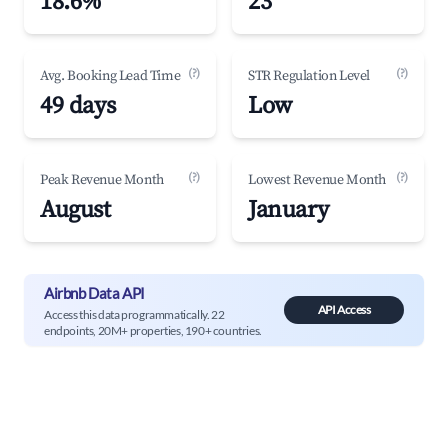
18.6%
23
(?)
(?)
Avg. Booking Lead Time
STR Regulation Level
49 days
Low
(?)
(?)
Peak Revenue Month
Lowest Revenue Month
August
January
Airbnb Data API
API Access
Access this data programmatically. 22
endpoints, 20M+ properties, 190+ countries.