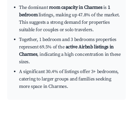
The dominant
room capacity in Charmes
is
1
bedroom
listings, making up 47.8% of the market.
This suggests a strong demand for properties
suitable for couples or solo travelers.
Together, 1 bedroom and 3 bedrooms properties
represent 69.5% of the
active Airbnb listings in
Charmes
, indicating a high concentration in these
sizes.
A significant 30.4% of listings offer 3+ bedrooms,
catering to larger groups and families seeking
more space in Charmes.