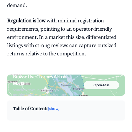
demand.
Regulation is low
with minimal registration
requirements, pointing to an operator-friendly
environment. In a market this size, differentiated
listings with strong reviews can capture outsized
returns relative to the competition.
Browse Live Charmes Airbnb
Market
Open Atlas
Search by revenue, occupancy &
neighborhood on an interactive map
Table of Contents
[show]