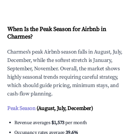
Explore Real-time Analytics
When Is the Peak Season for Airbnb in
Charmes?
Charmes's peak Airbnb season falls in August, July,
December, while the softest stretch is January,
September, November. Overall, the market shows
highly seasonal trends requiring careful strategy,
which should guide pricing, minimum stays, and
cash-flow planning.
Peak Season
(August, July, December)
Revenue averages
$1,573
per month
Occupancy rates average
39.6%