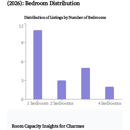
(
2026
): Bedroom Distribution
Distribution of Listings by Number of Bedrooms
12
9
6
3
0
1 bedroom
2 bedrooms
4 bedrooms
Room Capacity Insights for
Charmes