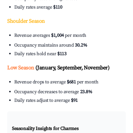
Daily rates average
$110
Shoulder Season
Revenue averages
$1,004
per month
Occupancy maintains around
30.2%
Daily rates hold near
$113
Low Season
(January, September, November)
Revenue drops to average
$681
per month
Occupancy decreases to average
23.8%
Daily rates adjust to average
$91
Seasonality Insights for Charmes