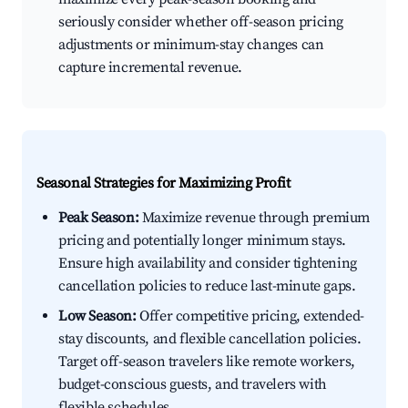
seriously consider whether off-season pricing
adjustments or minimum-stay changes can
capture incremental revenue.
Seasonal Strategies for Maximizing Profit
Peak Season:
Maximize revenue through premium
pricing and potentially longer minimum stays.
Ensure high availability and consider tightening
cancellation policies to reduce last-minute gaps.
Low Season:
Offer competitive pricing, extended-
stay discounts, and flexible cancellation policies.
Target off-season travelers like remote workers,
budget-conscious guests, and travelers with
flexible schedules.