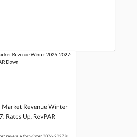
b Market Revenue Winter
: Rates Up, RevPAR
ket revenue for winter 2026-2027 is