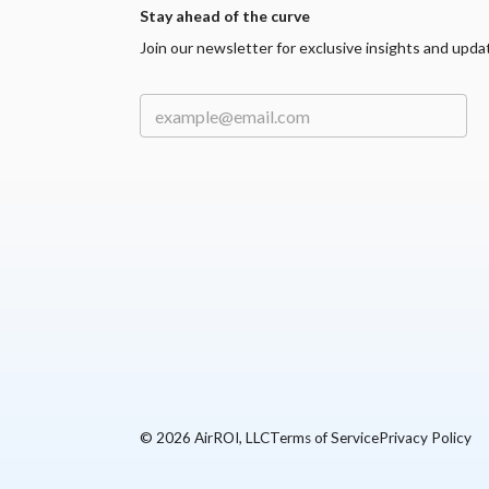
Stay ahead of the curve
Join our newsletter for exclusive insights and upda
©
2026
AirROI, LLC
Terms of Service
Privacy Policy