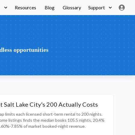
s
Resources
Blog
Glossary
Support
dless opportunities
 Salt Lake City's 200 Actually Costs
ap limits each licensed short-term rental to 200 nights.
home listings finds the median books 105.5 nights, 20.4%
5.60%-7.85% of market booked-night revenue.