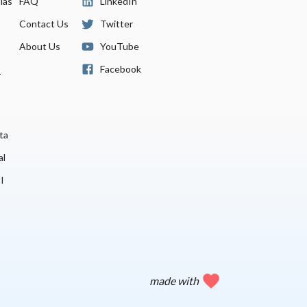
las
FAQ
LinkedIn
Contact Us
Twitter
About Us
YouTube
Facebook
r
ta
al
I
made with