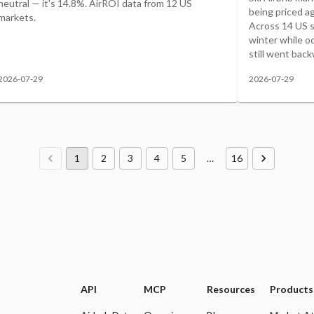
neutral — it's 14.8%. AirROI data from 12 US
being priced ag
markets.
Across 14 US sk
winter while o
still went back
2026-07-29
2026-07-29
1
2
3
4
5
…
16
API
MCP
Resources
Products