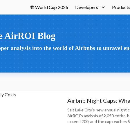
⚽ World Cup 2026
Developers
Product
e AirROI Blog
per analysis into the world of Airbnbs to unravel en
Airbnb Night Caps: What
Salt Lake City's new annual night c
AirROI's analysis of 2,050 entire-
exceed 200, and the cap reaches 