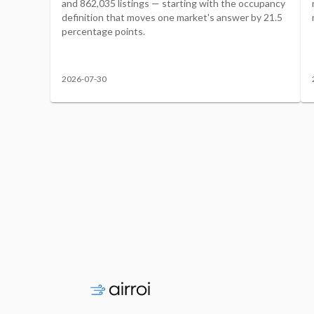
and 862,035 listings — starting with the occupancy
definition that moves one market's answer by 21.5
percentage points.
2026-07-30