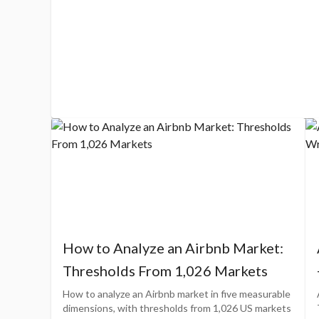
How to Analyze an Airbnb Market:
Thresholds From 1,026 Markets
How to analyze an Airbnb market in five measurable
dimensions, with thresholds from 1,026 US markets