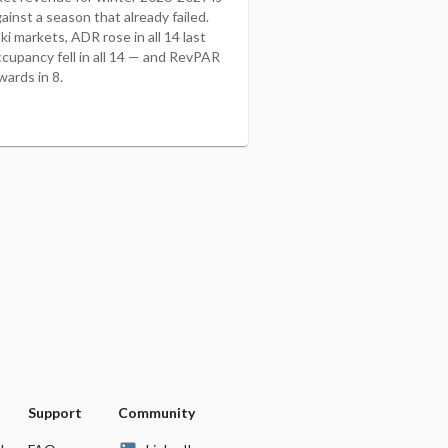
ainst a season that already failed.
i markets, ADR rose in all 14 last
ccupancy fell in all 14 — and RevPAR
wards in 8.
Support
Community