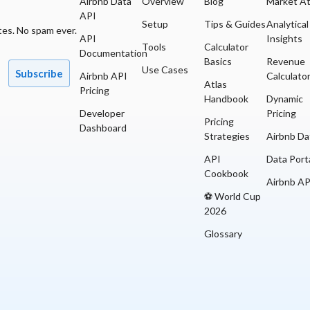
Airbnb Data
Overview
Blog
Market At
API
Setup
Tips & Guides
Analytical
tes. No spam ever.
API
Insights
Tools
Calculator
Documentation
Basics
Revenue
Use Cases
Subscribe
Airbnb API
Calculato
Atlas
Pricing
Handbook
Dynamic
Developer
Pricing
Pricing
Dashboard
Strategies
Airbnb Da
API
Data Port
Cookbook
Airbnb AP
⚽ World Cup
2026
Glossary