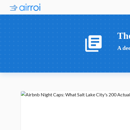
Th
A dee