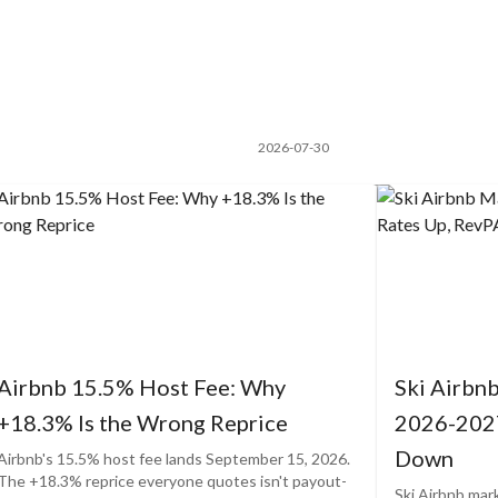
2026-07-30
Airbnb 15.5% Host Fee: Why
Ski Airbn
+18.3% Is the Wrong Reprice
2026-2027
Down
Airbnb's 15.5% host fee lands September 15, 2026.
The +18.3% reprice everyone quotes isn't payout-
Ski Airbnb mar