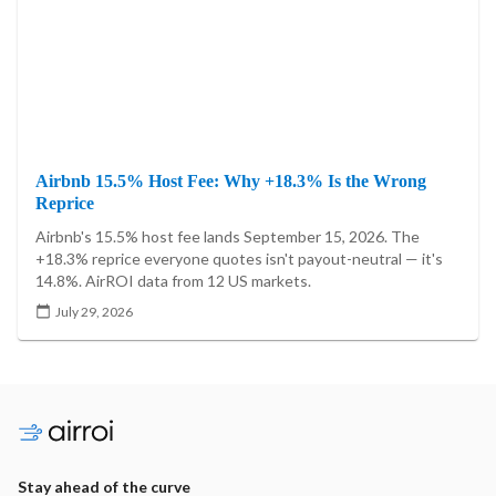
Airbnb 15.5% Host Fee: Why +18.3% Is the Wrong
Reprice
Airbnb's 15.5% host fee lands September 15, 2026. The
+18.3% reprice everyone quotes isn't payout-neutral — it's
14.8%. AirROI data from 12 US markets.
July 29, 2026
Stay ahead of the curve