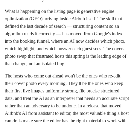
What is happening on the listing page is generative engine
optimization (GEO) arriving inside Airbnb itself. The skill that
defined the last decade of search — structuring content so an
algorithm reads it correctly — has moved from Google's index
into the booking funnel, where an AI now decides which photo,
which highlight, and which answer each guest sees. The cover-
photo swap that frustrated hosts this spring is the leading edge of
that change, not an isolated bug.
The hosts who come out ahead won't be the ones who re-edit
their cover photo every morning. They'll be the ones who keep
their first five images uniformly strong, file precise structured
data, and treat the AI as an interpreter that needs an accurate script
rather than an adversary to be undone. In a release that moved
Airbnb's AI from assistant to editor, the most valuable thing a host
can do is make sure the editor has the right material to work with.