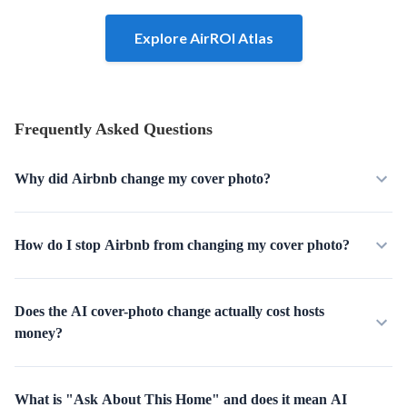
Explore AirROI Atlas
Frequently Asked Questions
Why did Airbnb change my cover photo?
How do I stop Airbnb from changing my cover photo?
Does the AI cover-photo change actually cost hosts
money?
What is "Ask About This Home" and does it mean AI