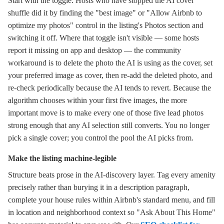
Start with the toggle. Hosts who have stopped the AI cover
shuffle did it by finding the "best image" or "Allow Airbnb to
optimize my photos" control in the listing's Photos section and
switching it off. Where that toggle isn't visible — some hosts
report it missing on app and desktop — the community
workaround is to delete the photo the AI is using as the cover, set
your preferred image as cover, then re-add the deleted photo, and
re-check periodically because the AI tends to revert. Because the
algorithm chooses within your first five images, the more
important move is to make every one of those five lead photos
strong enough that any AI selection still converts. You no longer
pick a single cover; you control the pool the AI picks from.
Make the listing machine-legible
Structure beats prose in the AI-discovery layer. Tag every amenity
precisely rather than burying it in a description paragraph,
complete your house rules within Airbnb's standard menu, and fill
in location and neighborhood context so "Ask About This Home"