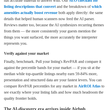
has accurate material to answer with. Our
SEO checklist for
listing descriptions that convert
and the breakdown of
which
amenities actually boost revenue
both apply directly: the same
details that helped human scanners now feed the AI parser.
Reviews matter too, because the AI synthesizes recurring themes
from them — the more consistently your guests mention the
things you want surfaced, the more accurately the interpreter
represents you.
Verify against your market
Finally, benchmark. Pull your listing's RevPAR and compare it
against the percentile bands for your market — if you sit at the
median while top-quartile listings nearby earn 59-84% more,
presentation and structured data are your fastest levers. You can
compare RevPAR percentiles for any market in
AirROI Atlas
to
see exactly where your listing falls and how much headroom the
quality frontier holds.
The AI-discovery era arrives inside Airbnb