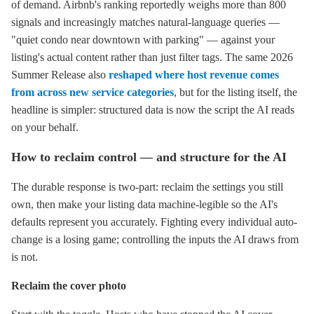
of demand. Airbnb's ranking reportedly weighs more than 800
signals and increasingly matches natural-language queries —
"quiet condo near downtown with parking" — against your
listing's actual content rather than just filter tags. The same 2026
Summer Release also
reshaped where host revenue comes
from across new service categories
, but for the listing itself, the
headline is simpler: structured data is now the script the AI reads
on your behalf.
How to reclaim control — and structure for the AI
The durable response is two-part: reclaim the settings you still
own, then make your listing data machine-legible so the AI's
defaults represent you accurately. Fighting every individual auto-
change is a losing game; controlling the inputs the AI draws from
is not.
Reclaim the cover photo