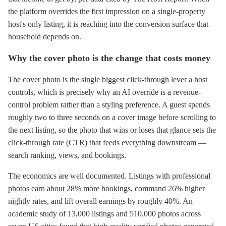
the platform overrides the first impression on a single-property
host's only listing, it is reaching into the conversion surface that
household depends on.
Why the cover photo is the change that costs money
The cover photo is the single biggest click-through lever a host
controls, which is precisely why an AI override is a revenue-
control problem rather than a styling preference. A guest spends
roughly two to three seconds on a cover image before scrolling to
the next listing, so the photo that wins or loses that glance sets the
click-through rate (CTR) that feeds everything downstream —
search ranking, views, and bookings.
The economics are well documented. Listings with professional
photos earn about 28% more bookings, command 26% higher
nightly rates, and lift overall earnings by roughly 40%. An
academic study of 13,000 listings and 510,000 photos across