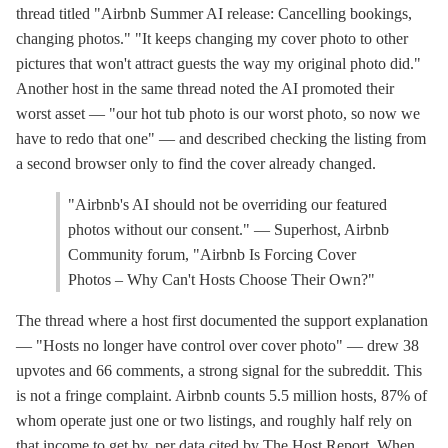
thread titled "Airbnb Summer AI release: Cancelling bookings,
changing photos." "It keeps changing my cover photo to other
pictures that won't attract guests the way my original photo did."
Another host in the same thread noted the AI promoted their
worst asset — "our hot tub photo is our worst photo, so now we
have to redo that one" — and described checking the listing from
a second browser only to find the cover already changed.
"Airbnb's AI should not be overriding our featured
photos without our consent." — Superhost, Airbnb
Community forum, "Airbnb Is Forcing Cover
Photos – Why Can't Hosts Choose Their Own?"
The thread where a host first documented the support explanation
— "Hosts no longer have control over cover photo" — drew 38
upvotes and 66 comments, a strong signal for the subreddit. This
is not a fringe complaint. Airbnb counts 5.5 million hosts, 87% of
whom operate just one or two listings, and roughly half rely on
that income to get by, per data cited by The Host Report. When