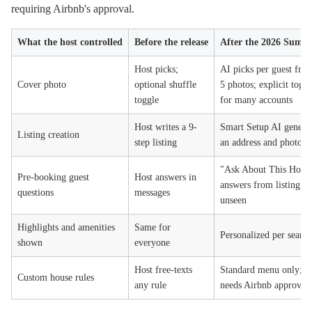
requiring Airbnb's approval.
What the host controlled
Before the release
After the 2026 Summe
Host picks;
AI picks per guest from
Cover photo
optional shuffle
5 photos; explicit tog
toggle
for many accounts
Host writes a 9-
Smart Setup AI generat
Listing creation
step listing
an address and photos
"Ask About This Home
Pre-booking guest
Host answers in
answers from listing da
questions
messages
unseen
Highlights and amenities
Same for
Personalized per searc
shown
everyone
Host free-texts
Standard menu only; c
Custom house rules
any rule
needs Airbnb approval