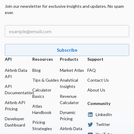
Join our newsletter for exclusive insights and updates. No spam
ever.
Subscribe
API
Resources
Products
Support
Airbnb Data
Blog
Market Atlas
FAQ
API
Tips & Guides
Analytical
Contact Us
API
Insights
Calculator
About Us
Documentation
Basics
Revenue
Airbnb API
Calculator
Community
Atlas
Pricing
Handbook
Dynamic
LinkedIn
Developer
Pricing
Pricing
Twitter
Dashboard
Strategies
Airbnb Data