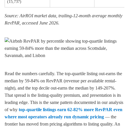
(15,737)
Source: AirROI market data, trailing-12-month average monthly
RevPAR, accessed June 2026.
Read the numbers carefully. The top-quartile listing out-earns the
median by 59-84% on RevPAR (revenue per available rental-
night), and the top decile out-earns the median by 149-207%.
That spread is the listing-quality premium, and presentation is its
leading edge. This is the same pattern documented in our analysis
of why
top-quartile listings earn 62-82% more RevPAR even
where most operators already run dynamic pricing
— the
frontier has moved from pricing algorithms to listing quality. An