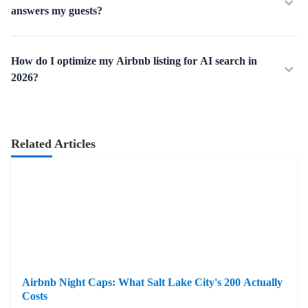
answers my guests?
How do I optimize my Airbnb listing for AI search in
2026?
Related Articles
Airbnb Night Caps: What Salt Lake City's 200 Actually
Costs