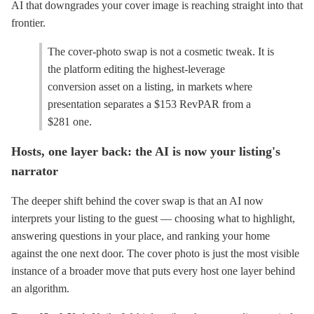
AI that downgrades your cover image is reaching straight into that
frontier.
The cover-photo swap is not a cosmetic tweak. It is
the platform editing the highest-leverage
conversion asset on a listing, in markets where
presentation separates a $153 RevPAR from a
$281 one.
Hosts, one layer back: the AI is now your listing's
narrator
The deeper shift behind the cover swap is that an AI now
interprets your listing to the guest — choosing what to highlight,
answering questions in your place, and ranking your home
against the one next door. The cover photo is just the most visible
instance of a broader move that puts every host one layer behind
an algorithm.