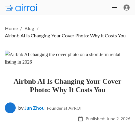
Home
/
Blog
/
Airbnb AI Is Changing Your Cover Photo: Why It Costs You
Airbnb AI Is Changing Your Cover
Photo: Why It Costs You
by
Jun Zhou
Founder at AirROI
Published:
June 2, 2026