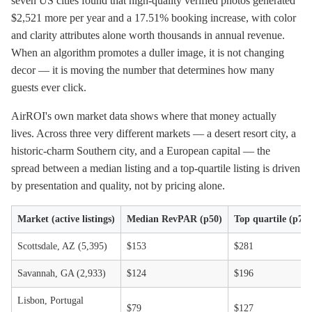
seven US cities found that high-quality verified photos generated
$2,521 more per year and a 17.51% booking increase, with color
and clarity attributes alone worth thousands in annual revenue.
When an algorithm promotes a duller image, it is not changing
decor — it is moving the number that determines how many
guests ever click.
AirROI's own market data shows where that money actually
lives. Across three very different markets — a desert resort city, a
historic-charm Southern city, and a European capital — the
spread between a median listing and a top-quartile listing is driven
by presentation and quality, not by pricing alone.
Market (active listings)
Median RevPAR (p50)
Top quartile (p75)
Scottsdale, AZ (5,395)
$153
$281
Savannah, GA (2,933)
$124
$196
Lisbon, Portugal
$79
$127