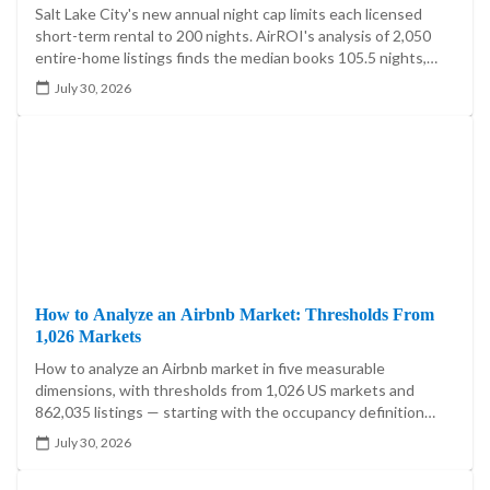
Salt Lake City's new annual night cap limits each licensed
short-term rental to 200 nights. AirROI's analysis of 2,050
entire-home listings finds the median books 105.5 nights,
20.4% exceed 200, and the cap reaches 5.60%-7.85% of
July 30, 2026
market booked-night revenue.
How to Analyze an Airbnb Market: Thresholds From
1,026 Markets
How to analyze an Airbnb market in five measurable
dimensions, with thresholds from 1,026 US markets and
862,035 listings — starting with the occupancy definition
that moves one market's answer by 21.5 percentage points.
July 30, 2026