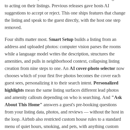
to acting on their listings. Previous releases gave hosts AI
suggestions to accept or reject. This one ships features that change
the listing and speak to the guest directly, with the host one step
removed.
Four shifts matter most.
Smart Setup
builds a listing from an
address and uploaded photos: computer vision parses the rooms
while a language model writes the description, structures the
amenities, and pulls in neighborhood context, collapsing listing
creation from nine steps to one. An
AI cover-photo selector
now
chooses which of your first five photos becomes the cover each
guest sees, personalizing it to their search intent.
Personalized
highlights
mean the same listing surfaces different lead photos
and amenity callouts depending on who is searching. And
"Ask
About This Home"
answers a guest's pre-booking questions
from your listing data, photos, and reviews — without the host in
the loop. Airbnb also restricted custom house rules to a standard
menu of quiet hours, smoking, and pets, with anything custom