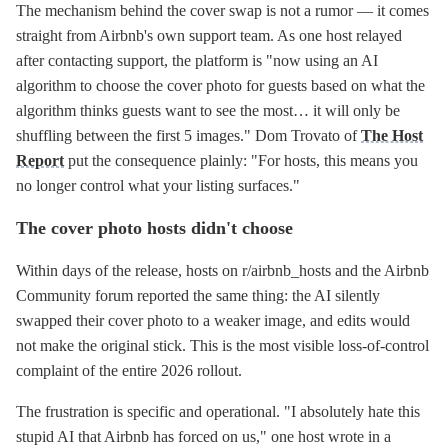
The mechanism behind the cover swap is not a rumor — it comes
straight from Airbnb's own support team. As one host relayed
after contacting support, the platform is "now using an AI
algorithm to choose the cover photo for guests based on what the
algorithm thinks guests want to see the most… it will only be
shuffling between the first 5 images." Dom Trovato of
The Host
Report
put the consequence plainly: "For hosts, this means you
no longer control what your listing surfaces."
The cover photo hosts didn't choose
Within days of the release, hosts on r/airbnb_hosts and the Airbnb
Community forum reported the same thing: the AI silently
swapped their cover photo to a weaker image, and edits would
not make the original stick. This is the most visible loss-of-control
complaint of the entire 2026 rollout.
The frustration is specific and operational. "I absolutely hate this
stupid AI that Airbnb has forced on us," one host wrote in a