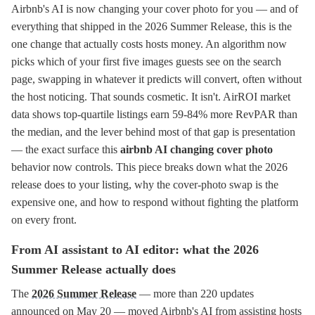
Airbnb's AI is now changing your cover photo for you — and of
everything that shipped in the 2026 Summer Release, this is the
one change that actually costs hosts money. An algorithm now
picks which of your first five images guests see on the search
page, swapping in whatever it predicts will convert, often without
the host noticing. That sounds cosmetic. It isn't. AirROI market
data shows top-quartile listings earn 59-84% more RevPAR than
the median, and the lever behind most of that gap is presentation
— the exact surface this
airbnb AI changing cover photo
behavior now controls. This piece breaks down what the 2026
release does to your listing, why the cover-photo swap is the
expensive one, and how to respond without fighting the platform
on every front.
From AI assistant to AI editor: what the 2026
Summer Release actually does
The
2026 Summer Release
— more than 220 updates
announced on May 20 — moved Airbnb's AI from assisting hosts