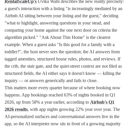
RentalScaleUp's
Uvika Wahi describes the new reality precisely:
a guest's interaction with a listing "is increasingly mediated by an
Airbnb AI sitting between your listing and the guest," deciding
"what to highlight, answering questions in your stead, and
comparing your home against the one next door on criteria the
algorithm picked." "Ask About This Home" is the clearest
example. When a guest asks "Is this good for a family with a
toddler?", the host never sees the question; the AI answers from
tagged amenities, structured house rules, photos, and reviews. If
the crib, the stair gate, and the quiet-street context are not filed as
structured fields, the AI either says it doesn't know — killing the
inquiry — or answers generically and fails to close.
This matters more every quarter because of where booking now
happens. App bookings reached 63% of nights booked in Q1
2026, up from 58% a year earlier, according to
Airbnb's Q1
2026 results
, with app nights growing 22% year over year. The
AI-personalized surfaces and conversational answers live in the
app, so the AI interpreter now sits in front of a growing majority