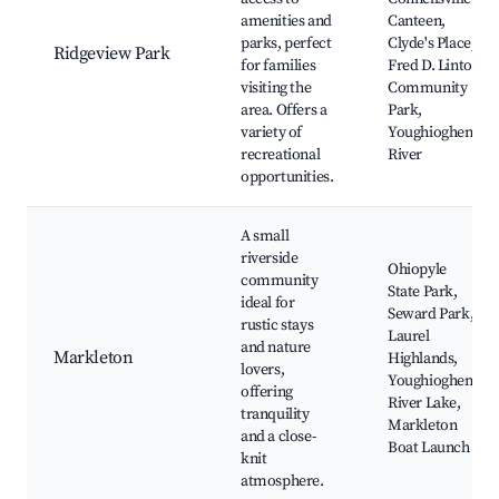
amenities and
Canteen,
parks, perfect
Clyde's Place,
Ridgeview Park
for families
Fred D. Linton
visiting the
Community
area. Offers a
Park,
variety of
Youghiogheny
recreational
River
opportunities.
A small
riverside
Ohiopyle
community
State Park,
ideal for
Seward Park,
rustic stays
Laurel
and nature
Markleton
Highlands,
lovers,
Youghiogheny
offering
River Lake,
tranquility
Markleton
and a close-
Boat Launch
knit
atmosphere.