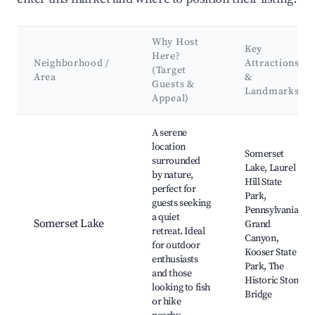
Why Host
Key
Here?
Neighborhood /
Attractions
(Target
Area
&
Guests &
Landmarks
Appeal)
Best neighborhoods for Airbnb in Saltlick Township
A serene
location
Somerset
surrounded
Lake, Laurel
by nature,
Hill State
perfect for
Park,
guests seeking
Pennsylvania
a quiet
Somerset Lake
Grand
retreat. Ideal
Canyon,
for outdoor
Kooser State
enthusiasts
Park, The
and those
Historic Stone
looking to fish
Bridge
or hike