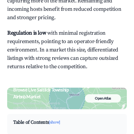
capturing more of the market. Remaining and
incoming hosts benefit from reduced competition
and stronger pricing.
Regulation is low
with minimal registration
requirements, pointing to an operator-friendly
environment. In a market this size, differentiated
listings with strong reviews can capture outsized
returns relative to the competition.
Browse Live Saltlick Township
Airbnb Market
Open Atlas
Search by revenue, occupancy &
neighborhood on an interactive map
Table of Contents
[show]