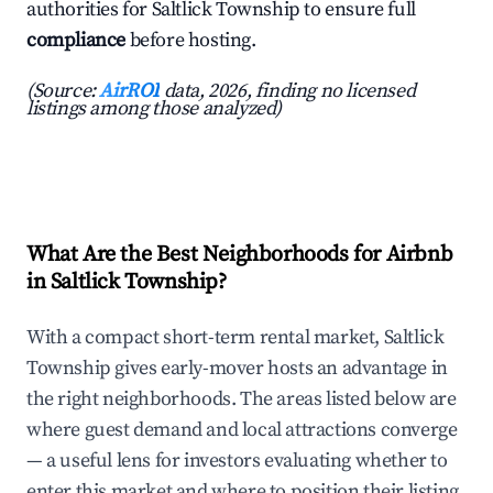
authorities for Saltlick Township to ensure full
compliance
before hosting.
(Source:
AirROI
data, 2026, finding no licensed
listings among those analyzed)
What Are the Best Neighborhoods for Airbnb
in Saltlick Township?
With a compact short-term rental market, Saltlick
Township gives early-mover hosts an advantage in
the right neighborhoods. The areas listed below are
where guest demand and local attractions converge
— a useful lens for investors evaluating whether to
enter this market and where to position their listing.