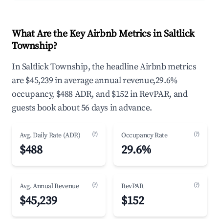
What Are the Key Airbnb Metrics in Saltlick
Township?
In Saltlick Township, the headline Airbnb metrics
are $45,239 in average annual revenue,29.6%
occupancy, $488 ADR, and $152 in RevPAR, and
guests book about 56 days in advance.
(?)
(?)
Avg. Daily Rate (ADR)
Occupancy Rate
$488
29.6%
(?)
(?)
Avg. Annual Revenue
RevPAR
$45,239
$152