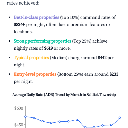
rates achieved:
Best-in-class properties
(Top 10%) command rates of
$824
+
per night, often due to premium features or
locations.
Strong performing properties
(Top 25%) achieve
nightly rates of
$619
or more.
Typical properties
(Median) charge around
$442
per
night.
Entry-level properties
(Bottom 25%) earn around
$233
per night.
Average Daily Rate (ADR) Trend by Month in
Saltlick Township
$600
$450