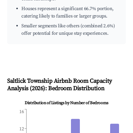
Houses represent a significant 66.7% portion,
catering likely to families or larger groups.
Smaller segments like others (combined 2.6%)
offer potential for unique stay experiences.
Saltlick Township
Airbnb Room Capacity
Analysis (
2026
): Bedroom Distribution
Distribution of Listings by Number of Bedrooms
16
12