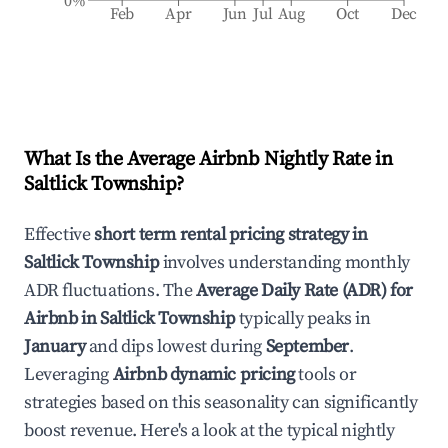
0%
Feb
Apr
Jun
Jul
Aug
Oct
Dec
What Is the Average Airbnb Nightly Rate in
Saltlick Township
?
Effective
short term rental pricing strategy in
Saltlick Township
involves understanding monthly
ADR fluctuations. The
Average Daily Rate (ADR) for
Airbnb in
Saltlick Township
typically peaks in
January
and dips lowest during
September
.
Leveraging
Airbnb dynamic pricing
tools or
strategies based on this seasonality can significantly
boost revenue. Here's a look at the typical nightly