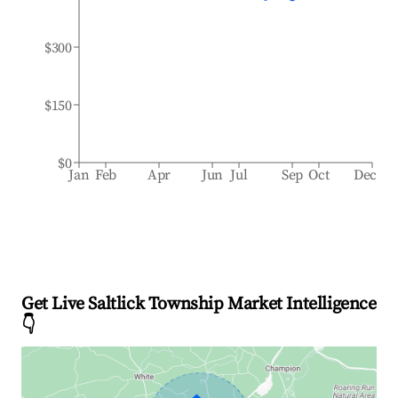
$300
$150
$0
Jan
Feb
Apr
Jun
Jul
Sep
Oct
Dec
Get Live Saltlick Township Market Intelligence
👇