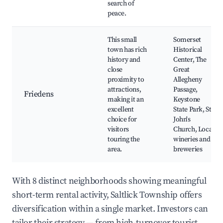
search of
peace.
This small
Somerset
town has rich
Historical
history and
Center, The
close
Great
proximity to
Allegheny
attractions,
Passage,
Friedens
making it an
Keystone
excellent
State Park, St.
choice for
John's
visitors
Church, Local
touring the
wineries and
area.
breweries
With 8 distinct neighborhoods showing meaningful
short-term rental activity, Saltlick Township offers
diversification within a single market. Investors can
tailor their strategy — from high-turnover tourist