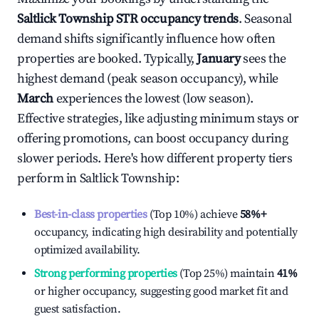
Saltlick Township
STR occupancy trends
. Seasonal
demand shifts significantly influence how often
properties are booked. Typically,
January
sees the
highest demand (peak season occupancy), while
March
experiences the lowest (low season).
Effective strategies, like adjusting minimum stays or
offering promotions, can boost occupancy during
slower periods. Here's how different property tiers
perform in
Saltlick Township
:
Best-in-class properties
(Top 10%) achieve
58%
+
occupancy, indicating high desirability and potentially
optimized availability.
Strong performing properties
(Top 25%) maintain
41%
or higher occupancy, suggesting good market fit and
guest satisfaction.