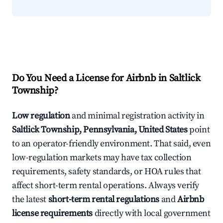
Do You Need a License for Airbnb in Saltlick
Township?
Low regulation
and minimal registration activity in
Saltlick Township, Pennsylvania, United States
point
to an operator-friendly environment. That said, even
low-regulation markets may have tax collection
requirements, safety standards, or HOA rules that
affect short-term rental operations. Always verify
the latest
short-term rental regulations
and
Airbnb
license requirements
directly with local government