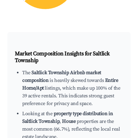
Market Composition Insights for
Saltlick
Township
The
Saltlick Township Airbnb market
composition
is heavily skewed towards
Entire
Home/Apt
listings, which make up 100% of the
39 active rentals. This indicates strong guest
preference for privacy and space.
Looking at the
property type distribution in
Saltlick Township
,
House
properties are the
most common (66.7%), reflecting the local real
estate landscape.