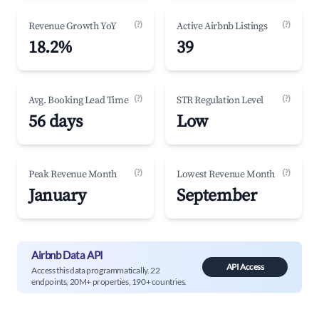
(?)
(?)
Revenue Growth YoY
Active Airbnb Listings
18.2%
39
(?)
(?)
Avg. Booking Lead Time
STR Regulation Level
56 days
Low
(?)
(?)
Peak Revenue Month
Lowest Revenue Month
January
September
Airbnb Data API
API Access
Access this data programmatically. 22
endpoints, 20M+ properties, 190+ countries.