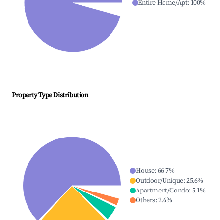
Entire Home/Apt
:
100
%
Property Type Distribution
House
:
66.7
%
Outdoor/Unique
:
25.6
%
Apartment/Condo
:
5.1
%
Others
:
2.6
%