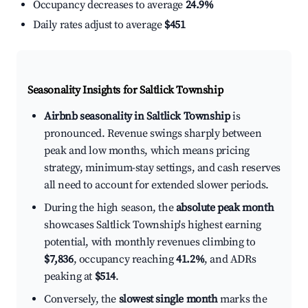
Occupancy decreases to average
24.9%
Daily rates adjust to average
$451
Seasonality Insights for Saltlick Township
Airbnb seasonality in Saltlick Township
is
pronounced. Revenue swings sharply between
peak and low months, which means pricing
strategy, minimum-stay settings, and cash reserves
all need to account for extended slower periods.
During the high season, the
absolute peak month
showcases Saltlick Township's highest earning
potential, with monthly revenues climbing to
$7,836
, occupancy reaching
41.2%
, and ADRs
peaking at
$514
.
Conversely, the
slowest single month
marks the