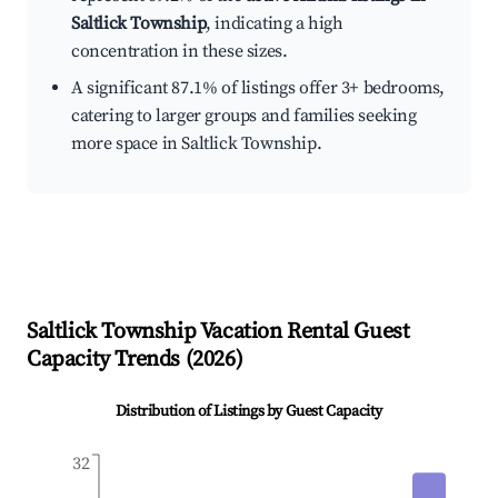
Saltlick Township
, indicating a high
concentration in these sizes.
A significant 87.1% of listings offer 3+ bedrooms,
catering to larger groups and families seeking
more space in Saltlick Township.
Saltlick Township
Vacation Rental Guest
Capacity Trends (
2026
)
Distribution of Listings by Guest Capacity
32