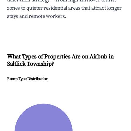
zones to quieter residential areas that attract longer
stays and remote workers.
What Types of Properties Are on Airbnb in
Saltlick Township
?
Room Type Distribution