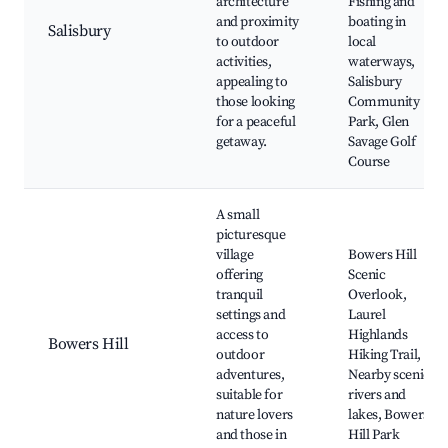
architecture
Fishing and
and proximity
boating in
Salisbury
to outdoor
local
activities,
waterways,
appealing to
Salisbury
those looking
Community
for a peaceful
Park, Glen
getaway.
Savage Golf
Course
A small
picturesque
village
Bowers Hill
offering
Scenic
tranquil
Overlook,
settings and
Laurel
access to
Highlands
Bowers Hill
outdoor
Hiking Trail,
adventures,
Nearby scenic
suitable for
rivers and
nature lovers
lakes, Bowers
and those in
Hill Park