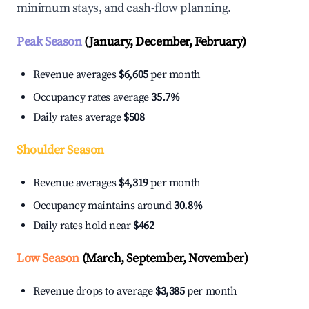
minimum stays, and cash-flow planning.
Peak Season
(January, December, February)
Revenue averages
$6,605
per month
Occupancy rates average
35.7%
Daily rates average
$508
Shoulder Season
Revenue averages
$4,319
per month
Occupancy maintains around
30.8%
Daily rates hold near
$462
Low Season
(March, September, November)
Revenue drops to average
$3,385
per month