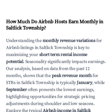
How Much Do Airbnb Hosts Earn Monthly in
Saltlick Township
?
Understanding the
monthly revenue variations
for
Airbnb listings in
Saltlick Township
is key to
maximizing your
short term rental income
potential
. Seasonality significantly impacts earnings.
Our analysis, based on data from the past 12
months, shows that the
peak revenue month
for
STRs in
Saltlick Township
is typically
January
, while
September
often presents the lowest earnings,
highlighting opportunities for strategic pricing
adjustments during shoulder and low seasons.
Explore the typical
Airbnb income in
Saltlick