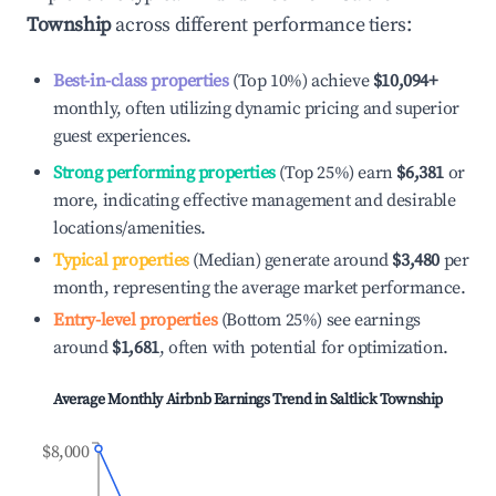
Township
across different performance tiers:
Best-in-class properties
(Top 10%) achieve
$10,094
+
monthly, often utilizing dynamic pricing and superior
guest experiences.
Strong performing properties
(Top 25%) earn
$6,381
or
more, indicating effective management and desirable
locations/amenities.
Typical properties
(Median) generate around
$3,480
per
month, representing the average market performance.
Entry-level properties
(Bottom 25%) see earnings
around
$1,681
, often with potential for optimization.
Average Monthly Airbnb Earnings Trend in
Saltlick Township
$8,000