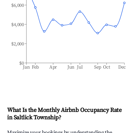
$6,000
$4,000
$2,000
$0
Jan
Feb
Apr
Jun
Jul
Sep
Oct
Dec
What Is the Monthly Airbnb Occupancy Rate
in
Saltlick Township
?
Maximize your bookings by understanding the