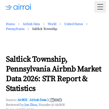
Togg
Home
Airbnb Data
World
United States
Pennsylvania
Saltlick Township
Saltlick Township,
Pennsylvania Airbnb Market
Data 2026: STR Report &
Statistics
Source:
AirROI
·
Airbnb Data
Reviewed by
Jun Zhou
, Founder @ AirROI