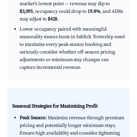
market's lowest point — revenue may dip to
$3,095
, occupancy could drop to
19.8%
, and ADRs
may adjust to
$428
.
Lower occupancy paired with meaningful
seasonality means hosts in Saltlick Township need
to maximize every peak-season booking and
seriously consider whether off-season pricing
adjustments or minimum-stay changes can
capture incremental revenue.
Seasonal Strategies for Maximizing Profit
Peak Season:
Maximize revenue through premium
pricing and potentially longer minimum stays.
Ensure high availability and consider tightening