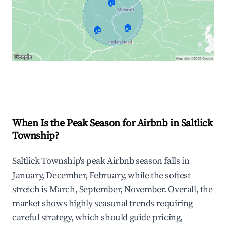
🏠
🏠
🏠
Explore Real-time Analytics
When Is the Peak Season for Airbnb in Saltlick
Township?
Saltlick Township's peak Airbnb season falls in
January, December, February, while the softest
stretch is March, September, November. Overall, the
market shows highly seasonal trends requiring
careful strategy, which should guide pricing,