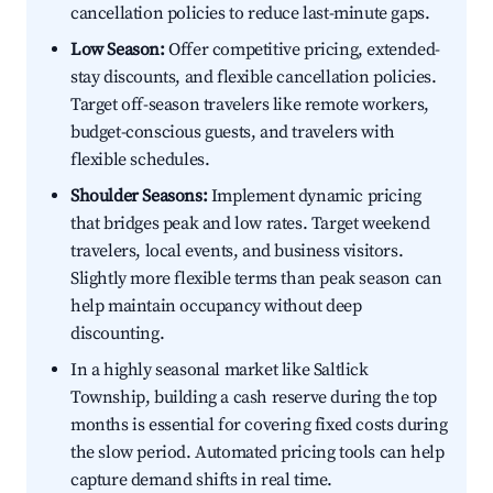
cancellation policies to reduce last-minute gaps.
Low Season:
Offer competitive pricing, extended-
stay discounts, and flexible cancellation policies.
Target off-season travelers like remote workers,
budget-conscious guests, and travelers with
flexible schedules.
Shoulder Seasons:
Implement dynamic pricing
that bridges peak and low rates. Target weekend
travelers, local events, and business visitors.
Slightly more flexible terms than peak season can
help maintain occupancy without deep
discounting.
In a highly seasonal market like Saltlick
Township, building a cash reserve during the top
months is essential for covering fixed costs during
the slow period. Automated pricing tools can help
capture demand shifts in real time.