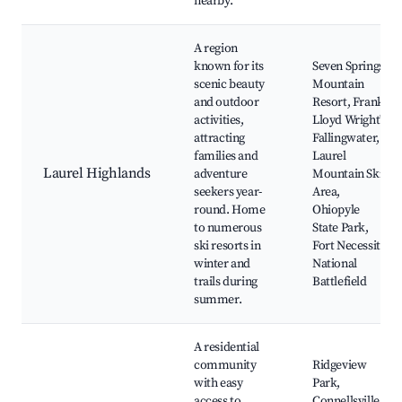
nearby.
A region
known for its
Seven Springs
scenic beauty
Mountain
and outdoor
Resort, Frank
activities,
Lloyd Wright's
attracting
Fallingwater,
families and
Laurel
Laurel Highlands
adventure
Mountain Ski
seekers year-
Area,
round. Home
Ohiopyle
to numerous
State Park,
ski resorts in
Fort Necessity
winter and
National
trails during
Battlefield
summer.
A residential
community
Ridgeview
with easy
Park,
access to
Connellsville