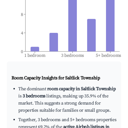
8
4
0
1 bedroom
3 bedrooms
5+ bedrooms
Room Capacity Insights for
Saltlick Township
The dominant
room capacity in Saltlick Township
is
3 bedrooms
listings, making up 35.9% of the
market. This suggests a strong demand for
properties suitable for families or small groups.
Together, 3 bedrooms and 5+ bedrooms properties
represent 69.2% of the
active Airbnb listings in