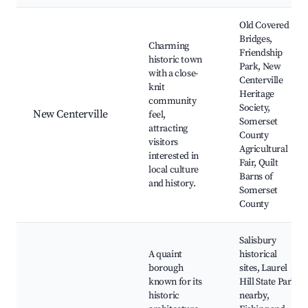
Old Covered
Bridges,
Charming
Friendship
historic town
Park, New
with a close-
Centerville
knit
Heritage
community
Society,
New Centerville
feel,
Somerset
attracting
County
visitors
Agricultural
interested in
Fair, Quilt
local culture
Barns of
and history.
Somerset
County
Salisbury
A quaint
historical
borough
sites, Laurel
known for its
Hill State Park
historic
nearby,