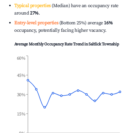
Typical properties
(Median) have an occupancy rate
around
27%
.
Entry-level properties
(Bottom 25%) average
16%
occupancy, potentially facing higher vacancy.
Average Monthly Occupancy Rate Trend in
Saltlick Township
60%
45%
30%
15%