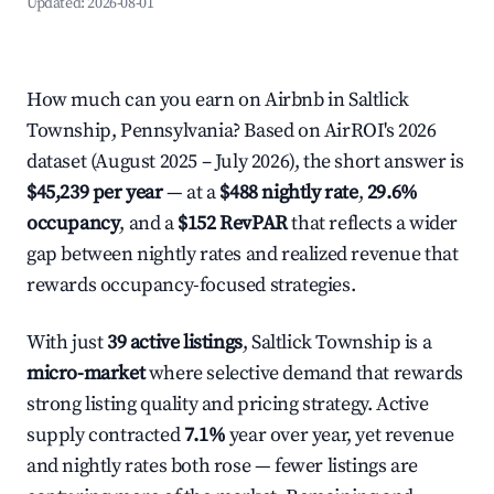
Updated:
2026-08-01
How much can you earn on Airbnb in Saltlick
Township, Pennsylvania? Based on AirROI's 2026
dataset (August 2025 – July 2026), the short answer is
$45,239 per year
— at a
$488 nightly rate
,
29.6%
occupancy
, and a
$152 RevPAR
that reflects a wider
gap between nightly rates and realized revenue that
rewards occupancy-focused strategies.
With just
39 active listings
, Saltlick Township is a
micro-market
where selective demand that rewards
strong listing quality and pricing strategy. Active
supply contracted
7.1%
year over year, yet revenue
and nightly rates both rose — fewer listings are