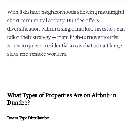
With 8 distinct neighborhoods showing meaningful
short-term rental activity, Dundee offers
diversification within a single market. Investors can
tailor their strategy — from high-turnover tourist
zones to quieter residential areas that attract longer
stays and remote workers.
What Types of Properties Are on Airbnb in
Dundee
?
Room Type Distribution