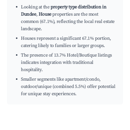
Looking at the
property type distribution in
Dundee
,
House
properties are the most
common (67.1%), reflecting the local real estate
landscape.
Houses represent a significant 67.1% portion,
catering likely to families or larger groups.
The presence of 13.7% Hotel/Boutique listings
indicates integration with traditional
hospitality.
Smaller segments like apartment/condo,
outdoor/unique (combined 5.5%) offer potential
for unique stay experiences.