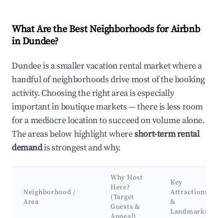
What Are the Best Neighborhoods for Airbnb
in Dundee?
Dundee is a smaller vacation rental market where a
handful of neighborhoods drive most of the booking
activity. Choosing the right area is especially
important in boutique markets — there is less room
for a mediocre location to succeed on volume alone.
The areas below highlight where
short-term rental
demand
is strongest and why.
Why Host
Key
Here?
Neighborhood /
Attractions
(Target
Area
&
Guests &
Landmarks
Appeal)