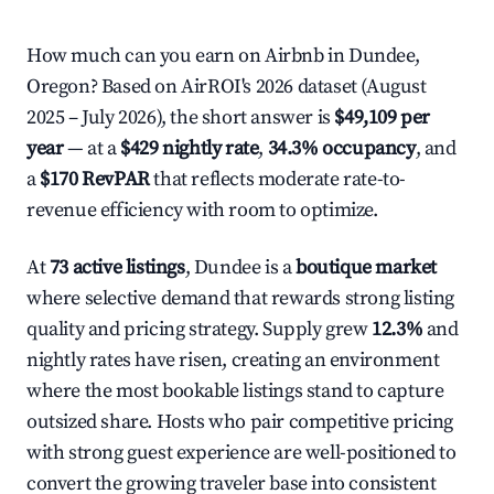
How much can you earn on Airbnb in Dundee,
Oregon? Based on AirROI's 2026 dataset (August
2025 – July 2026), the short answer is
$49,109 per
year
— at a
$429 nightly rate
,
34.3% occupancy
, and
a
$170 RevPAR
that reflects moderate rate-to-
revenue efficiency with room to optimize.
At
73 active listings
, Dundee is a
boutique market
where selective demand that rewards strong listing
quality and pricing strategy. Supply grew
12.3%
and
nightly rates have risen, creating an environment
where the most bookable listings stand to capture
outsized share. Hosts who pair competitive pricing
with strong guest experience are well-positioned to
convert the growing traveler base into consistent