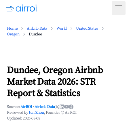
Togg
Home
Airbnb Data
World
United States
Oregon
Dundee
Dundee, Oregon Airbnb
Market Data 2026: STR
Report & Statistics
Source:
AirROI
·
Airbnb Data
Reviewed by
Jun Zhou
, Founder @ AirROI
Updated:
2026-08-08