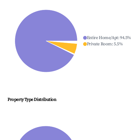
Entire Home/Apt
:
94.5
%
Private Room
:
5.5
%
Property Type Distribution