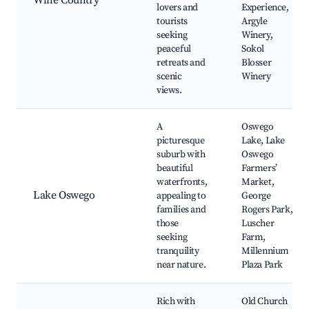
Wine Country
lovers and
Experience,
tourists
Argyle
seeking
Winery,
peaceful
Sokol
retreats and
Blosser
scenic
Winery
views.
A
Oswego
picturesque
Lake, Lake
suburb with
Oswego
beautiful
Farmers’
waterfronts,
Market,
Lake Oswego
appealing to
George
families and
Rogers Park,
those
Luscher
seeking
Farm,
tranquility
Millennium
near nature.
Plaza Park
Rich with
Old Church