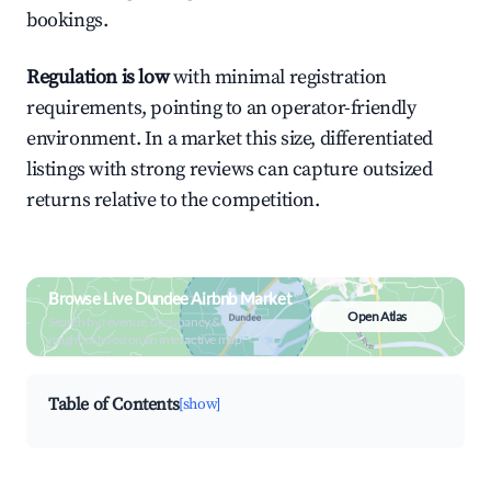
bookings.
Regulation is low
with minimal registration
requirements, pointing to an operator-friendly
environment. In a market this size, differentiated
listings with strong reviews can capture outsized
returns relative to the competition.
Browse Live Dundee Airbnb Market
Open Atlas
Search by revenue, occupancy &
neighborhood on an interactive map
Table of Contents
[show]