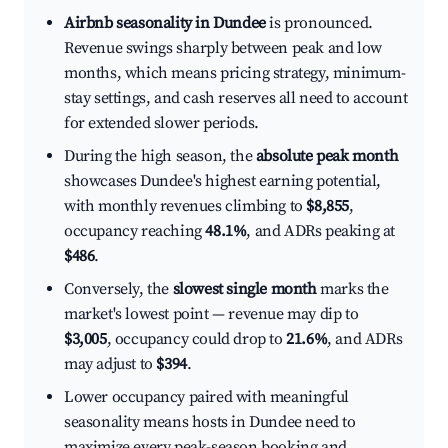
Airbnb seasonality in Dundee
is pronounced.
Revenue swings sharply between peak and low
months, which means pricing strategy, minimum-
stay settings, and cash reserves all need to account
for extended slower periods.
During the high season, the
absolute peak month
showcases Dundee's highest earning potential,
with monthly revenues climbing to
$8,855
,
occupancy reaching
48.1%
, and ADRs peaking at
$486
.
Conversely, the
slowest single month
marks the
market's lowest point — revenue may dip to
$3,005
, occupancy could drop to
21.6%
, and ADRs
may adjust to
$394
.
Lower occupancy paired with meaningful
seasonality means hosts in Dundee need to
maximize every peak-season booking and