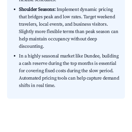
Shoulder Seasons:
Implement dynamic pricing
that bridges peak and low rates. Target weekend
travelers, local events, and business visitors.
Slightly more flexible terms than peak season can
help maintain occupancy without deep
discounting.
In a highly seasonal market like Dundee, building
a cash reserve during the top months is essential
for covering fixed costs during the slow period.
Automated pricing tools can help capture demand
shifts in real time.