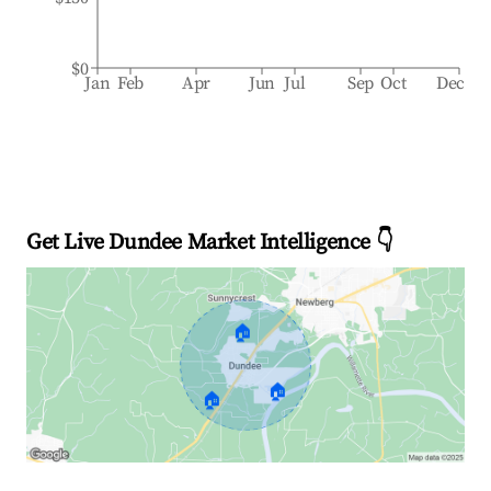
$0
Jan
Feb
Apr
Jun
Jul
Sep
Oct
Dec
Get Live Dundee Market Intelligence 👇
🏠
🏠
🏠