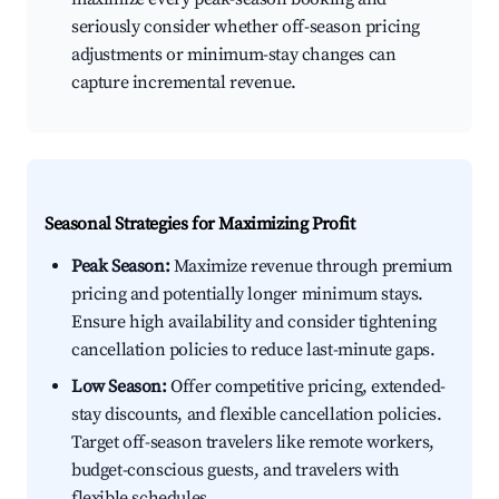
seriously consider whether off-season pricing
adjustments or minimum-stay changes can
capture incremental revenue.
Seasonal Strategies for Maximizing Profit
Peak Season:
Maximize revenue through premium
pricing and potentially longer minimum stays.
Ensure high availability and consider tightening
cancellation policies to reduce last-minute gaps.
Low Season:
Offer competitive pricing, extended-
stay discounts, and flexible cancellation policies.
Target off-season travelers like remote workers,
budget-conscious guests, and travelers with
flexible schedules.