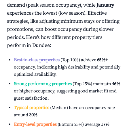
demand (peak season occupancy), while
January
experiences the lowest (low season). Effective
strategies, like adjusting minimum stays or offering
promotions, can boost occupancy during slower
periods. Here's how different property tiers
perform in
Dundee
:
Best-in-class properties
(Top 10%) achieve
65%
+
occupancy, indicating high desirability and potentially
optimized availability.
Strong performing properties
(Top 25%) maintain
46%
or higher occupancy, suggesting good market fit and
guest satisfaction.
Typical properties
(Median) have an occupancy rate
around
30%
.
Entry-level properties
(Bottom 25%) average
17%