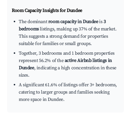
Room Capacity Insights for
Dundee
The dominant
room capacity in Dundee
is
3
bedrooms
listings, making up 37% of the market.
This suggests a strong demand for properties
suitable for families or small groups.
Together, 3 bedrooms and 1 bedroom properties
represent 56.2% of the
active Airbnb listings in
Dundee
, indicating a high concentration in these
sizes.
A significant 61.6% of listings offer 3+ bedrooms,
catering to larger groups and families seeking
more space in Dundee.