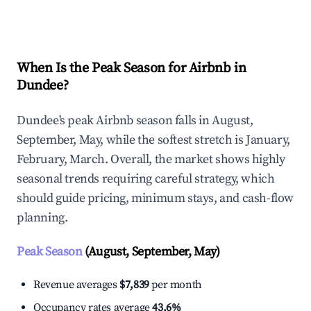
Explore Real-time Analytics
When Is the Peak Season for Airbnb in
Dundee?
Dundee's peak Airbnb season falls in August,
September, May, while the softest stretch is January,
February, March. Overall, the market shows highly
seasonal trends requiring careful strategy, which
should guide pricing, minimum stays, and cash-flow
planning.
Peak Season
(August, September, May)
Revenue averages
$7,839
per month
Occupancy rates average
43.6%