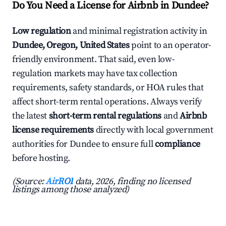
Do You Need a License for Airbnb in Dundee?
Low regulation
and minimal registration activity in
Dundee, Oregon, United States
point to an operator-
friendly environment. That said, even low-
regulation markets may have tax collection
requirements, safety standards, or HOA rules that
affect short-term rental operations. Always verify
the latest
short-term rental regulations
and
Airbnb
license requirements
directly with local government
authorities for Dundee to ensure full
compliance
before hosting.
(Source:
AirROI
data, 2026, finding no licensed
listings among those analyzed)