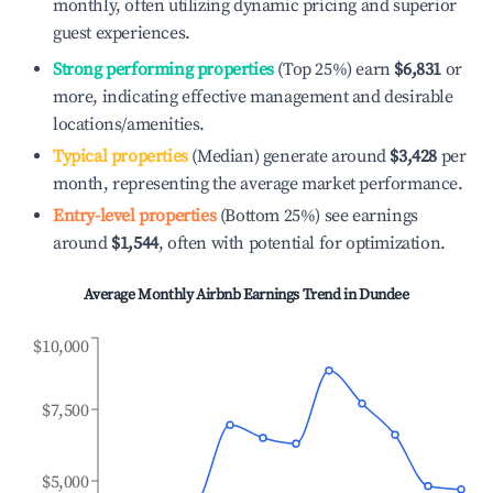
monthly, often utilizing dynamic pricing and superior
guest experiences.
Strong performing properties
(Top 25%) earn
$6,831
or
more, indicating effective management and desirable
locations/amenities.
Typical properties
(Median) generate around
$3,428
per
month, representing the average market performance.
Entry-level properties
(Bottom 25%) see earnings
around
$1,544
, often with potential for optimization.
Average Monthly Airbnb Earnings Trend in
Dundee
$10,000
$7,500
$5,000