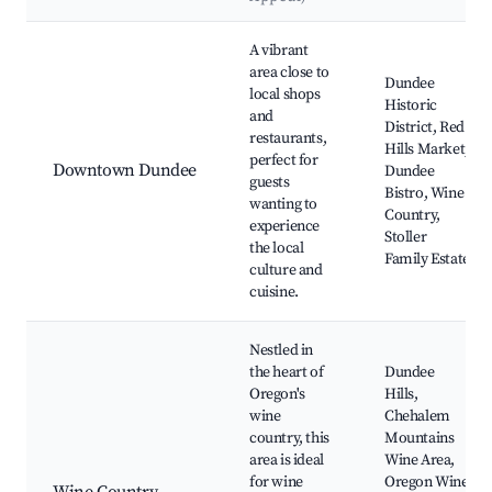
Best neighborhoods for Airbnb in Dundee
A vibrant
area close to
Dundee
local shops
Historic
and
District, Red
restaurants,
Hills Market,
perfect for
Downtown Dundee
Dundee
guests
Bistro, Wine
wanting to
Country,
experience
Stoller
the local
Family Estate
culture and
cuisine.
Nestled in
the heart of
Dundee
Oregon's
Hills,
wine
Chehalem
country, this
Mountains
area is ideal
Wine Area,
for wine
Oregon Wine