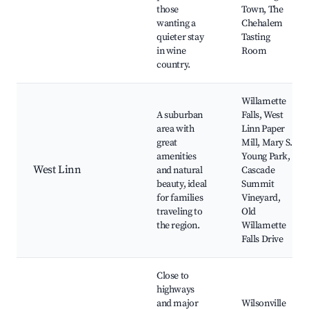
those
Town, The
wanting a
Chehalem
quieter stay
Tasting
in wine
Room
country.
Willamette
A suburban
Falls, West
area with
Linn Paper
great
Mill, Mary S.
amenities
Young Park,
West Linn
and natural
Cascade
beauty, ideal
Summit
for families
Vineyard,
traveling to
Old
the region.
Willamette
Falls Drive
Close to
highways
and major
Wilsonville