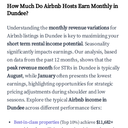
How Much Do Airbnb Hosts Earn Monthly in
Dundee
?
Understanding the
monthly revenue variations
for
Airbnb listings in
Dundee
is key to maximizing your
short term rental income potential
. Seasonality
significantly impacts earnings. Our analysis, based
on data from the past 12 months, shows that the
peak revenue month
for STRs in
Dundee
is typically
August
, while
January
often presents the lowest
earnings, highlighting opportunities for strategic
pricing adjustments during shoulder and low
seasons. Explore the typical
Airbnb income in
Dundee
across different performance tiers:
Best-in-class properties
(Top 10%) achieve
$11,682
+