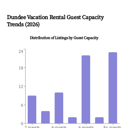
Dundee
Vacation Rental Guest Capacity
Trends (
2026
)
Distribution of Listings by Guest Capacity
24
18
12
6
0
2 guests
4 guests
6 guests
8+ guests