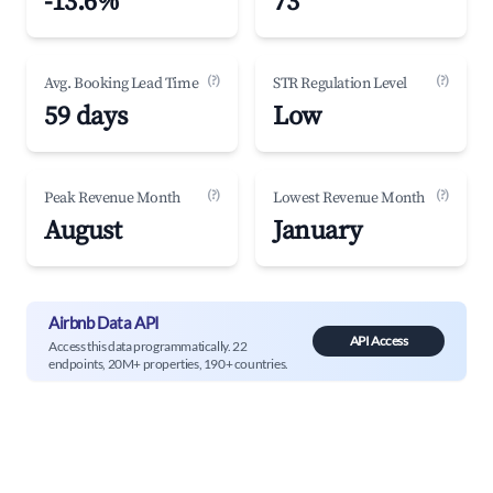
-13.6%
73
(?)
(?)
Avg. Booking Lead Time
STR Regulation Level
59 days
Low
(?)
(?)
Peak Revenue Month
Lowest Revenue Month
August
January
Airbnb Data API
API Access
Access this data programmatically. 22
endpoints, 20M+ properties, 190+ countries.