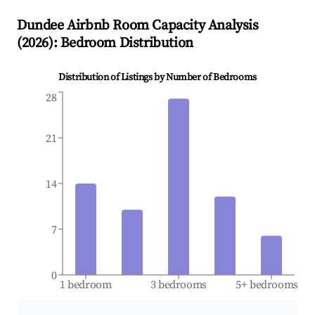
Dundee
Airbnb Room Capacity Analysis
(
2026
): Bedroom Distribution
Distribution of Listings by Number of Bedrooms
28
21
14
7
0
1 bedroom
3 bedrooms
5+ bedrooms