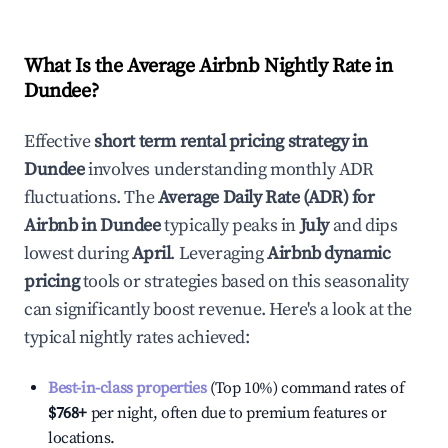
What Is the Average Airbnb Nightly Rate in
Dundee
?
Effective
short term rental pricing strategy in
Dundee
involves understanding monthly ADR
fluctuations. The
Average Daily Rate (ADR) for
Airbnb in
Dundee
typically peaks in
July
and dips
lowest during
April
. Leveraging
Airbnb dynamic
pricing
tools or strategies based on this seasonality
can significantly boost revenue. Here's a look at the
typical nightly rates achieved:
Best-in-class properties
(Top 10%) command rates of
$768
+
per night, often due to premium features or
locations.