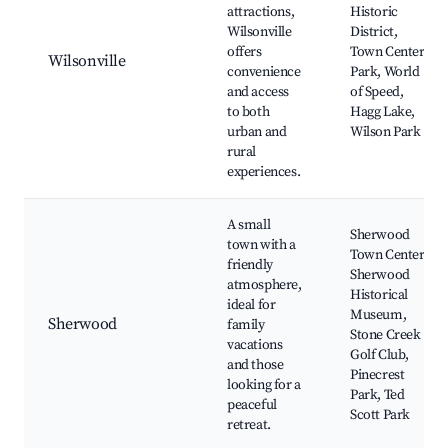
attractions,
Historic
Wilsonville
District,
offers
Town Center
Wilsonville
convenience
Park, World
and access
of Speed,
to both
Hagg Lake,
urban and
Wilson Park
rural
experiences.
A small
Sherwood
town with a
Town Center,
friendly
Sherwood
atmosphere,
Historical
ideal for
Museum,
Sherwood
family
Stone Creek
vacations
Golf Club,
and those
Pinecrest
looking for a
Park, Ted
peaceful
Scott Park
retreat.