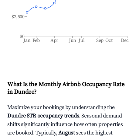
$2,500
$0
Jan
Feb
Apr
Jun
Jul
Sep
Oct
Dec
What Is the Monthly Airbnb Occupancy Rate
in
Dundee
?
Maximize your bookings by understanding the
Dundee
STR occupancy trends
. Seasonal demand
shifts significantly influence how often properties
are booked. Typically,
August
sees the highest