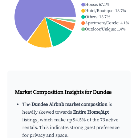
House
:
67.1
%
Hotel/Boutique
:
13.7
%
Others
:
13.7
%
Apartment/Condo
:
4.1
%
Outdoor/Unique
:
1.4
%
Market Composition Insights for
Dundee
The
Dundee Airbnb market composition
is
heavily skewed towards
Entire Home/Apt
listings, which make up 94.5% of the 73 active
rentals. This indicates strong guest preference
for privacy and space.