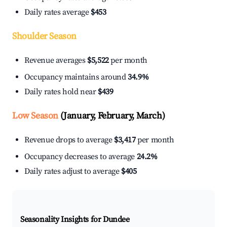
Daily rates average
$453
Shoulder Season
Revenue averages
$5,522
per month
Occupancy maintains around
34.9%
Daily rates hold near
$439
Low Season
(January, February, March)
Revenue drops to average
$3,417
per month
Occupancy decreases to average
24.2%
Daily rates adjust to average
$405
Seasonality Insights for Dundee