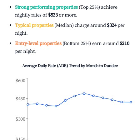
Strong performing properties
(Top 25%) achieve
nightly rates of
$523
or more.
Typical properties
(Median) charge around
$324
per
night.
Entry-level properties
(Bottom 25%) earn around
$210
per night.
Average Daily Rate (ADR) Trend by Month in
Dundee
$600
$450
$300
$150