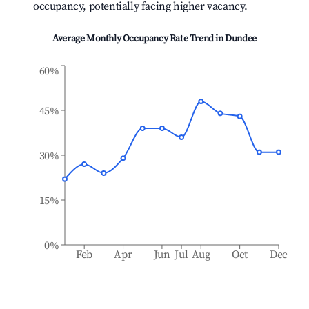
occupancy, potentially facing higher vacancy.
Average Monthly Occupancy Rate Trend in
Dundee
60%
45%
30%
15%
0%
Feb
Apr
Jun
Jul
Aug
Oct
Dec