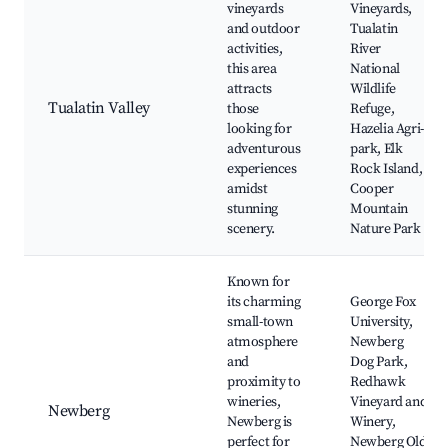
vineyards
Vineyards,
and outdoor
Tualatin
activities,
River
this area
National
attracts
Wildlife
Tualatin Valley
those
Refuge,
looking for
Hazelia Agri-
adventurous
park, Elk
experiences
Rock Island,
amidst
Cooper
stunning
Mountain
scenery.
Nature Park
Known for
its charming
George Fox
small-town
University,
atmosphere
Newberg
and
Dog Park,
proximity to
Redhawk
wineries,
Vineyard and
Newberg
Newberg is
Winery,
perfect for
Newberg Old